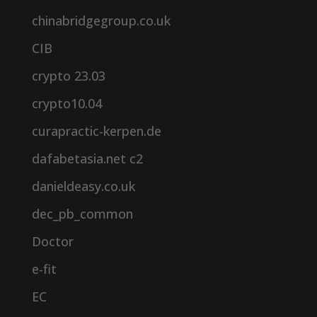
chinabridgegroup.co.uk
CIB
crypto 23.03
crypto10.04
curapractic-kerpen.de
dafabetasia.net c2
danieldeasy.co.uk
dec_pb_common
Doctor
e-fit
EC