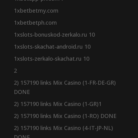
1xbetbetmy.com
1xbetbetph.com
1xslots-bonuskod-zerkalo.ru 10
1xslots-skachat-android.ru 10
1xslots-zerkalo-skachat.ru 10
2
2) 157190 links Mix Casino (1-FR-DE-GR)
DONE
2) 157190 links Mix Casino (1-GR)1
2) 157190 links Mix Casino (1-RO) DONE
2) 157190 links Mix Casino (4-IT-JP-NL)
DONE