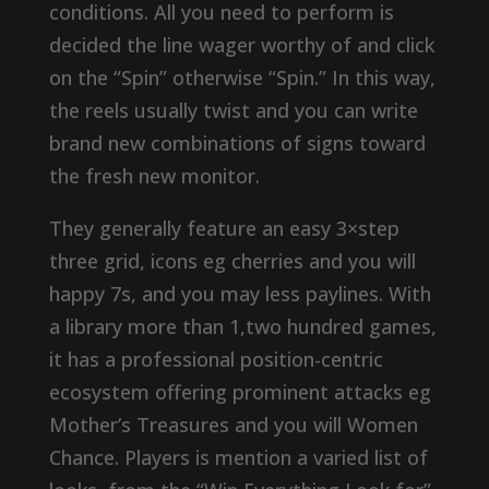
conditions. All you need to perform is
decided the line wager worthy of and click
on the “Spin” otherwise “Spin.” In this way,
the reels usually twist and you can write
brand new combinations of signs toward
the fresh new monitor.
They generally feature an easy 3×step
three grid, icons eg cherries and you will
happy 7s, and you may less paylines. With
a library more than 1,two hundred games,
it has a professional position-centric
ecosystem offering prominent attacks eg
Mother’s Treasures and you will Women
Chance. Players is mention a varied list of