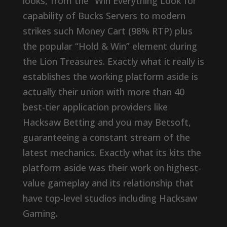
looks, from the “Win Everything Look for”
capability of Bucks Servers to modern
strikes such Money Cart (98% RTP) plus
the popular “Hold & Win” element during
the Lion Treasures. Exactly what it really is
establishes the working platform aside is
actually their union with more than 40
best-tier application providers like
Hacksaw Betting and you may Betsoft,
guaranteeing a constant stream of the
latest mechanics. Exactly what its kits the
platform aside was their work on highest-
value gameplay and its relationship that
have top-level studios including Hacksaw
Gaming.