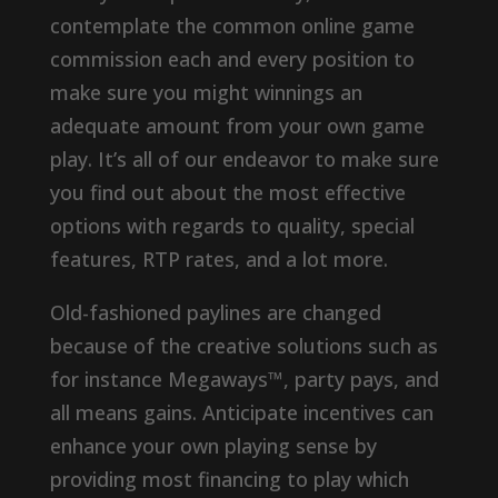
contemplate the common online game
commission each and every position to
make sure you might winnings an
adequate amount from your own game
play. It’s all of our endeavor to make sure
you find out about the most effective
options with regards to quality, special
features, RTP rates, and a lot more.
Old-fashioned paylines are changed
because of the creative solutions such as
for instance Megaways™, party pays, and
all means gains. Anticipate incentives can
enhance your own playing sense by
providing most financing to play which