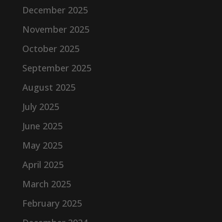
December 2025
November 2025
October 2025
September 2025
August 2025
July 2025
June 2025
May 2025
April 2025
March 2025
February 2025