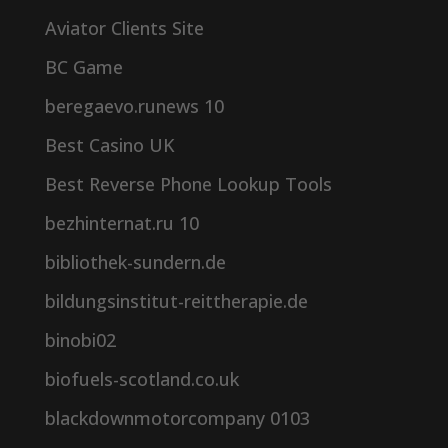
Aviator Clients Site
BC Game
beregaevo.runews 10
Best Casino UK
Best Reverse Phone Lookup Tools
bezhinternat.ru 10
bibliothek-sundern.de
bildungsinstitut-reittherapie.de
binobi02
biofuels-scotland.co.uk
blackdownmotorcompany 0103