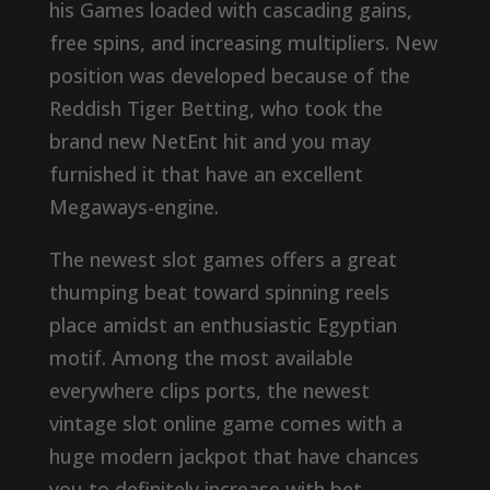
his Games loaded with cascading gains,
free spins, and increasing multipliers. New
position was developed because of the
Reddish Tiger Betting, who took the
brand new NetEnt hit and you may
furnished it that have an excellent
Megaways-engine.
The newest slot games offers a great
thumping beat toward spinning reels
place amidst an enthusiastic Egyptian
motif. Among the most available
everywhere clips ports, the newest
vintage slot online game comes with a
huge modern jackpot that have chances
you to definitely increase with bet