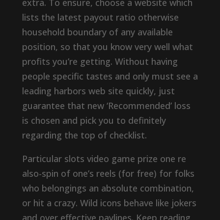
extra. To ensure, choose a website which
lists the latest payout ratio otherwise
household boundary of any available
position, so that you know very well what
profits you’re getting. Without having
people specific tastes and only must see a
leading harbors web site quickly, just
guarantee that new ‘Recommended’ loss
is chosen and pick you to definitely
regarding the top of checklist.
Particular slots video game prize one re
also-spin of one’s reels (for free) for folks
who belongings an absolute combination,
or hit a crazy. Wild icons behave like jokers
and over effective paylines. Keep reading