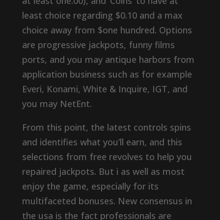
at least one.00), and ‘Coins’ to have at
least choice regarding $0.10 and a max
choice away from $one hundred. Options
are progressive jackpots, funny films
ports, and you may antique harbors from
application business such as for example
Everi, Konami, White & Inquire, IGT, and
you may NetEnt.
From this point, the latest controls spins
and identifies what you’ll earn, and this
selections from free revolves to help you
repaired jackpots. But i as well as most
enjoy the game, especially for its
multifaceted bonuses. New consensus in
the usa is the fact professionals are