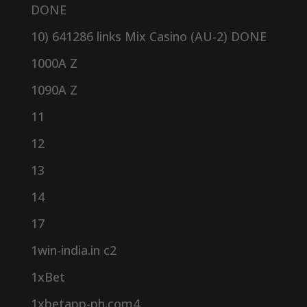
DONE
10) 641286 links Mix Casino (AU-2) DONE
1000A Z
1090A Z
11
12
13
14
17
1win-india.in c2
1xBet
1xbetapp-ph.com4