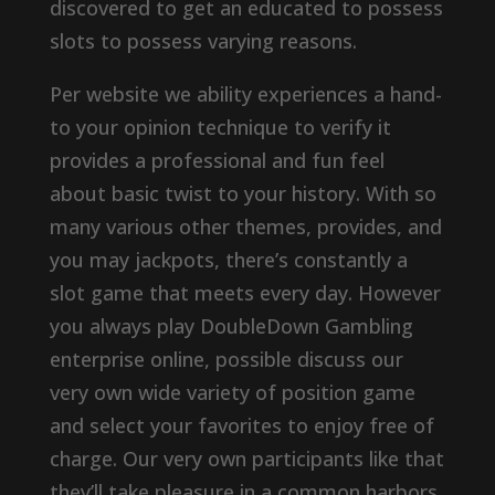
discovered to get an educated to possess
slots to possess varying reasons.
Per website we ability experiences a hand-
to your opinion technique to verify it
provides a professional and fun feel
about basic twist to your history. With so
many various other themes, provides, and
you may jackpots, there’s constantly a
slot game that meets every day. However
you always play DoubleDown Gambling
enterprise online, possible discuss our
very own wide variety of position game
and select your favorites to enjoy free of
charge. Our very own participants like that
they’ll take pleasure in a common harbors