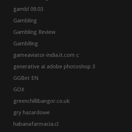
gambl 09.03
Gambling
Gambling Review
Gamblling
gameaviator-india.it.com c
generative ai adobe photoshop 3
GGBet EN
GOX
greenchillibangor.co.uk
gry hazardowe
habanafarmacia.cl