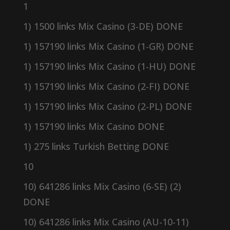
1
1) 1500 links Mix Casino (3-DE) DONE
1) 157190 links Mix Casino (1-GR) DONE
1) 157190 links Mix Casino (1-HU) DONE
1) 157190 links Mix Casino (2-FI) DONE
1) 157190 links Mix Casino (2-PL) DONE
1) 157190 links Mix Casino DONE
1) 275 links Turkish Betting DONE
10
10) 641286 links Mix Casino (6-SE) (2)
DONE
10) 641286 links Mix Casino (AU-10-11)