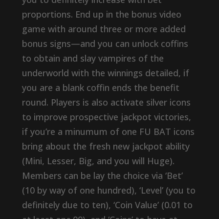
proportions. End up in the bonus video
game with around three or more added
bonus signs—and you can unlock coffins
to obtain and slay vampires of the
underworld with the winnings detailed, if
you are a blank coffin ends the benefit
round. Players is also activate silver icons
to improve prospective jackpot victories,
if you’re a minumum of one FU BAT icons
bring about the fresh new jackpot ability
(Mini, Lesser, Big, and you will Huge).
Members can be lay the choice via ‘Bet’
(10 by way of one hundred), ‘Level’ (you to
definitely due to ten), ‘Coin Value’ (0.01 to