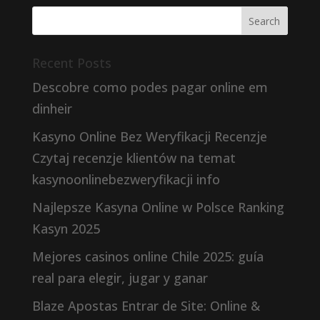
Recent Posts
Descobre como podes pagar online em
dinheir
Kasyno Online Bez Weryfikacji Recenzje
Czytaj recenzje klientów na temat
kasynoonlinebezweryfikacji info
Najlepsze Kasyna Online w Polsce Ranking
Kasyn 2025
Mejores casinos online Chile 2025: guía
real para elegir, jugar y ganar
Blaze Apostas Entrar de Site: Online &