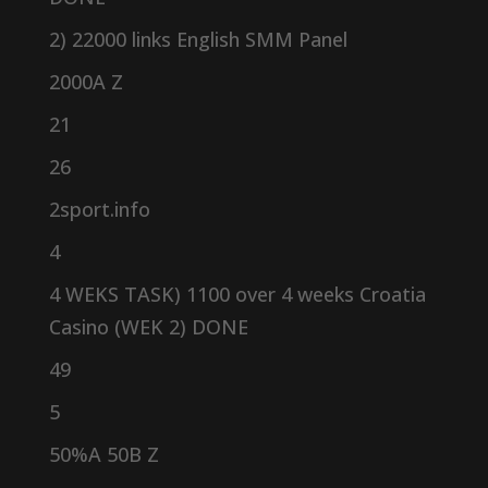
2) 22000 links English SMM Panel
2000A Z
21
26
2sport.info
4
4 WEKS TASK) 1100 over 4 weeks Croatia
Casino (WEK 2) DONE
49
5
50%A 50B Z