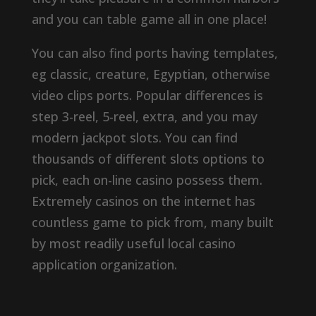
and you can table game all in one place!
You can also find ports having templates,
eg classic, creature, Egyptian, otherwise
video clips ports. Popular differences is
step 3-reel, 5-reel, extra, and you may
modern jackpot slots. You can find
thousands of different slots options to
pick, each on-line casino possess them.
Extremely casinos on the internet has
countless game to pick from, many built
by most readily useful local casino
application organization.