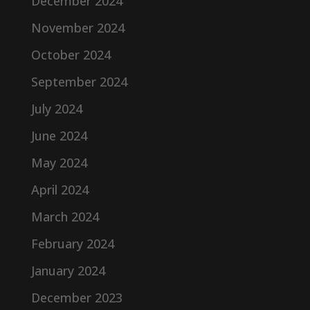
December 2024
November 2024
October 2024
September 2024
July 2024
June 2024
May 2024
April 2024
March 2024
February 2024
January 2024
December 2023