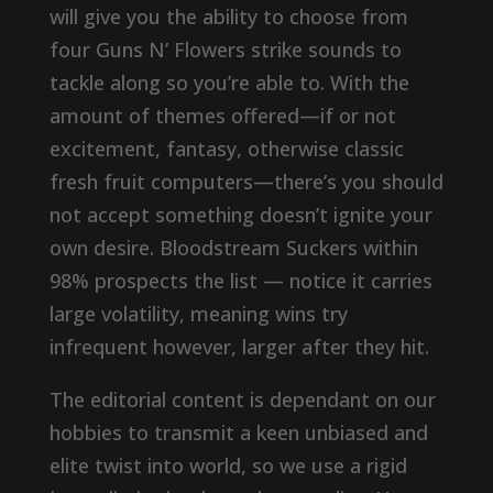
will give you the ability to choose from
four Guns N’ Flowers strike sounds to
tackle along so you’re able to. With the
amount of themes offered—if or not
excitement, fantasy, otherwise classic
fresh fruit computers—there’s you should
not accept something doesn’t ignite your
own desire. Bloodstream Suckers within
98% prospects the list — notice it carries
large volatility, meaning wins try
infrequent however, larger after they hit.
The editorial content is dependant on our
hobbies to transmit a keen unbiased and
elite twist into world, so we use a rigid