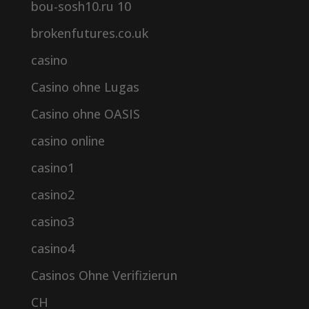
bou-sosh10.ru 10
brokenfutures.co.uk
casino
Casino ohne Lugas
Casino ohne OASIS
casino online
casino1
casino2
casino3
casino4
Casinos Ohne Verifizierun
CH