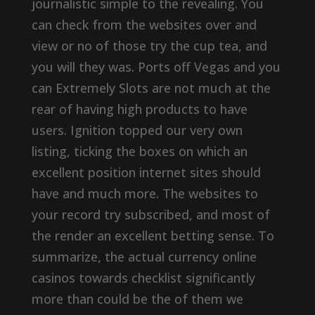
journalistic simple to the revealing. You
can check from the websites over and
view or no of those try the cup tea, and
you will they was. Ports off Vegas and you
can Extremely Slots are not much at the
rear of having high products to have
users. Ignition topped our very own
listing, ticking the boxes on which an
excellent position internet sites should
have and much more. The websites to
your record try subscribed, and most of
the render an excellent betting sense. To
summarize, the actual currency online
casinos towards checklist significantly
more than could be the of them we