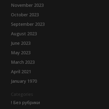
November 2023
October 2023
September 2023
August 2023
June 2023
May 2023
March 2023
April 2021
January 1970
Categories
! Без рубрики