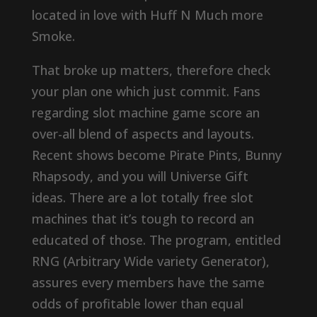
located in love with Huff N Much more
Smoke.
That broke up matters, therefore check
your plan one which just commit. Fans
regarding slot machine game score an
over-all blend of aspects and layouts.
Recent shows become Pirate Pints, Bunny
Rhapsody, and you will Universe Gift
ideas. There are a lot totally free slot
machines that it’s tough to record an
educated of those. The program, entitled
RNG (Arbitrary Wide variety Generator),
assures every members have the same
odds of profitable lower than equal