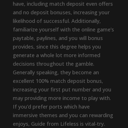
have, including match deposit even offers
and no deposit bonuses, increasing your
likelihood of successful. Additionally,
familiarize yourself with the online game’s
paytable, paylines, and you will bonus
provides, since this degree helps you
generate a whole lot more informed
decisions throughout the gamble.
Generally speaking, they become an
excellent 100% match deposit bonus,
increasing your first put number and you
may providing more income to play with.
If you’d prefer ports which have
immersive themes and you can rewarding
enjoys, Guide from Lifeless is vital-try.