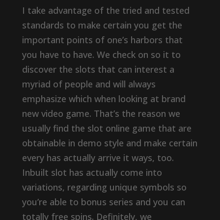
I take advantage of the tried and tested
standards to make certain you get the
important points of one’s harbors that
you have to have. We check on so it to
discover the slots that can interest a
myriad of people and will always
emphasize which when looking at brand
new video game. That’s the reason we
usually find the slot online game that are
obtainable in demo style and make certain
every has actually arrive it ways, too.
Inbuilt slot has actually come into
variations, regarding unique symbols so
you’re able to bonus series and you can
totally free spins. Definitely, we