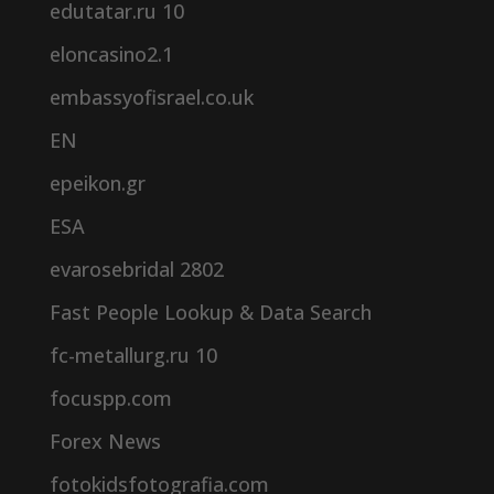
edutatar.ru 10
eloncasino2.1
embassyofisrael.co.uk
EN
epeikon.gr
ESA
evarosebridal 2802
Fast People Lookup & Data Search
fc-metallurg.ru 10
focuspp.com
Forex News
fotokidsfotografia.com