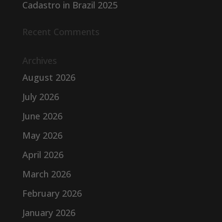
Cadastro in Brazil 2025
Recent Comments
Archives
August 2026
July 2026
June 2026
May 2026
April 2026
March 2026
February 2026
January 2026