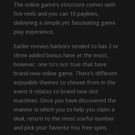
The online game’s structure comes with
five reels and you can 10 paylines,
delivering a simple yet fascinating game
play experience.
Earlier movies harbors tended to has 2 or
three added bonus have at the most,
however, one to’s not true that have
brand-new online game. There’s different
enjoyable themes to choose from in the
event it relates to brand new slot
machines. Once you have discovered the
manner in which you to help you claim a
deal, return to the most useful number
and pick your favorite You free spins