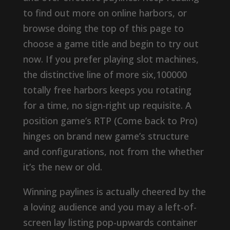
to find out more on online harbors, or
browse doing the top of this page to
choose a game title and begin to try out
now. If you prefer playing slot machines,
the distinctive line of more six,100000
totally free harbors keeps you rotating
for a time, no sign-right up requisite. A
position game’s RTP (Come back to Pro)
hinges on brand new game’s structure
and configurations, not from the whether
it’s the new or old.
Winning paylines is actually cheered by the
a loving audience and you may a left-of-
screen lay listing pop-upwards container