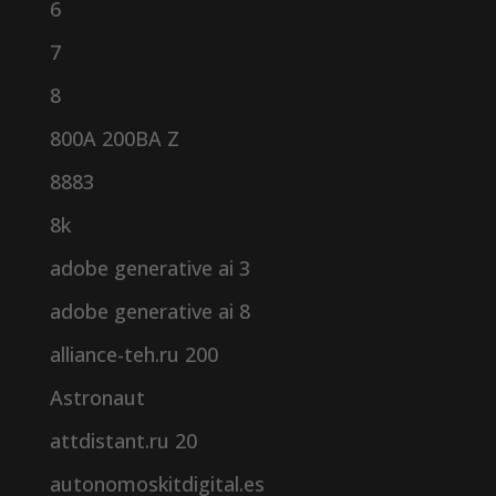
6
7
8
800A 200BA Z
8883
8k
adobe generative ai 3
adobe generative ai 8
alliance-teh.ru 200
Astronaut
attdistant.ru 20
autonomoskitdigital.es