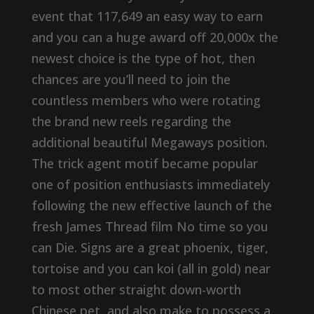
event that 117,649 an easy way to earn
and you can a huge award off 20,000x the
newest choice is the type of hot, then
chances are you’ll need to join the
countless members who were rotating
the brand new reels regarding the
additional beautiful Megaways position.
The trick agent motif became popular
one of position enthusiasts immediately
following the new effective launch of the
fresh James Thread film No time so you
can Die. Signs are a great phoenix, tiger,
tortoise and you can koi (all in gold) near
to most other straight down-worth
Chinese pet, and also make to possess a