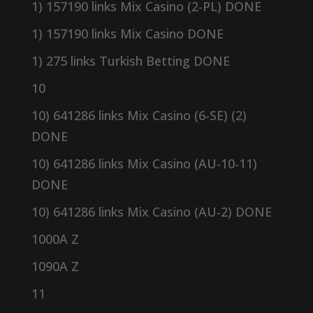
1) 157190 links Mix Casino (2-PL) DONE
1) 157190 links Mix Casino DONE
1) 275 links Turkish Betting DONE
10
10) 641286 links Mix Casino (6-SE) (2)
DONE
10) 641286 links Mix Casino (AU-10-11)
DONE
10) 641286 links Mix Casino (AU-2) DONE
1000A Z
1090A Z
11