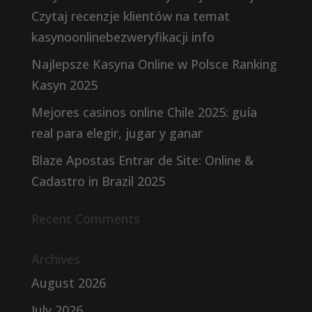
Czytaj recenzje klientów na temat
kasynoonlinebezweryfikacji info
Najlepsze Kasyna Online w Polsce Ranking
Kasyn 2025
Mejores casinos online Chile 2025: guía
real para elegir, jugar y ganar
Blaze Apostas Entrar de Site: Online &
Cadastro in Brazil 2025
Recent Comments
Archives
August 2026
July 2026