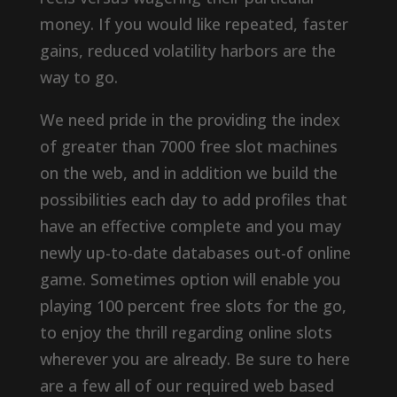
money. If you would like repeated, faster
gains, reduced volatility harbors are the
way to go.
We need pride in the providing the index
of greater than 7000 free slot machines
on the web, and in addition we build the
possibilities each day to add profiles that
have an effective complete and you may
newly up-to-date databases out-of online
game. Sometimes option will enable you
playing 100 percent free slots for the go,
to enjoy the thrill regarding online slots
wherever you are already. Be sure to here
are a few all of our required web based