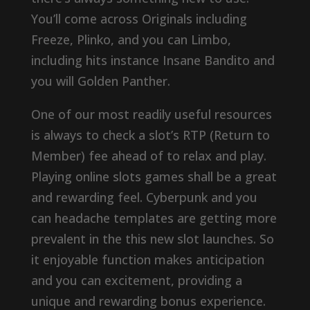
You’ll come across Originals including
Freeze, Plinko, and you can Limbo,
including hits instance Insane Bandito and
you will Golden Panther.
One of our most readily useful resources
is always to check a slot’s RTP (Return to
Member) fee ahead of to relax and play.
Playing online slots games shall be a great
and rewarding feel. Cyberpunk and you
can headache templates are getting more
prevalent in the this new slot launches. So
it enjoyable function makes anticipation
and you can excitement, providing a
unique and rewarding bonus experience.