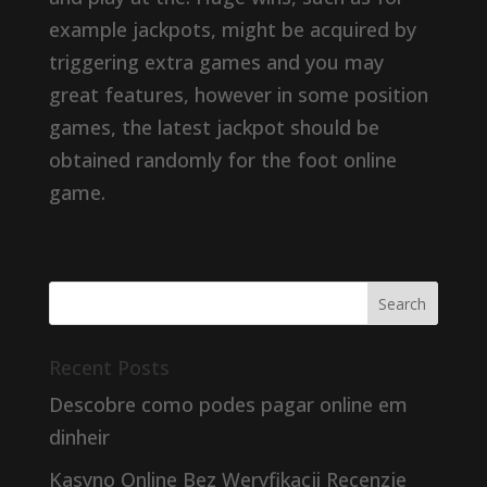
example jackpots, might be acquired by
triggering extra games and you may
great features, however in some position
games, the latest jackpot should be
obtained randomly for the foot online
game.
Recent Posts
Descobre como podes pagar online em
dinheir
Kasyno Online Bez Weryfikacji Recenzje