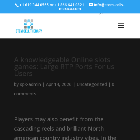
+1 619 344 0565 or +1 866 641 0821
info@stem-cells-
mexico.com
A knowledgeable Online slots
games: Large RTP Ports For us
Users
by
spk-admin
|
Apr 14, 2026
|
Uncategorized
|
0
comments
Players may also benefit from the
cascading reels and brilliant North
american country industry vibes. In the