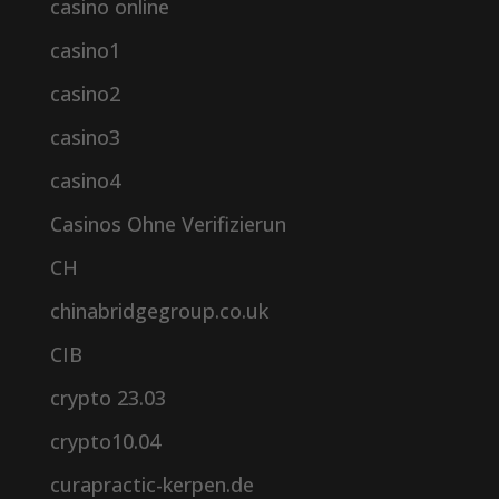
casino online
casino1
casino2
casino3
casino4
Casinos Ohne Verifizierun
CH
chinabridgegroup.co.uk
CIB
crypto 23.03
crypto10.04
curapractic-kerpen.de