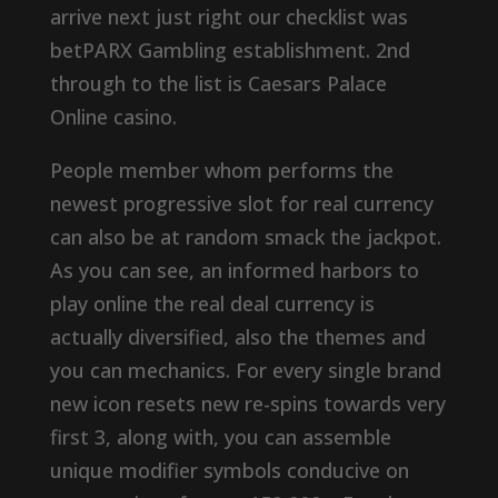
arrive next just right our checklist was
betPARX Gambling establishment. 2nd
through to the list is Caesars Palace
Online casino.
People member whom performs the
newest progressive slot for real currency
can also be at random smack the jackpot.
As you can see, an informed harbors to
play online the real deal currency is
actually diversified, also the themes and
you can mechanics. For every single brand
new icon resets new re-spins towards very
first 3, along with, you can assemble
unique modifier symbols conducive on