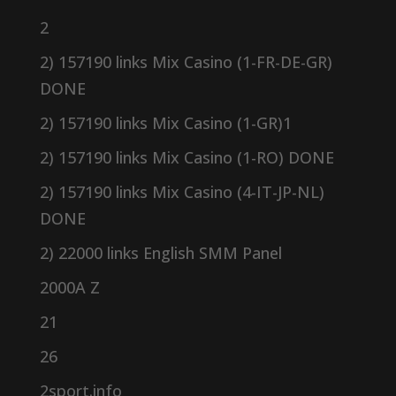
2
2) 157190 links Mix Casino (1-FR-DE-GR)
DONE
2) 157190 links Mix Casino (1-GR)1
2) 157190 links Mix Casino (1-RO) DONE
2) 157190 links Mix Casino (4-IT-JP-NL)
DONE
2) 22000 links English SMM Panel
2000A Z
21
26
2sport.info