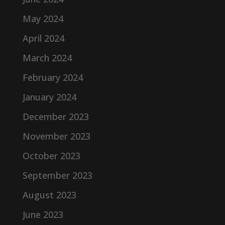
May 2024
April 2024
March 2024
February 2024
January 2024
December 2023
November 2023
October 2023
September 2023
August 2023
June 2023