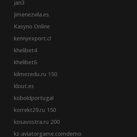
jan3
jimenezvila.es
Kasyno Online
kennyexport.cl
khelibet4
khelibet6
kilmezedu.ru 150
klout.es
koboldportugal
korrekt29.ru 150
kosavostra.ru 200
kz-aviatorgame.comdemo