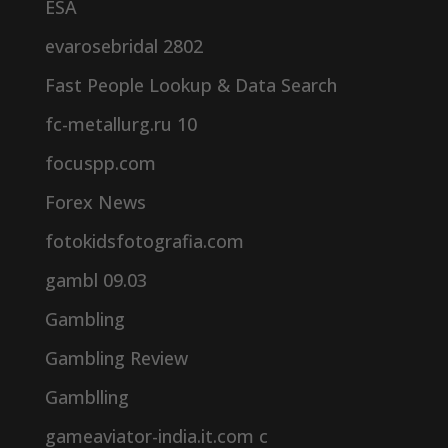
ESA
evarosebridal 2802
Fast People Lookup & Data Search
fc-metallurg.ru 10
focuspp.com
Forex News
fotokidsfotografia.com
gambl 09.03
Gambling
Gambling Review
Gamblling
gameaviator-india.it.com c