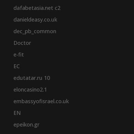
dafabetasia.net c2
danieldeasy.co.uk
dec_pb_common
Doctor
e-fit
EC
edutatar.ru 10
eloncasino2.1
embassyofisrael.co.uk
EN
epeikon.gr