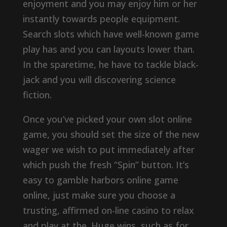
enjoyment and you may enjoy him or her
instantly towards people equipment.
Search slots which have well-known game
play has and you can layouts lower than.
In the sparetime, he have to tackle black-
jack and you will discovering science
fiction.
Once you’ve picked your own slot online
game, you should set the size of the new
wager we wish to put immediately after
which push the fresh “Spin” button. It’s
easy to gamble harbors online game
online, just make sure you choose a
trusting, affirmed on-line casino to relax
and play at the. Huge wins, such as for