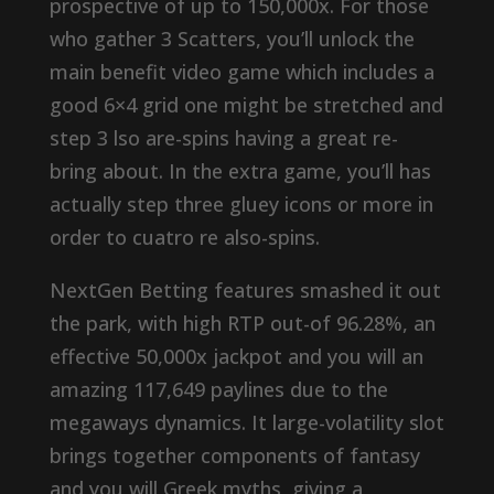
prospective of up to 150,000x. For those
who gather 3 Scatters, you’ll unlock the
main benefit video game which includes a
good 6×4 grid one might be stretched and
step 3 lso are-spins having a great re-
bring about. In the extra game, you’ll has
actually step three gluey icons or more in
order to cuatro re also-spins.
NextGen Betting features smashed it out
the park, with high RTP out-of 96.28%, an
effective 50,000x jackpot and you will an
amazing 117,649 paylines due to the
megaways dynamics. It large-volatility slot
brings together components of fantasy
and you will Greek myths, giving a