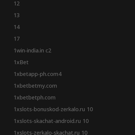
12
13
14
17
1win-india.in c2
1xBet
1xbetapp-ph.com4
1xbetbetmy.com
1xbetbetph.com
1xslots-bonuskod-zerkalo.ru 10
1xslots-skachat-android.ru 10
1xslots-zerkalo-skachat.ru 10