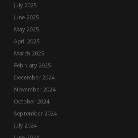
July 2025
June 2025
May 2025
April 2025
March 2025
February 2025
December 2024
November 2024
October 2024
September 2024
July 2024
June 2024