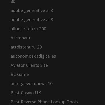
8k
adobe generative ai 3
adobe generative ai 8
alliance-teh.ru 200
Astronaut
attdistant.ru 20
autonomoskitdigital.es
Aviator Clients Site
BC Game
beregaevo.runews 10
Best Casino UK
Best Reverse Phone Lookup Tools