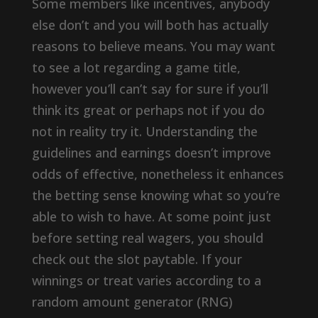
Some members like incentives, anybody
else don’t and you will both has actually
reasons to believe means. You may want
to see a lot regarding a game title,
however you’ll can’t say for sure if you’ll
think its great or perhaps not if you do
not in reality try it. Understanding the
guidelines and earnings doesn’t improve
odds of effective, nonetheless it enhances
the betting sense knowing what so you’re
able to wish to have. At some point just
before setting real wagers, you should
check out the slot paytable. If your
winnings or treat varies according to a
random amount generator (RNG)