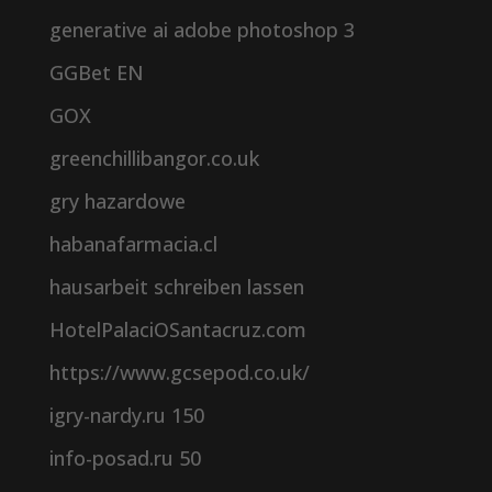
generative ai adobe photoshop 3
GGBet EN
GOX
greenchillibangor.co.uk
gry hazardowe
habanafarmacia.cl
hausarbeit schreiben lassen
HotelPalaciOSantacruz.com
https://www.gcsepod.co.uk/
igry-nardy.ru 150
info-posad.ru 50