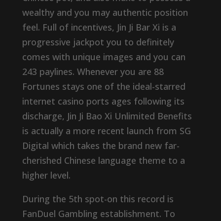
wealthy and you may authentic position
feel. Full of incentives, Jin Ji Bar Xi is a
progressive jackpot you to definitely
comes with unique images and you can
243 paylines. Whenever you are 88
Fortunes stays one of the ideal-starred
internet casino ports ages following its
discharge, Jin Ji Bao Xi Unlimited Benefits
is actually a more recent launch from SG
Digital which takes the brand new far-
cherished Chinese language theme to a
higher level.
During the 5th spot-on this record is
FanDuel Gambling establishment. To