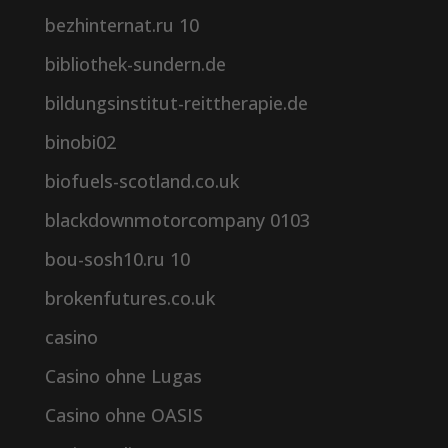
bezhinternat.ru 10
bibliothek-sundern.de
bildungsinstitut-reittherapie.de
binobi02
biofuels-scotland.co.uk
blackdownmotorcompany 0103
bou-sosh10.ru 10
brokenfutures.co.uk
casino
Casino ohne Lugas
Casino ohne OASIS