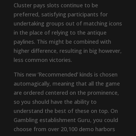
Cluster pays slots continue to be
preferred, satisfying participants for
undertaking groups out of matching icons
in the place of relying to the antique
paylines. This might be combined with
higher difference, resulting in big however,
less common victories.
This new ‘Recommended’ kinds is chosen
automagically, meaning that all the game
are ordered centered on the prominence,
so you should have the ability to
understand the best of these on top. On
Gambling establishment Guru, you could
choose from over 20,100 demo harbors