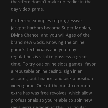
therefore doesn’t make up earlier in the
day video game.
Preferred examples of progressive
jackpot harbors become Super Moolah,
Divine Chance, and you will Ages of the
brand new Gods. Knowing the online
game’s technicians and you may
regulations is vital to possess a great
time. To try out online slots games, favor
a reputable online casino, sign in an
account, put finance, and pick a position
video game. One of the most common
extra has was free revolves, which allow
professionals so you’re able to spin new
reels versus wagering their particular