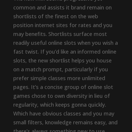
common and assists it brand remain on
shortlists of the finest on the web
position internet sites for rates and you
may benefits. Shortlists surface most
readily useful online slots when you wish a
fast twist. If you’d like an informed online
slots, the new shortlist helps you house
on a match prompt, particularly if you
prefer simple classes more unlimited
pages. It’s a concise group of online slot
games chose to own diversity in lieu of
regularity, which keeps gonna quickly.
Which have obvious classes and you may
small filters, knowledge remains easy, and
there’s always something new to use.