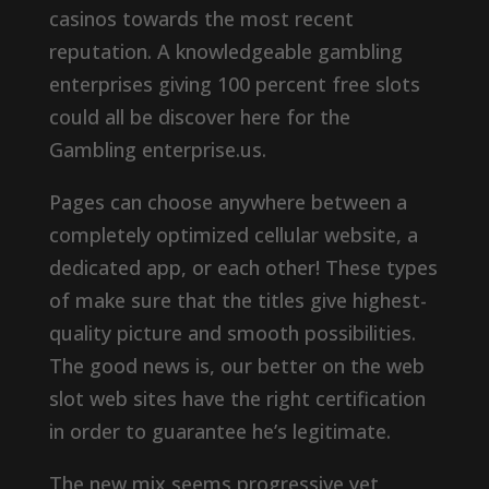
casinos towards the most recent
reputation. A knowledgeable gambling
enterprises giving 100 percent free slots
could all be discover here for the
Gambling enterprise.us.
Pages can choose anywhere between a
completely optimized cellular website, a
dedicated app, or each other! These types
of make sure that the titles give highest-
quality picture and smooth possibilities.
The good news is, our better on the web
slot web sites have the right certification
in order to guarantee he’s legitimate.
The new mix seems progressive yet