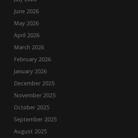
June 2026
May 2026
April 2026
March 2026
February 2026
January 2026
December 2025
November 2025
October 2025
September 2025
August 2025