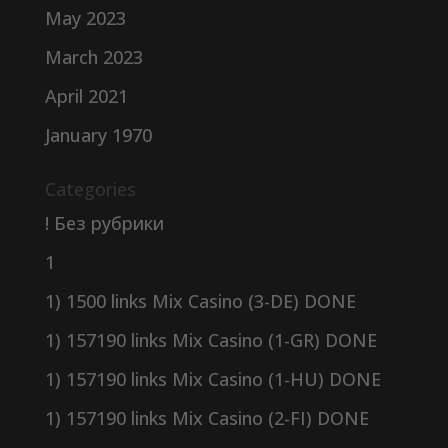
May 2023
March 2023
April 2021
January 1970
Categories
! Без рубрики
1
1) 1500 links Mix Casino (3-DE) DONE
1) 157190 links Mix Casino (1-GR) DONE
1) 157190 links Mix Casino (1-HU) DONE
1) 157190 links Mix Casino (2-FI) DONE