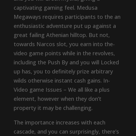
captivating gaming feel. Medusa
Megaways requires participants to the an
enthusiastic adventure put up against a
great failing Athenian hilltop. But not,
towards Narcos slot, you earn into the-
video game points while in the revolves,
including the Push By and you will Locked
up has, you to definitely prize arbitrary
wilds otherwise instant cash gains. In-
Video game Issues – We all like a plus
element, however when they don’t
property it may be challenging.
The importance increases with each
cascade, and you can surprisingly, there’s