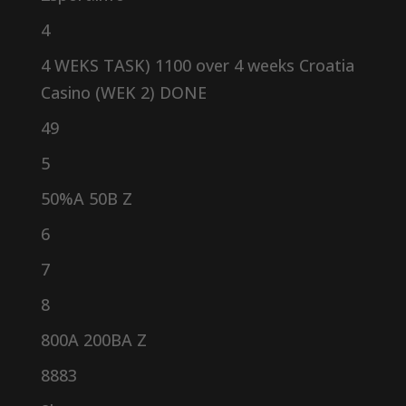
4
4 WEKS TASK) 1100 over 4 weeks Croatia
Casino (WEK 2) DONE
49
5
50%A 50B Z
6
7
8
800A 200BA Z
8883