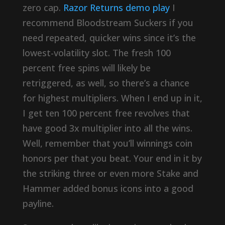
zero cap.
Razor Returns demo play
I
recommend Bloodstream Suckers if you
need repeated, quicker wins since it’s the
lowest-volatility slot. The fresh 100
percent free spins will likely be
retriggered, as well, so there’s a chance
for highest multipliers. When I end up in it,
I get ten 100 percent free revolves that
have good 3x multiplier into all the wins.
Well, remember that you’ll winnings coin
honors per that you beat. Your end in it by
the striking three or even more Stake and
Hammer added bonus icons into a good
payline.