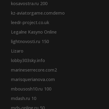
kosavostra.ru 200
kz-aviatorgame.comdemo
leedr-project.co.uk
Legalne Kasyno Online
lightnovosti.ru 150
Lizaro
lobby303sky.info
marineserrecore.com2
marisquerianova.com
mbousosh10.ru 100
mdash.ru 10
mds-online.ru 50