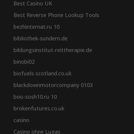
Best Casino UK
Best Reverse Phone Lookup Tools
bezhinternat.ru 10
bibliothek-sundern.de
bildungsinstitut-reittherapie.de
binobi02
biofuels-scotland.co.uk
blackdownmotorcompany 0103
bou-sosh10.ru 10
brokenfutures.co.uk
casino
Casino ohne Lugas