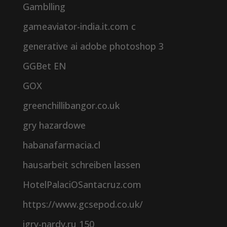
Gamblling
gameaviator-india.it.com c
generative ai adobe photoshop 3
GGBet EN
GOX
greenchillibangor.co.uk
gry hazardowe
habanafarmacia.cl
hausarbeit schreiben lassen
HotelPalaciOSantacruz.com
https://www.gcsepod.co.uk/
igry-nardy.ru 150