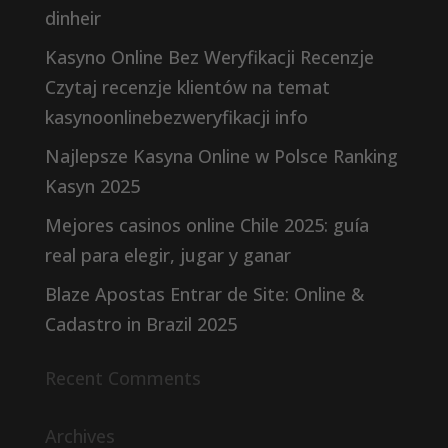
dinheir
Kasyno Online Bez Weryfikacji Recenzje
Czytaj recenzje klientów na temat
kasynoonlinebezweryfikacji info
Najlepsze Kasyna Online w Polsce Ranking
Kasyn 2025
Mejores casinos online Chile 2025: guía
real para elegir, jugar y ganar
Blaze Apostas Entrar de Site: Online &
Cadastro in Brazil 2025
Recent Comments
Archives