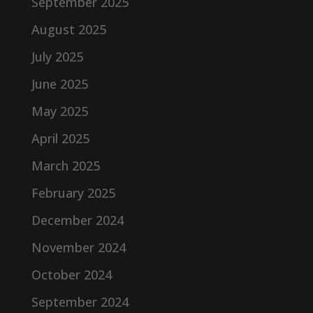
September 2025
August 2025
July 2025
June 2025
May 2025
April 2025
March 2025
February 2025
December 2024
November 2024
October 2024
September 2024