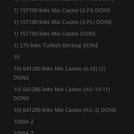
1) 157190 links Mix Casino (2-FI) DONE
1) 157190 links Mix Casino (2-PL) DONE
1) 157190 links Mix Casino DONE
1) 275 links Turkish Betting DONE
10
10) 641286 links Mix Casino (6-SE) (2)
DONE
10) 641286 links Mix Casino (AU-10-11)
DONE
10) 641286 links Mix Casino (AU-2) DONE
1000A Z
1090A Z