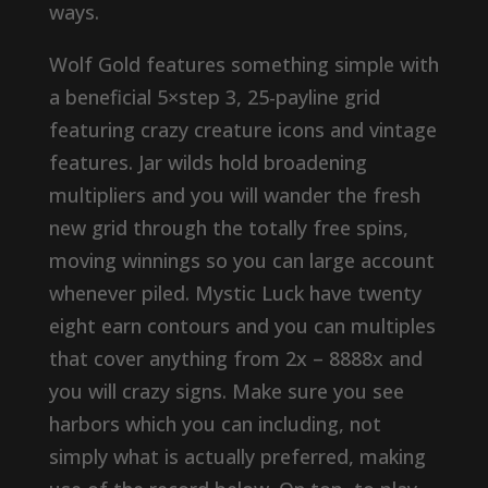
ways.
Wolf Gold features something simple with
a beneficial 5×step 3, 25-payline grid
featuring crazy creature icons and vintage
features. Jar wilds hold broadening
multipliers and you will wander the fresh
new grid through the totally free spins,
moving winnings so you can large account
whenever piled. Mystic Luck have twenty
eight earn contours and you can multiples
that cover anything from 2x – 8888x and
you will crazy signs. Make sure you see
harbors which you can including, not
simply what is actually preferred, making