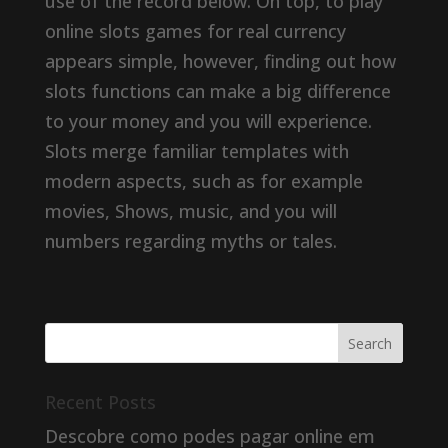
use of the record below. On top, to play
online slots games for real currency
appears simple, however, finding out how
slots functions can make a big difference
to your money and you will experience.
Slots merge familiar templates with
modern aspects, such as for example
movies, Shows, music, and you will
numbers regarding myths or tales.
Recent Posts
Descobre como podes pagar online em