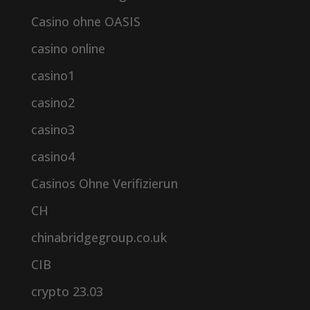
Casino ohne OASIS
casino online
casino1
casino2
casino3
casino4
Casinos Ohne Verifizierun
CH
chinabridgegroup.co.uk
CIB
crypto 23.03