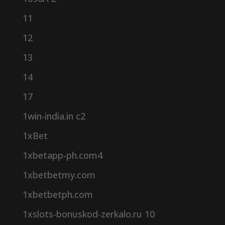
11
12
13
14
17
1win-india.in c2
1xBet
1xbetapp-ph.com4
1xbetbetmy.com
1xbetbetph.com
1xslots-bonuskod-zerkalo.ru 10