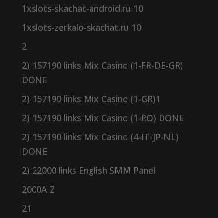
1xslots-skachat-android.ru 10
1xslots-zerkalo-skachat.ru 10
2
2) 157190 links Mix Casino (1-FR-DE-GR)
DONE
2) 157190 links Mix Casino (1-GR)1
2) 157190 links Mix Casino (1-RO) DONE
2) 157190 links Mix Casino (4-IT-JP-NL)
DONE
2) 22000 links English SMM Panel
2000A Z
21