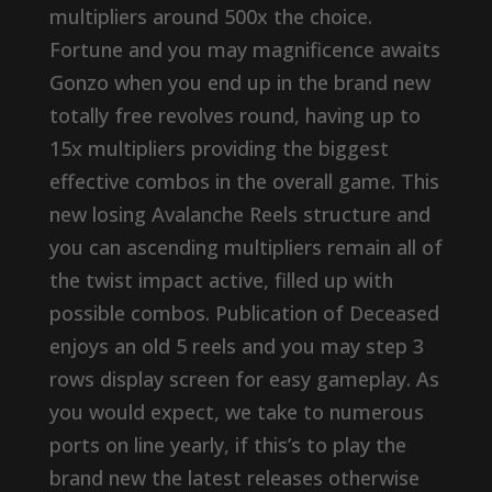
multipliers around 500x the choice.
Fortune and you may magnificence awaits
Gonzo when you end up in the brand new
totally free revolves round, having up to
15x multipliers providing the biggest
effective combos in the overall game. This
new losing Avalanche Reels structure and
you can ascending multipliers remain all of
the twist impact active, filled up with
possible combos. Publication of Deceased
enjoys an old 5 reels and you may step 3
rows display screen for easy gameplay. As
you would expect, we take to numerous
ports on line yearly, if this’s to play the
brand new the latest releases otherwise