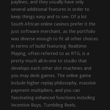
paylines, and they usually have only
several additional features in order to
keep things easy and to see. Of a lot
South African online casinos prefer it the
just software merchant, as the portfolio
was diverse enough to fit all other choices
in terms of build featuring. Realtime
Playing, often referred to as RTG, is a
pretty much all-in-one to studio that
develops each other slot machines and
you may desk games. The online game
include higher replay philosophy, massive
payment multipliers, and you can
fascinating enhanced functions including
Incentive Buys, Tumbling Reels,