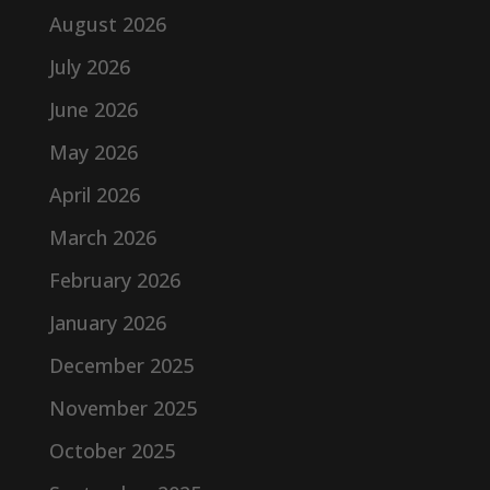
August 2026
July 2026
June 2026
May 2026
April 2026
March 2026
February 2026
January 2026
December 2025
November 2025
October 2025