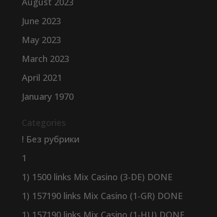
August 2023
June 2023
May 2023
March 2023
April 2021
January 1970
Categories
! Без рубрики
1
1) 1500 links Mix Casino (3-DE) DONE
1) 157190 links Mix Casino (1-GR) DONE
1) 157190 links Mix Casino (1-HU) DONE