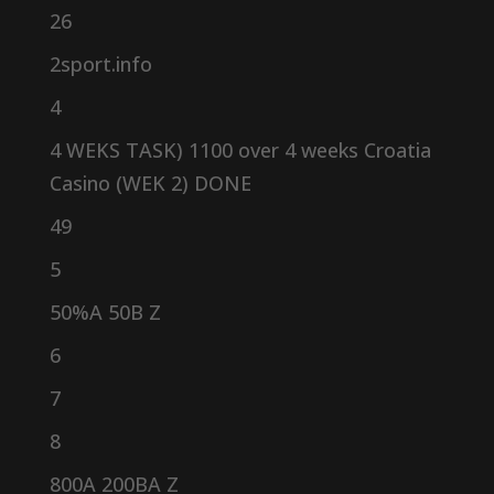
26
2sport.info
4
4 WEKS TASK) 1100 over 4 weeks Croatia
Casino (WEK 2) DONE
49
5
50%A 50B Z
6
7
8
800A 200BA Z