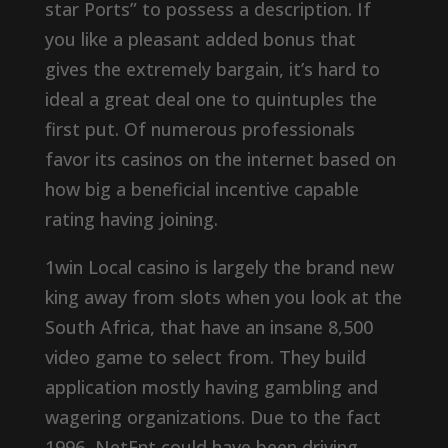
star Ports” to possess a description. If
you like a pleasant added bonus that
gives the extremely bargain, it’s hard to
ideal a great deal one to quintuples the
first put. Of numerous professionals
favor its casinos on the internet based on
how big a beneficial incentive capable
rating having joining.
1win Local casino is largely the brand new
king away from slots when you look at the
South Africa, that have an insane 8,500
video game to select from. They build
application mostly having gambling and
wagering organizations. Due to the fact
1996, NetEnt could have been driving