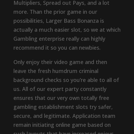
Multipliers, Spread out Pays, and a lot
more. Than the prior game in our
possibilities, Larger Bass Bonanza is
actually a much easier slot, so we at which
Gambling enterprise really can highly
recommend it so you can newbies.
Only enjoy their video game and then
leave the fresh humdrum criminal
background checks so you’re able to all of
us. All of our expert party constantly
ensures that our very own totally free
gambling establishment slots try safer,
secure, and legitimate. Application team
remain initiating online game based on
such layouts that have increased enjoys