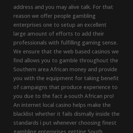
address and you may alive talk. For that
reason we offer people gambling
enterprises one to setup an excellent
large amount of efforts to add their
professionals with fulfilling gaming sense.
We ensure that the web based casinos we
find allows you to gamble throughout the
Southern area African money and provide
you with the equipment for taking benefit
of campaigns that produce experience to
you due to the fact a-south African pro!
An internet local casino helps make the
blacklist whether it fails dismally inside the
standards i put whenever choosing finest
gambling enterprises getting South