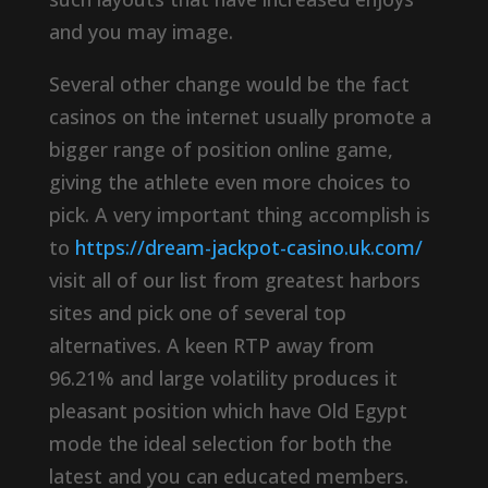
and you may image.
Several other change would be the fact
casinos on the internet usually promote a
bigger range of position online game,
giving the athlete even more choices to
pick. A very important thing accomplish is
to
https://dream-jackpot-casino.uk.com/
visit all of our list from greatest harbors
sites and pick one of several top
alternatives. A keen RTP away from
96.21% and large volatility produces it
pleasant position which have Old Egypt
mode the ideal selection for both the
latest and you can educated members.