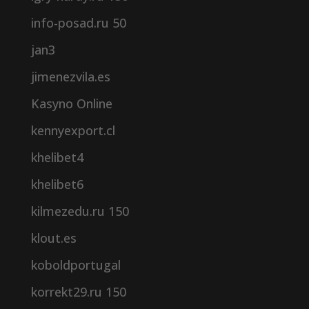
info-posad.ru 50
jan3
jimenezvila.es
Kasyno Online
kennyexport.cl
khelibet4
khelibet6
kilmezedu.ru 150
klout.es
koboldportugal
korrekt29.ru 150