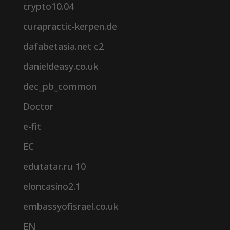
crypto10.04
curapractic-kerpen.de
dafabetasia.net c2
danieldeasy.co.uk
dec_pb_common
Doctor
e-fit
EC
edutatar.ru 10
eloncasino2.1
embassyofisrael.co.uk
EN