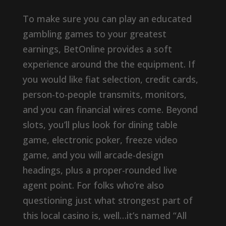
To make sure you can play an educated
gambling games to your greatest
earnings, BetOnline provides a soft
experience around the the equipment. If
you would like fiat selection, credit cards,
person-to-people transmits, monitors,
and you can financial wires come. Beyond
slots, you’ll plus look for dining table
game, electronic poker, freeze video
game, and you will arcade-design
headings, plus a proper-rounded live
agent point. For folks who’re also
questioning just what strongest part of
this local casino is, well…it’s named “All