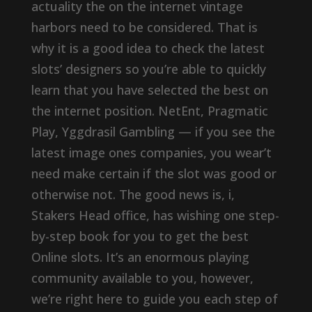
actuality the on the internet vintage
harbors need to be considered. That is
why it is a good idea to check the latest
slots’ designers so you’re able to quickly
learn that you have selected the best on
the internet position. NetEnt, Pragmatic
Play, Yggdrasil Gambling — if you see the
latest image ones companies, you wear’t
need make certain if the slot was good or
otherwise not. The good news is, i,
Stakers Head office, has wishing one step-
by-step book for you to get the best
Online slots. It’s an enormous playing
community available to you, however,
we’re right here to guide you each step of