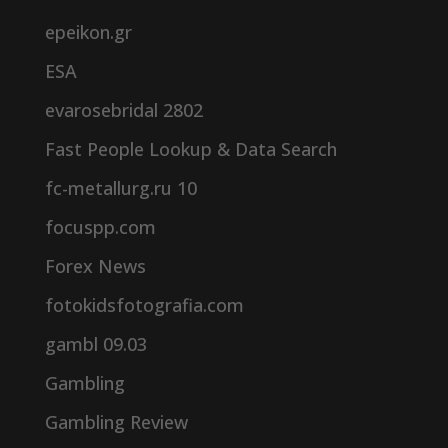
epeikon.gr
ESA
evarosebridal 2802
Fast People Lookup & Data Search
fc-metallurg.ru 10
focuspp.com
Forex News
fotokidsfotografia.com
gambl 09.03
Gambling
Gambling Review