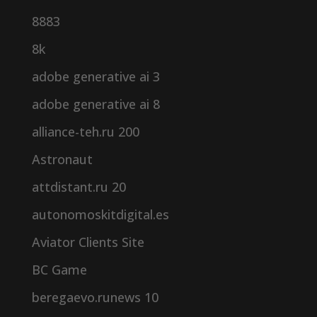
8883
8k
adobe generative ai 3
adobe generative ai 8
alliance-teh.ru 200
Astronaut
attdistant.ru 20
autonomoskitdigital.es
Aviator Clients Site
BC Game
beregaevo.runews 10