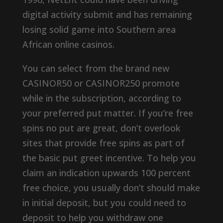
digital activity submit and has remaining
losing solid game into Southern area
African online casinos.
You can select from the brand new
CASINOR50 or CASINOR250 promote
while in the subscription, according to
your preferred put matter. If you’re free
spins no put are great, don’t overlook
sites that provide free spins as part of
the basic put greet incentive. To help you
claim an indication upwards 100 percent
free choice, you usually don’t should make
in initial deposit, but you could need to
deposit to help you withdraw one