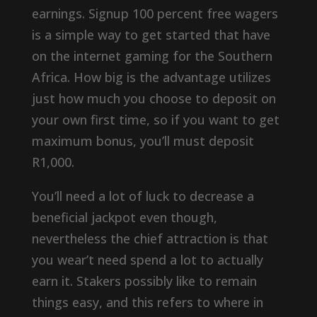
earnings. Signup 100 percent free wagers
is a simple way to get started that have
on the internet gaming for the Southern
Africa. How big is the advantage utilizes
just how much you choose to deposit on
your own first time, so if you want to get
maximum bonus, you’ll must deposit
R1,000.
You’ll need a lot of luck to decrease a
beneficial jackpot even though,
nevertheless the chief attraction is that
you wear’t need spend a lot to actually
earn it. Stakers possibly like to remain
things easy, and this refers to where in