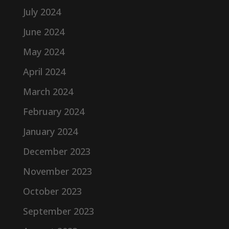
July 2024
June 2024
May 2024
April 2024
March 2024
February 2024
January 2024
December 2023
November 2023
October 2023
September 2023