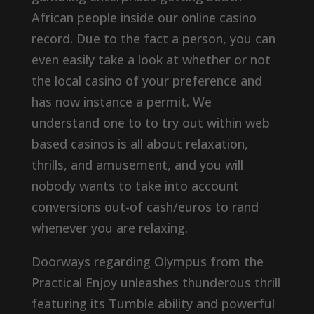
African people inside our online casino
record. Due to the fact a person, you can
even easily take a look at whether or not
the local casino of your preference and
has now instance a permit. We
understand one to to try out within web
based casinos is all about relaxation,
thrills, and amusement, and you will
nobody wants to take into account
conversions out-of cash/euros to rand
whenever you are relaxing.
Doorways regarding Olympus from the
Practical Enjoy unleashes thunderous thrill
featuring its Tumble ability and powerful