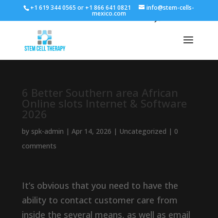
+1 619 344 0565 or +1 866 641 0821
info@stem-cells-
mexico.com
6 Better Southern area African
Online slots Internet & Software
2026
by
spk-admin
|
Apr 14, 2026
|
Uncategorized
|
0
comments
It’s obvious that you need to have the
ability to contact customer care from
inside the several means, as well as email