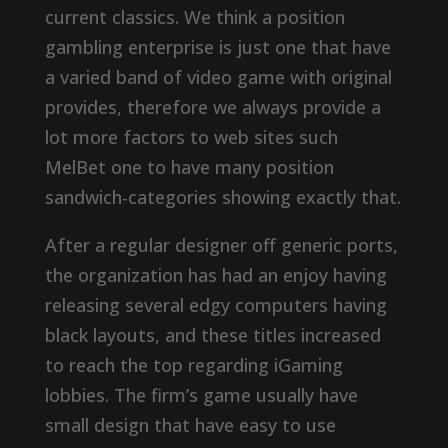
current classics. We think a position
gambling enterprise is just one that have
a varied band of video game with original
provides, therefore we always provide a
lot more factors to web sites such
MelBet one to have many position
sandwich-categories showing exactly that.
After a regular designer off generic ports,
the organization has had an enjoy having
releasing several edgy computers having
black layouts, and these titles increased
to reach the top regarding iGaming
lobbies. The firm’s game usually have
small design that have easy to use