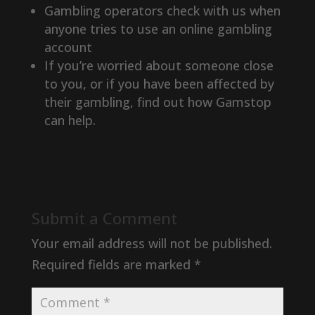
Gambling operators check with us when
anyone tries to use an online gambling
account
If you’re worried about someone close
to you, or if you have been affected by
their gambling, find out how Gamstop
can help.
Submit a Comment
Your email address will not be published.
Required fields are marked
*