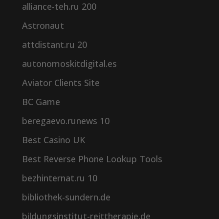
alliance-teh.ru 200
Astronaut
attdistant.ru 20
autonomoskitdigital.es
Aviator Clients Site
BC Game
beregaevo.runews 10
Best Casino UK
Best Reverse Phone Lookup Tools
bezhinternat.ru 10
bibliothek-sundern.de
bildungsinstitut-reittherapie.de