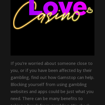
If you’re worried about someone close to
you, or if you have been affected by their
gambling, find out how Gamstop can help.
Blocking yourself from using gambling
websites and apps could be just what you
need. There can be many benefits to