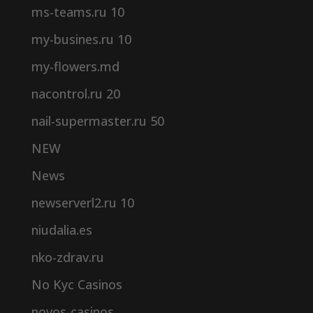
ms-teams.ru 10
my-busines.ru 10
my-flowers.md
nacontrol.ru 20
nail-supermaster.ru 50
NEW
News
newserverl2.ru 10
niudalia.es
nko-zdrav.ru
No Kyc Casinos
novos-casinos