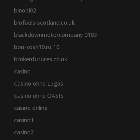
binobi02
biofuels-scotland.co.uk
blackdownmotorcompany 0103
bou-sosh10.ru 10
brokenfutures.co.uk
casino
Casino ohne Lugas
Casino ohne OASIS
casino online
casino1
casino2