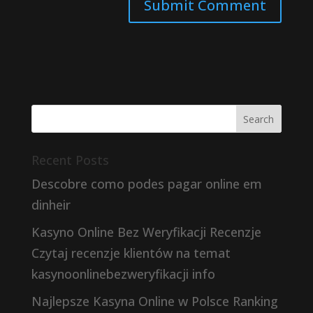
Recent Posts
Descobre como podes pagar online em
dinheir
Kasyno Online Bez Weryfikacji Recenzje
Czytaj recenzje klientów na temat
kasynoonlinebezweryfikacji info
Najlepsze Kasyna Online w Polsce Ranking