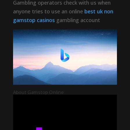
Gambling operators check with us when
anyone tries to use an online
best uk non
gamstop casinos
gambling account
About Gamstop Online