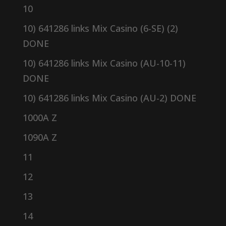
10
10) 641286 links Mix Casino (6-SE) (2)
DONE
10) 641286 links Mix Casino (AU-10-11)
DONE
10) 641286 links Mix Casino (AU-2) DONE
1000A Z
1090A Z
11
12
13
14