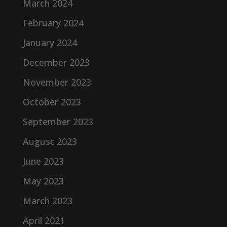
March 2024
February 2024
January 2024
December 2023
November 2023
October 2023
September 2023
August 2023
June 2023
May 2023
March 2023
April 2021