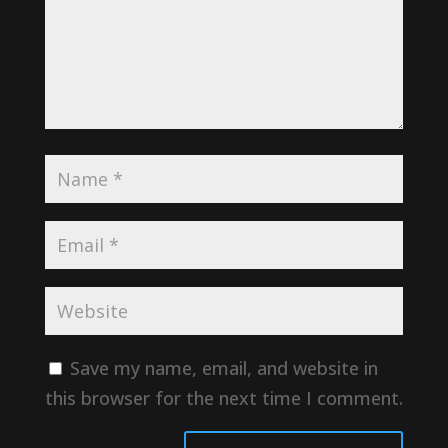
Save my name, email, and website in
this browser for the next time I comment.