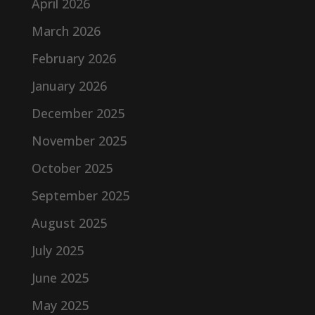
April 2026
March 2026
February 2026
January 2026
December 2025
November 2025
October 2025
September 2025
August 2025
July 2025
June 2025
May 2025