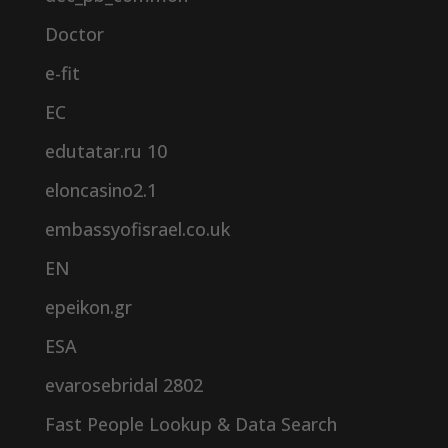
Doctor
e-fit
EC
edutatar.ru 10
eloncasino2.1
embassyofisrael.co.uk
EN
epeikon.gr
ESA
evarosebridal 2802
Fast People Lookup & Data Search