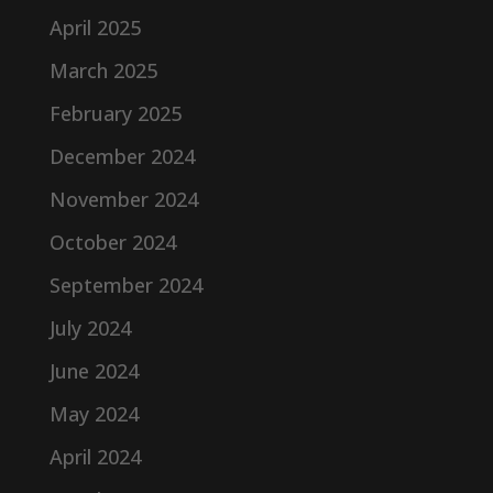
April 2025
March 2025
February 2025
December 2024
November 2024
October 2024
September 2024
July 2024
June 2024
May 2024
April 2024