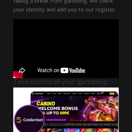
taking a break from gambling. We check
your identity and add you to our register
Take control of your gambling