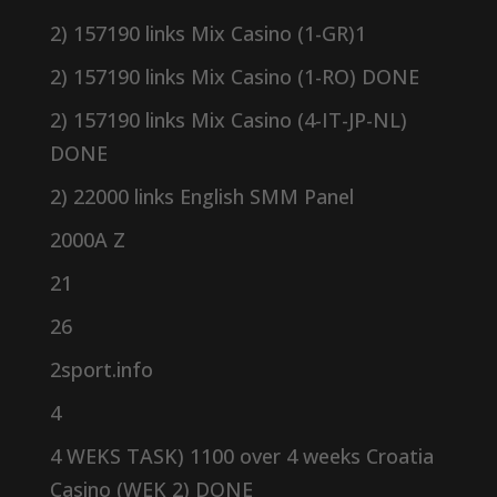
2) 157190 links Mix Casino (1-GR)1
2) 157190 links Mix Casino (1-RO) DONE
2) 157190 links Mix Casino (4-IT-JP-NL)
DONE
2) 22000 links English SMM Panel
2000A Z
21
26
2sport.info
4
4 WEKS TASK) 1100 over 4 weeks Croatia
Casino (WEK 2) DONE