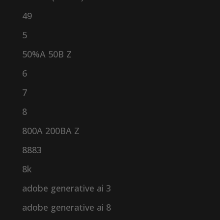
49
5
50%A 50B Z
6
7
8
800A 200BA Z
8883
8k
adobe generative ai 3
adobe generative ai 8