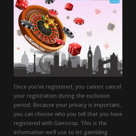
Once you’ve registered, you cannot cancel
your registration during the exclusion
period. Because your privacy is important,
you can choose who you tell that you have
registered with Gamstop. This is the
information we’ll use to let gambling