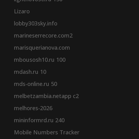
Lizaro
lobby303sky.info
marineserrecore.com2
marisquerianova.com
mbousosh10.ru 100
mdash.ru 10
mds-online.ru 50
melbetzambia.netapp c2
melhores-2026
mininformrd.ru 240
Mobile Numbers Tracker