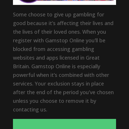
Some choose to give up gambling for
good because it’s affecting their lives and
the lives of their loved ones. When you
register with Gamstop Online you’ll be
blocked from accessing gambling
websites and apps licensed in Great
Britain. Gamstop Online is especially
powerful when it’s combined with other
services. Your exclusion stays in place
after the end of the period you’ve chosen
unless you choose to remove it by
contacting us.