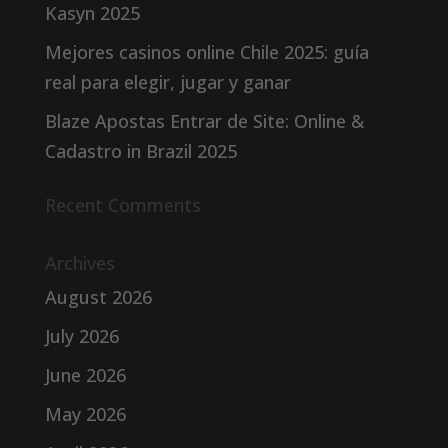
Kasyn 2025
Mejores casinos online Chile 2025: guía
real para elegir, jugar y ganar
Blaze Apostas Entrar de Site: Online &
Cadastro in Brazil 2025
Recent Comments
Archives
August 2026
July 2026
June 2026
May 2026