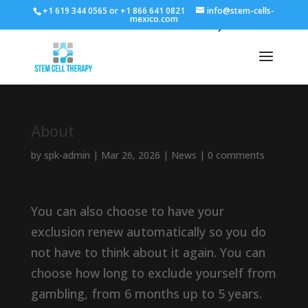
+1 619 344 0565 or +1 866 641 0821
info@stem-cells-
mexico.com
About
by
spk-admin
|
Mar 26, 2026
|
News
|
0 comments
You can also choose to have your
exclusion renew automatically so you do
not have to think about it again. You can
choose how long to exclude yourself from
gambling, from 6 months up to 5 years.