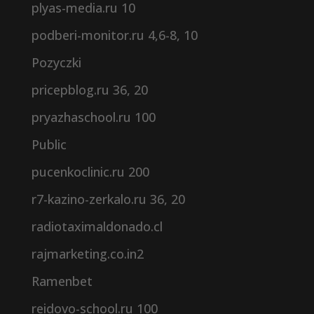
plyas-media.ru 10
podberi-monitor.ru 4,6-8, 10
Pozyczki
pricepblog.ru 36, 20
pryazhaschool.ru 100
Public
pucenkoclinic.ru 200
r7-kazino-zerkalo.ru 36, 20
radiotaximaldonado.cl
rajmarketing.co.in2
Ramenbet
reidovo-school.ru 100