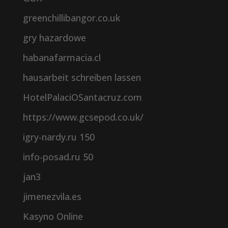
greenchillibangor.co.uk
gry hazardowe
habanafarmacia.cl
hausarbeit schreiben lassen
HotelPalaciOSantacruz.com
https://www.gcsepod.co.uk/
igry-nardy.ru 150
info-posad.ru 50
jan3
jimenezvila.es
Kasyno Online