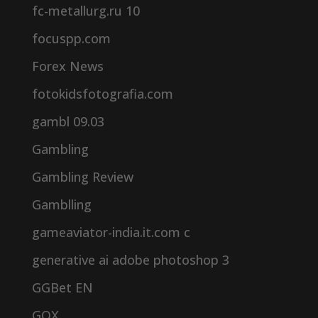
fc-metallurg.ru 10
focuspp.com
Forex News
fotokidsfotografia.com
gambl 09.03
Gambling
Gambling Review
Gamblling
gameaviator-india.it.com c
generative ai adobe photoshop 3
GGBet EN
GOX