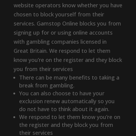
website operators know whether you have
chosen to block yourself from their
services. Gamstop Online blocks you from
signing up for or using online accounts
with gambling companies licensed in
Great Britain. We respond to let them
know you’re on the register and they block
you from their services
There can be many benefits to taking a
break from gambling.
You can also choose to have your
exclusion renew automatically so you
do not have to think about it again.
We respond to let them know you’re on
the register and they block you from
their services