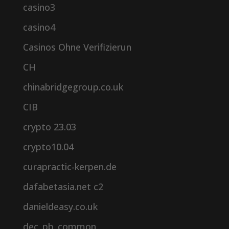
casino3
casino4
Casinos Ohne Verifizierun
CH
chinabridgegroup.co.uk
CIB
crypto 23.03
crypto10.04
curapractic-kerpen.de
dafabetasia.net c2
danieldeasy.co.uk
dec_pb_common