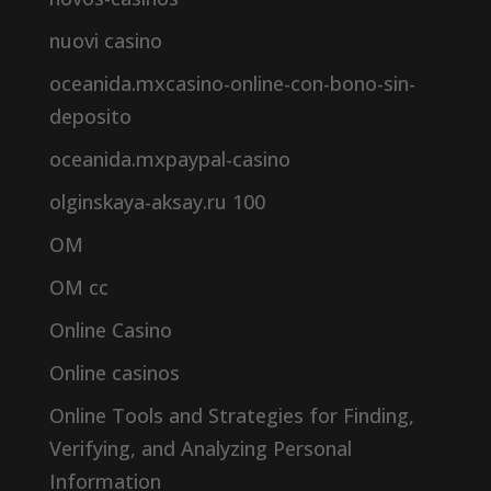
nuovi casino
oceanida.mxcasino-online-con-bono-sin-
deposito
oceanida.mxpaypal-casino
olginskaya-aksay.ru 100
OM
OM cc
Online Casino
Online casinos
Online Tools and Strategies for Finding,
Verifying, and Analyzing Personal
Information