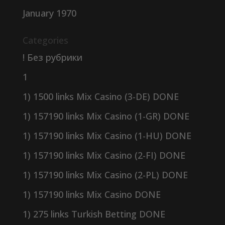
January 1970
Categories
! Без рубрики
1
1) 1500 links Mix Casino (3-DE) DONE
1) 157190 links Mix Casino (1-GR) DONE
1) 157190 links Mix Casino (1-HU) DONE
1) 157190 links Mix Casino (2-FI) DONE
1) 157190 links Mix Casino (2-PL) DONE
1) 157190 links Mix Casino DONE
1) 275 links Turkish Betting DONE