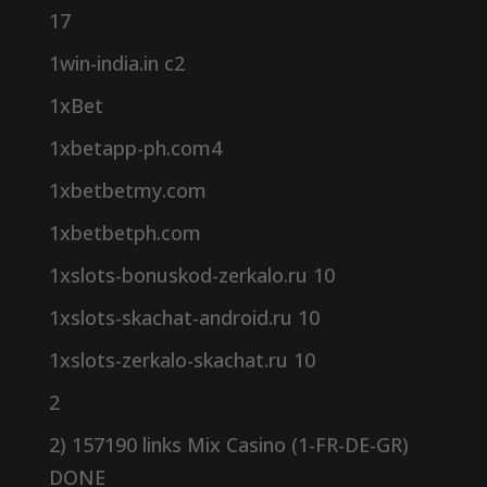
17
1win-india.in c2
1xBet
1xbetapp-ph.com4
1xbetbetmy.com
1xbetbetph.com
1xslots-bonuskod-zerkalo.ru 10
1xslots-skachat-android.ru 10
1xslots-zerkalo-skachat.ru 10
2
2) 157190 links Mix Casino (1-FR-DE-GR)
DONE