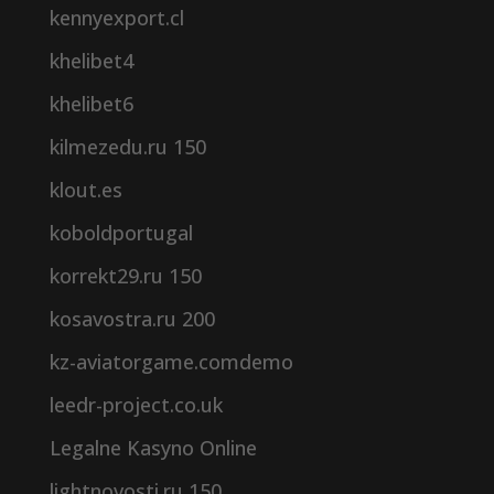
kennyexport.cl
khelibet4
khelibet6
kilmezedu.ru 150
klout.es
koboldportugal
korrekt29.ru 150
kosavostra.ru 200
kz-aviatorgame.comdemo
leedr-project.co.uk
Legalne Kasyno Online
lightnovosti.ru 150