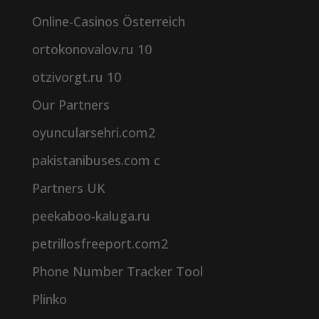
Online-Casinos Österreich
ortokonovalov.ru 10
otzivorgt.ru 10
Our Partners
oyuncularsehri.com2
pakistanibuses.com c
Partners UK
peekaboo-kaluga.ru
petrillosfreeport.com2
Phone Number Tracker Tool
Plinko