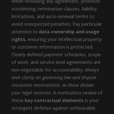
When reviewing any agreement, prioritize
scrutinizing termination clauses, liability
limitations, and auto-renewal terms to
avoid unexpected penalties. Pay particular
attention to
data ownership and usage
rights
, ensuring your intellectual property
or customer information is protected.
Clearly defined payment schedules, scope
of work, and service level agreements are
non-negotiable for accountability.
Always
seek clarity on governing law and dispute
resolution mechanisms, as these dictate
your legal recourse.
A meticulous review of
these
key contractual elements
is your
strongest defense against unfavorable