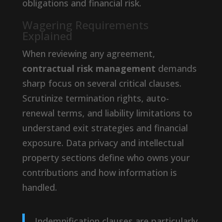
obligations and financial risk.
Wagering Requirements
Explained
When reviewing any agreement,
contractual risk management
demands
sharp focus on several critical clauses.
Scrutinize termination rights, auto-
renewal terms, and liability limitations to
understand exit strategies and financial
exposure. Data privacy and intellectual
property sections define who owns your
contributions and how information is
handled.
Indemnification clauses are particularly