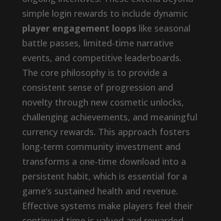
simple login rewards to include dynamic
player engagement loops
like seasonal
battle passes, limited-time narrative
events, and competitive leaderboards.
The core philosophy is to provide a
consistent sense of progression and
novelty through new cosmetic unlocks,
challenging achievements, and meaningful
currency rewards. This approach fosters
long-term community investment and
transforms a one-time download into a
persistent habit, which is essential for a
game’s sustained health and revenue.
Effective systems make players feel their
continued time is valued and rewarded.