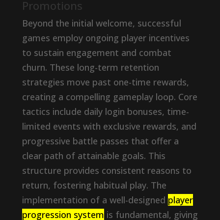
Promotions
Beyond the initial welcome, successful
games employ ongoing player incentives
to sustain engagement and combat
churn. These long-term retention
strategies move past one-time rewards,
creating a compelling gameplay loop. Core
tactics include daily login bonuses, time-
limited events with exclusive rewards, and
progressive battle passes that offer a
clear path of attainable goals. This
structure provides consistent reasons to
return, fostering habitual play. The
implementation of a well-designed
player
progression system
is fundamental, giving