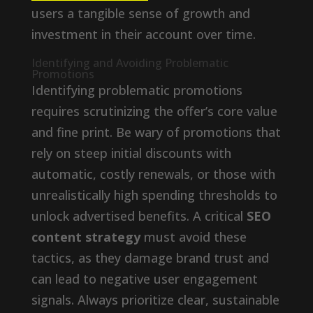
users a tangible sense of growth and
investment in their account over time.
Identifying and Avoiding Problematic
Promotions
Identifying problematic promotions
requires scrutinizing the offer’s core value
and fine print. Be wary of promotions that
rely on steep initial discounts with
automatic, costly renewals, or those with
unrealistically high spending thresholds to
unlock advertised benefits. A critical
SEO
content strategy
must avoid these
tactics, as they damage brand trust and
can lead to negative user engagement
signals. Always prioritize clear, sustainable