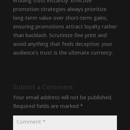
eroding trust instantly. Effective
promotion strategies always prioritize
long-term value over short-term gains,
ensuring promotions attract loyalty rather
than backlash. Scrutinize fine print and
avoid anything that feels deceptive; your
audience’s trust is the ultimate currency.
Submit a Comment
Your email address will not be published.
Required fields are marked
*