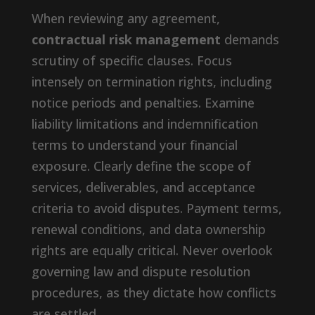
When reviewing any agreement,
contractual risk management
demands
scrutiny of specific clauses. Focus
intensely on termination rights, including
notice periods and penalties. Examine
liability limitations and indemnification
terms to understand your financial
exposure. Clearly define the scope of
services, deliverables, and acceptance
criteria to avoid disputes. Payment terms,
renewal conditions, and data ownership
rights are equally critical. Never overlook
governing law and dispute resolution
procedures, as they dictate how conflicts
are settled.