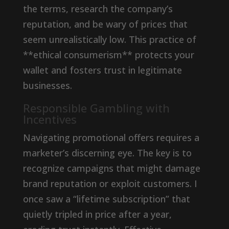
the terms, research the company’s
reputation, and be wary of prices that
seem unrealistically low. This practice of
**ethical consumerism** protects your
wallet and fosters trust in legitimate
businesses.
Responsible Gambling with
Incentives
Navigating promotional offers requires a
marketer’s discerning eye. The key is to
recognize campaigns that might damage
brand reputation or exploit customers. I
once saw a “lifetime subscription” that
quietly tripled in price after a year,