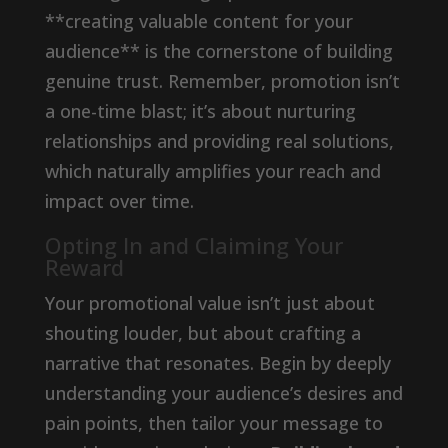
**creating valuable content for your
audience** is the cornerstone of building
genuine trust. Remember, promotion isn’t
a one-time blast; it’s about nurturing
relationships and providing real solutions,
which naturally amplifies your reach and
impact over time.
Opting In and Claiming Your
Reward
Your promotional value isn’t just about
shouting louder, but about crafting a
narrative that resonates. Begin by deeply
understanding your audience’s desires and
pain points, then tailor your message to