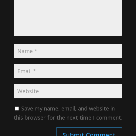
Save my name, email, and website in
this browser for the next time I comment.