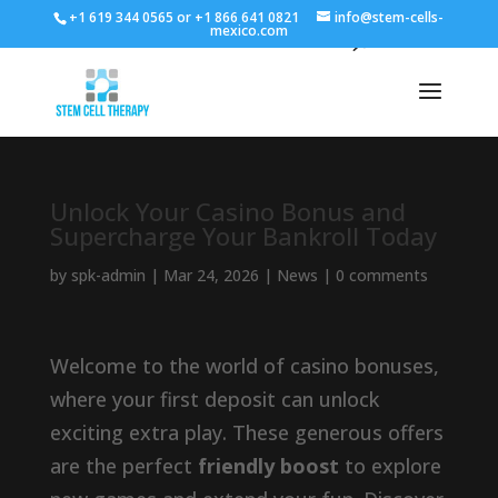
+1 619 344 0565 or +1 866 641 0821
info@stem-cells-
mexico.com
Unlock Your Casino Bonus and
Supercharge Your Bankroll Today
by
spk-admin
|
Mar 24, 2026
|
News
|
0 comments
Welcome to the world of casino bonuses,
where your first deposit can unlock
exciting extra play. These generous offers
are the perfect
friendly boost
to explore