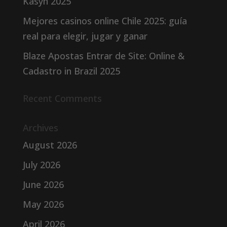
Kasyn 2025
Mejores casinos online Chile 2025: guía
real para elegir, jugar y ganar
Blaze Apostas Entrar de Site: Online &
Cadastro in Brazil 2025
Recent Comments
Archives
August 2026
July 2026
June 2026
May 2026
April 2026