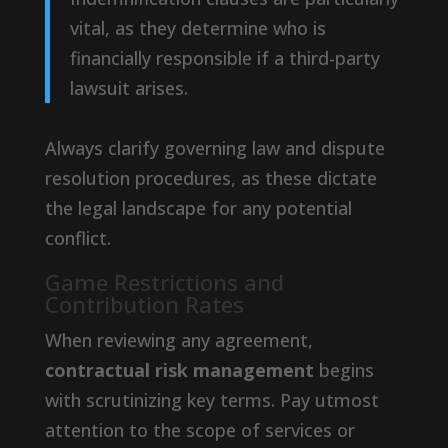
vital, as they determine who is
financially responsible if a third-party
lawsuit arises.
Always clarify governing law and dispute
resolution procedures, as these dictate
the legal landscape for any potential
conflict.
Game Restrictions and
Contribution Rates
When reviewing any agreement,
contractual risk management
begins
with scrutinizing key terms. Pay utmost
attention to the scope of services or