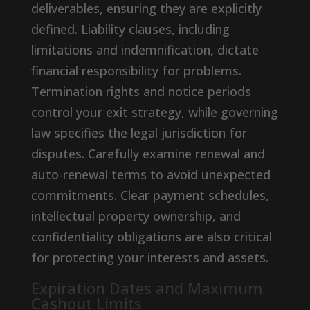
deliverables, ensuring they are explicitly
defined. Liability clauses, including
limitations and indemnification, dictate
financial responsibility for problems.
Termination rights and notice periods
control your exit strategy, while governing
law specifies the legal jurisdiction for
disputes. Carefully examine renewal and
auto-renewal terms to avoid unexpected
commitments. Clear payment schedules,
intellectual property ownership, and
confidentiality obligations are also critical
for protecting your interests and assets.
Expiration Dates and Maximum
Cashout Limits