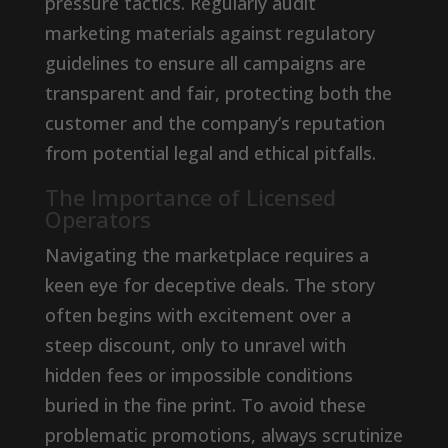
pressure tactics. Regularly audit
marketing materials against regulatory
guidelines to ensure all campaigns are
transparent and fair, protecting both the
customer and the company’s reputation
from potential legal and ethical pitfalls.
The Importance of Licensed
Operators
Navigating the marketplace requires a
keen eye for deceptive deals. The story
often begins with excitement over a
steep discount, only to unravel with
hidden fees or impossible conditions
buried in the fine print. To avoid these
problematic promotions, always scrutinize