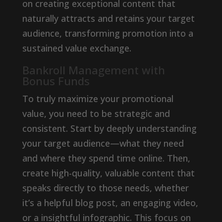
on creating exceptional content that
naturally attracts and retains your target
audience, transforming promotion into a
sustained value exchange.
Bankroll Management with
Bonus Funds
To truly maximize your promotional
value, you need to be strategic and
consistent. Start by deeply understanding
your target audience—what they need
and where they spend time online. Then,
create high-quality, valuable content that
speaks directly to those needs, whether
it’s a helpful blog post, an engaging video,
or a insightful infographic. This focus on