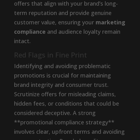
offers that align with your brand’s long-
term reputation and provide genuine
customer value, ensuring your
marketing
compliance
and audience loyalty remain
intact.
Red Flags in Fine Print
Identifying and avoiding problematic
promotions is crucial for maintaining
brand integrity and consumer trust.
Scrutinize offers for misleading claims,
hidden fees, or conditions that could be
considered deceptive. A strong
**promotional compliance strategy**
involves clear, upfront terms and avoiding