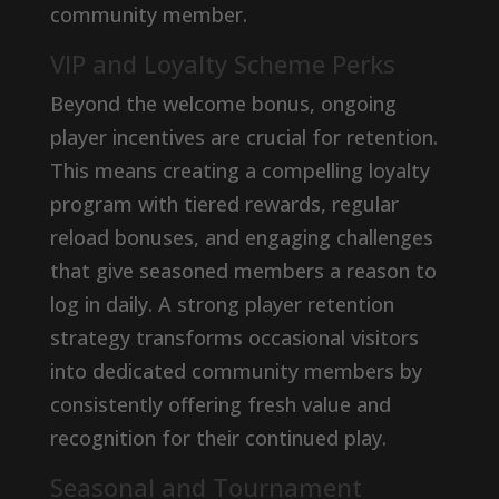
community member.
VIP and Loyalty Scheme Perks
Beyond the welcome bonus, ongoing
player incentives are crucial for retention.
This means creating a compelling loyalty
program with tiered rewards, regular
reload bonuses, and engaging challenges
that give seasoned members a reason to
log in daily. A strong player retention
strategy transforms occasional visitors
into dedicated community members by
consistently offering fresh value and
recognition for their continued play.
Seasonal and Tournament