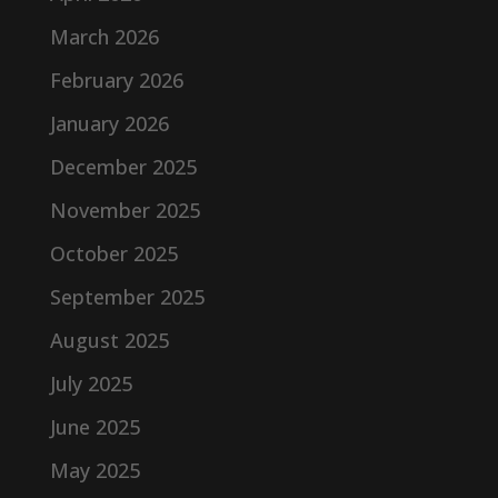
March 2026
February 2026
January 2026
December 2025
November 2025
October 2025
September 2025
August 2025
July 2025
June 2025
May 2025