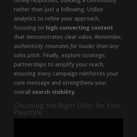
rather than just a following. Utilize
analytics to refine your approach,
focusing on
high-converting content
that demonstrates clear value.
Remember,
authenticity resonates far louder than any
sales pitch.
Finally, explore strategic
partnerships to amplify your reach,
ensuring every campaign reinforces your
core message and strengthens your
overall
search visibility
.
Choosing the Right Offer for Your
Playstyle