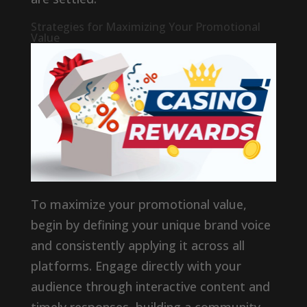
Strategies for Maximizing Your Promotional
Value
To maximize your promotional value,
begin by defining your unique brand voice
and consistently applying it across all
platforms. Engage directly with your
audience through interactive content and
timely responses, building a community