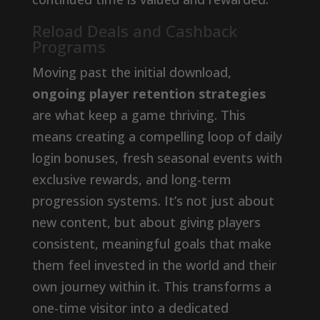
Reload Deals and Cashback
Programs
Moving past the initial download,
ongoing player retention strategies
are what keep a game thriving. This
means creating a compelling loop of daily
login bonuses, fresh seasonal events with
exclusive rewards, and long-term
progression systems. It’s not just about
new content, but about giving players
consistent, meaningful goals that make
them feel invested in the world and their
own journey within it. This transforms a
one-time visitor into a dedicated