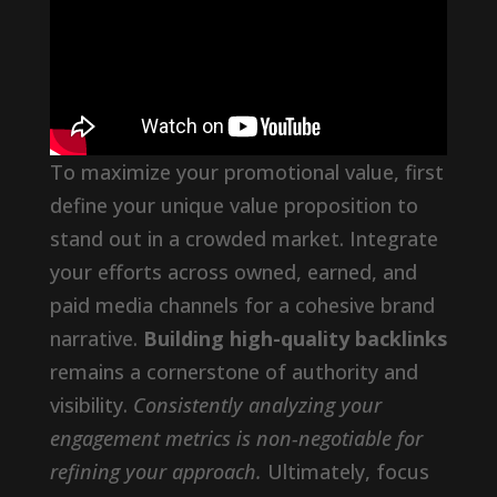
To maximize your promotional value, first
define your unique value proposition to
stand out in a crowded market. Integrate
your efforts across owned, earned, and
paid media channels for a cohesive brand
narrative.
Building high-quality backlinks
remains a cornerstone of authority and
visibility.
Consistently analyzing your
engagement metrics is non-negotiable for
refining your approach.
Ultimately, focus