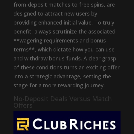
from deposit matches to free spins, are
designed to attract new users by
providing enhanced initial value. To truly
benefit, always scrutinize the associated
**wagering requirements and bonus
terms**, which dictate how you can use
and withdraw bonus funds. A clear grasp
of these conditions turns an exciting offer
into a strategic advantage, setting the
stage for a more rewarding journey.
No-Deposit Deals Versus Match
Offers