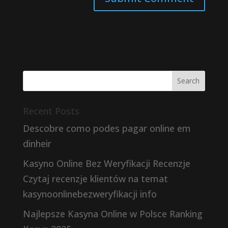
Recent Posts
Descobre como podes pagar online em
dinheir
Kasyno Online Bez Weryfikacji Recenzje
Czytaj recenzje klientów na temat
kasynoonlinebezweryfikacji info
Najlepsze Kasyna Online w Polsce Ranking