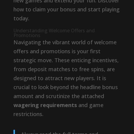
new games and extend your fun. Discover
how to claim your bonus and start playing
today.
Understanding Welcome Offers and
Promotions
Navigating the vibrant world of welcome
offers and promotions is your first
strategic move. These enticing incentives,
from deposit matches to free spins, are
designed to attract new players. It is
crucial to look beyond the headline bonus
amount and scrutinize the attached
wagering requirements
and game
restrictions.