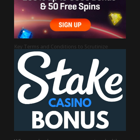
Key Terms and Conditions to Scrutinize