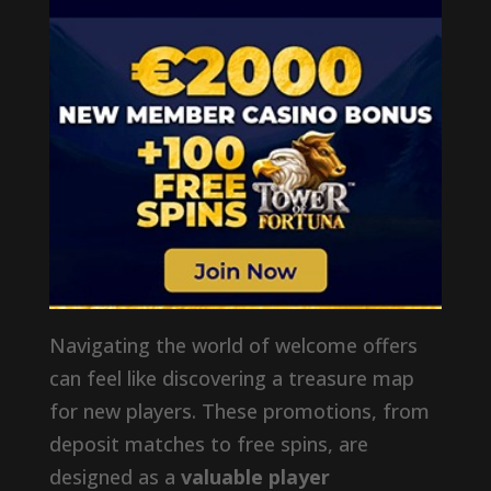
Navigating the world of welcome offers
can feel like discovering a treasure map
for new players. These promotions, from
deposit matches to free spins, are
designed as a
valuable player