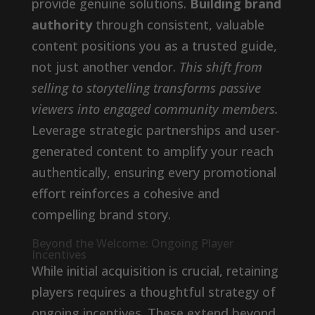
provide genuine solutions.
Building brand
authority
through consistent, valuable
content positions you as a trusted guide,
not just another vendor.
This shift from
selling to storytelling transforms passive
viewers into engaged community members.
Leverage strategic partnerships and user-
generated content to amplify your reach
authentically, ensuring every promotional
effort reinforces a cohesive and
compelling brand story.
Beyond the Welcome: Ongoing Player
Incentives
While initial acquisition is crucial, retaining
players requires a thoughtful strategy of
ongoing incentives. These extend beyond