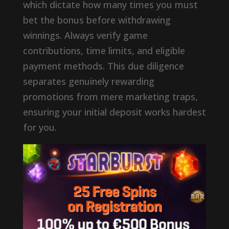
which dictate how many times you must
bet the bonus before withdrawing
winnings. Always verify game
contributions, time limits, and eligible
payment methods. This due diligence
separates genuinely rewarding
promotions from mere marketing traps,
ensuring your initial deposit works hardest
for you.