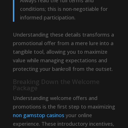
Always read the full terms and
conditions; this is non-negotiable for
informed participation.
Understanding these details transforms a
promotional offer from a mere lure into a
tangible tool, allowing you to maximize
value while managing expectations and
protecting your bankroll from the outset.
Breaking Down the Welcome
Package
Understanding welcome offers and
promotions is the first step to maximizing
non gamstop casinos
your online
experience. These introductory incentives,