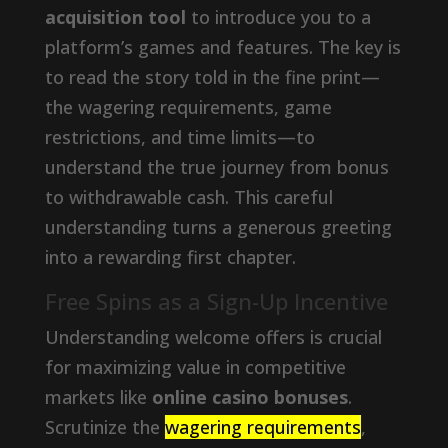
acquisition tool
to introduce you to a
platform’s games and features. The key is
to read the story told in the fine print—
the wagering requirements, game
restrictions, and time limits—to
understand the true journey from bonus
to withdrawable cash. This careful
understanding turns a generous greeting
into a rewarding first chapter.
Free Spins as a Sign-Up Incentive
Understanding welcome offers is crucial
for maximizing value in competitive
markets like
online casino bonuses
.
Scrutinize the
wagering requirements
,