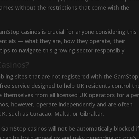
ames without the restrictions that come with the
Stop casinos is crucial for anyone considering this
sentials — what they are, how they operate, their
ips to navigate this growing sector responsibly.
asinos?
ling sites that are not registered with the GamStop
ree service designed to help UK residents control the
 themselves from all licensed UK operators for a pe
nos, however, operate independently and are often
UK, such as Curacao, Malta, or Gibraltar.
n GamStop casinos will not be automatically blocked i
 can be both appealing and risky depending on one’s