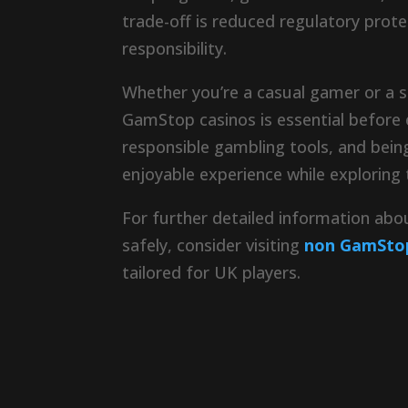
trade-off is reduced regulatory prot
responsibility.
Whether you’re a casual gamer or a 
GamStop casinos is essential before e
responsible gambling tools, and being
enjoyable experience while exploring 
For further detailed information ab
safely, consider visiting
non GamStop
tailored for UK players.