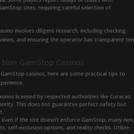
amStop sites, requiring careful selection of
ino involves diligent research, including checking
reviews, and ensuring the operator has transparent te
ng Non GamStop Casinos
n GamStop casinos, here are some practical tips to
xperience:
inos licensed by respected authorities like Curacao
rity. This does not guarantee perfect safety but
t.
:
Even if the site doesn’t enforce GamStop, many non
, self-exclusion options, and reality checks. Utilize