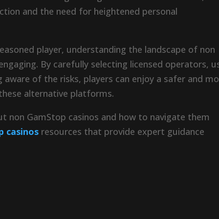
ection and the need for heightened personal
seasoned player, understanding the landscape of non
ngaging. By carefully selecting licensed operators, u
 aware of the risks, players can enjoy a safer and m
these alternative platforms.
out non GamStop casinos and how to navigate them
 casinos
resources that provide expert guidance