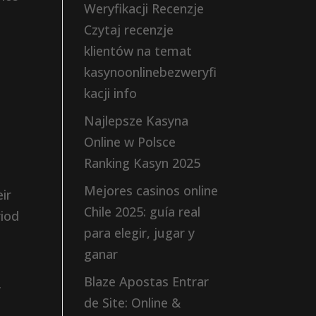
Weryfikacji Recenzje
Czytaj recenzje
klientów na temat
kasynoonlinebezweryfi
kacji info
Najlepsze Kasyna
Online w Polsce
Ranking Kasyn 2025
Mejores casinos online
ir
Chile 2025: guía real
riod
para elegir, jugar y
ganar
Blaze Apostas Entrar
f
de Site: Online &