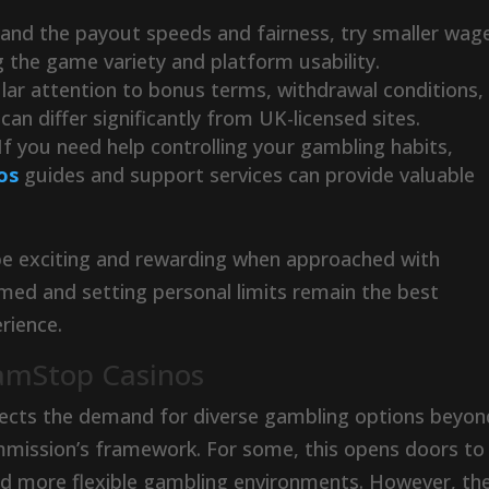
.
nd the payout speeds and fairness, try smaller wag
ing the game variety and platform usability.
lar attention to bonus terms, withdrawal conditions,
n differ significantly from UK-licensed sites.
If you need help controlling your gambling habits,
os
guides and support services can provide valuable
be exciting and rewarding when approached with
med and setting personal limits remain the best
rience.
amStop Casinos
lects the demand for diverse gambling options beyon
mission’s framework. For some, this opens doors to
d more flexible gambling environments. However, th