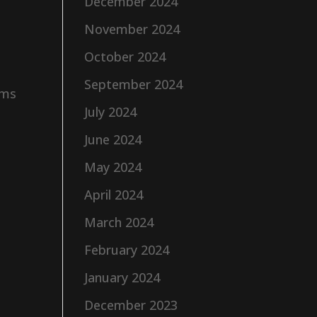
December 2024
November 2024
October 2024
September 2024
rms
July 2024
June 2024
May 2024
April 2024
March 2024
February 2024
January 2024
December 2023