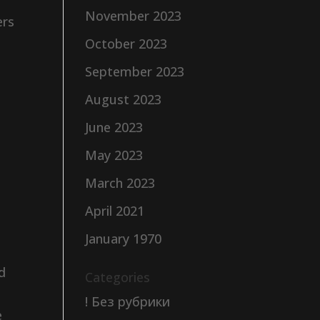
November 2023
ers
October 2023
September 2023
August 2023
June 2023
May 2023
March 2023
April 2021
January 1970
d
Categories
! Без рубрики
e