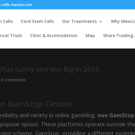
-cells-mexico.com
 Cells
Cord Stem Cells
Our Treatments
Why Mexic
nical Trials
Clinic & Accomodation
Map
Share Trading
lay Safely and Win Big in 2024
|
0 comments
Non GamStop Casinos
xibility and variety in online gambling,
non GamStop
popular option. These platforms operate outside th
sion scheme, GamStop, providing a different experie