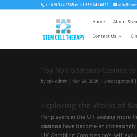
+1 619 344 0565 or +1 866 641 0821
info@stem
Home
About Stem
Contact Us
Cli
Top Non Gamstop Casinos to P
by
spk-admin
|
Mar 24, 2026
|
Uncategorized
Exploring the World of 
For players in the UK seeking more fle
casinos
have become an increasingly 
UK Gambling Commission’s self-exclu