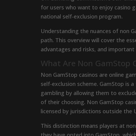
for users who want to enjoy casino g
national self-exclusion program.
Understanding the nuances of non Gam
path. This overview will cover the es
advantages and risks, and important t
What Are Non GamStop C
Non GamStop casinos are online gamb
self-exclusion scheme. GamStop is a f
gambling by allowing them to exclude
of their choosing. Non GamStop casi
licensed by jurisdictions outside the 
This distinction means players at no
they have opted into GamStop, which