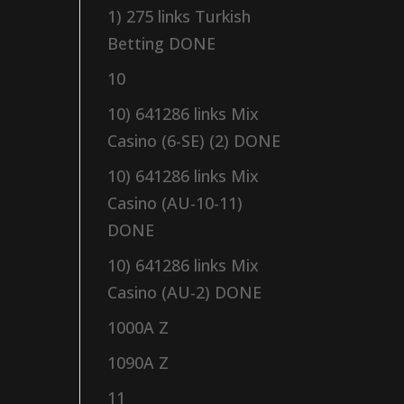
1) 275 links Turkish
Betting DONE
10
10) 641286 links Mix
Casino (6-SE) (2) DONE
10) 641286 links Mix
Casino (AU-10-11)
DONE
10) 641286 links Mix
Casino (AU-2) DONE
1000A Z
1090A Z
11