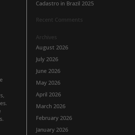
Cadastro in Brazil 2025
Recent Comments
Archives
August 2026
July 2026
June 2026
ee
May 2026
April 2026
s,
es.
March 2026
e
February 2026
s.
January 2026