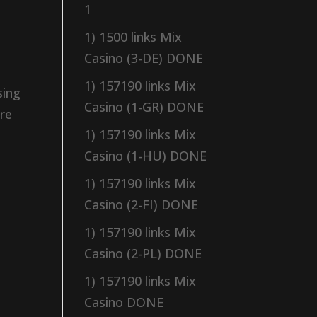
1
1) 1500 links Mix
Casino (3-DE) DONE
1) 157190 links Mix
sing
Casino (1-GR) DONE
ore
1) 157190 links Mix
Casino (1-HU) DONE
1) 157190 links Mix
Casino (2-FI) DONE
1) 157190 links Mix
Casino (2-PL) DONE
1) 157190 links Mix
Casino DONE