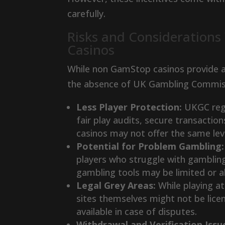
carefully.
Risks and Consideration
Casinos
While non GamStop casinos provide ap
the absence of UK Gambling Commiss
Less Player Protection:
UKGC regu
fair play audits, secure transact
casinos may not offer the same leve
Potential for Problem Gambling:
players who struggle with gambling
gambling tools may be limited or a
Legal Grey Areas:
While playing at
sites themselves might not be lice
available in case of disputes.
Withdrawal and Verification Issu