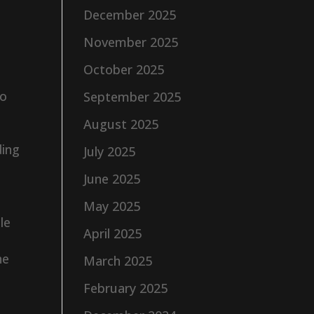
December 2025
November 2025
October 2025
to
September 2025
August 2025
ding
July 2025
June 2025
May 2025
le
April 2025
he
March 2025
February 2025