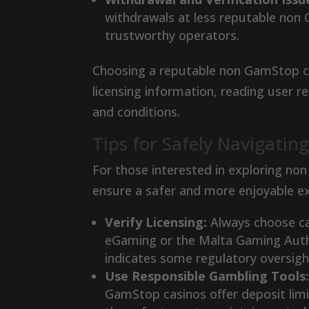
withdrawals at less reputable non G
trustworthy operators.
Choosing a reputable non GamStop cas
licensing information, reading user 
and conditions.
Tips for Safely Navigati
For those interested in exploring no
ensure a safer and more enjoyable e
Verify Licensing:
Always choose cas
eGaming or the Malta Gaming Autho
indicates some regulatory oversigh
Use Responsible Gambling Tools
GamStop casinos offer deposit limits