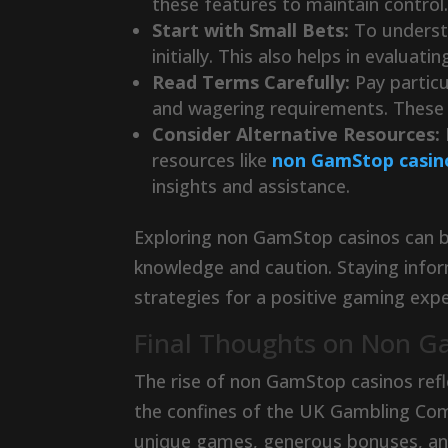
these features to maintain control
Start with Small Bets:
To understa
initially. This also helps in evaluat
Read Terms Carefully:
Pay particu
and wagering requirements. These ca
Consider Alternative Resources:
resources like
non GamStop casin
insights and assistance.
Exploring non GamStop casinos can 
knowledge and caution. Staying infor
strategies for a positive gaming expe
Final Thoughts on Non G
The rise of non GamStop casinos ref
the confines of the UK Gambling Com
unique games, generous bonuses, an