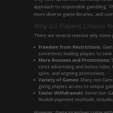
approach to responsible gambling. Th
more diverse game libraries, and so
Why Do Players Choose 
There are several reasons why some 
Freedom from Restrictions:
GamSt
sometimes leading players to seek 
More Bonuses and Promotions:
S
strict advertising and bonus rules,
spins, and ongoing promotions.
Variety of Games:
Many non GamSt
giving players access to unique ga
Faster Withdrawals:
Some non Gam
flexible payment methods, includin
However, these incentives come with 