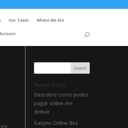
o
Our Team
Where We Are
 Account
Recent Posts
Descobre como podes
pagar online em
dinheir
e
Kasyno Online Bez
nce