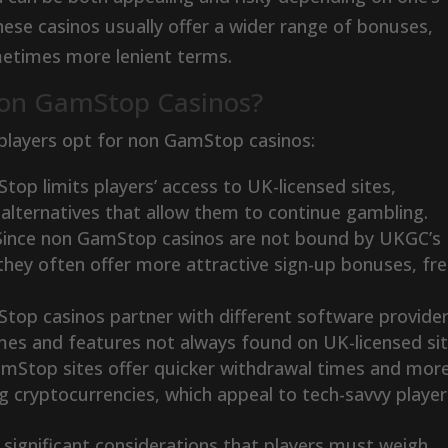
ese casinos usually offer a wider range of bonuses,
metimes more lenient terms.
Non GamStop Casinos?
players opt for non GamStop casinos:
op limits players’ access to UK-licensed sites,
alternatives that allow them to continue gambling.
ince non GamStop casinos are not bound by UKGC’s
 they often offer more attractive sign-up bonuses, fr
op casinos partner with different software provider
mes and features not always found on UK-licensed sit
Stop sites offer quicker withdrawal times and mor
g cryptocurrencies, which appeal to tech-savvy player
significant considerations that players must weigh