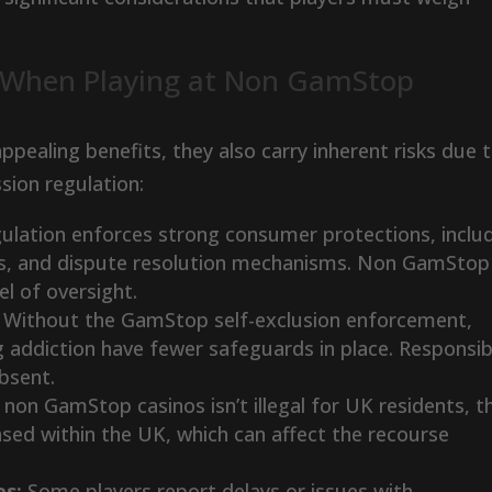
s When Playing at Non GamStop
pealing benefits, they also carry inherent risks due 
ion regulation:
lation enforces strong consumer protections, inclu
ions, and dispute resolution mechanisms. Non GamStop
l of oversight.
Without the GamStop self-exclusion enforcement,
 addiction have fewer safeguards in place. Responsib
bsent.
 non GamStop casinos isn’t illegal for UK residents, t
nsed within the UK, which can affect the recourse
es:
Some players report delays or issues with