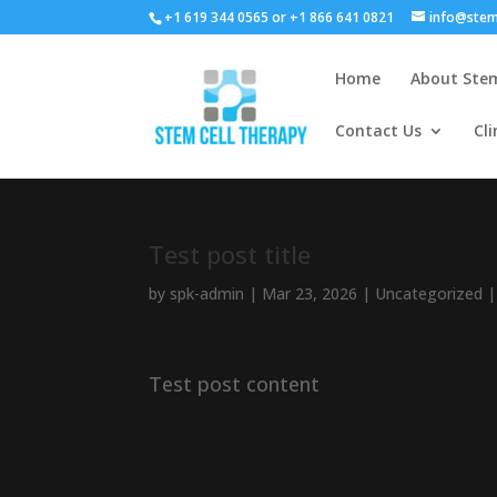
+1 619 344 0565 or +1 866 641 0821
info@stem
Home
About Stem
Contact Us
Cli
Test post title
by
spk-admin
|
Mar 23, 2026
|
Uncategorized
Test post content