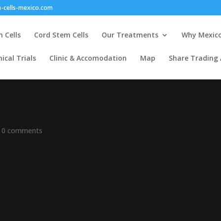
-cells-mexico.com
 Cells
Cord Stem Cells
Our Treatments
Why Mexic
nical Trials
Clinic & Accomodation
Map
Share Trading
|
0 comments