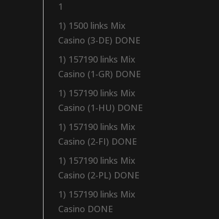
1
1) 1500 links Mix
Casino (3-DE) DONE
1) 157190 links Mix
Casino (1-GR) DONE
1) 157190 links Mix
Casino (1-HU) DONE
1) 157190 links Mix
Casino (2-FI) DONE
1) 157190 links Mix
Casino (2-PL) DONE
1) 157190 links Mix
Casino DONE