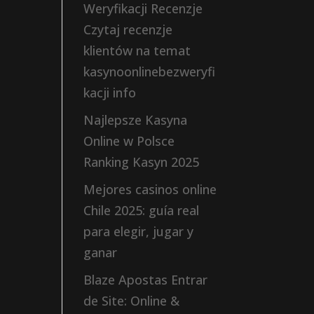
Weryfikacji Recenzje
Czytaj recenzje
klientów na temat
kasynoonlinebezweryfi
kacji info
Najlepsze Kasyna
Online w Polsce
Ranking Kasyn 2025
Mejores casinos online
Chile 2025: guía real
para elegir, jugar y
ganar
Blaze Apostas Entrar
de Site: Online &