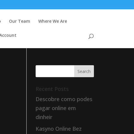
o
Our Team
Where We Are
 Account
Recent Posts
Descobre como podes
pagar online em
dinheir
Kasyno Online Bez