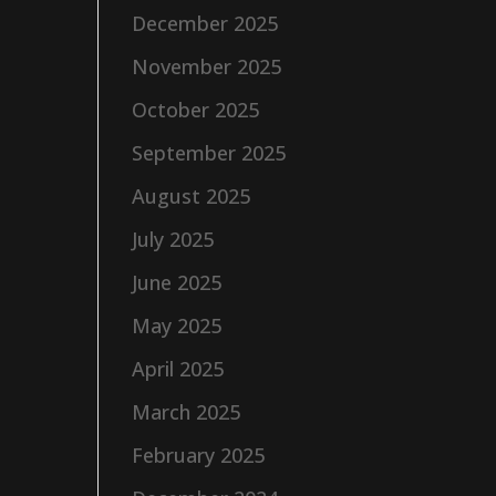
December 2025
November 2025
October 2025
September 2025
August 2025
July 2025
June 2025
May 2025
April 2025
March 2025
February 2025