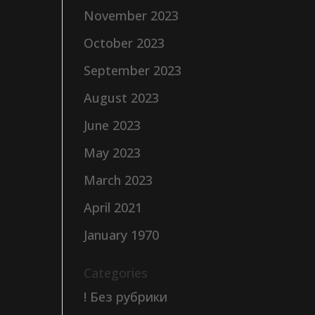
November 2023
October 2023
September 2023
August 2023
June 2023
May 2023
March 2023
April 2021
January 1970
Categories
! Без рубрики