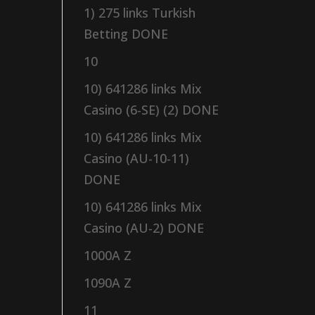
1) 275 links Turkish
Betting DONE
10
10) 641286 links Mix
Casino (6-SE) (2) DONE
10) 641286 links Mix
Casino (AU-10-11)
DONE
10) 641286 links Mix
Casino (AU-2) DONE
1000A Z
1090A Z
11