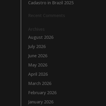
Cadastro in Brazil 2025
Recent Comments
Archives
August 2026
July 2026
June 2026
May 2026
April 2026
March 2026
February 2026
January 2026