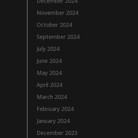
December 2024
November 2024
October 2024
September 2024
July 2024
June 2024
May 2024
April 2024
March 2024
February 2024
January 2024
December 2023