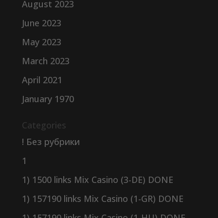
August 2023
June 2023
May 2023
March 2023
April 2021
January 1970
Categories
! Без рубрики
1
1) 1500 links Mix Casino (3-DE) DONE
1) 157190 links Mix Casino (1-GR) DONE
1) 157190 links Mix Casino (1-HU) DONE