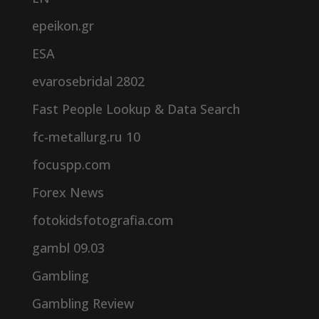
epeikon.gr
ESA
evarosebridal 2802
Fast People Lookup & Data Search
fc-metallurg.ru 10
focuspp.com
Forex News
fotokidsfotografia.com
gambl 09.03
Gambling
Gambling Review