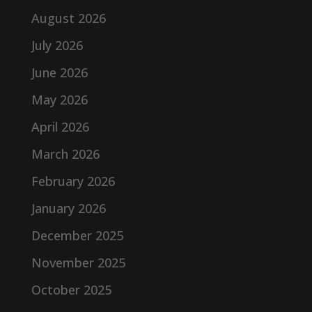
August 2026
July 2026
June 2026
May 2026
April 2026
March 2026
February 2026
January 2026
December 2025
November 2025
October 2025