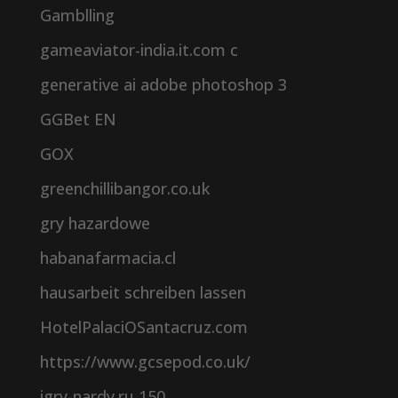
Gamblling
gameaviator-india.it.com c
generative ai adobe photoshop 3
GGBet EN
GOX
greenchillibangor.co.uk
gry hazardowe
habanafarmacia.cl
hausarbeit schreiben lassen
HotelPalaciOSantacruz.com
https://www.gcsepod.co.uk/
igry-nardy.ru 150