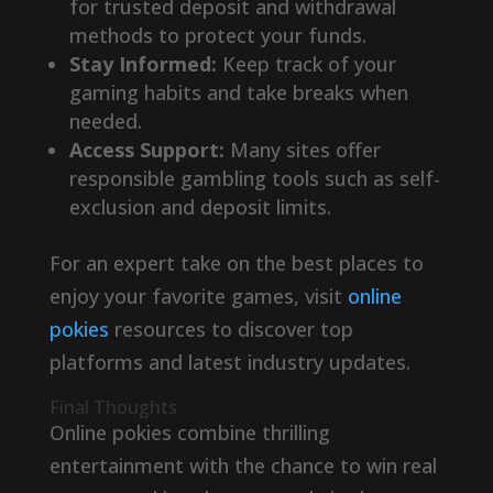
for trusted deposit and withdrawal
methods to protect your funds.
Stay Informed:
Keep track of your
gaming habits and take breaks when
needed.
Access Support:
Many sites offer
responsible gambling tools such as self-
exclusion and deposit limits.
For an expert take on the best places to
enjoy your favorite games, visit
online
pokies
resources to discover top
platforms and latest industry updates.
Final Thoughts
Online pokies combine thrilling
entertainment with the chance to win real