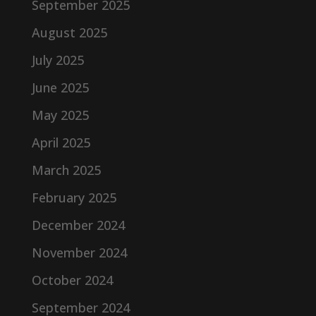
September 2025
August 2025
July 2025
June 2025
May 2025
April 2025
March 2025
February 2025
December 2024
November 2024
October 2024
September 2024