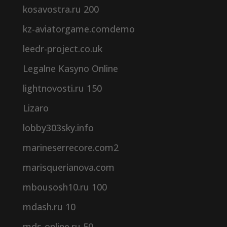
kosavostra.ru 200
kz-aviatorgame.comdemo
leedr-project.co.uk
Legalne Kasyno Online
lightnovosti.ru 150
Lizaro
lobby303sky.info
marineserrecore.com2
marisquerianova.com
mbousosh10.ru 100
mdash.ru 10
mds-online.ru 50