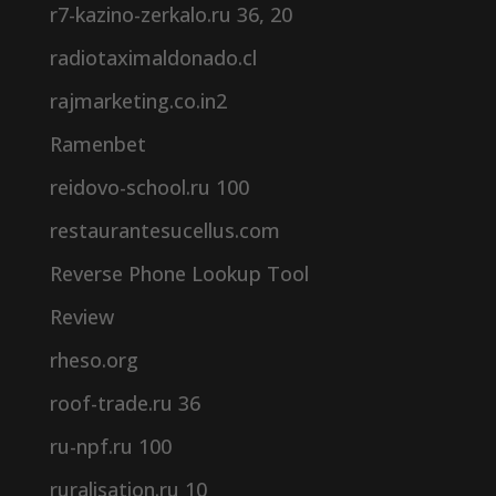
r7-kazino-zerkalo.ru 36, 20
radiotaximaldonado.cl
rajmarketing.co.in2
Ramenbet
reidovo-school.ru 100
restaurantesucellus.com
Reverse Phone Lookup Tool
Review
rheso.org
roof-trade.ru 36
ru-npf.ru 100
ruralisation.ru 10