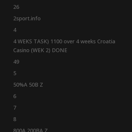
26
2sport.info
4
4 WEKS TASK) 1100 over 4 weeks Croatia
Casino (WEK 2) DONE
49
5
50%A 50B Z
6
7
8
800A 200BA Z