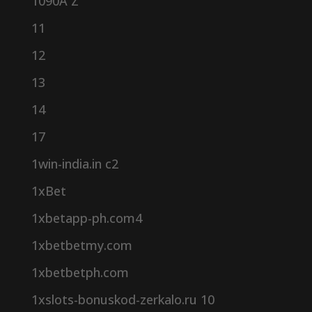
1090A Z
11
12
13
14
17
1win-india.in c2
1xBet
1xbetapp-ph.com4
1xbetbetmy.com
1xbetbetph.com
1xslots-bonuskod-zerkalo.ru 10