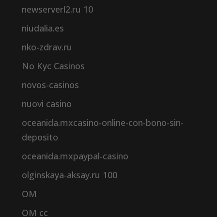
newserverl2.ru 10
niudalia.es
nko-zdrav.ru
No Kyc Casinos
novos-casinos
nuovi casino
oceanida.mxcasino-online-con-bono-sin-
deposito
oceanida.mxpaypal-casino
olginskaya-aksay.ru 100
OM
OM cc