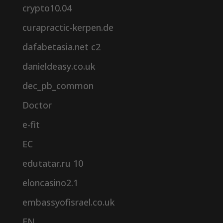
crypto10.04
curapractic-kerpen.de
dafabetasia.net c2
danieldeasy.co.uk
dec_pb_common
Doctor
e-fit
EC
edutatar.ru 10
eloncasino2.1
embassyofisrael.co.uk
EN