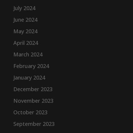
July 2024
June 2024
May 2024
April 2024
March 2024
February 2024
January 2024
December 2023
November 2023
October 2023
September 2023