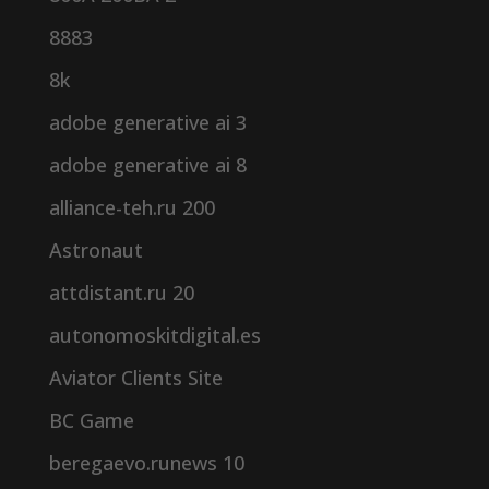
8883
8k
adobe generative ai 3
adobe generative ai 8
alliance-teh.ru 200
Astronaut
attdistant.ru 20
autonomoskitdigital.es
Aviator Clients Site
BC Game
beregaevo.runews 10