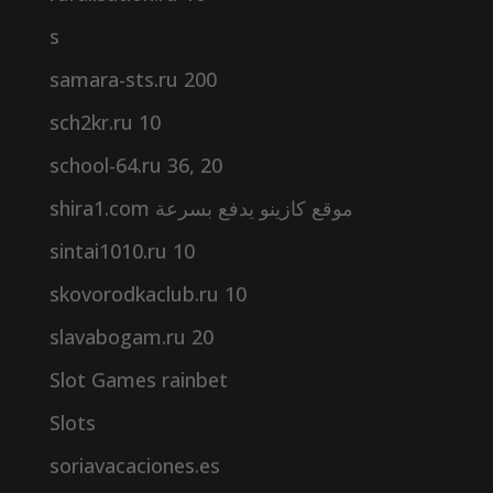
s
samara-sts.ru 200
sch2kr.ru 10
school-64.ru 36, 20
shira1.com موقع كازينو يدفع بسرعة
sintai1010.ru 10
skovorodkaclub.ru 10
slavabogam.ru 20
Slot Games rainbet
Slots
soriavacaciones.es