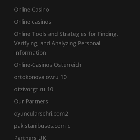
Online Casino
Online casinos
Online Tools and Strategies for Finding,
Verifying, and Analyzing Personal
Information
Online-Casinos Österreich
ortokonovalov.ru 10
otzivorgt.ru 10
Our Partners
oyuncularsehri.com2
pakistanibuses.com c
Partners UK