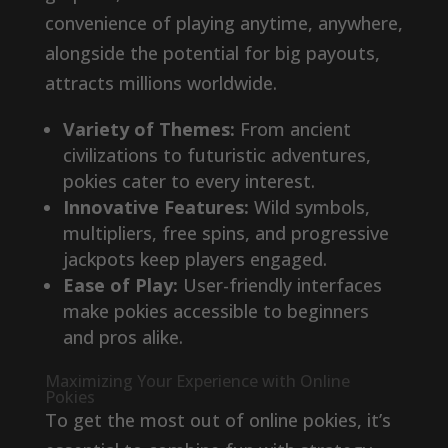
convenience of playing anytime, anywhere,
alongside the potential for big payouts,
attracts millions worldwide.
Variety of Themes:
From ancient
civilizations to futuristic adventures,
pokies cater to every interest.
Innovative Features:
Wild symbols,
multipliers, free spins, and progressive
jackpots keep players engaged.
Ease of Play:
User-friendly interfaces
make pokies accessible to beginners
and pros alike.
Maximizing Your Experience with Online
Pokies
To get the most out of online pokies, it’s