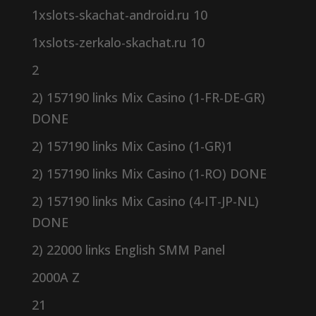
1xslots-skachat-android.ru 10
1xslots-zerkalo-skachat.ru 10
2
2) 157190 links Mix Casino (1-FR-DE-GR)
DONE
2) 157190 links Mix Casino (1-GR)1
2) 157190 links Mix Casino (1-RO) DONE
2) 157190 links Mix Casino (4-IT-JP-NL)
DONE
2) 22000 links English SMM Panel
2000A Z
21