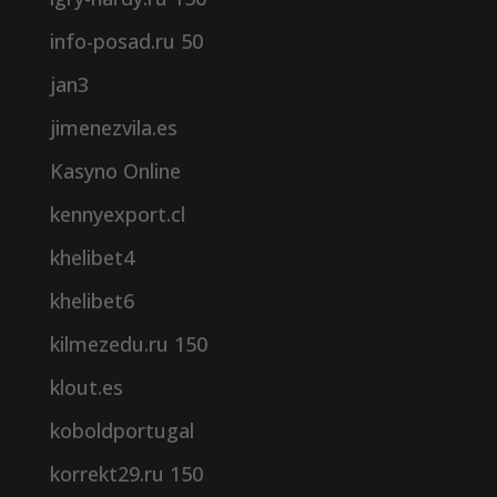
info-posad.ru 50
jan3
jimenezvila.es
Kasyno Online
kennyexport.cl
khelibet4
khelibet6
kilmezedu.ru 150
klout.es
koboldportugal
korrekt29.ru 150