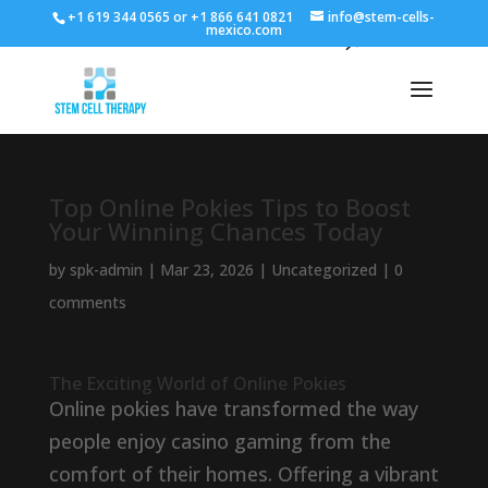
+1 619 344 0565 or +1 866 641 0821
info@stem-cells-
mexico.com
Top Online Pokies Tips to Boost
Your Winning Chances Today
by
spk-admin
|
Mar 23, 2026
|
Uncategorized
|
0
comments
The Exciting World of Online Pokies
Online pokies have transformed the way
people enjoy casino gaming from the
comfort of their homes. Offering a vibrant