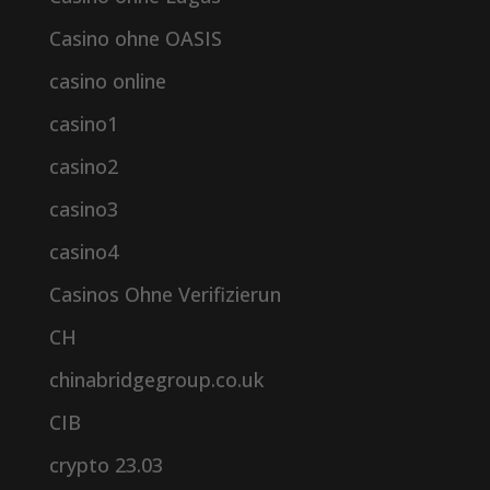
Casino ohne OASIS
casino online
casino1
casino2
casino3
casino4
Casinos Ohne Verifizierun
CH
chinabridgegroup.co.uk
CIB
crypto 23.03