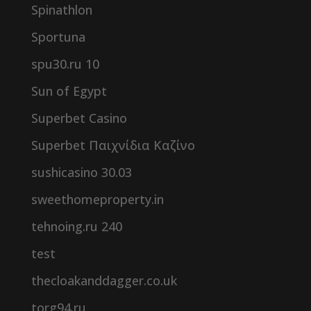
Spinathlon
Sportuna
spu30.ru 10
Sun of Egypt
Superbet Casino
Superbet Παιχνίδια Καζίνο
sushicasino 30.03
sweethomeproperty.in
tehnoing.ru 240
test
thecloakanddagger.co.uk
torg94.ru