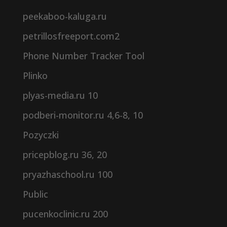
peekaboo-kaluga.ru
petrillosfreeport.com2
Phone Number Tracker Tool
Plinko
plyas-media.ru 10
podberi-monitor.ru 4,6-8, 10
Pozyczki
pricepblog.ru 36, 20
pryazhaschool.ru 100
Public
pucenkoclinic.ru 200