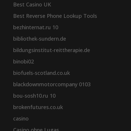
Best Casino UK
Best Reverse Phone Lookup Tools
bezhinternat.ru 10
bibliothek-sundern.de
bildungsinstitut-reittherapie.de
binobi02
biofuels-scotland.co.uk
blackdownmotorcompany 0103
bou-sosh10.ru 10
brokenfutures.co.uk
casino
Casino ohne Lugas