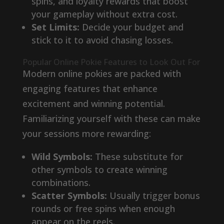
spins, and loyalty rewards that boost
your gameplay without extra cost.
Set Limits:
Decide your budget and
stick to it to avoid chasing losses.
Popular Online Pokie Features to Look Out For
Modern online pokies are packed with
engaging features that enhance
excitement and winning potential.
Familiarizing yourself with these can make
your sessions more rewarding:
Wild Symbols:
These substitute for
other symbols to create winning
combinations.
Scatter Symbols:
Usually trigger bonus
rounds or free spins when enough
appear on the reels.