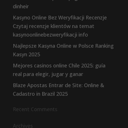
dinheir
Kasyno Online Bez Weryfikacji Recenzje
Czytaj recenzje klientów na temat
kasynoonlinebezweryfikacji info
Najlepsze Kasyna Online w Polsce Ranking
Kasyn 2025
Mejores casinos online Chile 2025: guía
real para elegir, jugar y ganar
Blaze Apostas Entrar de Site: Online &
Cadastro in Brazil 2025
Recent Comments
Archives