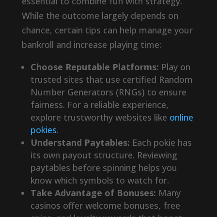
essential to combine fun with strategy.
While the outcome largely depends on
chance, certain tips can help manage your
bankroll and increase playing time:
Choose Reputable Platforms:
Play on
trusted sites that use certified Random
Number Generators (RNGs) to ensure
fairness. For a reliable experience,
explore trustworthy websites like
online
pokies
.
Understand Paytables:
Each pokie has
its own payout structure. Reviewing
paytables before spinning helps you
know which symbols to watch for.
Take Advantage of Bonuses:
Many
casinos offer welcome bonuses, free