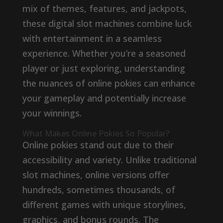
mix of themes, features, and jackpots,
these digital slot machines combine luck
with entertainment in a seamless
experience. Whether you’re a seasoned
player or just exploring, understanding
the nuances of online pokies can enhance
your gameplay and potentially increase
your winnings.
What Makes Online Pokies So Popular?
Online pokies stand out due to their
accessibility and variety. Unlike traditional
slot machines, online versions offer
hundreds, sometimes thousands, of
different games with unique storylines,
graphics, and bonus rounds. The