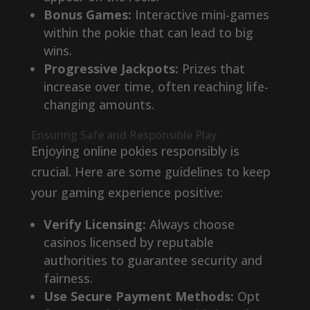
Bonus Games:
Interactive mini-games
within the pokie that can lead to big
wins.
Progressive Jackpots:
Prizes that
increase over time, often reaching life-
changing amounts.
Ensuring Safe and Responsible Play
Enjoying online pokies responsibly is
crucial. Here are some guidelines to keep
your gaming experience positive:
Verify Licensing:
Always choose
casinos licensed by reputable
authorities to guarantee security and
fairness.
Use Secure Payment Methods:
Opt