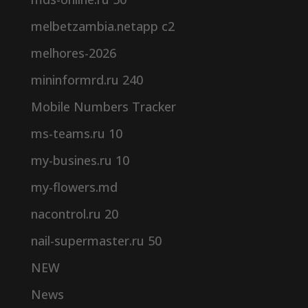
melbetzambia.netapp c2
melhores-2026
mininformrd.ru 240
Mobile Numbers Tracker
ms-teams.ru 10
my-busines.ru 10
my-flowers.md
nacontrol.ru 20
nail-supermaster.ru 50
NEW
News