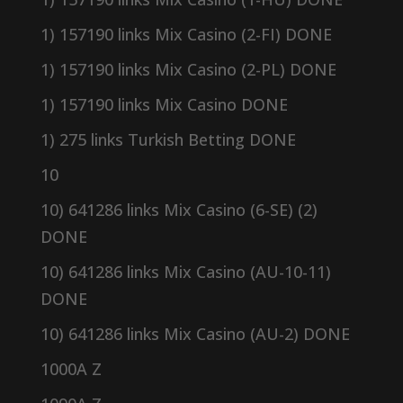
1) 157190 links Mix Casino (2-FI) DONE
1) 157190 links Mix Casino (2-PL) DONE
1) 157190 links Mix Casino DONE
1) 275 links Turkish Betting DONE
10
10) 641286 links Mix Casino (6-SE) (2)
DONE
10) 641286 links Mix Casino (AU-10-11)
DONE
10) 641286 links Mix Casino (AU-2) DONE
1000A Z