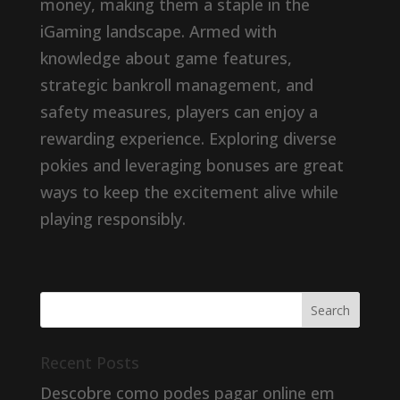
money, making them a staple in the
iGaming landscape. Armed with
knowledge about game features,
strategic bankroll management, and
safety measures, players can enjoy a
rewarding experience. Exploring diverse
pokies and leveraging bonuses are great
ways to keep the excitement alive while
playing responsibly.
Recent Posts
Descobre como podes pagar online em