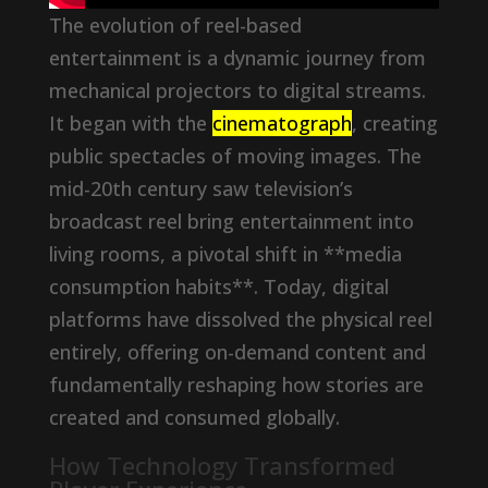
The evolution of reel-based
entertainment is a dynamic journey from
mechanical projectors to digital streams.
It began with the
cinematograph
, creating
public spectacles of moving images. The
mid-20th century saw television’s
broadcast reel bring entertainment into
living rooms, a pivotal shift in **media
consumption habits**. Today, digital
platforms have dissolved the physical reel
entirely, offering on-demand content and
fundamentally reshaping how stories are
created and consumed globally.
How Technology Transformed