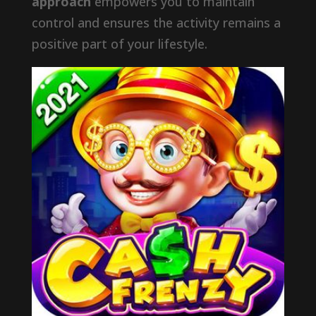
approach
empowers you to maintain
control and ensures the activity remains a
positive part of your lifestyle.