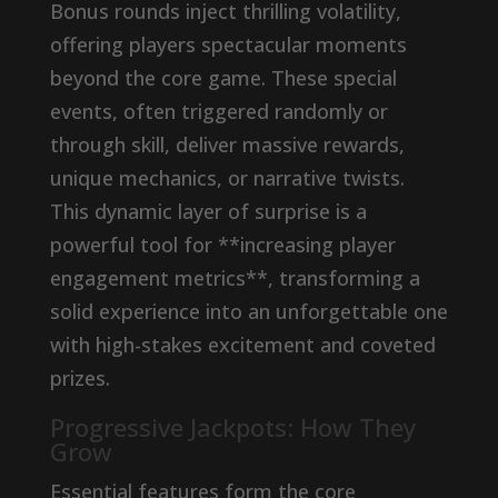
Bonus rounds inject thrilling volatility,
offering players spectacular moments
beyond the core game. These special
events, often triggered randomly or
through skill, deliver massive rewards,
unique mechanics, or narrative twists.
This dynamic layer of surprise is a
powerful tool for **increasing player
engagement metrics**, transforming a
solid experience into an unforgettable one
with high-stakes excitement and coveted
prizes.
Progressive Jackpots: How They
Grow
Essential features form the core