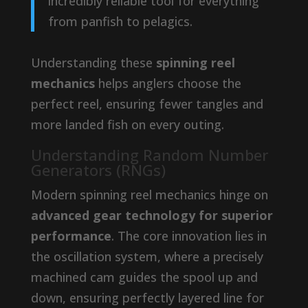
incredibly reliable tool for everything
from panfish to pelagics.
Understanding these
spinning reel
mechanics
helps anglers choose the
perfect reel, ensuring fewer tangles and
more landed fish on every outing.
Understanding Random Number
Generators (RNGs)
Modern spinning reel mechanics hinge on
advanced gear technology for superior
performance
. The core innovation lies in
the oscillation system, where a precisely
machined cam guides the spool up and
down, ensuring perfectly layered line for