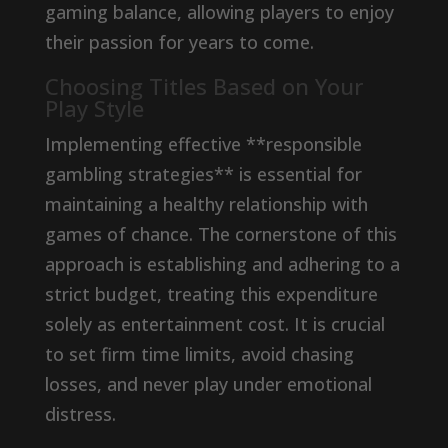
gaming balance, allowing players to enjoy
their passion for years to come.
Choosing Titles Based on Your
Play Style
Implementing effective **responsible
gambling strategies** is essential for
maintaining a healthy relationship with
games of chance. The cornerstone of this
approach is establishing and adhering to a
strict budget, treating this expenditure
solely as entertainment cost. It is crucial
to set firm time limits, avoid chasing
losses, and never play under emotional
distress.