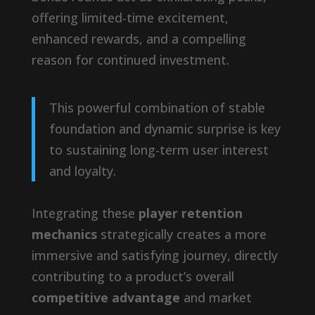
offering limited-time excitement,
enhanced rewards, and a compelling
reason for continued investment.
This powerful combination of stable
foundation and dynamic surprise is key
to sustaining long-term user interest
and loyalty.
Integrating these
player retention
mechanics
strategically creates a more
immersive and satisfying journey, directly
contributing to a product’s overall
competitive advantage
and market