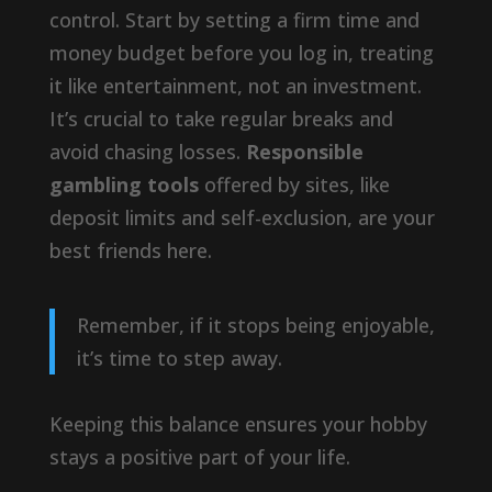
control. Start by setting a firm time and
money budget before you log in, treating
it like entertainment, not an investment.
It’s crucial to take regular breaks and
avoid chasing losses.
Responsible
gambling tools
offered by sites, like
deposit limits and self-exclusion, are your
best friends here.
Remember, if it stops being enjoyable,
it’s time to step away.
Keeping this balance ensures your hobby
stays a positive part of your life.