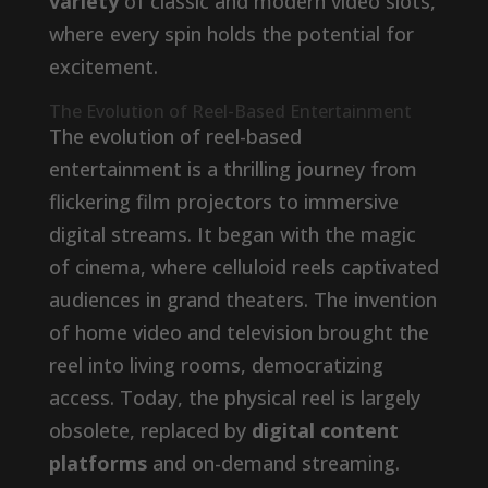
variety
of classic and modern video slots,
where every spin holds the potential for
excitement.
The Evolution of Reel-Based Entertainment
The evolution of reel-based
entertainment is a thrilling journey from
flickering film projectors to immersive
digital streams. It began with the magic
of cinema, where celluloid reels captivated
audiences in grand theaters. The invention
of home video and television brought the
reel into living rooms, democratizing
access. Today, the physical reel is largely
obsolete, replaced by
digital content
platforms
and on-demand streaming.