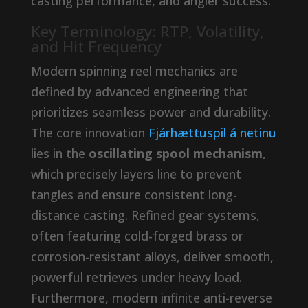
casting performance, and angler success.
Key Terminology: RTP, Volatility,
and Hit Frequency
Modern spinning reel mechanics are
defined by advanced engineering that
prioritizes seamless power and durability.
The core innovation
Fjárhættuspil á netinu
lies in the
oscillating spool mechanism
,
which precisely layers line to prevent
tangles and ensure consistent long-
distance casting. Refined gear systems,
often featuring cold-forged brass or
corrosion-resistant alloys, deliver smooth,
powerful retrieves under heavy load.
Furthermore, modern infinite anti-reverse