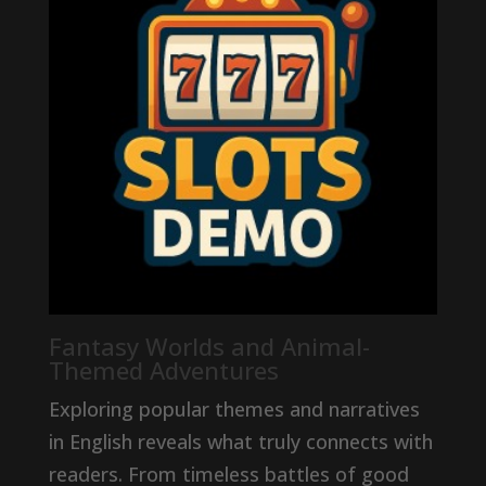
Fantasy Worlds and Animal-
Themed Adventures
Exploring popular themes and narratives
in English reveals what truly connects with
readers. From timeless battles of good