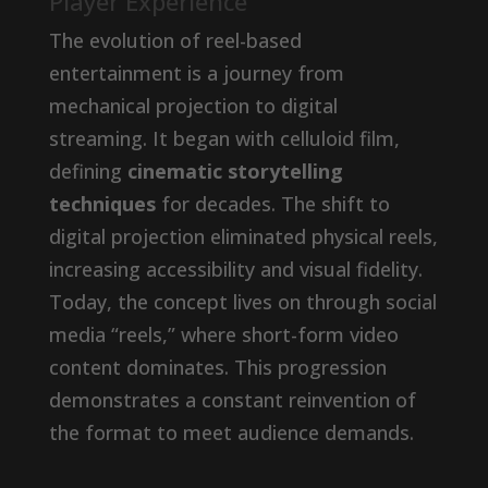
Player Experience
The evolution of reel-based
entertainment is a journey from
mechanical projection to digital
streaming. It began with celluloid film,
defining
cinematic storytelling
techniques
for decades. The shift to
digital projection eliminated physical reels,
increasing accessibility and visual fidelity.
Today, the concept lives on through social
media “reels,” where short-form video
content dominates. This progression
demonstrates a constant reinvention of
the format to meet audience demands.