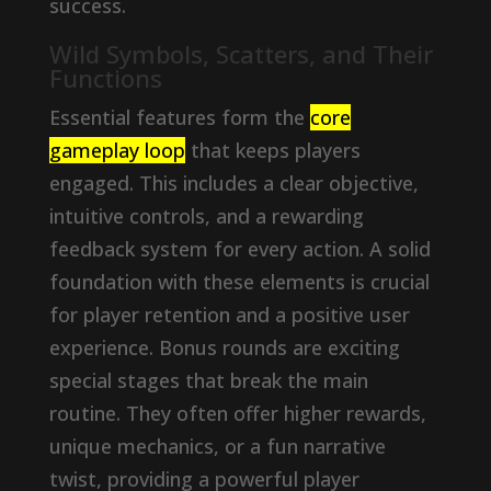
success.
Wild Symbols, Scatters, and Their
Functions
Essential features form the
core
gameplay loop
that keeps players
engaged. This includes a clear objective,
intuitive controls, and a rewarding
feedback system for every action. A solid
foundation with these elements is crucial
for player retention and a positive user
experience. Bonus rounds are exciting
special stages that break the main
routine. They often offer higher rewards,
unique mechanics, or a fun narrative
twist, providing a powerful player