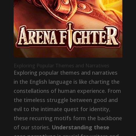
Exploring Popular Themes and Narratives
Exploring popular themes and narratives
in the English language is like charting the
constellations of human experience. From
the timeless struggle between good and
evil to the intimate quest for identity,
these recurring motifs form the backbone
of our stories.
Understanding these