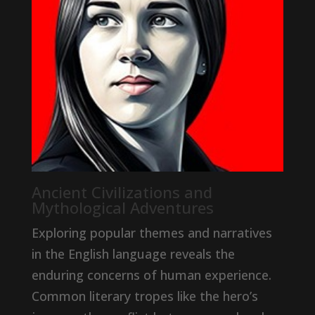
Ancient Civilizations and
Mythological Adventures
Exploring popular themes and narratives
in the English language reveals the
enduring concerns of human experience.
Common literary tropes like the hero’s