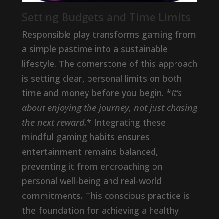
Setting Budgets and Time Limits
Responsible play transforms gaming from
a simple pastime into a sustainable
lifestyle. The cornerstone of this approach
is setting clear, personal limits on both
time and money before you begin. *
It’s
about enjoying the journey, not just chasing
the next reward.
* Integrating these
mindful gaming habits ensures
entertainment remains balanced,
preventing it from encroaching on
personal well-being and real-world
commitments. This conscious practice is
the foundation for achieving a healthy