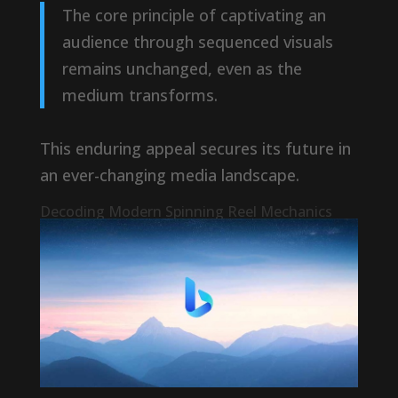
The core principle of captivating an
audience through sequenced visuals
remains unchanged, even as the
medium transforms.
This enduring appeal secures its future in
an ever-changing media landscape.
Decoding Modern Spinning Reel Mechanics