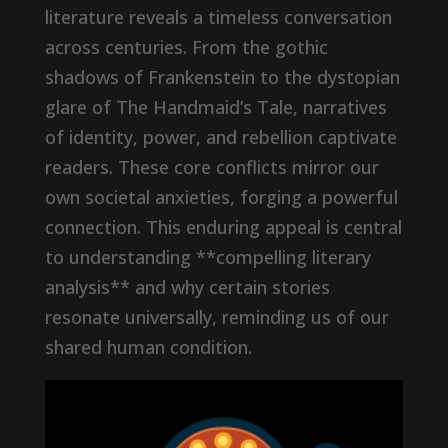
literature reveals a timeless conversation
across centuries. From the gothic
shadows of Frankenstein to the dystopian
glare of The Handmaid’s Tale, narratives
of identity, power, and rebellion captivate
readers. These core conflicts mirror our
own societal anxieties, forging a powerful
connection. This enduring appeal is central
to understanding **compelling literary
analysis** and why certain stories
resonate universally, reminding us of our
shared human condition.