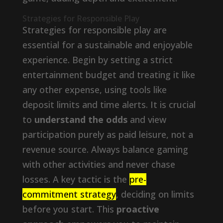
Strategies for Responsible Play
Strategies for responsible play are
essential for a sustainable and enjoyable
experience. Begin by setting a strict
entertainment budget and treating it like
any other expense, using tools like
deposit limits and time alerts. It is crucial
to
understand the odds
and view
participation purely as paid leisure, not a
revenue source. Always balance gaming
with other activities and never chase
losses. A key tactic is the
pre-
commitment strategy
, deciding on limits
before you start. This
proactive