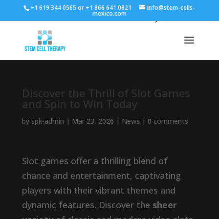
+1 619 344 0565 or +1 866 641 0821
info@stem-cells-
mexico.com
Discover the Thrill of Slot Games
and Spin to Win Today
by
spk-admin
|
Mar 23, 2026
|
News
|
0 comments
Slot games offer a thrilling blend of
chance and entertainment, captivating
players with their vibrant themes and
dynamic features. Discover the
sheer