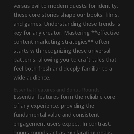
versus evil to modern quests for identity,
these core stories shape our books, films,
and games. Understanding these trends is
key for any creator. Mastering **effective
content marketing strategies** often
starts with recognizing these universal
patterns, allowing you to craft tales that
feel both fresh and deeply familiar to a
wide audience.
Essential Features and Bonus Rounds
Essential features form the reliable core
of any experience, providing the
fundamental value and consistent
engagement users expect. In contrast,
bonus rounds act as exhilarating peaks,