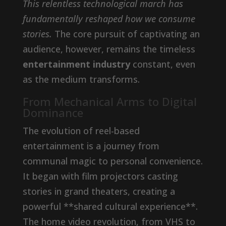
This relentless technological march has
fundamentally reshaped how we consume
stories.
The core pursuit of captivating an
audience, however, remains the timeless
entertainment industry
constant, even
as the medium transforms.
From Mechanical Arms to Digital
Dominance
The evolution of reel-based
entertainment is a journey from
communal magic to personal convenience.
It began with film projectors casting
stories in grand theaters, creating a
powerful **shared cultural experience**.
The home video revolution, from VHS to