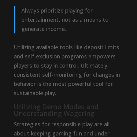
Always prioritize playing for
entertainment, not as a means to
generate income.
Utilizing available tools like deposit limits
and self-exclusion programs empowers
players to stay in control. Ultimately,
consistent self-monitoring for changes in
behavior is the most powerful tool for
sustainable play.
Utilizing Demo Modes and
Understanding Wagering
Strategies for responsible play are all
about keeping gaming fun and under