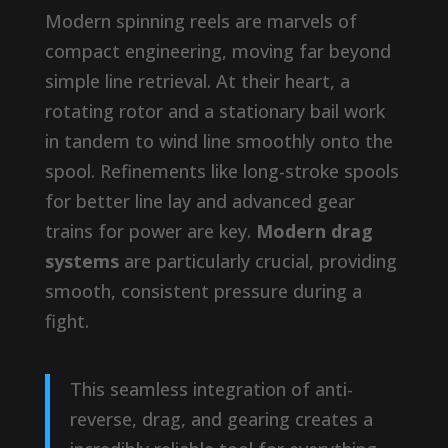
Modern spinning reels are marvels of
compact engineering, moving far beyond
simple line retrieval. At their heart, a
rotating rotor and a stationary bail work
in tandem to wind line smoothly onto the
spool. Refinements like long-stroke spools
for better line lay and advanced gear
trains for power are key.
Modern drag
systems
are particularly crucial, providing
smooth, consistent pressure during a
fight.
This seamless integration of anti-
reverse, drag, and gearing creates a