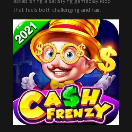
establishing a satisfying gameplay loop
that feels both challenging and fair.