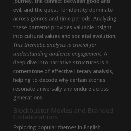
journey, the conflict between good and
evil, and the quest for identity dominate
across genres and time periods. Analyzing
these patterns provides valuable insight
into cultural values and societal evolution.
This thematic analysis is crucial for
understanding audience engagement.
A
deep dive into narrative structures is a
cornerstone of effective literary analysis,
helping to decode why certain stories
resonate universally and endure across
generations.
Blockbuster Movies and Branded
Collaborations
Exploring popular themes in English