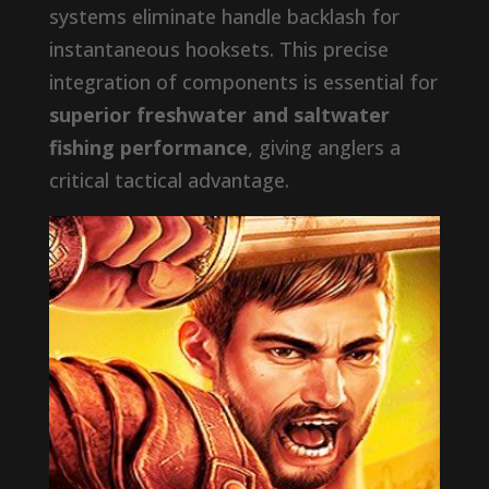
systems eliminate handle backlash for
instantaneous hooksets. This precise
integration of components is essential for
superior freshwater and saltwater
fishing performance
, giving anglers a
critical tactical advantage.