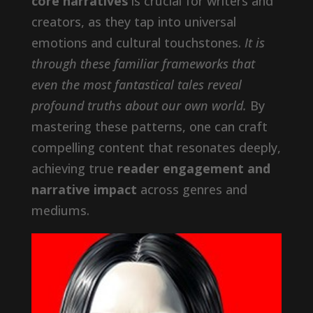
core narratives
is crucial for writers and
creators, as they tap into universal
emotions and cultural touchstones.
It is
through these familiar frameworks that
even the most fantastical tales reveal
profound truths about our own world.
By
mastering these patterns, one can craft
compelling content that resonates deeply,
achieving true
reader engagement and
narrative impact
across genres and
mediums.