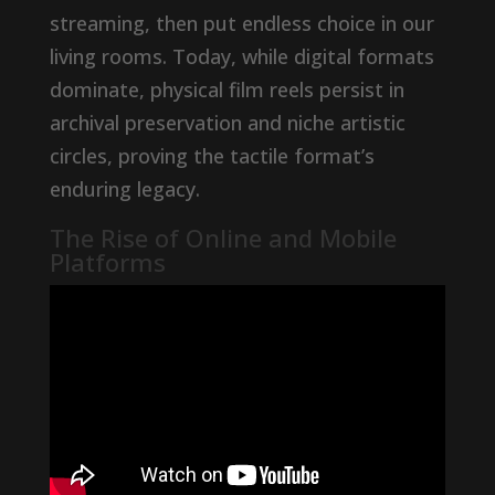
streaming, then put endless choice in our
living rooms. Today, while digital formats
dominate, physical film reels persist in
archival preservation and niche artistic
circles, proving the tactile format’s
enduring legacy.
The Rise of Online and Mobile
Platforms