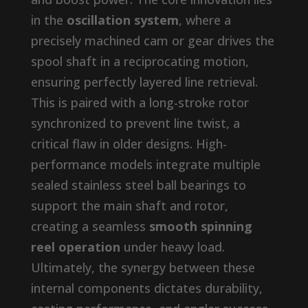
in the
oscillation system
, where a
precisely machined cam or gear drives the
spool shaft in a reciprocating motion,
ensuring perfectly layered line retrieval.
This is paired with a long-stroke rotor
synchronized to prevent line twist, a
critical flaw in older designs. High-
performance models integrate multiple
sealed stainless steel ball bearings to
support the main shaft and rotor,
creating a seamless
smooth spinning
reel operation
under heavy load.
Ultimately, the synergy between these
internal components dictates durability,