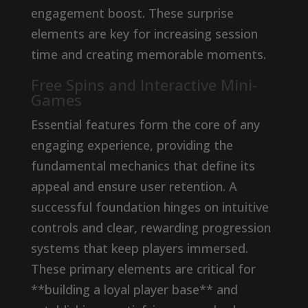
engagement boost. These surprise
elements are key for increasing session
time and creating memorable moments.
Free Spins and Interactive Mini-
Games
Essential features form the core of any
engaging experience, providing the
fundamental mechanics that define its
appeal and ensure user retention. A
successful foundation hinges on intuitive
controls and clear, rewarding progression
systems that keep players immersed.
These primary elements are critical for
**building a loyal player base** and