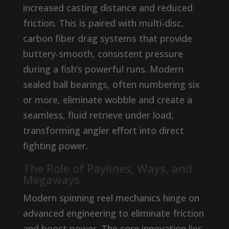
increased casting distance and reduced
friction. This is paired with multi-disc,
carbon fiber drag systems that provide
buttery-smooth, consistent pressure
during a fish’s powerful runs. Modern
sealed ball bearings, often numbering six
or more, eliminate wobble and create a
seamless, fluid retrieve under load,
transforming angler effort into direct
fighting power.
The Role of Paylines, Ways, and
Megaways
Modern spinning reel mechanics hinge on
advanced engineering to eliminate friction
and boost power. The core innovation lies