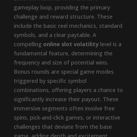
gameplay loop, providing the primary
challenge and reward structure. These
include the basic reel mechanics, standard
symbols, and a clear paytable. A
compelling
online slot volatility
level is a
fundamental feature, determining the
frequency and size of potential wins.
Bonus rounds are special game modes
triggered by specific symbol
combinations, offering players a chance to
significantly increase their payout. These
immersive segments often involve free
spins, pick-and-click games, or interactive
challenges that deviate from the base
game, adding depth and excitement.