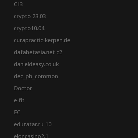
CIB
crypto 23.03
crypto10.04
curapractic-kerpen.de
dafabetasia.net c2
danieldeasy.co.uk
dec_pb_common
Doctor
e-fit
EC
edutatar.ru 10
eloncasino2.1