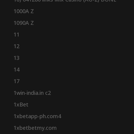
1000A Z
1090A Z
11
12
13
14
17
1win-india.in c2
1xBet
1xbetapp-ph.com4
1xbetbetmy.com