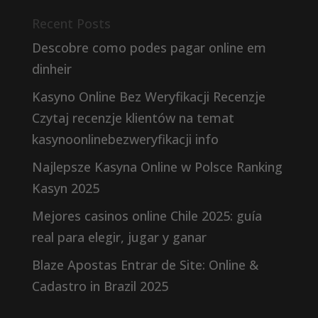
Recent Posts
Descobre como podes pagar online em
dinheir
Kasyno Online Bez Weryfikacji Recenzje
Czytaj recenzje klientów na temat
kasynoonlinebezweryfikacji info
Najlepsze Kasyna Online w Polsce Ranking
Kasyn 2025
Mejores casinos online Chile 2025: guía
real para elegir, jugar y ganar
Blaze Apostas Entrar de Site: Online &
Cadastro in Brazil 2025