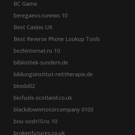
BC Game
beregaevo.runews 10
Best Casino UK
Best Reverse Phone Lookup Tools
bezhinternat.ru 10
bibliothek-sundern.de
bildungsinstitut-reittherapie.de
binobi02
biofuels-scotland.co.uk
blackdownmotorcompany 0103
bou-sosh10.ru 10
brokenfutures.co.uk