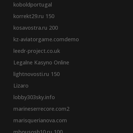
koboldportugal
korrekt29.ru 150
kosavostra.ru 200
kz-aviatorgame.comdemo
leedr-project.co.uk
Legalne Kasyno Online
lightnovosti.ru 150
Lizaro
lobby303sky.info
marineserrecore.com2
marisquerianova.com
mbousosh10.ru 100