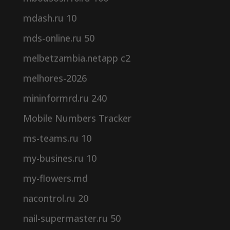
mdash.ru 10
mds-online.ru 50
melbetzambia.netapp c2
melhores-2026
mininformrd.ru 240
Mobile Numbers Tracker
ms-teams.ru 10
my-busines.ru 10
my-flowers.md
nacontrol.ru 20
nail-supermaster.ru 50