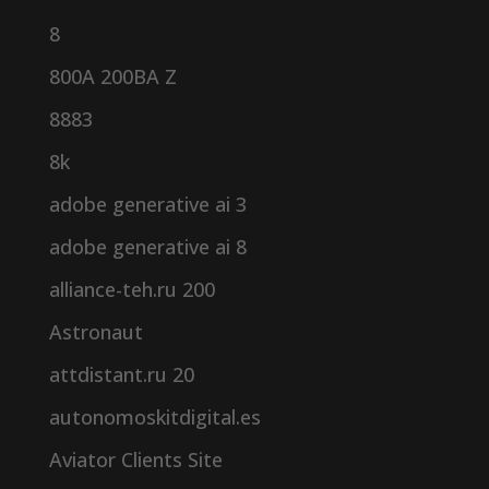
8
800A 200BA Z
8883
8k
adobe generative ai 3
adobe generative ai 8
alliance-teh.ru 200
Astronaut
attdistant.ru 20
autonomoskitdigital.es
Aviator Clients Site