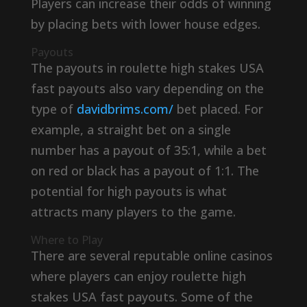
Players can increase their odds of winning
by placing bets with lower house edges.
Payouts
The payouts in roulette high stakes USA
fast payouts also vary depending on the
type of
davidbrims.com/
bet placed. For
example, a straight bet on a single
number has a payout of 35:1, while a bet
on red or black has a payout of 1:1. The
potential for high payouts is what
attracts many players to the game.
Where to Play
There are several reputable online casinos
where players can enjoy roulette high
stakes USA fast payouts. Some of the