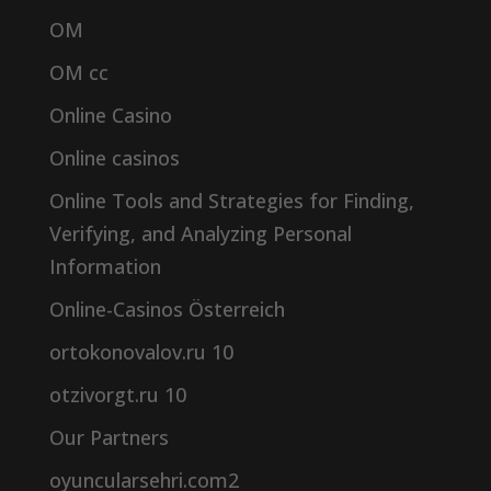
OM
OM cc
Online Casino
Online casinos
Online Tools and Strategies for Finding,
Verifying, and Analyzing Personal
Information
Online-Casinos Österreich
ortokonovalov.ru 10
otzivorgt.ru 10
Our Partners
oyuncularsehri.com2