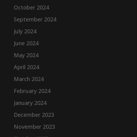
October 2024
September 2024
July 2024
June 2024
May 2024
April 2024
March 2024
February 2024
January 2024
December 2023
November 2023