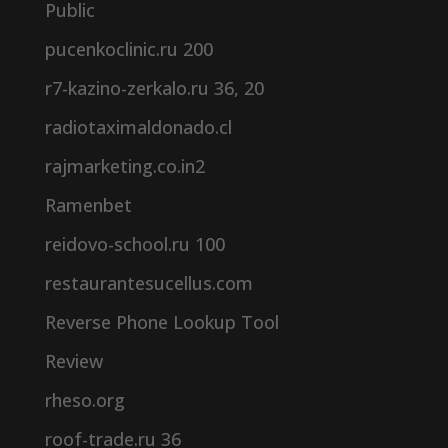
Public
pucenkoclinic.ru 200
r7-kazino-zerkalo.ru 36, 20
radiotaximaldonado.cl
rajmarketing.co.in2
Ramenbet
reidovo-school.ru 100
restaurantesucellus.com
Reverse Phone Lookup Tool
Review
rheso.org
roof-trade.ru 36