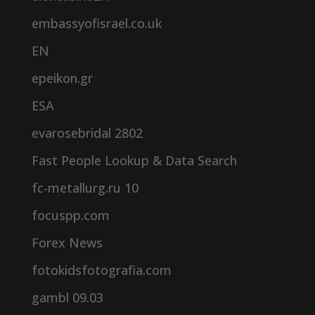
embassyofisrael.co.uk
EN
epeikon.gr
ESA
evarosebridal 2802
Fast People Lookup & Data Search
fc-metallurg.ru 10
focuspp.com
Forex News
fotokidsfotografia.com
gambl 09.03