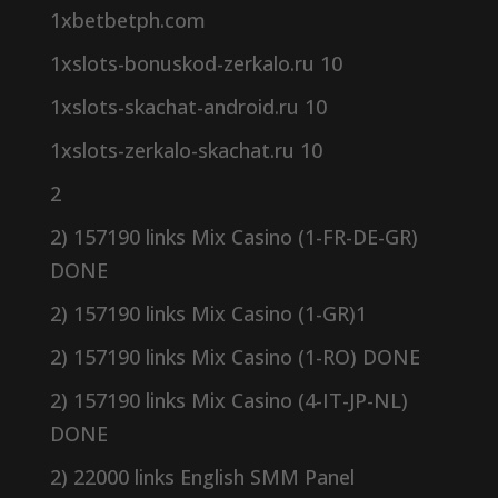
1xbetbetph.com
1xslots-bonuskod-zerkalo.ru 10
1xslots-skachat-android.ru 10
1xslots-zerkalo-skachat.ru 10
2
2) 157190 links Mix Casino (1-FR-DE-GR)
DONE
2) 157190 links Mix Casino (1-GR)1
2) 157190 links Mix Casino (1-RO) DONE
2) 157190 links Mix Casino (4-IT-JP-NL)
DONE
2) 22000 links English SMM Panel