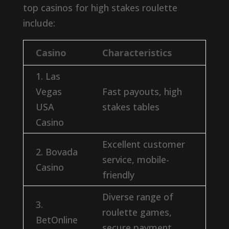
top casinos for high stakes roulette
include:
Casino
Characteristics
1. Las
Vegas
Fast payouts, high
USA
stakes tables
Casino
Excellent customer
2. Bovada
service, mobile-
Casino
friendly
Diverse range of
3.
roulette games,
BetOnline
secure payment