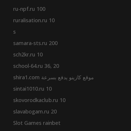
ru-npf.ru 100
ruralisation.ru 10
s
samara-sts.ru 200
sch2kr.ru 10
school-64.ru 36, 20
shira1.com موقع كازينو يدفع بسرعة
sintai1010.ru 10
skovorodkaclub.ru 10
slavabogam.ru 20
Slot Games rainbet