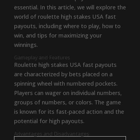
essential. In this article, we will explore the
world of roulette high stakes USA fast
payouts, including where to play, how to
win, and tips for maximizing your
winnings.
Gameplay and Features
Roulette high stakes USA fast payouts
are characterized by bets placed on a
spinning wheel with numbered pockets.
Players can wager on individual numbers,
groups of numbers, or colors. The game
is known for its fast-paced action and the
potential for high payouts.
Advantages and Disadvantages