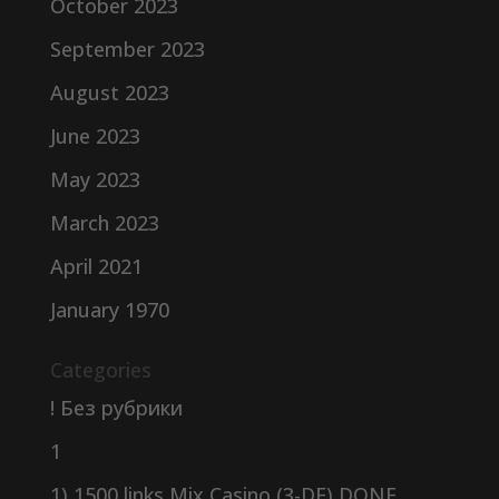
October 2023
September 2023
August 2023
June 2023
May 2023
March 2023
April 2021
January 1970
Categories
! Без рубрики
1
1) 1500 links Mix Casino (3-DE) DONE