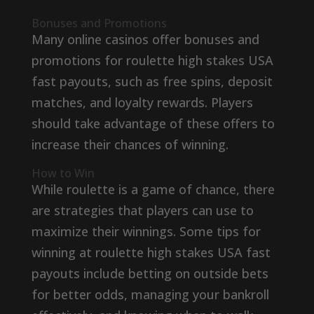
Bonuses and Promotions
Many online casinos offer bonuses and
promotions for roulette high stakes USA
fast payouts, such as free spins, deposit
matches, and loyalty rewards. Players
should take advantage of these offers to
increase their chances of winning.
How to Win
While roulette is a game of chance, there
are strategies that players can use to
maximize their winnings. Some tips for
winning at roulette high stakes USA fast
payouts include betting on outside bets
for better odds, managing your bankroll