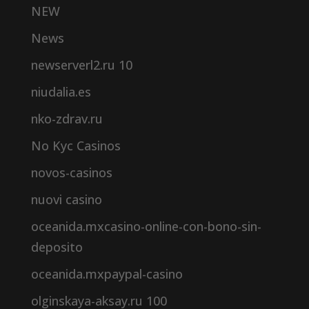
NEW
News
newserverl2.ru 10
niudalia.es
nko-zdrav.ru
No Kyc Casinos
novos-casinos
nuovi casino
oceanida.mxcasino-online-con-bono-sin-
deposito
oceanida.mxpaypal-casino
olginskaya-aksay.ru 100