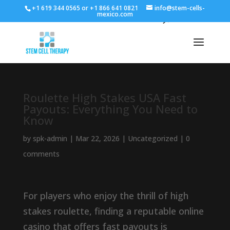
+1 619 344 0565 or +1 866 641 0821
info@stem-cells-
mexico.com
Roulette High Stakes USA Fast
Payouts: Everything You Need to
Know
by
spk-admin
|
Mar 22, 2026
|
Uncategorized
|
0
comments
For players who enjoy the thrill of high
stakes roulette, finding a reputable online
casino that offers fast payouts is