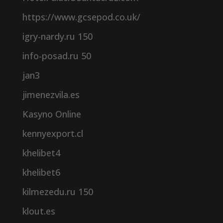
https://www.gcsepod.co.uk/
igry-nardy.ru 150
info-posad.ru 50
jan3
jimenezvila.es
Kasyno Online
kennyexport.cl
khelibet4
khelibet6
kilmezedu.ru 150
klout.es