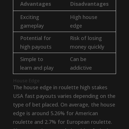
Advantages
Disadvantages
Exciting
High house
gameplay
edge
Potential for
Risk of losing
high payouts
money quickly
Simple to
Can be
learn and play
addictive
House Edge
The house edge in roulette high stakes
USA fast payouts varies depending on the
type of bet placed. On average, the house
edge is around 5.26% for American
roulette and 2.7% for European roulette.