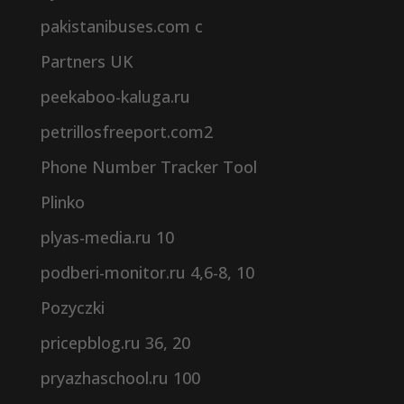
pakistanibuses.com c
Partners UK
peekaboo-kaluga.ru
petrillosfreeport.com2
Phone Number Tracker Tool
Plinko
plyas-media.ru 10
podberi-monitor.ru 4,6-8, 10
Pozyczki
pricepblog.ru 36, 20
pryazhaschool.ru 100