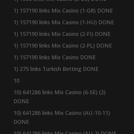
1) 157190 links Mix Casino (1-GR) DONE
1) 157190 links Mix Casino (1-HU) DONE
1) 157190 links Mix Casino (2-FI) DONE
1) 157190 links Mix Casino (2-PL) DONE
1) 157190 links Mix Casino DONE
1) 275 links Turkish Betting DONE
10
10) 641286 links Mix Casino (6-SE) (2)
DONE
10) 641286 links Mix Casino (AU-10-11)
DONE
10) 641286 links Mix Casino (AU-2) DONE