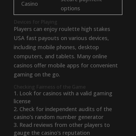
Casino
options
Devices for Playing
Players can enjoy roulette high stakes
USA fast payouts on various devices,
including mobile phones, desktop
computers, and tablets. Many online
casinos offer mobile apps for convenient
gaming on the go.
Checking Fairness of the Game
Look for casinos with a valid gaming
license
Check for independent audits of the
casino’s random number generator
Read reviews from other players to
gauge the casino’s reputation