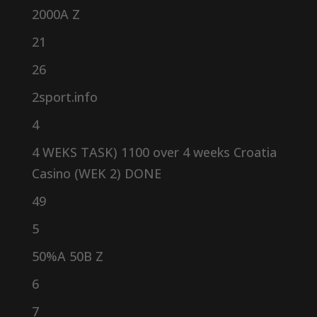
2000A Z
21
26
2sport.info
4
4 WEKS TASK) 1100 over 4 weeks Croatia
Casino (WEK 2) DONE
49
5
50%A 50B Z
6
7