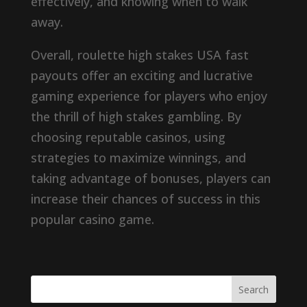
effectively, and knowing when to walk
away.
Overall, roulette high stakes USA fast
payouts offer an exciting and lucrative
gaming experience for players who enjoy
the thrill of high stakes gambling. By
choosing reputable casinos, using
strategies to maximize winnings, and
taking advantage of bonuses, players can
increase their chances of success in this
popular casino game.