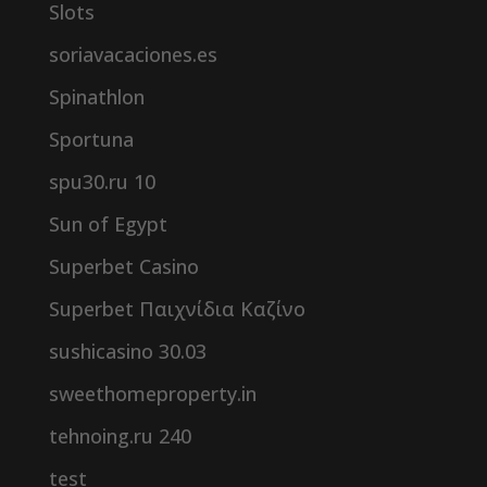
Slots
soriavacaciones.es
Spinathlon
Sportuna
spu30.ru 10
Sun of Egypt
Superbet Casino
Superbet Παιχνίδια Καζίνο
sushicasino 30.03
sweethomeproperty.in
tehnoing.ru 240
test