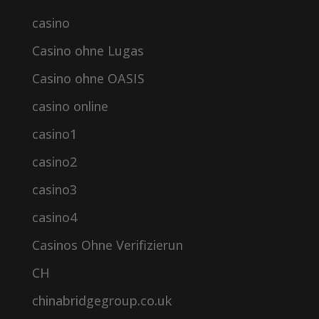
casino
Casino ohne Lugas
Casino ohne OASIS
casino online
casino1
casino2
casino3
casino4
Casinos Ohne Verifizierun
CH
chinabridgegroup.co.uk