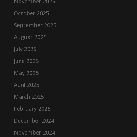
November 2025
October 2025
September 2025
August 2025
July 2025
June 2025
May 2025
April 2025
March 2025
February 2025
December 2024
November 2024