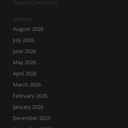
Recent Comments
Archives
August 2026
July 2026
June 2026
May 2026
April 2026
March 2026
February 2026
January 2026
December 2025