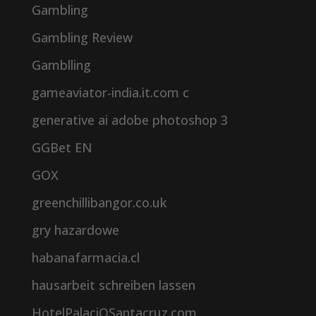
Gambling
Gambling Review
Gamblling
gameaviator-india.it.com c
generative ai adobe photoshop 3
GGBet EN
GOX
greenchillibangor.co.uk
gry hazardowe
habanafarmacia.cl
hausarbeit schreiben lassen
HotelPalaciOSantacruz.com