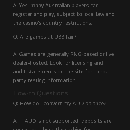
A: Yes‚ many Australian players can
register and play‚ subject to local law and
the casino’s country restrictions.
Q: Are games at U88 fair?
A: Games are generally RNG-based or live
dealer-hosted. Look for licensing and
audit statements on the site for third-
party testing information.
How-to Questions
Q: How do I convert my AUD balance?
A: If AUD is not supported‚ deposits are
converted; check the cashier for