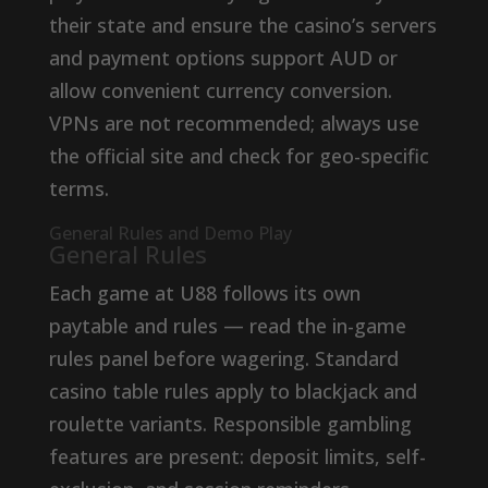
their state and ensure the casino’s servers
and payment options support AUD or
allow convenient currency conversion.
VPNs are not recommended; always use
the official site and check for geo-specific
terms.
General Rules and Demo Play
General Rules
Each game at U88 follows its own
paytable and rules — read the in-game
rules panel before wagering. Standard
casino table rules apply to blackjack and
roulette variants. Responsible gambling
features are present: deposit limits‚ self-