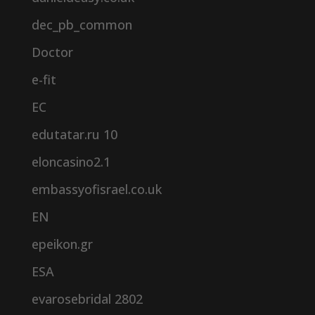
dec_pb_common
Doctor
e-fit
EC
edutatar.ru 10
eloncasino2.1
embassyofisrael.co.uk
EN
epeikon.gr
ESA
evarosebridal 2802