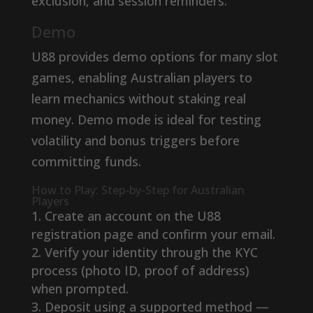
exclusion‚ and session reminders.
Demo
U88 provides demo options for many slot
games‚ enabling Australian players to
learn mechanics without staking real
money. Demo mode is ideal for testing
volatility and bonus triggers before
committing funds.
How to Play: Step-by-Step for Australian
Players
Create an account on the U88
registration page and confirm your email.
Verify your identity through the KYC
process (photo ID‚ proof of address)
when prompted.
Deposit using a supported method —