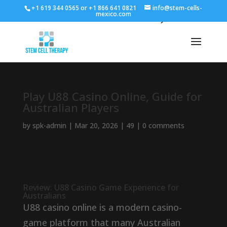
+1 619 344 0565 or +1 866 641 0821
info@stem-cells-
mexico.com
Play U88 Casino Online, Guide for
Australian Players
by
spk-admin
|
Mar 20, 2026
|
49
|
0 comments
Review: U88 Casino Game Experience for
Australians
U88 casino online is a modern casino-
game platform that many Australian