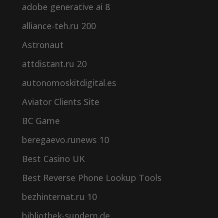
adobe generative ai 8
alliance-teh.ru 200
Astronaut
attdistant.ru 20
autonomoskitdigital.es
Aviator Clients Site
BC Game
beregaevo.runews 10
Best Casino UK
Best Reverse Phone Lookup Tools
bezhinternat.ru 10
bibliothek-sundern.de