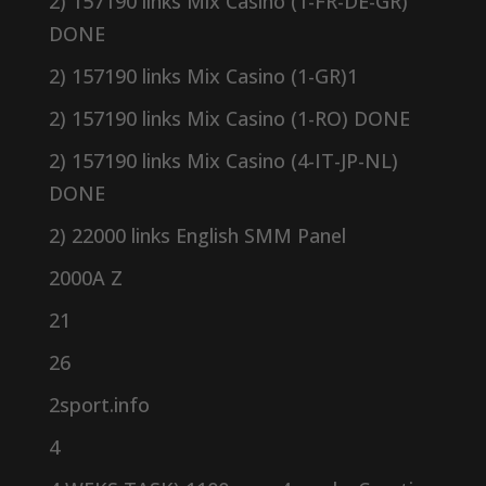
2) 157190 links Mix Casino (1-FR-DE-GR)
DONE
2) 157190 links Mix Casino (1-GR)1
2) 157190 links Mix Casino (1-RO) DONE
2) 157190 links Mix Casino (4-IT-JP-NL)
DONE
2) 22000 links English SMM Panel
2000A Z
21
26
2sport.info
4