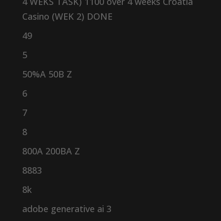
4 WEKS TASK) 1100 over 4 weeks Croatia
Casino (WEK 2) DONE
49
5
50%A 50B Z
6
7
8
800A 200BA Z
8883
8k
adobe generative ai 3