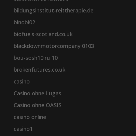
bildungsinstitut-reittherapie.de
binobi02
biofuels-scotland.co.uk
blackdownmotorcompany 0103
bou-sosh10.ru 10
brokenfutures.co.uk
casino
Casino ohne Lugas
Casino ohne OASIS
casino online
casino1