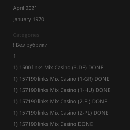
April 2021
January 1970
Categories
! Без рубрики
1
1) 1500 links Mix Casino (3-DE) DONE
1) 157190 links Mix Casino (1-GR) DONE
1) 157190 links Mix Casino (1-HU) DONE
1) 157190 links Mix Casino (2-FI) DONE
1) 157190 links Mix Casino (2-PL) DONE
1) 157190 links Mix Casino DONE