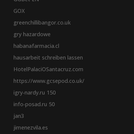
GOX
greenchillibangor.co.uk
gry hazardowe
habanafarmacia.cl
hausarbeit schreiben lassen
HotelPalaciOSantacruz.com
https://www.gcsepod.co.uk/
igry-nardy.ru 150
info-posad.ru 50
jan3
jimenezvila.es