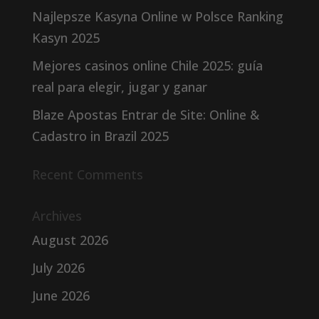
Najlepsze Kasyna Online w Polsce Ranking
Kasyn 2025
Mejores casinos online Chile 2025: guía
real para elegir, jugar y ganar
Blaze Apostas Entrar de Site: Online &
Cadastro in Brazil 2025
Recent Comments
Archives
August 2026
July 2026
June 2026