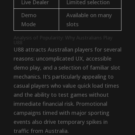
Live Dealer
Limited selection
Demo
Available on many
Mode
slots
Analysis of Popularity: Why Australians Play
U88
U88 attracts Australian players for several
reasons: uncomplicated UX‚ accessible
demo play‚ and a selection of familiar slot
mechanics. It’s particularly appealing to
casual players who value quick load times
and the ability to test games without
immediate financial risk. Promotional
campaigns timed with major sporting
events also drive temporary spikes in
traffic from Australia.