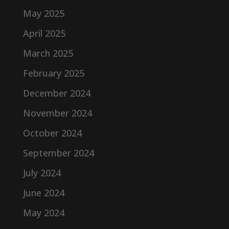
May 2025
April 2025
March 2025
February 2025
December 2024
November 2024
October 2024
September 2024
July 2024
June 2024
May 2024