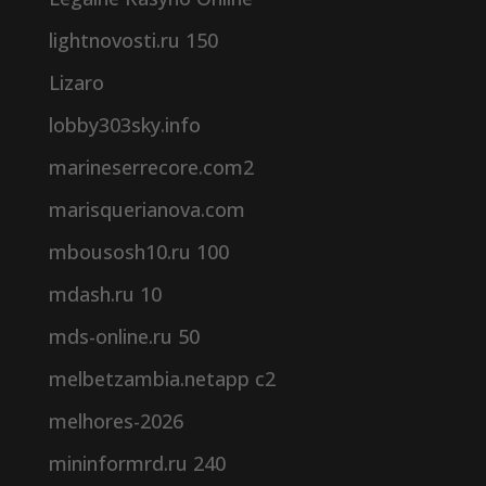
lightnovosti.ru 150
Lizaro
lobby303sky.info
marineserrecore.com2
marisquerianova.com
mbousosh10.ru 100
mdash.ru 10
mds-online.ru 50
melbetzambia.netapp c2
melhores-2026
mininformrd.ru 240