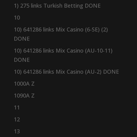
1) 275 links Turkish Betting DONE
10
10) 641286 links Mix Casino (6-SE) (2)
DONE
10) 641286 links Mix Casino (AU-10-11)
DONE
10) 641286 links Mix Casino (AU-2) DONE
1000A Z
1090A Z
11
12
13