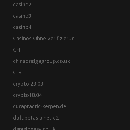
casino2
casino3
casino4
Casinos Ohne Verifizierun
CH
chinabridgegroup.co.uk
CIB
crypto 23.03
crypto10.04
curapractic-kerpen.de
dafabetasia.net c2
danieldeasy.co.uk