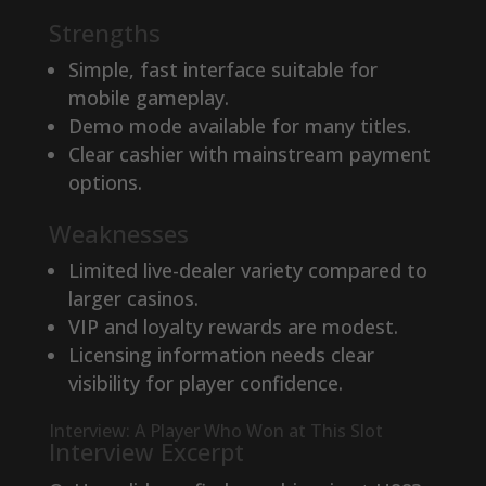
Strengths
Simple‚ fast interface suitable for
mobile gameplay.
Demo mode available for many titles.
Clear cashier with mainstream payment
options.
Weaknesses
Limited live-dealer variety compared to
larger casinos.
VIP and loyalty rewards are modest.
Licensing information needs clear
visibility for player confidence.
Interview: A Player Who Won at This Slot
Interview Excerpt