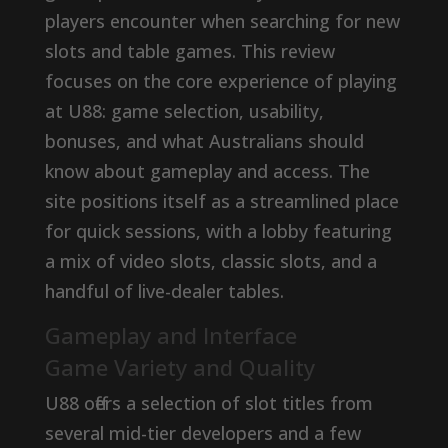
players encounter when searching for new
slots and table games. This review
focuses on the core experience of playing
at U88: game selection‚ usability‚
bonuses‚ and what Australians should
know about gameplay and access. The
site positions itself as a streamlined place
for quick sessions‚ with a lobby featuring
a mix of video slots‚ classic slots‚ and a
handful of live-dealer tables.
Gameplay and Interface
Game Variety and Quality
U88 offers a selection of slot titles from
several mid-tier developers and a few