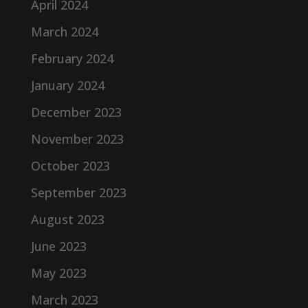
April 2024
March 2024
February 2024
January 2024
December 2023
November 2023
October 2023
September 2023
August 2023
June 2023
May 2023
March 2023