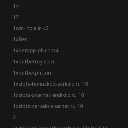
14
17
1win-india.in c2
1xBet
1xbetapp-ph.com4
1xbetbetmy.com
1xbetbetph.com
1xslots-bonuskod-zerkalo.ru 10
1xslots-skachat-android.ru 10
1xslots-zerkalo-skachat.ru 10
2