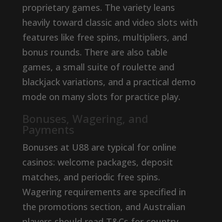
proprietary games. The variety leans
heavily toward classic and video slots with
features like free spins‚ multipliers‚ and
bonus rounds. There are also table
games, a small suite of roulette and
blackjack variations, and a practical demo
mode on many slots for practice play.
Bonuses‚ Wagering‚ and
Payments
Bonuses at U88 are typical for online
casinos: welcome packages‚ deposit
matches‚ and periodic free spins.
Wagering requirements are specified in
the promotions section‚ and Australian
players should read T&Cs for country-