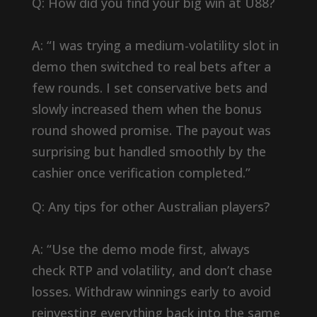
Q: How did you find your big win at U88?
A: “I was trying a medium-volatility slot in
demo then switched to real bets after a
few rounds. I set conservative bets and
slowly increased them when the bonus
round showed promise. The payout was
surprising but handled smoothly by the
cashier once verification completed.”
Q: Any tips for other Australian players?
A: “Use the demo mode first‚ always
check RTP and volatility‚ and don’t chase
losses. Withdraw winnings early to avoid
reinvesting everything back into the same