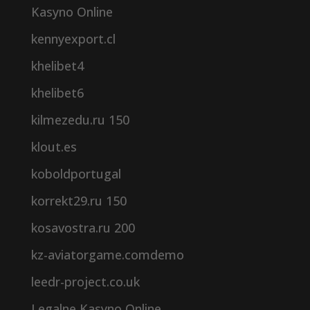
Kasyno Online
kennyexport.cl
khelibet4
khelibet6
kilmezedu.ru 150
klout.es
koboldportugal
korrekt29.ru 150
kosavostra.ru 200
kz-aviatorgame.comdemo
leedr-project.co.uk
Legalne Kasyno Online