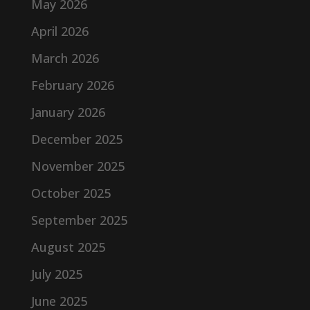
May 2026
April 2026
March 2026
February 2026
January 2026
December 2025
November 2025
October 2025
September 2025
August 2025
July 2025
June 2025