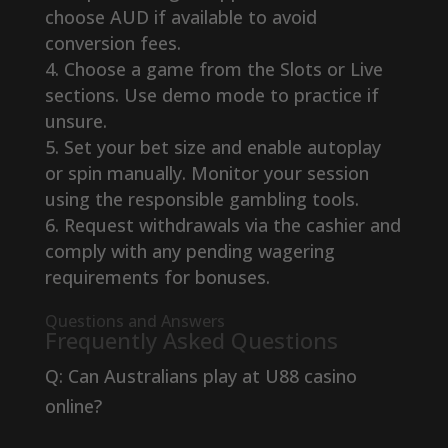
choose AUD if available to avoid
conversion fees.
Choose a game from the Slots or Live
sections. Use demo mode to practice if
unsure.
Set your bet size and enable autoplay
or spin manually. Monitor your session
using the responsible gambling tools.
Request withdrawals via the cashier and
comply with any pending wagering
requirements for bonuses.
Questions and Answers
Frequently Asked Questions
Q: Can Australians play at U88 casino
online?