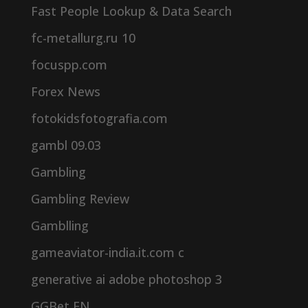
Fast People Lookup & Data Search
fc-metallurg.ru 10
focuspp.com
Forex News
fotokidsfotografia.com
gambl 09.03
Gambling
Gambling Review
Gamblling
gameaviator-india.it.com c
generative ai adobe photoshop 3
GGBet EN