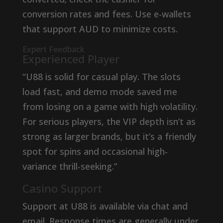
conversion rates and fees. Use e-wallets
that support AUD to minimize costs.
Expert Feedback
Experienced Player
“U88 is solid for casual play. The slots
load fast‚ and demo mode saved me
from losing on a game with high volatility.
For serious players‚ the VIP depth isn’t as
strong as larger brands‚ but it’s a friendly
spot for spins and occasional high-
variance thrill-seeking.”
Casino Support
Support at U88 is available via chat and
email. Response times are generally under