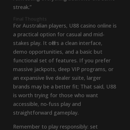
streak.”
Final Thoughts
For Australian players‚ U88 casino online is
a practical option for casual and mid-
stakes play. It offers a clean interface‚
demo opportunities‚ and a basic but
functional set of features. If you prefer
massive jackpots‚ deep VIP programs‚ or
an expansive live dealer suite‚ larger
brands may be a better fit; That said‚ U88
is worth trying for those who want
accessible‚ no-fuss play and
straightforward gameplay.
Remember to play responsibly: set