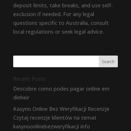
deposit limits‚ take breaks‚ and use self-
exclusion if needed. For any legal
questions specific to Australia‚ consult
local regulations or seek legal advice.
Recent Posts
Descobre como podes pagar online em
dinheir
Kasyno Online Bez Weryfikacji Recenzje
Czytaj recenzje klientów na temat
kasynoonlinebezweryfikacji info