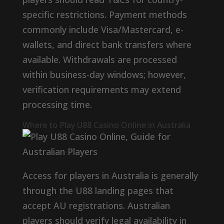
specific restrictions. Payment methods
commonly include Visa/Mastercard‚ e-
wallets‚ and direct bank transfers where
available. Withdrawals are processed
within business-day windows; however‚
verification requirements may extend
processing time.
Where to
Play U88 Casino Online
in Australia
Access for players in Australia is generally
through the U88 landing pages that
accept AU registrations. Australian
players should verify legal availability in