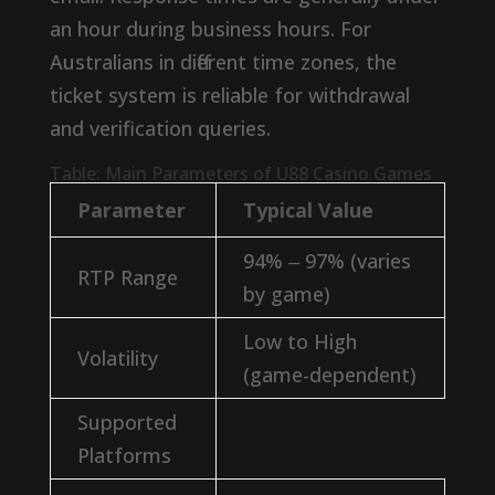
an hour during business hours. For
Australians in different time zones‚ the
ticket system is reliable for withdrawal
and verification queries.
Table: Main Parameters of U88 Casino Games
Parameter
Typical Value
94% ‒ 97% (varies
RTP Range
by game)
Low to High
Volatility
(game-dependent)
Supported
Platforms