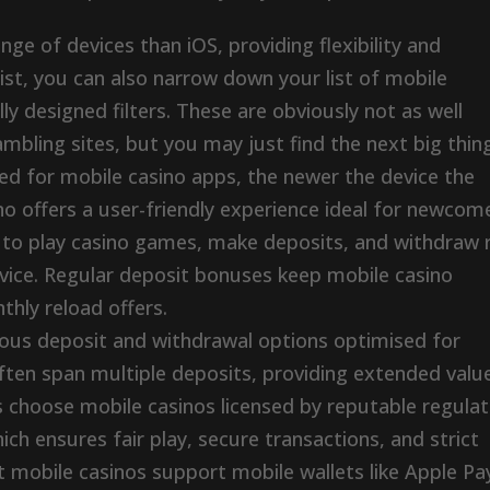
ge of devices than iOS, providing flexibility and
list, you can also narrow down your list of mobile
ly designed filters. These are obviously not as well
bling sites, but you may just find the next big thing
d for mobile casino apps, the newer the device the
 offers a user-friendly experience ideal for newcom
u to play casino games, make deposits, and withdraw 
ice. Regular deposit bonuses keep mobile casino
hly reload offers.
ious deposit and withdrawal options optimised for
ten span multiple deposits, providing extended valu
s choose mobile casinos licensed by reputable regula
h ensures fair play, secure transactions, and strict
t mobile casinos support mobile wallets like Apple Pa