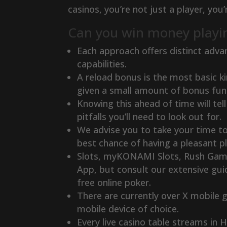
casinos, you’re not just a player, you’
Can you win money playin
Each approach offers distinct adv
capabilities.
A reload bonus is the most basic ki
given a small amount of bonus fund
Knowing this ahead of time will tel
pitfalls you’ll need to look out for.
We advise you to take your time to 
best chance of having a pleasant p
Slots, myKONAMI Slots, Rush Gam
App, but consult our extensive guid
free online poker.
There are currently over X mobile 
mobile device of choice.
Every live casino table streams in 