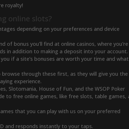
re royalty!
g online slots?
antages depending on your preferences and device
nd of bonus you’ll find at online casinos, where you’re
s in addition to making a deposit into your account.
l you if a site’s bonuses are worth your time and what
browse through these first, as they will give you the
laying experience.
es, Slotomania, House of Fun, and the WSOP Poker
e to free online games, like free slots, table games,
games that you can play with us on your preferred
HD and responds instantly to your taps.