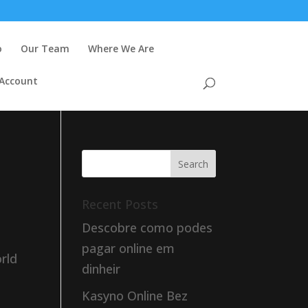
o
Our Team
Where We Are
 Account
Recent Posts
Descobre como podes
pagar online em
orld
dinheir
Kasyno Online Bez