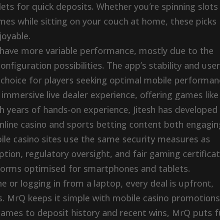
ets for quick deposits. Whether you’re spinning slots
ames while sitting on your couch at home, these picks
oyable.
 have more variable performance, mostly due to the
nfiguration possibilities. The app’s stability and user
t choice for players seeking optimal mobile performan
 immersive live dealer experience, offering games like
th years of hands-on experience, Jitesh has developed
line casino and sports betting content both engagin
bile casino sites use the same security measures as
tion, regulatory oversight, and fair gaming certificat
tforms optimised for smartphones and tablets.
 or logging in from a laptop, every deal is upfront,
ers. MrQ keeps it simple with mobile casino promotion
ames to deposit history and recent wins, MrQ puts fu