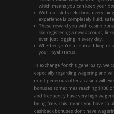
which means you can keep your bo
With our slots selection, everythi
experience is completely fluid, saf
These reward you with casino bonu
like registering a new account, li
even just logging in every day.
Whether you’re a contract king or a
your royal status.
In exchange for this generosity, wel
especially regarding wagering and v
most generous offer a casino will ev
bonuses sometimes reaching $100 or 
and frequently have very high wagerin
being free. This means you have to p
cashback bonuses don’t have wagering