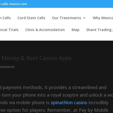
-cells-mexico.com
 Cells
Cord Stem Cells
Our Treatments
Why Mexic
nical Trials
Clinic & Accomodation
Map
Share Trading
l Money & Best Casino Apps
comments
nal payment methods, it provides a streamlined and
 turn your phone into a royal sceptre and unlock a w
unds via mobile phone is
spinathlon casino
incredibly
free option for players. Remember, at Pay by Mobile