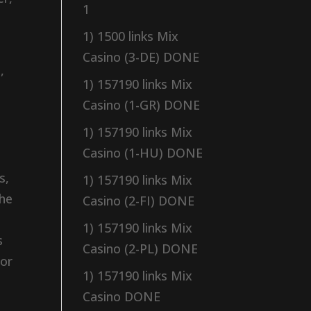
1
1) 1500 links Mix
Casino (3-DE) DONE
,
1) 157190 links Mix
Casino (1-GR) DONE
1) 157190 links Mix
Casino (1-HU) DONE
s,
1) 157190 links Mix
the
Casino (2-FI) DONE
1) 157190 links Mix
s
Casino (2-PL) DONE
for
1) 157190 links Mix
Casino DONE