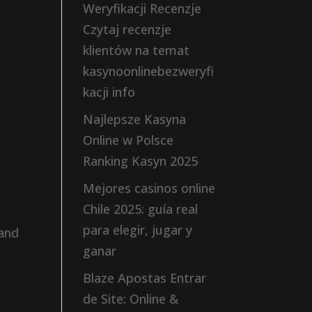
Weryfikacji Recenzje
Czytaj recenzje
klientów na temat
kasynoonlinebezweryfi
kacji info
Najlepsze Kasyna
Online w Polsce
Ranking Kasyn 2025
Mejores casinos online
Chile 2025: guía real
para elegir, jugar y
 and
ganar
Blaze Apostas Entrar
de Site: Online &