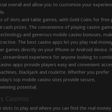
cial overall and allow you to customize your experien
le.
x of slots and table games, with Gold Coins for free 
l cash prizes. The convenience of playing casino gam
technology and generous mobile casino bonuses, ma
tractive. The best casino apps let you play real-mone
aler games directly on your iPhone or Android device. I
, streamlined experience for anyone looking to comb
 casino apps provide players easy and convenient acce
achines, blackjack and roulette. Whether you prefer
oday’s top mobile casino sites provide secure,
winning potential.
s Casinos
e slots to play and where you can find the real money