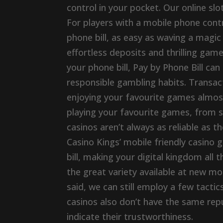
control in your pocket. Our online sl
For players with a mobile phone cont
phone bill, as easy as waving a magic
effortless deposits and thrilling game
your phone bill, Pay by Phone Bill ca
responsible gambling habits. Transact
enjoying your favourite games almost 
playing your favourite games, from s
casinos aren’t always as reliable as t
Casino Kings’ mobile friendly casin
bill, making your digital kingdom all
the great variety available at new mo
said, we can still employ a few tact
casinos also don’t have the same repu
indicate their trustworthiness.