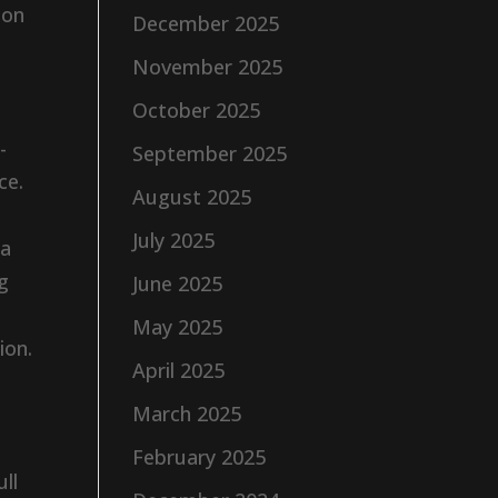
 on
December 2025
November 2025
October 2025
-
September 2025
ce.
August 2025
July 2025
 a
g
June 2025
May 2025
ion.
April 2025
March 2025
s
February 2025
ll