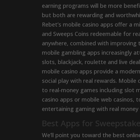
earning programs will be more benefi
but both are rewarding and worthwhi
Rebet’s mobile casino apps offer a mi
and Sweeps Coins redeemable for rea
anywhere, combined with improving 
mobile gambling apps increasingly at
slots, blackjack, roulette and live de
mobile casino apps provide a modern
social play with real rewards. Mobile
to real-money games including slot m
casino apps or mobile web casinos, t
entertaining gaming with real money 
Best Apps for Sweepstake
We’ll point you toward the best onlin