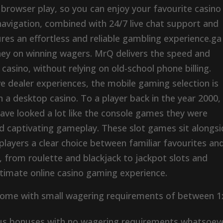
rowser play, so you can enjoy your favourite casino
avigation, combined with 24/7 live chat support and
ures an effortless and reliable gambling experience.ga
ney on winning wagers. MrQ delivers the speed and
 casino, without relying on old-school phone billing.
ive dealer experiences, the mobile gaming selection is
 a desktop casino. To a player back in the year 2000,
ve looked a lot like the console games they were
nd captivating gameplay. These slot games sit alongs
 players a clear choice between familiar favourites an
p, from roulette and blackjack to jackpot slots and
ltimate online casino gaming experience.
 come with small wagering requirements of between 1
ous bonuses with no wagering requirements whatsoev