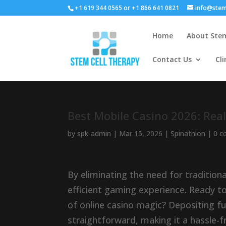
+1 619 344 0565 or +1 866 641 0821
info@stem
Home
About Stem
Contact Us
Cli
Best Mobile Casino 2026: Rea
by
spk-admin
|
Mar 15, 2026
|
Spinathlon
|
0 
By eliminating the need for traditio
efficient gaming experience. Ready to
of online casino magic? Depositing f
straightforward, making it a hassle-