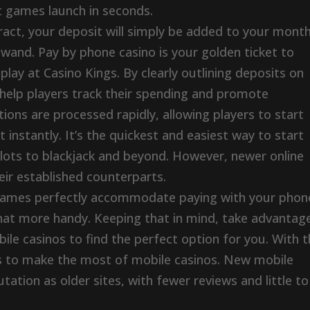
ot games launch in seconds.
ract, your deposit will simply be added to your month
 wand. Pay by phone casino is your golden ticket to
play at Casino Kings. By clearly outlining deposits on
n help players track their spending and promote
ions are processed rapidly, allowing players to start
instantly. It’s the quickest and easiest way to start
lots to blackjack and beyond. However, newer online
heir established counterparts.
o games perfectly accommodate paying with your phon
 that more handy. Keeping that in mind, take advantag
bile casinos to find the perfect option for you. With 
ics to make the most of mobile casinos. New mobile
tation as older sites, with fewer reviews and little to