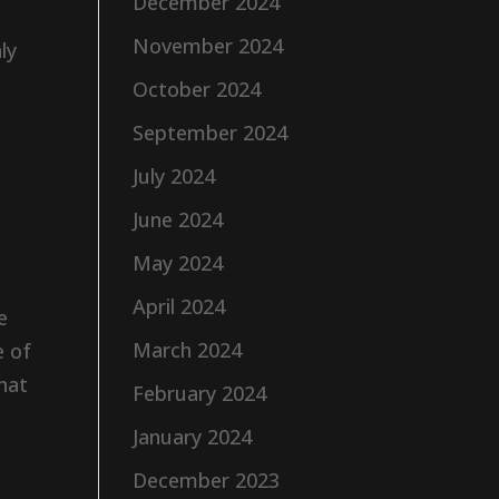
December 2024
November 2024
ly
October 2024
September 2024
July 2024
June 2024
May 2024
April 2024
e
March 2024
e of
that
February 2024
January 2024
December 2023