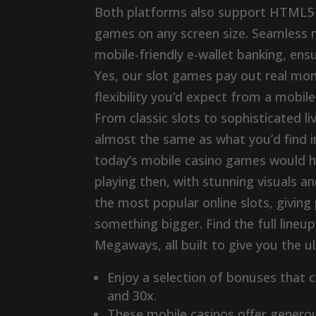
Both platforms also support HTML5 b
games on any screen size. Seamless n
mobile-friendly e-wallet banking, ens
Yes, our slot games pay out real mo
flexibility you’d expect from a mobile
From classic slots to sophisticated l
almost the same as what you’d find in
today’s mobile casino games would ha
playing then, with stunning visuals a
the most popular online slots, giving
something bigger. Find the full lineu
Megaways, all built to give you the u
Enjoy a selection of bonuses that
and 30x.
These mobile casinos offer gener