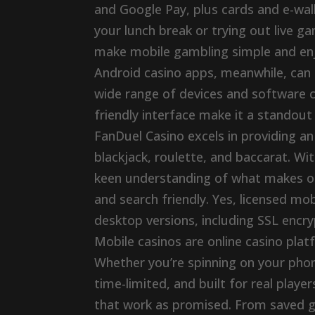
and Google Pay, plus cards and e-wall
your lunch break or trying out live g
make mobile gambling simple and enj
Android casino apps, meanwhile, can
wide range of devices and software co
friendly interface make it a standou
FanDuel Casino excels in providing an
blackjack, roulette, and baccarat. Wi
keen understanding of what makes on
and search friendly. Yes, licensed mo
desktop versions, including SSL encryp
Mobile casinos are online casino pla
Whether you’re spinning on your phone
time-limited, and built for real play
that work as promised. From saved g