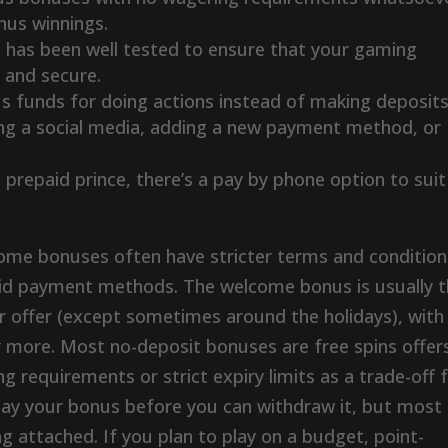
nus winnings.
ng has been well tested to ensure that your gaming
e and secure.
s funds for doing actions instead of making deposits
nking a social media, adding a new payment method, or
 prepaid prince, there’s a pay by phone option to suit
come bonuses often have stricter terms and condition
alid payment methods. The welcome bonus is usually 
er offer (except sometimes around the holidays), with
more. Most no-deposit bonuses are free spins offer
g requirements or strict expiry limits as a trade-off 
lay your bonus before you can withdraw it, but most
 attached. If you plan to play on a budget, point-