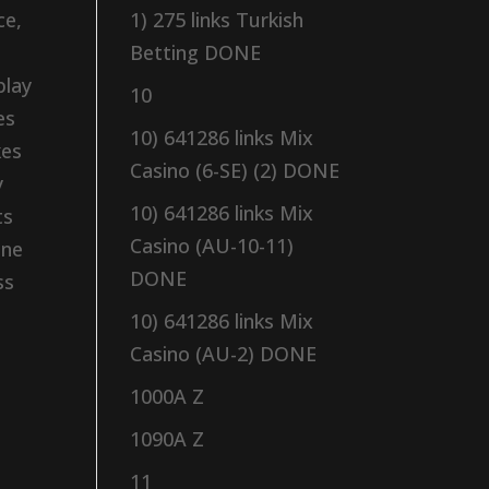
ce,
1) 275 links Turkish
Betting DONE
play
10
es
10) 641286 links Mix
kes
Casino (6-SE) (2) DONE
y
10) 641286 links Mix
ts
Casino (AU-10-11)
ine
DONE
ss
10) 641286 links Mix
Casino (AU-2) DONE
1000A Z
1090A Z
11