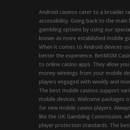
Android casinos cater to a broader ran
accessibility. Going back to the main 
gambling options by using our special
known as more established mobile gam
When it comes to Android devices use
better the experience. BetMGM Casino
to online casino apps. They allow yo
money winnings from your mobile dev
players engaged with weekly and mont
The best mobile casinos support var
mobile devices. Welcome packages of
for new mobile casino players. Alway
like the UK Gambling Commission, whic
player protection standards. The bes