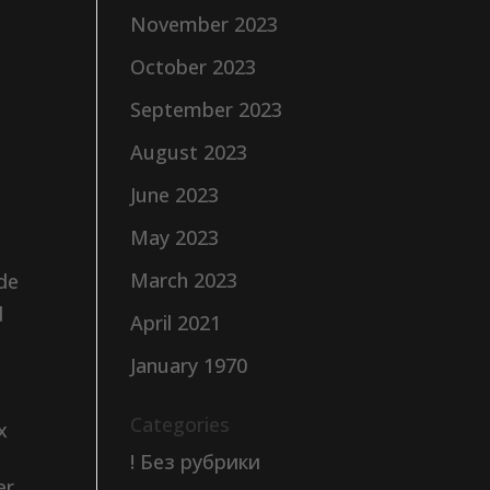
November 2023
October 2023
September 2023
August 2023
June 2023
May 2023
March 2023
ide
d
April 2021
January 1970
Categories
x
! Без рубрики
er,