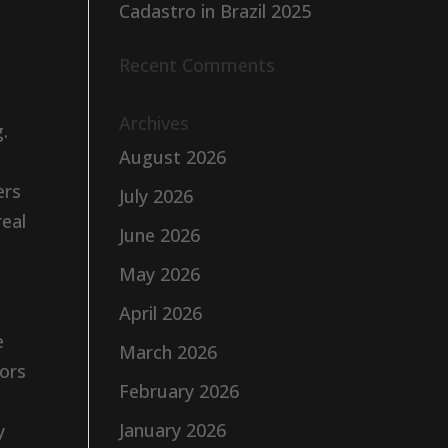
Cadastro in Brazil 2025
Recent Comments
Archives
.
August 2026
ers
July 2026
real
June 2026
May 2026
April 2026
e
March 2026
tors
February 2026
January 2026
y