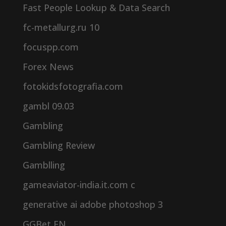
Fast People Lookup & Data Search
fc-metallurg.ru 10
focuspp.com
Forex News
fotokidsfotografia.com
gambl 09.03
Gambling
Gambling Review
Gamblling
gameaviator-india.it.com c
generative ai adobe photoshop 3
GGBet EN