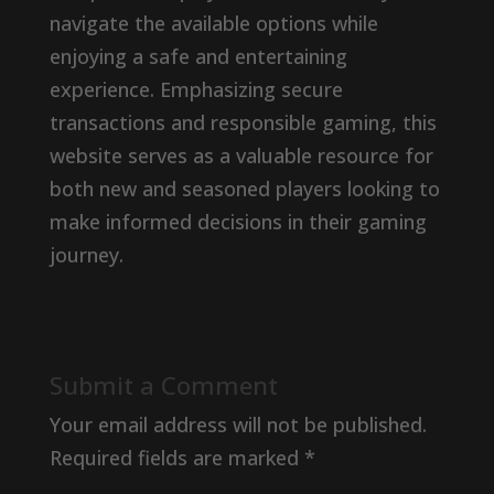
navigate the available options while
enjoying a safe and entertaining
experience. Emphasizing secure
transactions and responsible gaming, this
website serves as a valuable resource for
both new and seasoned players looking to
make informed decisions in their gaming
journey.
Submit a Comment
Your email address will not be published.
Required fields are marked
*