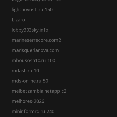
lightnovosti.ru 150
Lizaro
lobby303sky.info
marineserrecore.com2
marisquerianova.com
mbousosh10.ru 100
mdash.ru 10
mds-online.ru 50
melbetzambia.netapp c2
melhores-2026
mininformrd.ru 240