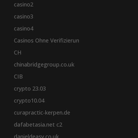
casino2
casino3
casino4
Casinos Ohne Verifizierun
CH
chinabridgegroup.co.uk
CIB
crypto 23.03
crypto10.04
curapractic-kerpen.de
dafabetasia.net c2
danieldeasy.co.uk