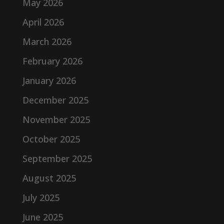
May 2026
April 2026
March 2026
February 2026
January 2026
December 2025
November 2025
October 2025
September 2025
August 2025
July 2025
June 2025