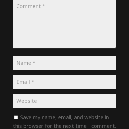
Save my name, email, and website in
this browser for the next time I comment.