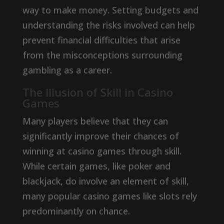
way to make money. Setting budgets and
understanding the risks involved can help
prevent financial difficulties that arise
from the misconceptions surrounding
gambling as a career.
The Illusion of Skill in Casino
Games
Many players believe that they can
significantly improve their chances of
winning at casino games through skill.
While certain games, like poker and
blackjack, do involve an element of skill,
many popular casino games like slots rely
predominantly on chance.