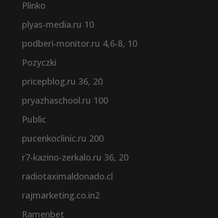
Plinko
plyas-media.ru 10
podberi-monitor.ru 4,6-8, 10
Pozyczki
pricepblog.ru 36, 20
pryazhaschool.ru 100
Public
pucenkoclinic.ru 200
r7-kazino-zerkalo.ru 36, 20
radiotaximaldonado.cl
rajmarketing.co.in2
Ramenbet