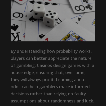
By understanding how probability works,
players can better appreciate the nature
of gambling. Casinos design games with a
house edge, ensuring that, over time,
they will always profit. Learning about
odds can help gamblers make informed
decisions rather than relying on faulty
assumptions about randomness and luck.