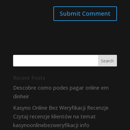
Recent Posts
Descobre como podes pagar online em
dinheir
Kasyno Online Bez Weryfikacji Recenzje
Czytaj recenzje klientów na temat
kasynoonlinebezweryfikacji info