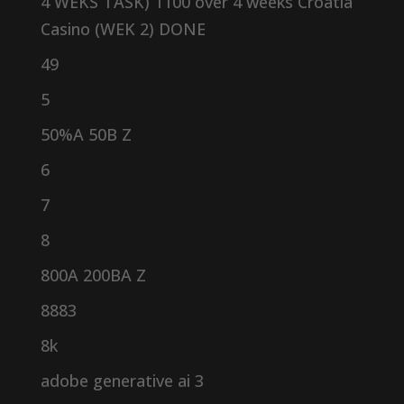
4 WEKS TASK) 1100 over 4 weeks Croatia
Casino (WEK 2) DONE
49
5
50%A 50B Z
6
7
8
800A 200BA Z
8883
8k
adobe generative ai 3