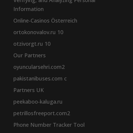
Verifying, and Analyzing Personal
Information
Online-Casinos Österreich
ortokonovalov.ru 10
otzivorgt.ru 10
Our Partners
oyuncularsehri.com2
pakistanibuses.com c
Partners UK
peekaboo-kaluga.ru
petrillosfreeport.com2
Phone Number Tracker Tool