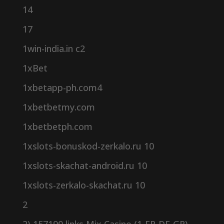
14
17
1win-india.in c2
1xBet
1xbetapp-ph.com4
1xbetbetmy.com
1xbetbetph.com
1xslots-bonuskod-zerkalo.ru 10
1xslots-skachat-android.ru 10
1xslots-zerkalo-skachat.ru 10
2