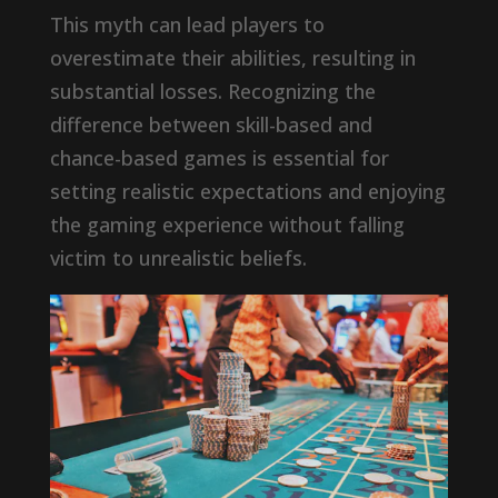
This myth can lead players to
overestimate their abilities, resulting in
substantial losses. Recognizing the
difference between skill-based and
chance-based games is essential for
setting realistic expectations and enjoying
the gaming experience without falling
victim to unrealistic beliefs.