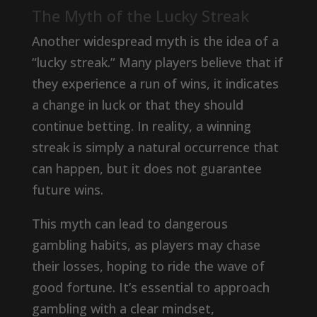
The Myth of the Lucky Streak
Another widespread myth is the idea of a
“lucky streak.” Many players believe that if
they experience a run of wins, it indicates
a change in luck or that they should
continue betting. In reality, a winning
streak is simply a natural occurrence that
can happen, but it does not guarantee
future wins.
This myth can lead to dangerous
gambling habits, as players may chase
their losses, hoping to ride the wave of
good fortune. It’s essential to approach
gambling with a clear mindset,