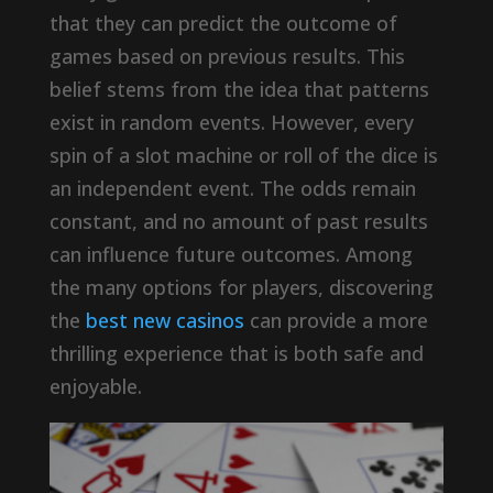
that they can predict the outcome of
games based on previous results. This
belief stems from the idea that patterns
exist in random events. However, every
spin of a slot machine or roll of the dice is
an independent event. The odds remain
constant, and no amount of past results
can influence future outcomes. Among
the many options for players, discovering
the
best new casinos
can provide a more
thrilling experience that is both safe and
enjoyable.