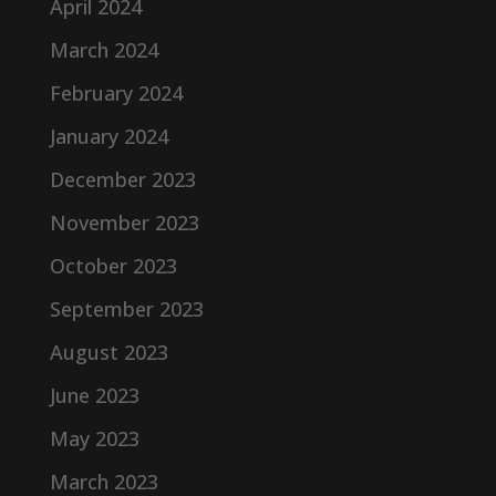
April 2024
March 2024
February 2024
January 2024
December 2023
November 2023
October 2023
September 2023
August 2023
June 2023
May 2023
March 2023