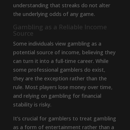
understanding that streaks do not alter
the underlying odds of any game.
Gambling as a Reliable Income
Source
Some individuals view gambling as a
potential source of income, believing they
can turn it into a full-time career. While
some professional gamblers do exist,
they are the exception rather than the
rule. Most players lose money over time,
and relying on gambling for financial
stability is risky.
It’s crucial for gamblers to treat gambling
as a form of entertainment rather than a