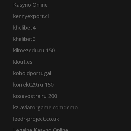
Kasyno Online
kennyexport.cl
khelibet4
khelibet6
kilmezedu.ru 150
klout.es
koboldportugal
korrekt29.ru 150
kosavostra.ru 200
kz-aviatorgame.comdemo
leedr-project.co.uk
Legalne Kasyno Online