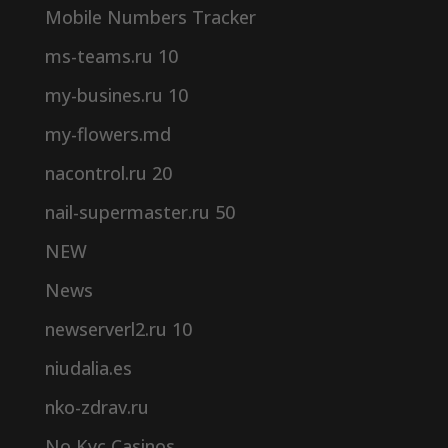
Mobile Numbers Tracker
ms-teams.ru 10
my-busines.ru 10
my-flowers.md
nacontrol.ru 20
nail-supermaster.ru 50
NEW
News
newserverl2.ru 10
niudalia.es
nko-zdrav.ru
No Kyc Casinos