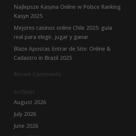
Najlepsze Kasyna Online w Polsce Ranking
Kasyn 2025
Mejores casinos online Chile 2025: guía
real para elegir, jugar y ganar
Blaze Apostas Entrar de Site: Online &
Cadastro in Brazil 2025
Recent Comments
Archives
August 2026
July 2026
June 2026