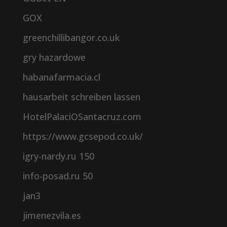
GOX
greenchillibangor.co.uk
gry hazardowe
habanafarmacia.cl
hausarbeit schreiben lassen
HotelPalaciOSantacruz.com
https://www.gcsepod.co.uk/
igry-nardy.ru 150
info-posad.ru 50
jan3
jimenezvila.es