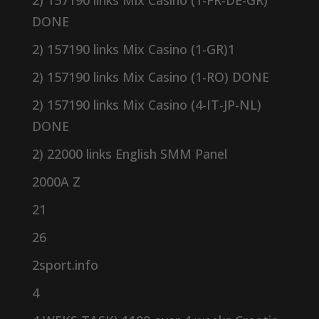
2) 157190 links Mix Casino (1-FR-DE-GR)
DONE
2) 157190 links Mix Casino (1-GR)1
2) 157190 links Mix Casino (1-RO) DONE
2) 157190 links Mix Casino (4-IT-JP-NL)
DONE
2) 22000 links English SMM Panel
2000A Z
21
26
2sport.info
4