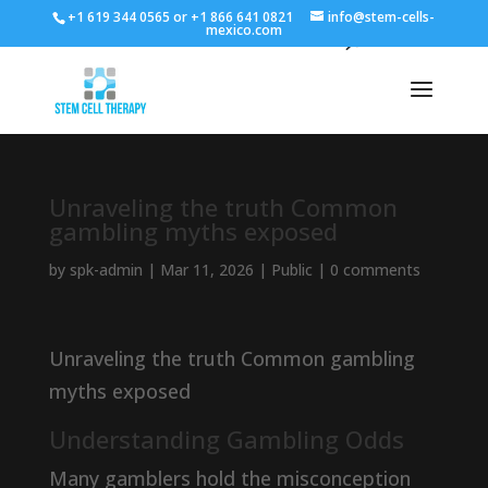
+1 619 344 0565 or +1 866 641 0821
info@stem-cells-
mexico.com
Unraveling the truth Common
gambling myths exposed
by
spk-admin
|
Mar 11, 2026
|
Public
|
0 comments
Unraveling the truth Common gambling
myths exposed
Understanding Gambling Odds
Many gamblers hold the misconception