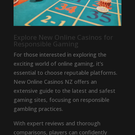
Explore New Online Casinos for
Responsible Gaming
For those interested in exploring the
exciting world of online gaming, it’s
essential to choose reputable platforms.
New Online Casinos NZ offers an
extensive guide to the latest and safest
gaming sites, focusing on responsible
gambling practices.
With expert reviews and thorough
comparisons, players can confidently