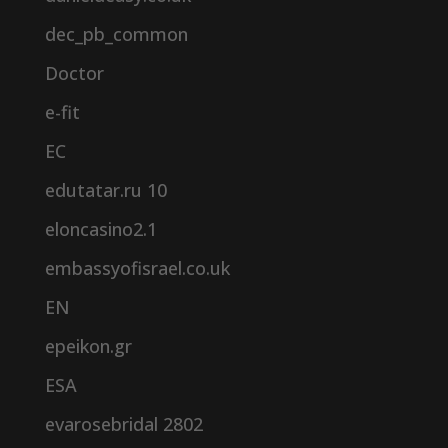
dec_pb_common
Doctor
e-fit
EC
edutatar.ru 10
eloncasino2.1
embassyofisrael.co.uk
EN
epeikon.gr
ESA
evarosebridal 2802