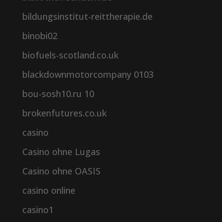
bildungsinstitut-reittherapie.de
binobi02
biofuels-scotland.co.uk
blackdownmotorcompany 0103
bou-sosh10.ru 10
brokenfutures.co.uk
casino
Casino ohne Lugas
Casino ohne OASIS
casino online
casino1