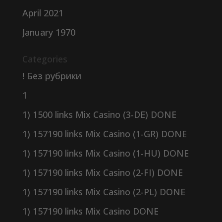
April 2021
January 1970
Categories
! Без рубрики
1
1) 1500 links Mix Casino (3-DE) DONE
1) 157190 links Mix Casino (1-GR) DONE
1) 157190 links Mix Casino (1-HU) DONE
1) 157190 links Mix Casino (2-FI) DONE
1) 157190 links Mix Casino (2-PL) DONE
1) 157190 links Mix Casino DONE