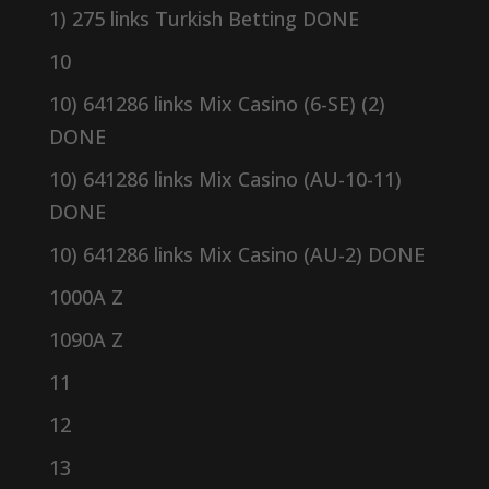
1) 275 links Turkish Betting DONE
10
10) 641286 links Mix Casino (6-SE) (2)
DONE
10) 641286 links Mix Casino (AU-10-11)
DONE
10) 641286 links Mix Casino (AU-2) DONE
1000A Z
1090A Z
11
12
13