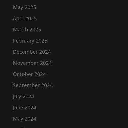
May 2025
April 2025
March 2025
February 2025
December 2024
November 2024
October 2024
September 2024
July 2024
June 2024
May 2024