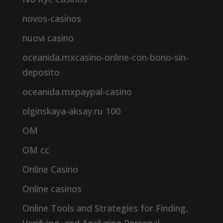
novos-casinos
nuovi casino
oceanida.mxcasino-online-con-bono-sin-
deposito
oceanida.mxpaypal-casino
olginskaya-aksay.ru 100
OM
OM cc
Online Casino
Online casinos
Online Tools and Strategies for Finding,