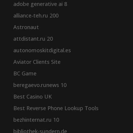
adobe generative ai 8
alliance-teh.ru 200
Astronaut
attdistant.ru 20
autonomoskitdigital.es
Aviator Clients Site
BC Game
beregaevo.runews 10
Best Casino UK
Best Reverse Phone Lookup Tools
bezhinternat.ru 10
bibliothek-sundern.de