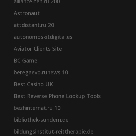
alliance-teh.ru 200
Astronaut
attdistant.ru 20
autonomoskitdigital.es
Aviator Clients Site
BC Game
beregaevo.runews 10
Best Casino UK
Best Reverse Phone Lookup Tools
bezhinternat.ru 10
bibliothek-sundern.de
bildungsinstitut-reittherapie.de