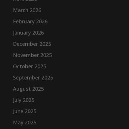
March 2026
February 2026
January 2026
December 2025
November 2025
October 2025
September 2025
August 2025
July 2025
June 2025
May 2025