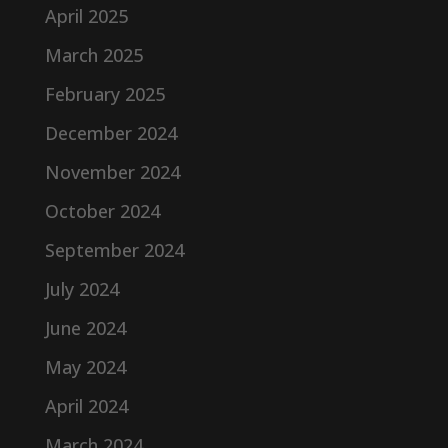
April 2025
March 2025
February 2025
December 2024
November 2024
October 2024
September 2024
July 2024
June 2024
May 2024
April 2024
March 2024