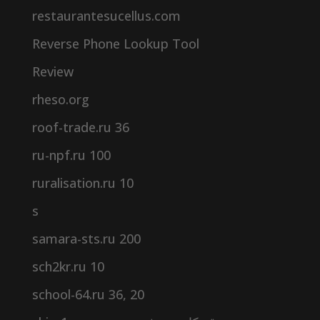
restaurantesucellus.com
Reverse Phone Lookup Tool
Review
rheso.org
roof-trade.ru 36
ru-npf.ru 100
ruralisation.ru 10
s
samara-sts.ru 200
sch2kr.ru 10
school-64.ru 36, 20