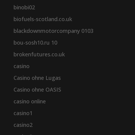
binobi02
biofuels-scotland.co.uk
blackdownmotorcompany 0103
bou-sosh10.ru 10
brokenfutures.co.uk
casino
Casino ohne Lugas
Casino ohne OASIS
casino online
casino1
casino2