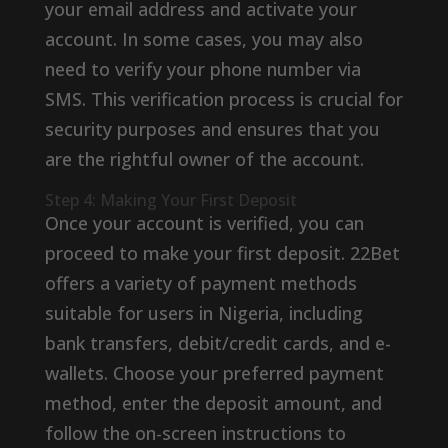
your email address and activate your
account. In some cases, you may also
need to verify your phone number via
SMS. This verification process is crucial for
security purposes and ensures that you
are the rightful owner of the account.
Step 4: Making Your First Deposit
Once your account is verified, you can
proceed to make your first deposit. 22Bet
offers a variety of payment methods
suitable for users in Nigeria, including
bank transfers, debit/credit cards, and e-
wallets. Choose your preferred payment
method, enter the deposit amount, and
follow the on-screen instructions to