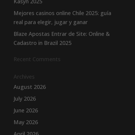
Kasyn 2025
Mejores casinos online Chile 2025: guía
real para elegir, jugar y ganar
Blaze Apostas Entrar de Site: Online &
Cadastro in Brazil 2025
Recent Comments
Archives
August 2026
July 2026
June 2026
May 2026
April 2026