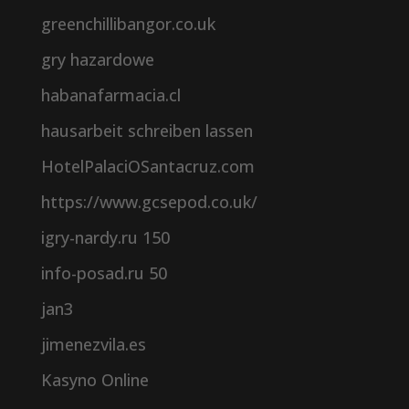
greenchillibangor.co.uk
gry hazardowe
habanafarmacia.cl
hausarbeit schreiben lassen
HotelPalaciOSantacruz.com
https://www.gcsepod.co.uk/
igry-nardy.ru 150
info-posad.ru 50
jan3
jimenezvila.es
Kasyno Online