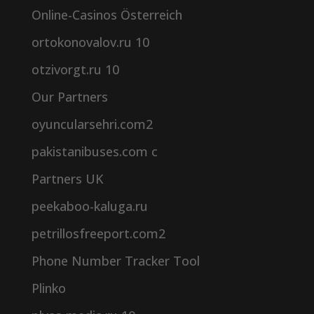
Online-Casinos Österreich
ortokonovalov.ru 10
otzivorgt.ru 10
Our Partners
oyuncularsehri.com2
pakistanibuses.com c
Partners UK
peekaboo-kaluga.ru
petrillosfreeport.com2
Phone Number Tracker Tool
Plinko