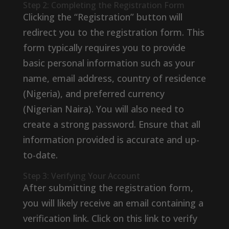
Step 2: Completing the Registration Form
Clicking the “Registration” button will
redirect you to the registration form. This
form typically requires you to provide
basic personal information such as your
name, email address, country of residence
(Nigeria), and preferred currency
(Nigerian Naira). You will also need to
create a strong password. Ensure that all
information provided is accurate and up-
to-date.
Step 3: Verifying Your Account
After submitting the registration form,
you will likely receive an email containing a
verification link. Click on this link to verify