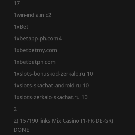
17
1win-india.in c2
1xBet
1xbetapp-ph.com4
1xbetbetmy.com
1xbetbetph.com
1xslots-bonuskod-zerkalo.ru 10
1xslots-skachat-android.ru 10
1xslots-zerkalo-skachat.ru 10
2
2) 157190 links Mix Casino (1-FR-DE-GR)
DONE