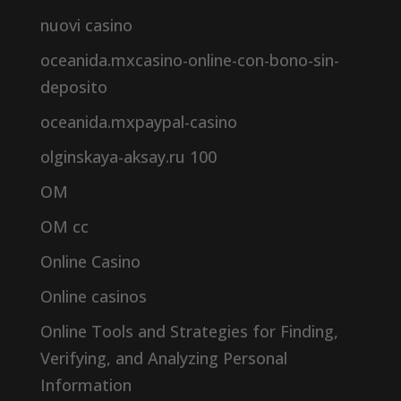
nuovi casino
oceanida.mxcasino-online-con-bono-sin-
deposito
oceanida.mxpaypal-casino
olginskaya-aksay.ru 100
OM
OM cc
Online Casino
Online casinos
Online Tools and Strategies for Finding,
Verifying, and Analyzing Personal
Information