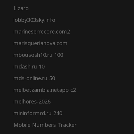
Lizaro
lobby303sky.info
marineserrecore.com2
marisquerianova.com
mbousosh10.ru 100
mdash.ru 10
mds-online.ru 50
melbetzambia.netapp c2
melhores-2026
mininformrd.ru 240
Mobile Numbers Tracker