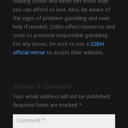
chasing losses and never bet more than
you can afford to lose. Also, be aware of
the signs of problem gambling and seek
help if needed. 22Bet offers resources and
tools to promote responsible gambling.
For any issues, be sure to use a
22Bet
official mirror
to access their website.
Submit a Comment
Your email address will not be published.
Required fields are marked
*