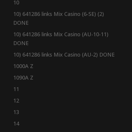
10
10) 641286 links Mix Casino (6-SE) (2)
DONE
10) 641286 links Mix Casino (AU-10-11)
DONE
10) 641286 links Mix Casino (AU-2) DONE
1000A Z
1090A Z
11
12
13
14