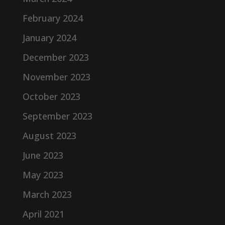
February 2024
January 2024
December 2023
November 2023
October 2023
September 2023
August 2023
June 2023
May 2023
March 2023
April 2021