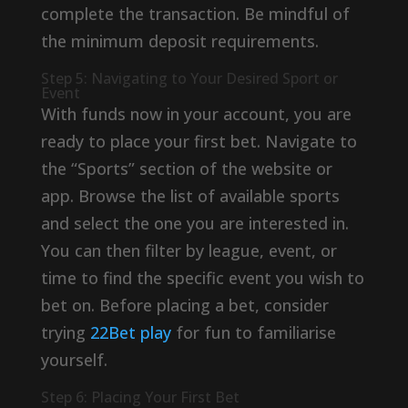
complete the transaction. Be mindful of
the minimum deposit requirements.
Step 5: Navigating to Your Desired Sport or
Event
With funds now in your account, you are
ready to place your first bet. Navigate to
the “Sports” section of the website or
app. Browse the list of available sports
and select the one you are interested in.
You can then filter by league, event, or
time to find the specific event you wish to
bet on. Before placing a bet, consider
trying
22Bet play
for fun to familiarise
yourself.
Step 6: Placing Your First Bet