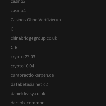
casino3
casino4
Casinos Ohne Verifizierun
CH
chinabridgegroup.co.uk
CIB
crypto 23.03
crypto10.04
curapractic-kerpen.de
dafabetasia.net c2
danieldeasy.co.uk
dec_pb_common