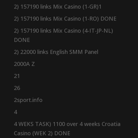
2) 157190 links Mix Casino (1-GR)1
2) 157190 links Mix Casino (1-RO) DONE
2) 157190 links Mix Casino (4-IT-JP-NL)
DONE
2) 22000 links English SMM Panel
2000A Z
21
26
2sport.info
4
4 WEKS TASK) 1100 over 4 weeks Croatia
Casino (WEK 2) DONE