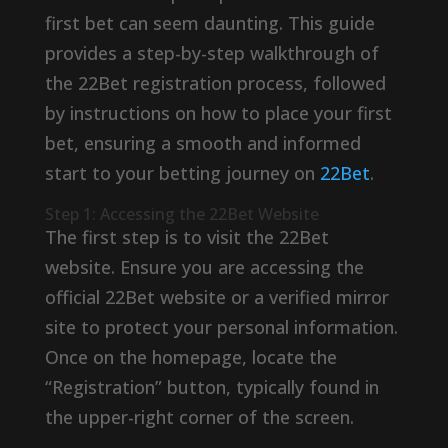
first bet can seem daunting. This guide
provides a step-by-step walkthrough of
the 22Bet registration process, followed
by instructions on how to place your first
bet, ensuring a smooth and informed
start to your betting journey on
22Bet
.
Step 1: Accessing the 22Bet Website
The first step is to visit the 22Bet
website. Ensure you are accessing the
official 22Bet website or a verified mirror
site to protect your personal information.
Once on the homepage, locate the
“Registration” button, typically found in
the upper-right corner of the screen.