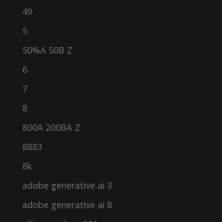
49
5
50%A 50B Z
6
7
8
800A 200BA Z
8883
8k
adobe generative ai 3
adobe generative ai 8