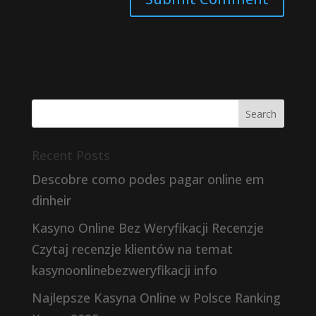
Recent Posts
Descobre como podes pagar online em
dinheir
Kasyno Online Bez Weryfikacji Recenzje
Czytaj recenzje klientów na temat
kasynoonlinebezweryfikacji info
Najlepsze Kasyna Online w Polsce Ranking