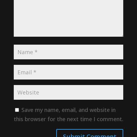
Save my name, email, and website in
this browser for the next time I comment.