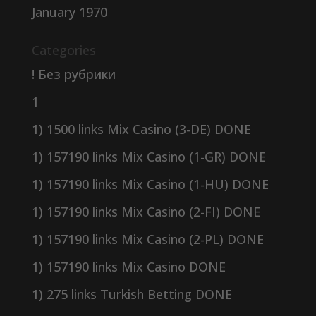
January 1970
Categories
! Без рубрики
1
1) 1500 links Mix Casino (3-DE) DONE
1) 157190 links Mix Casino (1-GR) DONE
1) 157190 links Mix Casino (1-HU) DONE
1) 157190 links Mix Casino (2-FI) DONE
1) 157190 links Mix Casino (2-PL) DONE
1) 157190 links Mix Casino DONE
1) 275 links Turkish Betting DONE