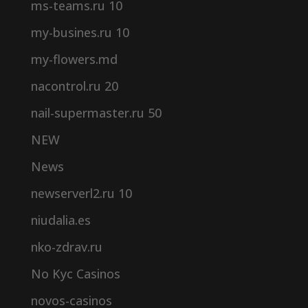
ms-teams.ru 10
my-busines.ru 10
my-flowers.md
nacontrol.ru 20
nail-supermaster.ru 50
NEW
News
newserverl2.ru 10
niudalia.es
nko-zdrav.ru
No Kyc Casinos
novos-casinos