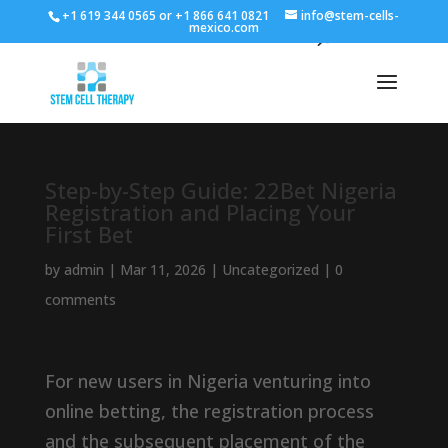
+1 619 344 0565 or +1 866 641 0821
info@stem-cells-
mexico.com
Step-by-Step Guide: 22Bet Nigeria
Registration and Placing Your
First Bet
by
admin
|
Mar 11, 2026
|
Uncategorized
|
0
comments
For new users in Nigeria venturing into
online betting, the registration process
and the subsequent placement of the