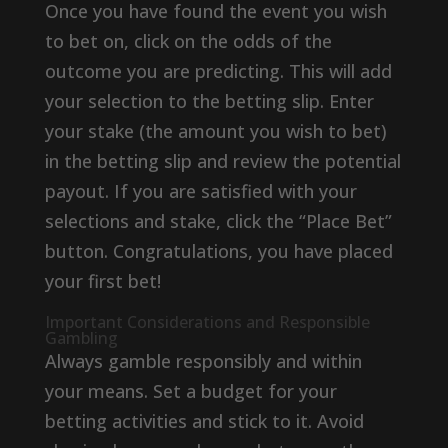
Once you have found the event you wish
to bet on, click on the odds of the
outcome you are predicting. This will add
your selection to the betting slip. Enter
your stake (the amount you wish to bet)
in the betting slip and review the potential
payout. If you are satisfied with your
selections and stake, click the “Place Bet”
button. Congratulations, you have placed
your first bet!
Important Considerations and Responsible
Gambling
Always gamble responsibly and within
your means. Set a budget for your
betting activities and stick to it. Avoid