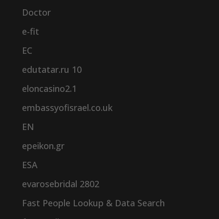
Doctor
e-fit
EC
edutatar.ru 10
eloncasino2.1
embassyofisrael.co.uk
EN
epeikon.gr
ESA
evarosebridal 2802
Fast People Lookup & Data Search