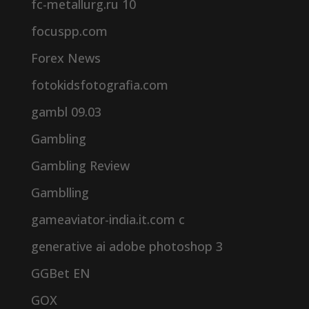
fc-metallurg.ru 10
focuspp.com
Forex News
fotokidsfotografia.com
gambl 09.03
Gambling
Gambling Review
Gamblling
gameaviator-india.it.com c
generative ai adobe photoshop 3
GGBet EN
GOX