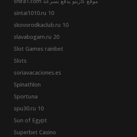
shira1.com موقع كازينو يدفع بسرعة
sintai1010.ru 10
skovorodkaclub.ru 10
slavabogam.ru 20
Slot Games rainbet
Slots
soriavacaciones.es
Spinathlon
Sportuna
spu30.ru 10
Sun of Egypt
Superbet Casino