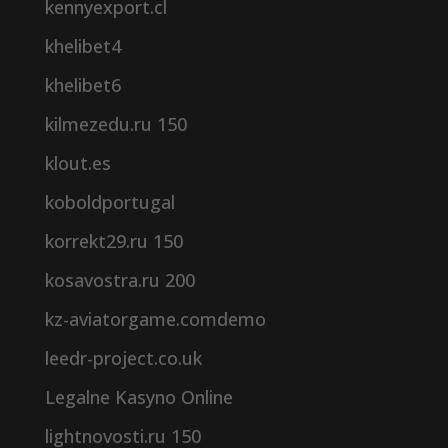
kennyexport.cl
khelibet4
khelibet6
kilmezedu.ru 150
klout.es
koboldportugal
korrekt29.ru 150
kosavostra.ru 200
kz-aviatorgame.comdemo
leedr-project.co.uk
Legalne Kasyno Online
lightnovosti.ru 150