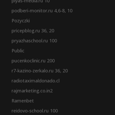
plyas-media.ru 10
podberi-monitor.ru 4,6-8, 10
Pozyczki
pricepblog.ru 36, 20
pryazhaschool.ru 100
Public
pucenkoclinic.ru 200
r7-kazino-zerkalo.ru 36, 20
radiotaximaldonado.cl
rajmarketing.co.in2
Ramenbet
reidovo-school.ru 100