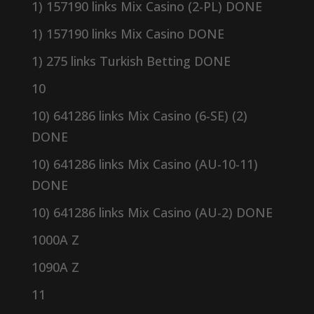
1) 157190 links Mix Casino (2-PL) DONE
1) 157190 links Mix Casino DONE
1) 275 links Turkish Betting DONE
10
10) 641286 links Mix Casino (6-SE) (2)
DONE
10) 641286 links Mix Casino (AU-10-11)
DONE
10) 641286 links Mix Casino (AU-2) DONE
1000A Z
1090A Z
11