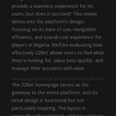
provide a seamless experience for its
users, but does it succeed? This review
delves into the platform’s design,
focusing on its ease of use, navigation
efficiency, and overall user experience for
players in Nigeria. We’ll be evaluating how
effectively 22Bet allows users to find what
they’re looking for, place bets quickly, and
manage their accounts with ease.
Homepage Overview: First Impressions Matter
The 22Bet homepage serves as the
gateway to the entire platform, and its
initial design is functional but not
particularly inspiring. The layout is
generally well-organized, with key sections