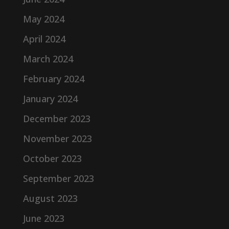
May 2024
April 2024
March 2024
February 2024
January 2024
December 2023
November 2023
October 2023
September 2023
August 2023
June 2023