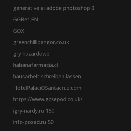
generative ai adobe photoshop 3
GGBet EN
GOX
greenchillibangor.co.uk
gry hazardowe
habanafarmacia.cl
hausarbeit schreiben lassen
HotelPalaciOSantacruz.com
https://www.gcsepod.co.uk/
igry-nardy.ru 150
info-posad.ru 50