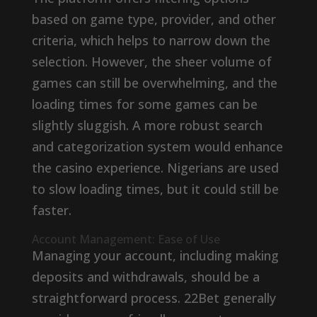
based on game type, provider, and other
criteria, which helps to narrow down the
selection. However, the sheer volume of
games can still be overwhelming, and the
loading times for some games can be
slightly sluggish. A more robust search
and categorization system would enhance
the casino experience. Nigerians are used
to slow loading times, but it could still be
faster.
Account Management: Ease of Use
Managing your account, including making
deposits and withdrawals, should be a
straightforward process. 22Bet generally