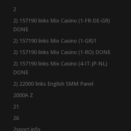
2
2) 157190 links Mix Casino (1-FR-DE-GR)
DONE
2) 157190 links Mix Casino (1-GR)1
2) 157190 links Mix Casino (1-RO) DONE
2) 157190 links Mix Casino (4-IT-JP-NL)
DONE
2) 22000 links English SMM Panel
2000A Z
21
26
2sport.info