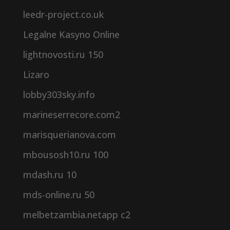
leedr-project.co.uk
Legalne Kasyno Online
lightnovosti.ru 150
Lizaro
lobby303sky.info
marineserrecore.com2
marisquerianova.com
mbousosh10.ru 100
mdash.ru 10
mds-online.ru 50
melbetzambia.netapp c2