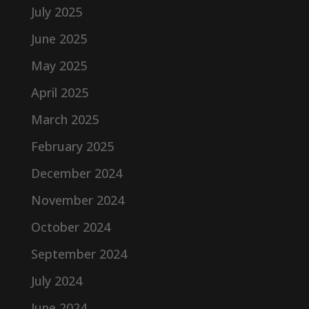
July 2025
June 2025
May 2025
April 2025
March 2025
February 2025
December 2024
November 2024
October 2024
September 2024
July 2024
June 2024