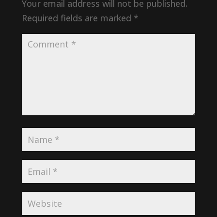
Your email address will not be published.
Required fields are marked
*