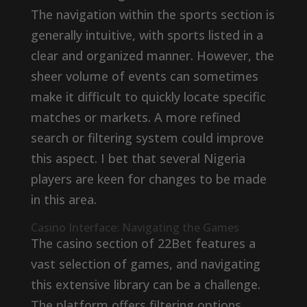
The navigation within the sports section is
generally intuitive, with sports listed in a
clear and organized manner. However, the
sheer volume of events can sometimes
make it difficult to quickly locate specific
matches or markets. A more refined
search or filtering system could improve
this aspect. I bet that several Nigeria
players are keen for changes to be made
in this area.
Casino Interface: Navigating the Games
The casino section of 22Bet features a
vast selection of games, and navigating
this extensive library can be a challenge.
The platform offers filtering options