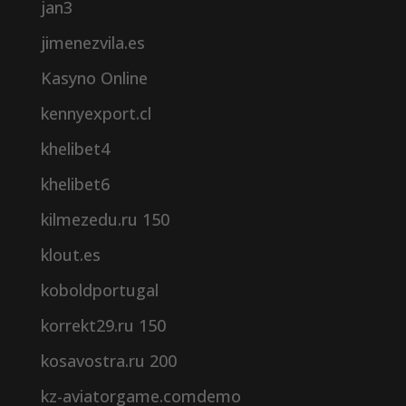
jan3
jimenezvila.es
Kasyno Online
kennyexport.cl
khelibet4
khelibet6
kilmezedu.ru 150
klout.es
koboldportugal
korrekt29.ru 150
kosavostra.ru 200
kz-aviatorgame.comdemo