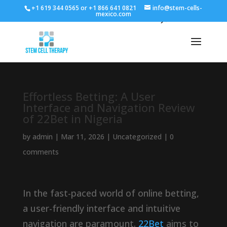
+1 619 344 0565 or +1 866 641 0821
info@stem-cells-
mexico.com
Effortless Betting: A User
Interface and Navigation Review
of 22Bet in Nigeria
by
admin
|
Mar 11, 2026
|
Uncategorized
|
0
comments
In the fast-paced world of online betting,
a user-friendly interface and intuitive
navigation are paramount.
22Bet
aims to