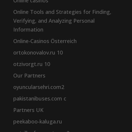
Online casinos
Online Tools and Strategies for Finding,
Verifying, and Analyzing Personal
Information
Online-Casinos Österreich
ortokonovalov.ru 10
otzivorgt.ru 10
Our Partners
oyuncularsehri.com2
pakistanibuses.com c
Partners UK
peekaboo-kaluga.ru