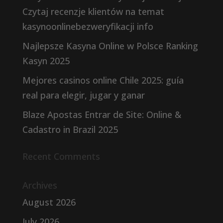
Czytaj recenzje klientów na temat
kasynoonlinebezweryfikacji info
Najlepsze Kasyna Online w Polsce Ranking
Kasyn 2025
Mejores casinos online Chile 2025: guía
real para elegir, jugar y ganar
Blaze Apostas Entrar de Site: Online &
Cadastro in Brazil 2025
Recent Comments
Archives
August 2026
July 2026