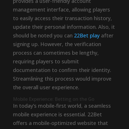
provides a user-friendly account
management interface, allowing players
to easily access their transaction history,
update their personal information. Also, it
should be noted you can
22Bet play
after
signing up. However, the verification
process can sometimes be lengthy,
requiring players to submit
documentation to confirm their identity.
Streamlining this process would improve
the overall user experience.
Mobile Experience: Betting on the Go
In today’s mobile-first world, a seamless
mobile experience is essential. 22Bet
offers a mobile-optimized website that