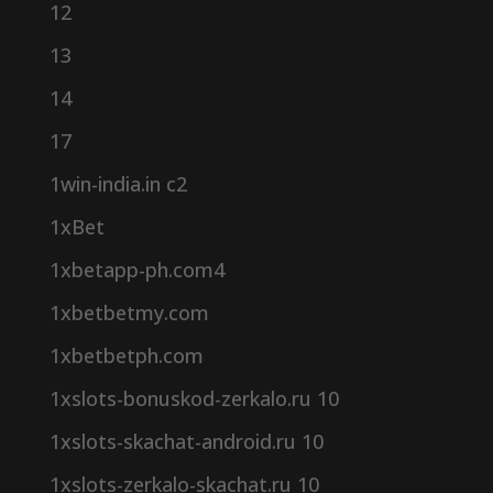
12
13
14
17
1win-india.in c2
1xBet
1xbetapp-ph.com4
1xbetbetmy.com
1xbetbetph.com
1xslots-bonuskod-zerkalo.ru 10
1xslots-skachat-android.ru 10
1xslots-zerkalo-skachat.ru 10