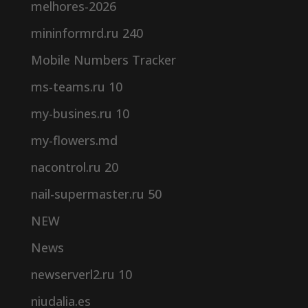
melhores-2026
mininformrd.ru 240
Mobile Numbers Tracker
ms-teams.ru 10
my-busines.ru 10
my-flowers.md
nacontrol.ru 20
nail-supermaster.ru 50
NEW
News
newserverl2.ru 10
niudalia.es