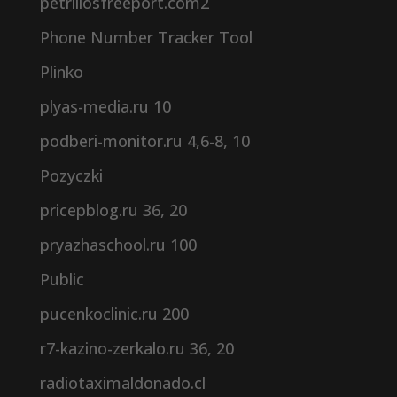
petrillosfreeport.com2
Phone Number Tracker Tool
Plinko
plyas-media.ru 10
podberi-monitor.ru 4,6-8, 10
Pozyczki
pricepblog.ru 36, 20
pryazhaschool.ru 100
Public
pucenkoclinic.ru 200
r7-kazino-zerkalo.ru 36, 20
radiotaximaldonado.cl