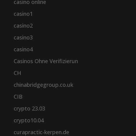
casino online
casino1
casino2
casino3
casino4
Casinos Ohne Verifizierun
CH
chinabridgegroup.co.uk
CIB
crypto 23.03
crypto10.04
curapractic-kerpen.de