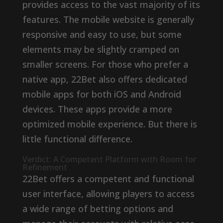
provides access to the vast majority of its
features. The mobile website is generally
responsive and easy to use, but some
elements may be slightly cramped on
smaller screens. For those who prefer a
native app, 22Bet also offers dedicated
mobile apps for both iOS and Android
devices. These apps provide a more
optimized mobile experience. But there is
little functional difference.
Verdict: A Competent Platform with Room for
Refinement
22Bet offers a competent and functional
user interface, allowing players to access
a wide range of betting options and