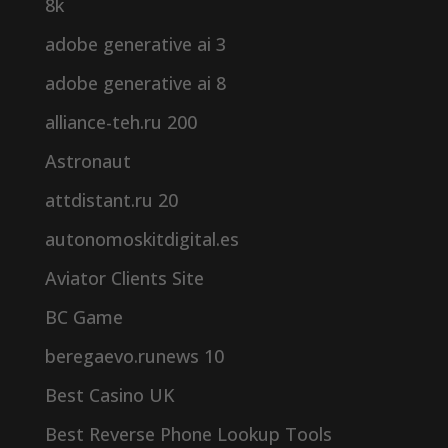
8k
adobe generative ai 3
adobe generative ai 8
alliance-teh.ru 200
Astronaut
attdistant.ru 20
autonomoskitdigital.es
Aviator Clients Site
BC Game
beregaevo.runews 10
Best Casino UK
Best Reverse Phone Lookup Tools