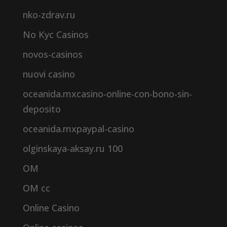
nko-zdrav.ru
No Kyc Casinos
novos-casinos
nuovi casino
oceanida.mxcasino-online-con-bono-sin-
deposito
oceanida.mxpaypal-casino
olginskaya-aksay.ru 100
OM
OM cc
Online Casino