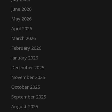
June 2026
May 2026
April 2026
March 2026
February 2026
January 2026
December 2025
November 2025
October 2025
September 2025
August 2025