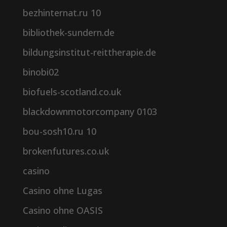
bezhinternat.ru 10
bibliothek-sundern.de
bildungsinstitut-reittherapie.de
binobi02
biofuels-scotland.co.uk
blackdownmotorcompany 0103
bou-sosh10.ru 10
brokenfutures.co.uk
casino
Casino ohne Lugas
Casino ohne OASIS