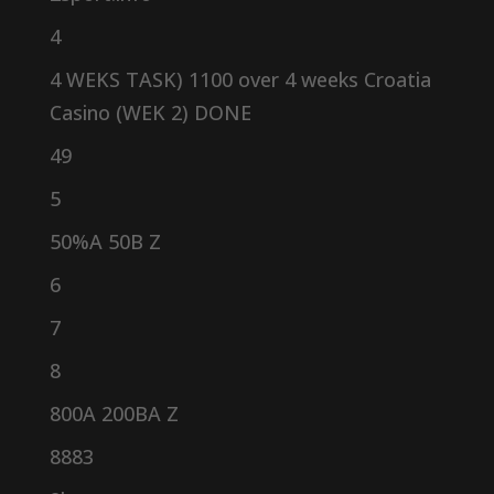
4
4 WEKS TASK) 1100 over 4 weeks Croatia
Casino (WEK 2) DONE
49
5
50%A 50B Z
6
7
8
800A 200BA Z
8883