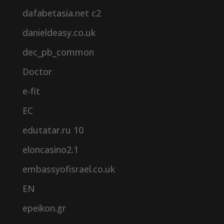
dafabetasia.net c2
danieldeasy.co.uk
dec_pb_common
Doctor
e-fit
EC
edutatar.ru 10
eloncasino2.1
embassyofisrael.co.uk
EN
epeikon.gr