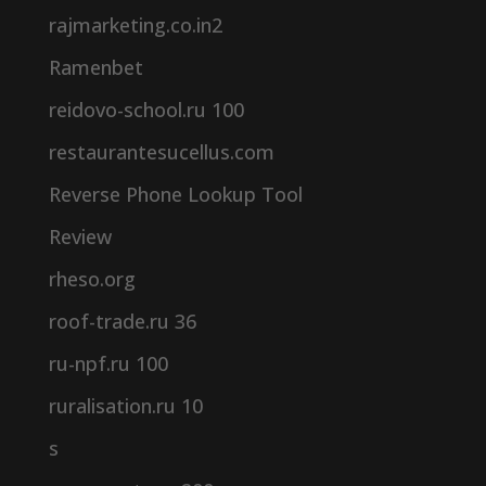
rajmarketing.co.in2
Ramenbet
reidovo-school.ru 100
restaurantesucellus.com
Reverse Phone Lookup Tool
Review
rheso.org
roof-trade.ru 36
ru-npf.ru 100
ruralisation.ru 10
s