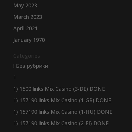
May 2023
March 2023
April 2021
January 1970
Categories
! Без рубрики
1
1) 1500 links Mix Casino (3-DE) DONE
1) 157190 links Mix Casino (1-GR) DONE
1) 157190 links Mix Casino (1-HU) DONE
1) 157190 links Mix Casino (2-FI) DONE