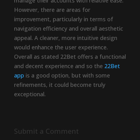
manage their accounts with relative ease.
However, there are areas for
improvement, particularly in terms of
navigation efficiency and overall aesthetic
appeal. A cleaner, more intuitive design
would enhance the user experience.
Overall as stated 22Bet offers a functional
and decent experience and so the
22Bet
app
is a good option, but with some
refinements, it could become truly
exceptional.
Submit a Comment