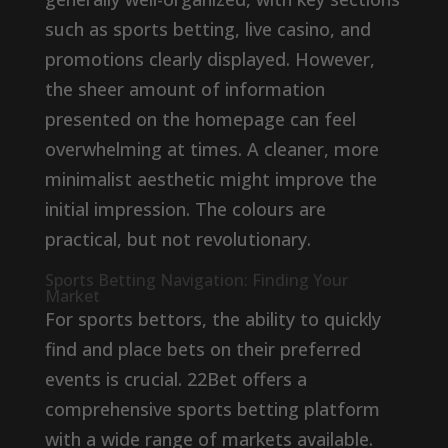
such as sports betting, live casino, and
promotions clearly displayed. However,
the sheer amount of information
presented on the homepage can feel
overwhelming at times. A cleaner, more
minimalist aesthetic might improve the
initial impression. The colours are
practical, but not revolutionary.
Sports Betting Navigation: Finding Your
Market
For sports bettors, the ability to quickly
find and place bets on their preferred
events is crucial. 22Bet offers a
comprehensive sports betting platform
with a wide range of markets available.