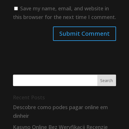
Save my name, email, and website in
this browser for the next time I comment.
Recent Posts
Descobre como podes pagar online em
dinheir
Kasyno Online Bez Weryfikacji Recenzje