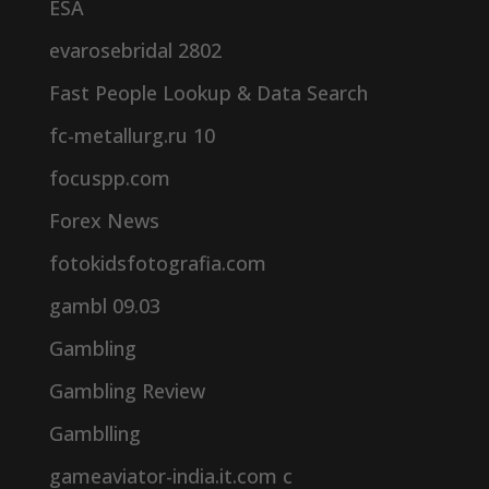
ESA
evarosebridal 2802
Fast People Lookup & Data Search
fc-metallurg.ru 10
focuspp.com
Forex News
fotokidsfotografia.com
gambl 09.03
Gambling
Gambling Review
Gamblling
gameaviator-india.it.com c