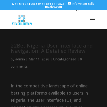
+1 619 344 0565 or +1 866 641 0821
info@stem-cells-
mexico.com
22Bet Nigeria User Interface and
Navigation: A Detailed Review
by
admin
|
Mar 11, 2026
|
Uncategorized
|
0
comments
In the competitive landscape of online
betting platforms available to users in
Nigeria, the user interface (UI) and