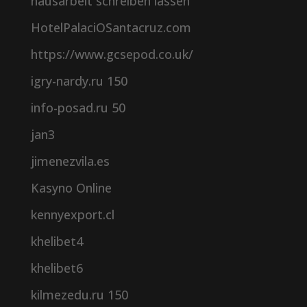
hausarbeit schreiben lassen
HotelPalaciOSantacruz.com
https://www.gcsepod.co.uk/
igry-nardy.ru 150
info-posad.ru 50
jan3
jimenezvila.es
Kasyno Online
kennyexport.cl
khelibet4
khelibet6
kilmezedu.ru 150