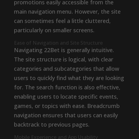
promotions easily accessible from the
main navigation menu. However, the site
can sometimes feel a little cluttered,
particularly on smaller screens.
Ease of Navigation and Site Structure
Navigating 22Bet is generally intuitive.
The site structure is logical, with clear
categories and subcategories that allow
users to quickly find what they are looking
for. The search function is also effective,
enabling users to locate specific events,
games, or topics with ease. Breadcrumb
navigation ensures that users can easily
backtrack to previous pages.
Mobile Experience and App Usability