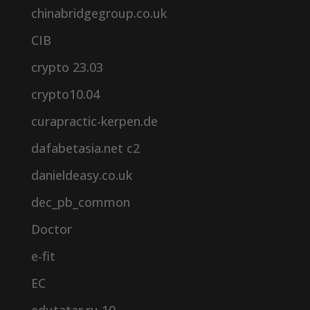
chinabridgegroup.co.uk
CIB
crypto 23.03
crypto10.04
curapractic-kerpen.de
dafabetasia.net c2
danieldeasy.co.uk
dec_pb_common
Doctor
e-fit
EC