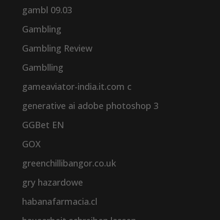
gambl 09.03
Gambling
Gambling Review
Gamblling
gameaviator-india.it.com c
generative ai adobe photoshop 3
GGBet EN
GOX
greenchillibangor.co.uk
gry hazardowe
habanafarmacia.cl