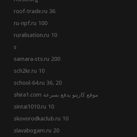
roof-trade.ru 36
ru-npf.ru 100
ruralisation.ru 10
s
samara-sts.ru 200
sch2kr.ru 10
school-64.ru 36, 20
shira1.com موقع كازينو يدفع بسرعة
sintai1010.ru 10
skovorodkaclub.ru 10
slavabogam.ru 20