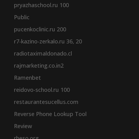
pryazhaschool.ru 100
Public
pucenkoclinic.ru 200
r7-kazino-zerkalo.ru 36, 20
radiotaximaldonado.cl
rajmarketing.co.in2
Ramenbet
reidovo-school.ru 100
restaurantesucellus.com
Reverse Phone Lookup Tool
Review
rheso.org