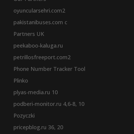
oyuncularsehri.com2
pakistanibuses.com c
Partners UK
peekaboo-kaluga.ru
petrillosfreeport.com2
Phone Number Tracker Tool
Plinko
plyas-media.ru 10
podberi-monitor.ru 4,6-8, 10
Pozyczki
pricepblog.ru 36, 20