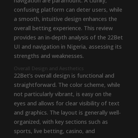
navigation are paramount. A clunky,
confusing platform can deter users, while
a smooth, intuitive design enhances the
overall betting experience. This review
provides an in-depth analysis of the 22Bet
UI and navigation in Nigeria, assessing its
strengths and weaknesses.
Overall Design and Aesthetics
22Bet’s overall design is functional and
straightforward. The color scheme, while
not particularly vibrant, is easy on the
eyes and allows for clear visibility of text
and graphics. The layout is generally well-
organized, with key sections such as
sports, live betting, casino, and