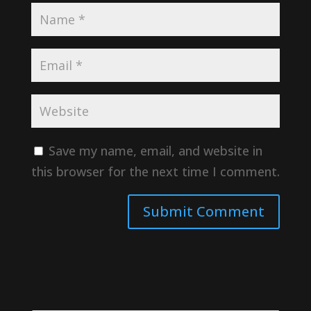
Save my name, email, and website in
this browser for the next time I comment.