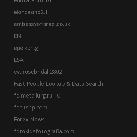
edutatar.ru 10
eloncasino2.1
embassyofisrael.co.uk
EN
epeikon.gr
ESA
evarosebridal 2802
Fast People Lookup & Data Search
fc-metallurg.ru 10
focuspp.com
Forex News
fotokidsfotografia.com