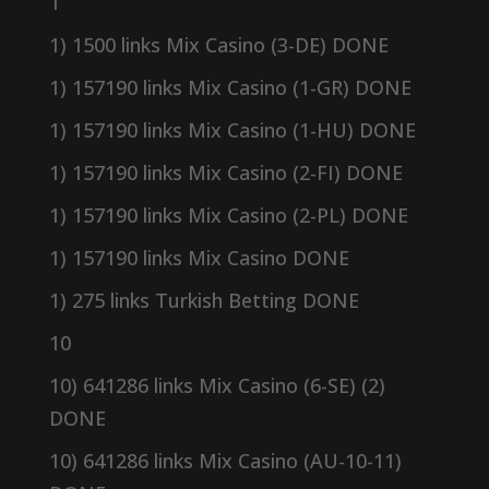
1
1) 1500 links Mix Casino (3-DE) DONE
1) 157190 links Mix Casino (1-GR) DONE
1) 157190 links Mix Casino (1-HU) DONE
1) 157190 links Mix Casino (2-FI) DONE
1) 157190 links Mix Casino (2-PL) DONE
1) 157190 links Mix Casino DONE
1) 275 links Turkish Betting DONE
10
10) 641286 links Mix Casino (6-SE) (2)
DONE
10) 641286 links Mix Casino (AU-10-11)