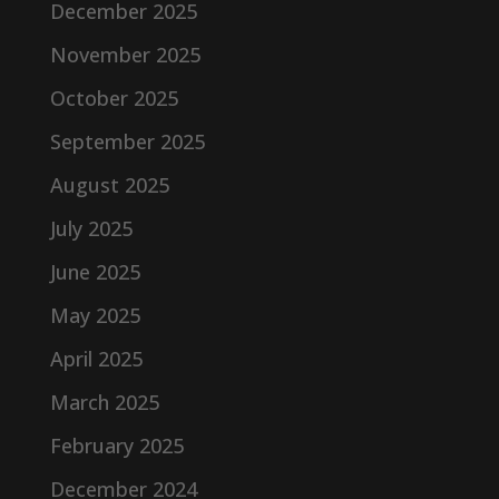
December 2025
November 2025
October 2025
September 2025
August 2025
July 2025
June 2025
May 2025
April 2025
March 2025
February 2025
December 2024