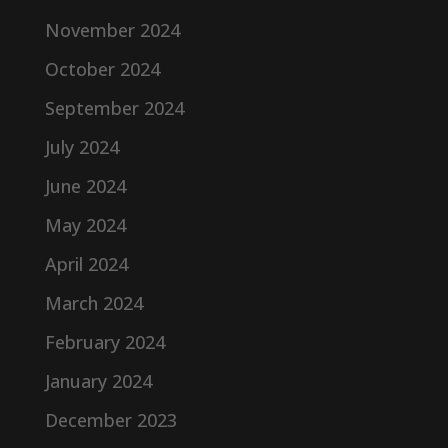
November 2024
October 2024
September 2024
July 2024
June 2024
May 2024
April 2024
March 2024
February 2024
January 2024
December 2023