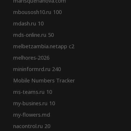
marisquerianova.com
mbousosh10.ru 100
mdash.ru 10
mds-online.ru 50
melbetzambia.netapp c2
melhores-2026
mininformrd.ru 240
Mobile Numbers Tracker
ms-teams.ru 10
my-busines.ru 10
my-flowers.md
nacontrol.ru 20