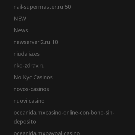
nail-supermaster.ru 50
NEW
News
newserverl2.ru 10
niudalia.es
nko-zdrav.ru
No Kyc Casinos
novos-casinos
nuovi casino
oceanida.mxcasino-online-con-bono-sin-
deposito
oceanida.mxpaypal-casino