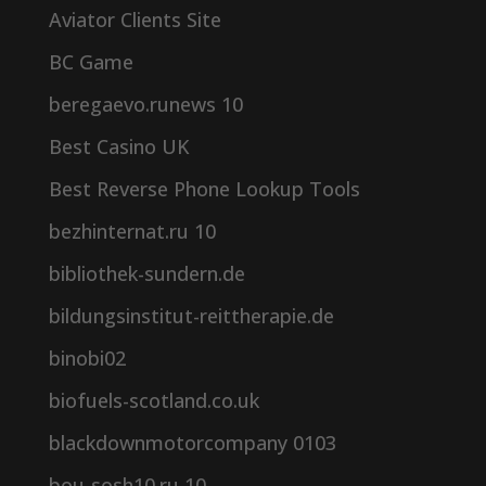
Aviator Clients Site
BC Game
beregaevo.runews 10
Best Casino UK
Best Reverse Phone Lookup Tools
bezhinternat.ru 10
bibliothek-sundern.de
bildungsinstitut-reittherapie.de
binobi02
biofuels-scotland.co.uk
blackdownmotorcompany 0103
bou-sosh10.ru 10