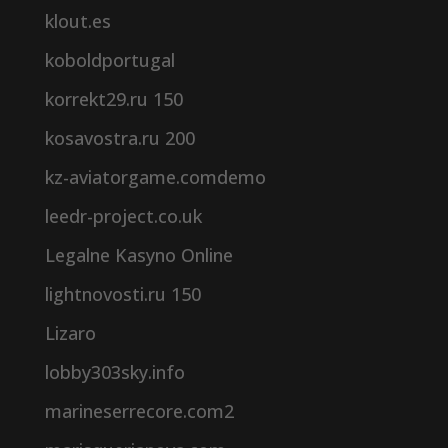
klout.es
koboldportugal
korrekt29.ru 150
kosavostra.ru 200
kz-aviatorgame.comdemo
leedr-project.co.uk
Legalne Kasyno Online
lightnovosti.ru 150
Lizaro
lobby303sky.info
marineserrecore.com2