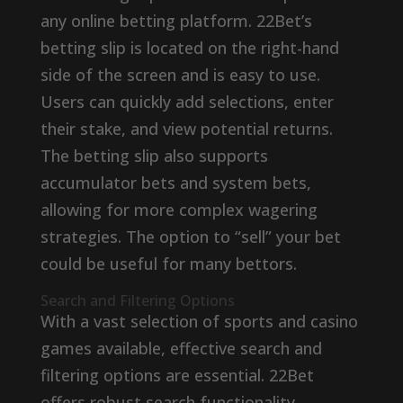
any online betting platform. 22Bet’s
betting slip is located on the right-hand
side of the screen and is easy to use.
Users can quickly add selections, enter
their stake, and view potential returns.
The betting slip also supports
accumulator bets and system bets,
allowing for more complex wagering
strategies. The option to “sell” your bet
could be useful for many bettors.
Search and Filtering Options
With a vast selection of sports and casino
games available, effective search and
filtering options are essential. 22Bet
offers robust search functionality,