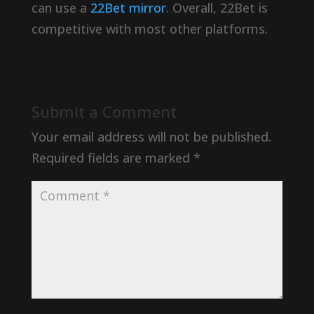
can use a
22Bet mirror
. Overall, 22Bet is
competitive with most other platforms.
Submit a Comment
Your email address will not be published.
Required fields are marked
*