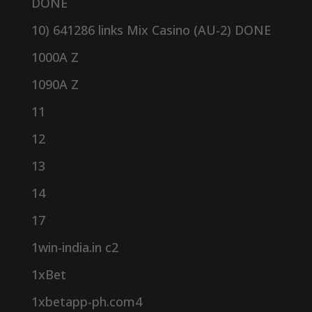
DONE
10) 641286 links Mix Casino (AU-2) DONE
1000A Z
1090A Z
11
12
13
14
17
1win-india.in c2
1xBet
1xbetapp-ph.com4