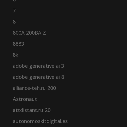
7
8
800A 200BA Z
8883
8k
adobe generative ai 3
adobe generative ai 8
alliance-teh.ru 200
Astronaut
attdistant.ru 20
autonomoskitdigital.es