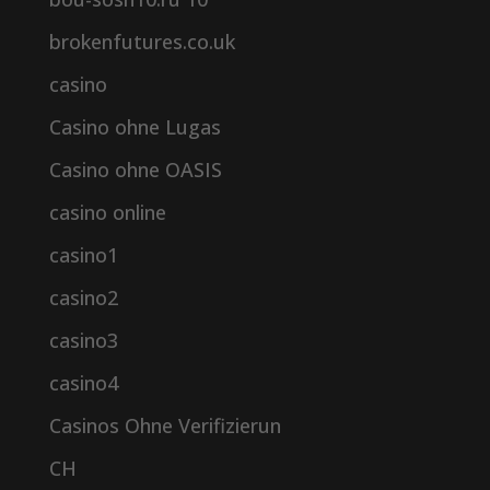
brokenfutures.co.uk
casino
Casino ohne Lugas
Casino ohne OASIS
casino online
casino1
casino2
casino3
casino4
Casinos Ohne Verifizierun
CH