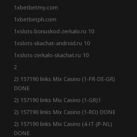
1xbetbetmy.com
1xbetbetph.com
1xslots-bonuskod-zerkalo.ru 10
1xslots-skachat-android.ru 10
1xslots-zerkalo-skachat.ru 10
2
2) 157190 links Mix Casino (1-FR-DE-GR)
DONE
2) 157190 links Mix Casino (1-GR)1
2) 157190 links Mix Casino (1-RO) DONE
2) 157190 links Mix Casino (4-IT-JP-NL)
DONE