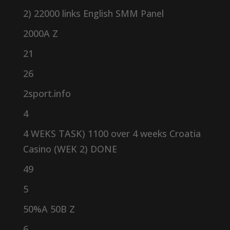
2) 22000 links English SMM Panel
2000A Z
21
26
2sport.info
4
4 WEKS TASK) 1100 over 4 weeks Croatia
Casino (WEK 2) DONE
49
5
50%A 50B Z
6