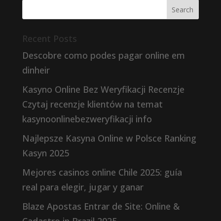
Recent Posts
Descobre como podes pagar online em
dinheir
Kasyno Online Bez Weryfikacji Recenzje
Czytaj recenzje klientów na temat
kasynoonlinebezweryfikacji info
Najlepsze Kasyna Online w Polsce Ranking
Kasyn 2025
Mejores casinos online Chile 2025: guía
real para elegir, jugar y ganar
Blaze Apostas Entrar de Site: Online &