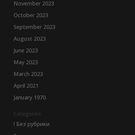
November 2023
October 2023
September 2023
August 2023
June 2023
May 2023
March 2023
April 2021
January 1970
Categories
! Без рубрики