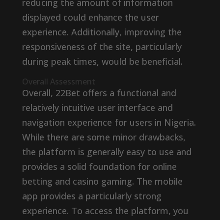
reducing the amount of information
displayed could enhance the user
experience. Additionally, improving the
responsiveness of the site, particularly
during peak times, would be beneficial.
Overall Assessment
Overall, 22Bet offers a functional and
relatively intuitive user interface and
navigation experience for users in Nigeria.
While there are some minor drawbacks,
the platform is generally easy to use and
provides a solid foundation for online
betting and casino gaming. The mobile
app provides a particularly strong
experience. To access the platform, you