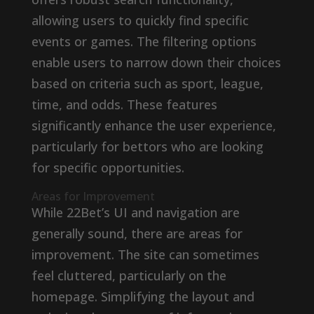
allowing users to quickly find specific
events or games. The filtering options
enable users to narrow down their choices
based on criteria such as sport, league,
time, and odds. These features
significantly enhance the user experience,
particularly for bettors who are looking
for specific opportunities.
Areas for Improvement
While 22Bet’s UI and navigation are
generally sound, there are areas for
improvement. The site can sometimes
feel cluttered, particularly on the
homepage. Simplifying the layout and