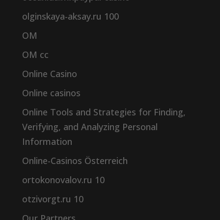
olginskaya-aksay.ru 100
OM
OM cc
Online Casino
Online casinos
Online Tools and Strategies for Finding,
Verifying, and Analyzing Personal
Information
Online-Casinos Österreich
ortokonovalov.ru 10
otzivorgt.ru 10
Our Partners