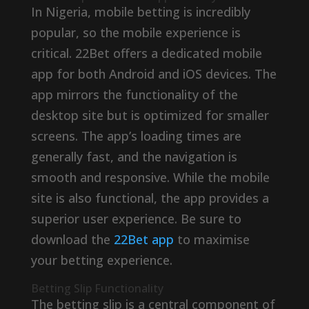
In Nigeria, mobile betting is incredibly
popular, so the mobile experience is
critical. 22Bet offers a dedicated mobile
app for both Android and iOS devices. The
app mirrors the functionality of the
desktop site but is optimized for smaller
screens. The app’s loading times are
generally fast, and the navigation is
smooth and responsive. While the mobile
site is also functional, the app provides a
superior user experience. Be sure to
download the
22Bet app
to maximise
your betting experience.
Betting Slip Functionality
The betting slip is a central component of