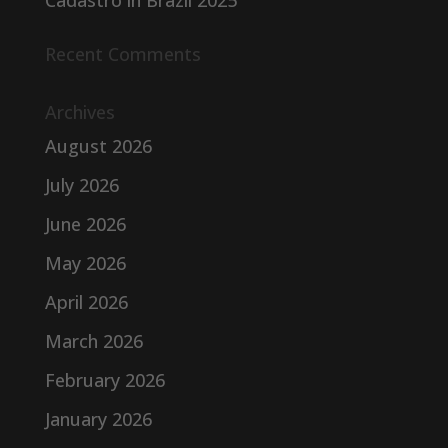
Cadastro in Brazil 2025
Recent Comments
Archives
August 2026
July 2026
June 2026
May 2026
April 2026
March 2026
February 2026
January 2026