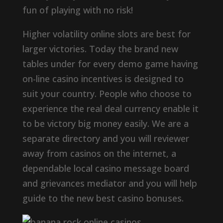
fun of playing with no risk!
Higher volatility online slots are best for
larger victories. Today the brand new
tables under for every demo game having
on-line casino incentives is designed to
suit your country. People who choose to
experience the real deal currency enable it
to be victory big money easily. We are a
separate directory and you will reviewer
away from casinos on the internet, a
dependable local casino message board
and grievances mediator and you will help
guide to the new best casino bonuses.