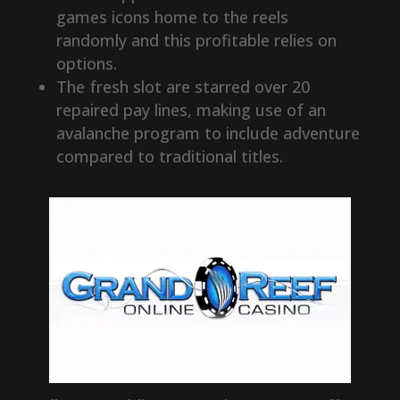
games icons home to the reels
randomly and this profitable relies on
options.
The fresh slot are starred over 20
repaired pay lines, making use of an
avalanche program to include adventure
compared to traditional titles.