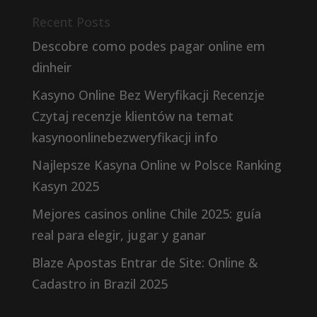
Recent Posts
Descobre como podes pagar online em
dinheir
Kasyno Online Bez Weryfikacji Recenzje
Czytaj recenzje klientów na temat
kasynoonlinebezweryfikacji info
Najlepsze Kasyna Online w Polsce Ranking
Kasyn 2025
Mejores casinos online Chile 2025: guía
real para elegir, jugar y ganar
Blaze Apostas Entrar de Site: Online &
Cadastro in Brazil 2025