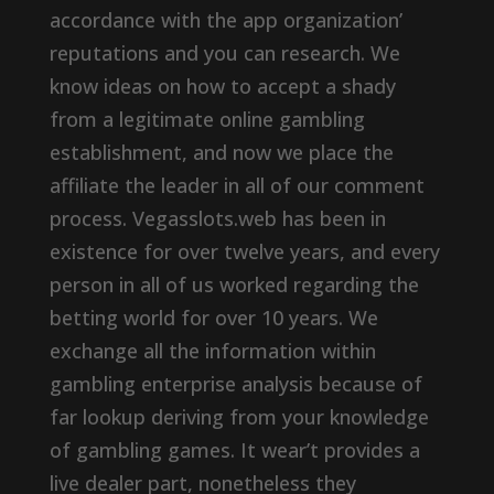
accordance with the app organization’
reputations and you can research. We
know ideas on how to accept a shady
from a legitimate online gambling
establishment, and now we place the
affiliate the leader in all of our comment
process. Vegasslots.web has been in
existence for over twelve years, and every
person in all of us worked regarding the
betting world for over 10 years. We
exchange all the information within
gambling enterprise analysis because of
far lookup deriving from your knowledge
of gambling games. It wear’t provides a
live dealer part, nonetheless they