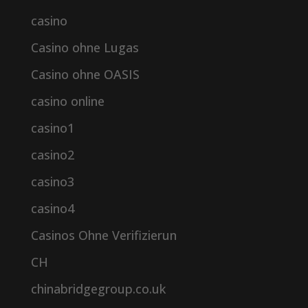
casino
Casino ohne Lugas
Casino ohne OASIS
casino online
casino1
casino2
casino3
casino4
Casinos Ohne Verifizierun
CH
chinabridgegroup.co.uk