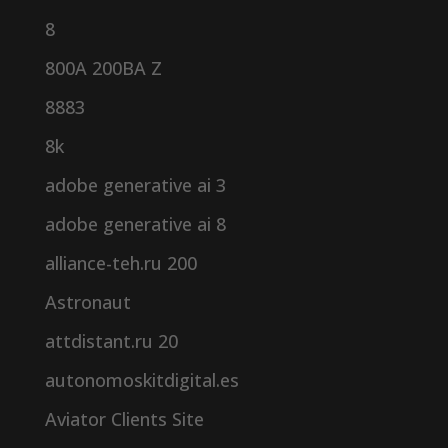
8
800A 200BA Z
8883
8k
adobe generative ai 3
adobe generative ai 8
alliance-teh.ru 200
Astronaut
attdistant.ru 20
autonomoskitdigital.es
Aviator Clients Site