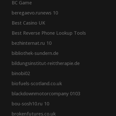
BC Game
beregaevo.runews 10
Best Casino UK
Best Reverse Phone Lookup Tools
bezhinternat.ru 10
bibliothek-sundern.de
bildungsinstitut-reittherapie.de
binobi02
biofuels-scotland.co.uk
blackdownmotorcompany 0103
bou-sosh10.ru 10
brokenfutures.co.uk