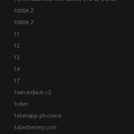
1000A Z
1090A Z
11
12
13
14
17
1win-india.in c2
1xBet
1xbetapp-ph.com4
1xbetbetmy.com