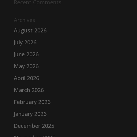
Recent Comments
Archives
August 2026
July 2026
June 2026
May 2026
April 2026
March 2026
February 2026
January 2026
December 2025