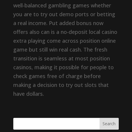
well-balanced gambling games whether
you are to try out demo ports or betting
a real income. Put added bonus now
offers also can is a no-deposit local casino
extra playing come across position online
game but still win real cash. The fresh
transition is seamless at most position
casinos, making it possible for people to
check games free of charge before
making a decision to try out slots that
have dollars.