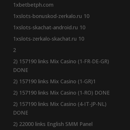
1xbetbetph.com
1xslots-bonuskod-zerkalo.ru 10
1xslots-skachat-android.ru 10
1xslots-zerkalo-skachat.ru 10
2
2) 157190 links Mix Casino (1-FR-DE-GR)
DONE
2) 157190 links Mix Casino (1-GR)1
2) 157190 links Mix Casino (1-RO) DONE
2) 157190 links Mix Casino (4-IT-JP-NL)
DONE
2) 22000 links English SMM Panel