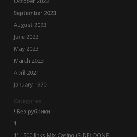
October 2023
September 2023
August 2023
June 2023
May 2023
March 2023
April 2021
January 1970
Categories
! Без рубрики
1
1) 1500 links Mix Casino (3-DE) DONE