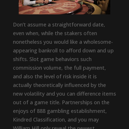
Don’t assume a straightforward date,
even when, while the stakers often
nonetheless you would like a wholesome-
appearing bankroll to afford down and up
shifts. Slot game behaviors such
commission volume, the full payment,
and also the level of risk inside it is
actually theoretically influenced by the
new volatility and you can difference items
out of a game title. Partnerships on the
enjoys of 888 gambling establishment,
Kindred Classification, and you may
William Hill only reveal the newest