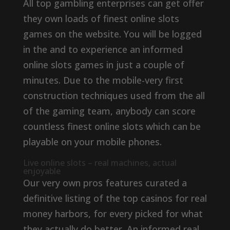
All top gambling enterprises can get offer
they own loads of finest online slots
games on the website. You will be logged
in the and to experience an informed
online slots games in just a couple of
minutes. Due to the mobile-very first
construction techniques used from the all
of the gaming team, anybody can score
countless finest online slots which can be
playable on your mobile phones.
Live online slots – real machines, actual
enjoyable
Our very own pros features curated a
definitive listing of the top casinos for real
money harbors, for every picked for what
they actually do better. An informed real