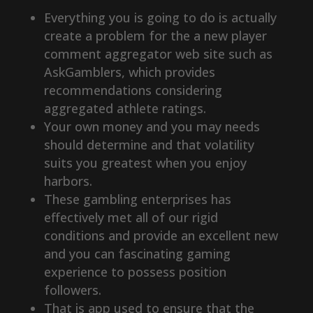
Everything you is going to do is actually
create a problem for the a new player
comment aggregator web site such as
AskGamblers, which provides
recommendations considering
aggregated athlete ratings.
Your own money and you may needs
should determine and that volatility
suits you greatest when you enjoy
harbors.
These gambling enterprises has
effectively met all of our rigid
conditions and provide an excellent new
and you can fascinating gaming
experience to possess position
followers.
That is app used to ensure that the