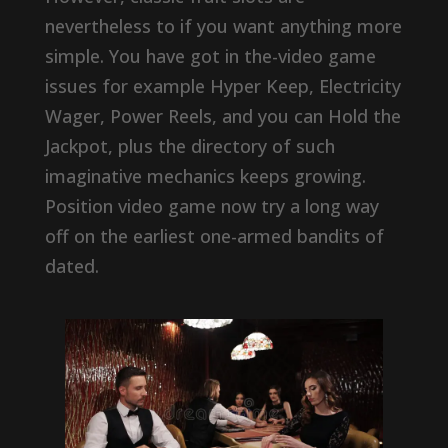
nevertheless to if you want anything more
simple. You have got in the-video game
issues for example Hyper Keep, Electricity
Wager, Power Reels, and you can Hold the
Jackpot, plus the directory of such
imaginative mechanics keeps growing.
Position video game now try a long way
off on the earliest one-armed bandits of
dated.