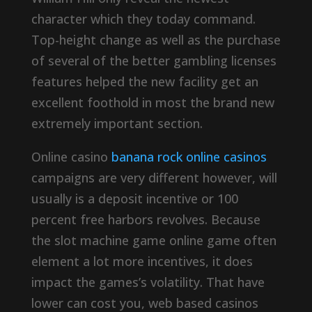
character which they today command.
Top-height change as well as the purchase
of several of the better gambling licenses
features helped the new facility get an
excellent foothold in most the brand new
extremely important section.
Online casino
banana rock online casinos
campaigns are very different however, will
usually is a deposit incentive or 100
percent free harbors revolves. Because
the slot machine game online game often
element a lot more incentives, it does
impact the games’s volatility. That have
lower can cost you, web based casinos