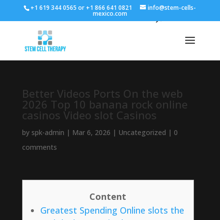
+1 619 344 0565 or +1 866 641 0821
info@stem-cells-
mexico.com
Better Videos Ports On the web
2026 Top 10 banana rock online
casinos Video slot Casinos
by
spk-admin
|
Mar 6, 2026
|
Uncategorized
|
0
comments
Content
Greatest Spending Online slots the