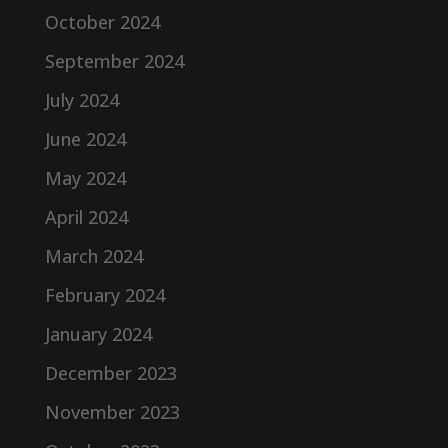
October 2024
September 2024
July 2024
June 2024
May 2024
April 2024
March 2024
February 2024
January 2024
December 2023
November 2023