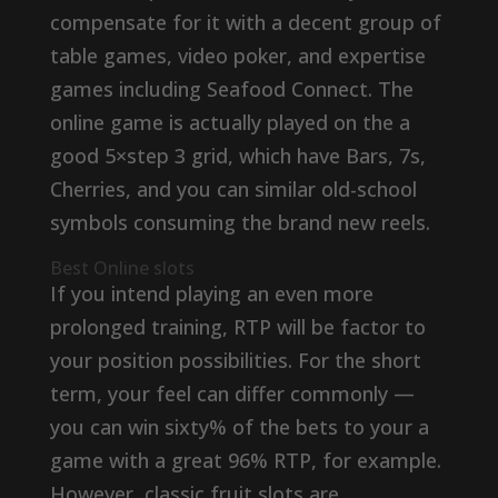
compensate for it with a decent group of
table games, video poker, and expertise
games including Seafood Connect. The
online game is actually played on the a
good 5×step 3 grid, which have Bars, 7s,
Cherries, and you can similar old-school
symbols consuming the brand new reels.
Best Online slots
If you intend playing an even more
prolonged training, RTP will be factor to
your position possibilities. For the short
term, your feel can differ commonly —
you can win sixty% of the bets to your a
game with a great 96% RTP, for example.
However, classic fruit slots are