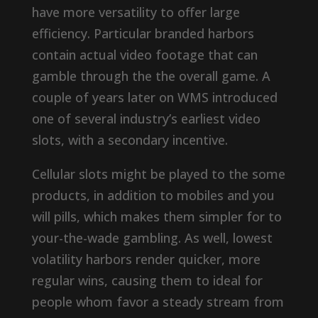
have more versatility to offer large
efficiency. Particular branded harbors
contain actual video footage that can
gamble through the the overall game. A
couple of years later on WMS introduced
one of several industry’s earliest video
slots, with a secondary incentive.
Cellular slots might be played to the some
products, in addition to mobiles and you
will pills, which makes them simpler for to
your-the-wade gambling. As well, lowest
volatility harbors render quicker, more
regular wins, causing them to ideal for
people whom favor a steady stream from