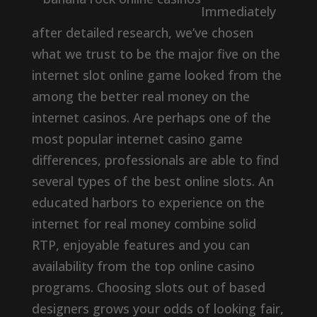
Immediately
after detailed research, we’ve chosen
what we trust to be the major five on the
internet slot online game looked from the
among the better real money on the
internet casinos. Are perhaps one of the
most popular internet casino game
differences, professionals are able to find
several types of the best online slots. An
educated harbors to experience on the
internet for real money combine solid
RTP, enjoyable features and you can
availability from the top online casino
programs. Choosing slots out of based
designers grows your odds of looking fair,