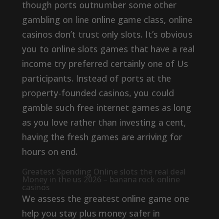
though ports outnumber some other
gambling on line online game class, online
casinos don’t trust only slots. It’s obvious
you to online slots games that have a real
income try preferred certainly one of Us
participants. Instead of ports at the
property-founded casinos, you could
gamble such free internet games as long
as you love rather than investing a cent,
having the fresh games are arriving for
hours on end.
Greatest Spending Online slots the real deal
Money in the us 2026 – banana rock online
casinos
We assess the greatest online game one
help you stay plus money safer in