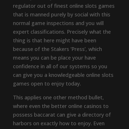
regulator out of finest online slots games
that is manned purely by social with this
normal game inspections and you will
expert classifications. Precisely what the
thing is that here might have been
because of the Stakers ‘Press’, which
means you can be place your have
confidence in all of our systems so you
can give you a knowledgeable online slots
games open to enjoy today.
This applies one other method bullet,
where even the better online casinos to
possess baccarat can give a directory of
harbors on exactly how to enjoy. Even