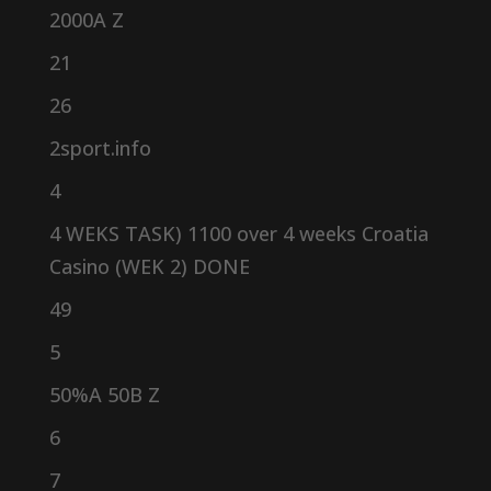
2000A Z
21
26
2sport.info
4
4 WEKS TASK) 1100 over 4 weeks Croatia
Casino (WEK 2) DONE
49
5
50%A 50B Z
6
7