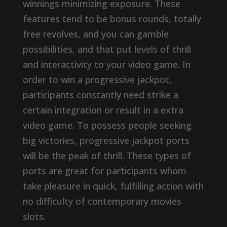
winnings minimizing exposure. These
features tend to be bonus rounds, totally
free revolves, and you can gamble
possibilities, and that put levels of thrill
and interactivity to your video game. In
order to win a progressive jackpot,
participants constantly need strike a
certain integration or result in a extra
video game. To possess people seeking
big victories, progressive jackpot ports
will be the peak of thrill. These types of
ports are great for participants whom
take pleasure in quick, fulfilling action with
no difficulty of contemporary movies
slots.