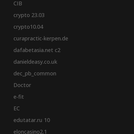
CIB
crypto 23.03
crypto10.04
curapractic-kerpen.de
dafabetasia.net c2
danieldeasy.co.uk
dec_pb_common
Doctor
e-fit
EC
edutatar.ru 10
eloncasino2.1