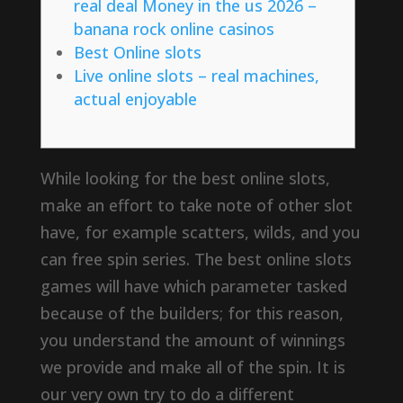
real deal Money in the us 2026 –
banana rock online casinos
Best Online slots
Live online slots – real machines,
actual enjoyable
While looking for the best online slots,
make an effort to take note of other slot
have, for example scatters, wilds, and you
can free spin series. The best online slots
games will have which parameter tasked
because of the builders; for this reason,
you understand the amount of winnings
we provide and make all of the spin.
It is
our very own try to do a different