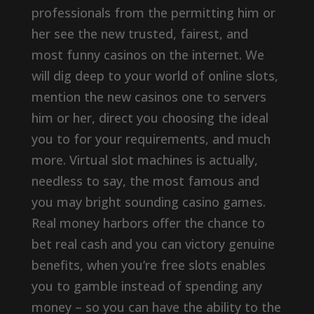
professionals from the permitting him or
her see the new trusted, fairest, and
most funny casinos on the internet. We
will dig deep to your world of online slots,
mention the new casinos one to servers
him or her, direct you choosing the ideal
you to for your requirements, and much
more. Virtual slot machines is actually,
needless to say, the most famous and
you may bright sounding casino games.
Real money harbors offer the chance to
bet real cash and you can victory genuine
benefits, when you’re free slots enables
you to gamble instead of spending any
money – so you can have the ability to the