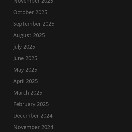
November 2025
October 2025
September 2025
August 2025
July 2025
June 2025
May 2025
April 2025
March 2025
February 2025
December 2024
November 2024