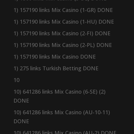
1) 157190 links Mix Casino (1-GR) DONE
1) 157190 links Mix Casino (1-HU) DONE
1) 157190 links Mix Casino (2-FI) DONE
1) 157190 links Mix Casino (2-PL) DONE
1) 157190 links Mix Casino DONE
1) 275 links Turkish Betting DONE
10
10) 641286 links Mix Casino (6-SE) (2)
DONE
10) 641286 links Mix Casino (AU-10-11)
DONE
10) 641286 links Mix Casino (AU-2) DONE