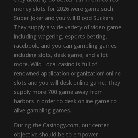
money slots for 2026 were game such
Super Joker and you will Blood Suckers.
They supply a wide variety of video game
including wagering, esports betting,
racebook, and you can gambling games
including slots, desk game, and a lot
more. Wild Local casino is full of
renowned application organization’ online
slots and you will desk online game. They
supply more 700 game away from
harbors in order to desk online game to
alive gambling games.
During the Casinogy.com, our center
objective should be to empower