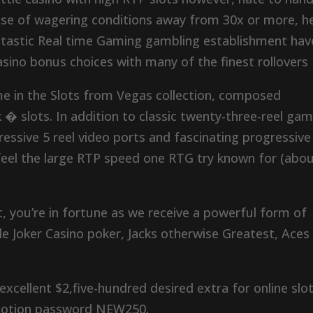
use of wagering conditions away from 30x or more, h
antastic Real time Gaming gambling establishment hav
asino bonus choices with many of the finest rollovers
ame in the Slots from Vegas collection, composed
 � slots. In addition to classic twenty-three-reel ga
ressive 5 reel video ports and fascinating progressive
feel the large RTP speed one RTG try known for (abo
t, you’re in fortune as we receive a powerful form of
e Joker Casino poker, Jacks otherwise Greatest, Aces
xcellent $2,five-hundred desired extra for online slo
omotion password NEW250.