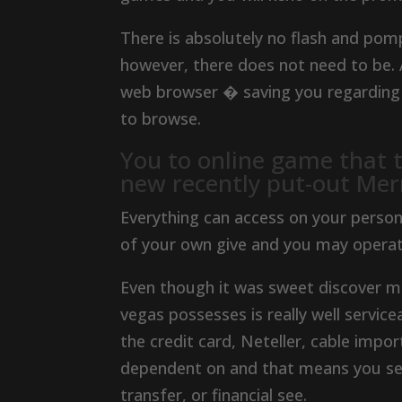
There is absolutely no flash and pom
however, there does not need to be. A
web browser � saving you regarding 
to browse.
You to online game that t
new recently put-out Me
Everything can access on your pers
of your own give and you may operate
Even though it was sweet discover mo
vegas possesses is really well servic
the credit card, Neteller, cable impor
dependent on and that means you sel
transfer, or financial see.