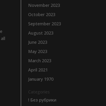
November 2023
October 2023
September 2023
le
August 2023
all
June 2023
May 2023
March 2023
April 2021
January 1970
Categories
! Без рубрики