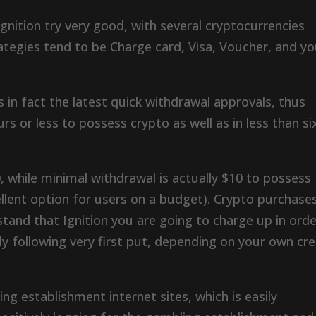
 Ignition try very good, with several cryptocurrencies
ategies tend to be Charge card, Visa, Voucher, and y
in fact the latest quick withdrawal approvals, thus
urs or less to possess crypto as well as in less than si
, while minimal withdrawal is actually $10 to possess
ellent option for users on a budget). Crypto purchase
tand that Ignition you are going to charge up in orde
y following very first put, depending on your own cre
ing establishment internet sites, which is easily