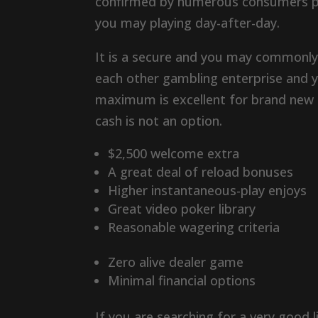
confirmed by numerous consumers pos
you may playing day-after-day.
It is a secure and you may commonl
each other gambling enterprise and 
maximum is excellent for brand new 
cash is not an option.
$2,500 welcome extra
A great deal of reload bonuses
Higher instantaneous-play enjoys
Great video poker library
Reasonable wagering criteria
Zero alive dealer game
Minimal financial options
If you are searching for a very good 