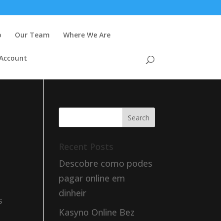
o
Our Team
Where We Are
 Account
Recent Posts
Descobre como podes
pagar online em
dinheir
s
Kasyno Online Bez