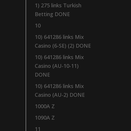
1) 275 links Turkish
Betting DONE
10
10) 641286 links Mix
Casino (6-SE) (2) DONE
10) 641286 links Mix
Casino (AU-10-11)
DONE
10) 641286 links Mix
Casino (AU-2) DONE
1000A Z
1090A Z
11