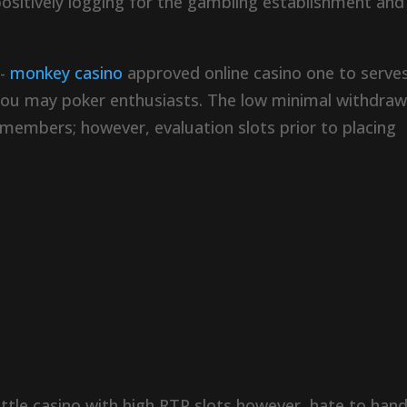
itively logging for the gambling establishment and
y-
monkey casino
approved online casino one to serve
you may poker enthusiasts. The low minimal withdraw
members; however, evaluation slots prior to placing
little casino with high RTP slots however, hate to hand