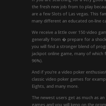
the fresh new job from to play beca
are a few Slots of Las vegas. This f
many different an educated on-line c
We receive a little over 150 video g
generally from � prepare for a shock
you will find a stronger blend of prog
jackpot online game, many of which 
96%).
And if you’re a video poker enthusias
classic video poker games for exampl
Eights, and many more.
The newest users get as much as an e
games and you will keno on the pr