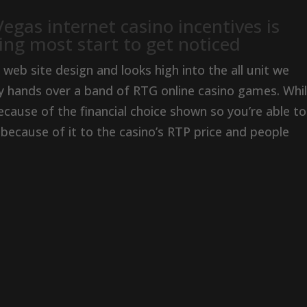
egas internet casino incentives is
ing most start to get noticed
b site design and looks high into the all unit we
y hands over a band of RTG online casino games. Whi
ause of the financial choice shown so you’re able to 
because of it to the casino’s RTP price and people