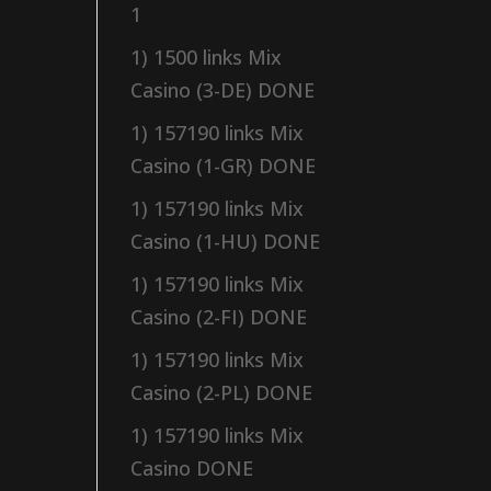
1
1) 1500 links Mix
Casino (3-DE) DONE
1) 157190 links Mix
Casino (1-GR) DONE
1) 157190 links Mix
Casino (1-HU) DONE
1) 157190 links Mix
Casino (2-FI) DONE
1) 157190 links Mix
Casino (2-PL) DONE
1) 157190 links Mix
Casino DONE