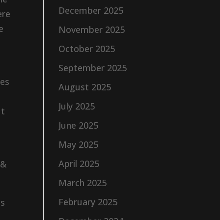
December 2025
ere
e
November 2025
October 2025
September 2025
mes
August 2025
July 2025
ut
June 2025
May 2025
April 2025
 &
March 2025
February 2025
ts