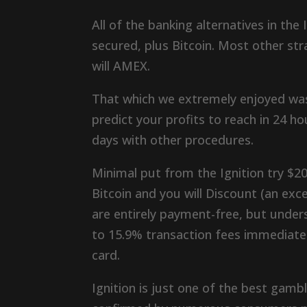
All of the banking alternatives in the
secured, plus Bitcoin. Most other str
will AMEX.
That which we extremely enjoyed was 
predict your profits to reach in 24 ho
days with other procedures.
Minimal put from the Ignition try $20
Bitcoin and you will Discount (an exc
are entirely payment-free, but unders
to 15.9% transaction fees immediatel
card.
Ignition is just one of the best gambl