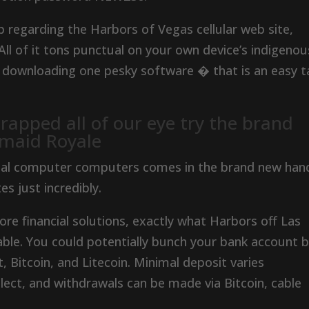
p regarding the Harbors of Vegas cellular web site,
ll of it tons punctual on your own device’s indigenou
downloading one pesky software � that is an easy t
rapped all of our eye try the brand
rmaid Royale
onal computer computers comes in the brand new han
s just incredibly.
re financial solutions, exactly what Harbors off Las
eable. You could potentially bunch your bank account 
t, Bitcoin, and Litecoin. Minimal deposit varies
ect, and withdrawals can be made via Bitcoin, cable