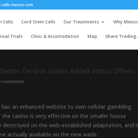
-cells-mexico.com
 Cells
Cord Stem Cells
Our Treatments
Why Mexic
nical Trials
Clinic & Accomodation
Map
Share Trading
– Better On-line casino Added bonus Offers
0 comments
it has an enhanced website to own cellular gambling
the casino is very effective on the smaller house
lly destroyed on the web-established adaptation, and i
me actually available on the new wade.