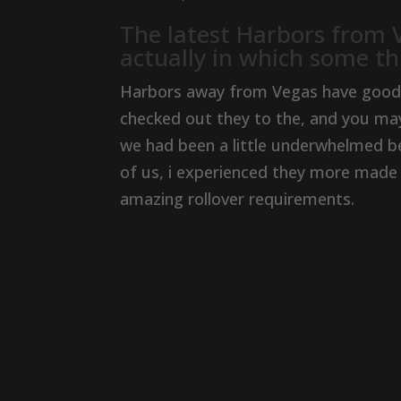
The latest Harbors from V
actually in which some th
Harbors away from Vegas have good we
checked out they to the, and you ma
we had been a little underwhelmed bec
of us, i experienced they more made 
amazing rollover requirements.