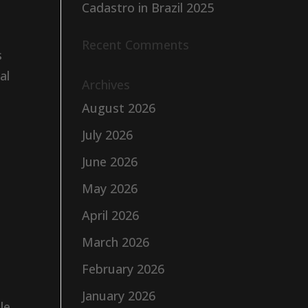
Cadastro in Brazil 2025
Recent Comments
s
al
Archives
August 2026
July 2026
June 2026
May 2026
April 2026
March 2026
February 2026
January 2026
le