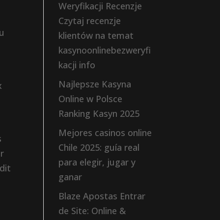
Weryfikacji Recenzje
Czytaj recenzje
ou
klientów na temat
kasynoonlinebezweryfi
kacji info
Najlepsze Kasyna
x
Online w Polsce
Ranking Kasyn 2025
Mejores casinos online
s
Chile 2025: guía real
r
para elegir, jugar y
dit
ganar
Blaze Apostas Entrar
de Site: Online &