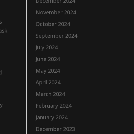
December 2024
November 2024
s
October 2024
ask
September 2024
July 2024
June 2024
May 2024
d
April 2024
March 2024
by
February 2024
January 2024
December 2023