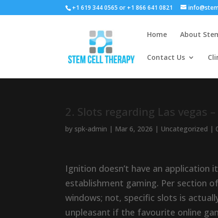
+1 619 344 0565 or +1 866 641 0821
info@stem
Home
About Stem
Contact Us
Cli
2. Slots regarding Las vegas 
by
spk-admin
|
Mar 6, 2026
|
Uncategorized
|
Ignition doesn’t have an application 
establishment gaming. Per section of 
windows; not, specific slots is actua
unpleasant if the favourite online ga