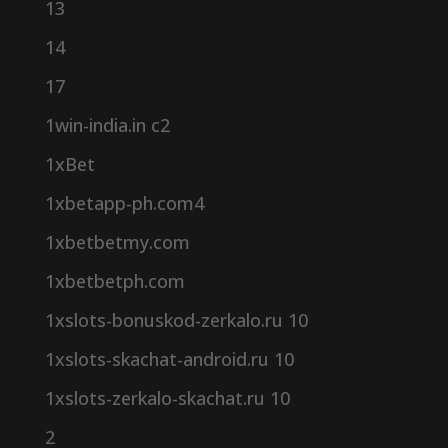
13
14
17
1win-india.in c2
1xBet
1xbetapp-ph.com4
1xbetbetmy.com
1xbetbetph.com
1xslots-bonuskod-zerkalo.ru 10
1xslots-skachat-android.ru 10
1xslots-zerkalo-skachat.ru 10
2