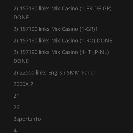
2) 157190 links Mix Casino (1-FR-DE-GR)
DONE
2) 157190 links Mix Casino (1-GR)1
2) 157190 links Mix Casino (1-RO) DONE
2) 157190 links Mix Casino (4-IT-JP-NL)
DONE
2) 22000 links English SMM Panel
2000A Z
21
26
2sport.info
4