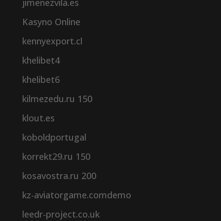
jimenezvila.es
Kasyno Online
kennyexport.cl
khelibet4
khelibet6
kilmezedu.ru 150
klout.es
koboldportugal
korrekt29.ru 150
kosavostra.ru 200
kz-aviatorgame.comdemo
leedr-project.co.uk