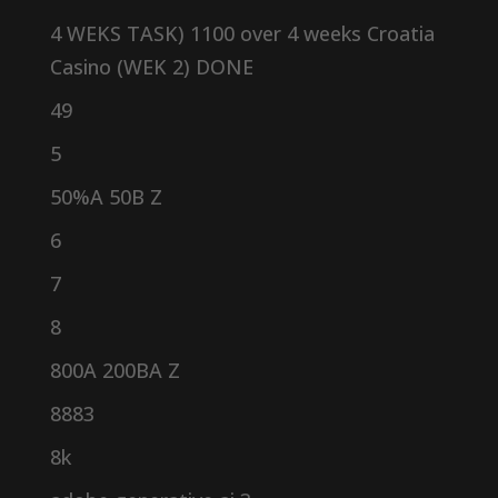
4 WEKS TASK) 1100 over 4 weeks Croatia
Casino (WEK 2) DONE
49
5
50%A 50B Z
6
7
8
800A 200BA Z
8883
8k