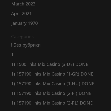
March 2023
April 2021
January 1970
Categories
! Без рубрики
1
1) 1500 links Mix Casino (3-DE) DONE
1) 157190 links Mix Casino (1-GR) DONE
1) 157190 links Mix Casino (1-HU) DONE
1) 157190 links Mix Casino (2-FI) DONE
1) 157190 links Mix Casino (2-PL) DONE