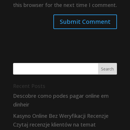
this browser for the next time I comment.
Recent Posts
Descobre como podes pagar online em
dinheir
Kasyno Online Bez Weryfikacji Recenzje
Czytaj recenzje klientów na temat