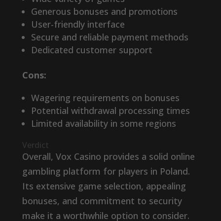
Generous bonuses and promotions
User-friendly interface
Secure and reliable payment methods
Dedicated customer support
Cons:
Wagering requirements on bonuses
Potential withdrawal processing times
Limited availability in some regions
Verdict
Overall, Vox Casino provides a solid online
gambling platform for players in Poland.
Its extensive game selection, appealing
bonuses, and commitment to security
make it a worthwhile option to consider.