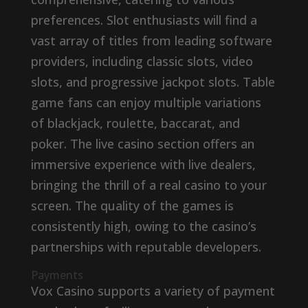
preferences. Slot enthusiasts will find a
vast array of titles from leading software
providers, including classic slots, video
slots, and progressive jackpot slots. Table
game fans can enjoy multiple variations
of blackjack, roulette, baccarat, and
poker. The live casino section offers an
immersive experience with live dealers,
bringing the thrill of a real casino to your
screen. The quality of the games is
consistently high, owing to the casino’s
partnerships with reputable developers.
Payments
Vox Casino supports a variety of payment