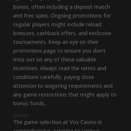
bonus, often including a deposit match
and free spins. Ongoing promotions for
regular players might include reload
bonuses, cashback offers, and exclusive
tournaments. Keep an eye on their
promotions page to ensure you don’t
miss out on any of these valuable
incentives. Always read the terms and
conditions carefully, paying close
attention to wagering requirements and
any game restrictions that might apply to
bonus funds.
Games
The game selection at Vox Casino is
comprehensive, catering to various