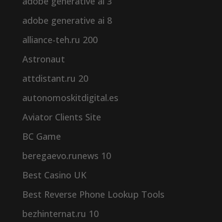
adobe generative ai 3
adobe generative ai 8
alliance-teh.ru 200
Astronaut
attdistant.ru 20
autonomoskitdigital.es
Aviator Clients Site
BC Game
beregaevo.runews 10
Best Casino UK
Best Reverse Phone Lookup Tools
bezhinternat.ru 10