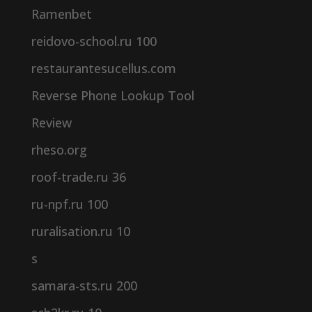
Ramenbet
reidovo-school.ru 100
restaurantesucellus.com
Reverse Phone Lookup Tool
Review
rheso.org
roof-trade.ru 36
ru-npf.ru 100
ruralisation.ru 10
s
samara-sts.ru 200