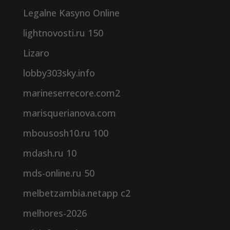
Legalne Kasyno Online
lightnovosti.ru 150
Lizaro
lobby303sky.info
marineserrecore.com2
marisquerianova.com
mbousosh10.ru 100
mdash.ru 10
mds-online.ru 50
melbetzambia.netapp c2
melhores-2026