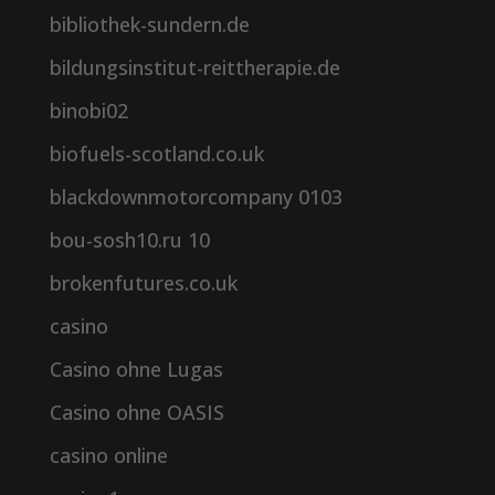
bibliothek-sundern.de
bildungsinstitut-reittherapie.de
binobi02
biofuels-scotland.co.uk
blackdownmotorcompany 0103
bou-sosh10.ru 10
brokenfutures.co.uk
casino
Casino ohne Lugas
Casino ohne OASIS
casino online