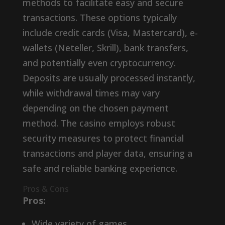
methods to facilitate easy and secure
transactions. These options typically
include credit cards (Visa, Mastercard), e-
wallets (Neteller, Skrill), bank transfers,
and potentially even cryptocurrency.
Deposits are usually processed instantly,
while withdrawal times may vary
depending on the chosen payment
method. The casino employs robust
security measures to protect financial
transactions and player data, ensuring a
safe and reliable banking experience.
Pros & Cons
Pros:
Wide variety of games