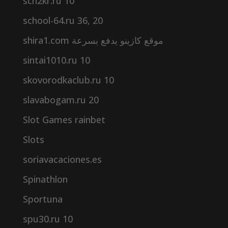
sch2kr.ru 10
school-64.ru 36, 20
shira1.com موقع كازينو يدفع بسرعة
sintai1010.ru 10
skovorodkaclub.ru 10
slavabogam.ru 20
Slot Games rainbet
Slots
soriavacaciones.es
Spinathlon
Sportuna
spu30.ru 10