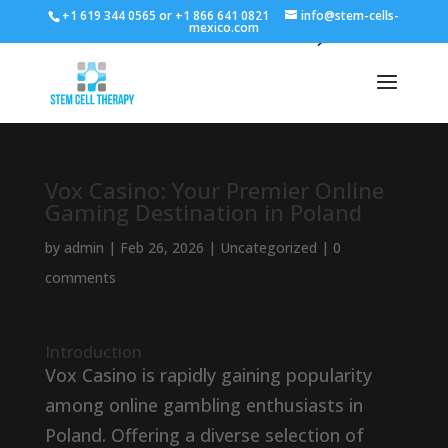
+1 619 344 0565 or +1 866 641 0821
info@stem-cells-
mexico.com
Vox Casino: Your Premier Online
Gaming Destination in Poland
by
admin
|
Feb 26, 2026
|
Uncategorized
|
0
comments
Introduction
Vox Casino is rapidly gaining popularity
among online gambling enthusiasts in
Poland. Offering a diverse selection of