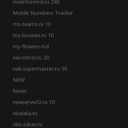
mininformrd.ru 240
Mobile Numbers Tracker
ms-teams.ru 10
my-busines.ru 10
my-flowers.md
nacontrol.ru 20
nail-supermaster.ru 50
NEW
News
newserverl2.ru 10
niudalia.es
nko-zdrav.ru