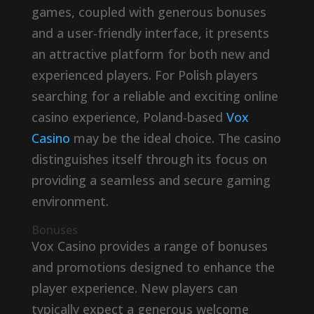
games, coupled with generous bonuses
and a user-friendly interface, it presents
an attractive platform for both new and
experienced players. For Polish players
searching for a reliable and exciting online
casino experience, Poland-based
Vox
Casino
may be the ideal choice. The casino
distinguishes itself through its focus on
providing a seamless and secure gaming
environment.
Bonuses
Vox Casino provides a range of bonuses
and promotions designed to enhance the
player experience. New players can
typically expect a generous welcome