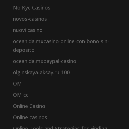
No Kyc Casinos
novos-casinos
nuovi casino
oceanida.mxcasino-online-con-bono-sin-
deposito
oceanida.mxpaypal-casino
olginskaya-aksay.ru 100
OM
OM cc
Online Casino
Online casinos
Online Tools and Strategies for Finding,