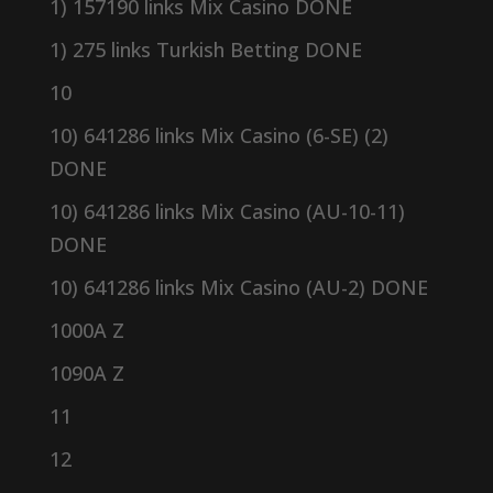
1) 157190 links Mix Casino DONE
1) 275 links Turkish Betting DONE
10
10) 641286 links Mix Casino (6-SE) (2)
DONE
10) 641286 links Mix Casino (AU-10-11)
DONE
10) 641286 links Mix Casino (AU-2) DONE
1000A Z
1090A Z
11
12