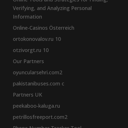
Verifying, and Analyzing Personal
Information
Online-Casinos Österreich
ortokonovalov.ru 10
otzivorgt.ru 10
Our Partners
oyuncularsehri.com2
pakistanibuses.com c
Partners UK
peekaboo-kaluga.ru
petrillosfreeport.com2