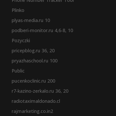
Phone Number Tracker Tool
Plinko
plyas-media.ru 10
podberi-monitor.ru 4,6-8, 10
Pozyczki
pricepblog.ru 36, 20
pryazhaschool.ru 100
Public
pucenkoclinic.ru 200
r7-kazino-zerkalo.ru 36, 20
radiotaximaldonado.cl
rajmarketing.co.in2