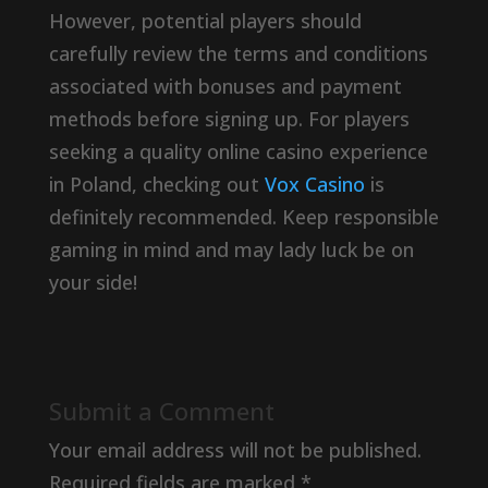
However, potential players should
carefully review the terms and conditions
associated with bonuses and payment
methods before signing up. For players
seeking a quality online casino experience
in Poland, checking out
Vox Casino
is
definitely recommended. Keep responsible
gaming in mind and may lady luck be on
your side!
Submit a Comment
Your email address will not be published.
Required fields are marked
*