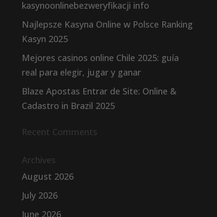
kasynoonlinebezweryfikacji info
Najlepsze Kasyna Online w Polsce Ranking
Kasyn 2025
Mejores casinos online Chile 2025: guía
real para elegir, jugar y ganar
Blaze Apostas Entrar de Site: Online &
Cadastro in Brazil 2025
Recent Comments
Archives
August 2026
July 2026
June 2026