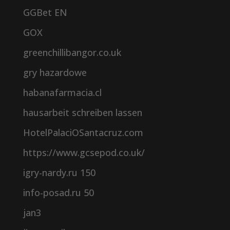
GGBet EN
GOX
greenchillibangor.co.uk
gry hazardowe
habanafarmacia.cl
hausarbeit schreiben lassen
HotelPalaciOSantacruz.com
https://www.gcsepod.co.uk/
igry-nardy.ru 150
info-posad.ru 50
jan3