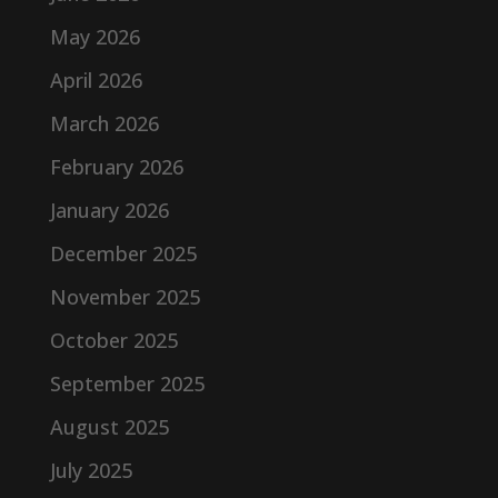
May 2026
April 2026
March 2026
February 2026
January 2026
December 2025
November 2025
October 2025
September 2025
August 2025
July 2025