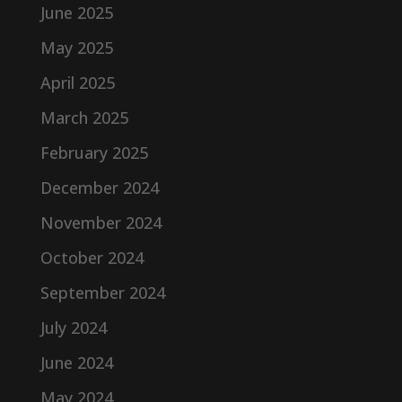
June 2025
May 2025
April 2025
March 2025
February 2025
December 2024
November 2024
October 2024
September 2024
July 2024
June 2024
May 2024