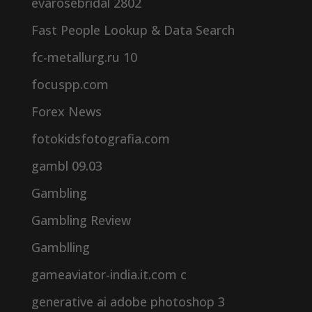
evarosebridal 2802
Fast People Lookup & Data Search
fc-metallurg.ru 10
focuspp.com
Forex News
fotokidsfotografia.com
gambl 09.03
Gambling
Gambling Review
Gamblling
gameaviator-india.it.com c
generative ai adobe photoshop 3