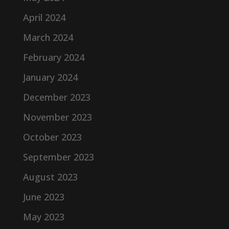
April 2024
March 2024
February 2024
January 2024
December 2023
November 2023
October 2023
September 2023
August 2023
June 2023
May 2023