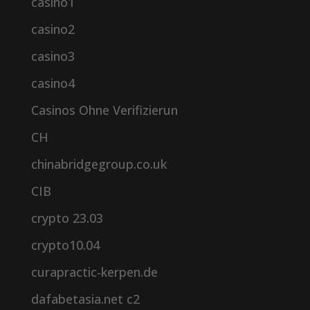
casino1
casino2
casino3
casino4
Casinos Ohne Verifizierun
CH
chinabridgegroup.co.uk
CIB
crypto 23.03
crypto10.04
curapractic-kerpen.de
dafabetasia.net c2