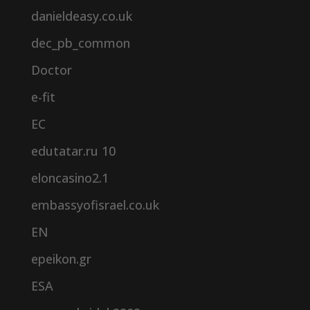
danieldeasy.co.uk
dec_pb_common
Doctor
e-fit
EC
edutatar.ru 10
eloncasino2.1
embassyofisrael.co.uk
EN
epeikon.gr
ESA