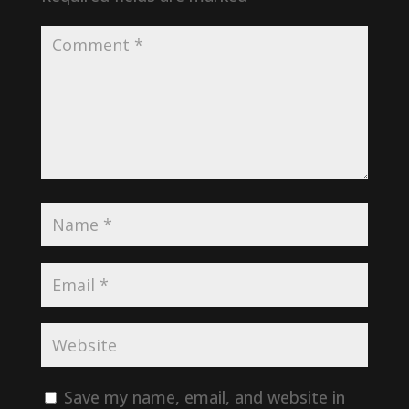
Save my name, email, and website in