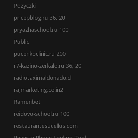
Pozyczki
pricepblog.ru 36, 20
pryazhaschool.ru 100
Public
pucenkoclinic.ru 200
r7-kazino-zerkalo.ru 36, 20
radiotaximaldonado.cl
rajmarketing.co.in2
Ramenbet
reidovo-school.ru 100
restaurantesucellus.com
Reverse Phone Lookup Tool