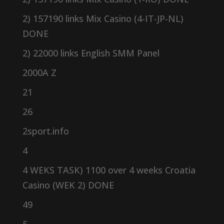
2) 157190 links Mix Casino (4-IT-JP-NL)
DONE
2) 22000 links English SMM Panel
2000A Z
21
26
2sport.info
4
4 WEKS TASK) 1100 over 4 weeks Croatia
Casino (WEK 2) DONE
49