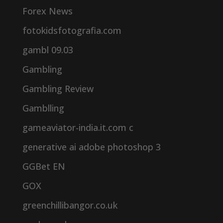
Forex News
fotokidsfotografia.com
gambl 09.03
Gambling
Gambling Review
Gamblling
gameaviator-india.it.com c
generative ai adobe photoshop 3
GGBet EN
GOX
greenchillibangor.co.uk