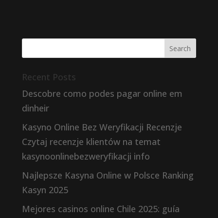
Recent Posts
Descobre como podes pagar online em
dinheir
Kasyno Online Bez Weryfikacji Recenzje
Czytaj recenzje klientów na temat
kasynoonlinebezweryfikacji info
Najlepsze Kasyna Online w Polsce Ranking
Kasyn 2025
Mejores casinos online Chile 2025: guía