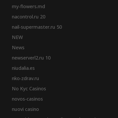
my-flowers.md
nacontrol.ru 20
nail-supermaster.ru 50
NEW
News
newserverl2.ru 10
niudalia.es
nko-zdrav.ru
No Kyc Casinos
novos-casinos
nuovi casino