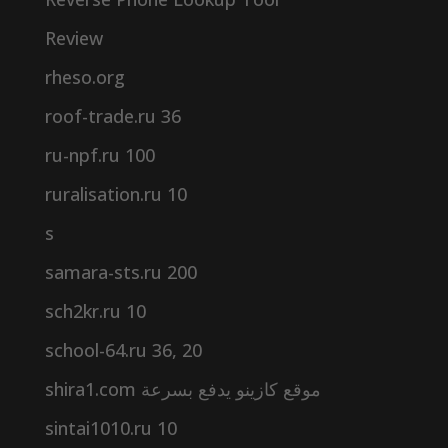
Review
rheso.org
roof-trade.ru 36
ru-npf.ru 100
ruralisation.ru 10
s
samara-sts.ru 200
sch2kr.ru 10
school-64.ru 36, 20
shira1.com موقع كازينو يدفع بسرعة
sintai1010.ru 10