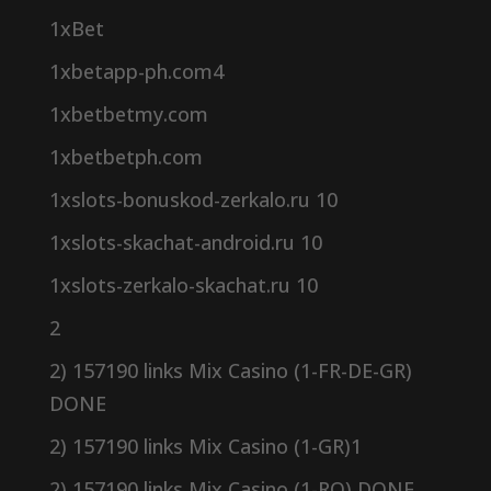
1xBet
1xbetapp-ph.com4
1xbetbetmy.com
1xbetbetph.com
1xslots-bonuskod-zerkalo.ru 10
1xslots-skachat-android.ru 10
1xslots-zerkalo-skachat.ru 10
2
2) 157190 links Mix Casino (1-FR-DE-GR)
DONE
2) 157190 links Mix Casino (1-GR)1
2) 157190 links Mix Casino (1-RO) DONE