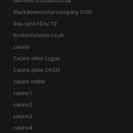
biofuels-scotland.co.uk
blackdownmotorcompany 0103
bou-sosh10.ru 10
brokenfutures.co.uk
casino
Casino ohne Lugas
Casino ohne OASIS
casino online
casino1
casino2
casino3
casino4