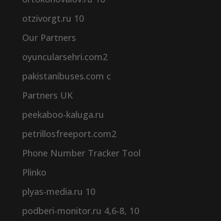
otzivorgt.ru 10
Our Partners
oyuncularsehri.com2
pakistanibuses.com c
Partners UK
peekaboo-kaluga.ru
petrillosfreeport.com2
Phone Number Tracker Tool
Plinko
plyas-media.ru 10
podberi-monitor.ru 4,6-8, 10