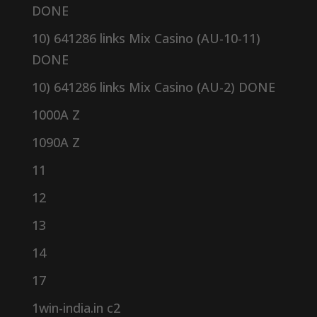
DONE
10) 641286 links Mix Casino (AU-10-11)
DONE
10) 641286 links Mix Casino (AU-2) DONE
1000A Z
1090A Z
11
12
13
14
17
1win-india.in c2