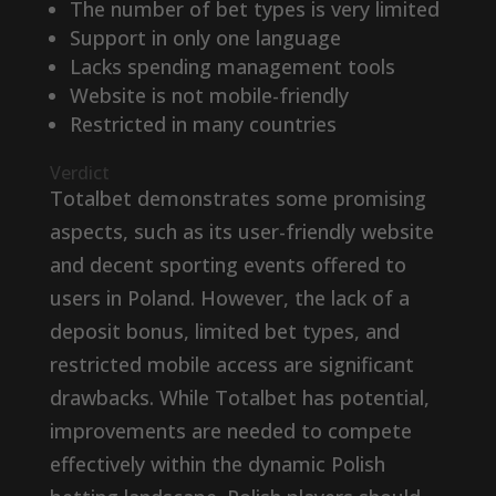
The number of bet types is very limited
Support in only one language
Lacks spending management tools
Website is not mobile-friendly
Restricted in many countries
Verdict
Totalbet demonstrates some promising
aspects, such as its user-friendly website
and decent sporting events offered to
users in Poland. However, the lack of a
deposit bonus, limited bet types, and
restricted mobile access are significant
drawbacks. While Totalbet has potential,
improvements are needed to compete
effectively within the dynamic Polish