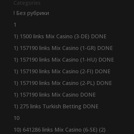
Categories
! Без рубрики
1
1) 1500 links Mix Casino (3-DE) DONE
1) 157190 links Mix Casino (1-GR) DONE
1) 157190 links Mix Casino (1-HU) DONE
1) 157190 links Mix Casino (2-FI) DONE
1) 157190 links Mix Casino (2-PL) DONE
1) 157190 links Mix Casino DONE
1) 275 links Turkish Betting DONE
10
10) 641286 links Mix Casino (6-SE) (2)