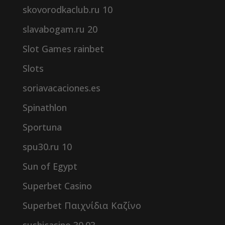
skovorodkaclub.ru 10
slavabogam.ru 20
Slot Games rainbet
Slots
soriavacaciones.es
Spinathlon
Sportuna
spu30.ru 10
Sun of Egypt
Superbet Casino
Superbet Παιχνίδια Καζίνο