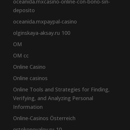
oceanida.mxcasino-online-con-bono-sin-
deposito
oceanida.mxpaypal-casino
olginskaya-aksay.ru 100
OM
OM cc
Online Casino
Online casinos
Online Tools and Strategies for Finding,
Verifying, and Analyzing Personal
Information
Online-Casinos Österreich
ortokonovalov.ru 10