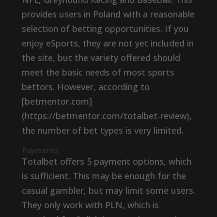
provides users in Poland with a reasonable
selection of betting opportunities. If you
enjoy eSports, they are not yet included in
the site, but the variety offered should
meet the basic needs of most sports
bettors. However, according to
[betmentor.com]
(https://betmentor.com/totalbet-review),
the number of bet types is very limited.
Payments
Totalbet offers 5 payment options, which
is sufficient. This may be enough for the
casual gambler, but may limit some users.
They only work with PLN, which is