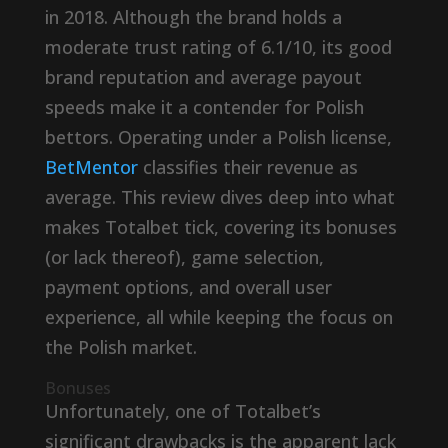
in 2018. Although the brand holds a
moderate trust rating of 6.1/10, its good
brand reputation and average payout
speeds make it a contender for Polish
bettors. Operating under a Polish license,
BetMentor
classifies their revenue as
average. This review dives deep into what
makes Totalbet tick, covering its bonuses
(or lack thereof), game selection,
payment options, and overall user
experience, all while keeping the focus on
the Polish market.
Bonuses
Unfortunately, one of Totalbet’s
significant drawbacks is the apparent lack