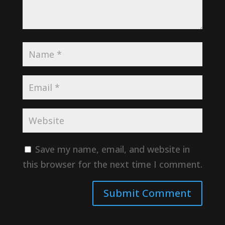
Save my name, email, and website in
this browser for the next time I comment.