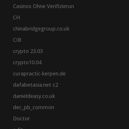
Casinos Ohne Verifizierun
CH
chinabridgegroup.co.uk
CIB
crypto 23.03
crypto10.04
curapractic-kerpen.de
dafabetasia.net c2
danieldeasy.co.uk
dec_pb_common
Doctor