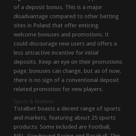
of a deposit bonus. This is a major
disadvantage compared to other betting
sites in Poland that offer enticing
welcome bonuses and promotions. It
could discourage new users and offers a
less attractive incentive for initial
deposits. Keep an eye on their promotions
page; bonuses can change, but as of now,
there is no sign of a conventional deposit
related promotion for new players.
Sports & Markets
Totalbet boasts a decent range of sports
and markets, featuring about 25 sports
products. Some included are Football,
NFL, Greyhound Racing and Baseball. This