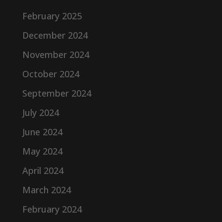
February 2025
December 2024
November 2024
October 2024
September 2024
July 2024
June 2024
May 2024
April 2024
March 2024
February 2024