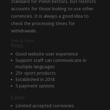
standard for Polish bettors, but restricts
accounts for those looking to use other
currencies. It is always a good idea to
check the processing times for
withdrawals.
Pros & Cons
Pros:
Good website user experience
Support staff can communicate in
multiple languages
25+ sport products
Established in 2018
5 payment options
Cons:
Limited accepted currencies