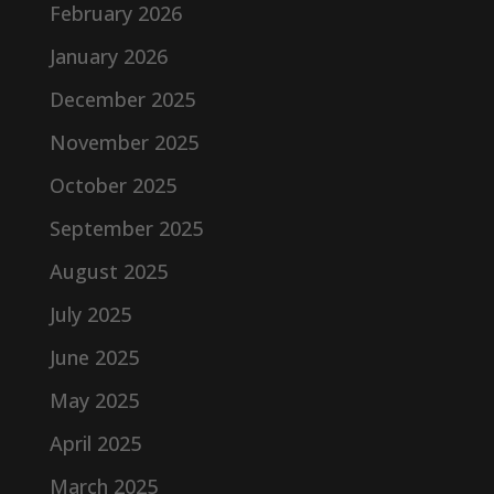
February 2026
January 2026
December 2025
November 2025
October 2025
September 2025
August 2025
July 2025
June 2025
May 2025
April 2025
March 2025