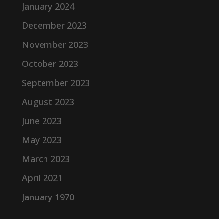
January 2024
December 2023
November 2023
October 2023
September 2023
August 2023
June 2023
May 2023
March 2023
April 2021
January 1970