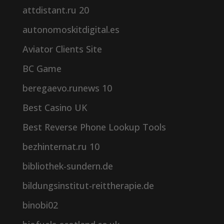
attdistant.ru 20
autonomoskitdigital.es
Aviator Clients Site
BC Game
beregaevo.runews 10
Best Casino UK
Best Reverse Phone Lookup Tools
bezhinternat.ru 10
bibliothek-sundern.de
bildungsinstitut-reittherapie.de
binobi02