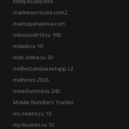
lobby303sky.info
marineserrecore.com2
marisquerianova.com
mbousosh10.ru 100
mdash.ru 10
mds-online.ru 50
melbetzambia.netapp c2
melhores-2026
mininformrd.ru 240
Mobile Numbers Tracker
ms-teams.ru 10
my-busines.ru 10