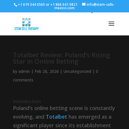
+1 619 344 0565 or +1 866 641 0821
info@stem-cells-
mexico.com
Totalbet Review: Poland’s Rising
Star in Online Betting
by
admin
|
Feb 26, 2026
|
Uncategorized
|
0
comments
Introduction
Poland’s online betting scene is constantly
evolving, and
Totalbet
has emerged as a
significant player since its establishment