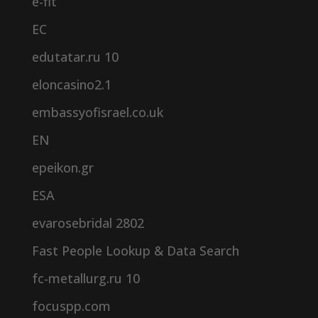
e-fit
EC
edutatar.ru 10
eloncasino2.1
embassyofisrael.co.uk
EN
epeikon.gr
ESA
evarosebridal 2802
Fast People Lookup & Data Search
fc-metallurg.ru 10
focuspp.com