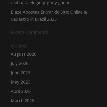
real para elegir, jugar y ganar
Blaze Apostas Entrar de Site: Online &
Cadastro in Brazil 2025
Recent Comments
Archives
August 2026
July 2026
June 2026
May 2026
April 2026
March 2026