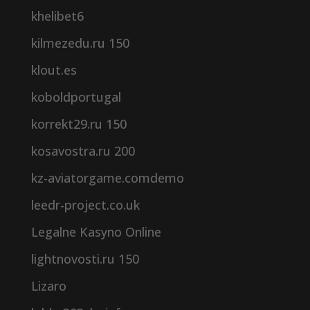
khelibet6
kilmezedu.ru 150
klout.es
koboldportugal
korrekt29.ru 150
kosavostra.ru 200
kz-aviatorgame.comdemo
leedr-project.co.uk
Legalne Kasyno Online
lightnovosti.ru 150
Lizaro