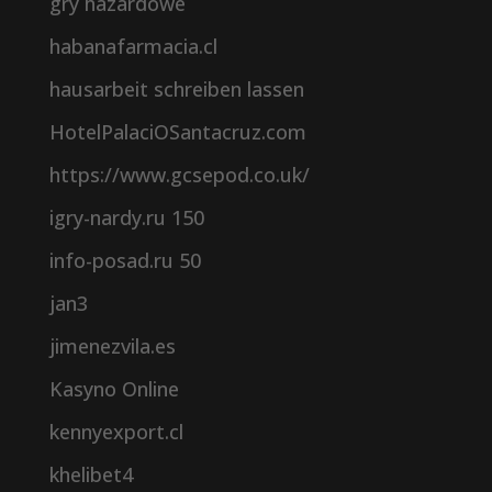
gry hazardowe
habanafarmacia.cl
hausarbeit schreiben lassen
HotelPalaciOSantacruz.com
https://www.gcsepod.co.uk/
igry-nardy.ru 150
info-posad.ru 50
jan3
jimenezvila.es
Kasyno Online
kennyexport.cl
khelibet4