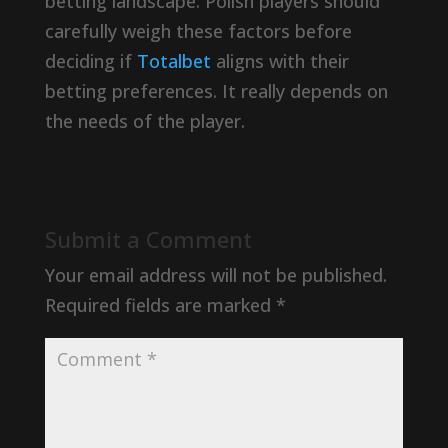
betting landscape. Polish players should
carefully weigh these factors before
deciding if
Totalbet
aligns with their
betting preferences. It really depends on
the needs of the player.
Submit a Comment
Your email address will not be published.
Required fields are marked
*