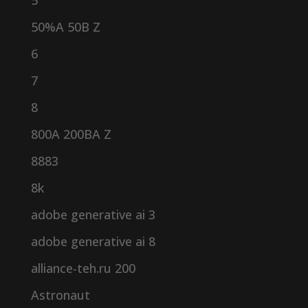
5
50%A 50B Z
6
7
8
800A 200BA Z
8883
8k
adobe generative ai 3
adobe generative ai 8
alliance-teh.ru 200
Astronaut