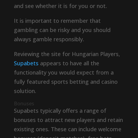
and see whether it is for you or not.
It is important to remember that
gambling can be risky and you should
always gamble responsibly.
Reviewing the site for Hungarian Players,
Supabets
appears to have all the
functionality you would expect from a
fully featured sports betting and casino
solution.
Bonuses
Supabets typically offers a range of
bonuses to attract new players and retain
existing ones. These can include welcome