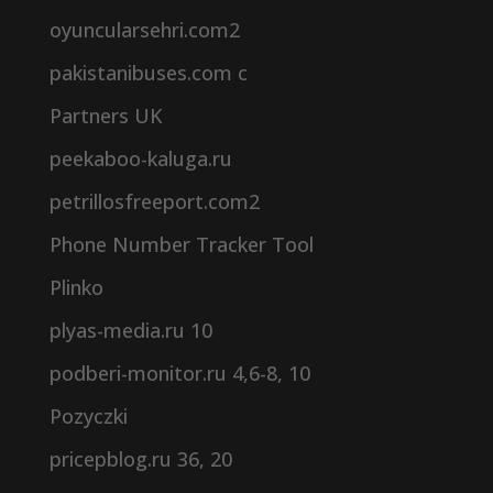
oyuncularsehri.com2
pakistanibuses.com c
Partners UK
peekaboo-kaluga.ru
petrillosfreeport.com2
Phone Number Tracker Tool
Plinko
plyas-media.ru 10
podberi-monitor.ru 4,6-8, 10
Pozyczki
pricepblog.ru 36, 20