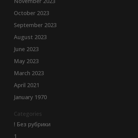
November 2023
October 2023
September 2023
August 2023
June 2023
May 2023
March 2023
April 2021
January 1970
Categories
! Без рубрики
1