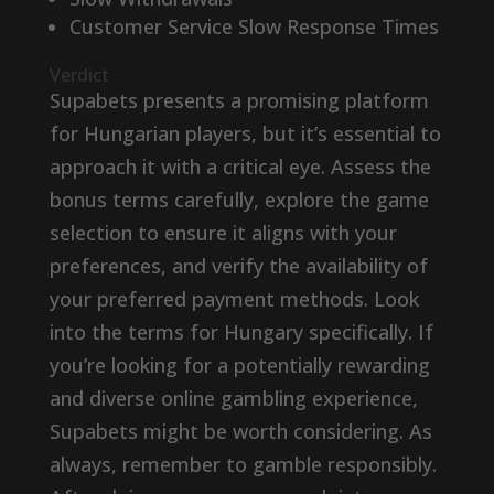
Customer Service Slow Response Times
Verdict
Supabets presents a promising platform
for Hungarian players, but it’s essential to
approach it with a critical eye. Assess the
bonus terms carefully, explore the game
selection to ensure it aligns with your
preferences, and verify the availability of
your preferred payment methods. Look
into the terms for Hungary specifically. If
you’re looking for a potentially rewarding
and diverse online gambling experience,
Supabets might be worth considering. As
always, remember to gamble responsibly.