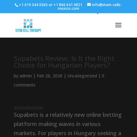
+1 619 344 0565 or +1 866 641 0821
info@stem-cells-
mexico.com
Supabets Review: Is It the Right
Choice for Hungarian Players?
by
admin
|
Feb 26, 2026
|
Uncategorized
|
0
comments
Introduction
Supabets is a relatively new online betting
platform making waves in various
markets. For players in Hungary seeking a