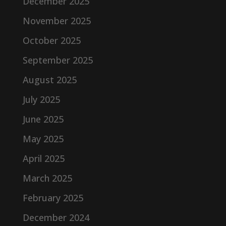
December 2025
November 2025
October 2025
September 2025
August 2025
July 2025
June 2025
May 2025
April 2025
March 2025
February 2025
December 2024