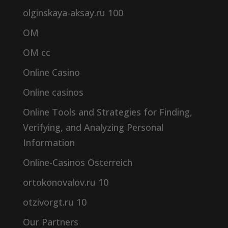
olginskaya-aksay.ru 100
OM
OM cc
Online Casino
Online casinos
Online Tools and Strategies for Finding,
Verifying, and Analyzing Personal
Information
Online-Casinos Österreich
ortokonovalov.ru 10
otzivorgt.ru 10
Our Partners