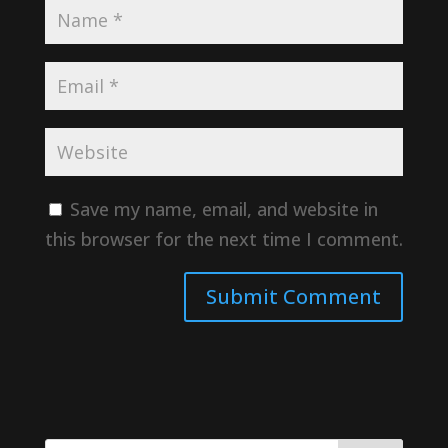
Save my name, email, and website in
this browser for the next time I comment.