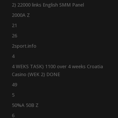
2) 22000 links English SMM Panel
2000A Z
21
26
2sport.info
4
4 WEKS TASK) 1100 over 4 weeks Croatia
Casino (WEK 2) DONE
49
5
50%A 50B Z
6