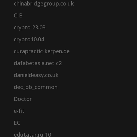
chinabridgegroup.co.uk
CIB
crypto 23.03
crypto10.04
curapractic-kerpen.de
dafabetasia.net c2
danieldeasy.co.uk
dec_pb_common
Doctor
e-fit
EC
edutatar.ru 10