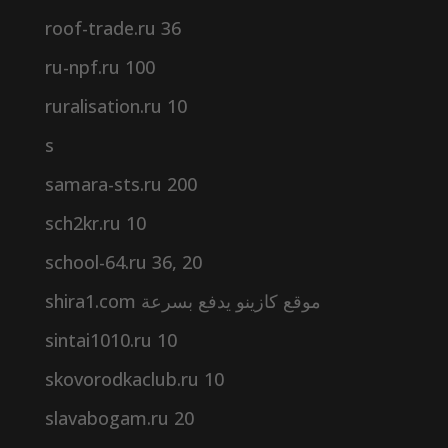
roof-trade.ru 36
ru-npf.ru 100
ruralisation.ru 10
s
samara-sts.ru 200
sch2kr.ru 10
school-64.ru 36, 20
shira1.com موقع كازينو يدفع بسرعة
sintai1010.ru 10
skovorodkaclub.ru 10
slavabogam.ru 20