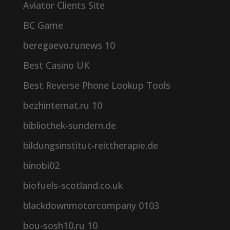
Aviator Clients Site
BC Game
beregaevo.runews 10
Best Casino UK
Best Reverse Phone Lookup Tools
bezhinternat.ru 10
bibliothek-sundern.de
bildungsinstitut-reittherapie.de
binobi02
biofuels-scotland.co.uk
blackdownmotorcompany 0103
bou-sosh10.ru 10