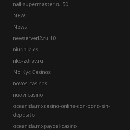
nail-supermaster.ru 50
NEW
News
newserverl2.ru 10
niudalia.es
nko-zdrav.ru
No Kyc Casinos
novos-casinos
nuovi casino
oceanida.mxcasino-online-con-bono-sin-
deposito
oceanida.mxpaypal-casino