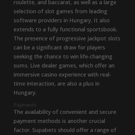
roulette, and baccarat, as well as a large
selection of slot games from leading
software providers in Hungary. It also
extends to a fully functional sportsbook.
The presence of progressive jackpot slots
can be a significant draw for players
seeking the chance to win life-changing
sums. Live dealer games, which offer an
immersive casino experience with real-
time interaction, are also a plus in
Hungary.
Payments
The availability of convenient and secure
payment methods is another crucial
factor. Supabets should offer a range of