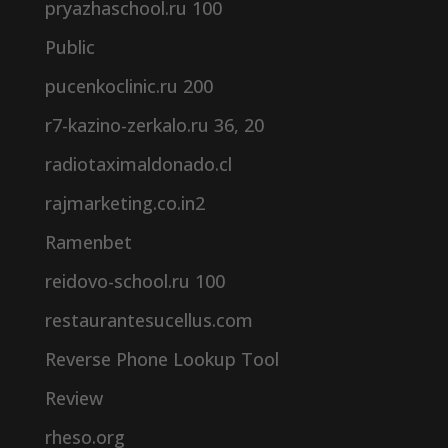
pryazhaschool.ru 100
Public
pucenkoclinic.ru 200
r7-kazino-zerkalo.ru 36, 20
radiotaximaldonado.cl
rajmarketing.co.in2
Ramenbet
reidovo-school.ru 100
restaurantesucellus.com
Reverse Phone Lookup Tool
Review
rheso.org