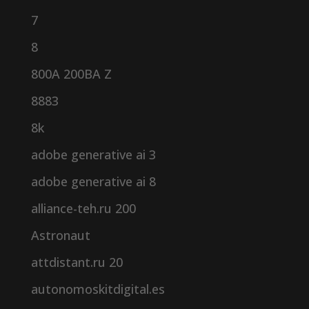
7
8
800A 200BA Z
8883
8k
adobe generative ai 3
adobe generative ai 8
alliance-teh.ru 200
Astronaut
attdistant.ru 20
autonomoskitdigital.es