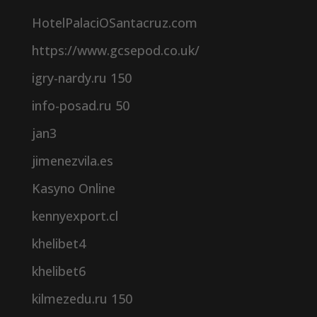
HotelPalaciOSantacruz.com
https://www.gcsepod.co.uk/
igry-nardy.ru 150
info-posad.ru 50
jan3
jimenezvila.es
Kasyno Online
kennyexport.cl
khelibet4
khelibet6
kilmezedu.ru 150