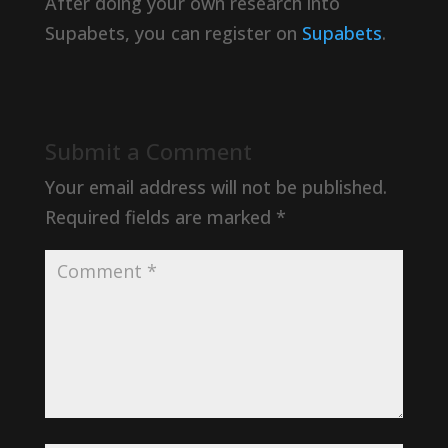
After doing your own research into
Supabets, you can register on
Supabets
.
Submit a Comment
Your email address will not be published.
Required fields are marked
*