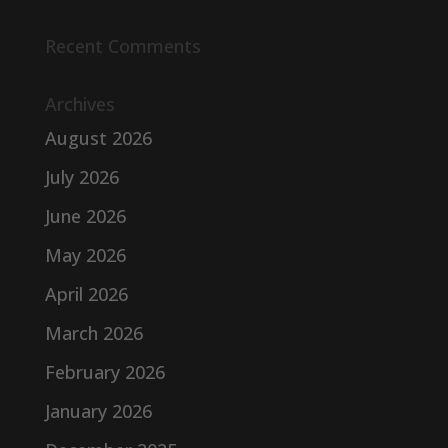
Recent Comments
Archives
August 2026
July 2026
June 2026
May 2026
April 2026
March 2026
February 2026
January 2026