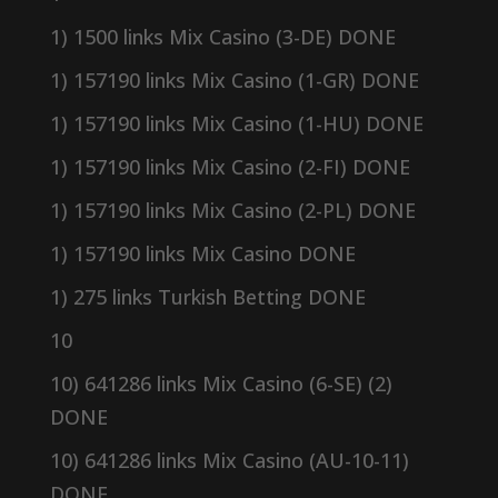
1) 1500 links Mix Casino (3-DE) DONE
1) 157190 links Mix Casino (1-GR) DONE
1) 157190 links Mix Casino (1-HU) DONE
1) 157190 links Mix Casino (2-FI) DONE
1) 157190 links Mix Casino (2-PL) DONE
1) 157190 links Mix Casino DONE
1) 275 links Turkish Betting DONE
10
10) 641286 links Mix Casino (6-SE) (2)
DONE
10) 641286 links Mix Casino (AU-10-11)
DONE