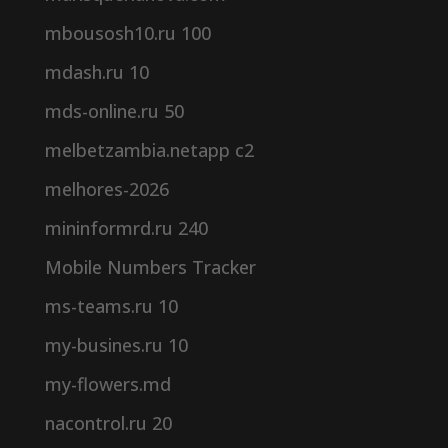
mbousosh10.ru 100
mdash.ru 10
mds-online.ru 50
melbetzambia.netapp c2
melhores-2026
mininformrd.ru 240
Mobile Numbers Tracker
ms-teams.ru 10
my-busines.ru 10
my-flowers.md
nacontrol.ru 20