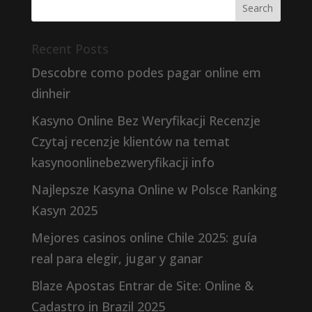
Recent Posts
Descobre como podes pagar online em
dinheir
Kasyno Online Bez Weryfikacji Recenzje
Czytaj recenzje klientów na temat
kasynoonlinebezweryfikacji info
Najlepsze Kasyna Online w Polsce Ranking
Kasyn 2025
Mejores casinos online Chile 2025: guía
real para elegir, jugar y ganar
Blaze Apostas Entrar de Site: Online &
Cadastro in Brazil 2025