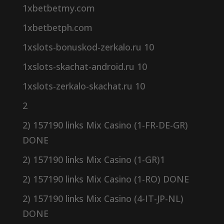
1xbetbetmy.com
1xbetbetph.com
1xslots-bonuskod-zerkalo.ru 10
1xslots-skachat-android.ru 10
1xslots-zerkalo-skachat.ru 10
2
2) 157190 links Mix Casino (1-FR-DE-GR)
DONE
2) 157190 links Mix Casino (1-GR)1
2) 157190 links Mix Casino (1-RO) DONE
2) 157190 links Mix Casino (4-IT-JP-NL)
DONE