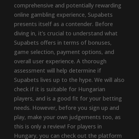
comprehensive and potentially rewarding
online gambling experience, Supabets
presents itself as a contender. Before
diving in, it’s crucial to understand what
Supabets offers in terms of bonuses,
game selection, payment options, and
overall user experience. A thorough
assessment will help determine if
Supabets lives up to the hype. We will also
check if it is suitable for Hungarian
players, and is a good fit for your betting
needs. However, before you sign up and
play, make your own judgements too, as
this is only a review! For players in
Hungary, you can check out the platform