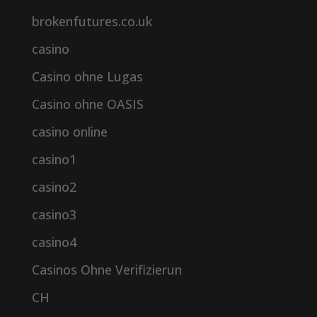
brokenfutures.co.uk
casino
Casino ohne Lugas
Casino ohne OASIS
casino online
casino1
casino2
casino3
casino4
Casinos Ohne Verifizierun
CH