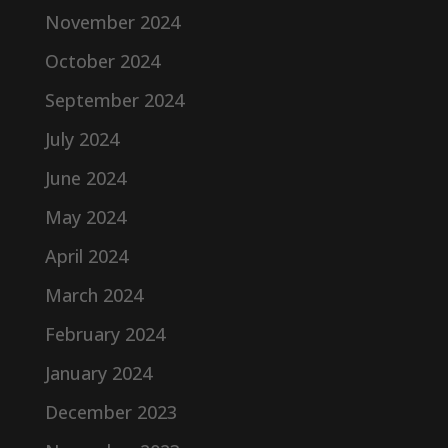
November 2024
October 2024
September 2024
July 2024
June 2024
May 2024
April 2024
March 2024
February 2024
January 2024
December 2023