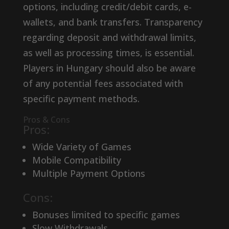
options, including credit/debit cards, e-
wallets, and bank transfers. Transparency
regarding deposit and withdrawal limits,
as well as processing times, is essential.
Players in Hungary should also be aware
of any potential fees associated with
specific payment methods.
Pros & Cons
Pros:
Wide Variety of Games
Mobile Compatibility
Multiple Payment Options
Cons:
Bonuses limited to specific games
Slow Withdrawals