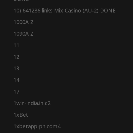
10) 641286 links Mix Casino (AU-2) DONE
1000A Z
1090A Z
11
12
13
14
17
1win-india.in c2
1xBet
1xbetapp-ph.com4