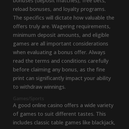
bonuses (deposit matches), free bets,
reload bonuses, and loyalty programs.
The specifics will dictate how valuable the
offers truly are. Wagering requirements,
minimum deposit amounts, and eligible
games are all important considerations
when evaluating a bonus offer. Always
read the terms and conditions carefully
before claiming any bonus, as the fine
print can significantly impact your ability
to withdraw winnings.
Games/Sports
A good online casino offers a wide variety
of games to suit different tastes. This
includes classic table games like blackjack,