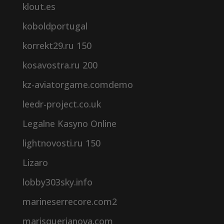
klout.es
koboldportugal
korrekt29.ru 150
kosavostra.ru 200
kz-aviatorgame.comdemo
leedr-project.co.uk
Legalne Kasyno Online
lightnovosti.ru 150
Lizaro
lobby303sky.info
marineserrecore.com2
marisquerianova.com