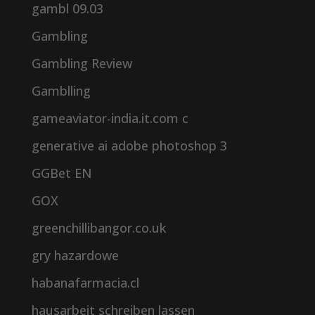
gambl 09.03
Gambling
Gambling Review
Gamblling
gameaviator-india.it.com c
generative ai adobe photoshop 3
GGBet EN
GOX
greenchillibangor.co.uk
gry hazardowe
habanafarmacia.cl
hausarbeit schreiben lassen