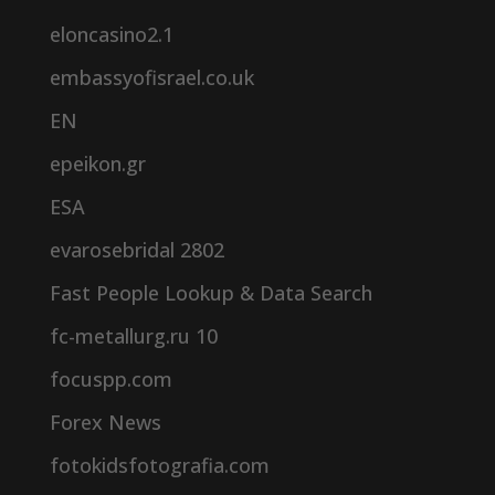
eloncasino2.1
embassyofisrael.co.uk
EN
epeikon.gr
ESA
evarosebridal 2802
Fast People Lookup & Data Search
fc-metallurg.ru 10
focuspp.com
Forex News
fotokidsfotografia.com