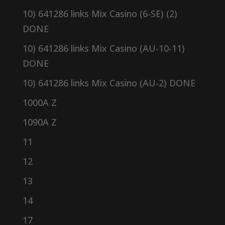
10) 641286 links Mix Casino (6-SE) (2)
DONE
10) 641286 links Mix Casino (AU-10-11)
DONE
10) 641286 links Mix Casino (AU-2) DONE
1000A Z
1090A Z
11
12
13
14
17