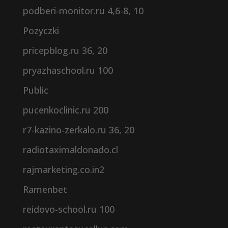
podberi-monitor.ru 4,6-8, 10
Pozyczki
pricepblog.ru 36, 20
pryazhaschool.ru 100
Public
pucenkoclinic.ru 200
r7-kazino-zerkalo.ru 36, 20
radiotaximaldonado.cl
rajmarketing.co.in2
Ramenbet
reidovo-school.ru 100