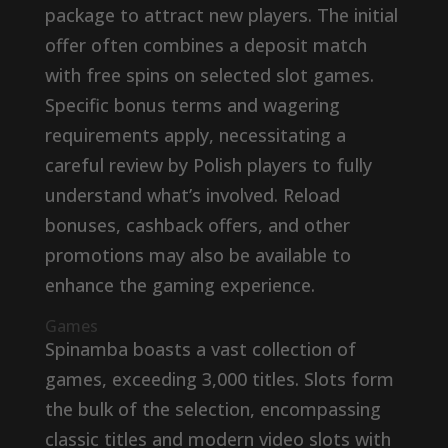
package to attract new players. The initial
offer often combines a deposit match
with free spins on selected slot games.
Specific bonus terms and wagering
requirements apply, necessitating a
careful review by Polish players to fully
understand what’s involved. Reload
bonuses, cashback offers, and other
promotions may also be available to
enhance the gaming experience.
Games
Spinamba boasts a vast collection of
games, exceeding 3,000 titles. Slots form
the bulk of the selection, encompassing
classic titles and modern video slots with