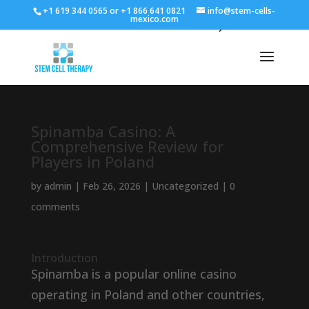
+1 619 344 0565 or +1 866 641 0821
info@stem-cells-
mexico.com
Spinamba Casino: A
Comprehensive Review for
Players in Poland
by
admin
|
Feb 26, 2026
|
Uncategorized
|
0
comments
Introduction
Spinamba is a popular online casino
operating in Poland and other countries,