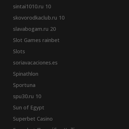
sintai1010.ru 10
skovorodkaclub.ru 10
slavabogam.ru 20
Slot Games rainbet
Slots
soriavacaciones.es
Spinathlon
Sportuna
spu30.ru 10
Sun of Egypt
Superbet Casino