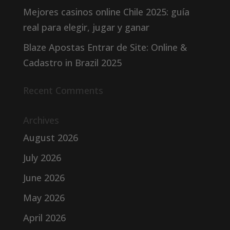
Mejores casinos online Chile 2025: guía
real para elegir, jugar y ganar
Blaze Apostas Entrar de Site: Online &
Cadastro in Brazil 2025
Recent Comments
Archives
August 2026
July 2026
June 2026
May 2026
April 2026