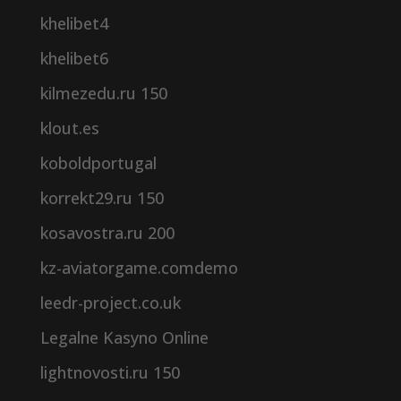
khelibet4
khelibet6
kilmezedu.ru 150
klout.es
koboldportugal
korrekt29.ru 150
kosavostra.ru 200
kz-aviatorgame.comdemo
leedr-project.co.uk
Legalne Kasyno Online
lightnovosti.ru 150