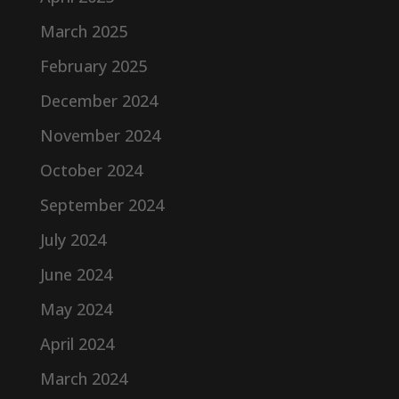
March 2025
February 2025
December 2024
November 2024
October 2024
September 2024
July 2024
June 2024
May 2024
April 2024
March 2024