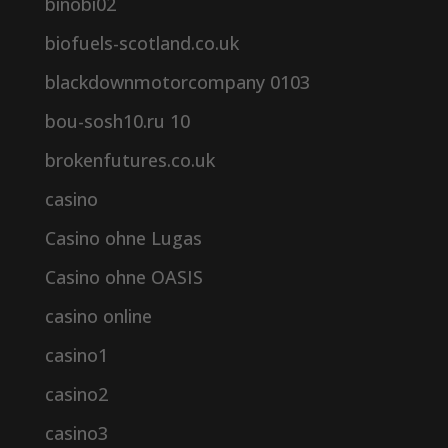
binobi02
biofuels-scotland.co.uk
blackdownmotorcompany 0103
bou-sosh10.ru 10
brokenfutures.co.uk
casino
Casino ohne Lugas
Casino ohne OASIS
casino online
casino1
casino2
casino3