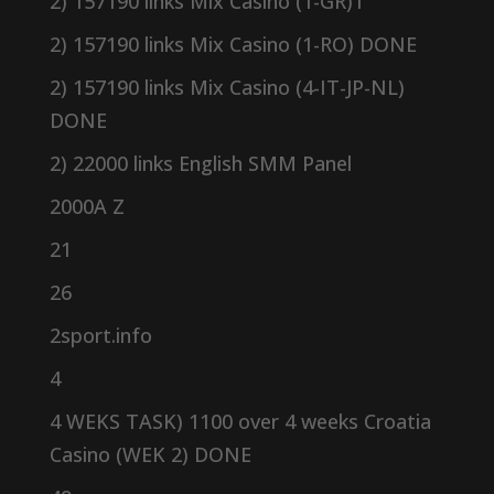
2) 157190 links Mix Casino (1-GR)1
2) 157190 links Mix Casino (1-RO) DONE
2) 157190 links Mix Casino (4-IT-JP-NL)
DONE
2) 22000 links English SMM Panel
2000A Z
21
26
2sport.info
4
4 WEKS TASK) 1100 over 4 weeks Croatia
Casino (WEK 2) DONE