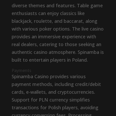
diverse themes and features. Table game
enthusiasts can enjoy classics like
blackjack, roulette, and baccarat, along
with various poker options. The live casino
provides an immersive experience with
real dealers, catering to those seeking an
authentic casino atmosphere. Spinamba is
built to entertain players in Poland.
Payments
Spinamba Casino provides various
payment methods, including credit/debit
cards, e-wallets, and cryptocurrencies.
Support for PLN currency simplifies
transactions for Polish players, avoiding
currency conversion fees. Processing