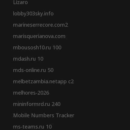
Lizaro
lobby303sky.info
marineserrecore.com2
marisquerianova.com
mbousosh10.ru 100
mdash.ru 10
mds-online.ru 50
melbetzambia.netapp c2
melhores-2026
mininformrd.ru 240
Mobile Numbers Tracker
ms-teams.ru 10