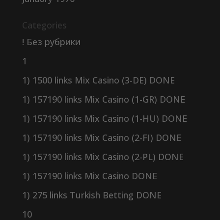
Categories
! Без рубрики
1
1) 1500 links Mix Casino (3-DE) DONE
1) 157190 links Mix Casino (1-GR) DONE
1) 157190 links Mix Casino (1-HU) DONE
1) 157190 links Mix Casino (2-FI) DONE
1) 157190 links Mix Casino (2-PL) DONE
1) 157190 links Mix Casino DONE
1) 275 links Turkish Betting DONE
10