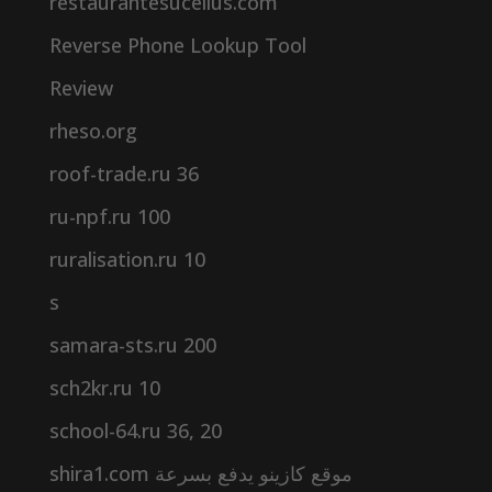
restaurantesucellus.com
Reverse Phone Lookup Tool
Review
rheso.org
roof-trade.ru 36
ru-npf.ru 100
ruralisation.ru 10
s
samara-sts.ru 200
sch2kr.ru 10
school-64.ru 36, 20
shira1.com موقع كازينو يدفع بسرعة