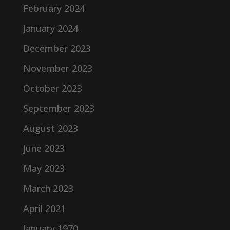
February 2024
January 2024
December 2023
November 2023
October 2023
September 2023
August 2023
June 2023
May 2023
March 2023
April 2021
January 1970