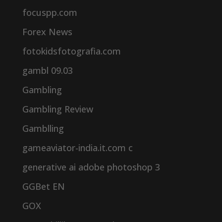
focuspp.com
Forex News
fotokidsfotografia.com
gambl 09.03
Gambling
Gambling Review
Gamblling
gameaviator-india.it.com c
generative ai adobe photoshop 3
GGBet EN
GOX