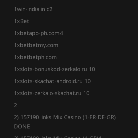
1win-india.in c2
1xBet
1xbetapp-ph.com4
1xbetbetmy.com
1xbetbetph.com
1xslots-bonuskod-zerkalo.ru 10
1xslots-skachat-android.ru 10
1xslots-zerkalo-skachat.ru 10
2
2) 157190 links Mix Casino (1-FR-DE-GR)
DONE