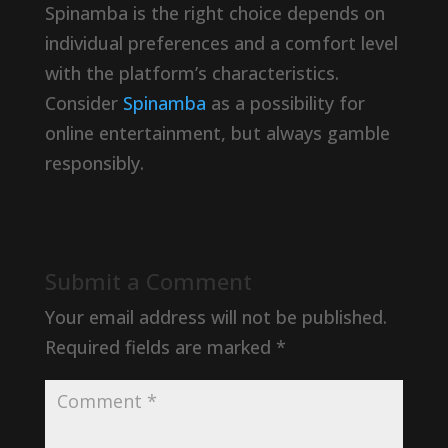
Spinamba is the right choice depends on
individual preferences and a comfort level
with the platform’s characteristics.
Consider
Spinamba
as a possibility for
online entertainment, but always gamble
responsibly.
Submit a Comment
Your email address will not be published.
Required fields are marked
*