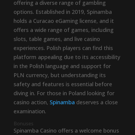
offering a diverse range of gambling
options. Established in 2019, Spinamba
holds a Curacao eGaming license, and it
offers a wide range of games, including
slots, table games, and live casino
experiences. Polish players can find this
platform appealing due to its accessibility
in the Polish language and support for
PLN currency, but understanding its
safety and features is essential before
diving in. For those in Poland looking for
casino action,
Spinamba
deserves a close
examination.
Bonuses
Spinamba Casino offers a welcome bonus