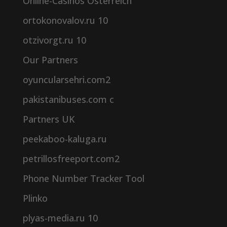
Online-Casinos Österreich
ortokonovalov.ru 10
otzivorgt.ru 10
Our Partners
oyuncularsehri.com2
pakistanibuses.com c
Partners UK
peekaboo-kaluga.ru
petrillosfreeport.com2
Phone Number Tracker Tool
Plinko
plyas-media.ru 10