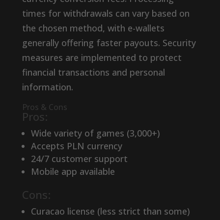
times for withdrawals can vary based on
the chosen method, with e-wallets
generally offering faster payouts. Security
measures are implemented to protect
financial transactions and personal
information.
Pros & Cons
Pros:
Wide variety of games (3,000+)
Accepts PLN currency
24/7 customer support
Mobile app available
Cons:
Curacao license (less strict than some)