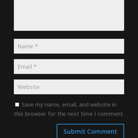
Save my name, email, and website in
this browser for the next time I comment.