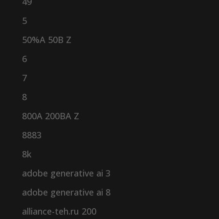
49
5
50%A 50B Z
6
7
8
800A 200BA Z
8883
8k
adobe generative ai 3
adobe generative ai 8
alliance-teh.ru 200