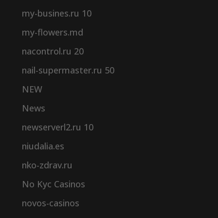
my-busines.ru 10
my-flowers.md
nacontrol.ru 20
nail-supermaster.ru 50
NEW
News
newserverl2.ru 10
niudalia.es
nko-zdrav.ru
No Kyc Casinos
novos-casinos