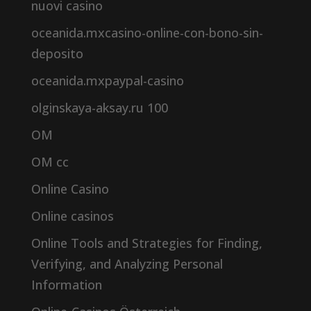
nuovi casino
oceanida.mxcasino-online-con-bono-sin-
deposito
oceanida.mxpaypal-casino
olginskaya-aksay.ru 100
OM
OM cc
Online Casino
Online casinos
Online Tools and Strategies for Finding,
Verifying, and Analyzing Personal
Information