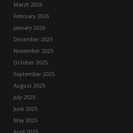
March 2026
February 2026
January 2026
December 2025
November 2025
October 2025
September 2025
August 2025
July 2025
June 2025
May 2025
April 2025