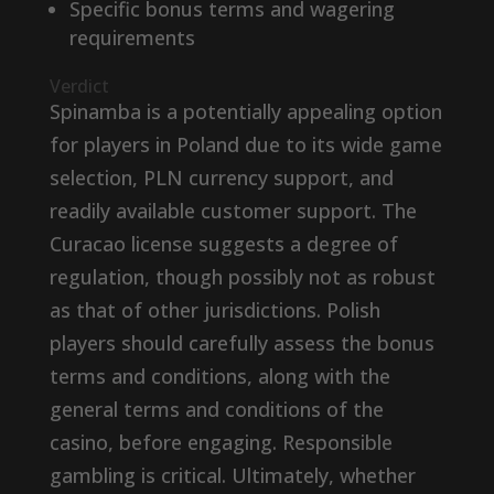
Specific bonus terms and wagering
requirements
Verdict
Spinamba is a potentially appealing option
for players in Poland due to its wide game
selection, PLN currency support, and
readily available customer support. The
Curacao license suggests a degree of
regulation, though possibly not as robust
as that of other jurisdictions. Polish
players should carefully assess the bonus
terms and conditions, along with the
general terms and conditions of the
casino, before engaging. Responsible
gambling is critical. Ultimately, whether