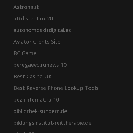
Astronaut
attdistant.ru 20
autonomoskitdigital.es
Aviator Clients Site
BC Game
beregaevo.runews 10
Best Casino UK
Best Reverse Phone Lookup Tools
bezhinternat.ru 10
bibliothek-sundern.de
bildungsinstitut-reittherapie.de