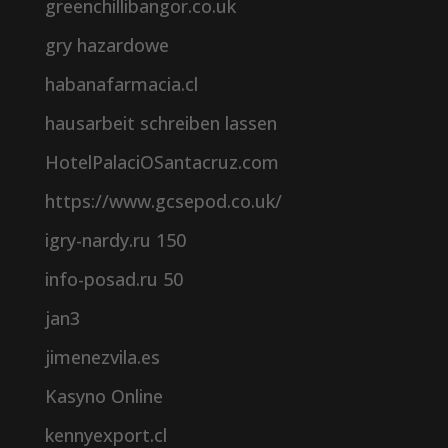
greenchillibangor.co.uk
gry hazardowe
habanafarmacia.cl
hausarbeit schreiben lassen
HotelPalaciOSantacruz.com
https://www.gcsepod.co.uk/
igry-nardy.ru 150
info-posad.ru 50
jan3
jimenezvila.es
Kasyno Online
kennyexport.cl