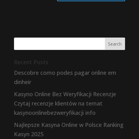
Recent Posts
Descobre como podes pagar online em
dinheir
Kasyno Online Bez Weryfikacji Recenzje
Czytaj recenzje klientów na temat
kasynoonlinebezweryfikacji info
Najlepsze Kasyna Online w Polsce Ranking
Kasyn 2025