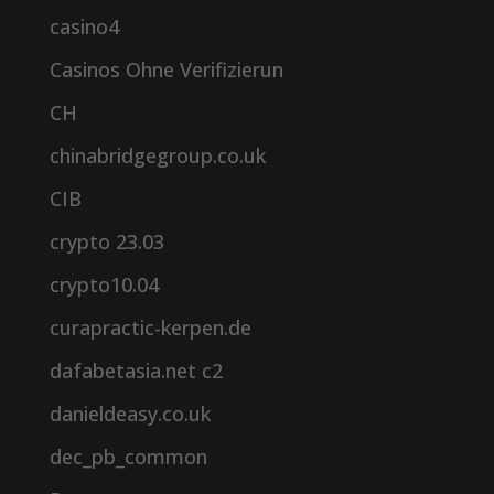
casino4
Casinos Ohne Verifizierun
CH
chinabridgegroup.co.uk
CIB
crypto 23.03
crypto10.04
curapractic-kerpen.de
dafabetasia.net c2
danieldeasy.co.uk
dec_pb_common