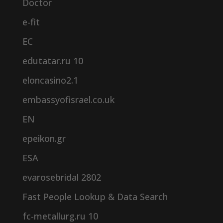
Doctor
e-fit
EC
edutatar.ru 10
eloncasino2.1
embassyofisrael.co.uk
EN
epeikon.gr
ESA
evarosebridal 2802
Fast People Lookup & Data Search
fc-metallurg.ru 10