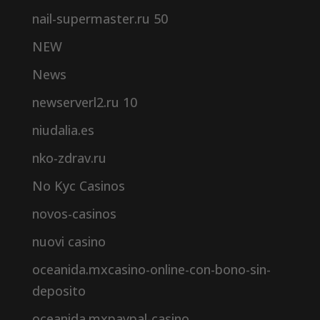
nail-supermaster.ru 50
NEW
News
newserverl2.ru 10
niudalia.es
nko-zdrav.ru
No Kyc Casinos
novos-casinos
nuovi casino
oceanida.mxcasino-online-con-bono-sin-
deposito
oceanida.mxpaypal-casino