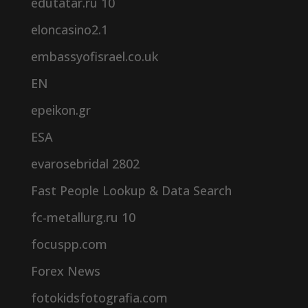
edutatar.ru 10
eloncasino2.1
embassyofisrael.co.uk
EN
epeikon.gr
ESA
evarosebridal 2802
Fast People Lookup & Data Search
fc-metallurg.ru 10
focuspp.com
Forex News
fotokidsfotografia.com