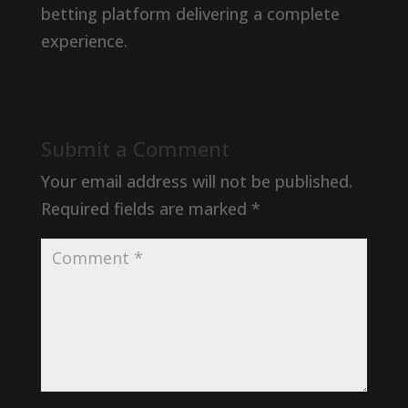
betting platform delivering a complete
experience.
Submit a Comment
Your email address will not be published.
Required fields are marked
*