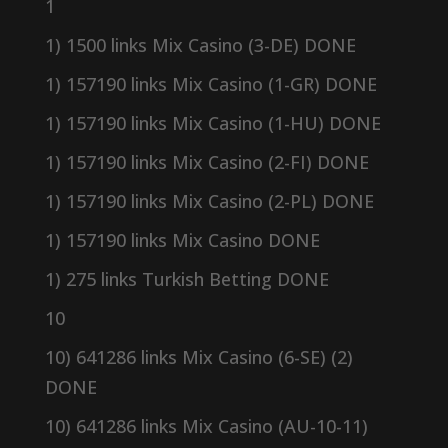
1
1) 1500 links Mix Casino (3-DE) DONE
1) 157190 links Mix Casino (1-GR) DONE
1) 157190 links Mix Casino (1-HU) DONE
1) 157190 links Mix Casino (2-FI) DONE
1) 157190 links Mix Casino (2-PL) DONE
1) 157190 links Mix Casino DONE
1) 275 links Turkish Betting DONE
10
10) 641286 links Mix Casino (6-SE) (2)
DONE
10) 641286 links Mix Casino (AU-10-11)