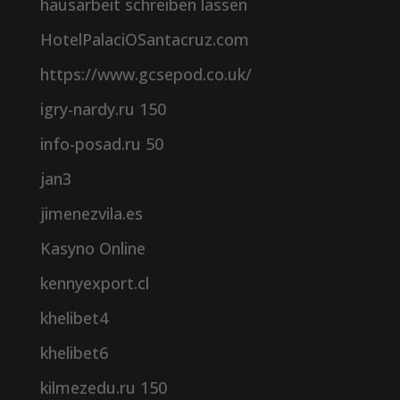
hausarbeit schreiben lassen
HotelPalaciOSantacruz.com
https://www.gcsepod.co.uk/
igry-nardy.ru 150
info-posad.ru 50
jan3
jimenezvila.es
Kasyno Online
kennyexport.cl
khelibet4
khelibet6
kilmezedu.ru 150