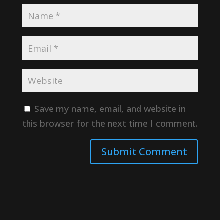
Save my name, email, and website in
this browser for the next time I comment.