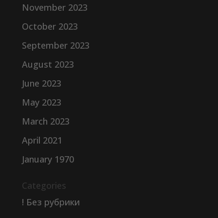
November 2023
October 2023
September 2023
August 2023
June 2023
May 2023
March 2023
April 2021
January 1970
Categories
! Без рубрики