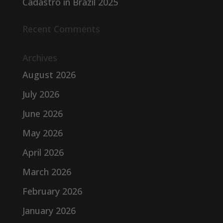
Cadastro in Brazil 2025
Recent Comments
Archives
August 2026
July 2026
June 2026
May 2026
April 2026
March 2026
February 2026
January 2026