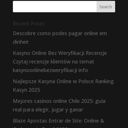
Recent Posts
Descobre como podes pagar online em
dinheir
Kasyno Online Bez Weryfikacji Recenzje
Czytaj recenzje klientów na temat
kasynoonlinebezweryfikacji info
Najlepsze Kasyna Online w Polsce Ranking
Kasyn 2025
Mejores casinos online Chile 2025: guía
real para elegir, jugar y ganar
Blaze Apostas Entrar de Site: Online &