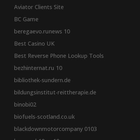
Aviator Clients Site
BC Game
beregaevo.runews 10
Best Casino UK
Best Reverse Phone Lookup Tools
bezhinternat.ru 10
bibliothek-sundern.de
bildungsinstitut-reittherapie.de
binobi02
biofuels-scotland.co.uk
blackdownmotorcompany 0103