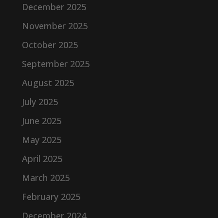
December 2025
November 2025
October 2025
September 2025
August 2025
July 2025
June 2025
May 2025
April 2025
March 2025
February 2025
December 2024