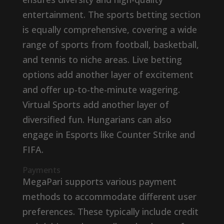
entertainment. The sports betting section
is equally comprehensive, covering a wide
range of sports from football, basketball,
and tennis to niche areas. Live betting
options add another layer of excitement
and offer up-to-the-minute wagering.
Virtual Sports add another layer of
diversified fun. Hungarians can also
engage in Esports like Counter Strike and
FIFA.
Payments
MegaPari supports various payment
methods to accommodate different user
preferences. These typically include credit