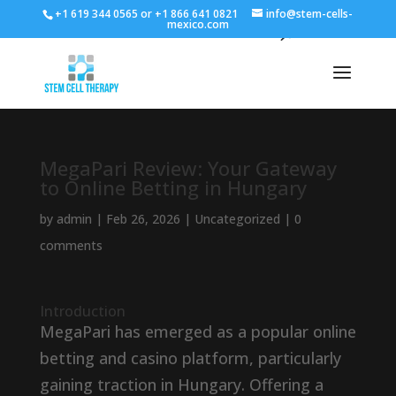
+1 619 344 0565 or +1 866 641 0821
info@stem-cells-
mexico.com
MegaPari Review: Your Gateway
to Online Betting in Hungary
by
admin
|
Feb 26, 2026
|
Uncategorized
|
0
comments
Introduction
MegaPari has emerged as a popular online
betting and casino platform, particularly
gaining traction in Hungary. Offering a