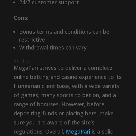
24/7 customer support
Cons:
Bonus terms and conditions can be
restrictive
Withdrawal times can vary
Verdict
MegaPari strives to deliver a complete
online betting and casino experience to its
Hungarian client base, with a wide variety
of games, many sports to bet on, and a
range of bonuses. However, before
depositing funds or placing bets, make
sure you are aware of the site’s
regulations. Overall,
MegaPari
is a solid