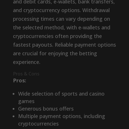
and debit cards, e-wallets, bank transfers,
and cryptocurrency options. Withdrawal
processing times can vary depending on
the selected method, with e-wallets and
cryptocurrencies often providing the
fastest payouts. Reliable payment options
are crucial for enjoying the betting
experience.
Pros & Cons
Pros:
Wide selection of sports and casino
games
Generous bonus offers
Multiple payment options, including
cryptocurrencies