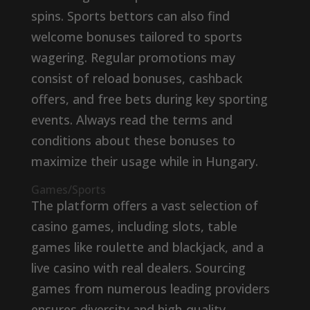
spins. Sports bettors can also find
welcome bonuses tailored to sports
wagering. Regular promotions may
consist of reload bonuses, cashback
offers, and free bets during key sporting
events. Always read the terms and
conditions about these bonuses to
maximize their usage while in Hungary.
Games/Sports
The platform offers a vast selection of
casino games, including slots, table
games like roulette and blackjack, and a
live casino with real dealers. Sourcing
games from numerous leading providers
ensures diversity and high-quality