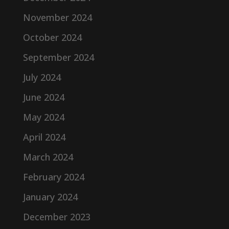
November 2024
October 2024
September 2024
July 2024
June 2024
May 2024
April 2024
March 2024
February 2024
January 2024
December 2023