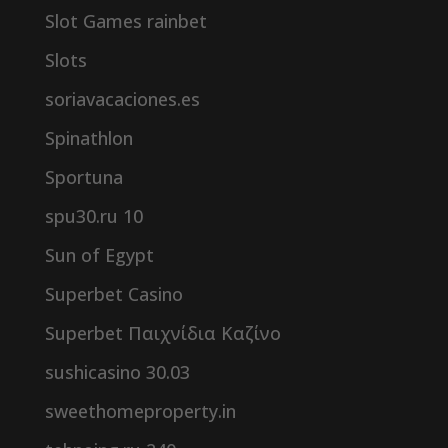
Slot Games rainbet
Slots
soriavacaciones.es
Spinathlon
Sportuna
spu30.ru 10
Sun of Egypt
Superbet Casino
Superbet Παιχνίδια Καζίνο
sushicasino 30.03
sweethomeproperty.in