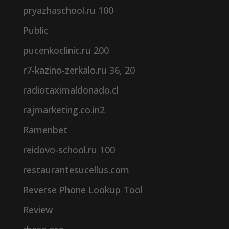
pryazhaschool.ru 100
Public
pucenkoclinic.ru 200
r7-kazino-zerkalo.ru 36, 20
radiotaximaldonado.cl
rajmarketing.co.in2
Ramenbet
reidovo-school.ru 100
restaurantesucellus.com
Reverse Phone Lookup Tool
Review