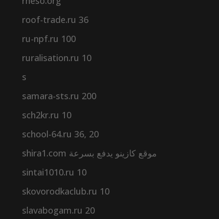
rheso.org
roof-trade.ru 36
ru-npf.ru 100
ruralisation.ru 10
s
samara-sts.ru 200
sch2kr.ru 10
school-64.ru 36, 20
shira1.com موقع كازينو يدفع بسرعة
sintai1010.ru 10
skovorodkaclub.ru 10
slavabogam.ru 20