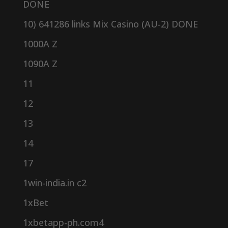
DONE
10) 641286 links Mix Casino (AU-2) DONE
1000A Z
1090A Z
11
12
13
14
17
1win-india.in c2
1xBet
1xbetapp-ph.com4