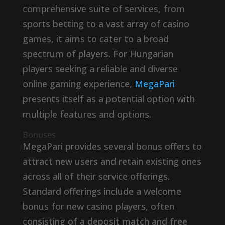
comprehensive suite of services, from
sports betting to a vast array of casino
games, it aims to cater to a broad
spectrum of players. For Hungarian
players seeking a reliable and diverse
online gaming experience,
MegaPari
presents itself as a potential option with
multiple features and options.
Bonuses
MegaPari provides several bonus offers to
attract new users and retain existing ones
across all of their service offerings.
Standard offerings include a welcome
bonus for new casino players, often
consisting of a deposit match and free