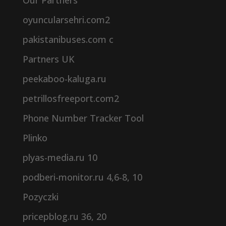
Our Partners
oyuncularsehri.com2
pakistanibuses.com c
Partners UK
peekaboo-kaluga.ru
petrillosfreeport.com2
Phone Number Tracker Tool
Plinko
plyas-media.ru 10
podberi-monitor.ru 4,6-8, 10
Pozyczki
pricepblog.ru 36, 20