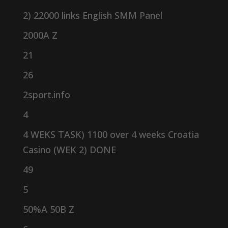
2) 22000 links English SMM Panel
2000A Z
21
26
2sport.info
4
4 WEKS TASK) 1100 over 4 weeks Croatia
Casino (WEK 2) DONE
49
5
50%A 50B Z