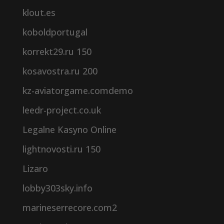
klout.es
koboldportugal
korrekt29.ru 150
kosavostra.ru 200
kz-aviatorgame.comdemo
leedr-project.co.uk
Legalne Kasyno Online
lightnovosti.ru 150
Lizaro
lobby303sky.info
marineserrecore.com2