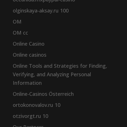
olginskaya-aksay.ru 100
OM
OM cc
Online Casino
Online casinos
Online Tools and Strategies for Finding,
Verifying, and Analyzing Personal
Information
Online-Casinos Österreich
ortokonovalov.ru 10
otzivorgt.ru 10