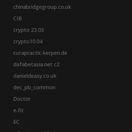
chinabridgegroup.co.uk
CIB
crypto 23.03
crypto10.04
curapractic-kerpen.de
dafabetasia.net c2
danieldeasy.co.uk
dec_pb_common
Doctor
e-fit
EC