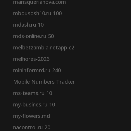
marisquerianova.com
mbousosh10.ru 100
mdash.ru 10
mds-online.ru 50
melbetzambia.netapp c2
melhores-2026
mininformrd.ru 240
Mobile Numbers Tracker
ms-teams.ru 10
my-busines.ru 10
my-flowers.md
nacontrol.ru 20