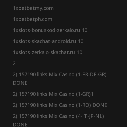
1xbetbetmy.com
1xbetbetph.com
1xslots-bonuskod-zerkalo.ru 10
1xslots-skachat-android.ru 10
1xslots-zerkalo-skachat.ru 10
2
2) 157190 links Mix Casino (1-FR-DE-GR)
DONE
2) 157190 links Mix Casino (1-GR)1
2) 157190 links Mix Casino (1-RO) DONE
2) 157190 links Mix Casino (4-IT-JP-NL)
DONE