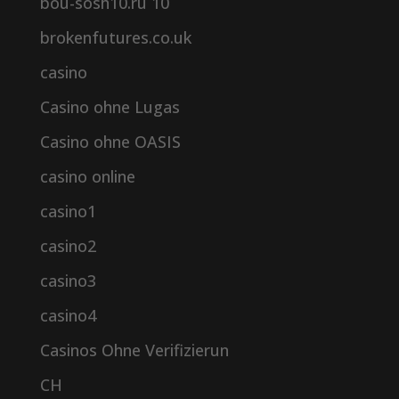
bou-sosh10.ru 10
brokenfutures.co.uk
casino
Casino ohne Lugas
Casino ohne OASIS
casino online
casino1
casino2
casino3
casino4
Casinos Ohne Verifizierun
CH