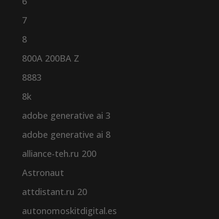
6
7
8
800A 200BA Z
8883
8k
adobe generative ai 3
adobe generative ai 8
alliance-teh.ru 200
Astronaut
attdistant.ru 20
autonomoskitdigital.es