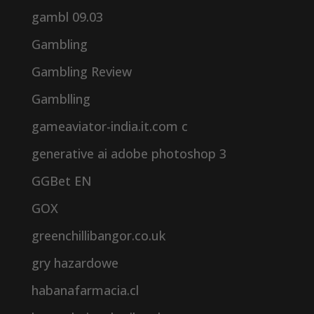
gambl 09.03
Gambling
Gambling Review
Gamblling
gameaviator-india.it.com c
generative ai adobe photoshop 3
GGBet EN
GOX
greenchillibangor.co.uk
gry hazardowe
habanafarmacia.cl