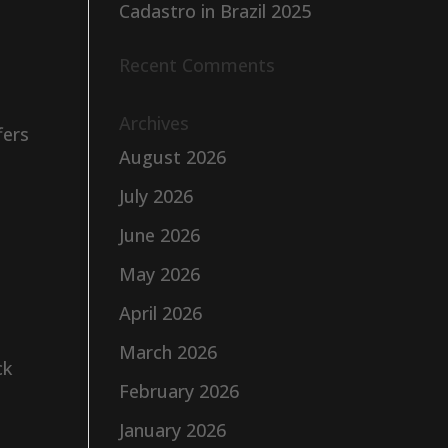
Cadastro in Brazil 2025
Recent Comments
Archives
fers
August 2026
July 2026
June 2026
May 2026
April 2026
March 2026
ck
February 2026
January 2026