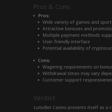
Pros & Cons
Pros:
Wide variety of games and sport
Attractive bonuses and promoti
Multiple payment methods supp
User-friendly interface
Potential availability of crypto
Cons:
Wagering requirements on bonus
Withdrawal times may vary dep
Customer support responsivene
Verdict
LunuBet Casino presents itself as a c