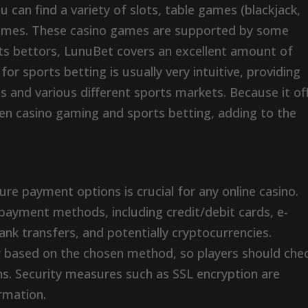
u can find a variety of slots, table games (blackjack,
r games. These casino games are supported by some
ts bettors, LunuBet covers an excellent amount of
for sports betting is usually very intuitive, providing
s and various different sports markets. Because it of
een casino gaming and sports betting, adding to the
ure payment options is crucial for any online casino.
payment methods, including credit/debit cards, e-
 bank transfers, and potentially cryptocurrencies.
r based on the chosen method, so players should che
ns. Security measures such as SSL encryption are
ormation.