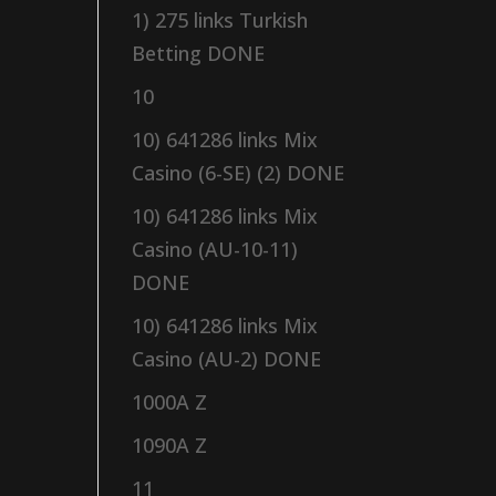
1) 275 links Turkish
Betting DONE
10
10) 641286 links Mix
Casino (6-SE) (2) DONE
10) 641286 links Mix
Casino (AU-10-11)
DONE
10) 641286 links Mix
Casino (AU-2) DONE
1000A Z
1090A Z
11