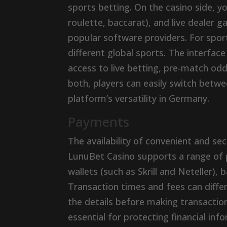
sports betting. On the casino side, yo
roulette, baccarat), and live deale
popular software providers. For spor
different global sports. The interface 
access to live betting, pre-match odd
both, players can easily switch betw
platform’s versatility in Germany.
Payments
The availability of convenient and sec
LunuBet Casino supports a range of 
wallets (such as Skrill and Neteller),
Transaction times and fees can diffe
the details before making transactio
essential for protecting financial inf