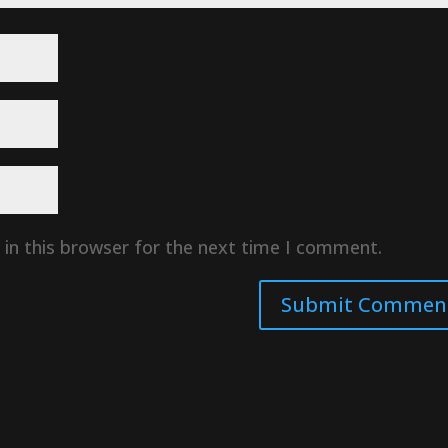
in this browser for the next time I comment.