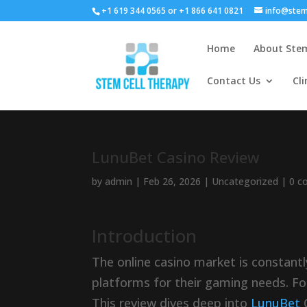
+1 619 344 0565 or +1 866 641 0821
info@stem
Home
About Stem
Contact Us
Cli
LunuBet Casino Review
by
admin
|
Feb 26, 2026
|
Uncategorized
|
0 c
Introduction
The online casino market is constantl
platforms for their gaming needs. For 
This review dives deep into
LunuBet
C