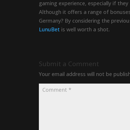
gaming experience, especially if the
Although it offers a range of bonuses 
Germany? By considering the previous
LunuBet
is well worth a shot.
Submit a Comment
Your email address will not be publis