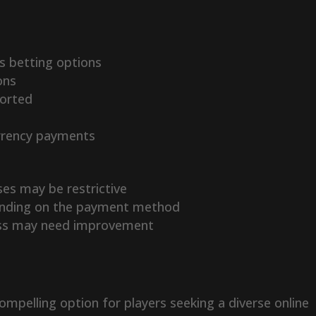
s betting options
ons
orted
currency payments
es may be restrictive
ending on the payment method
ss may need improvement
ompelling option for players seeking a diverse online