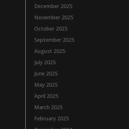
December 2025
November 2025
October 2025
September 2025
August 2025
July 2025
June 2025
May 2025
April 2025
March 2025
February 2025