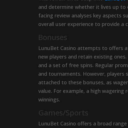
and determine whether it lives up to
facing review analyses key aspects 
overall user experience to provide a
Bonuses
LunuBet Casino attempts to offers at
new players and retain existing ones
and a set of free spins. Regular pro
and tournaments. However, players s
attached to these bonuses, as wageri
value. For example, a high wagering 
winnings.
Games/Sports
LunuBet Casino offers a broad range