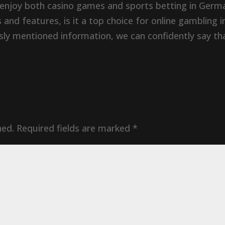
y enjoy both casino games and sports betting in Germ
and features, is it a top choice for online gambling i
ly mentioned information, we can confidently say th
hed.
Required fields are marked
*