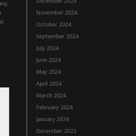
December 2024
any.
n
November 2024
at
October 2024
September 2024
July 2024
June 2024
May 2024
April 2024
March 2024
February 2024
January 2024
December 2023