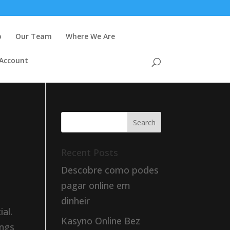
o
Our Team
Where We Are
 Account
Recent Posts
Descobre como podes
pagar online em
dinheir
ial.
Kasyno Online Bez
ings