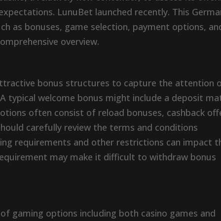
 expectations. LunuBet launched recently. This Germa
such as bonuses, game selection, payment options, an
 comprehensive overview.
tractive bonus structures to capture the attention 
. A typical welcome bonus might include a deposit ma
motions often consist of reload bonuses, cashback off
hould carefully review the terms and conditions
ng requirements and other restrictions can impact t
requirement may make it difficult to withdraw bonus
 of gaming options including both casino games and