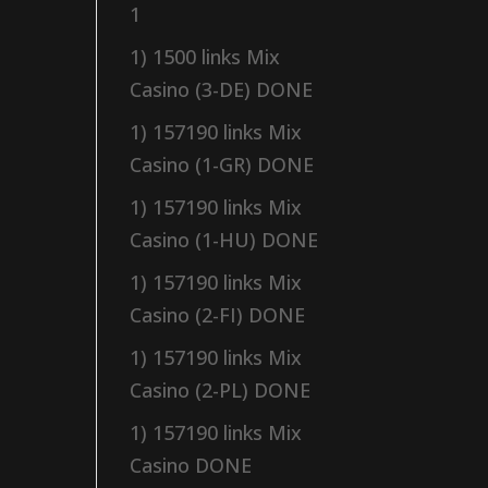
1
1) 1500 links Mix
Casino (3-DE) DONE
1) 157190 links Mix
Casino (1-GR) DONE
1) 157190 links Mix
Casino (1-HU) DONE
1) 157190 links Mix
Casino (2-FI) DONE
1) 157190 links Mix
Casino (2-PL) DONE
1) 157190 links Mix
Casino DONE