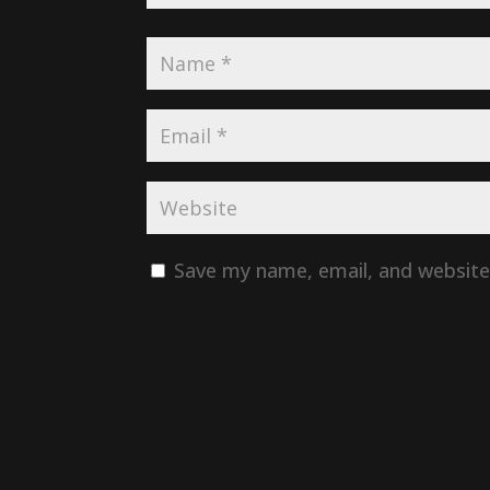
Save my name, email, and website 