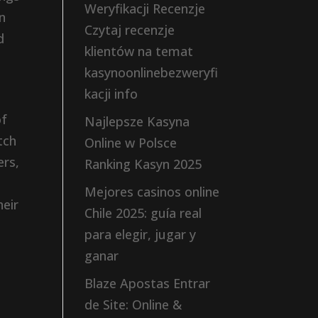
Weryfikacji Recenzje
n
Czytaj recenzje
d
klientów na temat
kasynoonlinebezweryfi
kacji info
of
Najlepsze Kasyna
tch
Online w Polsce
ers,
Ranking Kasyn 2025
Mejores casinos online
heir
Chile 2025: guía real
para elegir, jugar y
ganar
Blaze Apostas Entrar
de Site: Online &