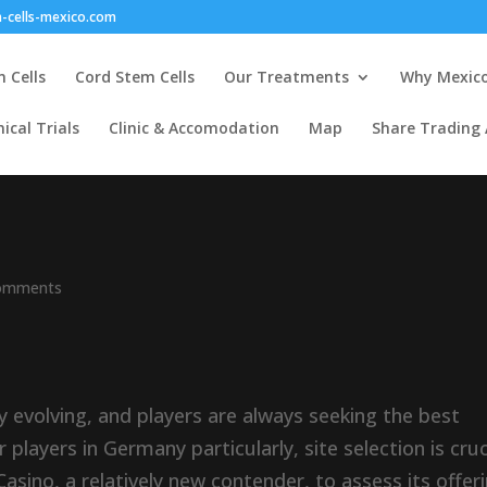
-cells-mexico.com
 Cells
Cord Stem Cells
Our Treatments
Why Mexic
nical Trials
Clinic & Accomodation
Map
Share Trading
omments
y evolving, and players are always seeking the best
players in Germany particularly, site selection is cruc
asino, a relatively new contender, to assess its offer