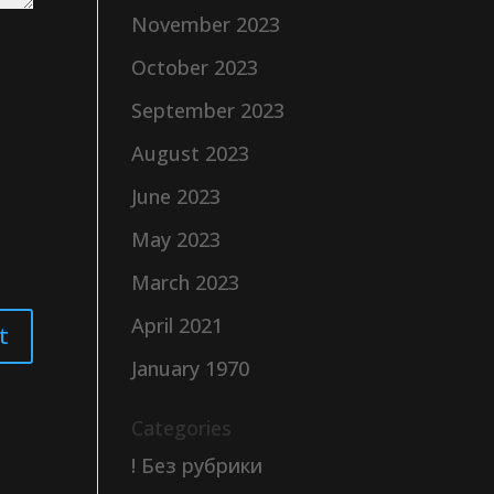
November 2023
October 2023
September 2023
August 2023
June 2023
May 2023
March 2023
April 2021
January 1970
Categories
! Без рубрики