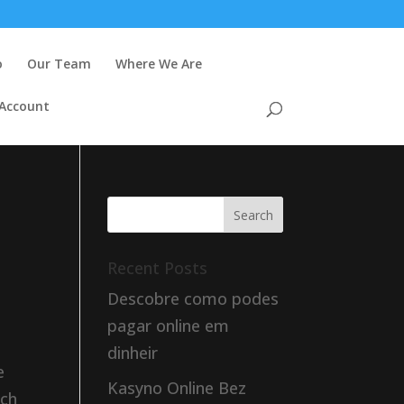
o
Our Team
Where We Are
 Account
Recent Posts
Descobre como podes
pagar online em
h
dinheir
e
Kasyno Online Bez
ech