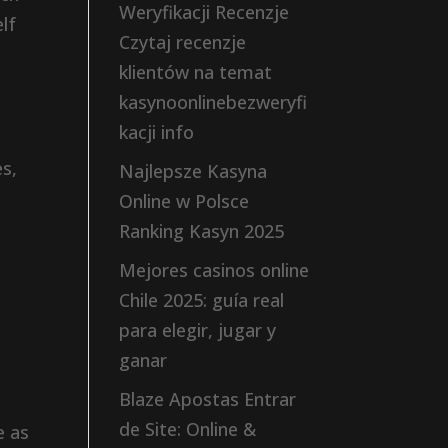
Weryfikacji Recenzje
lf
Czytaj recenzje
klientów na temat
kasynoonlinebezweryfi
kacji info
es,
Najlepsze Kasyna
Online w Polsce
Ranking Kasyn 2025
Mejores casinos online
Chile 2025: guía real
para elegir, jugar y
ganar
Blaze Apostas Entrar
de Site: Online &
e as