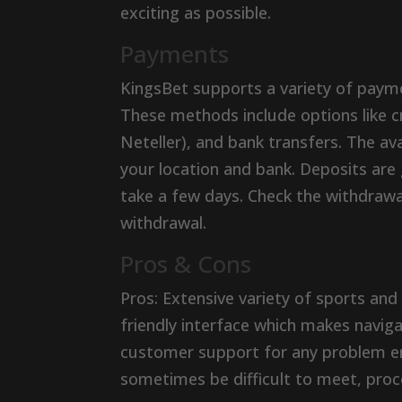
exciting as possible.
Payments
KingsBet supports a variety of pay
These methods include options like cre
Neteller), and bank transfers. The a
your location and bank. Deposits are
take a few days. Check the withdrawa
withdrawal.
Pros & Cons
Pros: Extensive variety of sports an
friendly interface which makes navig
customer support for any problem e
sometimes be difficult to meet, pro