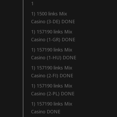
1
1) 1500 links Mix
Casino (3-DE) DONE
1) 157190 links Mix
Casino (1-GR) DONE
1) 157190 links Mix
Casino (1-HU) DONE
1) 157190 links Mix
Casino (2-FI) DONE
1) 157190 links Mix
Casino (2-PL) DONE
1) 157190 links Mix
Casino DONE