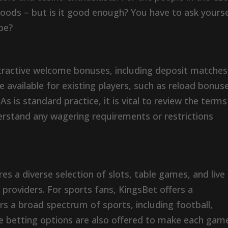
oods – but is it good enough? You have to ask yourse
be?
ttractive welcome bonuses, including deposit matches
 available for existing players, such as reload bonus
As is standard practice, it is vital to review the terms
erstand any wagering requirements or restrictions
es a diverse selection of slots, table games, and live
providers. For sports fans, KingsBet offers a
s a broad spectrum of sports, including football,
ive betting options are also offered to make each gam