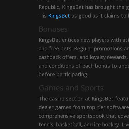
Republic, KingsBet has brought the g
– is
KingsBet
as good as it claims to 
Bonuses
KingsBet entices new players with a
and free bets. Regular promotions are
cashback offers, and loyalty rewards. 
and conditions of each bonus to und
before participating.
Games and Sports
The casino section at KingsBet featur
dealer games from top-tier software 
comprehensive sportsbook that cover
tennis, basketball, and ice hockey. L