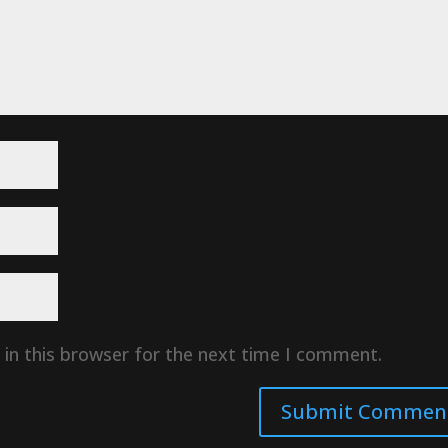
in this browser for the next time I comment.