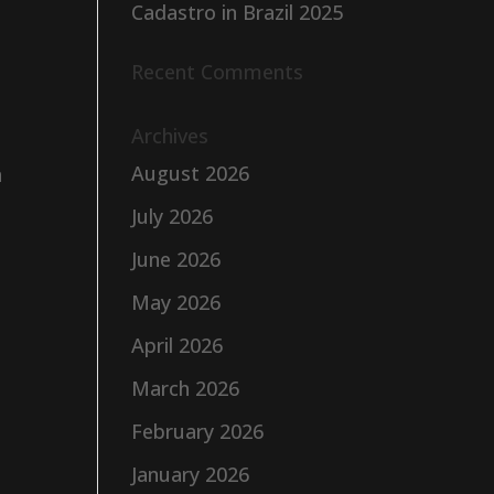
Cadastro in Brazil 2025
Recent Comments
Archives
August 2026
n
July 2026
June 2026
May 2026
April 2026
March 2026
February 2026
January 2026