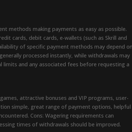
ment methods making payments as easy as possible.
dit cards, debit cards, e-wallets (such as Skrill and
vailability of specific payment methods may depend o
 generally processed instantly, while withdrawals may
l limits and any associated fees before requesting a
d games, attractive bonuses and VIP programs, user-
ation simple, great range of payment options, helpful
ncountered. Cons: Wagering requirements can
cessing times of withdrawals should be improved.