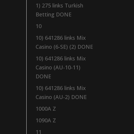
1) 275 links Turkish
Betting DONE
10
10) 641286 links Mix
Casino (6-SE) (2) DONE
10) 641286 links Mix
Casino (AU-10-11)
DONE
10) 641286 links Mix
Casino (AU-2) DONE
1000A Z
1090A Z
11