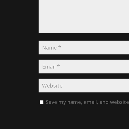
Save my name, email, and website 