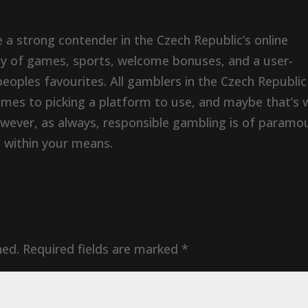
 a strong contender in the Czech Republic’s online
ray of games, sports, welcome bonuses, and a user-
 peoples favourites. All gamblers in the Czech Republic
comes to picking a platform to use, and maybe that’s
owever, as always, responsible gambling is of paramo
 within your means.
hed.
Required fields are marked
*