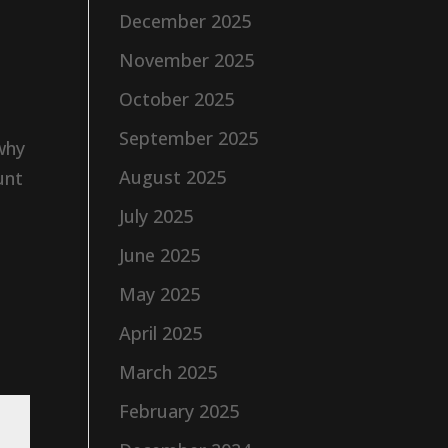
December 2025
November 2025
October 2025
September 2025
 why
August 2025
unt
July 2025
June 2025
May 2025
April 2025
March 2025
February 2025