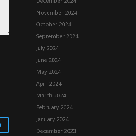
December 2024
November 2024
October 2024
September 2024
July 2024
June 2024
May 2024
April 2024
March 2024
February 2024
January 2024
December 2023