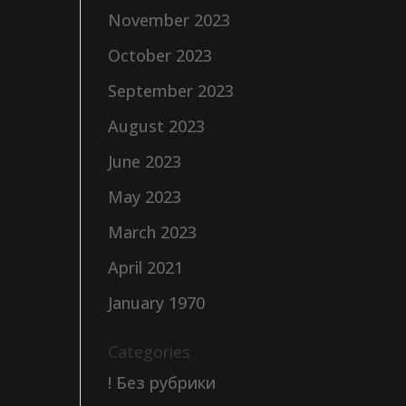
November 2023
October 2023
September 2023
August 2023
June 2023
May 2023
March 2023
April 2021
January 1970
Categories
! Без рубрики