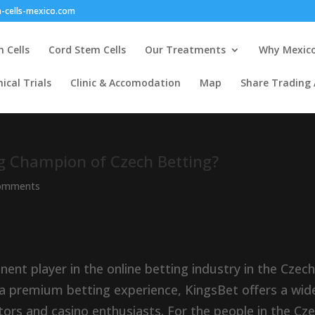
-cells-mexico.com
 Cells
Cord Stem Cells
Our Treatments
Why Mexic
nical Trials
Clinic & Accomodation
Map
Share Trading
g Champion of Czech Betting?
omments
nt player in the online betting industry in the Czec
g a premium betting experience, KingsBet offers a wid
tors and casino enthusiasts. For the people in the Cz