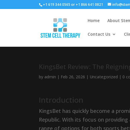
+1 619 344 0565 or +1 866 641 0821
info@stem
Home
About Stem
Contact Us
Cli
KingsBet Review: The Reignin
by
admin
|
Feb 26, 2026
|
Uncategorized
|
0 c
Introduction
KingsBet has quickly become a promine
Republic. With its focus on providin
range of options for both sports bet