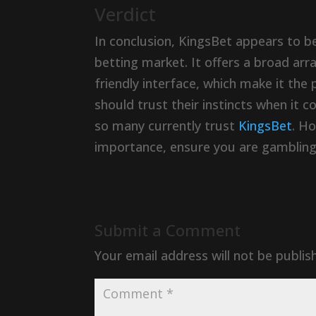
Verdict
In conclusion, KingsBet appears to be
betting market. It offers a broad ar
friendly interface, which make it the
should trust their instincts when it 
so many currently trust
KingsBet
. H
importance, ensure you are gambling
Submit a Comment
Your email address will not be publis