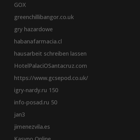
GOX
greenchillibangor.co.uk
gry hazardowe
habanafarmacia.cl
hausarbeit schreiben lassen
HotelPalaciOSantacruz.com
https://www.gcsepod.co.uk/
igry-nardy.ru 150
info-posad.ru 50
jan3
jimenezvila.es
Kasyno Online