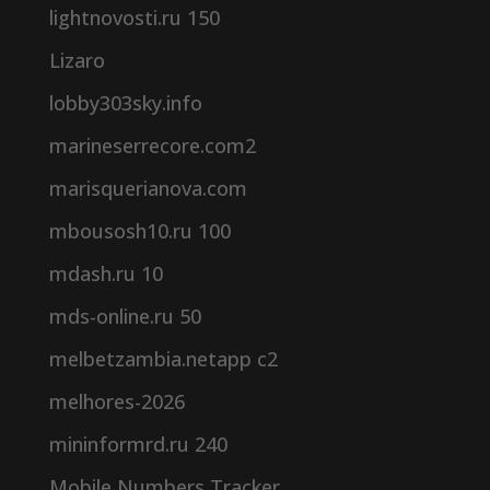
lightnovosti.ru 150
Lizaro
lobby303sky.info
marineserrecore.com2
marisquerianova.com
mbousosh10.ru 100
mdash.ru 10
mds-online.ru 50
melbetzambia.netapp c2
melhores-2026
mininformrd.ru 240
Mobile Numbers Tracker