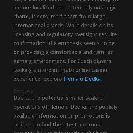
a more localized and potentially nostalgic
charm, it sets itself apart from larger
international brands. While details on its
licensing and regulatory oversight require
confirmation, the emphasis seems to be
on providing a comfortable and familiar
gaming environment. For Czech players
seeking a more intimate online casino
experience, explore
Herna u Dedka
.
Bonuses
Due to the potential smaller scale of
operations of Herna u Dedka, the publicly
available information on promotions is
limited. To find the latest and most