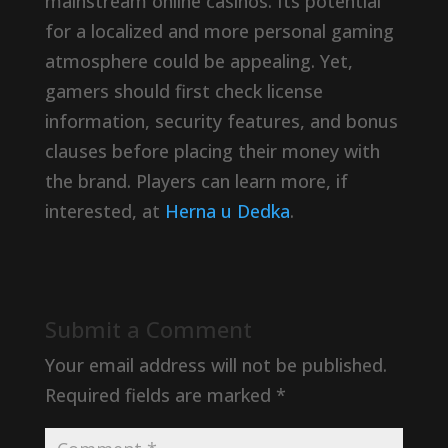
mainstream online casinos. Its potential
for a localized and more personal gaming
atmosphere could be appealing. Yet,
gamers should first check license
information, security features, and bonus
clauses before placing their money with
the brand. Players can learn more, if
interested, at
Herna u Dedka
.
Submit a Comment
Your email address will not be published.
Required fields are marked
*