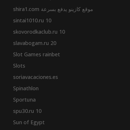
shira1.com موقع كازينو يدفع بسرعة
sintai1010.ru 10
skovorodkaclub.ru 10
slavabogam.ru 20
Slot Games rainbet
Slots
soriavacaciones.es
Spinathlon
Sportuna
spu30.ru 10
Sun of Egypt