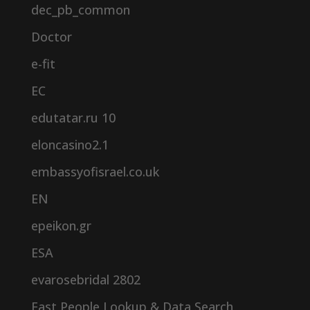
dec_pb_common
Doctor
e-fit
EC
edutatar.ru 10
eloncasino2.1
embassyofisrael.co.uk
EN
epeikon.gr
ESA
evarosebridal 2802
Fast People Lookup & Data Search