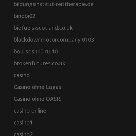
bildungsinstitut-reittherapie.de
binobi02
biofuels-scotland.co.uk
blackdownmotorcompany 0103
bou-sosh10.ru 10
brokenfutures.co.uk
casino
Casino ohne Lugas
Casino ohne OASIS
casino online
casino1
casino2