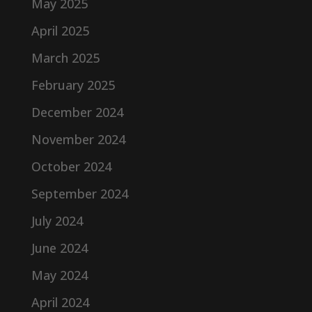
May 2025
April 2025
March 2025
February 2025
December 2024
November 2024
October 2024
September 2024
July 2024
June 2024
May 2024
April 2024