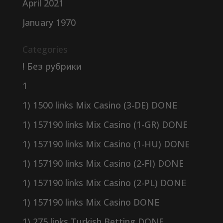
April 2021
January 1970
Categories
! Без рубрики
1
1) 1500 links Mix Casino (3-DE) DONE
1) 157190 links Mix Casino (1-GR) DONE
1) 157190 links Mix Casino (1-HU) DONE
1) 157190 links Mix Casino (2-FI) DONE
1) 157190 links Mix Casino (2-PL) DONE
1) 157190 links Mix Casino DONE
1) 275 links Turkish Betting DONE