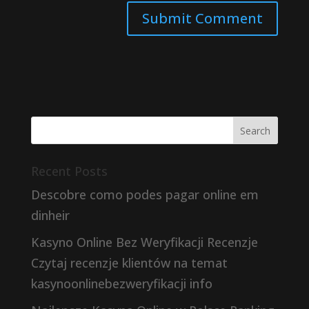
Recent Posts
Descobre como podes pagar online em
dinheir
Kasyno Online Bez Weryfikacji Recenzje
Czytaj recenzje klientów na temat
kasynoonlinebezweryfikacji info