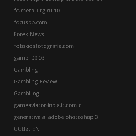
fc-metallurg.ru 10
focuspp.com
Forex News
fotokidsfotografia.com
gambl 09.03
Gambling
Gambling Review
Gamblling
gameaviator-india.it.com c
generative ai adobe photoshop 3
GGBet EN