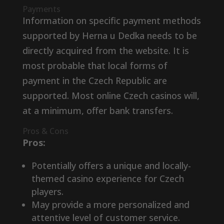
Payments
Information on specific payment methods
supported by Herna u Dedka needs to be
directly acquired from the website. It is
most probable that local forms of
payment in the Czech Republic are
supported. Most online Czech casinos will,
at a minimum, offer bank transfers.
Pros & Cons
Pros:
Potentially offers a unique and locally-
themed casino experience for Czech
players.
May provide a more personalized and
attentive level of customer service.