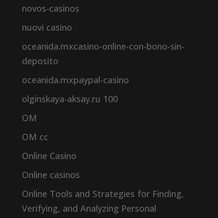
novos-casinos
nuovi casino
oceanida.mxcasino-online-con-bono-sin-
deposito
oceanida.mxpaypal-casino
olginskaya-aksay.ru 100
OM
OM cc
Online Casino
Online casinos
Online Tools and Strategies for Finding,
Verifying, and Analyzing Personal