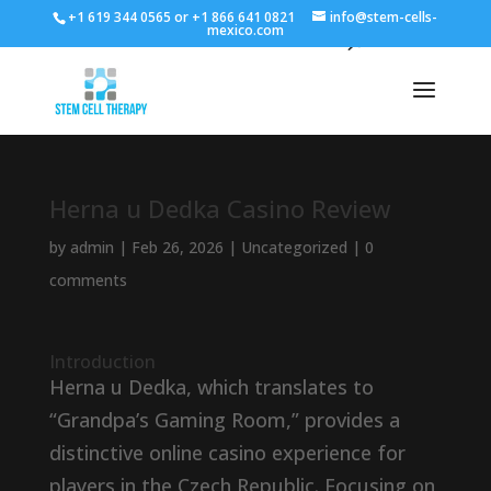
+1 619 344 0565 or +1 866 641 0821
info@stem-cells-
mexico.com
Herna u Dedka Casino Review
by
admin
|
Feb 26, 2026
|
Uncategorized
|
0
comments
Introduction
Herna u Dedka, which translates to
“Grandpa’s Gaming Room,” provides a
distinctive online casino experience for
players in the Czech Republic. Focusing on