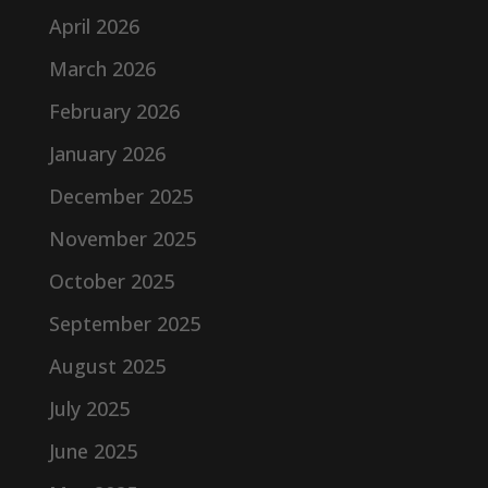
April 2026
March 2026
February 2026
January 2026
December 2025
November 2025
October 2025
September 2025
August 2025
July 2025
June 2025