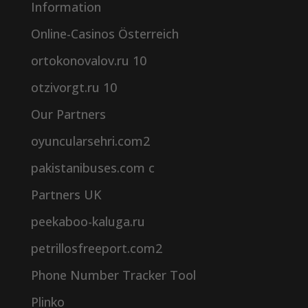
Information
Online-Casinos Österreich
ortokonovalov.ru 10
otzivorgt.ru 10
Our Partners
oyuncularsehri.com2
pakistanibuses.com c
Partners UK
peekaboo-kaluga.ru
petrillosfreeport.com2
Phone Number Tracker Tool
Plinko