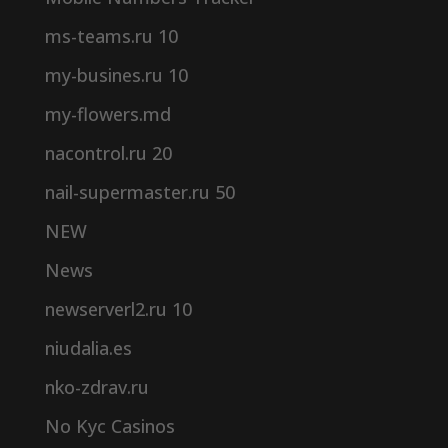
ms-teams.ru 10
my-busines.ru 10
my-flowers.md
nacontrol.ru 20
nail-supermaster.ru 50
NEW
News
newserverl2.ru 10
niudalia.es
nko-zdrav.ru
No Kyc Casinos