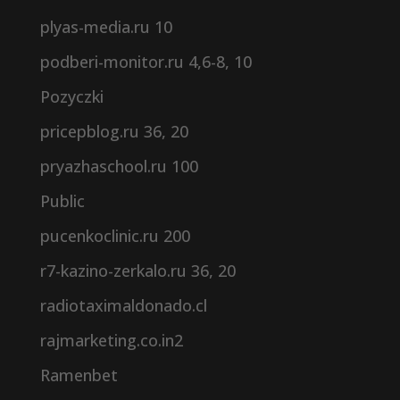
plyas-media.ru 10
podberi-monitor.ru 4,6-8, 10
Pozyczki
pricepblog.ru 36, 20
pryazhaschool.ru 100
Public
pucenkoclinic.ru 200
r7-kazino-zerkalo.ru 36, 20
radiotaximaldonado.cl
rajmarketing.co.in2
Ramenbet