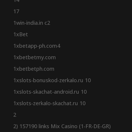
17
1win-india.in c2
1xBet
1xbetapp-ph.com4
1xbetbetmy.com
1xbetbetph.com
1xslots-bonuskod-zerkalo.ru 10
1xslots-skachat-android.ru 10
1xslots-zerkalo-skachat.ru 10
2
2) 157190 links Mix Casino (1-FR-DE-GR)