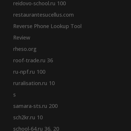
reidovo-school.ru 100
restaurantesucellus.com
Reverse Phone Lookup Tool
Review
rheso.org
roof-trade.ru 36
ru-npf.ru 100
ruralisation.ru 10
s
samara-sts.ru 200
sch2kr.ru 10
school-64.ru 36, 20