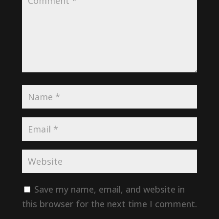
Save my name, email, and website in
this browser for the next time I comment.