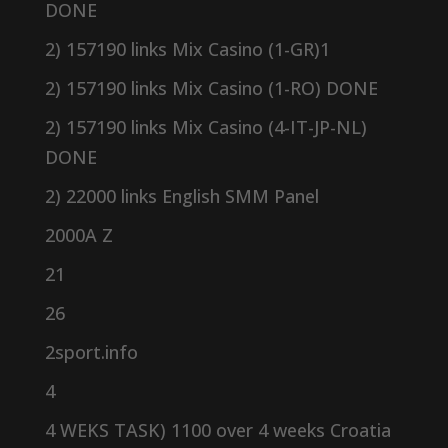
DONE
2) 157190 links Mix Casino (1-GR)1
2) 157190 links Mix Casino (1-RO) DONE
2) 157190 links Mix Casino (4-IT-JP-NL)
DONE
2) 22000 links English SMM Panel
2000A Z
21
26
2sport.info
4
4 WEKS TASK) 1100 over 4 weeks Croatia