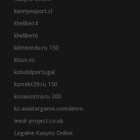
kennyexport.cl
khelibet4
khelibet6
kilmezedu.ru 150
klout.es
koboldportugal
korrekt29.ru 150
kosavostra.ru 200
kz-aviatorgame.comdemo
leedr-project.co.uk
Legalne Kasyno Online