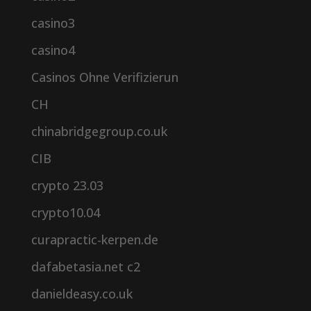
casino3
casino4
Casinos Ohne Verifizierun
CH
chinabridgegroup.co.uk
CIB
crypto 23.03
crypto10.04
curapractic-kerpen.de
dafabetasia.net c2
danieldeasy.co.uk