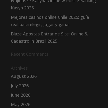
Najlepsze Kasyna Online w Polsce Ranking
Kasyn 2025
Mejores casinos online Chile 2025: guía
real para elegir, jugar y ganar
Blaze Apostas Entrar de Site: Online &
Cadastro in Brazil 2025
Recent Comments
Archives
August 2026
July 2026
June 2026
May 2026