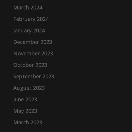
March 2024
February 2024
January 2024
December 2023
November 2023
October 2023
September 2023
August 2023
June 2023
May 2023
March 2023