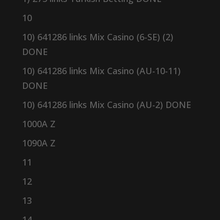
10
10) 641286 links Mix Casino (6-SE) (2)
DONE
10) 641286 links Mix Casino (AU-10-11)
DONE
10) 641286 links Mix Casino (AU-2) DONE
1000A Z
1090A Z
11
12
13
14