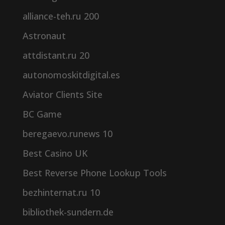
alliance-teh.ru 200
Astronaut
attdistant.ru 20
autonomoskitdigital.es
Aviator Clients Site
BC Game
beregaevo.runews 10
Best Casino UK
Best Reverse Phone Lookup Tools
bezhinternat.ru 10
bibliothek-sundern.de