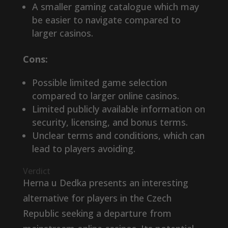
A smaller gaming catalogue which may
be easier to navigate compared to
larger casinos.
Cons:
Possible limited game selection
compared to larger online casinos.
Limited publicly available information on
security, licensing, and bonus terms.
Unclear terms and conditions, which can
lead to players avoiding.
Verdict
Herna u Dedka presents an interesting
alternative for players in the Czech
Republic seeking a departure from