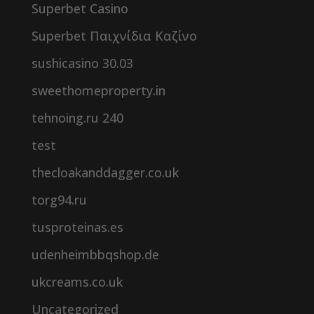
Superbet Casino
Superbet Παιχνίδια Καζίνο
sushicasino 30.03
sweethomeproperty.in
tehnoing.ru 240
test
thecloakanddagger.co.uk
torg94.ru
tusproteinas.es
udenheimbbqshop.de
ukcreams.co.uk
Uncategorized