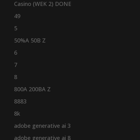
Casino (WEK 2) DONE
49
5
50%A 50B Z
6
7
8
800A 200BA Z
8883
8k
adobe generative ai 3
adobe generative ai 8