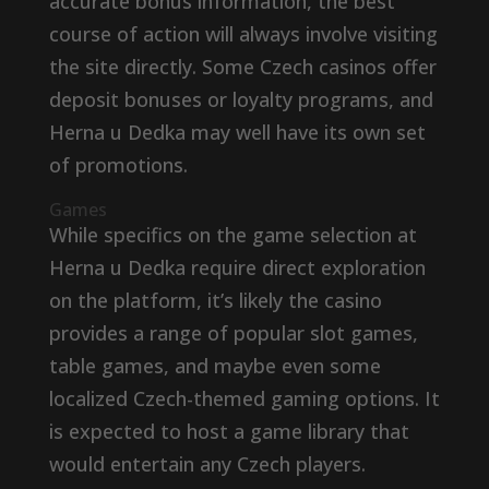
accurate bonus information, the best
course of action will always involve visiting
the site directly. Some Czech casinos offer
deposit bonuses or loyalty programs, and
Herna u Dedka may well have its own set
of promotions.
Games
While specifics on the game selection at
Herna u Dedka require direct exploration
on the platform, it’s likely the casino
provides a range of popular slot games,
table games, and maybe even some
localized Czech-themed gaming options. It
is expected to host a game library that
would entertain any Czech players.