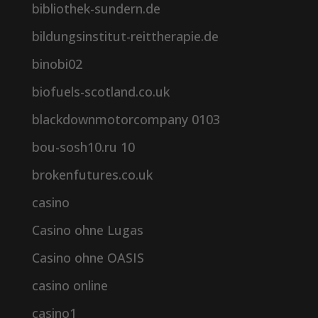
bibliothek-sundern.de
bildungsinstitut-reittherapie.de
binobi02
biofuels-scotland.co.uk
blackdownmotorcompany 0103
bou-sosh10.ru 10
brokenfutures.co.uk
casino
Casino ohne Lugas
Casino ohne OASIS
casino online
casino1