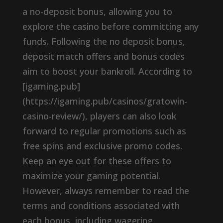
a no-deposit bonus, allowing you to
explore the casino before committing any
funds. Following the no deposit bonus,
deposit match offers and bonus codes
aim to boost your bankroll. According to
[igaming.pub]
(https://igaming.pub/casinos/gratowin-
casino-review/), players can also look
forward to regular promotions such as
free spins and exclusive promo codes.
Keep an eye out for these offers to
maximize your gaming potential.
However, always remember to read the
terms and conditions associated with
each bonus, including wagering