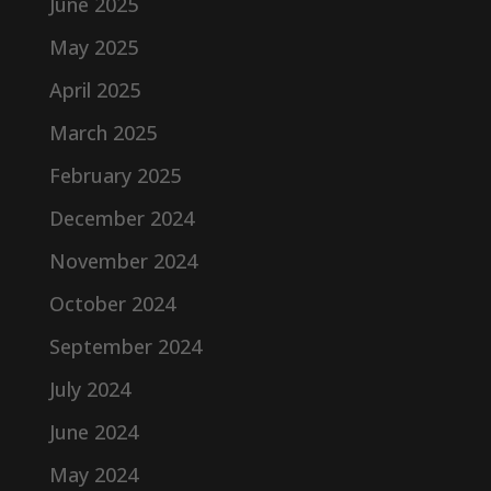
June 2025
May 2025
April 2025
March 2025
February 2025
December 2024
November 2024
October 2024
September 2024
July 2024
June 2024
May 2024