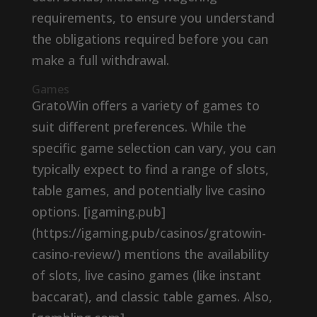
requirements, to ensure you understand
the obligations required before you can
make a full withdrawal.
Games
GratoWin offers a variety of games to
suit different preferences. While the
specific game selection can vary, you can
typically expect to find a range of slots,
table games, and potentially live casino
options. [igaming.pub]
(https://igaming.pub/casinos/gratowin-
casino-review/) mentions the availability
of slots, live casino games (like instant
baccarat), and classic table games. Also,