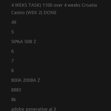
4 WEKS TASK) 1100 over 4 weeks Croatia
Casino (WEK 2) DONE
49
5
50%A 50B Z
6
7
8
800A 200BA Z
8883
8k
adobe generative ai 3