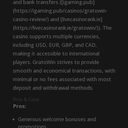
and bank transfers ([igaming.pub]
(https://igaming.pub/casinos/gratowin-
casino-review/) and [livecasinorank.ie]
(https://livecasinorank.ie/gratowin/)). The
casino supports multiple currencies,
including USD, EUR, GBP, and CAD,
making it accessible to international
players. GratoWin strives to provide
smooth and economical transactions, with
minimal or no fees associated with most
deposit and withdrawal methods.
Pros & Cons
Pros:
Generous welcome bonuses and
promotions.