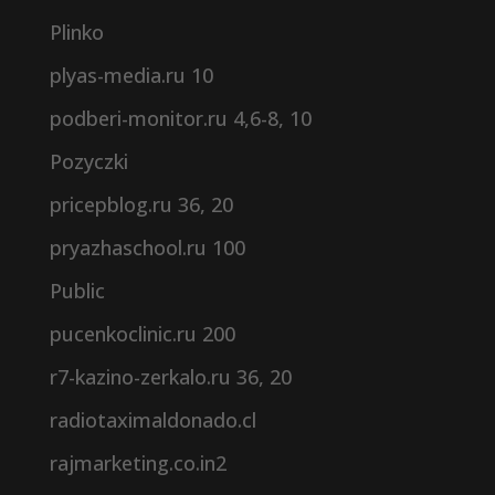
Plinko
plyas-media.ru 10
podberi-monitor.ru 4,6-8, 10
Pozyczki
pricepblog.ru 36, 20
pryazhaschool.ru 100
Public
pucenkoclinic.ru 200
r7-kazino-zerkalo.ru 36, 20
radiotaximaldonado.cl
rajmarketing.co.in2