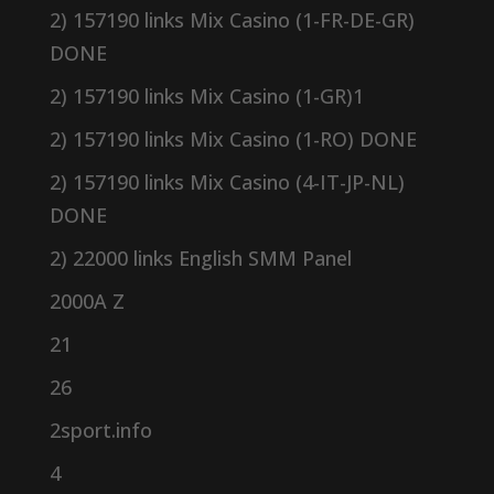
2) 157190 links Mix Casino (1-FR-DE-GR)
DONE
2) 157190 links Mix Casino (1-GR)1
2) 157190 links Mix Casino (1-RO) DONE
2) 157190 links Mix Casino (4-IT-JP-NL)
DONE
2) 22000 links English SMM Panel
2000A Z
21
26
2sport.info
4