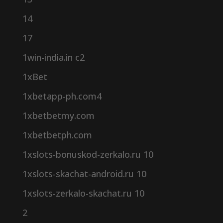
14
17
1win-india.in c2
1xBet
1xbetapp-ph.com4
1xbetbetmy.com
1xbetbetph.com
1xslots-bonuskod-zerkalo.ru 10
1xslots-skachat-android.ru 10
1xslots-zerkalo-skachat.ru 10
2