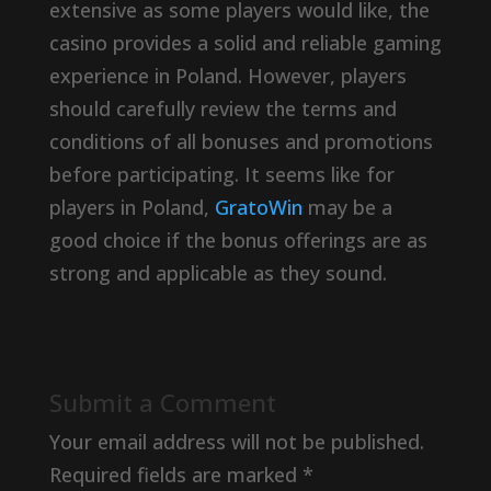
extensive as some players would like, the
casino provides a solid and reliable gaming
experience in Poland. However, players
should carefully review the terms and
conditions of all bonuses and promotions
before participating. It seems like for
players in Poland,
GratoWin
may be a
good choice if the bonus offerings are as
strong and applicable as they sound.
Submit a Comment
Your email address will not be published.
Required fields are marked
*