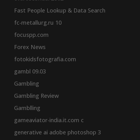
Fast People Lookup & Data Search
fc-metallurg.ru 10
focuspp.com
Forex News
fotokidsfotografia.com
gambl 09.03
Gambling
Gambling Review
Gamblling
gameaviator-india.it.com c
generative ai adobe photoshop 3