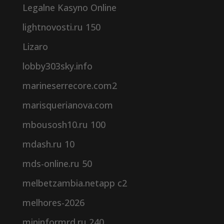
Legalne Kasyno Online
lightnovosti.ru 150
Lizaro
lobby303sky.info
marineserrecore.com2
marisquerianova.com
mbousosh10.ru 100
mdash.ru 10
mds-online.ru 50
melbetzambia.netapp c2
melhores-2026
mininformrd.ru 240