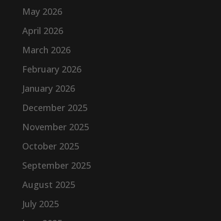
May 2026
April 2026
March 2026
February 2026
January 2026
December 2025
November 2025
October 2025
September 2025
August 2025
July 2025