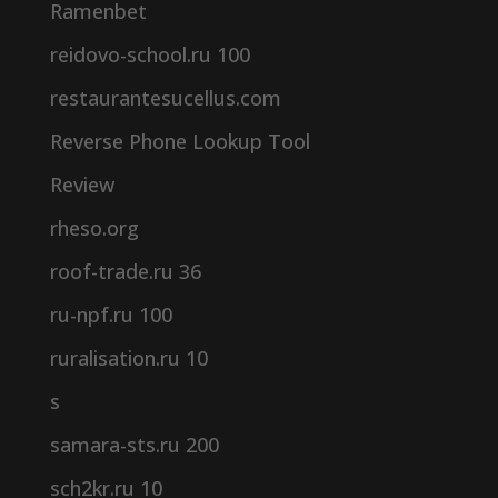
Ramenbet
reidovo-school.ru 100
restaurantesucellus.com
Reverse Phone Lookup Tool
Review
rheso.org
roof-trade.ru 36
ru-npf.ru 100
ruralisation.ru 10
s
samara-sts.ru 200
sch2kr.ru 10