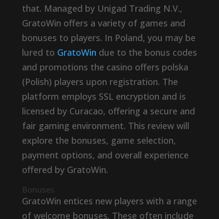
that. Managed by Unigad Trading N.V.,
GratoWin offers a variety of games and
bonuses to players. In Poland, you may be
lured to
GratoWin
due to the bonus codes
and promotions the casino offers polska
(Polish) players upon registration. The
platform employs SSL encryption and is
licensed by Curacao, offering a secure and
fair gaming environment. This review will
explore the bonuses, game selection,
payment options, and overall experience
offered by GratoWin.
Bonuses
GratoWin entices new players with a range
of welcome bonuses. These often include