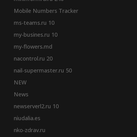
Mobile Numbers Tracker
ms-teams.ru 10
my-busines.ru 10
my-flowers.md
nacontrol.ru 20
nail-supermaster.ru 50
NEW
News
newserverl2.ru 10
niudalia.es
nko-zdrav.ru