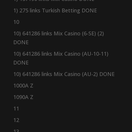
1) 275 links Turkish Betting DONE
10
10) 641286 links Mix Casino (6-SE) (2)
DONE
10) 641286 links Mix Casino (AU-10-11)
DONE
10) 641286 links Mix Casino (AU-2) DONE
1000A Z
1090A Z
11
12
13