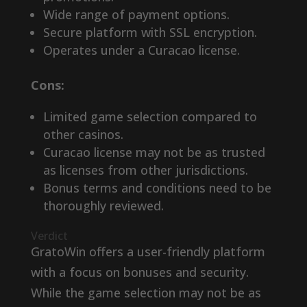
Wide range of payment options.
Secure platform with SSL encryption.
Operates under a Curacao license.
Cons:
Limited game selection compared to
other casinos.
Curacao license may not be as trusted
as licenses from other jurisdictions.
Bonus terms and conditions need to be
thoroughly reviewed.
Verdict
GratoWin offers a user-friendly platform
with a focus on bonuses and security.
While the game selection may not be as