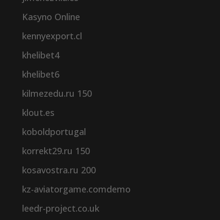
Kasyno Online
kennyexport.cl
khelibet4
khelibet6
kilmezedu.ru 150
klout.es
koboldportugal
korrekt29.ru 150
kosavostra.ru 200
kz-aviatorgame.comdemo
leedr-project.co.uk