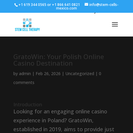
+1 619 344 0565 or +1 866 641 0821
info@stem-cells-
mexico.com
GratoWin: Your Polish Online
Casino Destination
by
admin
|
Feb 26, 2026
|
Uncategorized
|
0
comments
Introduction
Looking for an engaging online casino
experience in Poland? GratoWin,
established in 2019, aims to provide just