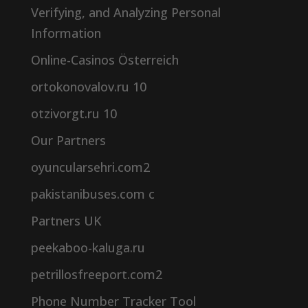
Verifying, and Analyzing Personal
Information
Online-Casinos Österreich
ortokonovalov.ru 10
otzivorgt.ru 10
Our Partners
oyuncularsehri.com2
pakistanibuses.com c
Partners UK
peekaboo-kaluga.ru
petrillosfreeport.com2
Phone Number Tracker Tool