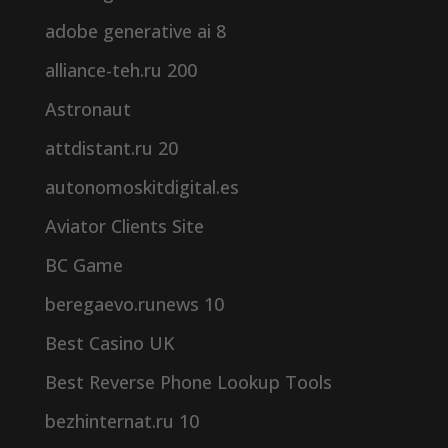
adobe generative ai 8
alliance-teh.ru 200
Astronaut
attdistant.ru 20
autonomoskitdigital.es
Aviator Clients Site
BC Game
beregaevo.runews 10
Best Casino UK
Best Reverse Phone Lookup Tools
bezhinternat.ru 10