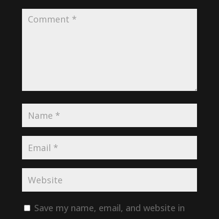
Save my name, email, and website in