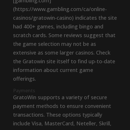
[gambling.com]
(https://www.gambling.com/ca/online-
casinos/gratowin-casino) indicates the site
had 400+ games, including bingo and
scratch cards. Some reviews suggest that
the game selection may not be as
extensive as some larger casinos. Check
the Gratowin site itself to find up-to-date
information about current game
offerings.
Payments
GratoWin supports a variety of secure
payment methods to ensure convenient
transactions. These options typically
include Visa, MasterCard, Neteller, Skrill,