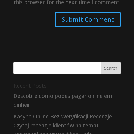
this browser for the next time I comment.
Recent Posts
Descobre como podes pagar online em
dinheir
Kasyno Online Bez Weryfikacji Recenzje
Czytaj recenzje klientów na temat