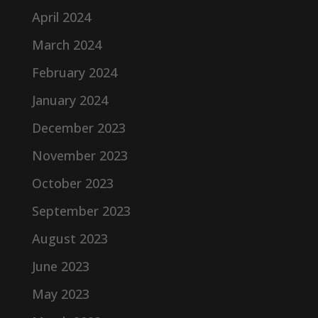
April 2024
March 2024
February 2024
January 2024
December 2023
November 2023
October 2023
September 2023
August 2023
June 2023
May 2023