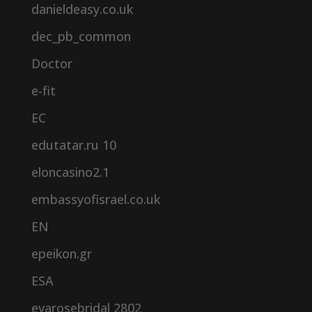
danieldeasy.co.uk
dec_pb_common
Doctor
e-fit
EC
edutatar.ru 10
eloncasino2.1
embassyofisrael.co.uk
EN
epeikon.gr
ESA
evarosebridal 2802