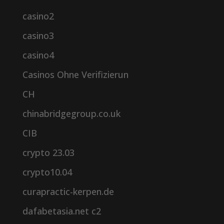
casino2
casino3
casino4
Casinos Ohne Verifizierun
CH
chinabridgegroup.co.uk
CIB
crypto 23.03
crypto10.04
curapractic-kerpen.de
dafabetasia.net c2