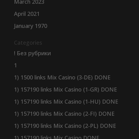
March 2023
April 2021
January 1970
Categories
! Без рубрики
1
1) 1500 links Mix Casino (3-DE) DONE
1) 157190 links Mix Casino (1-GR) DONE
1) 157190 links Mix Casino (1-HU) DONE
1) 157190 links Mix Casino (2-FI) DONE
1) 157190 links Mix Casino (2-PL) DONE
1) 157190 links Mix Casino DONE