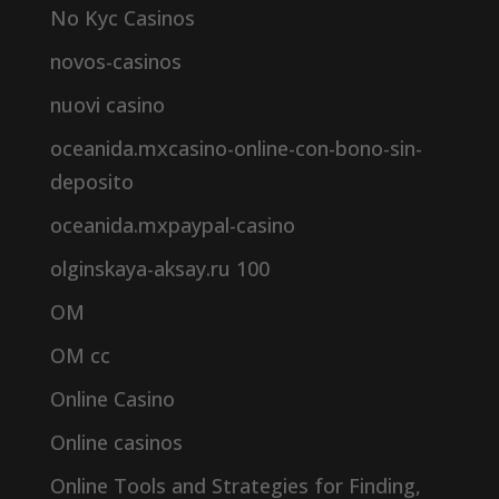
No Kyc Casinos
novos-casinos
nuovi casino
oceanida.mxcasino-online-con-bono-sin-
deposito
oceanida.mxpaypal-casino
olginskaya-aksay.ru 100
OM
OM cc
Online Casino
Online casinos
Online Tools and Strategies for Finding,