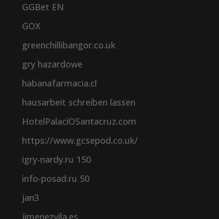
GGBet EN
GOX
greenchillibangor.co.uk
gry hazardowe
habanafarmacia.cl
hausarbeit schreiben lassen
HotelPalaciOSantacruz.com
https://www.gcsepod.co.uk/
igry-nardy.ru 150
info-posad.ru 50
jan3
jimenezvila.es