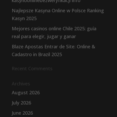
kasynoonlinebezweryfikacji info
Najlepsze Kasyna Online w Polsce Ranking
Kasyn 2025
Mejores casinos online Chile 2025: guía
real para elegir, jugar y ganar
Blaze Apostas Entrar de Site: Online &
Cadastro in Brazil 2025
Recent Comments
Archives
August 2026
July 2026
June 2026