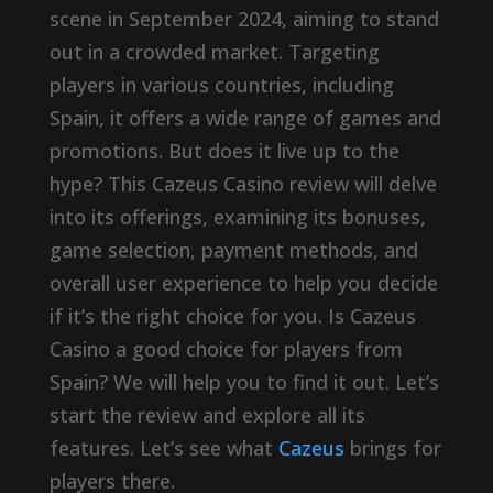
scene in September 2024, aiming to stand
out in a crowded market. Targeting
players in various countries, including
Spain, it offers a wide range of games and
promotions. But does it live up to the
hype? This Cazeus Casino review will delve
into its offerings, examining its bonuses,
game selection, payment methods, and
overall user experience to help you decide
if it’s the right choice for you. Is Cazeus
Casino a good choice for players from
Spain? We will help you to find it out. Let’s
start the review and explore all its
features. Let’s see what
Cazeus
brings for
players there.