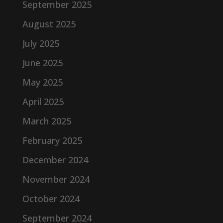
September 2025
August 2025
July 2025
June 2025
May 2025
April 2025
March 2025
February 2025
December 2024
November 2024
October 2024
September 2024