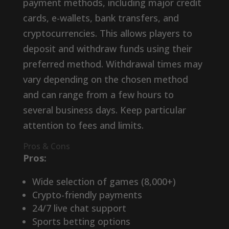
payment methods, including major credit
cards, e-wallets, bank transfers, and
cryptocurrencies. This allows players to
deposit and withdraw funds using their
preferred method. Withdrawal times may
vary depending on the chosen method
and can range from a few hours to
several business days. Keep particular
attention to fees and limits.
Pros & Cons
Pros:
Wide selection of games (8,000+)
Crypto-friendly payments
24/7 live chat support
Sports betting options