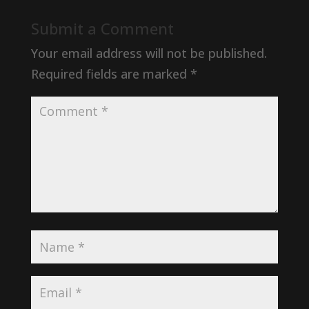
Submit a Comment
Your email address will not be published.
Required fields are marked
*