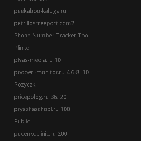
peekaboo-kaluga.ru
petrillosfreeport.com2
Phone Number Tracker Tool
Plinko
plyas-media.ru 10
podberi-monitor.ru 4,6-8, 10
Pozyczki
pricepblog.ru 36, 20
pryazhaschool.ru 100
Public
pucenkoclinic.ru 200