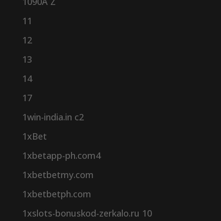
1090A Z
11
12
13
14
17
1win-india.in c2
1xBet
1xbetapp-ph.com4
1xbetbetmy.com
1xbetbetph.com
1xslots-bonuskod-zerkalo.ru 10