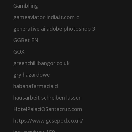
Gamblling
gameaviator-india.it.com c
generative ai adobe photoshop 3
GGBet EN
GOX
greenchillibangor.co.uk
gry hazardowe
habanafarmacia.cl
hausarbeit schreiben lassen
HotelPalaciOSantacruz.com
https://www.gcsepod.co.uk/