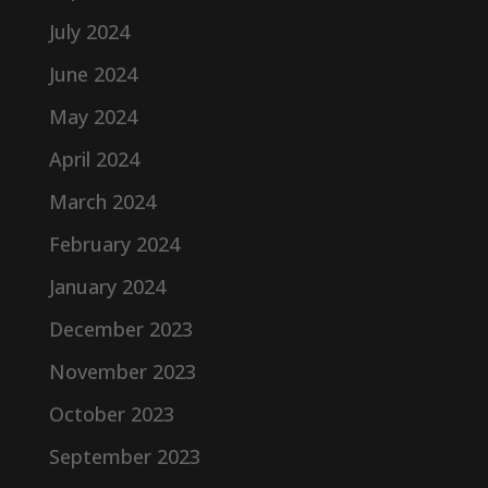
July 2024
June 2024
May 2024
April 2024
March 2024
February 2024
January 2024
December 2023
November 2023
October 2023
September 2023