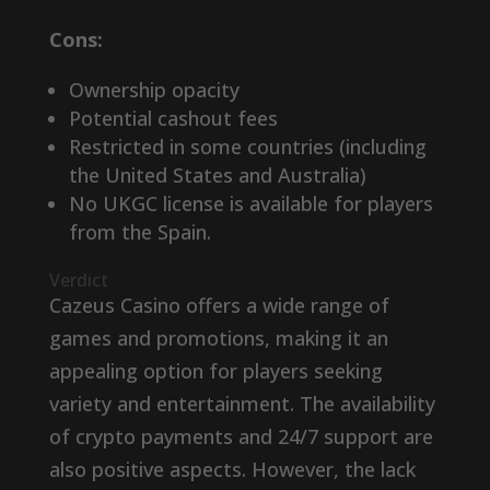
Cons:
Ownership opacity
Potential cashout fees
Restricted in some countries (including
the United States and Australia)
No UKGC license is available for players
from the Spain.
Verdict
Cazeus Casino offers a wide range of
games and promotions, making it an
appealing option for players seeking
variety and entertainment. The availability
of crypto payments and 24/7 support are
also positive aspects. However, the lack