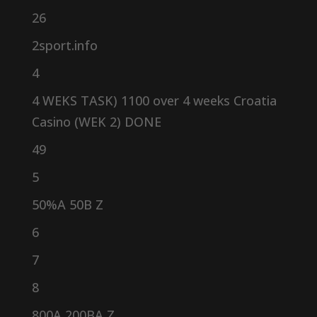
26
2sport.info
4
4 WEKS TASK) 1100 over 4 weeks Croatia
Casino (WEK 2) DONE
49
5
50%A 50B Z
6
7
8
800A 200BA Z