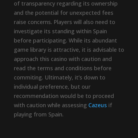
of transparency regarding its ownership
and the potential for unexpected fees
raise concerns. Players will also need to
investigate its standing within Spain
before participating. While its abundant
game library is attractive, it is advisable to
approach this casino with caution and
read the terms and conditions before
commiting. Ultimately, it’s down to
individual preference, but our
recommendation would be to proceed
with caution while assessing
Cazeus
if
playing from Spain.