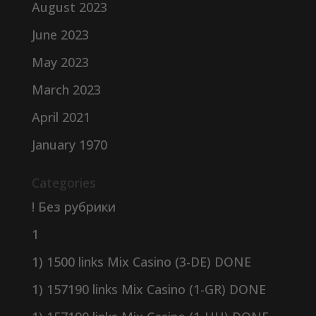
August 2023
June 2023
May 2023
March 2023
April 2021
January 1970
Categories
! Без рубрики
1
1) 1500 links Mix Casino (3-DE) DONE
1) 157190 links Mix Casino (1-GR) DONE