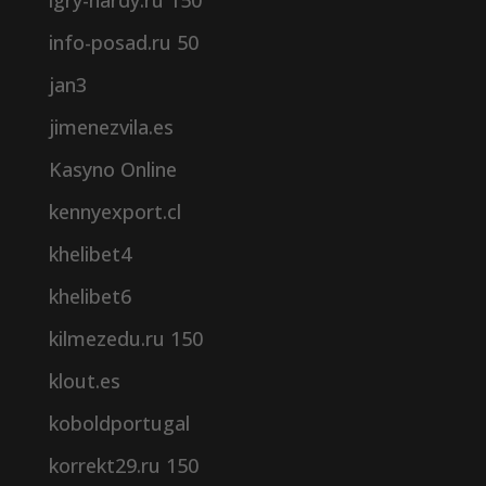
igry-nardy.ru 150
info-posad.ru 50
jan3
jimenezvila.es
Kasyno Online
kennyexport.cl
khelibet4
khelibet6
kilmezedu.ru 150
klout.es
koboldportugal
korrekt29.ru 150