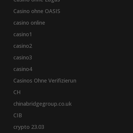
Casino ohne OASIS
casino online
casino1
casino2
casino3
casino4
Casinos Ohne Verifizierun
CH
chinabridgegroup.co.uk
CIB
crypto 23.03