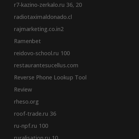
r7-kazino-zerkalo.ru 36, 20
radiotaximaldonado.cl
rajmarketing.co.in2
Ramenbet
reidovo-school.ru 100
restaurantesucellus.com
Reverse Phone Lookup Tool
Review
rheso.org
roof-trade.ru 36
ru-npf.ru 100
ruralisation.ru 10