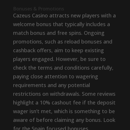
Bonuses & Promotions
Cazeus Casino attracts new players with a
welcome bonus that typically includes a
match bonus and free spins. Ongoing
promotions, such as reload bonuses and
cashback offers, aim to keep existing
players engaged. However, be sure to
check the terms and conditions carefully,
paying close attention to wagering
requirements and any potential
restrictions on withdrawals. Some reviews
highlight a 10% cashout fee if the deposit
wager isn’t met, which is something to be
aware of before claiming any bonus. Look
for the Spain focused bonuses.