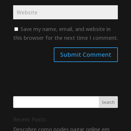
Save my name, email, and website in
this browser for the next time I comment.
Recent Posts
Descobre como podes pagar online em