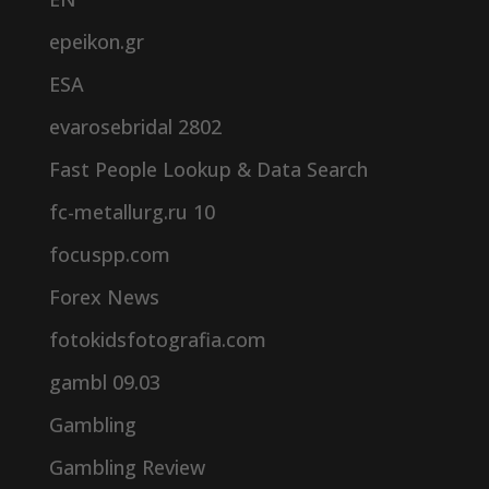
epeikon.gr
ESA
evarosebridal 2802
Fast People Lookup & Data Search
fc-metallurg.ru 10
focuspp.com
Forex News
fotokidsfotografia.com
gambl 09.03
Gambling
Gambling Review