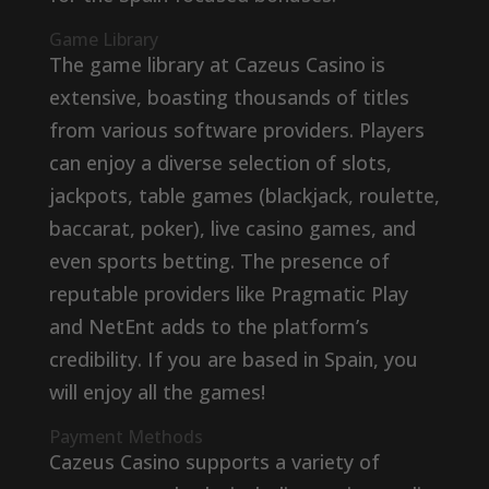
Game Library
The game library at Cazeus Casino is
extensive, boasting thousands of titles
from various software providers. Players
can enjoy a diverse selection of slots,
jackpots, table games (blackjack, roulette,
baccarat, poker), live casino games, and
even sports betting. The presence of
reputable providers like Pragmatic Play
and NetEnt adds to the platform’s
credibility. If you are based in Spain, you
will enjoy all the games!
Payment Methods
Cazeus Casino supports a variety of