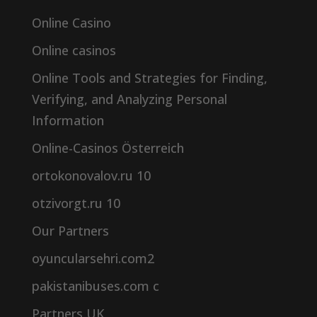
Online Casino
Online casinos
Online Tools and Strategies for Finding,
Verifying, and Analyzing Personal
Information
Online-Casinos Österreich
ortokonovalov.ru 10
otzivorgt.ru 10
Our Partners
oyuncularsehri.com2
pakistanibuses.com c
Partners UK