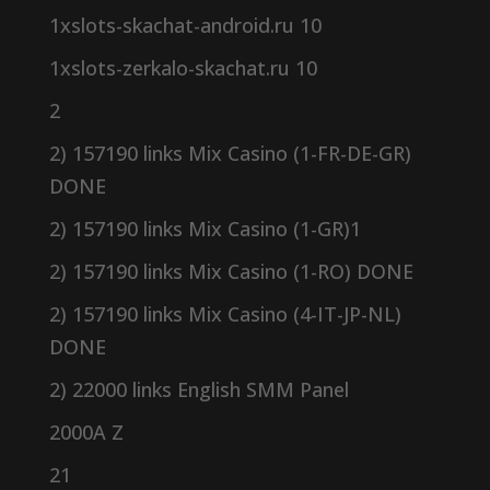
1xslots-skachat-android.ru 10
1xslots-zerkalo-skachat.ru 10
2
2) 157190 links Mix Casino (1-FR-DE-GR)
DONE
2) 157190 links Mix Casino (1-GR)1
2) 157190 links Mix Casino (1-RO) DONE
2) 157190 links Mix Casino (4-IT-JP-NL)
DONE
2) 22000 links English SMM Panel
2000A Z
21