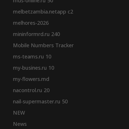
mds-online.ru 50
melbetzambia.netapp c2
melhores-2026
mininformrd.ru 240
Mobile Numbers Tracker
ms-teams.ru 10
my-busines.ru 10
my-flowers.md
nacontrol.ru 20
nail-supermaster.ru 50
NEW
News