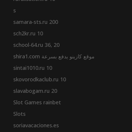
s
samara-sts.ru 200
sch2kr.ru 10
school-64.ru 36, 20
shira1.com موقع كازينو يدفع بسرعة
sintai1010.ru 10
skovorodkaclub.ru 10
slavabogam.ru 20
Slot Games rainbet
Slots
soriavacaciones.es