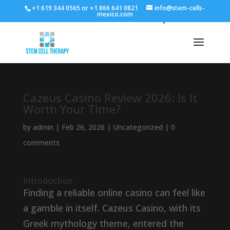
+1 619 344 0565 or +1 866 641 0821
info@stem-cells-
mexico.com
Cazeus Casino Review 2026: Is It
Worth Your Time?
by
admin
|
Feb 26, 2026
|
Uncategorized
|
0
comments
Introduction
Finding a reliable online casino can feel like
a gamble in itself. Cazeus Casino, with its
Greek mythology theme, entered the