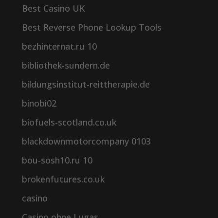
Best Casino UK
Best Reverse Phone Lookup Tools
bezhinternat.ru 10
bibliothek-sundern.de
bildungsinstitut-reittherapie.de
binobi02
biofuels-scotland.co.uk
blackdownmotorcompany 0103
bou-sosh10.ru 10
brokenfutures.co.uk
casino
Casino ohne Lugas