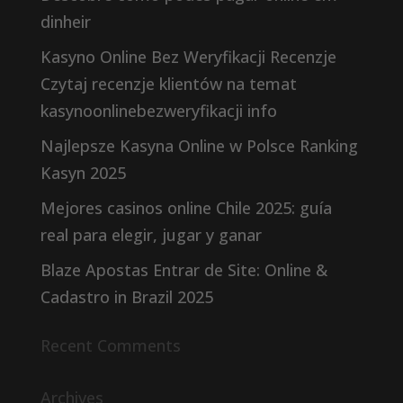
dinheir
Kasyno Online Bez Weryfikacji Recenzje
Czytaj recenzje klientów na temat
kasynoonlinebezweryfikacji info
Najlepsze Kasyna Online w Polsce Ranking
Kasyn 2025
Mejores casinos online Chile 2025: guía
real para elegir, jugar y ganar
Blaze Apostas Entrar de Site: Online &
Cadastro in Brazil 2025
Recent Comments
Archives