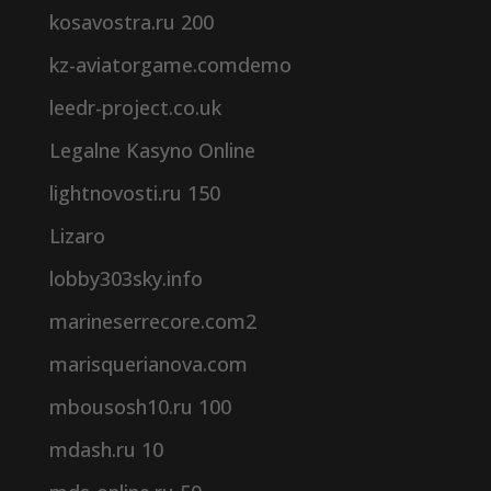
kosavostra.ru 200
kz-aviatorgame.comdemo
leedr-project.co.uk
Legalne Kasyno Online
lightnovosti.ru 150
Lizaro
lobby303sky.info
marineserrecore.com2
marisquerianova.com
mbousosh10.ru 100
mdash.ru 10