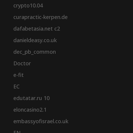
crypto10.04
curapractic-kerpen.de
dafabetasia.net c2
danieldeasy.co.uk
dec_pb_common
Doctor
e-fit
EC
edutatar.ru 10
eloncasino2.1
embassyofisrael.co.uk
EN