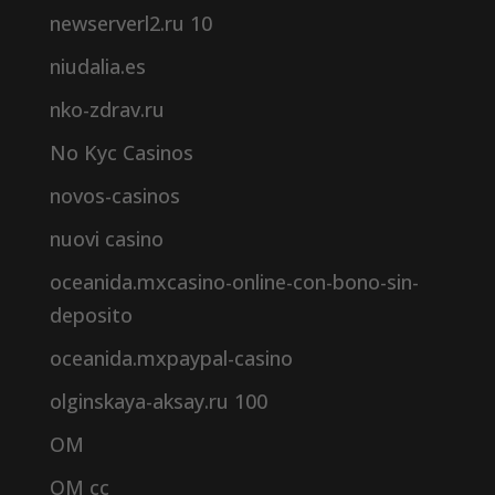
newserverl2.ru 10
niudalia.es
nko-zdrav.ru
No Kyc Casinos
novos-casinos
nuovi casino
oceanida.mxcasino-online-con-bono-sin-
deposito
oceanida.mxpaypal-casino
olginskaya-aksay.ru 100
OM
OM cc