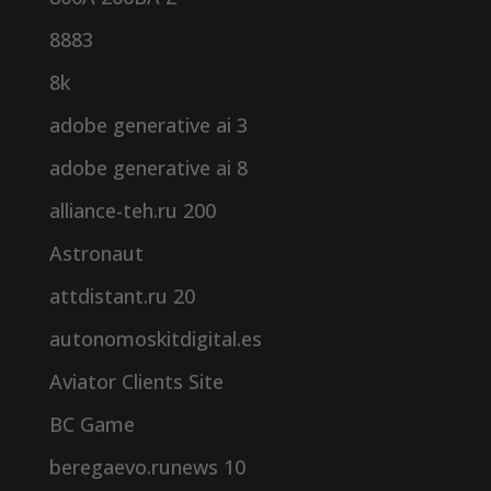
8883
8k
adobe generative ai 3
adobe generative ai 8
alliance-teh.ru 200
Astronaut
attdistant.ru 20
autonomoskitdigital.es
Aviator Clients Site
BC Game
beregaevo.runews 10