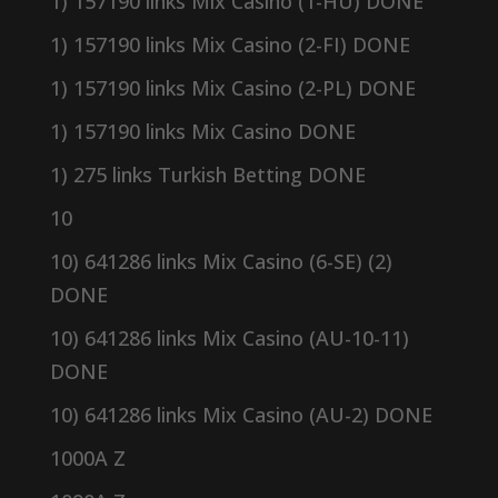
1) 157190 links Mix Casino (1-HU) DONE
1) 157190 links Mix Casino (2-FI) DONE
1) 157190 links Mix Casino (2-PL) DONE
1) 157190 links Mix Casino DONE
1) 275 links Turkish Betting DONE
10
10) 641286 links Mix Casino (6-SE) (2)
DONE
10) 641286 links Mix Casino (AU-10-11)
DONE
10) 641286 links Mix Casino (AU-2) DONE
1000A Z