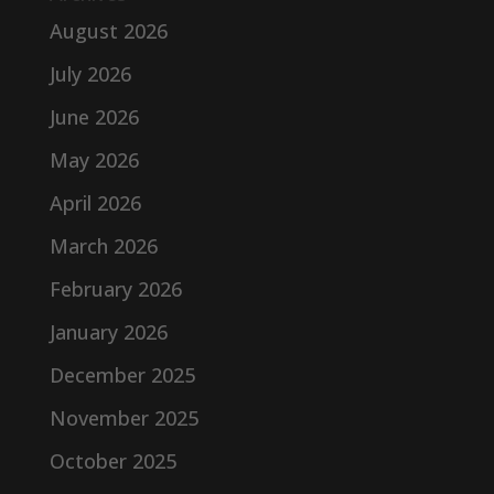
August 2026
July 2026
June 2026
May 2026
April 2026
March 2026
February 2026
January 2026
December 2025
November 2025
October 2025