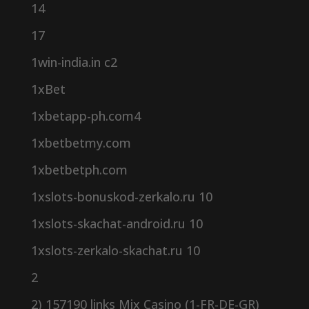
14
17
1win-india.in c2
1xBet
1xbetapp-ph.com4
1xbetbetmy.com
1xbetbetph.com
1xslots-bonuskod-zerkalo.ru 10
1xslots-skachat-android.ru 10
1xslots-zerkalo-skachat.ru 10
2
2) 157190 links Mix Casino (1-FR-DE-GR)