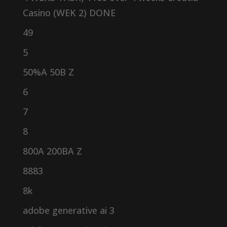
Casino (WEK 2) DONE
49
5
50%A 50B Z
6
7
8
800A 200BA Z
8883
8k
adobe generative ai 3