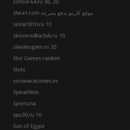
school-64.ru 36, 20
shira1.com موقع كازينو يدفع بسرعة
sintai1010.ru 10
skovorodkaclub.ru 10
slavabogam.ru 20
Slot Games rainbet
Slots
soriavacaciones.es
Spinathlon
Sportuna
spu30.ru 10
Sun of Egypt