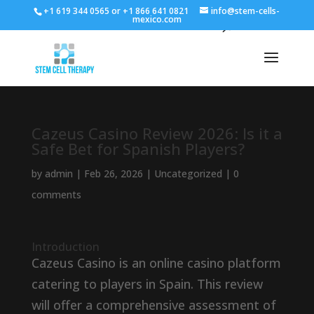
+1 619 344 0565 or +1 866 641 0821
info@stem-cells-
mexico.com
Cazeus Casino Review 2026: Is it a
Safe Bet for Spanish Players?
by
admin
|
Feb 26, 2026
|
Uncategorized
|
0
comments
Introduction
Cazeus Casino is an online casino platform
catering to players in Spain. This review
will offer a comprehensive assessment of