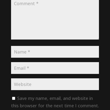
Save my name, email, and website in
this browser for the next time I comment.