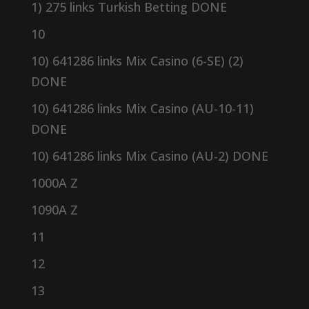
1) 275 links Turkish Betting DONE
10
10) 641286 links Mix Casino (6-SE) (2)
DONE
10) 641286 links Mix Casino (AU-10-11)
DONE
10) 641286 links Mix Casino (AU-2) DONE
1000A Z
1090A Z
11
12
13