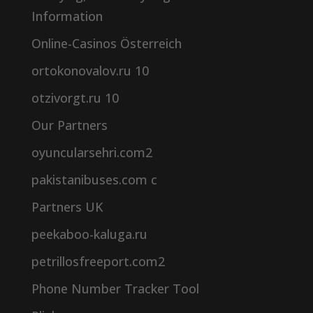
Information
Online-Casinos Österreich
ortokonovalov.ru 10
otzivorgt.ru 10
Our Partners
oyuncularsehri.com2
pakistanibuses.com c
Partners UK
peekaboo-kaluga.ru
petrillosfreeport.com2
Phone Number Tracker Tool