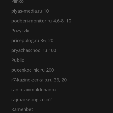
Plinko
plyas-media.ru 10
podberi-monitor.ru 4,6-8, 10
Pozyczki
pricepblog.ru 36, 20
pryazhaschool.ru 100
Public
pucenkoclinic.ru 200
r7-kazino-zerkalo.ru 36, 20
radiotaximaldonado.cl
rajmarketing.co.in2
Ramenbet