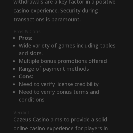
withdrawals are a key factor in a positive
casino experience. Security during
transactions is paramount.
Pros & Cons
Pros:
Wide variety of games including tables
and slots.
Multiple bonus promotions offered
Range of payment methods
Cons:
Need to verify license credibility
Need to verify bonus terms and
conditions
Verdict
Cazeus Casino aims to provide a solid
online casino experience for players in