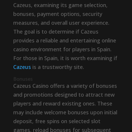
Cazeus, examining its game selection,
bonuses, payment options, security
measures, and overall user experience.
The goal is to determine if Cazeus
provides a reliable and entertaining online
casino environment for players in Spain.
For those in Spain, it is worth examining if
Cazeus
is a trustworthy site.
Bonuses
Cazeus Casino offers a variety of bonuses
and promotions designed to attract new
players and reward existing ones. These
may include welcome bonuses upon initial
deposit, free spins on selected slot
games, reload bonuses for subsequent