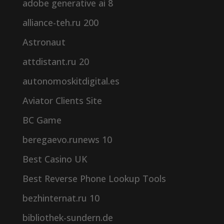
adobe generative ai 8
alliance-teh.ru 200
Astronaut
attdistant.ru 20
autonomoskitdigital.es
Aviator Clients Site
BC Game
beregaevo.runews 10
Best Casino UK
Best Reverse Phone Lookup Tools
bezhinternat.ru 10
bibliothek-sundern.de