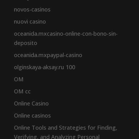
novos-casinos
nuovi casino
oceanida.mxcasino-online-con-bono-sin-
deposito
oceanida.mxpaypal-casino
olginskaya-aksay.ru 100
OM
OM cc
Online Casino
Online casinos
Online Tools and Strategies for Finding,
Verifying, and Analyzing Personal