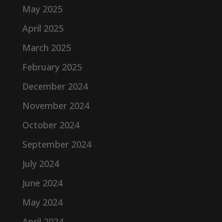
May 2025
April 2025
March 2025
February 2025
December 2024
November 2024
October 2024
September 2024
July 2024
June 2024
May 2024
April 2024