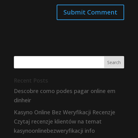
Recent Posts
Descobre como podes pagar online em
dinheir
Kasyno Online Bez Weryfikacji Recenzje
Czytaj recenzje klientów na temat
kasynoonlinebezweryfikacji info