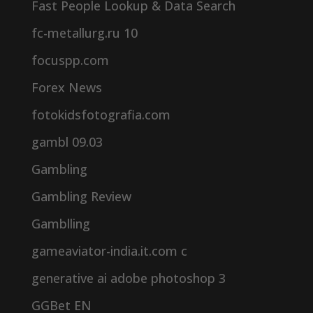
Fast People Lookup & Data Search
fc-metallurg.ru 10
focuspp.com
Forex News
fotokidsfotografia.com
gambl 09.03
Gambling
Gambling Review
Gamblling
gameaviator-india.it.com c
generative ai adobe photoshop 3
GGBet EN