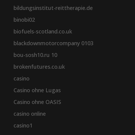
bildungsinstitut-reittherapie.de
binobi02
biofuels-scotland.co.uk
blackdownmotorcompany 0103
bou-sosh10.ru 10
brokenfutures.co.uk
casino
Casino ohne Lugas
Casino ohne OASIS
casino online
casino1