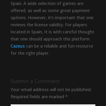
Spain. A wide selection of games are
offered, as well as some great payment
options. However, it’s important that one
reviews the license validity. For players
located in Spain, It is with careful thought
that one should approach this platform.
Cazeus
can be a reliable and fun resource
for the right player.
Submit a Comment
Your email address will not be published.
Required fields are marked
*