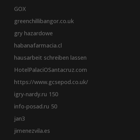
GOX
greenchillibangor.co.uk
gry hazardowe
habanafarmacia.cl
hausarbeit schreiben lassen
HotelPalaciOSantacruz.com
https://www.gcsepod.co.uk/
igry-nardy.ru 150
info-posad.ru 50
jan3
jimenezvila.es