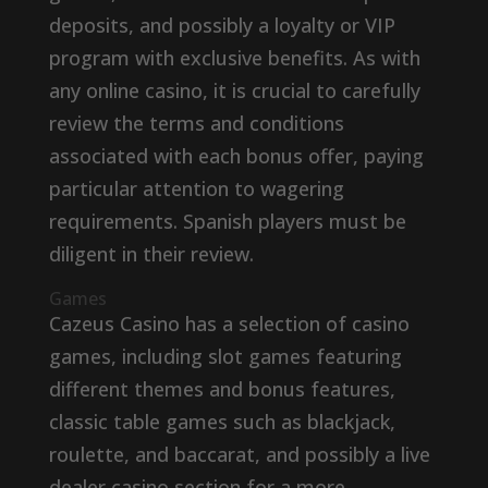
deposits, and possibly a loyalty or VIP
program with exclusive benefits. As with
any online casino, it is crucial to carefully
review the terms and conditions
associated with each bonus offer, paying
particular attention to wagering
requirements. Spanish players must be
diligent in their review.
Games
Cazeus Casino has a selection of casino
games, including slot games featuring
different themes and bonus features,
classic table games such as blackjack,
roulette, and baccarat, and possibly a live
dealer casino section for a more