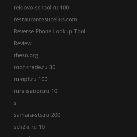
reidovo-school.ru 100
restaurantesucellus.com
Reverse Phone Lookup Tool
Review
rheso.org
roof-trade.ru 36
ru-npf.ru 100
ruralisation.ru 10
s
samara-sts.ru 200
sch2kr.ru 10