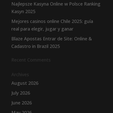
Najlepsze Kasyna Online w Polsce Ranking
Kasyn 2025
Mejores casinos online Chile 2025: guía
real para elegir, jugar y ganar
Blaze Apostas Entrar de Site: Online &
Cadastro in Brazil 2025
Recent Comments
Archives
August 2026
July 2026
June 2026
May 2026