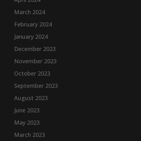
March 2024
February 2024
January 2024
December 2023
November 2023
October 2023
September 2023
August 2023
June 2023
May 2023
March 2023