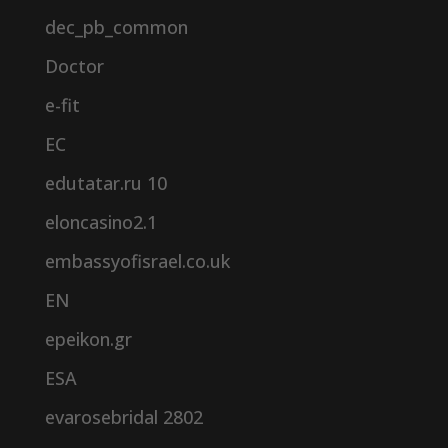
dec_pb_common
Doctor
e-fit
EC
edutatar.ru 10
eloncasino2.1
embassyofisrael.co.uk
EN
epeikon.gr
ESA
evarosebridal 2802