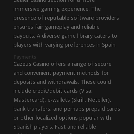
immersive gaming experience. The
presence of reputable software providers
ensures fair gameplay and reliable
payouts. A diverse game library caters to
players with varying preferences in Spain.
Payments
Cazeus Casino offers a range of secure
and convenient payment methods for
deposits and withdrawals. These could
include credit/debit cards (Visa,
Mastercard), e-wallets (Skrill, Neteller),
bank transfers, and perhaps prepaid cards
or other localized options popular with
Spanish players. Fast and reliable