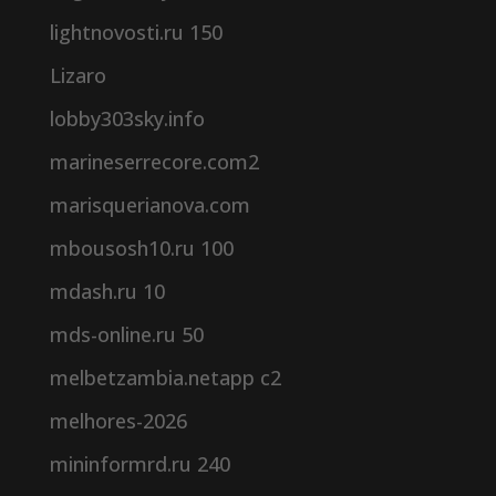
lightnovosti.ru 150
Lizaro
lobby303sky.info
marineserrecore.com2
marisquerianova.com
mbousosh10.ru 100
mdash.ru 10
mds-online.ru 50
melbetzambia.netapp c2
melhores-2026
mininformrd.ru 240