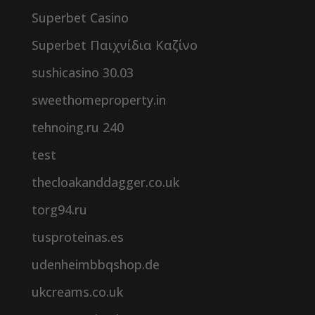
Superbet Casino
Superbet Παιχνίδια Καζίνο
sushicasino 30.03
sweethomeproperty.in
tehnoing.ru 240
test
thecloakanddagger.co.uk
torg94.ru
tusproteinas.es
udenheimbbqshop.de
ukcreams.co.uk