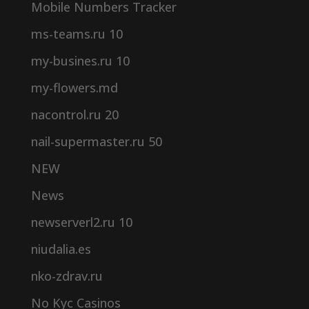
Mobile Numbers Tracker
ms-teams.ru 10
my-busines.ru 10
my-flowers.md
nacontrol.ru 20
nail-supermaster.ru 50
NEW
News
newserverl2.ru 10
niudalia.es
nko-zdrav.ru
No Kyc Casinos