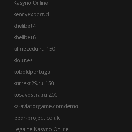
Kasyno Online
kennyexport.cl
khelibet4
khelibet6
kilmezedu.ru 150
klout.es
koboldportugal
korrekt29.ru 150
kosavostra.ru 200
kz-aviatorgame.comdemo
leedr-project.co.uk
Legalne Kasyno Online