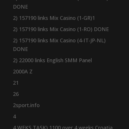
DONE
2) 157190 links Mix Casino (1-GR)1
2) 157190 links Mix Casino (1-RO) DONE
2) 157190 links Mix Casino (4-IT-JP-NL)
DONE
2) 22000 links English SMM Panel
2000A Z
21
26
2sport.info
4
4 WEKS TASK) 1100 over 4 weeks Croatia