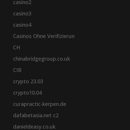
casino2
casino3
casino4
Casinos Ohne Verifizierun
CH
chinabridgegroup.co.uk
CIB
crypto 23.03
crypto10.04
curapractic-kerpen.de
dafabetasia.net c2
danieldeasy.co.uk