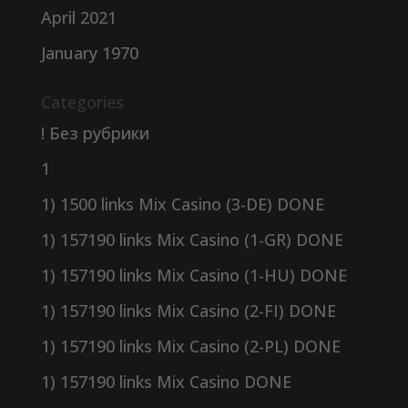
April 2021
January 1970
Categories
! Без рубрики
1
1) 1500 links Mix Casino (3-DE) DONE
1) 157190 links Mix Casino (1-GR) DONE
1) 157190 links Mix Casino (1-HU) DONE
1) 157190 links Mix Casino (2-FI) DONE
1) 157190 links Mix Casino (2-PL) DONE
1) 157190 links Mix Casino DONE