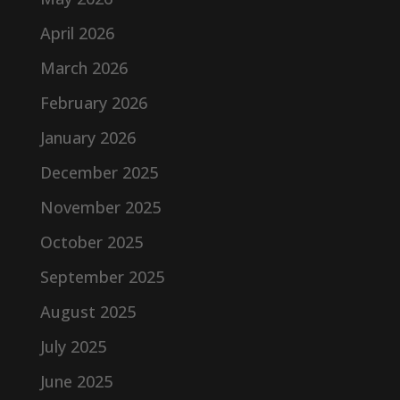
April 2026
March 2026
February 2026
January 2026
December 2025
November 2025
October 2025
September 2025
August 2025
July 2025
June 2025