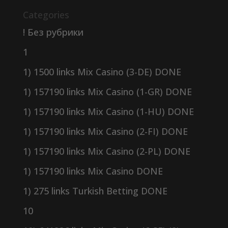
Categories
! Без рубрики
1
1) 1500 links Mix Casino (3-DE) DONE
1) 157190 links Mix Casino (1-GR) DONE
1) 157190 links Mix Casino (1-HU) DONE
1) 157190 links Mix Casino (2-FI) DONE
1) 157190 links Mix Casino (2-PL) DONE
1) 157190 links Mix Casino DONE
1) 275 links Turkish Betting DONE
10