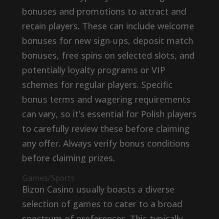
bonuses and promotions to attract and
retain players. These can include welcome
bonuses for new sign-ups, deposit match
bonuses, free spins on selected slots, and
potentially loyalty programs or VIP
schemes for regular players. Specific
bonus terms and wagering requirements
can vary, so it’s essential for Polish players
to carefully review these before claiming
any offer. Always verify bonus conditions
before claiming prizes.
Games/Sports
Bizon Casino usually boasts a diverse
selection of games to cater to a broad
spectrum of preferences. This typically