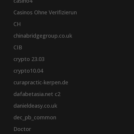
casino4
Casinos Ohne Verifizierun
CH
chinabridgegroup.co.uk
CIB
crypto 23.03
crypto10.04
curapractic-kerpen.de
dafabetasia.net c2
danieldeasy.co.uk
dec_pb_common
Doctor