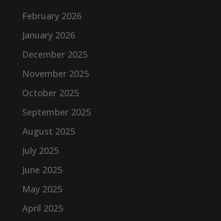
February 2026
January 2026
December 2025
November 2025
October 2025
September 2025
August 2025
July 2025
June 2025
May 2025
April 2025