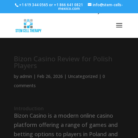
+1 619 344 0565 or +1 866 641 0821
info@stem-cells-
mexico.com
Bizon Casino Review for Polish
Players
by
admin
|
Feb 26, 2026
|
Uncategorized
|
0
comments
Introduction
Bizon Casino is a modern online casino
platform offering a range of games and
betting options to players in Poland and