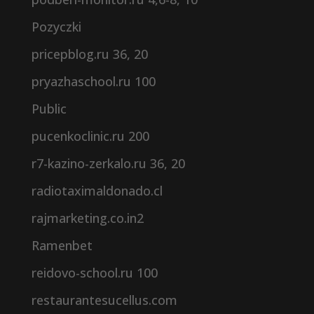
Pozyczki
pricepblog.ru 36, 20
pryazhaschool.ru 100
Public
pucenkoclinic.ru 200
r7-kazino-zerkalo.ru 36, 20
radiotaximaldonado.cl
rajmarketing.co.in2
Ramenbet
reidovo-school.ru 100
restaurantesucellus.com