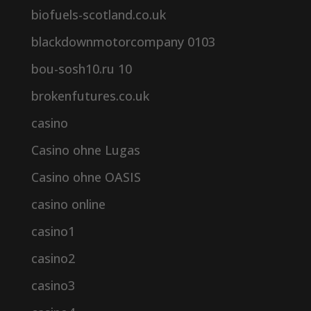
biofuels-scotland.co.uk
blackdownmotorcompany 0103
bou-sosh10.ru 10
brokenfutures.co.uk
casino
Casino ohne Lugas
Casino ohne OASIS
casino online
casino1
casino2
casino3