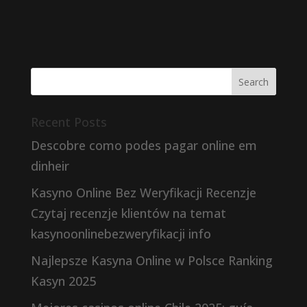
Recent Posts
Descobre como podes pagar online em
dinheir
Kasyno Online Bez Weryfikacji Recenzje
Czytaj recenzje klientów na temat
kasynoonlinebezweryfikacji info
Najlepsze Kasyna Online w Polsce Ranking
Kasyn 2025