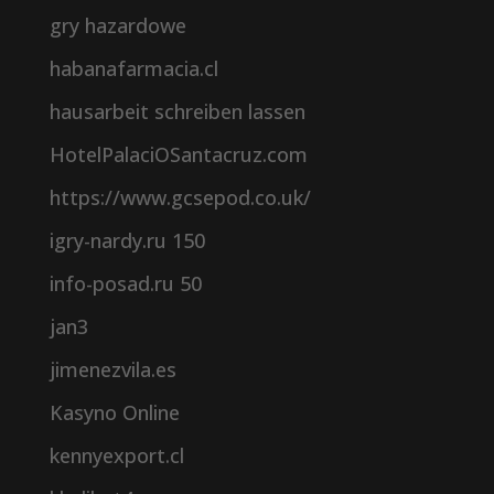
gry hazardowe
habanafarmacia.cl
hausarbeit schreiben lassen
HotelPalaciOSantacruz.com
https://www.gcsepod.co.uk/
igry-nardy.ru 150
info-posad.ru 50
jan3
jimenezvila.es
Kasyno Online
kennyexport.cl