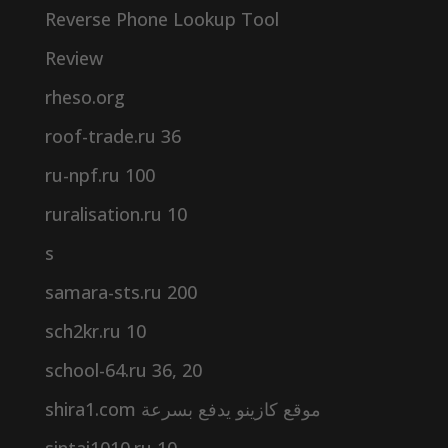
Reverse Phone Lookup Tool
Review
rheso.org
roof-trade.ru 36
ru-npf.ru 100
ruralisation.ru 10
s
samara-sts.ru 200
sch2kr.ru 10
school-64.ru 36, 20
shira1.com موقع كازينو يدفع بسرعة