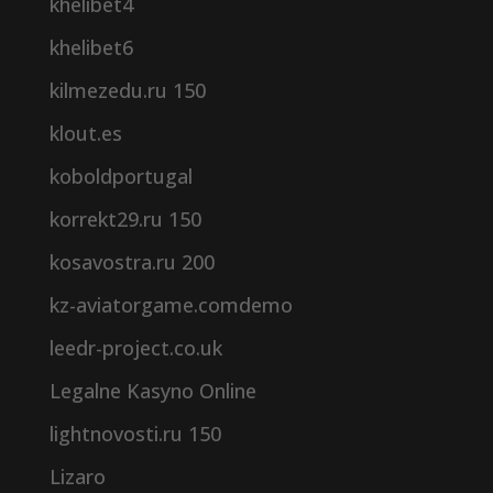
khelibet4
khelibet6
kilmezedu.ru 150
klout.es
koboldportugal
korrekt29.ru 150
kosavostra.ru 200
kz-aviatorgame.comdemo
leedr-project.co.uk
Legalne Kasyno Online
lightnovosti.ru 150
Lizaro