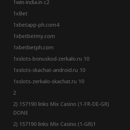
1win-india.in c2
1xBet
1xbetapp-ph.com4
1xbetbetmy.com
1xbetbetph.com
1xslots-bonuskod-zerkalo.ru 10
1xslots-skachat-android.ru 10
1xslots-zerkalo-skachat.ru 10
2
2) 157190 links Mix Casino (1-FR-DE-GR)
DONE
2) 157190 links Mix Casino (1-GR)1