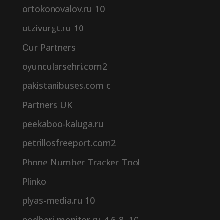
ortokonovalov.ru 10
otzivorgt.ru 10
Our Partners
oyuncularsehri.com2
pakistanibuses.com c
Partners UK
peekaboo-kaluga.ru
petrillosfreeport.com2
Phone Number Tracker Tool
Plinko
plyas-media.ru 10
podberi-monitor.ru 4,6-8, 10