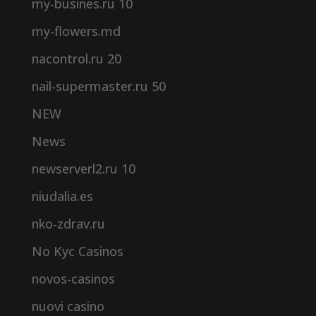
my-busines.ru 10
my-flowers.md
nacontrol.ru 20
nail-supermaster.ru 50
NEW
News
newserverl2.ru 10
niudalia.es
nko-zdrav.ru
No Kyc Casinos
novos-casinos
nuovi casino