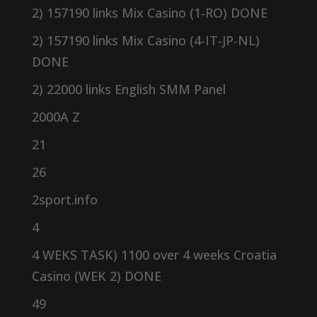
2) 157190 links Mix Casino (1-RO) DONE
2) 157190 links Mix Casino (4-IT-JP-NL)
DONE
2) 22000 links English SMM Panel
2000A Z
21
26
2sport.info
4
4 WEKS TASK) 1100 over 4 weeks Croatia
Casino (WEK 2) DONE
49