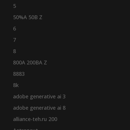
5
50%A 50B Z
6
7
8
800A 200BA Z
8883
8k
adobe generative ai 3
adobe generative ai 8
alliance-teh.ru 200