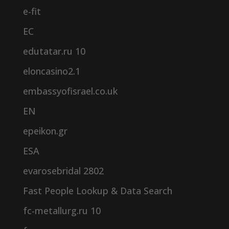
e-fit
EC
edutatar.ru 10
eloncasino2.1
embassyofisrael.co.uk
EN
epeikon.gr
ESA
evarosebridal 2802
Fast People Lookup & Data Search
fc-metallurg.ru 10