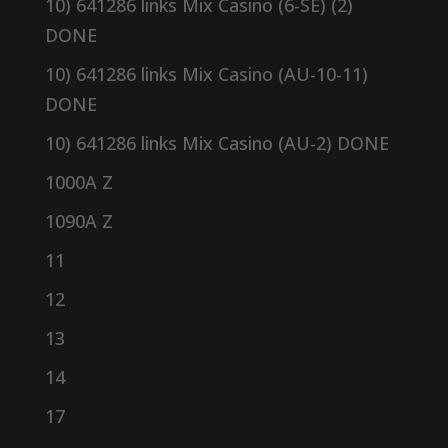
10) 641286 links Mix Casino (6-SE) (2)
DONE
10) 641286 links Mix Casino (AU-10-11)
DONE
10) 641286 links Mix Casino (AU-2) DONE
1000A Z
1090A Z
11
12
13
14
17