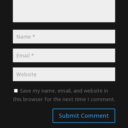
Save my name, email, and website in
this browser for the next time I comment.