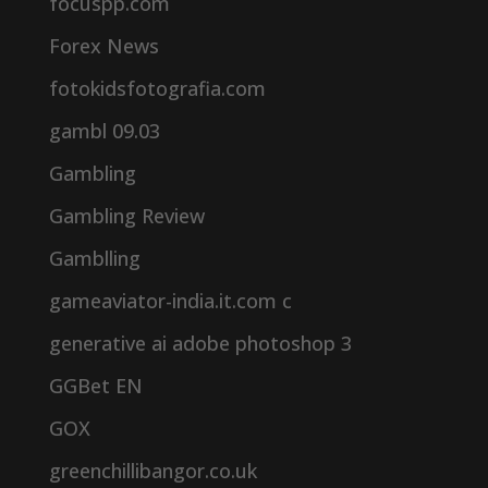
focuspp.com
Forex News
fotokidsfotografia.com
gambl 09.03
Gambling
Gambling Review
Gamblling
gameaviator-india.it.com c
generative ai adobe photoshop 3
GGBet EN
GOX
greenchillibangor.co.uk