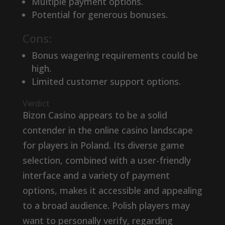
Multiple payment options.
Potential for generous bonuses.
Cons:
Bonus wagering requirements could be
high.
Limited customer support options.
Verdict
Bizon Casino appears to be a solid
contender in the online casino landscape
for players in Poland. Its diverse game
selection, combined with a user-friendly
interface and a variety of payment
options, makes it accessible and appealing
to a broad audience. Polish players may
want to personally verify, regarding