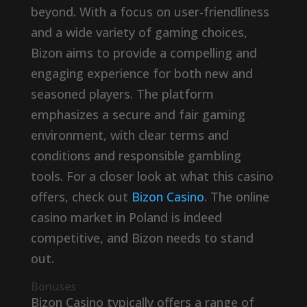
beyond. With a focus on user-friendliness
and a wide variety of gaming choices,
Bizon aims to provide a compelling and
engaging experience for both new and
seasoned players. The platform
emphasizes a secure and fair gaming
environment, with clear terms and
conditions and responsible gambling
tools. For a closer look at what this casino
offers, check out
Bizon Casino
. The online
casino market in Poland is indeed
competitive, and Bizon needs to stand
out.
Bonuses
Bizon Casino typically offers a range of