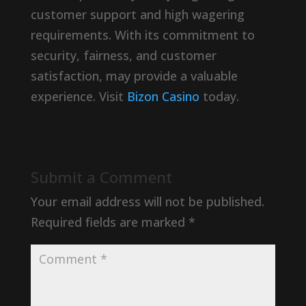
customer support and high wagering
requirements. With its commitment to
security, fairness, and customer
satisfaction, may provide a valuable
experience. Visit
Bizon Casino
today.
Submit a Comment
Your email address will not be published.
Required fields are marked
*