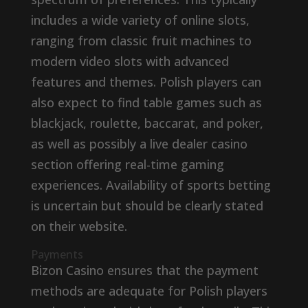
includes a wide variety of online slots,
ranging from classic fruit machines to
modern video slots with advanced
features and themes. Polish players can
also expect to find table games such as
blackjack, roulette, baccarat, and poker,
as well as possibly a live dealer casino
section offering real-time gaming
experiences. Availability of sports betting
is uncertain but should be clearly stated
on their website.
Payments
Bizon Casino ensures that the payment
methods are adequate for Polish players