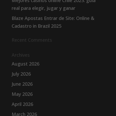
Mejores casinos online Chile 2025: guía
real para elegir, jugar y ganar
Blaze Apostas Entrar de Site: Online &
Cadastro in Brazil 2025
Recent Comments
Archives
August 2026
July 2026
June 2026
May 2026
April 2026
March 2026