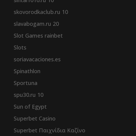
sintai1010.ru 10
skovorodkaclub.ru 10
slavabogam.ru 20
Slot Games rainbet
Slots
soriavacaciones.es
Spinathlon
Sportuna
spu30.ru 10
Sun of Egypt
Superbet Casino
Superbet Παιχνίδια Καζίνο