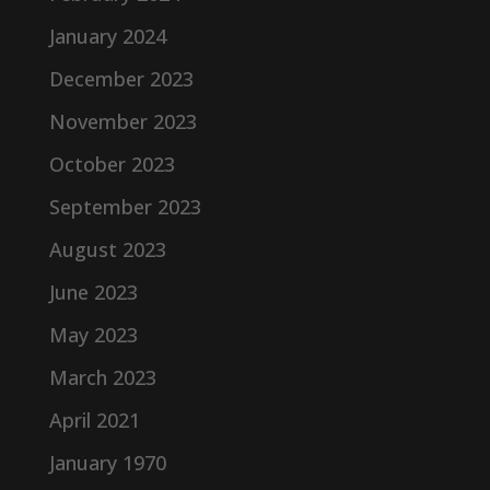
January 2024
December 2023
November 2023
October 2023
September 2023
August 2023
June 2023
May 2023
March 2023
April 2021
January 1970