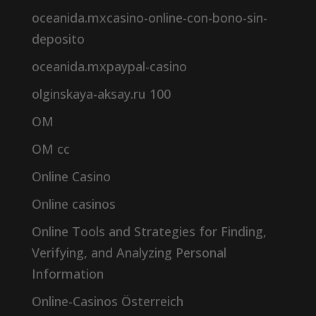
oceanida.mxcasino-online-con-bono-sin-
deposito
oceanida.mxpaypal-casino
olginskaya-aksay.ru 100
OM
OM cc
Online Casino
Online casinos
Online Tools and Strategies for Finding,
Verifying, and Analyzing Personal
Information
Online-Casinos Österreich