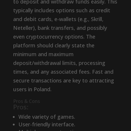
to deposit and withdraw funds easily. This
typically includes options such as credit
and debit cards, e-wallets (e.g., Skrill,
Neteller), bank transfers, and possibly
even cryptocurrency options. The
platform should clearly state the
minimum and maximum
deposit/withdrawal limits, processing
times, and any associated fees. Fast and
secure transactions are key to attracting
users in Poland.
Pros & Cons
Pros:
Wide variety of games.
User-friendly interface.