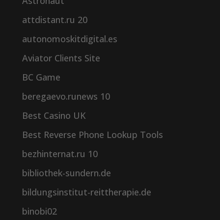
Astronaut
attdistant.ru 20
autonomoskitdigital.es
Aviator Clients Site
BC Game
beregaevo.runews 10
Best Casino UK
Best Reverse Phone Lookup Tools
bezhinternat.ru 10
bibliothek-sundern.de
bildungsinstitut-reittherapie.de
binobi02