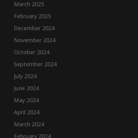
March 2025
February 2025
December 2024
November 2024
October 2024
September 2024
July 2024
June 2024
May 2024
April 2024
March 2024
February 2024