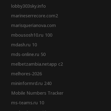
lobby303sky.info
marineserrecore.com2
marisquerianova.com
mbousosh10.ru 100
mdash.ru 10
mds-online.ru 50
melbetzambia.netapp c2
melhores-2026
mininformrd.ru 240
Mobile Numbers Tracker
ms-teams.ru 10