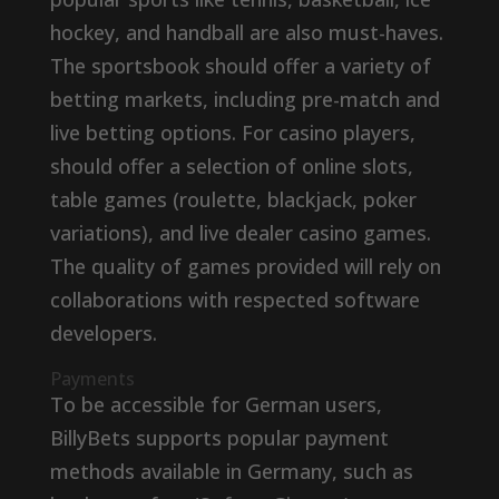
hockey, and handball are also must-haves.
The sportsbook should offer a variety of
betting markets, including pre-match and
live betting options. For casino players,
should offer a selection of online slots,
table games (roulette, blackjack, poker
variations), and live dealer casino games.
The quality of games provided will rely on
collaborations with respected software
developers.
Payments
To be accessible for German users,
BillyBets supports popular payment
methods available in Germany, such as