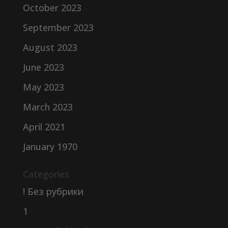
October 2023
September 2023
August 2023
June 2023
May 2023
March 2023
April 2021
January 1970
Categories
! Без рубрики
1