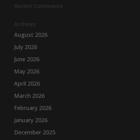
Recent Comments
Archives
August 2026
July 2026
June 2026
May 2026
April 2026
March 2026
February 2026
January 2026
December 2025