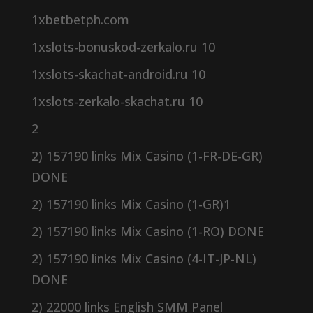
1xbetbetph.com
1xslots-bonuskod-zerkalo.ru 10
1xslots-skachat-android.ru 10
1xslots-zerkalo-skachat.ru 10
2
2) 157190 links Mix Casino (1-FR-DE-GR)
DONE
2) 157190 links Mix Casino (1-GR)1
2) 157190 links Mix Casino (1-RO) DONE
2) 157190 links Mix Casino (4-IT-JP-NL)
DONE
2) 22000 links English SMM Panel