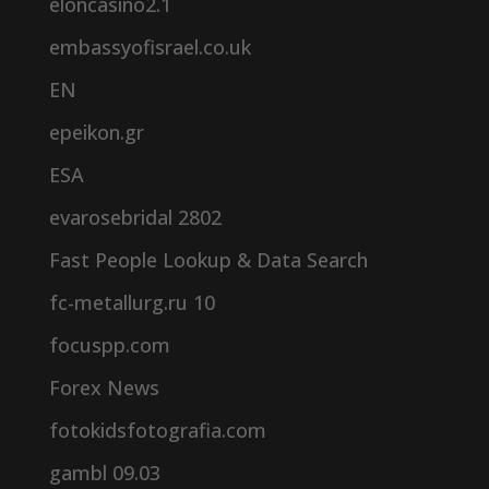
eloncasino2.1
embassyofisrael.co.uk
EN
epeikon.gr
ESA
evarosebridal 2802
Fast People Lookup & Data Search
fc-metallurg.ru 10
focuspp.com
Forex News
fotokidsfotografia.com
gambl 09.03