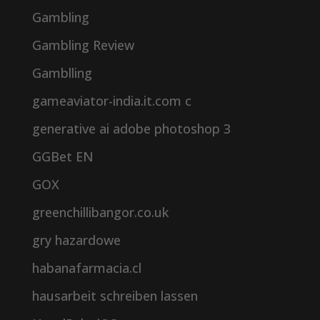
Gambling
Gambling Review
Gamblling
gameaviator-india.it.com c
generative ai adobe photoshop 3
GGBet EN
GOX
greenchillibangor.co.uk
gry hazardowe
habanafarmacia.cl
hausarbeit schreiben lassen