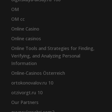
OM
OM cc
Online Casino
Online casinos
Online Tools and Strategies for Finding,
Verifying, and Analyzing Personal
Information
Online-Casinos Österreich
ortokonovalov.ru 10
otzivorgt.ru 10
Our Partners