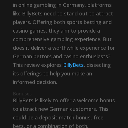
in online gambling in Germany, platforms
like BillyBets need to stand out to attract
players. Offering both sports betting and
casino games, they aim to provide a
comprehensive gambling experience. But
does it deliver a worthwhile experience for
German bettors and casino enthusiasts?
This review explores
BillyBets
, dissecting
its offerings to help you make an
informed decision.
Bonuses
BillyBets is likely to offer a welcome bonus
to attract new German customers. This
could be a deposit match bonus, free
bets, or a combination of both.