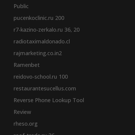
Public
pucenkoclinic.ru 200
r7-kazino-zerkalo.ru 36, 20
radiotaximaldonado.cl
rajmarketing.co.in2
Ramenbet
reidovo-school.ru 100
restaurantesucellus.com
Reverse Phone Lookup Tool
Review
rheso.org