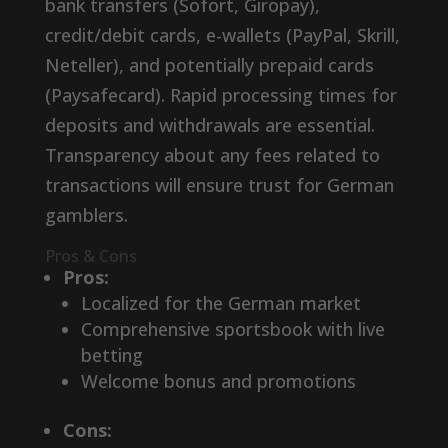
bank transfers (Sofort, Giropay),
credit/debit cards, e-wallets (PayPal, Skrill,
Neteller), and potentially prepaid cards
(Paysafecard). Rapid processing times for
deposits and withdrawals are essential.
Transparency about any fees related to
transactions will ensure trust for German
gamblers.
Pros & Cons
Pros:
Localized for the German market
Comprehensive sportsbook with live
betting
Welcome bonus and promotions
Cons: