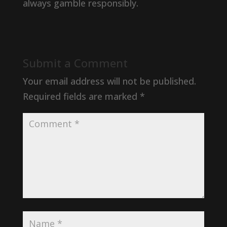
always gamble responsibly.
Submit a Comment
Your email address will not be published.
Required fields are marked
*