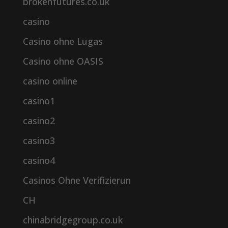
brokenfutures.co.uk
casino
Casino ohne Lugas
Casino ohne OASIS
casino online
casino1
casino2
casino3
casino4
Casinos Ohne Verifizierun
CH
chinabridgegroup.co.uk