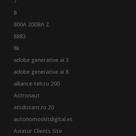
7
8
800A 200BA Z
8883
8k
adobe generative ai 3
adobe generative ai 8
alliance-teh.ru 200
Astronaut
attdistant.ru 20
autonomoskitdigital.es
Aviator Clients Site