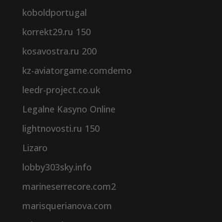
koboldportugal
korrekt29.ru 150
kosavostra.ru 200
kz-aviatorgame.comdemo
leedr-project.co.uk
Legalne Kasyno Online
lightnovosti.ru 150
Lizaro
lobby303sky.info
marineserrecore.com2
marisquerianova.com