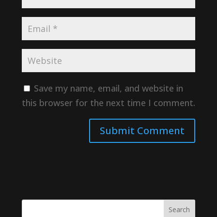
Save my name, email, and website in
this browser for the next time I comment.