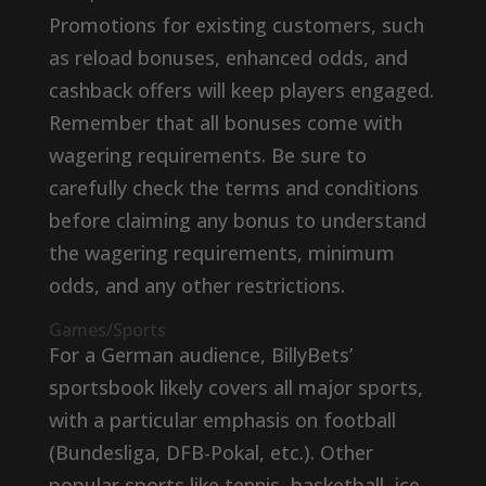
Promotions for existing customers, such
as reload bonuses, enhanced odds, and
cashback offers will keep players engaged.
Remember that all bonuses come with
wagering requirements. Be sure to
carefully check the terms and conditions
before claiming any bonus to understand
the wagering requirements, minimum
odds, and any other restrictions.
Games/Sports
For a German audience, BillyBets’
sportsbook likely covers all major sports,
with a particular emphasis on football
(Bundesliga, DFB-Pokal, etc.). Other
popular sports like tennis, basketball, ice