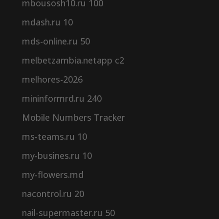
mbousosh10.ru 100
mdash.ru 10
mds-online.ru 50
melbetzambia.netapp c2
melhores-2026
mininformrd.ru 240
Mobile Numbers Tracker
ms-teams.ru 10
my-busines.ru 10
my-flowers.md
nacontrol.ru 20
nail-supermaster.ru 50