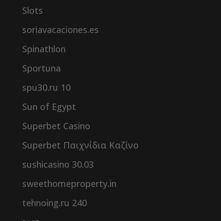
Slots
soriavacaciones.es
Spinathlon
Sportuna
spu30.ru 10
Sun of Egypt
Superbet Casino
Superbet Παιχνίδια Καζίνο
sushicasino 30.03
sweethomeproperty.in
tehnoing.ru 240