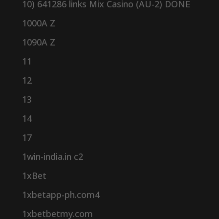
10) 641286 links Mix Casino (AU-2) DONE
1000A Z
1090A Z
11
12
13
14
17
1win-india.in c2
1xBet
1xbetapp-ph.com4
1xbetbetmy.com