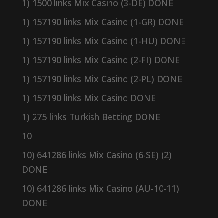
1) 1500 links Mix Casino (3-DE) DONE
1) 157190 links Mix Casino (1-GR) DONE
1) 157190 links Mix Casino (1-HU) DONE
1) 157190 links Mix Casino (2-FI) DONE
1) 157190 links Mix Casino (2-PL) DONE
1) 157190 links Mix Casino DONE
1) 275 links Turkish Betting DONE
10
10) 641286 links Mix Casino (6-SE) (2)
DONE
10) 641286 links Mix Casino (AU-10-11)
DONE