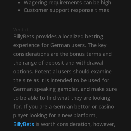
Wagering requirements can be high
Customer support response times
Verdict
BillyBets provides a localized betting
experience for German users. The key
considerations are the bonus terms and
the range of deposit and withdrawal
options. Potential users should examine
the site as it is intended to be used for
German speaking gambler, and make sure
to be able to find what they are looking
for. If you are a German bettor or casino
player looking for a new platform,
BillyBets
is worth consideration, however,