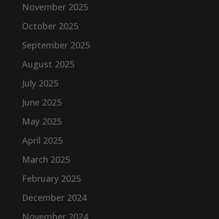
November 2025
October 2025
September 2025
August 2025
July 2025
June 2025
May 2025
April 2025
March 2025
February 2025
December 2024
November 2024