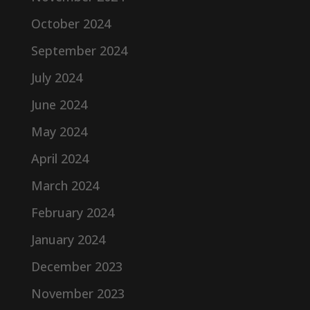
October 2024
September 2024
July 2024
June 2024
May 2024
April 2024
March 2024
February 2024
January 2024
December 2023
November 2023