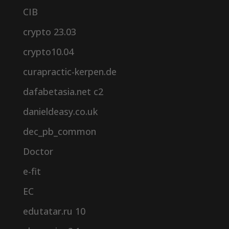
CIB
crypto 23.03
crypto10.04
curapractic-kerpen.de
dafabetasia.net c2
danieldeasy.co.uk
dec_pb_common
Doctor
e-fit
EC
edutatar.ru 10