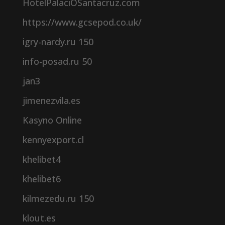
HotelPalaciOSantacruz.com
https://www.gcsepod.co.uk/
igry-nardy.ru 150
info-posad.ru 50
jan3
jimenezvila.es
Kasyno Online
kennyexport.cl
khelibet4
khelibet6
kilmezedu.ru 150
klout.es