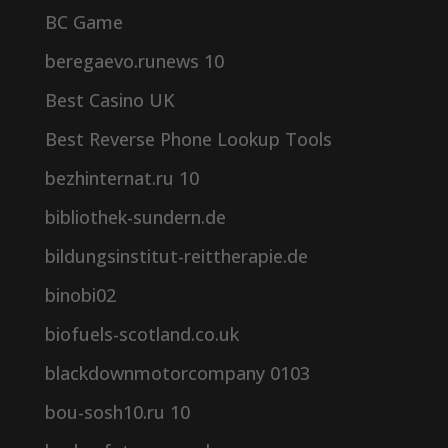
BC Game
beregaevo.runews 10
Best Casino UK
Best Reverse Phone Lookup Tools
bezhinternat.ru 10
bibliothek-sundern.de
bildungsinstitut-reittherapie.de
binobi02
biofuels-scotland.co.uk
blackdownmotorcompany 0103
bou-sosh10.ru 10