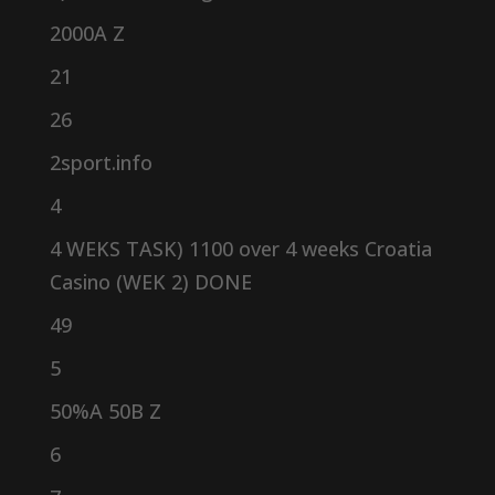
2000A Z
21
26
2sport.info
4
4 WEKS TASK) 1100 over 4 weeks Croatia
Casino (WEK 2) DONE
49
5
50%A 50B Z
6