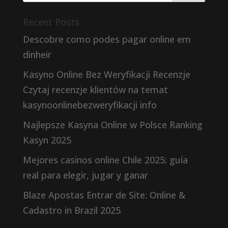
Recent Posts
Descobre como podes pagar online em
dinheir
Kasyno Online Bez Weryfikacji Recenzje
Czytaj recenzje klientów na temat
kasynoonlinebezweryfikacji info
Najlepsze Kasyna Online w Polsce Ranking
Kasyn 2025
Mejores casinos online Chile 2025: guía
real para elegir, jugar y ganar
Blaze Apostas Entrar de Site: Online &
Cadastro in Brazil 2025