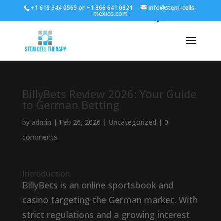
+1 619 344 0565 or +1 866 641 0821
info@stem-cells-
mexico.com
BillyBets Review 2026: Your Guide
to German Betting
by
admin
|
Feb 26, 2026
|
Uncategorized
|
0
comments
Introduction
BillyBets is an online sportsbook and
casino targeting the German market. With
strict regulations and a growing interest