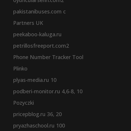
oyuncularsehri.com2
pakistanibuses.com c
Partners UK
peekaboo-kaluga.ru
petrillosfreeport.com2
Phone Number Tracker Tool
Plinko
plyas-media.ru 10
podberi-monitor.ru 4,6-8, 10
Pozyczki
pricepblog.ru 36, 20
pryazhaschool.ru 100