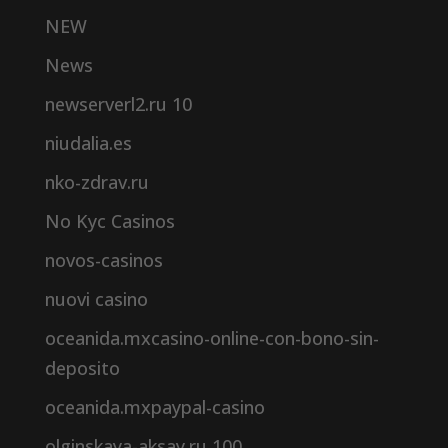
NEW
News
newserverl2.ru 10
niudalia.es
nko-zdrav.ru
No Kyc Casinos
novos-casinos
nuovi casino
oceanida.mxcasino-online-con-bono-sin-
deposito
oceanida.mxpaypal-casino
olginskaya-aksay.ru 100