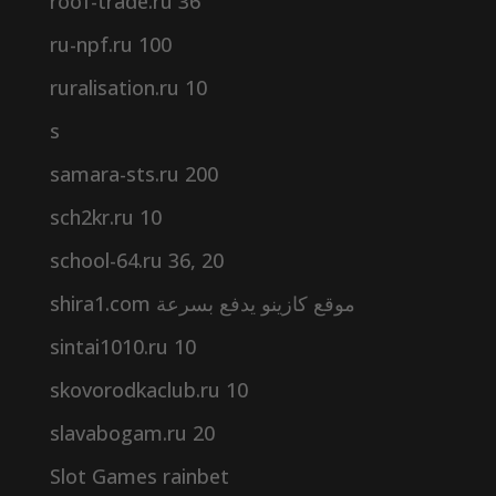
roof-trade.ru 36
ru-npf.ru 100
ruralisation.ru 10
s
samara-sts.ru 200
sch2kr.ru 10
school-64.ru 36, 20
shira1.com موقع كازينو يدفع بسرعة
sintai1010.ru 10
skovorodkaclub.ru 10
slavabogam.ru 20
Slot Games rainbet