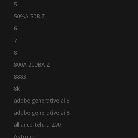
5
50%A 50B Z
6
7
8
800A 200BA Z
8883
8k
adobe generative ai 3
adobe generative ai 8
alliance-teh.ru 200
Astronaut