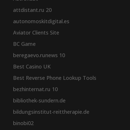
attdistant.ru 20
autonomoskitdigital.es
Aviator Clients Site
BC Game
beregaevo.runews 10
Best Casino UK
Best Reverse Phone Lookup Tools
bezhinternat.ru 10
bibliothek-sundern.de
bildungsinstitut-reittherapie.de
binobi02