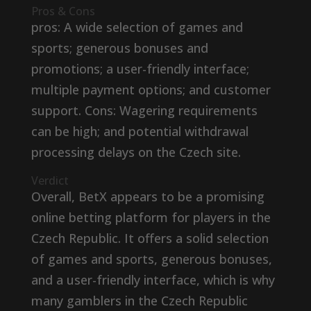
Pros & Cons
pros: A wide selection of games and
sports; generous bonuses and
promotions; a user-friendly interface;
multiple payment options; and customer
support. Cons: Wagering requirements
can be high; and potential withdrawal
processing delays on the Czech site.
Verdict
Overall, BetX appears to be a promising
online betting platform for players in the
Czech Republic. It offers a solid selection
of games and sports, generous bonuses,
and a user-friendly interface, which is why
many gamblers in the Czech Republic