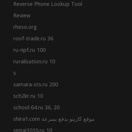
Reverse Phone Lookup Tool
Review
rheso.org
roof-trade.ru 36
ru-npf.ru 100
ruralisation.ru 10
s
samara-sts.ru 200
sch2kr.ru 10
school-64.ru 36, 20
shira1.com موقع كازينو يدفع بسرعة
sintai1010.ru 10