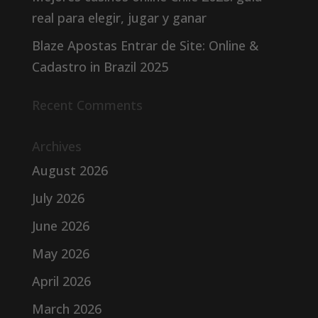
real para elegir, jugar y ganar
Blaze Apostas Entrar de Site: Online &
Cadastro in Brazil 2025
Recent Comments
Archives
August 2026
July 2026
June 2026
May 2026
April 2026
March 2026