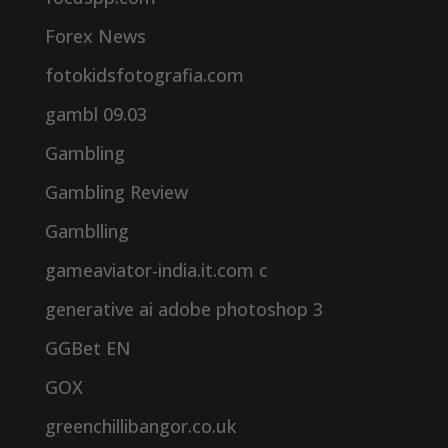
Forex News
fotokidsfotografia.com
gambl 09.03
Gambling
Gambling Review
Gamblling
gameaviator-india.it.com c
generative ai adobe photoshop 3
GGBet EN
GOX
greenchillibangor.co.uk