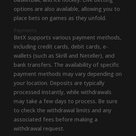
options are also available, allowing you to
place bets on games as they unfold.
Payments
BetX supports various payment methods,
including credit cards, debit cards, e-
wallets (such as Skrill and Neteller), and
bank transfers. The availability of specific
payment methods may vary depending on
your location. Deposits are typically
processed instantly, while withdrawals
may take a few days to process. Be sure
to check the withdrawal limits and any
associated fees before making a
withdrawal request.