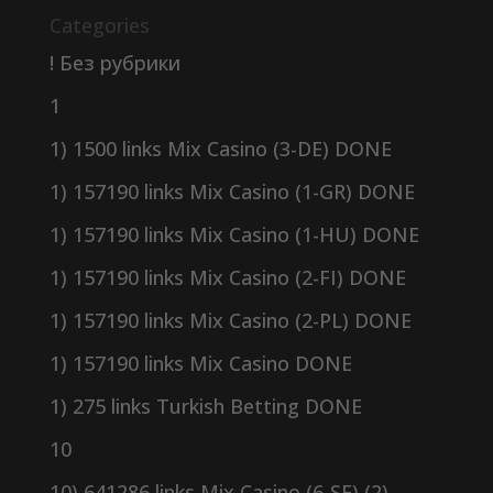
Categories
! Без рубрики
1
1) 1500 links Mix Casino (3-DE) DONE
1) 157190 links Mix Casino (1-GR) DONE
1) 157190 links Mix Casino (1-HU) DONE
1) 157190 links Mix Casino (2-FI) DONE
1) 157190 links Mix Casino (2-PL) DONE
1) 157190 links Mix Casino DONE
1) 275 links Turkish Betting DONE
10
10) 641286 links Mix Casino (6-SE) (2)