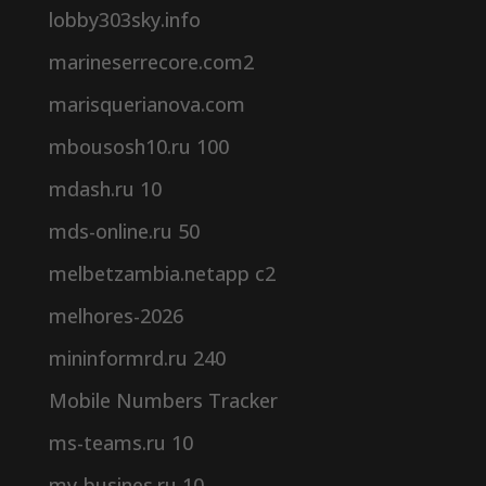
lobby303sky.info
marineserrecore.com2
marisquerianova.com
mbousosh10.ru 100
mdash.ru 10
mds-online.ru 50
melbetzambia.netapp c2
melhores-2026
mininformrd.ru 240
Mobile Numbers Tracker
ms-teams.ru 10
my-busines.ru 10