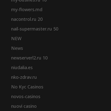
my-flowers.md
nacontrol.ru 20
nail-supermaster.ru 50
NEW
News
newserverl2.ru 10
niudalia.es
nko-zdrav.ru
No Kyc Casinos
novos-casinos
nuovi casino