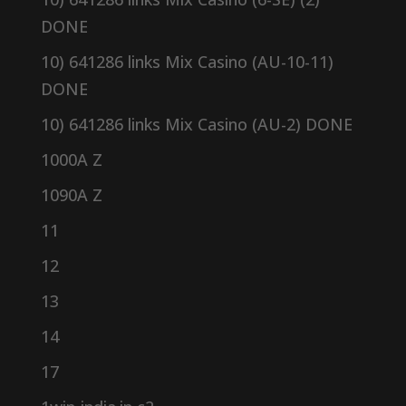
DONE
10) 641286 links Mix Casino (AU-10-11)
DONE
10) 641286 links Mix Casino (AU-2) DONE
1000A Z
1090A Z
11
12
13
14
17