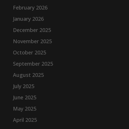
February 2026
January 2026
December 2025
November 2025
October 2025
September 2025
August 2025
July 2025
June 2025
May 2025
April 2025