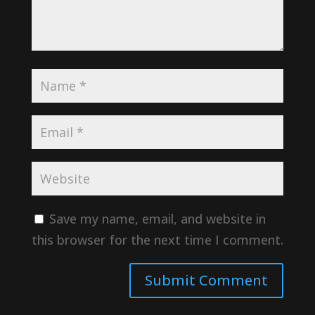
Save my name, email, and website in
this browser for the next time I comment.