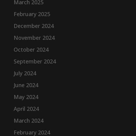
March 2025
February 2025
December 2024
November 2024
October 2024
September 2024
July 2024
June 2024
May 2024
April 2024
March 2024
February 2024