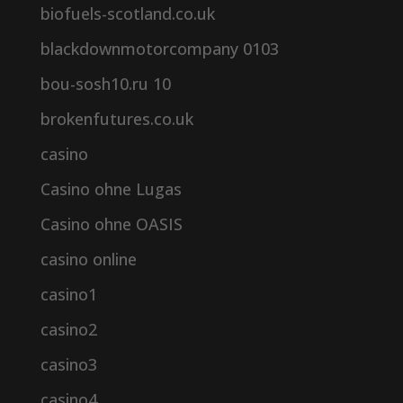
biofuels-scotland.co.uk
blackdownmotorcompany 0103
bou-sosh10.ru 10
brokenfutures.co.uk
casino
Casino ohne Lugas
Casino ohne OASIS
casino online
casino1
casino2
casino3
casino4