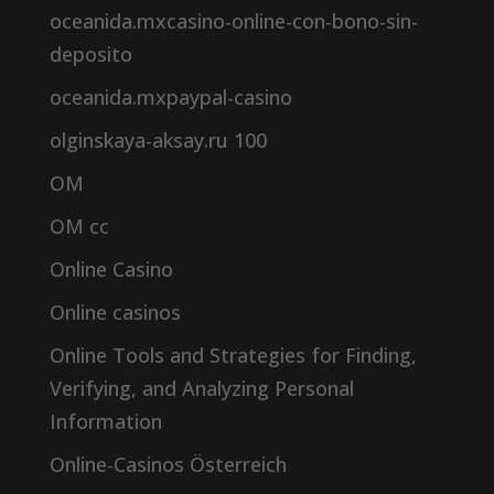
oceanida.mxcasino-online-con-bono-sin-
deposito
oceanida.mxpaypal-casino
olginskaya-aksay.ru 100
OM
OM cc
Online Casino
Online casinos
Online Tools and Strategies for Finding,
Verifying, and Analyzing Personal
Information
Online-Casinos Österreich