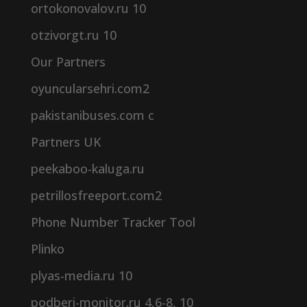
ortokonovalov.ru 10
otzivorgt.ru 10
Our Partners
oyuncularsehri.com2
pakistanibuses.com c
Partners UK
peekaboo-kaluga.ru
petrillosfreeport.com2
Phone Number Tracker Tool
Plinko
plyas-media.ru 10
podberi-monitor.ru 4,6-8, 10