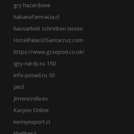
gry hazardowe
habanafarmacia.cl
hausarbeit schreiben lassen
HotelPalaciOSantacruz.com
https://www.gcsepod.co.uk/
igry-nardy.ru 150
info-posad.ru 50
jan3
jimenezvila.es
Kasyno Online
kennyexport.cl
khelibet4