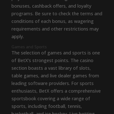
bonuses, cashback offers, and loyalty
programs. Be sure to check the terms and
conditions of each bonus, as wagering
requirements and other restrictions may
apply.
Games and Sports
The selection of games and sports is one
of BetX’s strongest points. The casino
section boasts a vast library of slots,
table games, and live dealer games from
leading software providers. For sports
enthusiasts, BetX offers a comprehensive
sportsbook covering a wide range of
sports, including football, tennis,
basketball, and ice hockey. Live betting