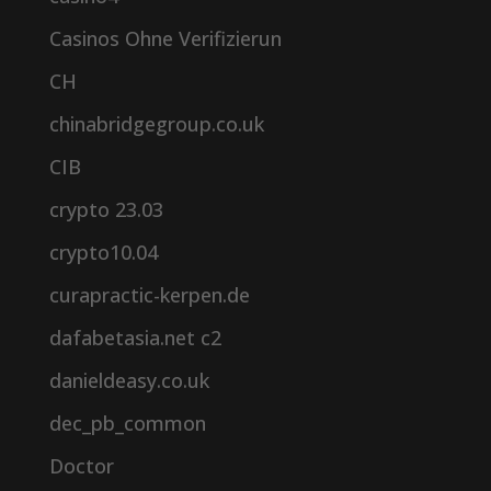
Casinos Ohne Verifizierun
CH
chinabridgegroup.co.uk
CIB
crypto 23.03
crypto10.04
curapractic-kerpen.de
dafabetasia.net c2
danieldeasy.co.uk
dec_pb_common
Doctor