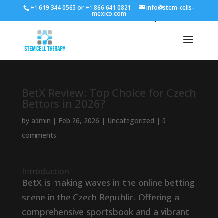
+1 619 344 0565 or +1 866 641 0821
info@stem-cells-
mexico.com
BetX Review: Top Choice for Czech
Bettors in 2026?
by
admin
|
Feb 26, 2026
|
Uncategorized
|
0
comments
Introduction
BetX is making waves in the online betting
scene in the Czech Republic. Offering a
comprehensive sportsbook and a vibrant