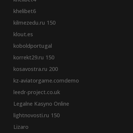
khelibet6
kilmezedu.ru 150
klout.es
koboldportugal
korrekt29.ru 150
kosavostra.ru 200
kz-aviatorgame.comdemo
leedr-project.co.uk
Legalne Kasyno Online
lightnovosti.ru 150
Lizaro