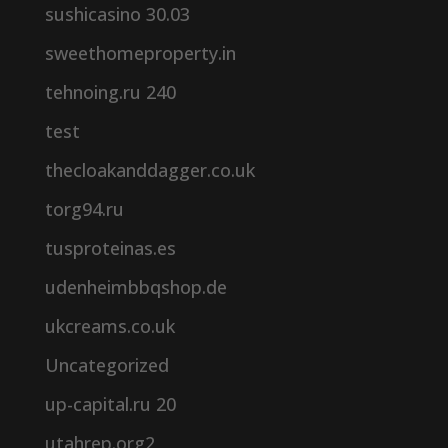
sushicasino 30.03
sweethomeproperty.in
tehnoing.ru 240
test
thecloakanddagger.co.uk
torg94.ru
tusproteinas.es
udenheimbbqshop.de
ukcreams.co.uk
Uncategorized
up-capital.ru 20
utahrep.org2