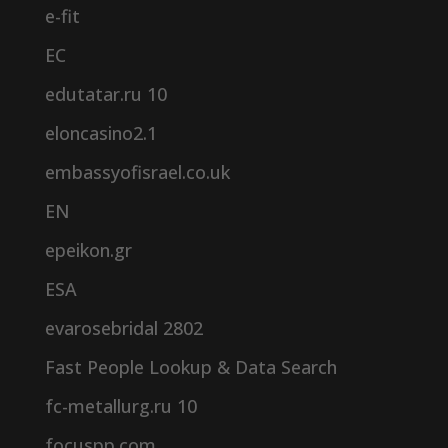
e-fit
EC
edutatar.ru 10
eloncasino2.1
embassyofisrael.co.uk
EN
epeikon.gr
ESA
evarosebridal 2802
Fast People Lookup & Data Search
fc-metallurg.ru 10
focuspp.com