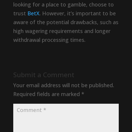
looking for a place to gamble, choose to
trust
BetX
. However, it’s important to be
aware of the potential drawbacks, such as
high wagering requirements and longer
withdrawal processing times.
Submit a Comment
Your email address will not be published.
Required fields are marked
*