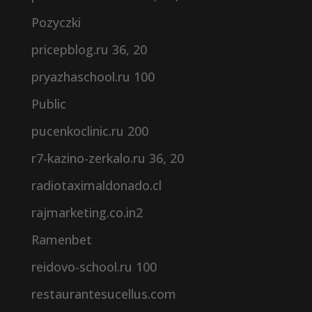
Pozyczki
pricepblog.ru 36, 20
pryazhaschool.ru 100
Public
pucenkoclinic.ru 200
r7-kazino-zerkalo.ru 36, 20
radiotaximaldonado.cl
rajmarketing.co.in2
Ramenbet
reidovo-school.ru 100
restaurantesucellus.com