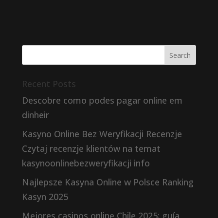
Recent Posts
Descobre como podes pagar online em
dinheir
Kasyno Online Bez Weryfikacji Recenzje
Czytaj recenzje klientów na temat
kasynoonlinebezweryfikacji info
Najlepsze Kasyna Online w Polsce Ranking
Kasyn 2025
Mejores casinos online Chile 2025: guía