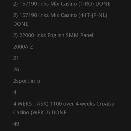
2) 157190 links Mix Casino (1-RO) DONE
2) 157190 links Mix Casino (4-IT-JP-NL)
DONE
2) 22000 links English SMM Panel
2000A Z
21
26
2sport.info
4
4 WEKS TASK) 1100 over 4 weeks Croatia
Casino (WEK 2) DONE
49