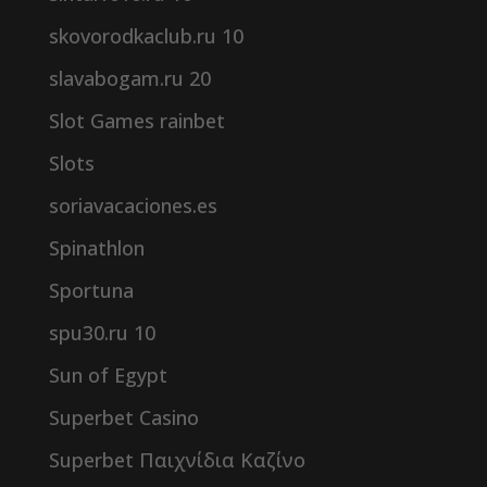
skovorodkaclub.ru 10
slavabogam.ru 20
Slot Games rainbet
Slots
soriavacaciones.es
Spinathlon
Sportuna
spu30.ru 10
Sun of Egypt
Superbet Casino
Superbet Παιχνίδια Καζίνο