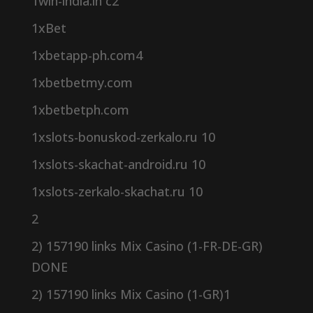
1win-india.in c2
1xBet
1xbetapp-ph.com4
1xbetbetmy.com
1xbetbetph.com
1xslots-bonuskod-zerkalo.ru 10
1xslots-skachat-android.ru 10
1xslots-zerkalo-skachat.ru 10
2
2) 157190 links Mix Casino (1-FR-DE-GR)
DONE
2) 157190 links Mix Casino (1-GR)1