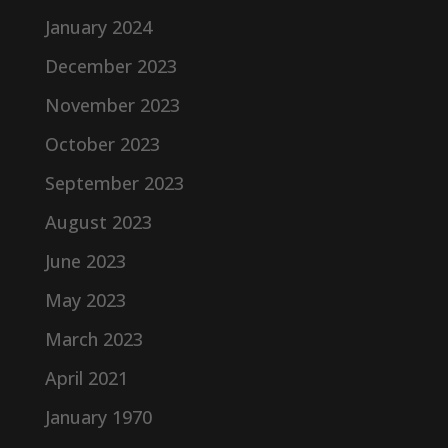
January 2024
December 2023
November 2023
October 2023
September 2023
August 2023
June 2023
May 2023
March 2023
April 2021
January 1970