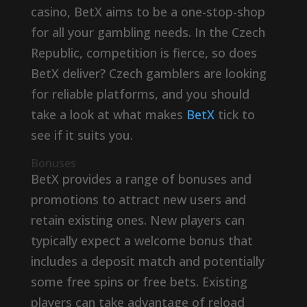
casino, BetX aims to be a one-stop-shop
for all your gambling needs. In the Czech
Republic, competition is fierce, so does
BetX deliver? Czech gamblers are looking
for reliable platforms, and you should
take a look at what makes
BetX
tick to
see if it suits you.
Bonuses
BetX provides a range of bonuses and
promotions to attract new users and
retain existing ones. New players can
typically expect a welcome bonus that
includes a deposit match and potentially
some free spins or free bets. Existing
players can take advantage of reload