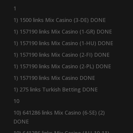
1
1) 1500 links Mix Casino (3-DE) DONE
1) 157190 links Mix Casino (1-GR) DONE
1) 157190 links Mix Casino (1-HU) DONE
1) 157190 links Mix Casino (2-FI) DONE
1) 157190 links Mix Casino (2-PL) DONE
1) 157190 links Mix Casino DONE
1) 275 links Turkish Betting DONE
10
10) 641286 links Mix Casino (6-SE) (2)
DONE
10) 641286 links Mix Casino (AU-10-11)