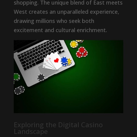
shopping. The unique blend of East meets
West creates an unparalleled experience,
drawing millions who seek both
excitement and cultural enrichment.
Exploring the Digital Casino
Landscape