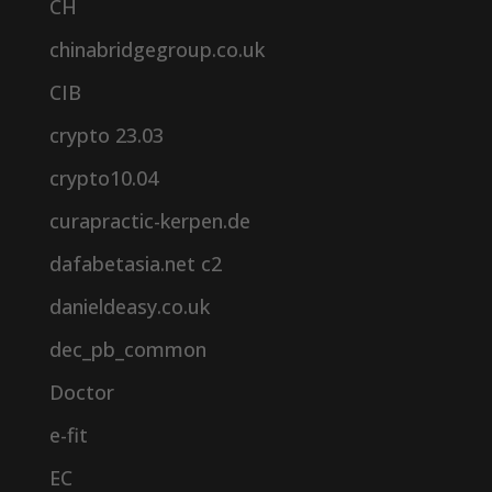
CH
chinabridgegroup.co.uk
CIB
crypto 23.03
crypto10.04
curapractic-kerpen.de
dafabetasia.net c2
danieldeasy.co.uk
dec_pb_common
Doctor
e-fit
EC