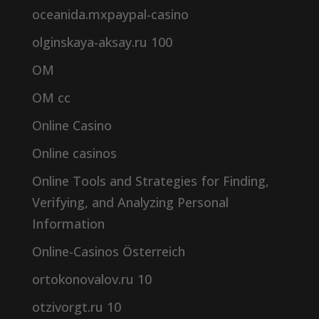
oceanida.mxpaypal-casino
olginskaya-aksay.ru 100
OM
OM cc
Online Casino
Online casinos
Online Tools and Strategies for Finding,
Verifying, and Analyzing Personal
Information
Online-Casinos Österreich
ortokonovalov.ru 10
otzivorgt.ru 10