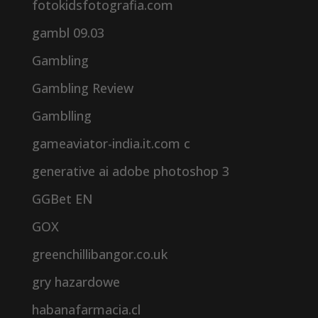
fotokidsfotografia.com
gambl 09.03
Gambling
Gambling Review
Gamblling
gameaviator-india.it.com c
generative ai adobe photoshop 3
GGBet EN
GOX
greenchillibangor.co.uk
gry hazardowe
habanafarmacia.cl