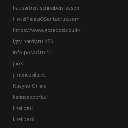
hausarbeit schreiben lassen
HotelPalaciOSantacruz.com
https://www.gcsepod.co.uk/
igry-nardy.ru 150
info-posad.ru 50
jan3
jimenezvila.es
Kasyno Online
kennyexport.cl
khelibet4
khelibet6