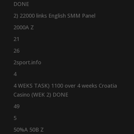
DONE
2) 22000 links English SMM Panel
2000A Z
21
26
2sport.info
4
4 WEKS TASK) 1100 over 4 weeks Croatia
Casino (WEK 2) DONE
49
5
50%A 50B Z