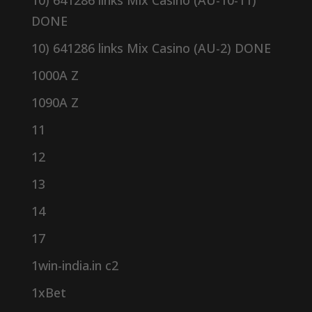
DONE
10) 641286 links Mix Casino (AU-2) DONE
1000A Z
1090A Z
11
12
13
14
17
1win-india.in c2
1xBet