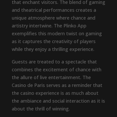
that enchant visitors. The blend of gaming
and theatrical performances creates a
unique atmosphere where chance and
artistry intertwine. The Plinko App
exemplifies this modern twist on gaming
as it captures the creativity of players
while they enjoy a thrilling experience.
Guests are treated to a spectacle that
combines the excitement of chance with
the allure of live entertainment. The
Casino de Paris serves as a reminder that
the casino experience is as much about
the ambiance and social interaction as it is
about the thrill of winning.