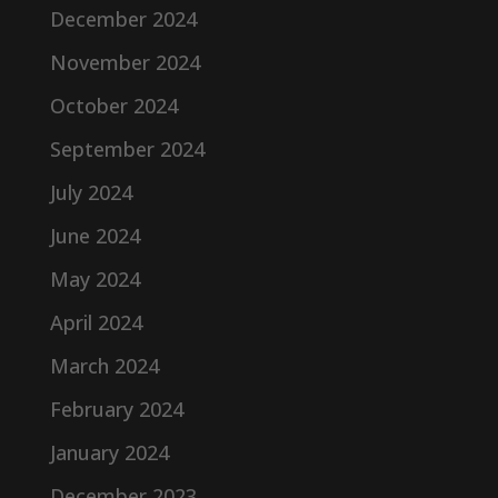
December 2024
November 2024
October 2024
September 2024
July 2024
June 2024
May 2024
April 2024
March 2024
February 2024
January 2024
December 2023