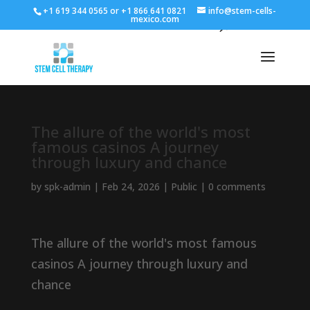
+1 619 344 0565 or +1 866 641 0821
info@stem-cells-
mexico.com
The allure of the world's most
famous casinos A journey
through luxury and chance
by
spk-admin
|
Feb 24, 2026
|
Public
|
0 comments
The allure of the world's most famous
casinos A journey through luxury and
chance