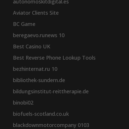
autonomoskitdigital.es
Aviator Clients Site
BC Game
beregaevo.runews 10
Best Casino UK
Best Reverse Phone Lookup Tools
bezhinternat.ru 10
bibliothek-sundern.de
bildungsinstitut-reittherapie.de
binobi02
biofuels-scotland.co.uk
blackdownmotorcompany 0103