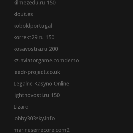
kilmezedu.ru 150
klout.es
koboldportugal
korrekt29.ru 150
kosavostra.ru 200
kz-aviatorgame.comdemo
leedr-project.co.uk
Legalne Kasyno Online
lightnovosti.ru 150
Lizaro
lobby303sky.info
marineserrecore.com2