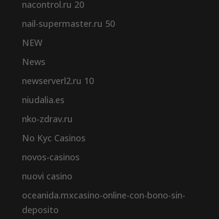
nacontrol.ru 20
nail-supermaster.ru 50
NEW
News
newserverl2.ru 10
niudalia.es
nko-zdrav.ru
No Kyc Casinos
novos-casinos
nuovi casino
oceanida.mxcasino-online-con-bono-sin-
deposito