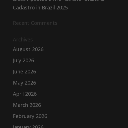
Cadastro in Brazil 2025
Recent Comments
Archives
August 2026
July 2026
June 2026
May 2026
April 2026
March 2026
February 2026
January 2026