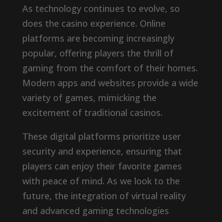
As technology continues to evolve, so
does the casino experience. Online
platforms are becoming increasingly
popular, offering players the thrill of
gaming from the comfort of their homes.
Modern apps and websites provide a wide
variety of games, mimicking the
excitement of traditional casinos.
These digital platforms prioritize user
security and experience, ensuring that
players can enjoy their favorite games
with peace of mind. As we look to the
future, the integration of virtual reality
and advanced gaming technologies