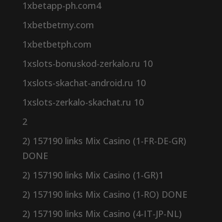
1xbetapp-ph.com4
1xbetbetmy.com
1xbetbetph.com
1xslots-bonuskod-zerkalo.ru 10
1xslots-skachat-android.ru 10
1xslots-zerkalo-skachat.ru 10
2
2) 157190 links Mix Casino (1-FR-DE-GR)
DONE
2) 157190 links Mix Casino (1-GR)1
2) 157190 links Mix Casino (1-RO) DONE
2) 157190 links Mix Casino (4-IT-JP-NL)