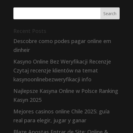
Recent Posts
Descobre como podes pagar online em
dinheir
Kasyno Online Bez Weryfikacji Recenzje
Czytaj recenzje klientów na temat
kasynoonlinebezweryfikacji info
Najlepsze Kasyna Online w Polsce Ranking
Kasyn 2025
Mejores casinos online Chile 2025: guía
real para elegir, jugar y ganar
Blaze Apostas Entrar de Site: Online &