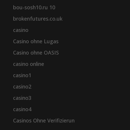
bou-sosh10.ru 10
brokenfutures.co.uk
casino
Casino ohne Lugas
Casino ohne OASIS
casino online
casino1
casino2
casino3
casino4
Casinos Ohne Verifizierun