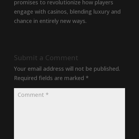
promises to revolutionize how players
engage with casinos, blending luxury and
chance in entirely new ways.
Submit a Comment
Your email address will not be published.
Required fields are marked
*