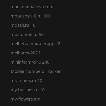
marisquerianova.com
mbousosh10.ru 100
mdash.ru 10
mds-online.ru 50
melbetzambia.netapp c2
melhores-2026
mininformrd.ru 240
Mobile Numbers Tracker
ms-teams.ru 10
my-busines.ru 10
my-flowers.md