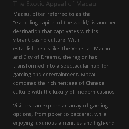
The Exotic Appeal of Macau
Macau, often referred to as the
“Gambling capital of the world,” is another
destination that captivates with its
vibrant casino culture. With
establishments like The Venetian Macau
and City of Dreams, the region has
transformed into a spectacular hub for
gaming and entertainment. Macau
combines the rich heritage of Chinese
culture with the luxury of modern casinos.
Visitors can explore an array of gaming
options, from poker to baccarat, while
enjoying luxurious amenities and high-end