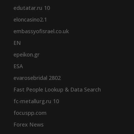
edutatar.ru 10
eloncasino2.1
embassyofisrael.co.uk
EN
epeikon.gr
ESA
evarosebridal 2802
Fast People Lookup & Data Search
fc-metallurg.ru 10
focuspp.com
Forex News