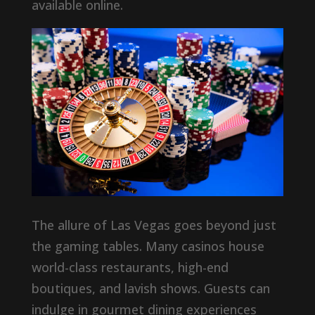
available online.
The allure of Las Vegas goes beyond just
the gaming tables. Many casinos house
world-class restaurants, high-end
boutiques, and lavish shows. Guests can
indulge in gourmet dining experiences