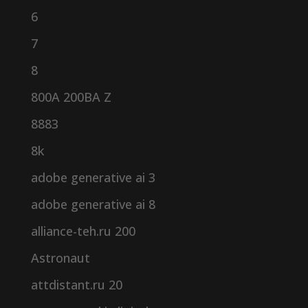
6
7
8
800A 200BA Z
8883
8k
adobe generative ai 3
adobe generative ai 8
alliance-teh.ru 200
Astronaut
attdistant.ru 20