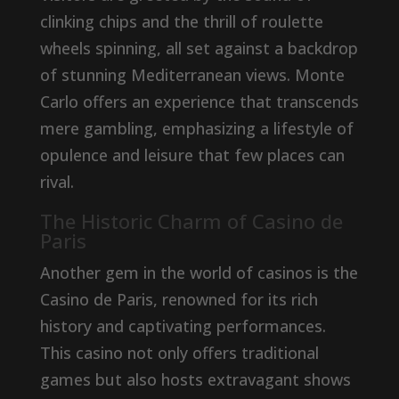
clinking chips and the thrill of roulette
wheels spinning, all set against a backdrop
of stunning Mediterranean views. Monte
Carlo offers an experience that transcends
mere gambling, emphasizing a lifestyle of
opulence and leisure that few places can
rival.
The Historic Charm of Casino de
Paris
Another gem in the world of casinos is the
Casino de Paris, renowned for its rich
history and captivating performances.
This casino not only offers traditional
games but also hosts extravagant shows