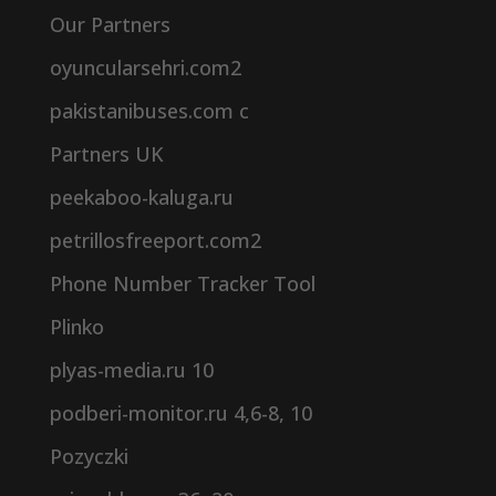
Our Partners
oyuncularsehri.com2
pakistanibuses.com c
Partners UK
peekaboo-kaluga.ru
petrillosfreeport.com2
Phone Number Tracker Tool
Plinko
plyas-media.ru 10
podberi-monitor.ru 4,6-8, 10
Pozyczki