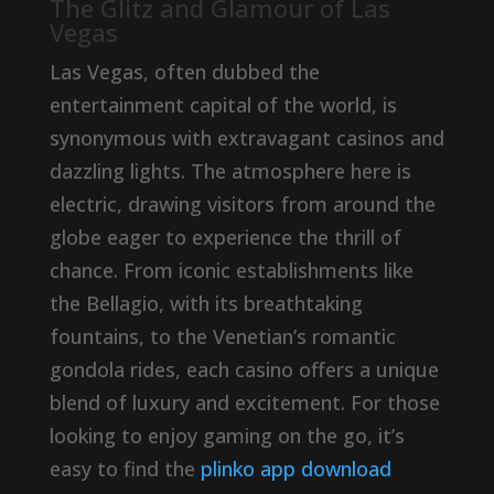
The Glitz and Glamour of Las
Vegas
Las Vegas, often dubbed the
entertainment capital of the world, is
synonymous with extravagant casinos and
dazzling lights. The atmosphere here is
electric, drawing visitors from around the
globe eager to experience the thrill of
chance. From iconic establishments like
the Bellagio, with its breathtaking
fountains, to the Venetian’s romantic
gondola rides, each casino offers a unique
blend of luxury and excitement. For those
looking to enjoy gaming on the go, it’s
easy to find the
plinko app download