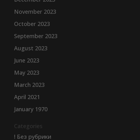
November 2023
October 2023
September 2023
August 2023
June 2023
May 2023
March 2023
April 2021
January 1970
Categories
! Без рубрики