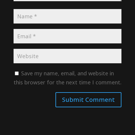
Save my name, email, and website in
this browser for the next time I comment.