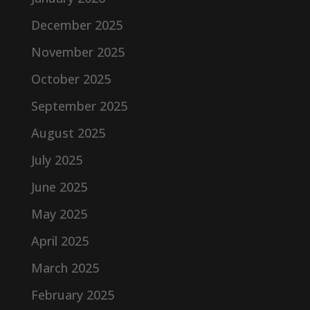
December 2025
November 2025
October 2025
September 2025
August 2025
July 2025
June 2025
May 2025
April 2025
March 2025
February 2025