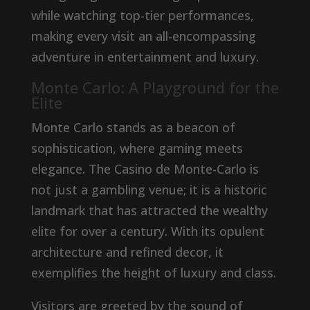
while watching top-tier performances,
making every visit an all-encompassing
adventure in entertainment and luxury.
Monte Carlo: A Playground for the
Elite
Monte Carlo stands as a beacon of
sophistication, where gaming meets
elegance. The Casino de Monte-Carlo is
not just a gambling venue; it is a historic
landmark that has attracted the wealthy
elite for over a century. With its opulent
architecture and refined decor, it
exemplifies the height of luxury and class.
Visitors are greeted by the sound of