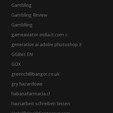
Gambling
Gambling Review
Gamblling
gameaviator-india.it.com c
generative ai adobe photoshop 3
GGBet EN
GOX
greenchillibangor.co.uk
gry hazardowe
habanafarmacia.cl
hausarbeit schreiben lassen