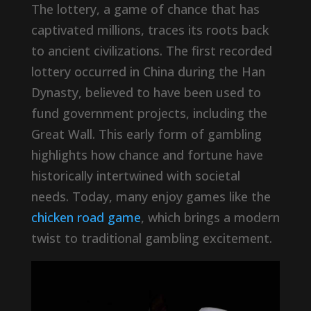
The lottery, a game of chance that has
captivated millions, traces its roots back
to ancient civilizations. The first recorded
lottery occurred in China during the Han
Dynasty, believed to have been used to
fund government projects, including the
Great Wall. This early form of gambling
highlights how chance and fortune have
historically intertwined with societal
needs. Today, many enjoy games like the
chicken road game
, which brings a modern
twist to traditional gambling excitement.