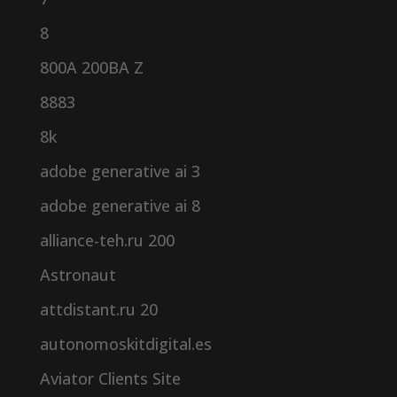
8
800A 200BA Z
8883
8k
adobe generative ai 3
adobe generative ai 8
alliance-teh.ru 200
Astronaut
attdistant.ru 20
autonomoskitdigital.es
Aviator Clients Site