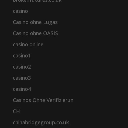
casino
Casino ohne Lugas
Casino ohne OASIS
casino online
casino1
casino2
casino3
casino4
Casinos Ohne Verifizierun
CH
chinabridgegroup.co.uk