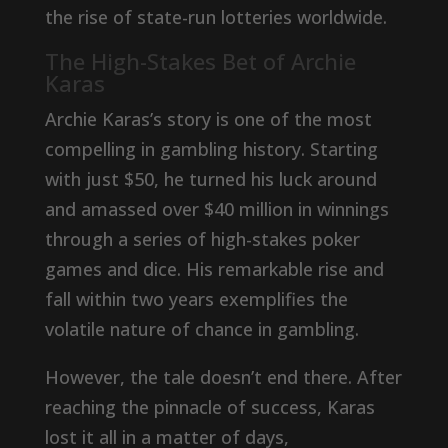
the rise of state-run lotteries worldwide.
The High-Stakes Bet of Archie
Karas
Archie Karas’s story is one of the most
compelling in gambling history. Starting
with just $50, he turned his luck around
and amassed over $40 million in winnings
through a series of high-stakes poker
games and dice. His remarkable rise and
fall within two years exemplifies the
volatile nature of chance in gambling.
However, the tale doesn’t end there. After
reaching the pinnacle of success, Karas
lost it all in a matter of days,