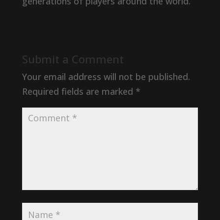
generations of players around the world.
Submit a Comment
Your email address will not be published.
Required fields are marked
*