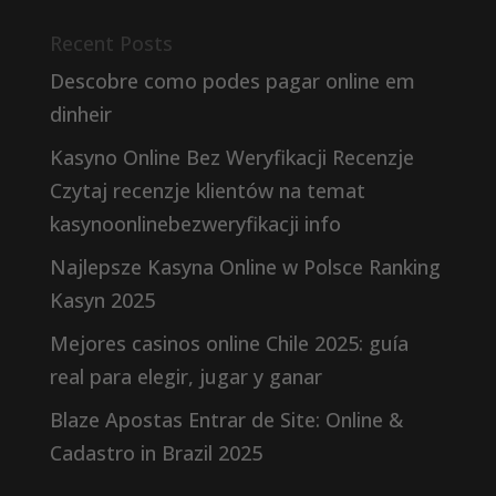
Recent Posts
Descobre como podes pagar online em
dinheir
Kasyno Online Bez Weryfikacji Recenzje
Czytaj recenzje klientów na temat
kasynoonlinebezweryfikacji info
Najlepsze Kasyna Online w Polsce Ranking
Kasyn 2025
Mejores casinos online Chile 2025: guía
real para elegir, jugar y ganar
Blaze Apostas Entrar de Site: Online &
Cadastro in Brazil 2025