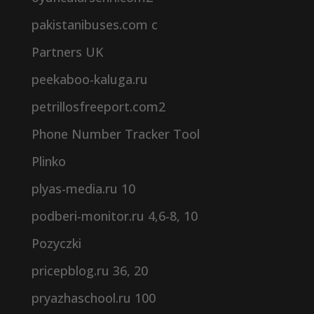
pakistanibuses.com c
Partners UK
peekaboo-kaluga.ru
petrillosfreeport.com2
Phone Number Tracker Tool
Plinko
plyas-media.ru 10
podberi-monitor.ru 4,6-8, 10
Pozyczki
pricepblog.ru 36, 20
pryazhaschool.ru 100