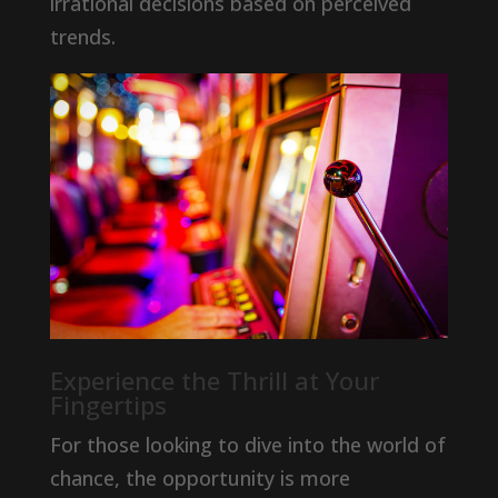
irrational decisions based on perceived
trends.
Experience the Thrill at Your
Fingertips
For those looking to dive into the world of
chance, the opportunity is more