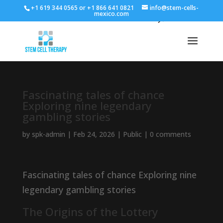
+1 619 344 0565 or +1 866 641 0821
info@stem-cells-
mexico.com
Fascinating tales of chance
Exploring nine legendary
gambling stories
by
spk-admin
|
Feb 24, 2026
|
Public
|
0 comments
Fascinating tales of chance Exploring nine
legendary gambling stories
The Origins of the Lottery