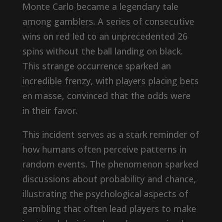
Monte Carlo became a legendary tale
among gamblers. A series of consecutive
wins on red led to an unprecedented 26
spins without the ball landing on black.
This strange occurrence sparked an
incredible frenzy, with players placing bets
en masse, convinced that the odds were
in their favor.
This incident serves as a stark reminder of
how humans often perceive patterns in
random events. The phenomenon sparked
discussions about probability and chance,
illustrating the psychological aspects of
gambling that often lead players to make