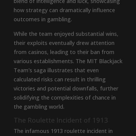
blend of intelligence and luck, showcasing
how strategy can dramatically influence
outcomes in gambling.
While the team enjoyed substantial wins,
their exploits eventually drew attention
from casinos, leading to their ban from
various establishments. The MIT Blackjack
Team’s saga illustrates that even
calculated risks can result in thrilling
victories and potential downfalls, further
solidifying the complexities of chance in
the gambling world.
The Roulette Incident of 1913
The infamous 1913 roulette incident in