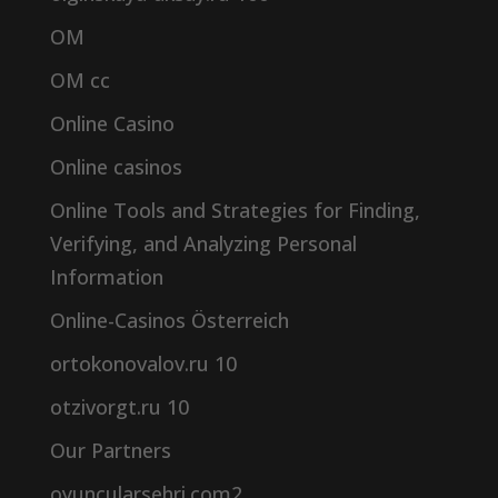
OM
OM cc
Online Casino
Online casinos
Online Tools and Strategies for Finding,
Verifying, and Analyzing Personal
Information
Online-Casinos Österreich
ortokonovalov.ru 10
otzivorgt.ru 10
Our Partners
oyuncularsehri.com2