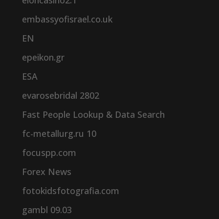
embassyofisrael.co.uk
EN
epeikon.gr
ESA
evarosebridal 2802
Fast People Lookup & Data Search
fc-metallurg.ru 10
focuspp.com
Forex News
fotokidsfotografia.com
gambl 09.03