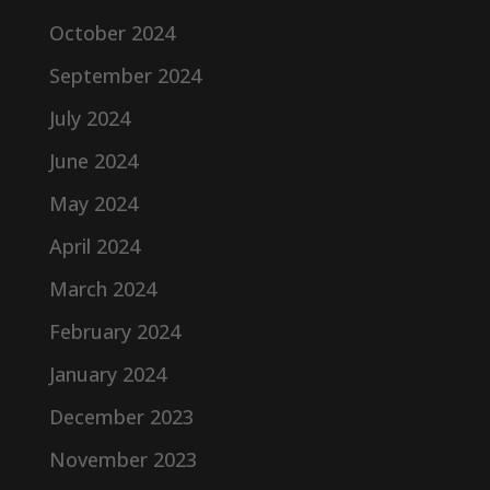
October 2024
September 2024
July 2024
June 2024
May 2024
April 2024
March 2024
February 2024
January 2024
December 2023
November 2023