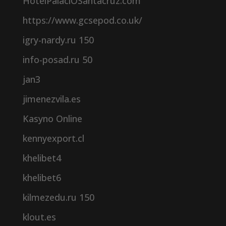
HotelPalaciOSantacruz.com
https://www.gcsepod.co.uk/
igry-nardy.ru 150
info-posad.ru 50
jan3
jimenezvila.es
Kasyno Online
kennyexport.cl
khelibet4
khelibet6
kilmezedu.ru 150
klout.es