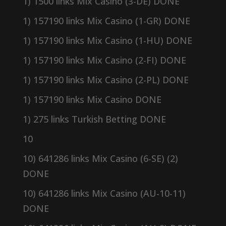
1) 1500 links Mix Casino (3-DE) DONE
1) 157190 links Mix Casino (1-GR) DONE
1) 157190 links Mix Casino (1-HU) DONE
1) 157190 links Mix Casino (2-FI) DONE
1) 157190 links Mix Casino (2-PL) DONE
1) 157190 links Mix Casino DONE
1) 275 links Turkish Betting DONE
10
10) 641286 links Mix Casino (6-SE) (2)
DONE
10) 641286 links Mix Casino (AU-10-11)
DONE