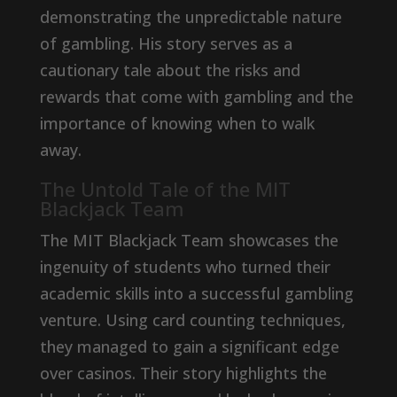
demonstrating the unpredictable nature
of gambling. His story serves as a
cautionary tale about the risks and
rewards that come with gambling and the
importance of knowing when to walk
away.
The Untold Tale of the MIT
Blackjack Team
The MIT Blackjack Team showcases the
ingenuity of students who turned their
academic skills into a successful gambling
venture. Using card counting techniques,
they managed to gain a significant edge
over casinos. Their story highlights the