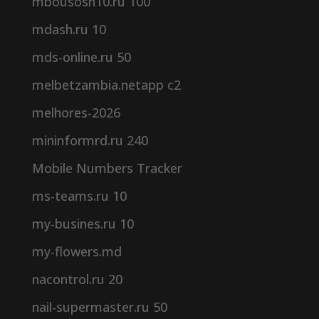
mbousosh10.ru 100
mdash.ru 10
mds-online.ru 50
melbetzambia.netapp c2
melhores-2026
mininformrd.ru 240
Mobile Numbers Tracker
ms-teams.ru 10
my-busines.ru 10
my-flowers.md
nacontrol.ru 20
nail-supermaster.ru 50