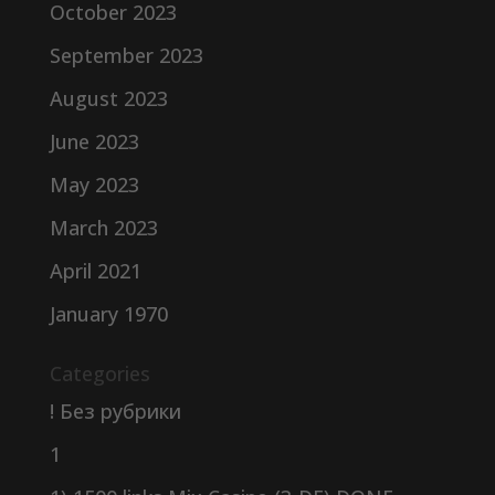
October 2023
September 2023
August 2023
June 2023
May 2023
March 2023
April 2021
January 1970
Categories
! Без рубрики
1