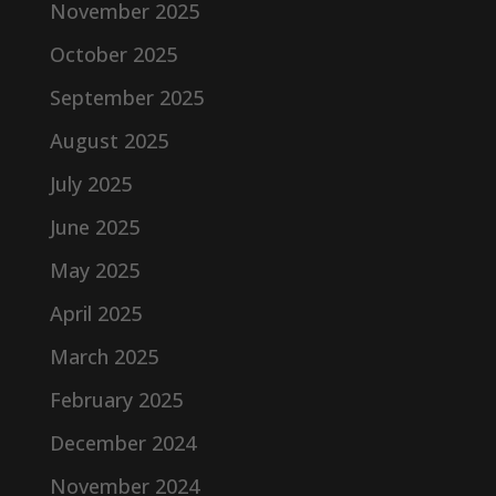
November 2025
October 2025
September 2025
August 2025
July 2025
June 2025
May 2025
April 2025
March 2025
February 2025
December 2024
November 2024