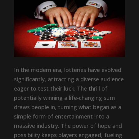
In the modern era, lotteries have evolved
significantly, attracting a diverse audience
eager to test their luck. The thrill of
potentially winning a life-changing sum
draws people in, turning what began as a
simple form of entertainment into a
massive industry. The power of hope and
possibility keeps players engaged, fueling