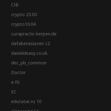
CIB
crypto 23.03
crypto10.04
curapractic-kerpen.de
dafabetasia.net c2
danieldeasy.co.uk
dec_pb_common
Doctor
e-fit
EC
edutatar.ru 10
eloncasino2.1