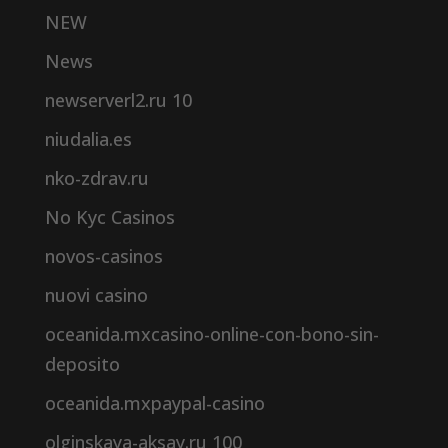
NEW
News
newserverl2.ru 10
niudalia.es
nko-zdrav.ru
No Kyc Casinos
novos-casinos
nuovi casino
oceanida.mxcasino-online-con-bono-sin-
deposito
oceanida.mxpaypal-casino
olginskaya-aksay.ru 100