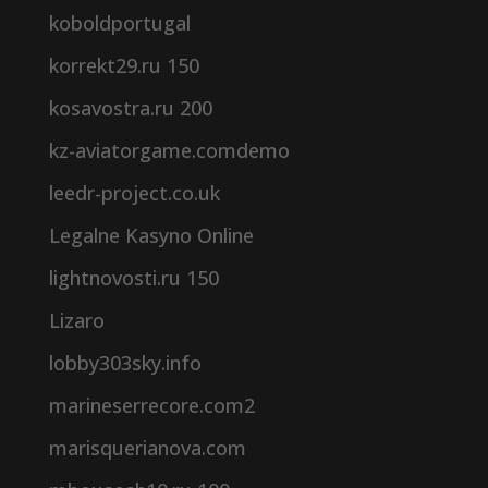
koboldportugal
korrekt29.ru 150
kosavostra.ru 200
kz-aviatorgame.comdemo
leedr-project.co.uk
Legalne Kasyno Online
lightnovosti.ru 150
Lizaro
lobby303sky.info
marineserrecore.com2
marisquerianova.com