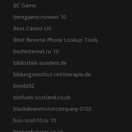
BC Game
beregaevo.runews 10
Best Casino UK
Best Reverse Phone Lookup Tools
bezhinternat.ru 10
bibliothek-sundern.de
bildungsinstitut-reittherapie.de
binobi02
biofuels-scotland.co.uk
blackdownmotorcompany 0103
bou-sosh10.ru 10
brokenfutures.co.uk