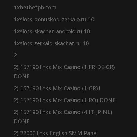
1xbetbetph.com
1xslots-bonuskod-zerkalo.ru 10
1xslots-skachat-android.ru 10
1xslots-zerkalo-skachat.ru 10
2
2) 157190 links Mix Casino (1-FR-DE-GR)
DONE
2) 157190 links Mix Casino (1-GR)1
2) 157190 links Mix Casino (1-RO) DONE
2) 157190 links Mix Casino (4-IT-JP-NL)
DONE
2) 22000 links English SMM Panel