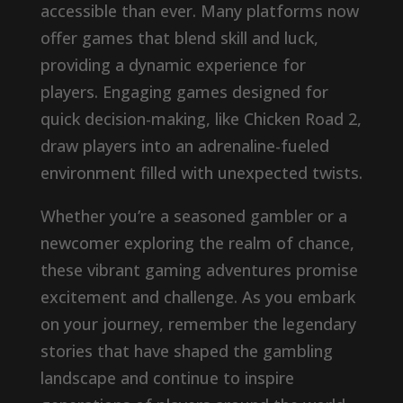
accessible than ever. Many platforms now
offer games that blend skill and luck,
providing a dynamic experience for
players. Engaging games designed for
quick decision-making, like Chicken Road 2,
draw players into an adrenaline-fueled
environment filled with unexpected twists.
Whether you’re a seasoned gambler or a
newcomer exploring the realm of chance,
these vibrant gaming adventures promise
excitement and challenge. As you embark
on your journey, remember the legendary
stories that have shaped the gambling
landscape and continue to inspire