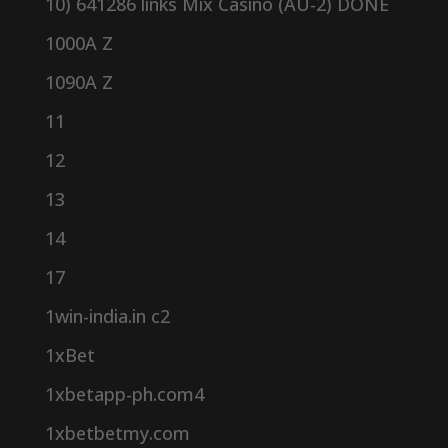
10) 641286 links Mix Casino (AU-2) DONE
1000A Z
1090A Z
11
12
13
14
17
1win-india.in c2
1xBet
1xbetapp-ph.com4
1xbetbetmy.com