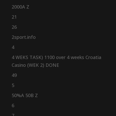
2000A Z
21
26
2sport.info
4
4 WEKS TASK) 1100 over 4 weeks Croatia
Casino (WEK 2) DONE
49
5
50%A 50B Z
6
7