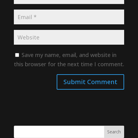
Save my name, email, and website in
this browser for the next time I comment.