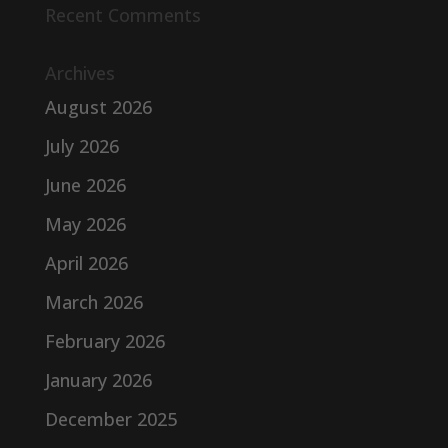
Recent Comments
Archives
August 2026
July 2026
June 2026
May 2026
April 2026
March 2026
February 2026
January 2026
December 2025