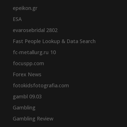
epeikon.gr
ESA
evarosebridal 2802
Fast People Lookup & Data Search
fc-metallurg.ru 10
focuspp.com
Forex News
fotokidsfotografia.com
gambl 09.03
Gambling
Gambling Review