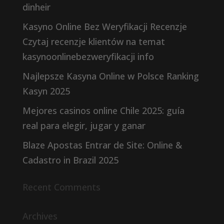
dinheir
Kasyno Online Bez Weryfikacji Recenzje
Czytaj recenzje klientów na temat
kasynoonlinebezweryfikacji info
Najlepsze Kasyna Online w Polsce Ranking
Kasyn 2025
Mejores casinos online Chile 2025: guía
real para elegir, jugar y ganar
Blaze Apostas Entrar de Site: Online &
Cadastro in Brazil 2025
Recent Comments
Archives