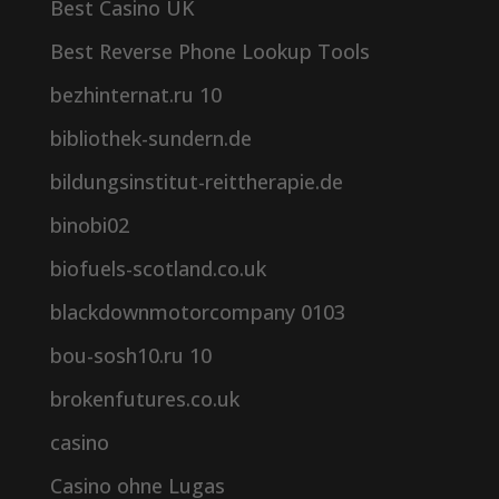
Best Casino UK
Best Reverse Phone Lookup Tools
bezhinternat.ru 10
bibliothek-sundern.de
bildungsinstitut-reittherapie.de
binobi02
biofuels-scotland.co.uk
blackdownmotorcompany 0103
bou-sosh10.ru 10
brokenfutures.co.uk
casino
Casino ohne Lugas