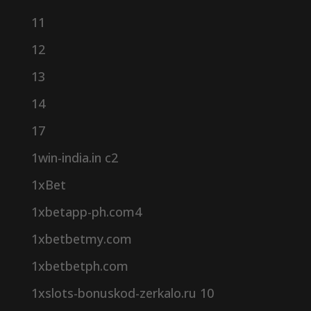
11
12
13
14
17
1win-india.in c2
1xBet
1xbetapp-ph.com4
1xbetbetmy.com
1xbetbetph.com
1xslots-bonuskod-zerkalo.ru 10