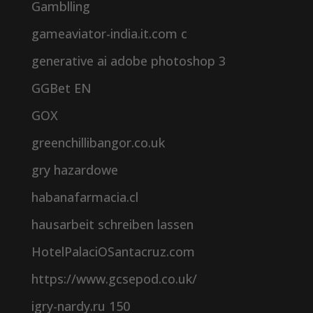
Gamblling
gameaviator-india.it.com c
generative ai adobe photoshop 3
GGBet EN
GOX
greenchillibangor.co.uk
gry hazardowe
habanafarmacia.cl
hausarbeit schreiben lassen
HotelPalaciOSantacruz.com
https://www.gcsepod.co.uk/
igry-nardy.ru 150