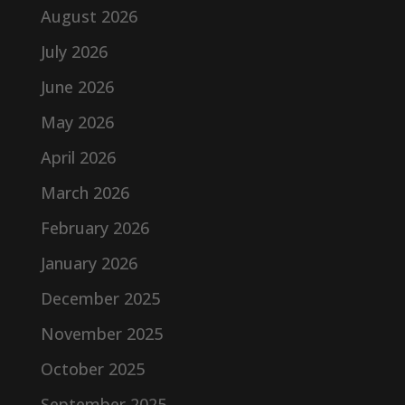
August 2026
July 2026
June 2026
May 2026
April 2026
March 2026
February 2026
January 2026
December 2025
November 2025
October 2025
September 2025