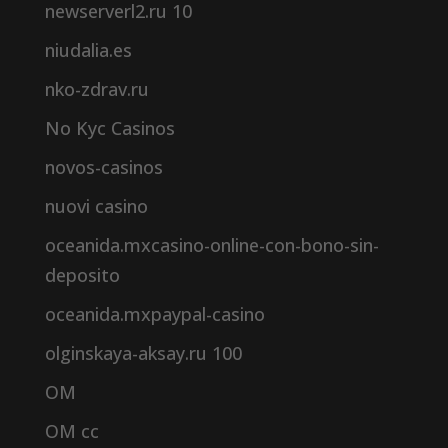
newserverl2.ru 10
niudalia.es
nko-zdrav.ru
No Kyc Casinos
novos-casinos
nuovi casino
oceanida.mxcasino-online-con-bono-sin-
deposito
oceanida.mxpaypal-casino
olginskaya-aksay.ru 100
OM
OM cc