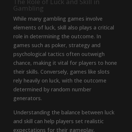
The Role of Luck and Skill in
Gambling
While many gambling games involve
elements of luck, skill also plays a critical
role in determining the outcome. In
games such as poker, strategy and
psychological tactics often outweigh
chance, making it vital for players to hone
their skills. Conversely, games like slots
rely heavily on luck, with the outcome
determined by random number
generators.
Understanding the balance between luck
and skill can help players set realistic
expectations for their gameplay.