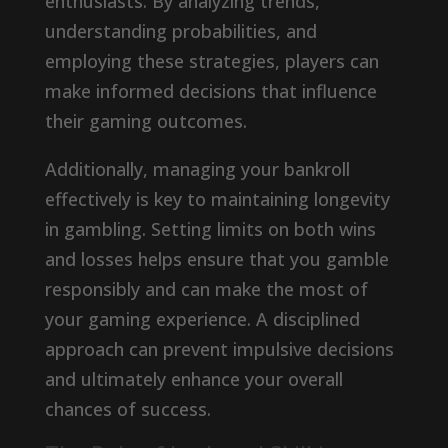
enthusiasts. By analyzing trends,
understanding probabilities, and
employing these strategies, players can
make informed decisions that influence
their gaming outcomes.
Additionally, managing your bankroll
effectively is key to maintaining longevity
in gambling. Setting limits on both wins
and losses helps ensure that you gamble
responsibly and can make the most of
your gaming experience. A disciplined
approach can prevent impulsive decisions
and ultimately enhance your overall
chances of success.