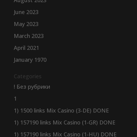
August 2023
June 2023
May 2023
March 2023
April 2021
January 1970
Categories
! Без рубрики
1
1) 1500 links Mix Casino (3-DE) DONE
1) 157190 links Mix Casino (1-GR) DONE
1) 157190 links Mix Casino (1-HU) DONE