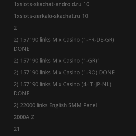
1xslots-skachat-android.ru 10
1xslots-zerkalo-skachat.ru 10
2
2) 157190 links Mix Casino (1-FR-DE-GR)
DONE
2) 157190 links Mix Casino (1-GR)1
2) 157190 links Mix Casino (1-RO) DONE
2) 157190 links Mix Casino (4-IT-JP-NL)
DONE
2) 22000 links English SMM Panel
2000A Z
21