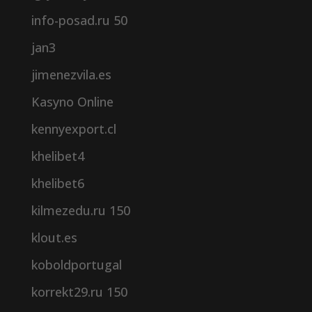
info-posad.ru 50
jan3
jimenezvila.es
Kasyno Online
kennyexport.cl
khelibet4
khelibet6
kilmezedu.ru 150
klout.es
koboldportugal
korrekt29.ru 150