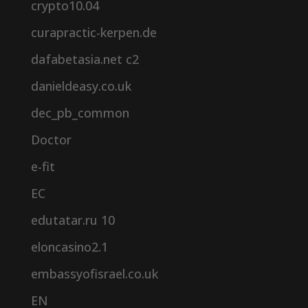
crypto10.04
curapractic-kerpen.de
dafabetasia.net c2
danieldeasy.co.uk
dec_pb_common
Doctor
e-fit
EC
edutatar.ru 10
eloncasino2.1
embassyofisrael.co.uk
EN