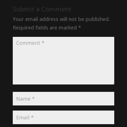
Submit a Comment
Your email address will not be published.
Required fields are marked
*