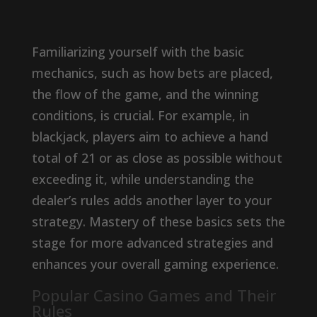
Familiarizing yourself with the basic
mechanics, such as how bets are placed,
the flow of the game, and the winning
conditions, is crucial. For example, in
blackjack, players aim to achieve a hand
total of 21 or as close as possible without
exceeding it, while understanding the
dealer’s rules adds another layer to your
strategy. Mastery of these basics sets the
stage for more advanced strategies and
enhances your overall gaming experience.
Popular Casino Games and Their
Rules