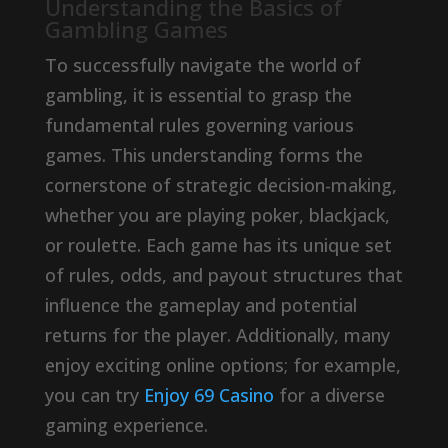
Understanding the Basics of
Gambling Games
To successfully navigate the world of
gambling, it is essential to grasp the
fundamental rules governing various
games. This understanding forms the
cornerstone of strategic decision-making,
whether you are playing poker, blackjack,
or roulette. Each game has its unique set
of rules, odds, and payout structures that
influence the gameplay and potential
returns for the player. Additionally, many
enjoy exciting online options; for example,
you can try
Enjoy 69 Casino
for a diverse
gaming experience.