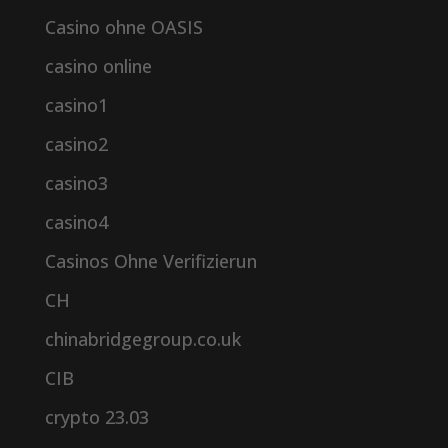
Casino ohne OASIS
casino online
casino1
casino2
casino3
casino4
Casinos Ohne Verifizierun
CH
chinabridgegroup.co.uk
CIB
crypto 23.03