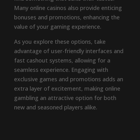
Many online casinos also provide enticing
bonuses and promotions, enhancing the
value of your gaming experience.
As you explore these options, take
advantage of user-friendly interfaces and
fast cashout systems, allowing for a
seamless experience. Engaging with
exclusive games and promotions adds an
extra layer of excitement, making online
gambling an attractive option for both
new and seasoned players alike.