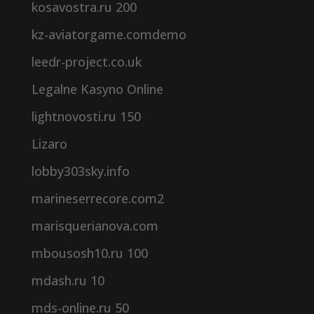
kosavostra.ru 200
kz-aviatorgame.comdemo
leedr-project.co.uk
Legalne Kasyno Online
lightnovosti.ru 150
Lizaro
lobby303sky.info
marineserrecore.com2
marisquerianova.com
mbousosh10.ru 100
mdash.ru 10
mds-online.ru 50