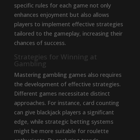
specific rules for each game not only
enhances enjoyment but also allows
players to implement effective strategies
tailored to the gameplay, increasing their
chances of success.
Strategies for Winning at
Gambling
Mastering gambling games also requires
the development of effective strategies.
Different games necessitate distinct
approaches. For instance, card counting
can give blackjack players a significant
edge, while strategic betting systems
might be more suitable for roulette