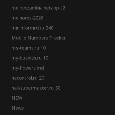
melbetzambia.netapp c2
melhores-2026
mininformrd.ru 240
Mobile Numbers Tracker
ms-teams.ru 10
my-busines.ru 10
my-flowers.md
nacontrol.ru 20
nail-supermaster.ru 50
NEW
News