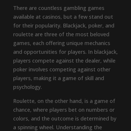
There are countless gambling games
available at casinos, but a few stand out
for their popularity. Blackjack, poker, and
roulette are three of the most beloved
games, each offering unique mechanics
and opportunities for players. In blackjack,
players compete against the dealer, while
poker involves competing against other
players, making it a game of skill and
psychology.
Roulette, on the other hand, is a game of
chance, where players bet on numbers or
colors, and the outcome is determined by
a spinning wheel. Understanding the