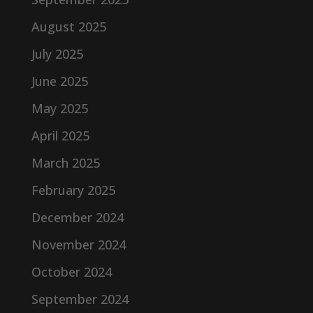
August 2025
July 2025
June 2025
May 2025
April 2025
March 2025
February 2025
December 2024
November 2024
October 2024
September 2024