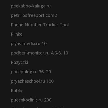
peekaboo-kaluga.ru
petrillosfreeport.com2
Phone Number Tracker Tool
Plinko
plyas-media.ru 10
podberi-monitor.ru 4,6-8, 10
Pozyczki
pricepblog.ru 36, 20
pryazhaschool.ru 100
Public
pucenkoclinic.ru 200