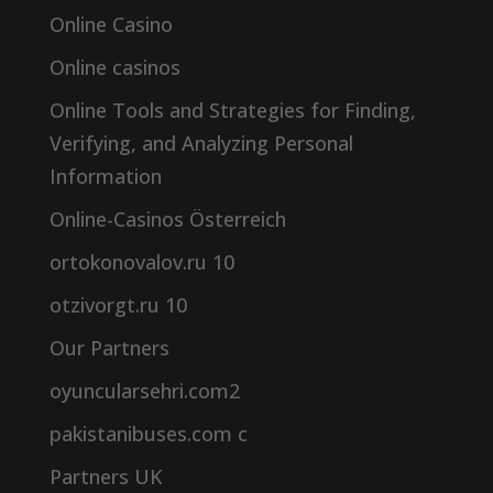
Online Casino
Online casinos
Online Tools and Strategies for Finding,
Verifying, and Analyzing Personal
Information
Online-Casinos Österreich
ortokonovalov.ru 10
otzivorgt.ru 10
Our Partners
oyuncularsehri.com2
pakistanibuses.com c
Partners UK