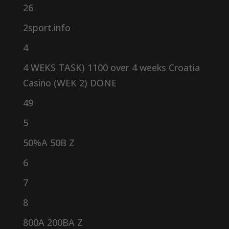
26
2sport.info
4
4 WEKS TASK) 1100 over 4 weeks Croatia
Casino (WEK 2) DONE
49
5
50%A 50B Z
6
7
8
800A 200BA Z