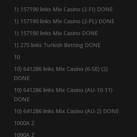
1) 157190 links Mix Casino (2-FI) DONE
1) 157190 links Mix Casino (2-PL) DONE
1) 157190 links Mix Casino DONE
1) 275 links Turkish Betting DONE
10
10) 641286 links Mix Casino (6-SE) (2)
DONE
10) 641286 links Mix Casino (AU-10-11)
DONE
10) 641286 links Mix Casino (AU-2) DONE
1000A Z
1090A Z