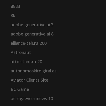
8883
8k
adobe generative ai 3
adobe generative ai 8
alliance-teh.ru 200
Astronaut
attdistant.ru 20
autonomoskitdigital.es
Aviator Clients Site
BC Game
beregaevo.runews 10