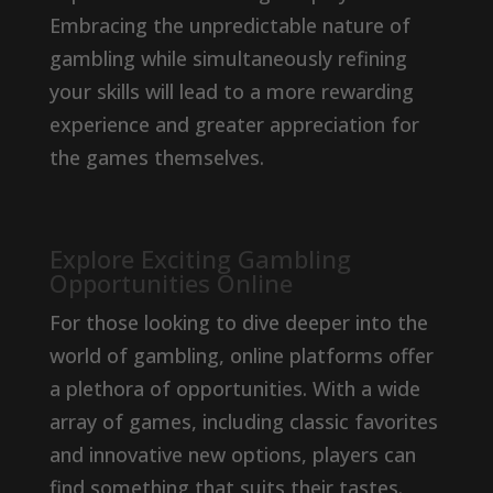
Embracing the unpredictable nature of
gambling while simultaneously refining
your skills will lead to a more rewarding
experience and greater appreciation for
the games themselves.
Explore Exciting Gambling
Opportunities Online
For those looking to dive deeper into the
world of gambling, online platforms offer
a plethora of opportunities. With a wide
array of games, including classic favorites
and innovative new options, players can
find something that suits their tastes.