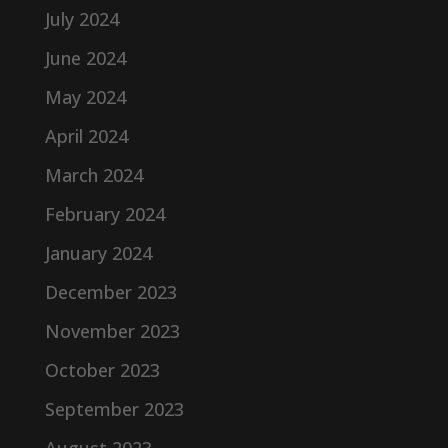
July 2024
June 2024
May 2024
April 2024
March 2024
February 2024
January 2024
December 2023
November 2023
October 2023
September 2023