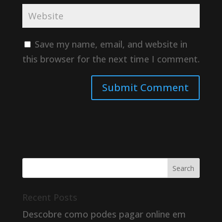
Save my name, email, and website in
this browser for the next time I comment.
Recent Posts
Descobre como podes pagar online em