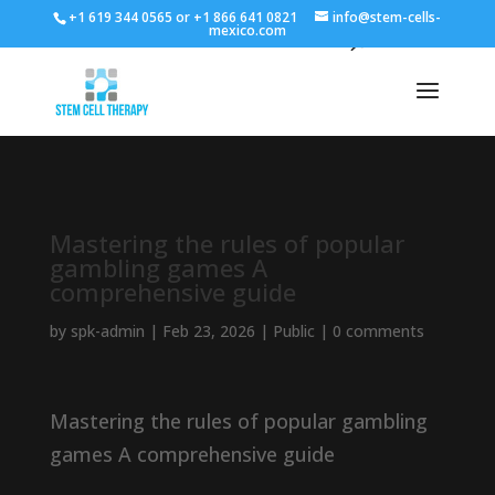
+1 619 344 0565 or +1 866 641 0821
info@stem-cells-
mexico.com
Mastering the rules of popular
gambling games A
comprehensive guide
by
spk-admin
|
Feb 23, 2026
|
Public
|
0 comments
Mastering the rules of popular gambling
games A comprehensive guide