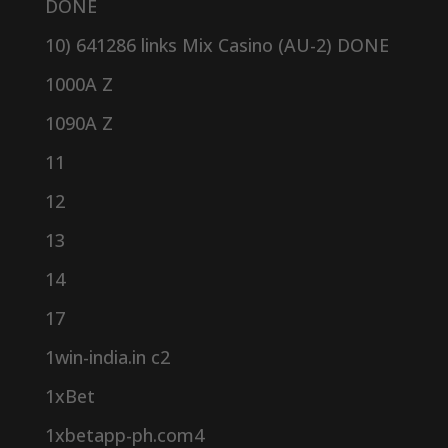
DONE
10) 641286 links Mix Casino (AU-2) DONE
1000A Z
1090A Z
11
12
13
14
17
1win-india.in c2
1xBet
1xbetapp-ph.com4