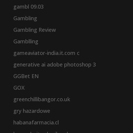
gambl 09.03
Gambling
Gambling Review
Gamblling
gameaviator-india.it.com c
generative ai adobe photoshop 3
GGBet EN
GOX
greenchillibangor.co.uk
gry hazardowe
habanafarmacia.cl