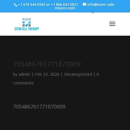
+1 619 344 0565 or +1 866 641 0821
info@stem-cells-
mexico.com
705486761771870009
by
admin
|
Feb 23, 2026
|
Uncategorized
|
0
comments
705486761771870009