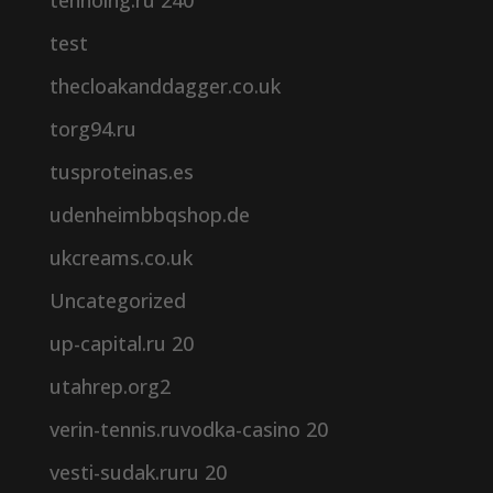
tehnoing.ru 240
test
thecloakanddagger.co.uk
torg94.ru
tusproteinas.es
udenheimbbqshop.de
ukcreams.co.uk
Uncategorized
up-capital.ru 20
utahrep.org2
verin-tennis.ruvodka-casino 20
vesti-sudak.ruru 20