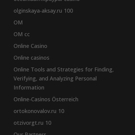
olginskaya-aksay.ru 100
OM
OM cc
Online Casino
Online casinos
Online Tools and Strategies for Finding,
Verifying, and Analyzing Personal
Information
Online-Casinos Österreich
ortokonovalov.ru 10
otzivorgt.ru 10
Our Partners