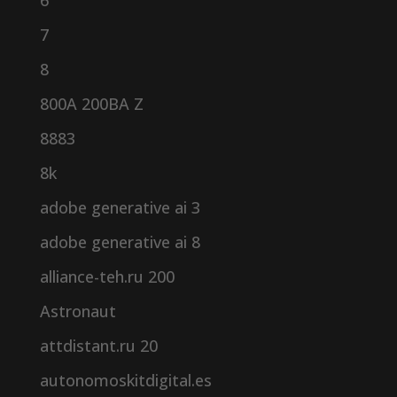
6
7
8
800A 200BA Z
8883
8k
adobe generative ai 3
adobe generative ai 8
alliance-teh.ru 200
Astronaut
attdistant.ru 20
autonomoskitdigital.es