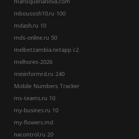
marisquerianova.com
mbousosh10.ru 100
mdash.ru 10
mds-online.ru 50
melbetzambia.netapp c2
melhores-2026
mininformrd.ru 240
Mobile Numbers Tracker
ms-teams.ru 10
my-busines.ru 10
my-flowers.md
nacontrol.ru 20