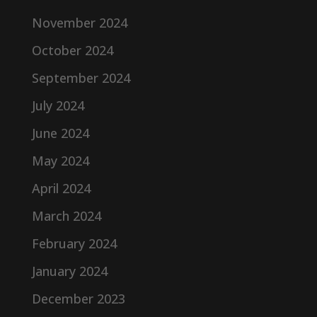
November 2024
October 2024
September 2024
July 2024
June 2024
May 2024
April 2024
March 2024
February 2024
January 2024
December 2023