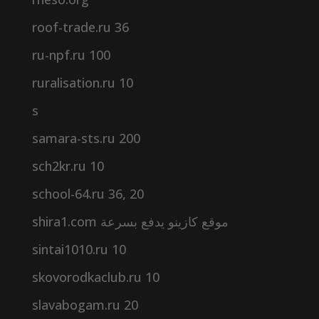
roof-trade.ru 36
ru-npf.ru 100
ruralisation.ru 10
s
samara-sts.ru 200
sch2kr.ru 10
school-64.ru 36, 20
shira1.com موقع كازينو يدفع بسرعة
sintai1010.ru 10
skovorodkaclub.ru 10
slavabogam.ru 20