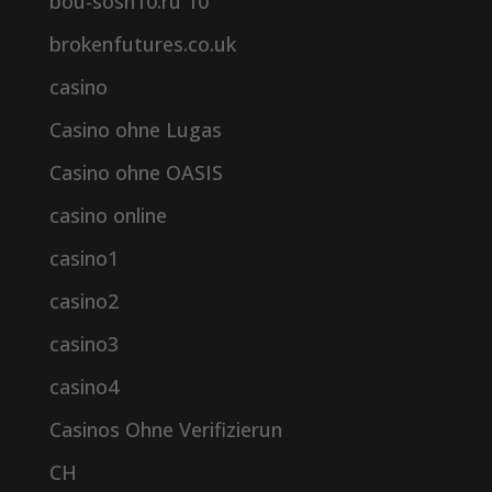
bou-sosh10.ru 10
brokenfutures.co.uk
casino
Casino ohne Lugas
Casino ohne OASIS
casino online
casino1
casino2
casino3
casino4
Casinos Ohne Verifizierun
CH