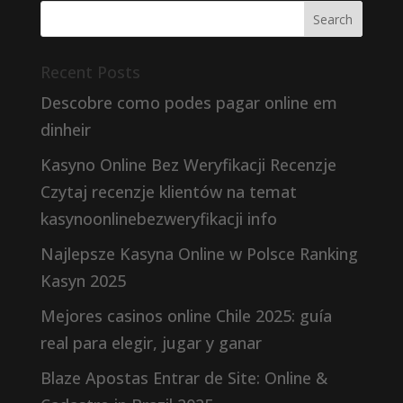
Recent Posts
Descobre como podes pagar online em
dinheir
Kasyno Online Bez Weryfikacji Recenzje
Czytaj recenzje klientów na temat
kasynoonlinebezweryfikacji info
Najlepsze Kasyna Online w Polsce Ranking
Kasyn 2025
Mejores casinos online Chile 2025: guía
real para elegir, jugar y ganar
Blaze Apostas Entrar de Site: Online &