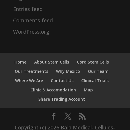
Entries feed
Comments feed
WordPress.org
Home
About Stem Cells
Cord Stem Cells
Our Treatments
Why Mexico
Our Team
Where We Are
Contact Us
Clinical Trials
Clinic & Accomodation
Map
Share Trading Account
Copyright (c) 2026 Baja Medical- Cellules-