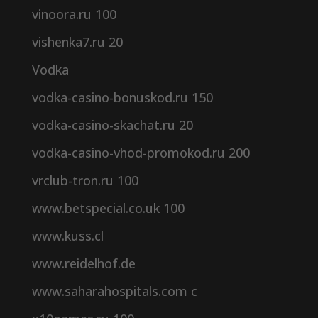
vinoora.ru 100
vishenka7.ru 20
Vodka
vodka-casino-bonuskod.ru 150
vodka-casino-skachat.ru 20
vodka-casino-vhod-promokod.ru 200
vrclub-tron.ru 100
www.betspecial.co.uk 100
www.kuss.cl
www.reidelhof.de
www.saharahospitals.com c