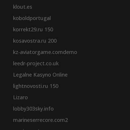
klout.es
koboldportugal
korrekt29.ru 150
kosavostra.ru 200
kz-aviatorgame.comdemo
leedr-project.co.uk
Legalne Kasyno Online
lightnovosti.ru 150
Lizaro
lobby303sky.info
marineserrecore.com2