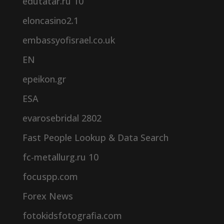
edutatar.ru 10
eloncasino2.1
embassyofisrael.co.uk
EN
epeikon.gr
ESA
evarosebridal 2802
Fast People Lookup & Data Search
fc-metallurg.ru 10
focuspp.com
Forex News
fotokidsfotografia.com