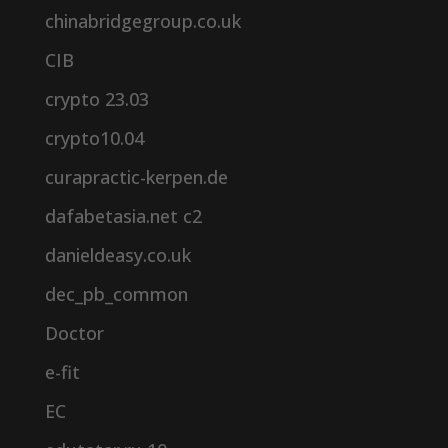
chinabridgegroup.co.uk
CIB
crypto 23.03
crypto10.04
curapractic-kerpen.de
dafabetasia.net c2
danieldeasy.co.uk
dec_pb_common
Doctor
e-fit
EC