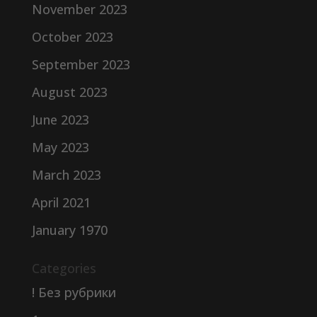
November 2023
October 2023
September 2023
August 2023
June 2023
May 2023
March 2023
April 2021
January 1970
Categories
! Без рубрики