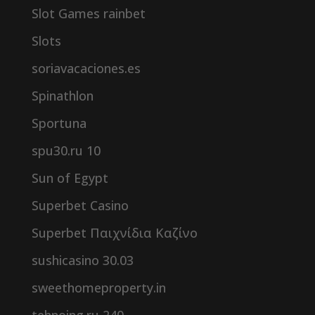
Slot Games rainbet
Slots
soriavacaciones.es
Spinathlon
Sportuna
spu30.ru 10
Sun of Egypt
Superbet Casino
Superbet Παιχνίδια Καζίνο
sushicasino 30.03
sweethomeproperty.in