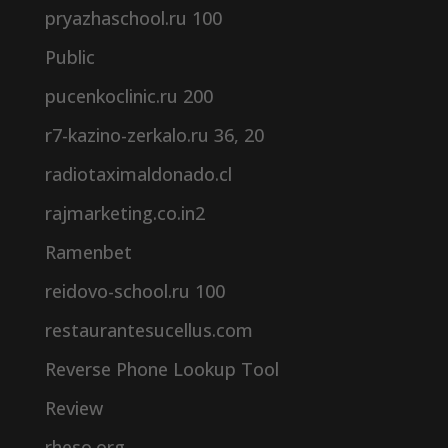
pryazhaschool.ru 100
Public
pucenkoclinic.ru 200
r7-kazino-zerkalo.ru 36, 20
radiotaximaldonado.cl
rajmarketing.co.in2
Ramenbet
reidovo-school.ru 100
restaurantesucellus.com
Reverse Phone Lookup Tool
Review
rheso.org