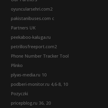
oyuncularsehri.com2
pakistanibuses.com c
Partners UK
peekaboo-kaluga.ru
petrillosfreeport.com2
Phone Number Tracker Tool
Plinko
plyas-media.ru 10
podberi-monitor.ru 4,6-8, 10
Pozyczki
pricepblog.ru 36, 20