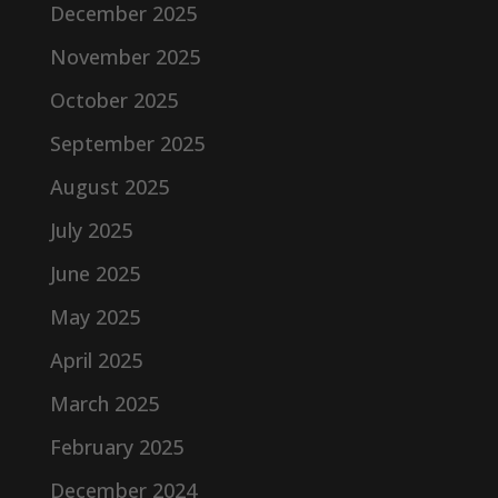
December 2025
November 2025
October 2025
September 2025
August 2025
July 2025
June 2025
May 2025
April 2025
March 2025
February 2025
December 2024