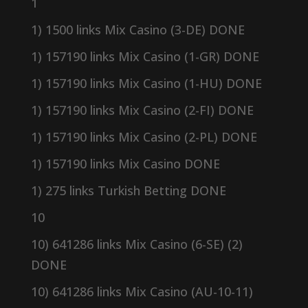
1
1) 1500 links Mix Casino (3-DE) DONE
1) 157190 links Mix Casino (1-GR) DONE
1) 157190 links Mix Casino (1-HU) DONE
1) 157190 links Mix Casino (2-FI) DONE
1) 157190 links Mix Casino (2-PL) DONE
1) 157190 links Mix Casino DONE
1) 275 links Turkish Betting DONE
10
10) 641286 links Mix Casino (6-SE) (2)
DONE
10) 641286 links Mix Casino (AU-10-11)