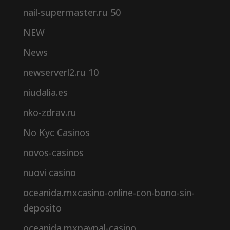
nail-supermaster.ru 50
NEW
News
newserverl2.ru 10
niudalia.es
nko-zdrav.ru
No Kyc Casinos
novos-casinos
nuovi casino
oceanida.mxcasino-online-con-bono-sin-
deposito
oceanida.mxpaypal-casino