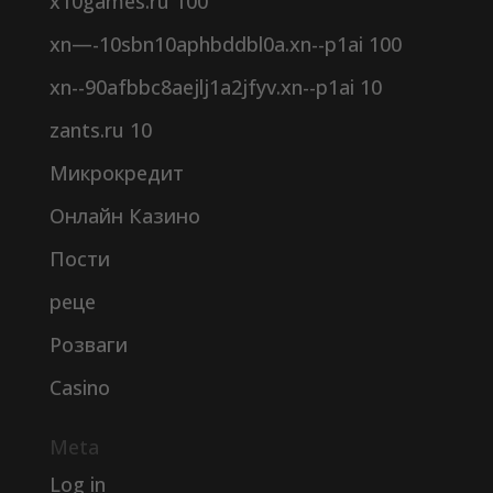
x10games.ru 100
xn—-10sbn10aphbddbl0a.xn--p1ai 100
xn--90afbbc8aejlj1a2jfyv.xn--p1ai 10
zants.ru 10
Микрокредит
Онлайн Казино
Пости
реце
Розваги
Сasino
Meta
Log in