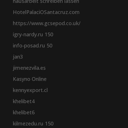
hausarbeit schreiben lassen
HotelPalaciOSantacruz.com
https://www.gcsepod.co.uk/
igry-nardy.ru 150
info-posad.ru 50
jan3
jimenezvila.es
Kasyno Online
kennyexport.cl
khelibet4
khelibet6
kilmezedu.ru 150