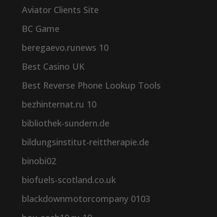
Aviator Clients Site
BC Game
beregaevo.runews 10
Best Casino UK
Best Reverse Phone Lookup Tools
bezhinternat.ru 10
bibliothek-sundern.de
bildungsinstitut-reittherapie.de
binobi02
biofuels-scotland.co.uk
blackdownmotorcompany 0103