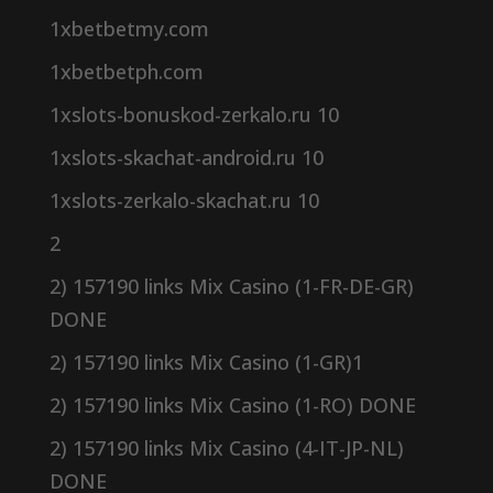
1xbetbetmy.com
1xbetbetph.com
1xslots-bonuskod-zerkalo.ru 10
1xslots-skachat-android.ru 10
1xslots-zerkalo-skachat.ru 10
2
2) 157190 links Mix Casino (1-FR-DE-GR)
DONE
2) 157190 links Mix Casino (1-GR)1
2) 157190 links Mix Casino (1-RO) DONE
2) 157190 links Mix Casino (4-IT-JP-NL)
DONE