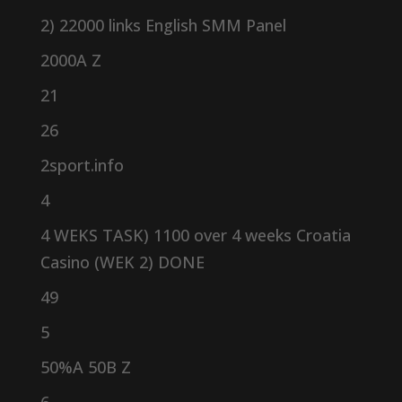
2) 22000 links English SMM Panel
2000A Z
21
26
2sport.info
4
4 WEKS TASK) 1100 over 4 weeks Croatia
Casino (WEK 2) DONE
49
5
50%A 50B Z