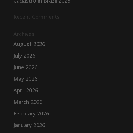
Cadastro in Brazil 2025
Recent Comments
Archives
August 2026
July 2026
June 2026
May 2026
April 2026
March 2026
February 2026
January 2026