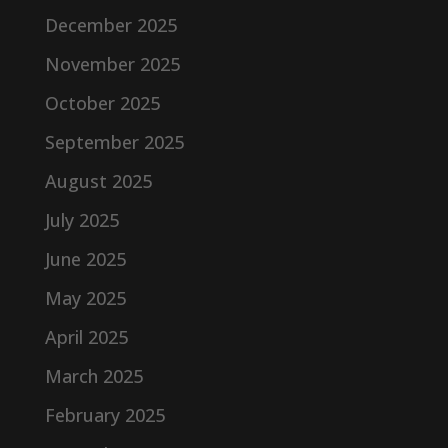
December 2025
November 2025
October 2025
September 2025
August 2025
July 2025
June 2025
May 2025
April 2025
March 2025
February 2025