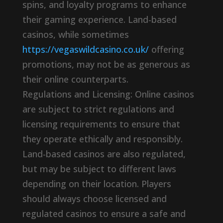
spins, and loyalty programs to enhance
their gaming experience. Land-based
casinos, while sometimes
https://vegaswildcasino.co.uk/
offering
promotions, may not be as generous as
their online counterparts.
Regulations and Licensing: Online casinos
are subject to strict regulations and
licensing requirements to ensure that
they operate ethically and responsibly.
Land-based casinos are also regulated,
but may be subject to different laws
depending on their location. Players
should always choose licensed and
regulated casinos to ensure a safe and