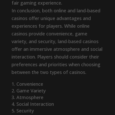
fair gaming experience.
In conclusion, both online and land-based
casinos offer unique advantages and
experiences for players. While online
casinos provide convenience, game
variety, and security, land-based casinos
offer an immersive atmosphere and social
interaction. Players should consider their
preferences and priorities when choosing
between the two types of casinos.
Convenience
Game Variety
Atmosphere
Social Interaction
Security