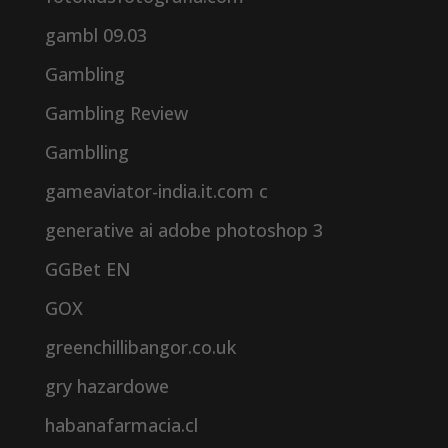
gambl 09.03
Gambling
Gambling Review
Gamblling
gameaviator-india.it.com c
generative ai adobe photoshop 3
GGBet EN
GOX
greenchillibangor.co.uk
gry hazardowe
habanafarmacia.cl