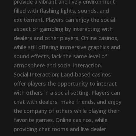
provide a vibrant and lively environment
filled with flashing lights, sounds, and
excitement. Players can enjoy the social
aspect of gambling by interacting with
dealers and other players. Online casinos,
while still offering immersive graphics and
sound effects, lack the same level of
atmosphere and social interaction.
Social Interaction: Land-based casinos
offer players the opportunity to interact
with others in a social setting. Players can
chat with dealers, make friends, and enjoy
the company of others while playing their
favorite games. Online casinos, while
providing chat rooms and live dealer