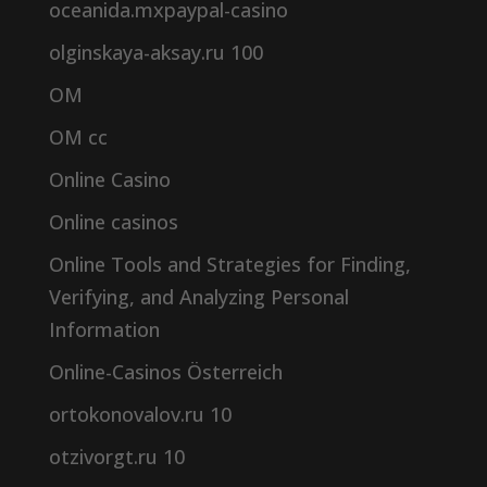
oceanida.mxpaypal-casino
olginskaya-aksay.ru 100
OM
OM cc
Online Casino
Online casinos
Online Tools and Strategies for Finding,
Verifying, and Analyzing Personal
Information
Online-Casinos Österreich
ortokonovalov.ru 10
otzivorgt.ru 10