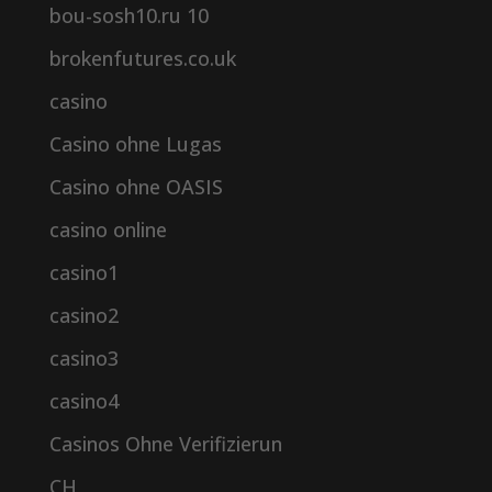
bou-sosh10.ru 10
brokenfutures.co.uk
casino
Casino ohne Lugas
Casino ohne OASIS
casino online
casino1
casino2
casino3
casino4
Casinos Ohne Verifizierun
CH