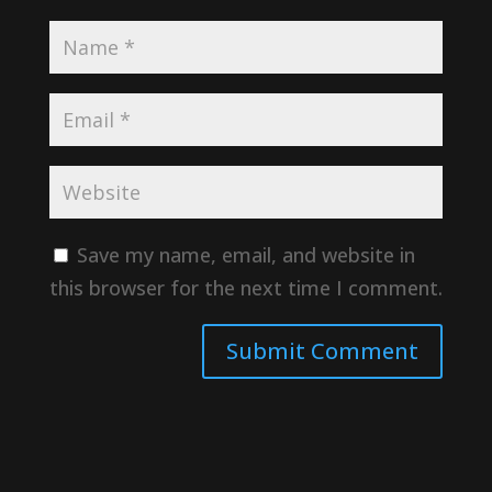
Save my name, email, and website in
this browser for the next time I comment.