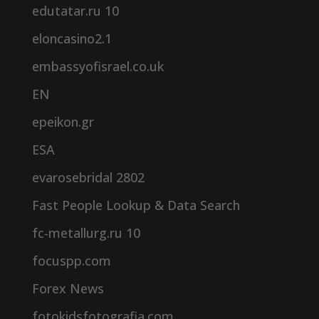
edutatar.ru 10
eloncasino2.1
embassyofisrael.co.uk
EN
epeikon.gr
ESA
evarosebridal 2802
Fast People Lookup & Data Search
fc-metallurg.ru 10
focuspp.com
Forex News
fotokidsfotografia.com