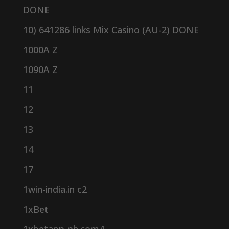
DONE
10) 641286 links Mix Casino (AU-2) DONE
1000A Z
1090A Z
11
12
13
14
17
1win-india.in c2
1xBet