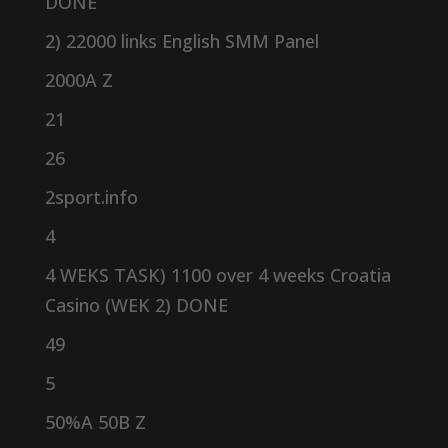
DONE
2) 22000 links English SMM Panel
2000A Z
21
26
2sport.info
4
4 WEKS TASK) 1100 over 4 weeks Croatia
Casino (WEK 2) DONE
49
5
50%A 50B Z