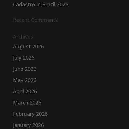
Cadastro in Brazil 2025
Recent Comments
Archives
August 2026
July 2026
June 2026
May 2026
April 2026
March 2026
February 2026
January 2026