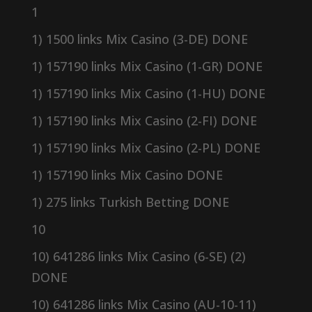
1
1) 1500 links Mix Casino (3-DE) DONE
1) 157190 links Mix Casino (1-GR) DONE
1) 157190 links Mix Casino (1-HU) DONE
1) 157190 links Mix Casino (2-FI) DONE
1) 157190 links Mix Casino (2-PL) DONE
1) 157190 links Mix Casino DONE
1) 275 links Turkish Betting DONE
10
10) 641286 links Mix Casino (6-SE) (2)
DONE
10) 641286 links Mix Casino (AU-10-11)