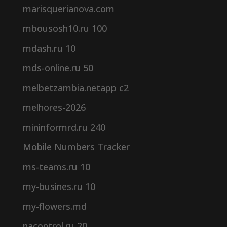
marisquerianova.com
mbousosh10.ru 100
mdash.ru 10
mds-online.ru 50
melbetzambia.netapp c2
melhores-2026
mininformrd.ru 240
Mobile Numbers Tracker
ms-teams.ru 10
my-busines.ru 10
my-flowers.md
nacontrol.ru 20