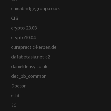
chinabridgegroup.co.uk
CIB
crypto 23.03
crypto10.04
curapractic-kerpen.de
dafabetasia.net c2
danieldeasy.co.uk
dec_pb_common
Doctor
e-fit
EC