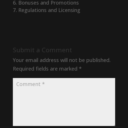
Bonuses and Promotions
Regulations and Licensing
Submit a Comment
Your email address will not be published.
Required fields are marked
*