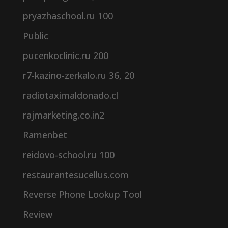
pryazhaschool.ru 100
Public
pucenkoclinic.ru 200
r7-kazino-zerkalo.ru 36, 20
radiotaximaldonado.cl
rajmarketing.co.in2
Ramenbet
reidovo-school.ru 100
restaurantesucellus.com
Reverse Phone Lookup Tool
Review