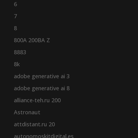
6
7
8
800A 200BA Z
8883
8k
adobe generative ai 3
adobe generative ai 8
alliance-teh.ru 200
Astronaut
attdistant.ru 20
autonomoskitdigital.es