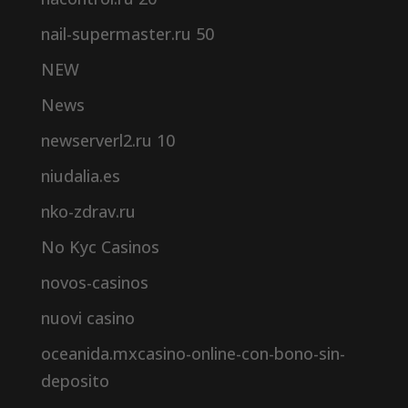
nail-supermaster.ru 50
NEW
News
newserverl2.ru 10
niudalia.es
nko-zdrav.ru
No Kyc Casinos
novos-casinos
nuovi casino
oceanida.mxcasino-online-con-bono-sin-
deposito