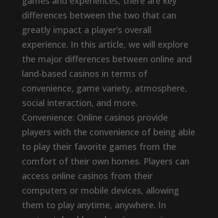
games and experiences, there are key
differences between the two that can
greatly impact a player’s overall
experience. In this article, we will explore
the major differences between online and
land-based casinos in terms of
convenience, game variety, atmosphere,
social interaction, and more.
Convenience: Online casinos provide
players with the convenience of being able
to play their favorite games from the
comfort of their own homes. Players can
access online casinos from their
computers or mobile devices, allowing
them to play anytime, anywhere. In