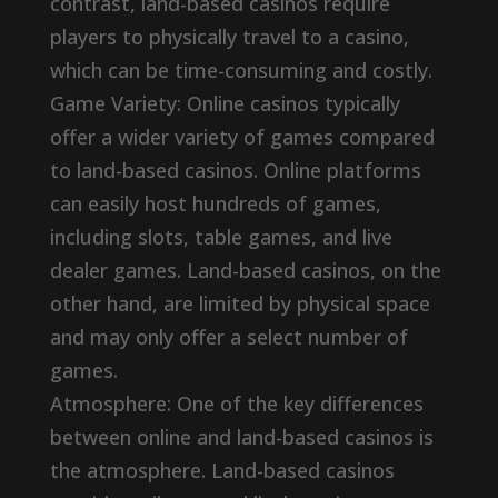
contrast, land-based casinos require
players to physically travel to a casino,
which can be time-consuming and costly.
Game Variety: Online casinos typically
offer a wider variety of games compared
to land-based casinos. Online platforms
can easily host hundreds of games,
including slots, table games, and live
dealer games. Land-based casinos, on the
other hand, are limited by physical space
and may only offer a select number of
games.
Atmosphere: One of the key differences
between online and land-based casinos is
the atmosphere. Land-based casinos