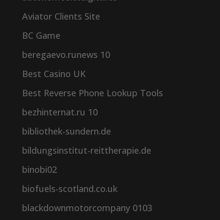
Aviator Clients Site
BC Game
beregaevo.runews 10
Best Casino UK
Best Reverse Phone Lookup Tools
bezhinternat.ru 10
bibliothek-sundern.de
bildungsinstitut-reittherapie.de
binobi02
biofuels-scotland.co.uk
blackdownmotorcompany 0103