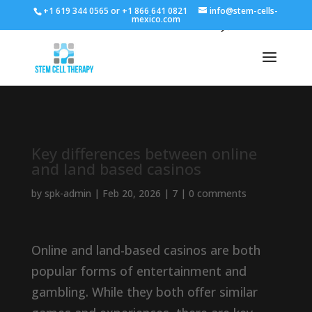
+1 619 344 0565 or +1 866 641 0821
info@stem-cells-
mexico.com
Key differences between online
and land based casinos
by
spk-admin
|
Feb 20, 2026
|
7
|
0 comments
Online and land-based casinos are both
popular forms of entertainment and
gambling. While they both offer similar