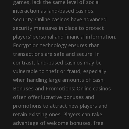
games, lack the same level of social
interaction as land-based casinos.
Security: Online casinos have advanced
security measures in place to protect
players’ personal and financial information.
Encryption technology ensures that
transactions are safe and secure. In
contrast, land-based casinos may be
vulnerable to theft or fraud, especially
when handling large amounts of cash.
Bonuses and Promotions: Online casinos
often offer lucrative bonuses and
promotions to attract new players and
retain existing ones. Players can take
advantage of welcome bonuses, free