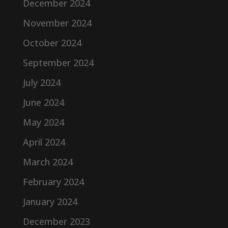
December 2024
November 2024
October 2024
September 2024
July 2024
June 2024
May 2024
April 2024
March 2024
February 2024
January 2024
December 2023