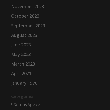
November 2023
October 2023
September 2023
August 2023
June 2023
May 2023
March 2023
April 2021
January 1970
Categories
! Без рубрики