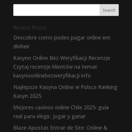
Recent Posts
Descobre como podes pagar online em
dinheir
Kasyno Online Bez Weryfikacji Recenzje
Czytaj recenzje klientów na temat
kasynoonlinebezweryfikacji info
Najlepsze Kasyna Online w Polsce Ranking
Kasyn 2025
Mejores casinos online Chile 2025: guía
real para elegir, jugar y ganar
Blaze Apostas Entrar de Site: Online &