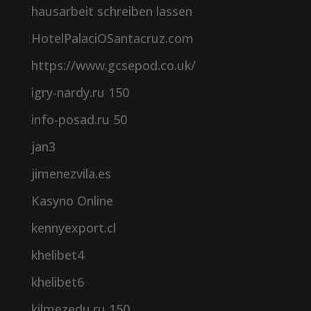
hausarbeit schreiben lassen
HotelPalaciOSantacruz.com
https://www.gcsepod.co.uk/
igry-nardy.ru 150
info-posad.ru 50
jan3
jimenezvila.es
Kasyno Online
kennyexport.cl
khelibet4
khelibet6
kilmezedu.ru 150