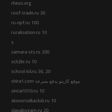
rheso.org
roof-trade.ru 36
ru-npf.ru 100
ruralisation.ru 10
s
samara-sts.ru 200
sch2kr.ru 10
school-64.ru 36, 20
shira1.com موقع كازينو يدفع بسرعة
sintai1010.ru 10
skovorodkaclub.ru 10
slavabogam.ru 20