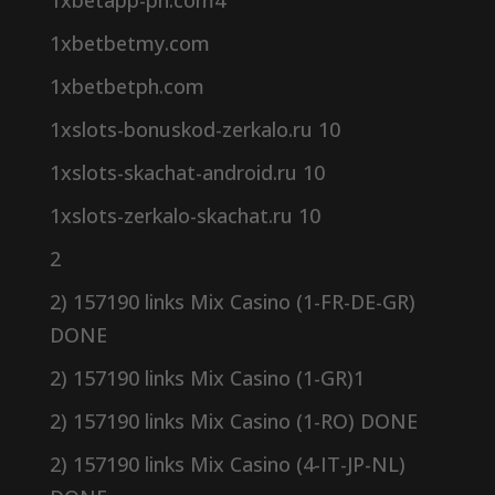
1xbetapp-ph.com4
1xbetbetmy.com
1xbetbetph.com
1xslots-bonuskod-zerkalo.ru 10
1xslots-skachat-android.ru 10
1xslots-zerkalo-skachat.ru 10
2
2) 157190 links Mix Casino (1-FR-DE-GR)
DONE
2) 157190 links Mix Casino (1-GR)1
2) 157190 links Mix Casino (1-RO) DONE
2) 157190 links Mix Casino (4-IT-JP-NL)