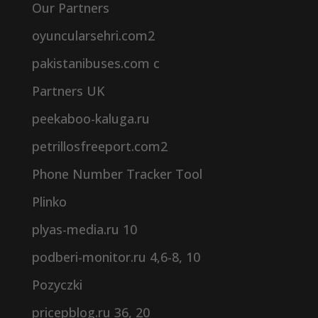
Our Partners
oyuncularsehri.com2
pakistanibuses.com c
Partners UK
peekaboo-kaluga.ru
petrillosfreeport.com2
Phone Number Tracker Tool
Plinko
plyas-media.ru 10
podberi-monitor.ru 4,6-8, 10
Pozyczki
pricepblog.ru 36, 20