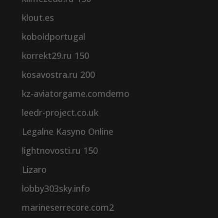
klout.es
koboldportugal
korrekt29.ru 150
kosavostra.ru 200
kz-aviatorgame.comdemo
leedr-project.co.uk
Legalne Kasyno Online
lightnovosti.ru 150
Lizaro
lobby303sky.info
marineserrecore.com2