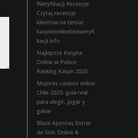
Weryfikacji Recenzje
Czytaj recenzje
klientów na temat
kasynoonlinebezweryfi
kacji info
Najlepsze Kasyna
Online w Polsce
Ranking Kasyn 2025
Mejores casinos online
Chile 2025: guía real
para elegir, jugar y
ganar
Blaze Apostas Entrar
de Site: Online &