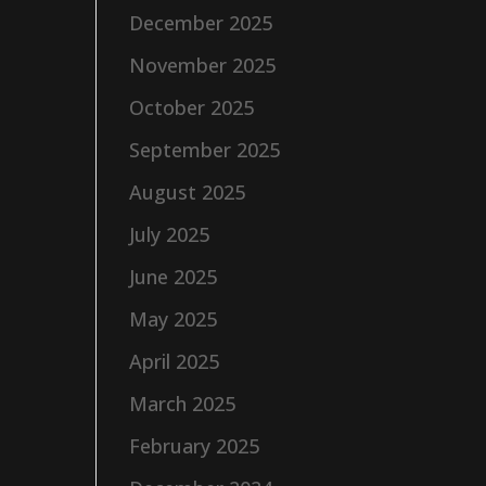
December 2025
November 2025
October 2025
September 2025
August 2025
July 2025
June 2025
May 2025
April 2025
March 2025
February 2025