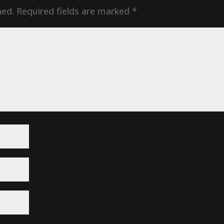
hed.
Required fields are marked
*