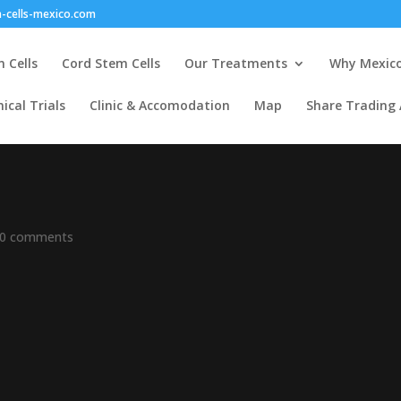
-cells-mexico.com
 Cells
Cord Stem Cells
Our Treatments
Why Mexic
nical Trials
Clinic & Accomodation
Map
Share Trading
0 comments