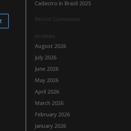
Cadastro in Brazil 2025
Recent Comments
Archives
August 2026
July 2026
June 2026
May 2026
April 2026
March 2026
February 2026
January 2026