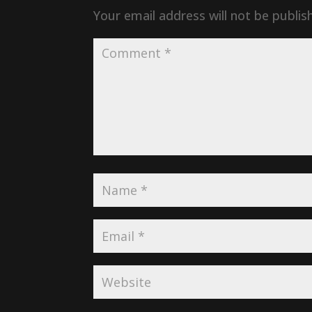
Your email address will not be publis