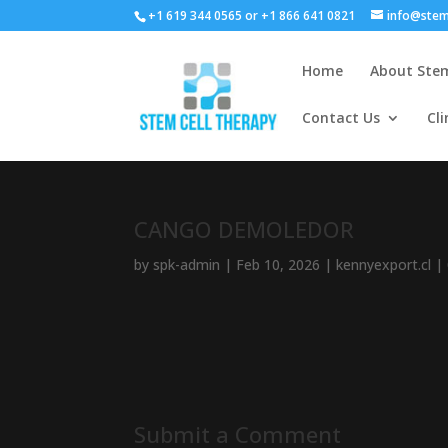
+1 619 344 0565 or +1 866 641 0821
info@stem
Home
About Stem
Contact Us
Cli
CANGO DEMOLEDOR
by
spk-admin
|
Feb 10, 2026
|
kennyexport.cl
|
Submit a Comment