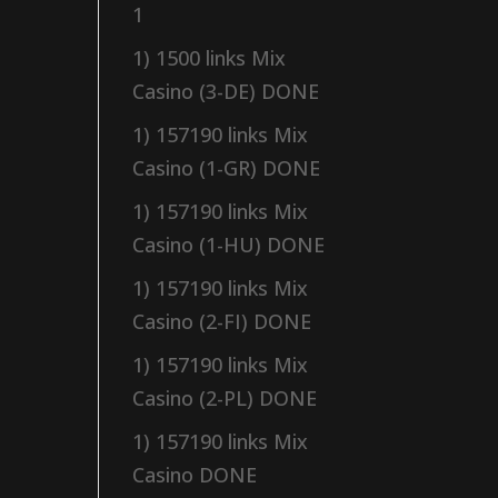
1
1) 1500 links Mix
Casino (3-DE) DONE
1) 157190 links Mix
Casino (1-GR) DONE
1) 157190 links Mix
Casino (1-HU) DONE
1) 157190 links Mix
Casino (2-FI) DONE
1) 157190 links Mix
Casino (2-PL) DONE
1) 157190 links Mix
Casino DONE