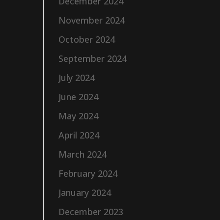
December 2024
November 2024
October 2024
September 2024
July 2024
June 2024
May 2024
April 2024
March 2024
February 2024
January 2024
December 2023