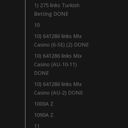
1) 275 links Turkish
Betting DONE
10
10) 641286 links Mix
Casino (6-SE) (2) DONE
10) 641286 links Mix
Casino (AU-10-11)
DONE
10) 641286 links Mix
Casino (AU-2) DONE
1000A Z
1090A Z
11