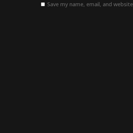
Save my name, email, and website 