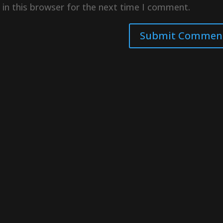
in this browser for the next time I comment.