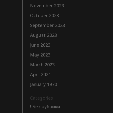
November 2023
October 2023
September 2023
August 2023
June 2023
May 2023
March 2023
April 2021
January 1970
Categories
! Без рубрики