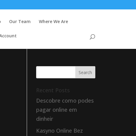
o
Our Team
Where We Are
 Account
Recent Posts
Descobre como podes
pagar online em
dinheir
Kasyno Online Bez