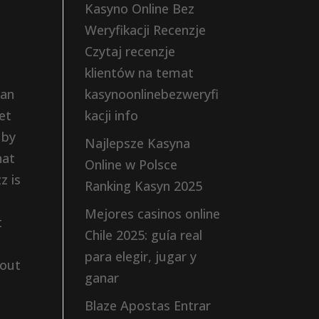
Kasyno Online Bez
Weryfikacji Recenzje
Czytaj recenzje
klientów na temat
can
kasynoonlinebezweryfi
et
kacji info
 by
Najlepsze Kasyna
hat
Online w Polsce
z is
Ranking Kasyn 2025
Mejores casinos online
t
Chile 2025: guía real
para elegir, jugar y
 out
ganar
Blaze Apostas Entrar