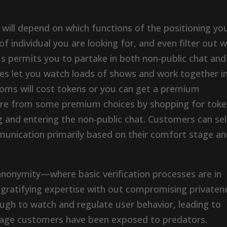
 will depend on which functions of the positioning yo
 of individual you are looking for, and even filter out 
s permits you to partake in both non-public chat and
es let you watch loads of shows and work together i
ooms will cost tokens or you can get a premium
ure from some premium choices by shopping for tok
ing and entering the non-public chat. Customers can se
munication primarily based on their comfort stage a
anonymity—where basic verification processes are in
gratifying expertise with out compromising privaten
ough to watch and regulate user behavior, leading to
erage customers have been exposed to predators.