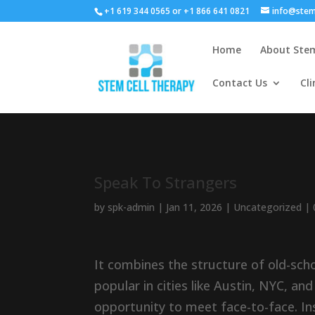
+1 619 344 0565 or +1 866 641 0821
info@stem
Home
About Stem
Contact Us
Cli
Speak To Strangers
by
spk-admin
|
Jan 11, 2026
|
Uncategorized
|
It combines the structure of old-scho
popular in cities like Austin, NYC, an
opportunity to meet face-to-face. Ins