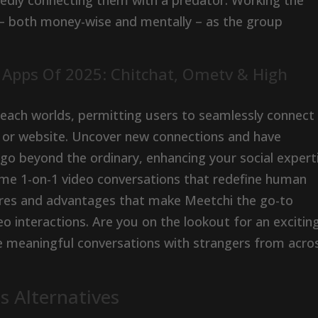
gedly connecting them with a predator. Working the
– both money-wise and mentally – as the group
t Apps Of 2025: Chitchat, Ometv & High
each worlds, permitting users to seamlessly connect
pp or website. Uncover new connections and have
t go beyond the ordinary, enhancing your social expert
-time 1-on-1 video conversations that redefine human
tures and advantages that make Meetchi the go-to
o interactions. Are you on the lookout for an excitin
 meaningful conversations with strangers from acro
 Alternatives