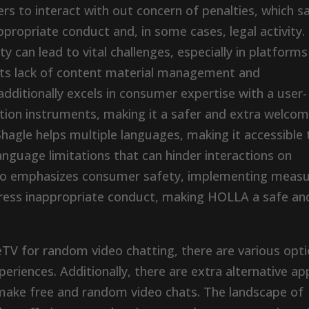
 to interact with out concern of penalties, which s
ppropriate conduct and, in some cases, legal activity.
 can lead to vital challenges, especially in platforms
r its lack of content material management and
ditionally excels in consumer expertise with a user-
tion instruments, making it a safer and extra welcom
agle helps multiple languages, making it accessible 
nguage limitations that can hinder interactions on
also emphasizes consumer safety, implementing meas
ress inappropriate conduct, making HOLLA a safe an
TV for random video chatting, there are various opt
periences. Additionally, there are extra alternative ap
 make free and random video chats. The landscape of