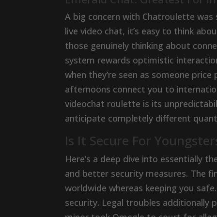
A big concern with Chatroulette was s
live video chat, it’s easy to think ab
those genuinely thinking about connec
system rewards optimistic interactio
when they’re seen as someone price 
afternoons connect you to internatio
videochat roulette is its unpredictab
anticipate completely different quant
Is It Secure For Youngste
Here’s a deep dive into essentially t
and better security measures. The fin
worldwide whereas keeping you safe.
security. Legal troubles additionally