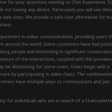
me for your questions relating to Chat Experience. S
e not having any device. Particularly you will see thes
s web sites. We provide a safe chat alternative for m
rious.
xperiment in online communication, providing users t
om around the world. Some customers have had posit
ing people and interesting in significant conversatio
ature of the interactions, coupled with the prevalen
ay be distressing for some users. Users begin with a
more by participating in video chats. The combination
stomers have multiple ways to communicate and join
ty for individuals who are in search of a Chatroulett