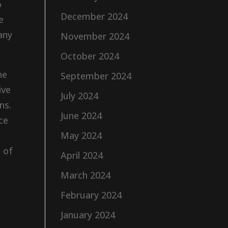
o
December 2024
e
any
November 2024
October 2024
he
September 2024
ive
July 2024
ns.
June 2024
ce
May 2024
 of
April 2024
March 2024
February 2024
e
January 2024