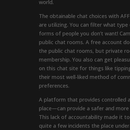
world.
The obtainable chat choices with AFF
are utilizing. You can filter what type
forms of people you don’t want! Cam
public chat rooms. A free account do
the public chat rooms, but private r
membership. You also can get pleas
on this chat site for things like tipp
their most well-liked method of com
preferences.
A platform that provides controlled 
place—can provide a safer and more 
This lack of accountability made it t
quite a few incidents the place und