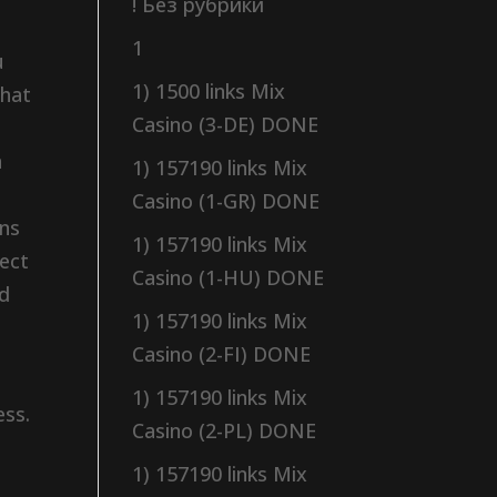
! Без рубрики
1
u
1) 1500 links Mix
what
Casino (3-DE) DONE
n
1) 157190 links Mix
Casino (1-GR) DONE
ens
1) 157190 links Mix
lect
Casino (1-HU) DONE
nd
1) 157190 links Mix
Casino (2-FI) DONE
1) 157190 links Mix
ess.
Casino (2-PL) DONE
1) 157190 links Mix