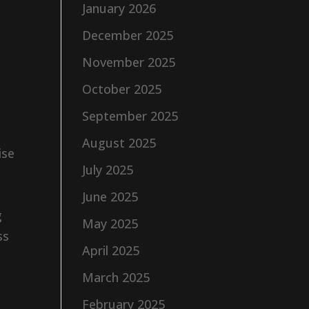
January 2026
December 2025
November 2025
October 2025
September 2025
August 2025
ise
July 2025
June 2025
g
May 2025
ss
April 2025
March 2025
February 2025