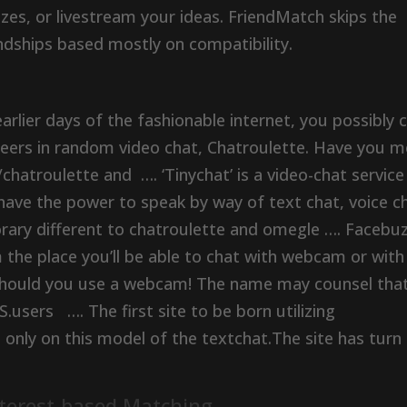
izzes, or livestream your ideas. FriendMatch skips the
endships based mostly on compatibility.
arlier days of the fashionable internet, you possibly 
oneers in random video chat, Chatroulette. Have you m
/chatroulette and …. ‘Tinychat’ is a video-chat service
ave the power to speak by way of text chat, voice c
ary different to chatroulette and omegle …. Facebuz
the place you’ll be able to chat with webcam or with
 should you use a webcam! The name may counsel tha
S.users …. The first site to be born utilizing
t only on this model of the textchat.The site has turn
nterest-based Matching