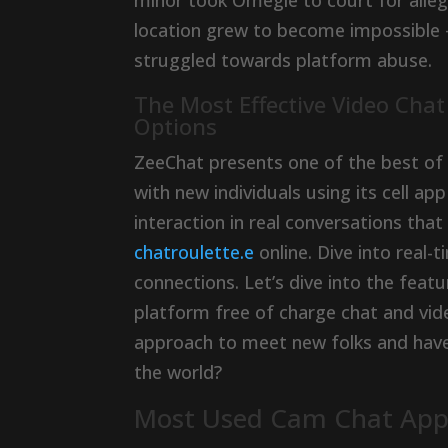
minor took Omegle to court for alle
location grew to become impossible 
struggled towards platform abuse.
The Most Effective Video Cha
Options
ZeeChat presents one of the best of 
with new individuals using its cell a
interaction in real conversations tha
chatroulette.e
online. Dive into real
connections. Let’s dive into the fea
platform free of charge chat and vide
approach to meet new folks and have
the world?
Most Used Cam Chat Apps