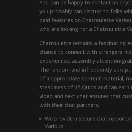
You can be happy to contact us anyti
you probably can discuss to folks whil
paid features on Chatroulette Variou
who are looking for a Chatroulette Va
Chatroulette remains a fascinating e
chance to connect with strangers fr
experiences, assembly attention-grabb
The random and infrequently abrupt n
of inappropriate content material, m
steadiness of 15 Quids and can earn 
video and text chat ensures that cu
with their chat partners​.
We provide a secure chat opportuni
Various.