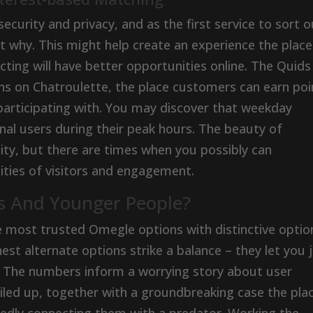
ecurity and privacy, and as the first service to sort o
out why. This might help create an experience the place
ting will have better opportunities online. The Quids
ns on Chatroulette, the place customers can earn poi
participating with. You may discover that weekday
nal users during their peak hours. The beauty of
ility, but there are times when you possibly can
ities of visitors and engagement.
rs And Younger People?
he most trusted Omegle options with distinctive optio
est alternate options strike a balance – they let you j
 The numbers inform a worrying story about user
 piled up, together with a groundbreaking case the pla