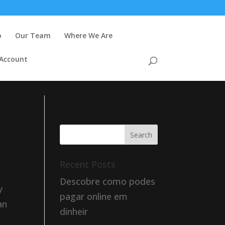
o
Our Team
Where We Are
 Account
Recent Posts
Descobre como podes
y
pagar online em
an
dinheir