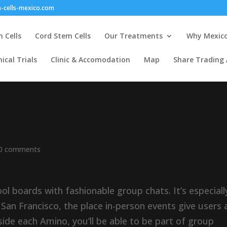
-cells-mexico.com
 Cells
Cord Stem Cells
Our Treatments
Why Mexic
nical Trials
Clinic & Accomodation
Map
Share Trading
0 comments
ol boards with fashionable group chats. It’s especiall
d San Francisco, the place in-person events give users 
ide each Amino, you’ll be able to be part of group