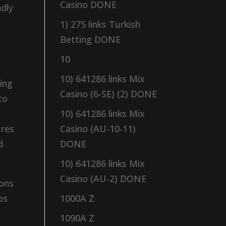
Casino DONE
adly
1) 275 links Turkish
Betting DONE
10
10) 641286 links Mix
ing
Casino (6-SE) (2) DONE
to
10) 641286 links Mix
ures
Casino (AU-10-11)
d
DONE
10) 641286 links Mix
Casino (AU-2) DONE
ions
ps
1000A Z
1090A Z