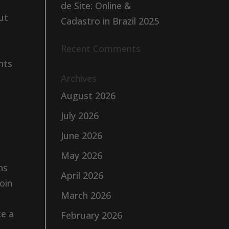
de Site: Online &
ut
Cadastro in Brazil 2025
Recent Comments
nts
Archives
August 2026
July 2026
June 2026
May 2026
ns
April 2026
oin
March 2026
ce a
February 2026