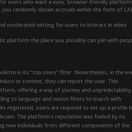
for users who want a easy, browser-friendly platform
s, you randomly obtain accruals within the form of C
and moderated setting for users to interact in video
ic platform the place you possibly can join with peop
ette is its “top users” filter. Nevertheless, in the ev
nduct or content, they can report the user. This
form, offering a way of journey and unpredictability
ing to language and nation filters to match with
As registered, users are required to set up a profile 
webcam. The platform’s reputation was fueled by its
ing new individuals from different components of the