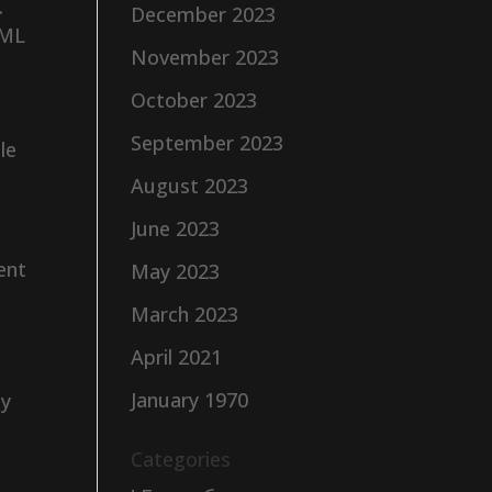
.
December 2023
AML
November 2023
October 2023
September 2023
le
August 2023
June 2023
ent
May 2023
March 2023
.
April 2021
January 1970
by
Categories