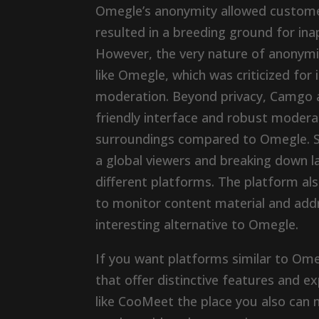
Omegle’s anonymity allowed customers
resulted in a breeding ground for ina
However, the very nature of anonymity
like Omegle, which was criticized fo
moderation. Beyond privacy, Camgo ad
friendly interface and robust modera
surroundings compared to Omegle. Sh
a global viewers and breaking down la
different platforms. The platform 
to monitor content material and add
interesting alternative to Omegle.
If you want platforms similar to Ome
that offer distinctive features and ex
like CooMeet the place you also can