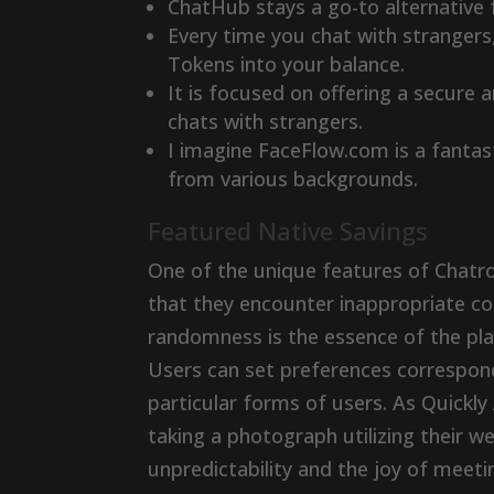
ChatHub stays a go-to alternative 
Every time you chat with stranger
Tokens into your balance.
It is focused on offering a secure 
chats with strangers.
I imagine FaceFlow.com is a fantast
from various backgrounds.
Featured Native Savings
One of the unique features of Chatroul
that they encounter inappropriate co
randomness is the essence of the plat
Users can set preferences correspond
particular forms of users. As Quickly 
taking a photograph utilizing their 
unpredictability and the joy of meet