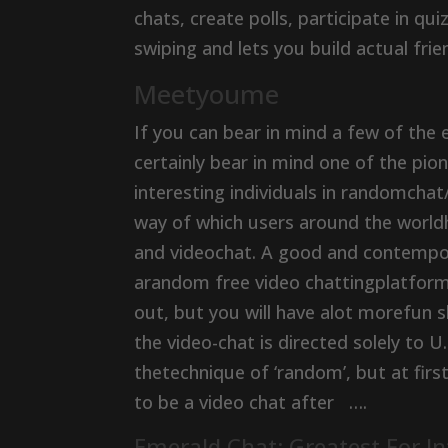
chats, create polls, participate in qu
swiping and lets you build actual fri
Meetyoume
If you can bear in mind a few of the e
certainly bear in mind one of the pi
interesting individuals in randomchat
way of which users around the worldh
and videochat. A good and contempor
arandom free video chattingplatform 
out, but you will have alot morefun
the video-chat is directed solely to U.
thetechnique of ‘random’, but at firs
to be a video chat after ….
Emerald Chat: Greatest For I