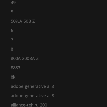
49
5
50%A 50B Z
6
7
8
800A 200BA Z
8883
8k
adobe generative ai 3
adobe generative ai 8
alliance-teh.ru 200