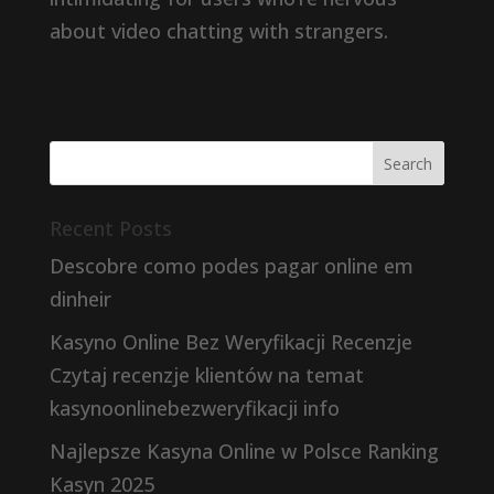
about video chatting with strangers.
Recent Posts
Descobre como podes pagar online em
dinheir
Kasyno Online Bez Weryfikacji Recenzje
Czytaj recenzje klientów na temat
kasynoonlinebezweryfikacji info
Najlepsze Kasyna Online w Polsce Ranking
Kasyn 2025