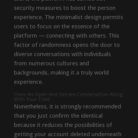
security measures to boost the person
experience. The minimalist design permits
users to focus on the essence of the
platform — connecting with others. This
factor of randomness opens the door to
diverse conversations with individuals
from numerous cultures and
backgrounds, making it a truly world
experience.
Have An Open And Sincere Conversation Along
With Your Child
Nonetheless, it is strongly recommended
that you just confirm the identical
because it reduces the possibilities of
getting your account deleted underneath