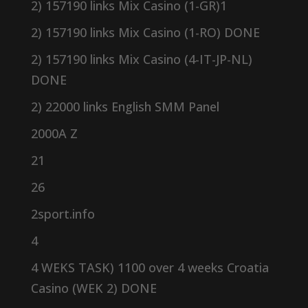
2) 157190 links Mix Casino (1-GR)1
2) 157190 links Mix Casino (1-RO) DONE
2) 157190 links Mix Casino (4-IT-JP-NL)
DONE
2) 22000 links English SMM Panel
2000A Z
21
26
2sport.info
4
4 WEKS TASK) 1100 over 4 weeks Croatia
Casino (WEK 2) DONE