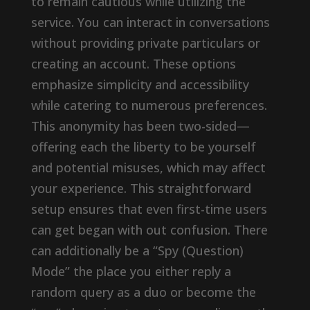
to remain cautious while utilizing the
service. You can interact in conversations
without providing private particulars or
creating an account. These options
emphasize simplicity and accessibility
while catering to numerous preferences.
This anonymity has been two-sided—
offering each the liberty to be yourself
and potential misuses, which may affect
your experience. This straightforward
setup ensures that even first-time users
can get began with out confusion. There
can additionally be a “Spy (Question)
Mode” the place you either reply a
random query as a duo or become the