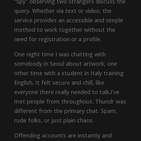
“spy” observing two strangers discuss the
query. Whether via text or video, the
service provides an accessible and simple
method to work together without the
need for registration or a profile.
One night time I was chatting with
somebody in Seoul about artwork, one
other time with a student in Italy training
English. It felt secure and chill, like
everyone there really needed to talk.I’ve
met people from throughout. Thundr was
different from the primary chat. Spam,
rude folks, or just plain chaos.
Offending accounts are instantly and