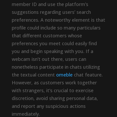
member ID and use the platform’s
suggestions regarding users’ search
preferences. A noteworthy element is that
profile could include so many particulars
that different customers whose
preferences you meet could easily find
you and begin speaking with you. If a
webcam isn’t out there, users can
nonetheless participate in chats utilizing
the textual content
omeble
chat feature.
However, as customers work together
with strangers, it’s crucial to exercise
discretion, avoid sharing personal data,
and report any suspicious actions
immediately.