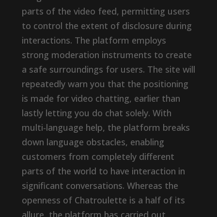
parts of the video feed, permitting users
to control the extent of disclosure during
interactions. The platform employs
strong moderation instruments to create
a safe surroundings for users. The site will
repeatedly warn you that the positioning
is made for video chatting, earlier than
lastly letting you do chat solely. With
multi-language help, the platform breaks
down language obstacles, enabling
customers from completely different
parts of the world to have interaction in
significant conversations. Whereas the
openness of Chatroulette is a half of its
allure, the platform has carried out