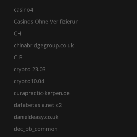
casino4
Casinos Ohne Verifizierun
CH
chinabridgegroup.co.uk
CIB
crypto 23.03
crypto10.04
curapractic-kerpen.de
dafabetasia.net c2
danieldeasy.co.uk
dec_pb_common