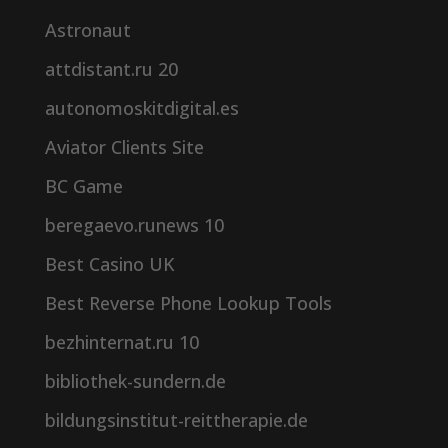
Astronaut
attdistant.ru 20
autonomoskitdigital.es
Aviator Clients Site
BC Game
beregaevo.runews 10
Best Casino UK
Best Reverse Phone Lookup Tools
bezhinternat.ru 10
bibliothek-sundern.de
bildungsinstitut-reittherapie.de