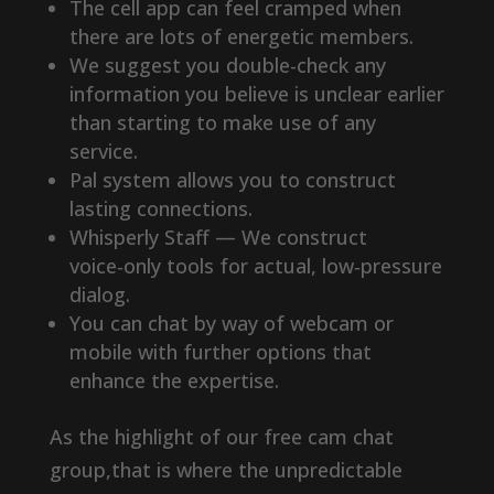
The cell app can feel cramped when
there are lots of energetic members.
We suggest you double-check any
information you believe is unclear earlier
than starting to make use of any
service.
Pal system allows you to construct
lasting connections.
Whisperly Staff — We construct
voice‑only tools for actual, low‑pressure
dialog.
You can chat by way of webcam or
mobile with further options that
enhance the expertise.
As the highlight of our free cam chat
group,that is where the unpredictable