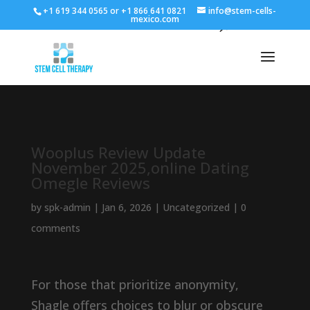
+1 619 344 0565 or +1 866 641 0821
info@stem-cells-
mexico.com
Wooplus Review Update
November 2025,online Dating
Omegle Reviews
by
spk-admin
|
Jan 6, 2026
|
Uncategorized
|
0
comments
For those that prioritize anonymity,
Shagle offers choices to blur or obscure