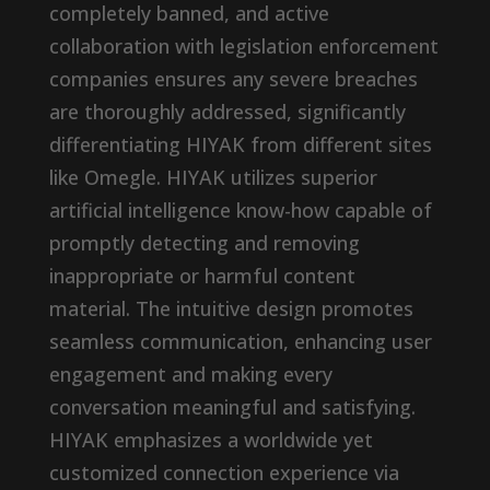
completely banned, and active
collaboration with legislation enforcement
companies ensures any severe breaches
are thoroughly addressed, significantly
differentiating HIYAK from different sites
like Omegle. HIYAK utilizes superior
artificial intelligence know-how capable of
promptly detecting and removing
inappropriate or harmful content
material. The intuitive design promotes
seamless communication, enhancing user
engagement and making every
conversation meaningful and satisfying.
HIYAK emphasizes a worldwide yet
customized connection experience via