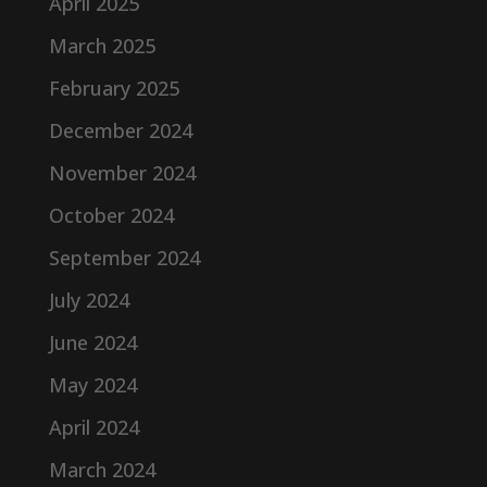
April 2025
March 2025
February 2025
December 2024
November 2024
October 2024
September 2024
July 2024
June 2024
May 2024
April 2024
March 2024