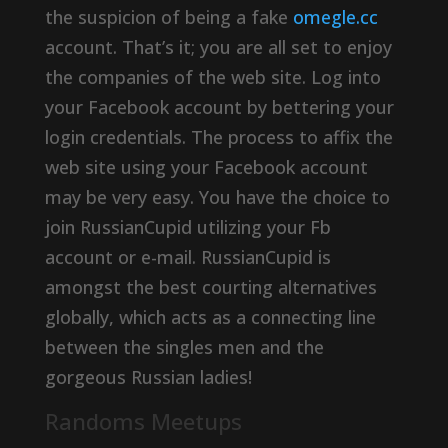
the suspicion of being a fake
omegle.cc
account. That’s it; you are all set to enjoy
the companies of the web site. Log into
your Facebook account by bettering your
login credentials. The process to affix the
web site using your Facebook account
may be very easy. You have the choice to
join RussianCupid utilizing your Fb
account or e-mail. RussianCupid is
amongst the best courting alternatives
globally, which acts as a connecting line
between the singles men and the
gorgeous Russian ladies!
Randoms Meetups