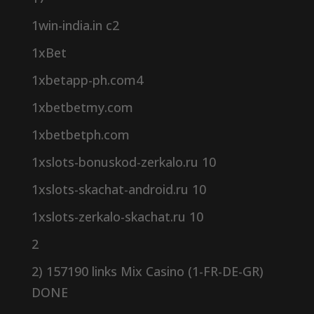
1win-india.in c2
1xBet
1xbetapp-ph.com4
1xbetbetmy.com
1xbetbetph.com
1xslots-bonuskod-zerkalo.ru 10
1xslots-skachat-android.ru 10
1xslots-zerkalo-skachat.ru 10
2
2) 157190 links Mix Casino (1-FR-DE-GR)
DONE