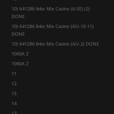
10) 641286 links Mix Casino (6-SE) (2)
DONE
10) 641286 links Mix Casino (AU-10-11)
DONE
10) 641286 links Mix Casino (AU-2) DONE
1000A Z
1090A Z
11
12
13
14
17