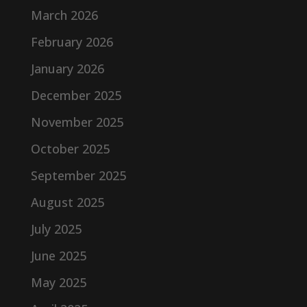
March 2026
February 2026
January 2026
December 2025
November 2025
October 2025
September 2025
August 2025
July 2025
June 2025
May 2025