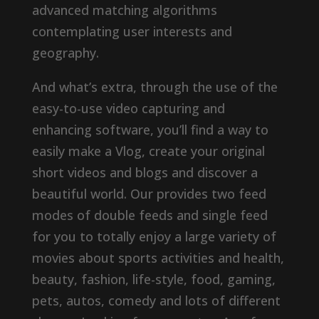
advanced matching algorithms
contemplating user interests and
geography.
And what’s extra, through the use of the
easy-to-use video capturing and
enhancing software, you’ll find a way to
easily make a Vlog, create your original
short videos and blogs and discover a
beautiful world. Our provides two feed
modes of double feeds and single feed
for you to totally enjoy a large variety of
movies about sports activities and health,
beauty, fashion, life-style, food, gaming,
pets, autos, comedy and lots of different