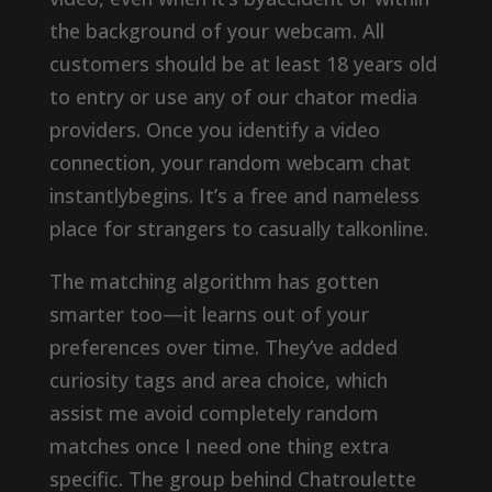
the background of your webcam. All
customers should be at least 18 years old
to entry or use any of our chator media
providers. Once you identify a video
connection, your random webcam chat
instantlybegins. It’s a free and nameless
place for strangers to casually talkonline.
The matching algorithm has gotten
smarter too—it learns out of your
preferences over time. They’ve added
curiosity tags and area choice, which
assist me avoid completely random
matches once I need one thing extra
specific. The group behind Chatroulette