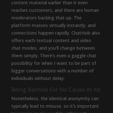
content material earlier than it even
reaches customers, and there are human
moderators backing that up. The
platform masses virtually instantly, and
connections happen rapidly. ChatHub also
offers each textual content and video
chat modes, and you’ll change between
them simply. There’s even a gaggle chat
possibility for when I want to be part of
bigger conversations with a number of
individuals without delay.
Being Banned For No Cause At All
Nonetheless, the identical anonymity can
typically lead to misuse, so it’s important