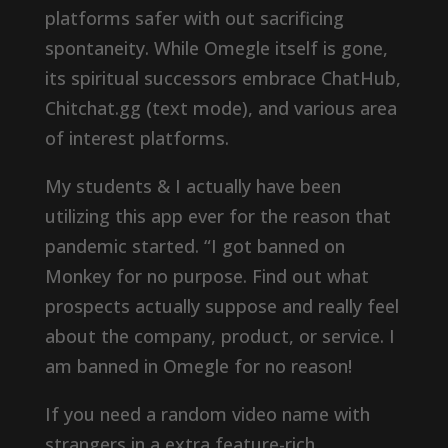
platforms safer with out sacrificing
spontaneity. While Omegle itself is gone,
its spiritual successors embrace ChatHub,
Chitchat.gg (text mode), and various area
of interest platforms.
My students & I actually have been
utilizing this app ever for the reason that
pandemic started. “I got banned on
Monkey for no purpose. Find out what
prospects actually suppose and really feel
about the company, product, or service. I
am banned in Omegle for no reason!
If you need a random video name with
strangers in a extra feature-rich