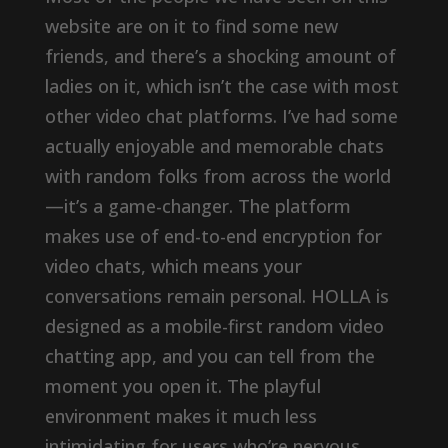
website are on it to find some new
friends, and there’s a shocking amount of
ladies on it, which isn’t the case with most
other video chat platforms. I’ve had some
actually enjoyable and memorable chats
with random folks from across the world
—it’s a game-changer. The platform
makes use of end-to-end encryption for
video chats, which means your
conversations remain personal. HOLLA is
designed as a mobile-first random video
chatting app, and you can tell from the
moment you open it. The playful
environment makes it much less
intimidating for users who’re nervous