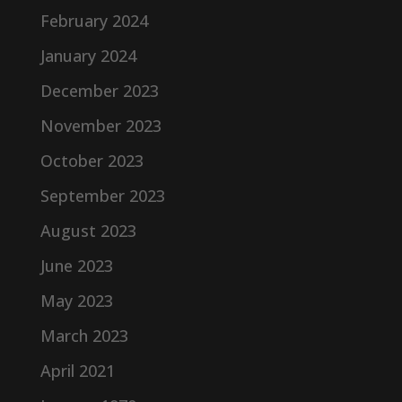
February 2024
January 2024
December 2023
November 2023
October 2023
September 2023
August 2023
June 2023
May 2023
March 2023
April 2021