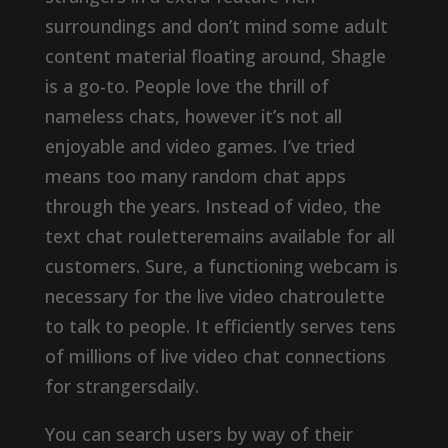
surroundings and don’t mind some adult
content material floating around, Shagle
is a go-to. People love the thrill of
nameless chats, however it’s not all
enjoyable and video games. I’ve tried
means too many random chat apps
through the years. Instead of video, the
text chat rouletteremains available for all
customers. Sure, a functioning webcam is
necessary for the live video chatroulette
to talk to people. It efficiently serves tens
of millions of live video chat connections
for strangersdaily.
You can search users by way of their