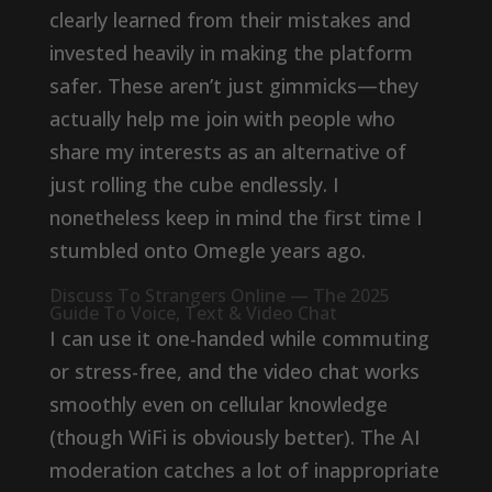
clearly learned from their mistakes and
invested heavily in making the platform
safer. These aren’t just gimmicks—they
actually help me join with people who
share my interests as an alternative of
just rolling the cube endlessly. I
nonetheless keep in mind the first time I
stumbled onto Omegle years ago.
Discuss To Strangers Online — The 2025
Guide To Voice, Text & Video Chat
I can use it one-handed while commuting
or stress-free, and the video chat works
smoothly even on cellular knowledge
(though WiFi is obviously better). The AI
moderation catches a lot of inappropriate