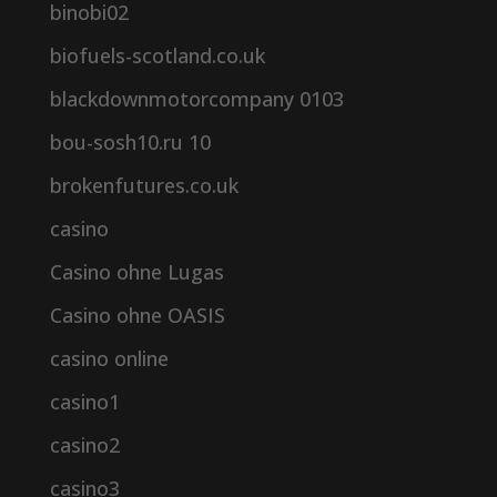
binobi02
biofuels-scotland.co.uk
blackdownmotorcompany 0103
bou-sosh10.ru 10
brokenfutures.co.uk
casino
Casino ohne Lugas
Casino ohne OASIS
casino online
casino1
casino2
casino3