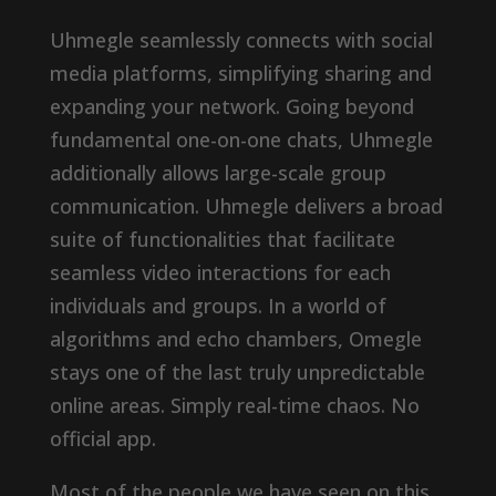
Uhmegle seamlessly connects with social
media platforms, simplifying sharing and
expanding your network. Going beyond
fundamental one-on-one chats, Uhmegle
additionally allows large-scale group
communication. Uhmegle delivers a broad
suite of functionalities that facilitate
seamless video interactions for each
individuals and groups. In a world of
algorithms and echo chambers, Omegle
stays one of the last truly unpredictable
online areas. Simply real-time chaos. No
official app.
Most of the people we have seen on this