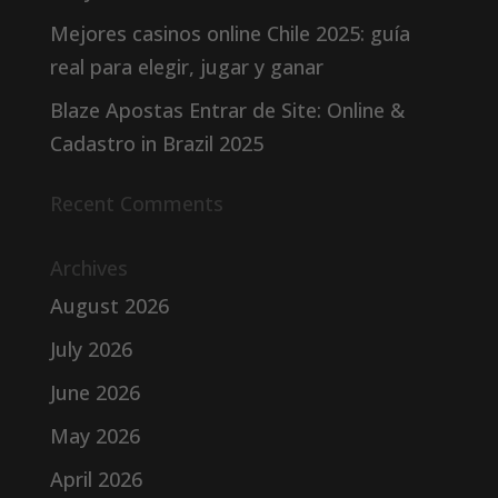
Mejores casinos online Chile 2025: guía
real para elegir, jugar y ganar
Blaze Apostas Entrar de Site: Online &
Cadastro in Brazil 2025
Recent Comments
Archives
August 2026
July 2026
June 2026
May 2026
April 2026