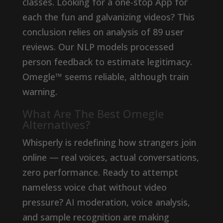
classes. Looking for a one-stop App for
each the fun and galvanizing videos? This
conclusion relies on analysis of 89 user
reviews. Our NLP models processed
person feedback to estimate legitimacy.
Omegle™ seems reliable, although train
warning.
What Are The Best Omegle
Alternatives?
Whisperly is redefining how strangers join
online — real voices, actual conversations,
zero performance. Ready to attempt
nameless voice chat without video
pressure? AI moderation, voice analysis,
and sample recognition are making