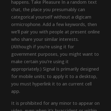
happens. Take Pleasure In a random text
chat, the place you presumably can
categorical yourself without a digicam
ormicrophone. Add a few keywords, then
we’ll pair you with people at present online
who share your similar interests.
(Although if you’re using it for
government purposes, you might want to
make certain you’re using it
appropriately.) Signal is primarily designed
for mobile units; to apply it to a desktop,
you must hyperlink it to an current cell
app.
It is prohibited for any minor to appear on
video, even when it’s byaccident or within