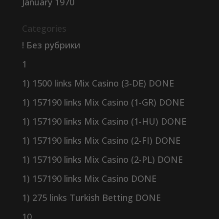
January 1970
Categories
! Без рубрики
1
1) 1500 links Mix Casino (3-DE) DONE
1) 157190 links Mix Casino (1-GR) DONE
1) 157190 links Mix Casino (1-HU) DONE
1) 157190 links Mix Casino (2-FI) DONE
1) 157190 links Mix Casino (2-PL) DONE
1) 157190 links Mix Casino DONE
1) 275 links Turkish Betting DONE
10