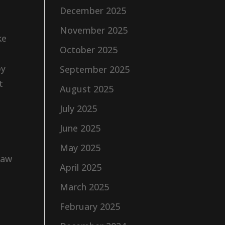
December 2025
November 2025
ke
October 2025
by
September 2025
t
August 2025
July 2025
June 2025
May 2025
raw
April 2025
March 2025
February 2025