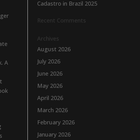
Cadastro in Brazil 2025
nger
Recent Comments
Archives
ate
August 2026
July 2026
k. A
June 2026
t
May 2026
took
April 2026
March 2026
February 2026
g
January 2026
s