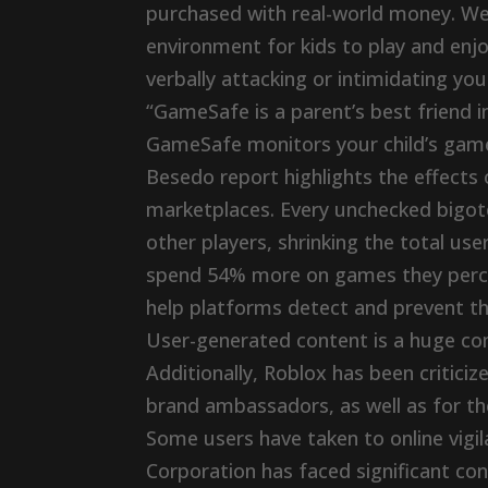
purchased with real-world money. We’
environment for kids to play and enj
verbally attacking or intimidating your 
“GameSafe is a parent’s best friend in
GameSafe monitors your child’s game 
Besedo report highlights the effects 
marketplaces. Every unchecked bigote
other players, shrinking the total use
spend 54% more on games they perceiv
help platforms detect and prevent th
User-generated content is a huge co
Additionally, Roblox has been critici
brand ambassadors, as well as for the
Some users have taken to online vigil
Corporation has faced significant con