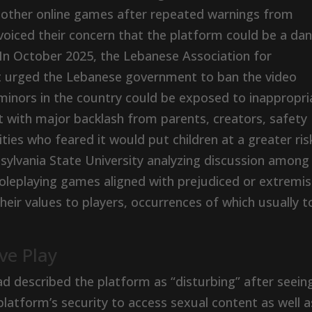
 other online games after repeated warnings from
oiced their concern that the platform could be a da
 In October 2025, the Lebanese Association for
nt urged the Lebanese government to ban the video
minors in the country could be exposed to inappropri
with major backlash from parents, creators, safety
es who feared it would put children at a greater ris
sylvania State University analyzing discussion among
oleplaying games aligned with prejudiced or extremis
heir values to players, occurrences of which usually 
ve Play
 described the platform as “disturbing” after seein
platform’s security to access sexual content as well a