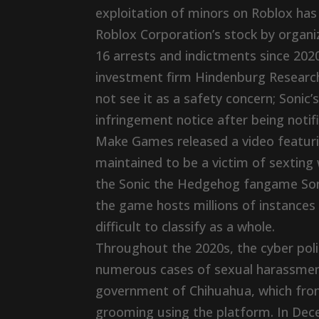
exploitation of minors on Roblox has
Roblox Corporation’s stock by organi
16 arrests and indictments since 202
investment firm Hindenburg Research
not see it as a safety concern; Sonic
infringement notice after being not
Make Games released a video featuri
maintained to be a victim of sexting
the Sonic the Hedgehog fangame Sonic
the game hosts millions of instance
difficult to classify as a whole.
Throughout the 2020s, the cyber poli
numerous cases of sexual harassment
government of Chihuahua, which from
grooming using the platform. In Dec