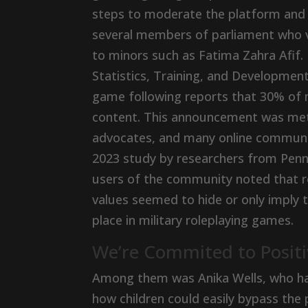
steps to moderate the platform and
several members of parliament who v
to minors such as Fatima Zahra Afif.
Statistics, Training, and Developme
game following reports that 30% of 
content. This announcement was met 
advocates, and many online communiti
2023 study by researchers from Penn
users of the community noted that r
values seemed to hide or only imply t
place in military roleplaying games.
We’re Commited to Positi
Among them was Anika Wells, who had
how children could easily bypass the 