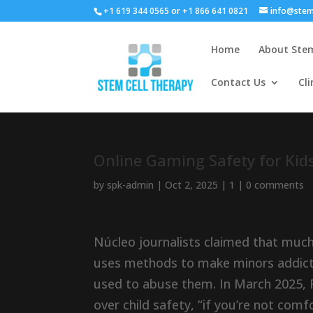
+1 619 344 0565 or +1 866 641 0821
info@stem
Home
About Stem
Contact Us
Cli
Online Gaming Safety for Kids
by
spk-admin
|
Oct 2, 2025
|
1
|
0 comments
Núcleo journalists claimed that muc
uses methods to make minors addicte
used to abuse them. In March 2025, 
over child safety, “if you’re not comf