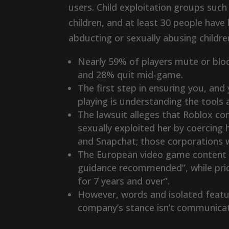
users. Child exploitation groups su
children, and at least 30 people have
abducting or sexually abusing childr
Nearly 59% of players mute or bloc
and 28% quit mid-game.
The first step in ensuring you, and
playing is understanding the tools
The lawsuit alleges that Roblox co
sexually exploited her by coercing 
and Snapchat; those corporations w
The European video game content r
guidance recommended”, while prior
for 7 years and over”.
However, words and isolated featur
company’s stance isn’t communicat