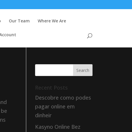
o
Our Team
Where We Are
 Account
Recent Posts
Descobre como podes
and
pagar online em
 be
dinheir
rns
Kasyno Online Bez