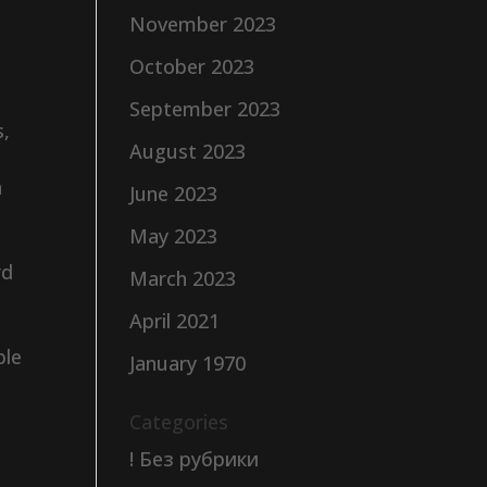
November 2023
October 2023
September 2023
s,
August 2023
n
June 2023
May 2023
rd
March 2023
April 2021
ble
January 1970
Categories
! Без рубрики