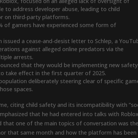
oblox, focused on an alleged lack of oversight of
 to address developer abuse, leading to child
r on third-party platforms.
78% of gamers have experienced some form of
 issued a cease-and-desist letter to Schlep, a YouTu
rations against alleged online predators via the
tiple arrests.
ounced that they would be implementing new safety
o take effect in the first quarter of 2025.
population deliberately steering clear of specific gam
those spaces.
, citing child safety and its incompatibility with “soc
 emphasized that he had entered into talks with Roblo
d that one of the main topics of conversation was th
Johor that same month and how the platform has been