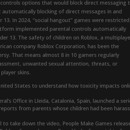
l controls options that would block direct messaging 
t automatically blocking of direct messages in and
r 13. In 2024, “social hangout” games were restricted
latform implemented parental controls automatically
er 13. The safety of children on Roblox, a multiplaye
ican company Roblox Corporation, has been the
rsy. That means almost 8 in 10 gamers regularly
rassment, unwanted sexual attention, threats, or
player skins.
nited States to understand how toxicity impacts onl
l’s Office in Lleida, Catalonia, Spain, launched a ser
l reports from parents whose children had been haras
l to take down the video, People Make Games releas