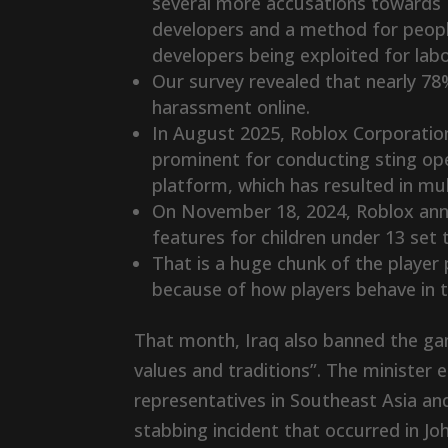
several more accusations towards R
developers and a method for people
developers being exploited for labo
Our survey revealed that nearly 
harassment online.
In August 2025, Roblox Corporation
prominent for conducting sting ope
platform, which has resulted in mul
On November 18, 2024, Roblox ann
features for children under 13 set t
That is a huge chunk of the player 
because of how players behave in 
That month, Iraq also banned the game
values and traditions”. The minister
representatives in Southeast Asia an
stabbing incident that occurred in 