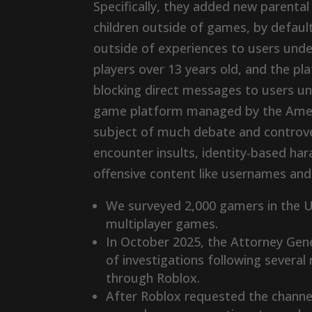
Specifically, they added new parenta
children outside of games, by defaul
outside of experiences to users unde
players over 13 years old, and the p
blocking direct messages to users und
game platform managed by the Amer
subject of much debate and controve
encounter insults, identity-based ha
offensive content like usernames and 
We surveyed 2,000 gamers in the U
multiplayer games.
In October 2025, the Attorney Genera
of investigations following severa
through Roblox.
After Roblox requested the channe