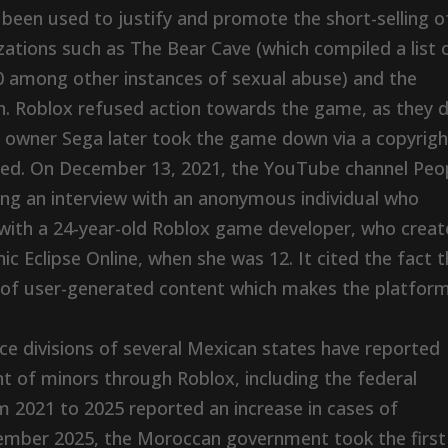
 been used to justify and promote the short-selling o
zations such as The Bear Cave (which compiled a list 
0 among other instances of sexual abuse) and the
. Roblox refused action towards the game, as they d
’s owner Sega later took the game down via a copyrigh
ified. On December 13, 2021, the YouTube channel Peo
ng an interview with an anonymous individual who
 with a 24-year-old Roblox game developer, who crea
 Eclipse Online, when she was 12. It cited the fact t
s of user-generated content which makes the platfor
ce divisions of several Mexican states have reported
 of minors through Roblox, including the federal
 2021 to 2025 reported an increase in cases of
ember 2025, the Moroccan government took the first