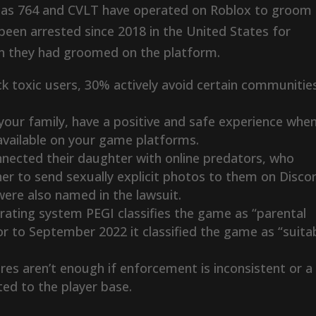
ch as 764 and CVLT have operated on Roblox to groom
 been arrested since 2018 in the United States for
en they had groomed on the platform.
k toxic users, 30% actively avoid certain communitie
 your family, have a positive and safe experience whe
 available on your game platforms.
nnected their daughter with online predators, who
her to send sexually explicit photos to them on Disco
ere also named in the lawsuit.
ating system PEGI classifies the game as “parental
 to September 2022 it classified the game as “suita
es aren’t enough if enforcement is inconsistent or a
ed to the player base.