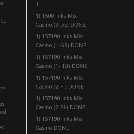
to
1
1) 1500 links Mix
 to
Casino (3-DE) DONE
1) 157190 links Mix
r
Casino (1-GR) DONE
1) 157190 links Mix
Casino (1-HU) DONE
1) 157190 links Mix
Casino (2-FI) DONE
ine
1) 157190 links Mix
ies
Casino (2-PL) DONE
sed
1) 157190 links Mix
ed
Casino DONE