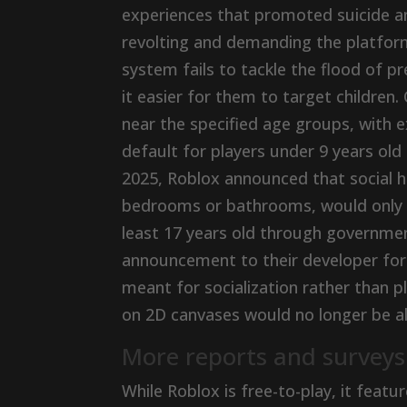
experiences that promoted suicide an
revolting and demanding the platform
system fails to tackle the flood of 
it easier for them to target children.
near the specified age groups, with e
default for players under 9 years old
2025, Roblox announced that social 
bedrooms or bathrooms, would only be
least 17 years old through governme
announcement to their developer foru
meant for socialization rather than 
on 2D canvases would no longer be al
More reports and surveys
While Roblox is free-to-play, it feat