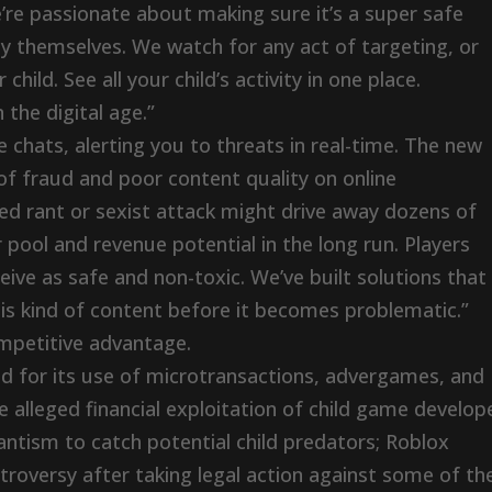
re passionate about making sure it’s a super safe
oy themselves. We watch for any act of targeting, or
child. See all your child’s activity in one place.
 the digital age.”
chats, alerting you to threats in real-time. The new
of fraud and poor content quality on online
d rant or sexist attack might drive away dozens of
r pool and revenue potential in the long run. Players
e as safe and non-toxic. We’ve built solutions that
is kind of content before it becomes problematic.”
mpetitive advantage.
zed for its use of microtransactions, advergames, and
 alleged financial exploitation of child game develop
antism to catch potential child predators; Roblox
troversy after taking legal action against some of th