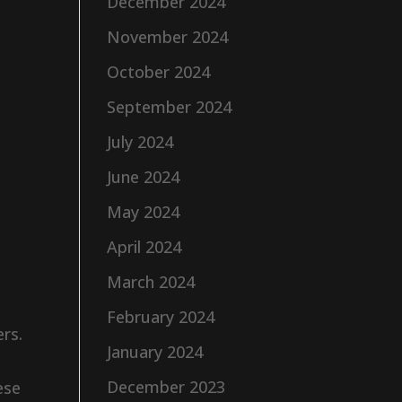
December 2024
November 2024
October 2024
September 2024
July 2024
June 2024
May 2024
April 2024
March 2024
February 2024
ers.
January 2024
December 2023
ese