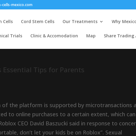
-cells-mexico.com
 Cells
Cord Stem Cells
Our Treatments
Why Mexic
nical Trials
Clinic & Accomodation
Map
Share Trading
 Essential Tips for Parents
h of the platform is supported by microtransactions 
d to online purchases to a certain extent, which can
Roblox CEO David Baszucki said in response to conce
ortable, don’t let your kids be on Roblox”. Sexual