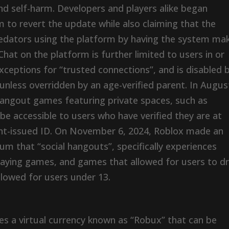
d self-harm. Developers and players alike began
 to revert the update while also claiming that the
predators using the platform by having the system ma
 Chat on the platform is further limited to users in or
xceptions for “trusted connections”, and is disabled 
 unless overridden by an age-verified parent. In Augus
hangout games featuring private spaces, such as
 accessible to users who have verified they are at
nt-issued ID. On November 6, 2024, Roblox made an
m that “social hangouts”, specifically experiences
playing games, and games that allowed for users to d
lowed for users under 13.
ures a virtual currency known as “Robux” that can be