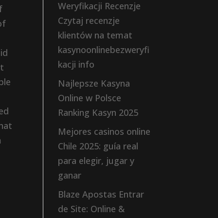
Weryfikacji Recenzje
f
Czytaj recenzje
of
klientów na temat
kasynoonlinebezweryfi
id
kacji info
t
ple
Najlepsze Kasyna
Online w Polsce
ted
Ranking Kasyn 2025
hat
Mejores casinos online
m
Chile 2025: guía real
para elegir, jugar y
ganar
Blaze Apostas Entrar
de Site: Online &