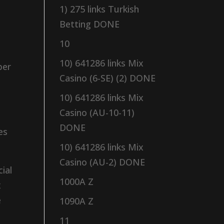
1) 275 links Turkish
Betting DONE
10
10) 641286 links Mix
ber
Casino (6-SE) (2) DONE
10) 641286 links Mix
Casino (AU-10-11)
DONE
es
10) 641286 links Mix
Casino (AU-2) DONE
ial
1000A Z
x
e
1090A Z
11