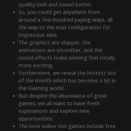
quality look and sound better.
So, you could get anywhere from
around a few hundred paying ways, all
the way to the max configuration for
impressive wins.
The graphics are sharper, the
animations are smoother, and the
sound effects make winning feel totally
more exciting.
Furthermore, we reveal the hottest slot
of the month which has become a hit in
the iGaming world.
But despite the abundance of great
games, we all want to have fresh
experiences and explore new
opportunities.
The best online slot games include free