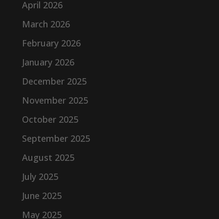
April 2026
March 2026
February 2026
January 2026
December 2025
November 2025
October 2025
September 2025
August 2025
July 2025
June 2025
May 2025