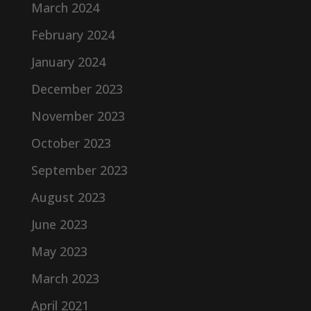
March 2024
February 2024
January 2024
December 2023
November 2023
October 2023
September 2023
August 2023
June 2023
May 2023
March 2023
April 2021