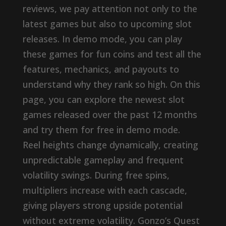
reviews, we pay attention not only to the
latest games but also to upcoming slot
releases. In demo mode, you can play
these games for fun coins and test all the
features, mechanics, and payouts to
understand why they rank so high. On this
page, you can explore the newest slot
games released over the past 12 months
and try them for free in demo mode.
Reel heights change dynamically, creating
unpredictable gameplay and frequent
volatility swings. During free spins,
multipliers increase with each cascade,
giving players strong upside potential
without extreme volatility. Gonzo’s Quest