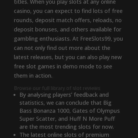
titles. When you play slots at any online
casino, you can expect to find lots of free
rounds, deposit match offers, reloads, no
deposit bonuses, and others available for
gambling enthusiasts. At FreeSlots99, you
can not only find out more about the
latest releases, but you can also play new
free slot games in demo mode to see
them in action.
Browse our full library of slot reviews
By analysing players’ feedback and
statistics, we can conclude that Big
Bass Bonanza 1000, Gates of Olympus
Super Scatter, and Huff N More Puff
are the most trending slots for now.
The latest online slots of premium