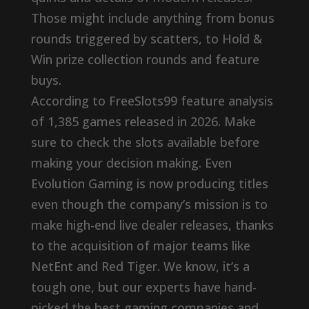
Those might include anything from bonus
rounds triggered by scatters, to Hold &
Win prize collection rounds and feature
buys.
According to FreeSlots99 feature analysis
of 1,385 games released in 2026. Make
sure to check the slots available before
making your decision making. Even
Evolution Gaming is now producing titles
even though the company’s mission is to
make high-end live dealer releases, thanks
to the acquisition of major teams like
NetEnt and Red Tiger. We know, it’s a
tough one, but our experts have hand-
picked the best gaming companies and