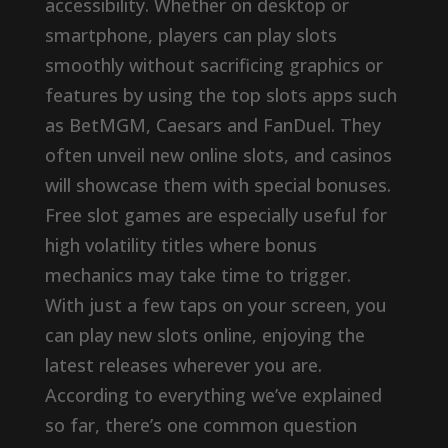
accessibility. Whether on desktop or
smartphone, players can play slots
smoothly without sacrificing graphics or
features by using the top slots apps such
as BetMGM, Caesars and FanDuel. They
often unveil new online slots, and casinos
will showcase them with special bonuses.
Free slot games are especially useful for
high volatility titles where bonus
mechanics may take time to trigger.
With just a few taps on your screen, you
can play new slots online, enjoying the
latest releases wherever you are.
According to everything we’ve explained
so far, there’s one common question