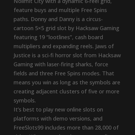
Nolimit City with a dynamic 6-reel grid,
feature buys and multiple Free Spins
paths. Donny and Danny is a circus-
cartoon 5×5 grid slot by Hacksaw Gaming
featuring 19 “lootlines”, cash board
multipliers and expanding reels. Jaws of
Justice is a sci-fi horror slot from Hacksaw
Gaming with laser-firing sharks, force
fields and three Free Spins modes. That
means you win as long as the symbols are
creating adjacent clusters of five or more
symbols.
It’s best to play new online slots on
platforms with demo versions, and
FreeSlots99 includes more than 28,000 of