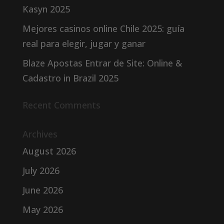
Kasyn 2025
Mejores casinos online Chile 2025: guía
real para elegir, jugar y ganar
Blaze Apostas Entrar de Site: Online &
Cadastro in Brazil 2025
Recent Comments
Archives
August 2026
July 2026
June 2026
May 2026