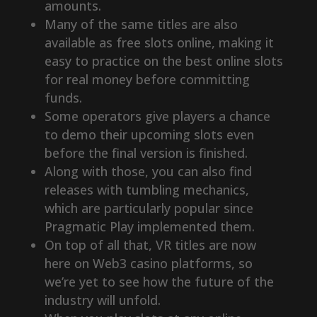
amounts.
Many of the same titles are also
available as free slots online, making it
easy to practice on the best online slots
for real money before committing
funds.
Some operators give players a chance
to demo their upcoming slots even
before the final version is finished.
Along with those, you can also find
releases with tumbling mechanics,
which are particularly popular since
Pragmatic Play implemented them.
On top of all that, VR titles are now
here on Web3 casino platforms, so
we’re yet to see how the future of the
industry will unfold.