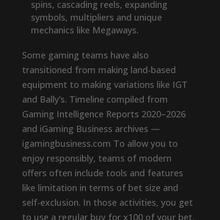
spins, cascading reels, expanding
symbols, multipliers and unique
mechanics like Megaways.
Some gaming teams have also
transitioned from making land-based
equipment to making variations like IGT
and Bally’s. Timeline compiled from
Gaming Intelligence Reports 2020–2026
and iGaming Business archives —
igamingbusiness.com To allow you to
enjoy responsibly, teams of modern
offers often include tools and features
like limitation in terms of bet size and
self-exclusion. In those activities, you get
to use a regular buy for x100 of your bet,