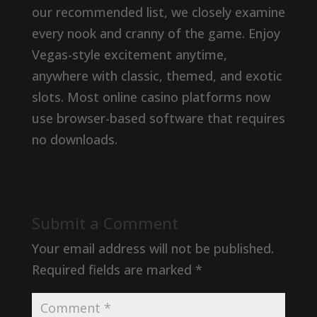
our recommended list, we closely examine
every nook and cranny of the game. Enjoy
Vegas-style excitement anytime,
anywhere with classic, themed, and exotic
slots. Most online casino platforms now
use browser-based software that requires
no downloads.
Submit a Comment
Your email address will not be published.
Required fields are marked
*