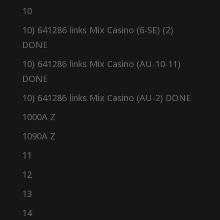
10
10) 641286 links Mix Casino (6-SE) (2)
DONE
10) 641286 links Mix Casino (AU-10-11)
DONE
10) 641286 links Mix Casino (AU-2) DONE
1000A Z
1090A Z
11
12
13
14