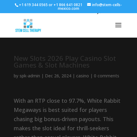
+1 619 344 0565 or +1 866 641 0821
info@stem-cells-
mexico.com
New Slots 2026 Play Casino Slot
Games & Slot Machines
by
spk-admin
|
Dec 26, 2024
|
casino
|
0 comments
With an RTP close to 97.7%, White Rabbit
Megaways is best suited for players
chasing big bonus-driven payouts. This
makes the slot ideal for thrill-seekers