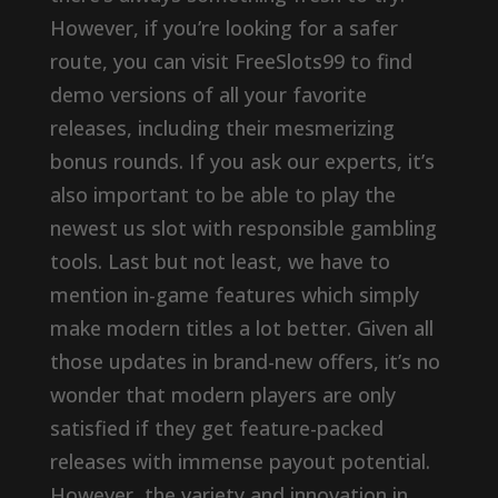
However, if you’re looking for a safer
route, you can visit FreeSlots99 to find
demo versions of all your favorite
releases, including their mesmerizing
bonus rounds. If you ask our experts, it’s
also important to be able to play the
newest us slot with responsible gambling
tools. Last but not least, we have to
mention in-game features which simply
make modern titles a lot better. Given all
those updates in brand-new offers, it’s no
wonder that modern players are only
satisfied if they get feature-packed
releases with immense payout potential.
However, the variety and innovation in