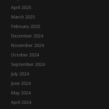
April 2025
March 2025
February 2025
December 2024
November 2024
October 2024
September 2024
July 2024
June 2024
May 2024
April 2024