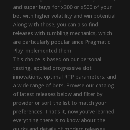
and super buys for x300 or x500 of your
bet with higher volatility and win potential.
Along with those, you can also find
releases with tumbling mechanics, which
are particularly popular since Pragmatic
Play implemented them.
This choice is based on our personal
testing, applied progressive slot
innovations, optimal RTP parameters, and
a wide range of bets. Browse our catalog
of latest releases below and filter by
provider or sort the list to match your
preferences. That’s it, now you’ve learned
everything there is to know about the
quirks and details of modern releases.