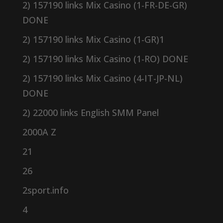
2) 157190 links Mix Casino (1-FR-DE-GR)
DONE
2) 157190 links Mix Casino (1-GR)1
2) 157190 links Mix Casino (1-RO) DONE
2) 157190 links Mix Casino (4-IT-JP-NL)
DONE
2) 22000 links English SMM Panel
2000A Z
21
26
2sport.info
4