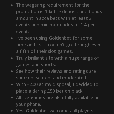
The wagering requirement for the
promotion is 10x the deposit and bonus
amount in acca bets with at least 3
events and minimum odds of 1.4 per
event.
I’ve been using Goldenbet for some
time and I still couldn’t go through even
a fifth of their slot games.
Truly brilliant site with a huge range of
games and sports.
See how their reviews and ratings are
sourced, scored, and moderated.
With £400 at my disposal, I decided to
place a daring £50 bet on black.
All live games are also fully available on
your phone.
Yes, Goldenbet welcomes all players