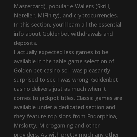
Mastercard), popular e-Wallets (Skrill,
Neteller, MiFinity), and cryptocurrencies.
In this section, you’ll learn all the essential
info about Goldenbet withdrawals and
deposits.
I actually expected less games to be
available in the table game selection of
Golden bet casino so I was pleasantly
surprised to see I was wrong. Goldenbet
casino delivers just as much when it
comes to jackpot titles. Classic games are
available under a dedicated section and
they feature top slots from Endorphina,
Mrslotty, Microgaming and other
providers. As with pretty much any other