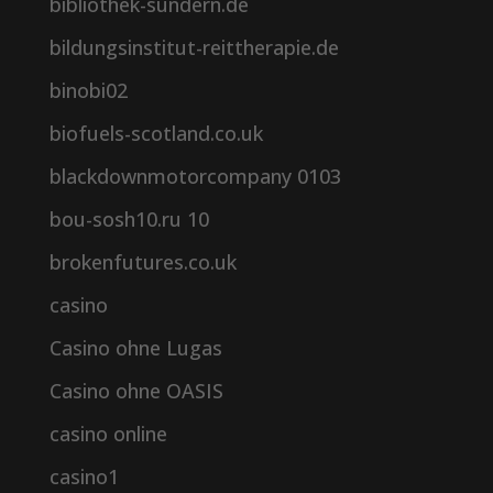
bibliothek-sundern.de
bildungsinstitut-reittherapie.de
binobi02
biofuels-scotland.co.uk
blackdownmotorcompany 0103
bou-sosh10.ru 10
brokenfutures.co.uk
casino
Casino ohne Lugas
Casino ohne OASIS
casino online
casino1