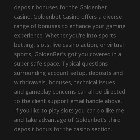
deposit bonuses for the Goldenbet
casino. Goldenbet Casino offers a diverse
range of bonuses to enhance your gaming
experience. Whether you’re into sports
betting, slots, live casino action, or virtual
sports, GoldenBet’s got you covered in a
super safe space. Typical questions
surrounding account setup, deposits and
withdrawals, bonuses, technical issues
and gameplay concerns can all be directed
to the client support email handle above.
If you like to play slots you can do like me
and take advantage of Goldenbet’s third
deposit bonus for the casino section.