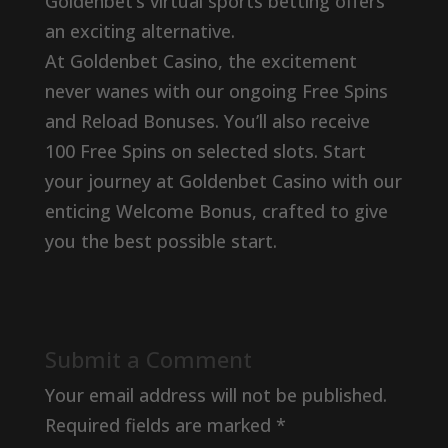
Goldenbet’s virtual sports betting offers
an exciting alternative.
At Goldenbet Casino, the excitement
never wanes with our ongoing Free Spins
and Reload Bonuses. You’ll also receive
100 Free Spins on selected slots. Start
your journey at Goldenbet Casino with our
enticing Welcome Bonus, crafted to give
you the best possible start.
Submit a Comment
Your email address will not be published.
Required fields are marked
*