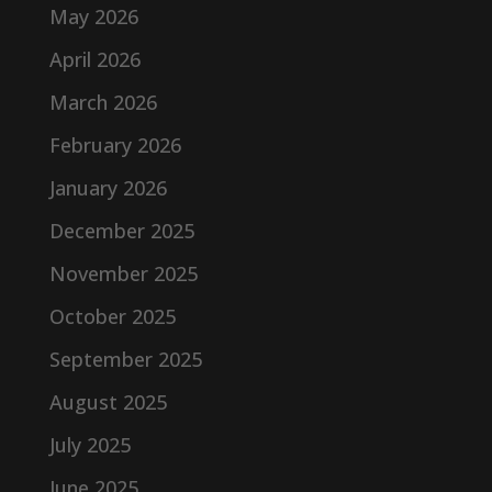
May 2026
April 2026
March 2026
February 2026
January 2026
December 2025
November 2025
October 2025
September 2025
August 2025
July 2025
June 2025