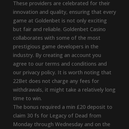
These providers are celebrated for their
innovation and quality, ensuring that every
game at Goldenbet is not only exciting
but fair and reliable. Goldenbet Casino
collaborates with some of the most
prestigious game developers in the
industry. By creating an account you
agree to our terms and conditions and
our privacy policy. It is worth noting that
22Bet does not charge any fees for
withdrawals, it might take a relatively long
time to win.
The bonus required a min £20 deposit to
claim 30 fs for Legacy of Dead from
Monday through Wednesday and on the