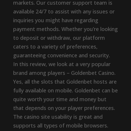
markets. Our customer support team is
available 24/7 to assist with any issues or
inquiries you might have regarding
payment methods. Whether you’re looking
to deposit or withdraw, our platform
caters to a variety of preferences,
guaranteeing convenience and security.
In this review, we look at a very popular
brand among players – Goldenbet Casino.
Yes, all the slots that Goldenbet hosts are
fully available on mobile. Goldenbet can be
quite worth your time and money but
that depends on your player preferences.
The casino site usability is great and
supports all types of mobile browsers.