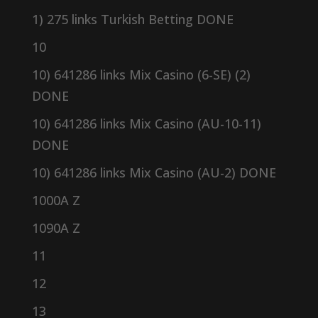
1) 275 links Turkish Betting DONE
10
10) 641286 links Mix Casino (6-SE) (2)
DONE
10) 641286 links Mix Casino (AU-10-11)
DONE
10) 641286 links Mix Casino (AU-2) DONE
1000A Z
1090A Z
11
12
13