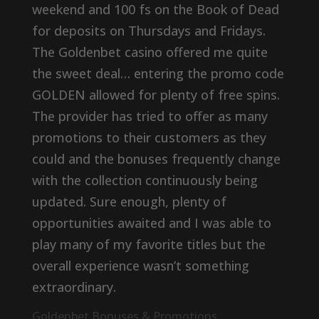
weekend and 100 fs on the Book of Dead
for deposits on Thursdays and Fridays.
The Goldenbet casino offered me quite
the sweet deal… entering the promo code
GOLDEN allowed for plenty of free spins.
The provider has tried to offer as many
promotions to their customers as they
could and the bonuses frequently change
with the collection continuously being
updated. Sure enough, plenty of
opportunities awaited and I was able to
play many of my favorite titles but the
overall experience wasn’t something
extraordinary.
Goldenbet Bonuses & Promotions