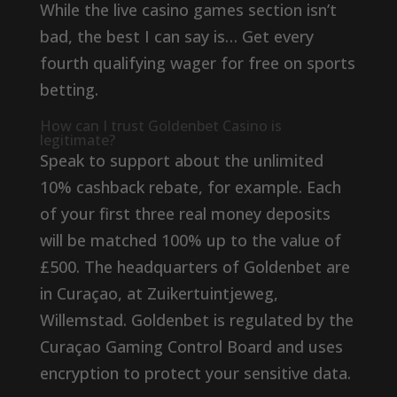
While the live casino games section isn’t
bad, the best I can say is… Get every
fourth qualifying wager for free on sports
betting.
How can I trust Goldenbet Casino is
legitimate?
Speak to support about the unlimited
10% cashback rebate, for example. Each
of your first three real money deposits
will be matched 100% up to the value of
£500. The headquarters of Goldenbet are
in Curaçao, at Zuikertuintjeweg,
Willemstad. Goldenbet is regulated by the
Curaçao Gaming Control Board and uses
encryption to protect your sensitive data.