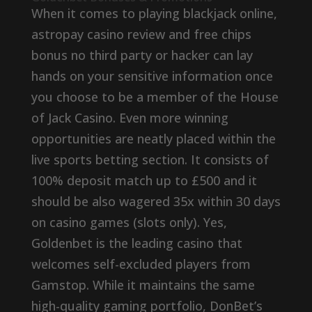
When it comes to playing blackjack online,
astropay casino review and free chips
bonus no third party or hacker can lay
hands on your sensitive information once
you choose to be a member of the House
of Jack Casino. Even more winning
opportunities are neatly placed within the
live sports betting section. It consists of
100% deposit match up to £500 and it
should be also wagered 35x within 30 days
on casino games (slots only). Yes,
Goldenbet is the leading casino that
welcomes self-excluded players from
Gamstop. While it maintains the same
high-quality gaming portfolio, DonBet’s