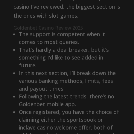
casino I’ve reviewed, the biggest section is
the ones with slot games.
Goldenbet Casino Review 2025
The support is competent when it
comes to most queries.
That’s hardly a deal breaker, but it’s
something I’d like to see added in
future.
In this next section, I’ll break down the
various banking methods, limits, fees
and payout times.
Following the latest trends, there’s no
Goldenbet mobile app.
Once registered, you have the choice of
claiming either the sportsbook or
inclave casino welcome offer, both of