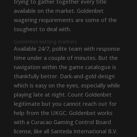
trying to gather together every title
available on the market. Goldenbet
wagering requirements are some of the
toughest to deal with.
Goldenbet betting markets
Available 24/7, polite team with response
time under a couple of minutes. But the
navigation within the game catalogue is
thankfully better. Dark-and-gold design
which is easy on the eyes, especially while
playing late at night. Count Goldenbet
legitimate but you cannot reach out for
help from the UKGC. Goldenbet works
with a Curacao Gaming Control Board
license, like all Santeda International B.V.