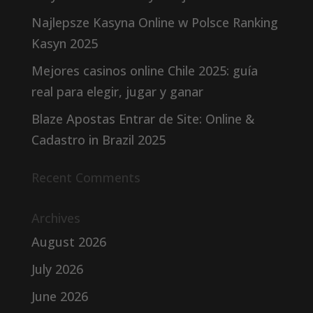
Najlepsze Kasyna Online w Polsce Ranking
Kasyn 2025
Mejores casinos online Chile 2025: guía
real para elegir, jugar y ganar
Blaze Apostas Entrar de Site: Online &
Cadastro in Brazil 2025
Recent Comments
Archives
August 2026
July 2026
June 2026