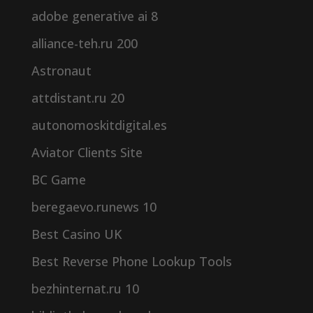
adobe generative ai 8
alliance-teh.ru 200
Astronaut
attdistant.ru 20
autonomoskitdigital.es
Aviator Clients Site
BC Game
beregaevo.runews 10
Best Casino UK
Best Reverse Phone Lookup Tools
bezhinternat.ru 10