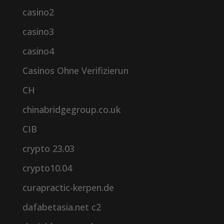
casino2
casino3
casino4
Casinos Ohne Verifizierun
CH
chinabridgegroup.co.uk
CIB
crypto 23.03
crypto10.04
curapractic-kerpen.de
dafabetasia.net c2