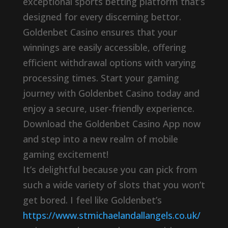
exceptional sports betting platform that’s
designed for every discerning bettor.
Goldenbet Casino ensures that your
winnings are easily accessible, offering
efficient withdrawal options with varying
processing times. Start your gaming
journey with Goldenbet Casino today and
enjoy a secure, user-friendly experience.
Download the Goldenbet Casino App now
and step into a new realm of mobile
gaming excitement!
It’s delightful because you can pick from
such a wide variety of slots that you won’t
get bored. I feel like Goldenbet’s
https://www.stmichaelandallangels.co.uk/