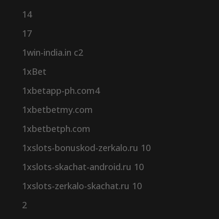
14
17
1win-india.in c2
1xBet
1xbetapp-ph.com4
1xbetbetmy.com
1xbetbetph.com
1xslots-bonuskod-zerkalo.ru 10
1xslots-skachat-android.ru 10
1xslots-zerkalo-skachat.ru 10
2