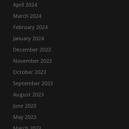
April 2024
March 2024
February 2024
January 2024
December 2023
November 2023
October 2023
September 2023
August 2023
June 2023
May 2023
March 2023