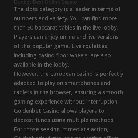
Donbet Best Online Casino
The slots category is a leader in terms of
numbers and variety. You can find more
than 50 baccarat tables in the live lobby.
Players can enjoy online and live versions
of this popular game. Live roulettes,
including casino floor wheels, are also
available in the lobby.
However, the European casino is perfectly
adapted to play on smartphones and
tablets in the browser, ensuring a smooth
gaming experience without interruption.
Goldenbet Casino allows players to
deposit funds using multiple methods.
For those seeking immediate action,