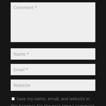
Save my name, email, and website in
this browser for the next time I comment.