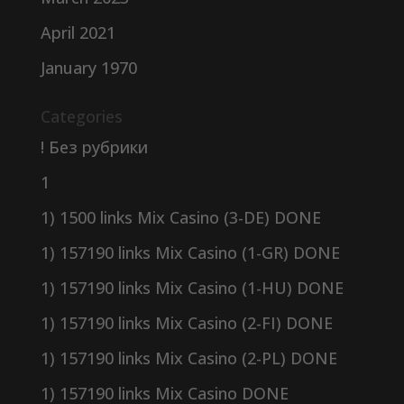
April 2021
January 1970
Categories
! Без рубрики
1
1) 1500 links Mix Casino (3-DE) DONE
1) 157190 links Mix Casino (1-GR) DONE
1) 157190 links Mix Casino (1-HU) DONE
1) 157190 links Mix Casino (2-FI) DONE
1) 157190 links Mix Casino (2-PL) DONE
1) 157190 links Mix Casino DONE