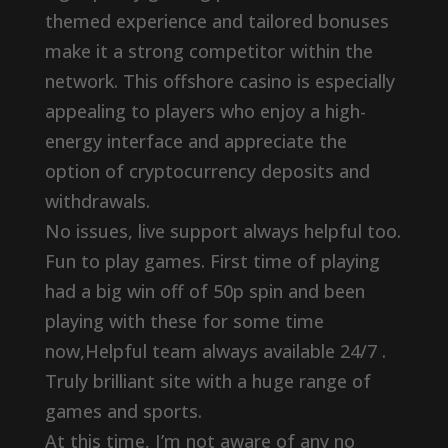
themed experience and tailored bonuses
make it a strong competitor within the
network. This offshore casino is especially
appealing to players who enjoy a high-
energy interface and appreciate the
option of cryptocurrency deposits and
withdrawals.
No issues, live support always helpful too.
Fun to play games. First time of playing
had a big win off of 50p spin and been
playing with these for some time
now,Helpful team always available 24/7 .
Truly brilliant site with a huge range of
games and sports.
At this time, I’m not aware of any no