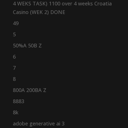
4 WEKS TASK) 1100 over 4 weeks Croatia
Casino (WEK 2) DONE
49
5
50%A 50B Z
6
7
8
800A 200BA Z
8883
8k
adobe generative ai 3