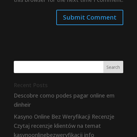
Recent Posts
Descobre como podes pagar online em
dinheir
Kasyno Online Bez Weryfikacji Recenzje
Czytaj recenzje klientów na temat
kasynoonlinebezweryfikacji info