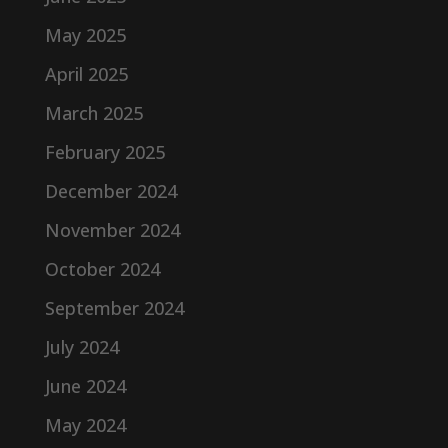
May 2025
April 2025
March 2025
February 2025
December 2024
November 2024
October 2024
September 2024
July 2024
June 2024
May 2024