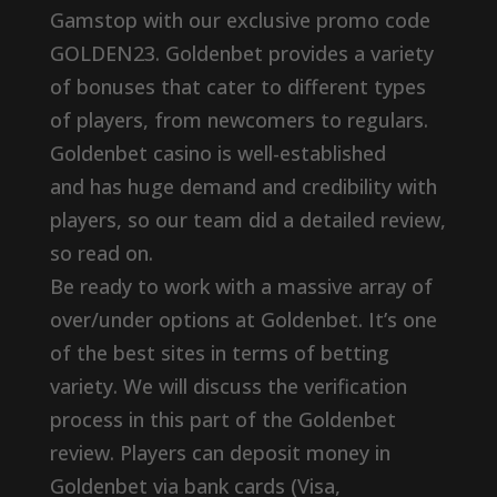
Gamstop with our exclusive promo code
GOLDEN23. Goldenbet provides a variety
of bonuses that cater to different types
of players, from newcomers to regulars.
Goldenbet casino is well-established
and has huge demand and credibility with
players, so our team did a detailed review,
so read on.
Be ready to work with a massive array of
over/under options at Goldenbet. It’s one
of the best sites in terms of betting
variety. We will discuss the verification
process in this part of the Goldenbet
review. Players can deposit money in
Goldenbet via bank cards (Visa,