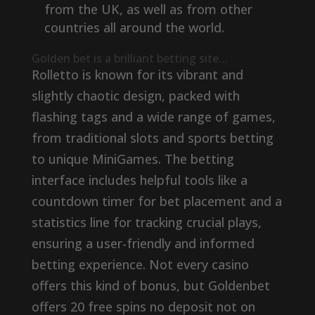
from the UK, as well as from other
countries all around the world.
Golden bet is a brilliant betting site…
Rolletto is known for its vibrant and
slightly chaotic design, packed with
flashing tags and a wide range of games,
from traditional slots and sports betting
to unique MiniGames. The betting
interface includes helpful tools like a
countdown timer for bet placement and a
statistics line for tracking crucial plays,
ensuring a user-friendly and informed
betting experience. Not every casino
offers this kind of bonus, but Goldenbet
offers 20 free spins no deposit not on