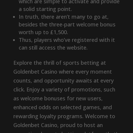
which are simple to activate and provide
a solid starting point.
In truth, there aren’t many to go at,
besides the three-part welcome bonus
worth up to £1,500.
Thus, players who’ve registered with it
can still access the website.
Explore the thrill of sports betting at
Goldenbet Casino where every moment
counts, and opportunity awaits at every
click. Enjoy a variety of promotions, such
as welcome bonuses for new users,
enhanced odds on selected games, and
rewarding loyalty programs. Welcome to
Goldenbet Casino, proud to host an