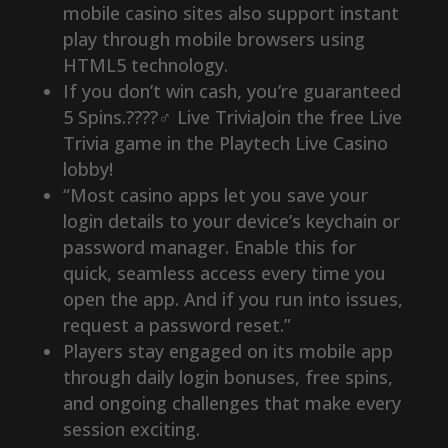
mobile casino sites also support instant
play through mobile browsers using
HTML5 technology.
If you don’t win cash, you’re guaranteed
5 Spins.????‍♂️ Live TriviaJoin the free Live
Trivia game in the Playtech Live Casino
lobby!
“Most casino apps let you save your
login details to your device’s keychain or
password manager. Enable this for
quick, seamless access every time you
open the app. And if you run into issues,
request a password reset.”
Players stay engaged on its mobile app
through daily login bonuses, free spins,
and ongoing challenges that make every
session exciting.