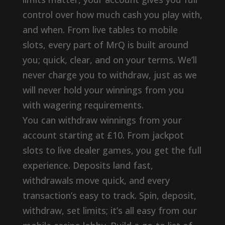
control over how much cash you play with,
and when. From live tables to mobile
slots, every part of MrQ is built around
you; quick, clear, and on your terms. We’ll
never charge you to withdraw, just as we
will never hold your winnings from you
with wagering requirements.
You can withdraw winnings from your
account starting at £10. From jackpot
slots to live dealer games, you get the full
experience. Deposits land fast,
withdrawals move quick, and every
transaction’s easy to track. Spin, deposit,
withdraw, set limits; it’s all easy from our