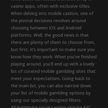
casino apps, often with exclusive titles.
When delving into mobile casinos, one of
the pivotal decisions revolves around
choosing between iOS and Android
platforms. Well, the good news is that
there are plenty of them to choose from,
but first, it’s important to make sure you
know how they work. When you’ve finished
playing around, you’ll end up with a lovely
list of curated mobile gambling sites that
meet your expectations. Going back to
the main list, you can also narrow down
your list of mobile gambling options by
using our specially designed filters.
All legitimate social casinos require KYC