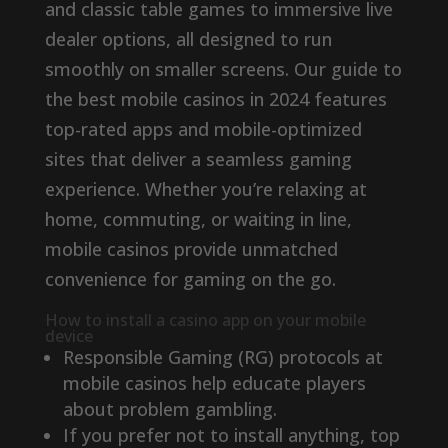
and classic table games to immersive live
dealer options, all designed to run
smoothly on smaller screens. Our guide to
the best mobile casinos in 2024 features
top-rated apps and mobile-optimized
sites that deliver a seamless gaming
experience. Whether you’re relaxing at
home, commuting, or waiting in line,
mobile casinos provide unmatched
convenience for gaming on the go.
How to install a casino app on your mobile
device
Responsible Gaming (RG) protocols at
mobile casinos help educate players
about problem gambling.
If you prefer not to install anything, top