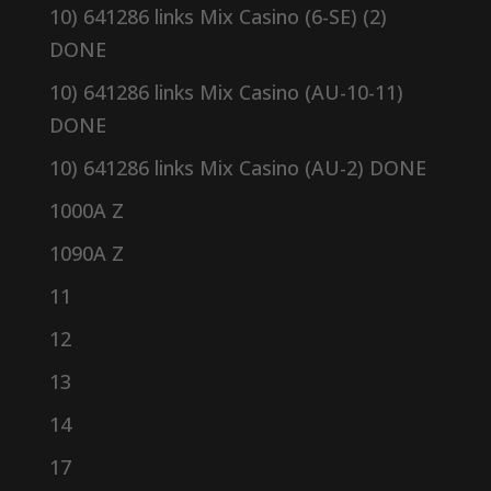
10) 641286 links Mix Casino (6-SE) (2)
DONE
10) 641286 links Mix Casino (AU-10-11)
DONE
10) 641286 links Mix Casino (AU-2) DONE
1000A Z
1090A Z
11
12
13
14
17