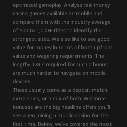
optimized gameplay. Analyse real money
casino games available on mobile and
compare them with the industry average
of 500 to 1,000+ titles to identify the
strongest sites. We also like to see good
value for money in terms of both upfront
value and wagering requirements. The
lengthy T&Cs required for such a bonus
are much harder to navigate on mobile
devices
These usually come as a deposit match,
extra spins, or a mix of both. Welcome
bonuses are the big headline offers you’ll
see when joining a mobile casino for the
first time. Below, we’ve covered the most