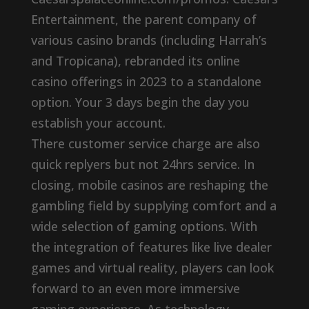
Entertainment, the parent company of
various casino brands (including Harrah’s
and Tropicana), rebranded its online
casino offerings in 2023 to a standalone
option. Your 3 days begin the day you
establish your account.
There customer service charge are also
quick replyers but not 24hrs service. In
closing, mobile casinos are reshaping the
gambling field by supplying comfort and a
wide selection of gaming options. With
the integration of features like live dealer
games and virtual reality, players can look
forward to an even more immersive