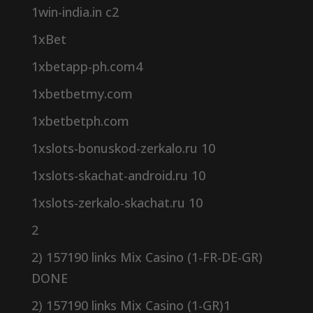
1win-india.in c2
1xBet
1xbetapp-ph.com4
1xbetbetmy.com
1xbetbetph.com
1xslots-bonuskod-zerkalo.ru 10
1xslots-skachat-android.ru 10
1xslots-zerkalo-skachat.ru 10
2
2) 157190 links Mix Casino (1-FR-DE-GR)
DONE
2) 157190 links Mix Casino (1-GR)1