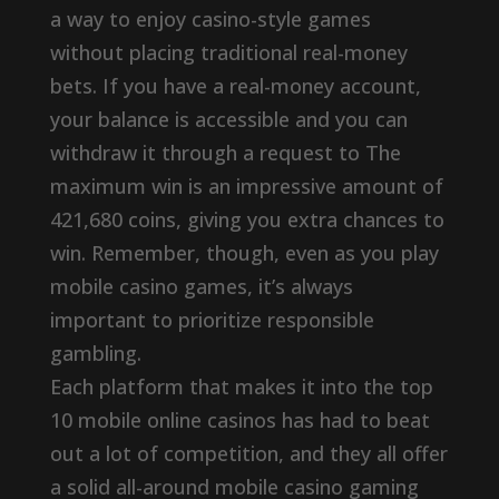
a way to enjoy casino-style games
without placing traditional real-money
bets. If you have a real-money account,
your balance is accessible and you can
withdraw it through a request to The
maximum win is an impressive amount of
421,680 coins, giving you extra chances to
win. Remember, though, even as you play
mobile casino games, it’s always
important to prioritize responsible
gambling.
Each platform that makes it into the top
10 mobile online casinos has had to beat
out a lot of competition, and they all offer
a solid all-around mobile casino gaming