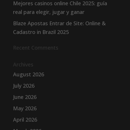
Mejores casinos online Chile 2025: guía
real para elegir, jugar y ganar
Blaze Apostas Entrar de Site: Online &
Cadastro in Brazil 2025
Recent Comments
Archives
August 2026
July 2026
June 2026
May 2026
April 2026