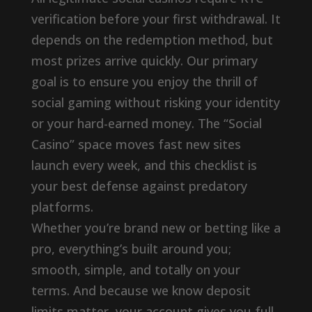
verification before your first withdrawal. It
depends on the redemption method, but
most prizes arrive quickly. Our primary
goal is to ensure you enjoy the thrill of
social gaming without risking your identity
or your hard-earned money. The “Social
Casino” space moves fast new sites
launch every week, and this checklist is
your best defense against predatory
platforms.
Whether you’re brand new or betting like a
pro, everything’s built around you;
smooth, simple, and totally on your
terms. And because we know deposit
limits matter, your account gives you full