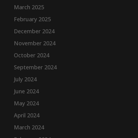
March 2025
February 2025
December 2024
November 2024
October 2024
September 2024
July 2024
June 2024
May 2024
April 2024
March 2024