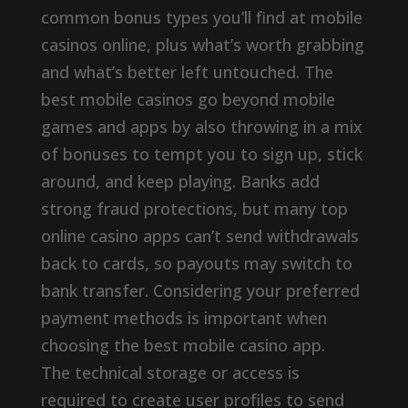
common bonus types you’ll find at mobile
casinos online, plus what’s worth grabbing
and what’s better left untouched. The
best mobile casinos go beyond mobile
games and apps by also throwing in a mix
of bonuses to tempt you to sign up, stick
around, and keep playing. Banks add
strong fraud protections, but many top
online casino apps can’t send withdrawals
back to cards, so payouts may switch to
bank transfer. Considering your preferred
payment methods is important when
choosing the best mobile casino app.
The technical storage or access is
required to create user profiles to send