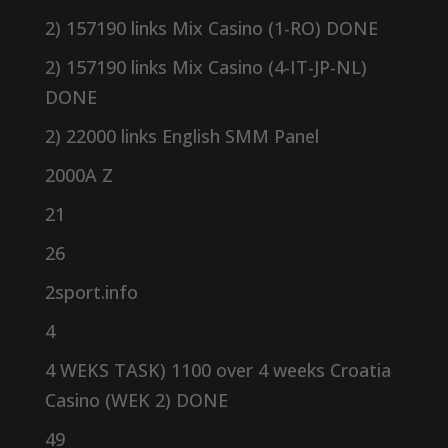
2) 157190 links Mix Casino (1-RO) DONE
2) 157190 links Mix Casino (4-IT-JP-NL)
DONE
2) 22000 links English SMM Panel
2000A Z
21
26
2sport.info
4
4 WEKS TASK) 1100 over 4 weeks Croatia
Casino (WEK 2) DONE
49