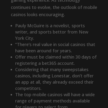
gaming experience. As technology
continues to evolve, the outlook of mobile
casinos looks encouraging.
Pauly McGuire is a novelist, sports
writer, and sports bettor from New
York City.
“There’s real value in social casinos that
have been around for years.
Offer must be claimed within 30 days of
registering a bet365 account.
Considering that many sweepstakes
casinos, including Lonestar, don’t offer
an app at all, they already exceed their
competitors.
The top mobile casinos will have a wide
range of payment methods available
for players to select from.