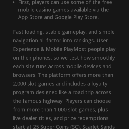
First, players can use some of the free
mobile casino games available via the
App Store and Google Play Store.
Fast loading, stable gameplay, and simple
navigation all factor into rankings. User
Experience & Mobile PlayMost people play
on their phones, so we test how smoothly
each site runs across mobile devices and
browsers. The platform offers more than
2,000 slot games and includes a loyalty
program designed like a road trip across
the famous highway. Players can choose
from more than 1,000 slot games, plus
live dealer titles, and prize redemptions
start at 25 Super Coins (SC). Scarlet Sands