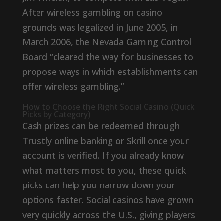
After wireless gambling on casino
grounds was legalized in June 2005, in
March 2006, the Nevada Gaming Control
Board “cleared the way for businesses to
propose ways in which establishments can
offer wireless gambling.”
How to Choose the Right Social Casino (Quick
Picks by Category)
Cash prizes can be redeemed through
Trustly online banking or Skrill once your
account is verified. If you already know
what matters most to you, these quick
picks can help you narrow down your
options faster. Social casinos have grown
very quickly across the U.S., giving players