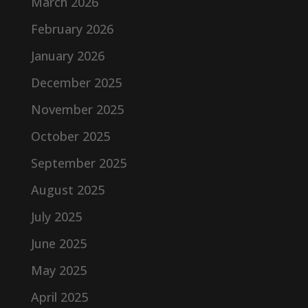
March 2026
February 2026
January 2026
December 2025
November 2025
October 2025
September 2025
August 2025
July 2025
June 2025
May 2025
April 2025