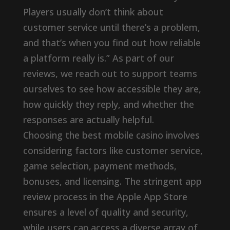
Players usually don’t think about
customer service until there’s a problem,
and that’s when you find out how reliable
a platform really is.” As part of our
reviews, we reach out to support teams
ourselves to see how accessible they are,
how quickly they reply, and whether the
responses are actually helpful.
Choosing the best mobile casino involves
considering factors like customer service,
game selection, payment methods,
bonuses, and licensing. The stringent app
review process in the Apple App Store
ensures a level of quality and security,
while users can access a diverse array of