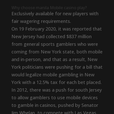
Why choose manila Mobile casino play?
Exclusively available for new players with
fair wagering requirements.
On 19 February 2020, it was reported that
New Jersey had collected $837 million
from general sports gamblers who were
coming from New York state, both mobile
and in-person, and that as a result, New
York politicians were pushing for a bill that
would legalize mobile gambling in New
York with a 12.5% tax for each bet placed.
In 2012, there was a push for south Jersey
to allow gamblers to use mobile devices
to gamble in casinos, pushed by Senator
Jim Whelan, to compete with Las Vegas.