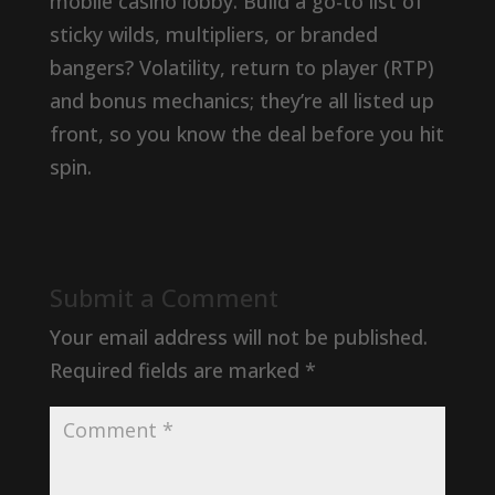
mobile casino lobby. Build a go-to list of
sticky wilds, multipliers, or branded
bangers? Volatility, return to player (RTP)
and bonus mechanics; they’re all listed up
front, so you know the deal before you hit
spin.
Submit a Comment
Your email address will not be published.
Required fields are marked
*