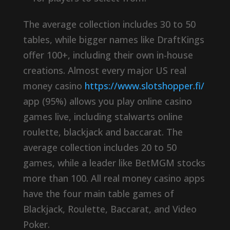
The average collection includes 30 to 50
tables, while bigger names like DraftKings
offer 100+, including their own in-house
creations. Almost every major US real
money casino
https://www.slotshopper.fi/
app (95%) allows you play online casino
games live, including stalwarts online
roulette, blackjack and baccarat. The
average collection includes 20 to 50
games, while a leader like BetMGM stocks
more than 100. All real money casino apps
have the four main table games of
Blackjack, Roulette, Baccarat, and Video
Poker.