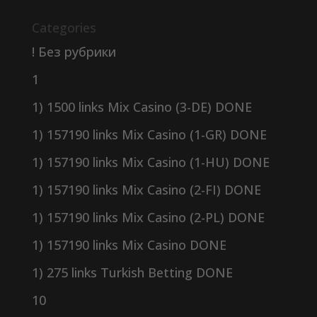
Categories
! Без рубрики
1
1) 1500 links Mix Casino (3-DE) DONE
1) 157190 links Mix Casino (1-GR) DONE
1) 157190 links Mix Casino (1-HU) DONE
1) 157190 links Mix Casino (2-FI) DONE
1) 157190 links Mix Casino (2-PL) DONE
1) 157190 links Mix Casino DONE
1) 275 links Turkish Betting DONE
10