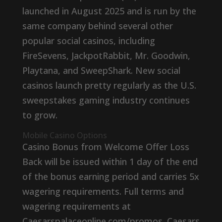
launched in August 2025 and is run by the
same company behind several other
popular social casinos, including
FireSevens, JackpotRabbit, Mr. Goodwin,
Playtana, and SweepShark. New social
casinos launch pretty regularly as the U.S.
sweepstakes gaming industry continues
to grow.
Mobile Casino Options
Casino Bonus from Welcome Offer Loss
Back will be issued within 1 day of the end
of the bonus earning period and carries 5x
wagering requirements. Full terms and
wagering requirements at
Caesarspalaceonline.com/promos. Caesars