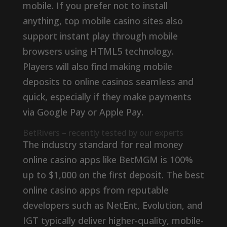
mobile. If you prefer not to install
anything, top mobile casino sites also
support instant play through mobile
browsers using HTML5 technology.
Players will also find making mobile
deposits to online casinos seamless and
quick, especially if they make payments
via Google Pay or Apple Pay.
BetRivers – recently tested by our experts
The industry standard for real money
online casino apps like BetMGM is 100%
up to $1,000 on the first deposit. The best
online casino apps from reputable
developers such as NetEnt, Evolution, and
IGT typically deliver higher-quality, mobile-