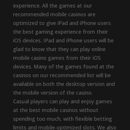
experience. All the games at our
recommended mobile casinos are
optimized to give iPad and iPhone users
the best gaming experience from their
iOS devices. IPad and iPhone users will be
glad to know that they can play online
mobile casino games from their iOS
devices. Many of the games found at the
casinos on our recommended list will be
available on both the desktop version and
the mobile version of the casino.
Casual players can play and enjoy games
at the best mobile casinos without
spending too much, with flexible betting
limits and mobile-optimized slots. We also