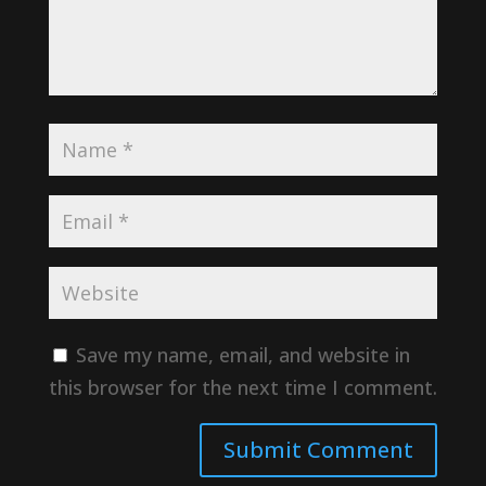
Save my name, email, and website in
this browser for the next time I comment.