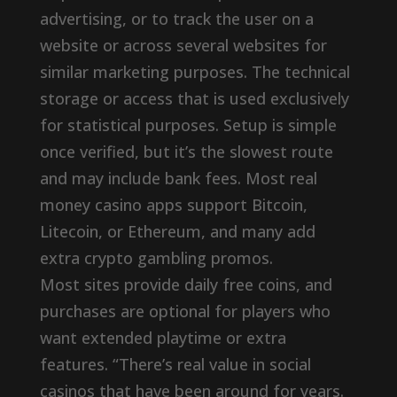
advertising, or to track the user on a
website or across several websites for
similar marketing purposes. The technical
storage or access that is used exclusively
for statistical purposes. Setup is simple
once verified, but it’s the slowest route
and may include bank fees. Most real
money casino apps support Bitcoin,
Litecoin, or Ethereum, and many add
extra crypto gambling promos.
Most sites provide daily free coins, and
purchases are optional for players who
want extended playtime or extra
features. “There’s real value in social
casinos that have been around for years.