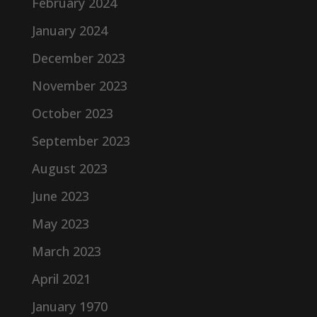
February 2024
January 2024
December 2023
November 2023
October 2023
September 2023
August 2023
June 2023
May 2023
March 2023
April 2021
January 1970