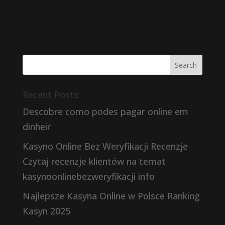
Recent Posts
Descobre como podes pagar online em
dinheir
Kasyno Online Bez Weryfikacji Recenzje
Czytaj recenzje klientów na temat
kasynoonlinebezweryfikacji info
Najlepsze Kasyna Online w Polsce Ranking
Kasyn 2025