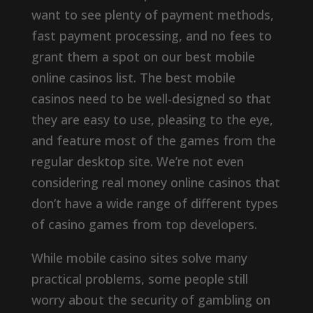
want to see plenty of payment methods,
fast payment processing, and no fees to
grant them a spot on our best mobile
online casinos list. The best mobile
casinos need to be well-designed so that
they are easy to use, pleasing to the eye,
and feature most of the games from the
regular desktop site. We’re not even
considering real money online casinos that
don’t have a wide range of different types
of casino games from top developers.
While mobile casino sites solve many
practical problems, some people still
worry about the security of gambling on