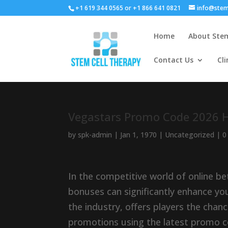
+1 619 344 0565 or +1 866 641 0821
info@stem
Home
About Stem
Contact Us
Cli
Vegastars Promo Code 2026 H
by
spk-admin
|
Jan 1, 1970
|
Uncategorized
|
0
In the competitive world of online be
bonuses can significantly enhance yo
the industry, offers players the chan
promotions using the latest promo c