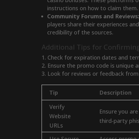
casino bonuses. These platforms of
instructions on how to claim them.
Community Forums and Reviews
players share their experiences and
credibility of the sources.
Additional Tips for Confirmi
Check for expiration dates and ter
Ensure the promo code is unique an
Look for reviews or feedback from
Tip
Description
Verify
Ensure you are
Website
third-party phis
URLs
Use Secure
Access promo c