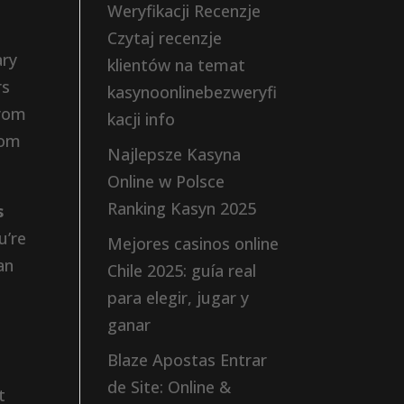
Weryfikacji Recenzje
Czytaj recenzje
ary
klientów na temat
rs
kasynoonlinebezweryfi
from
kacji info
rom
Najlepsze Kasyna
Online w Polsce
Ranking Kasyn 2025
s
u’re
Mejores casinos online
an
Chile 2025: guía real
para elegir, jugar y
ganar
Blaze Apostas Entrar
de Site: Online &
t