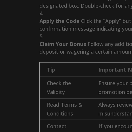
designated box. Double-check for any
Apply the Code
Click the “Apply” but
confirmation message indicating you
Claim Your Bonus
Follow any additio
deposit or wagering a certain amount
Tip
Important 
Check the
Ensure your p
Validity
promotion pe
Read Terms &
Always review
Conditions
misunderstand
Contact
If you encou