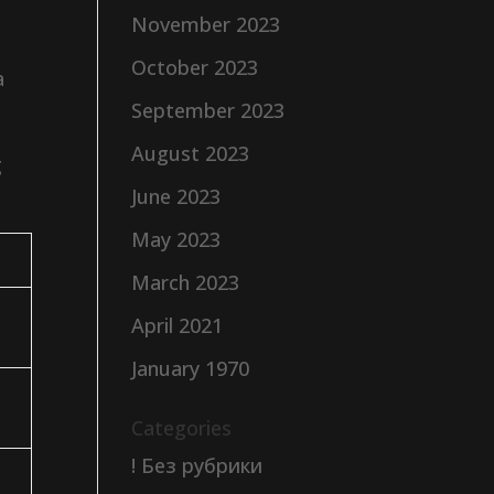
November 2023
October 2023
a
September 2023
August 2023
g
June 2023
May 2023
March 2023
April 2021
January 1970
Categories
! Без рубрики
t