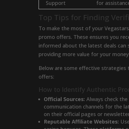
Support
for assistanc
Top Tips for Finding Veri
To make the most of your Vegastars ex
promo offers. These ensures you rec
informed about the latest deals can 
providing more value for your money
Below are some effective strategies
offers:
How to Identify Authentic Pr
Official Sources:
Always check the 
communication channels for the lat
on their official pages or newslette
Reputable Affiliate Websites:
Use 