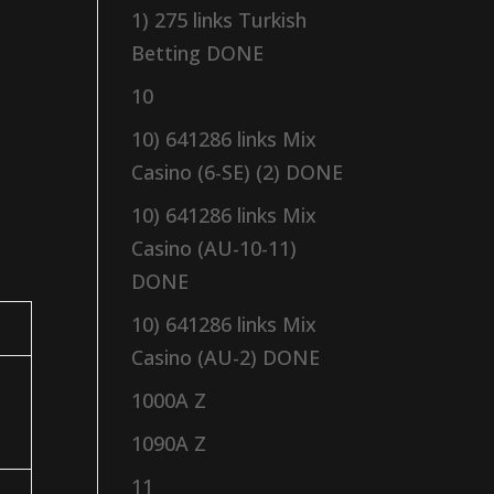
1) 275 links Turkish
Betting DONE
10
10) 641286 links Mix
Casino (6-SE) (2) DONE
10) 641286 links Mix
Casino (AU-10-11)
DONE
10) 641286 links Mix
Casino (AU-2) DONE
1000A Z
1090A Z
11