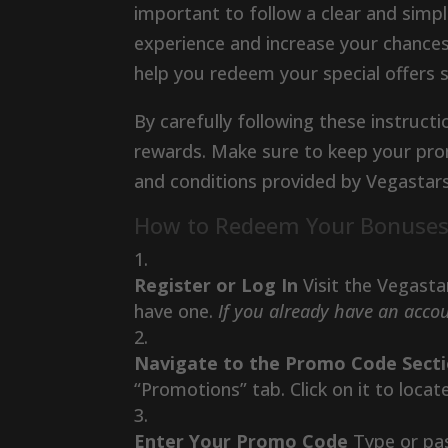
important to follow a clear and sim
experience and increase your chances 
help you redeem your special offers 
By carefully following these instruct
rewards. Make sure to keep your pro
and conditions provided by Vegastars
How to Redeem Your Bonuses 
Register or Log In
Visit the Vegasta
have one.
If you already have an acco
Navigate to the Promo Code Sect
“Promotions” tab. Click on it to locat
Enter Your Promo Code
Type or pa