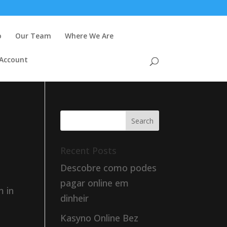
o
Our Team
Where We Are
 Account
Recent Posts
Descobre como podes
pagar online em
m in
dinheir
Kasyno Online Bez
s