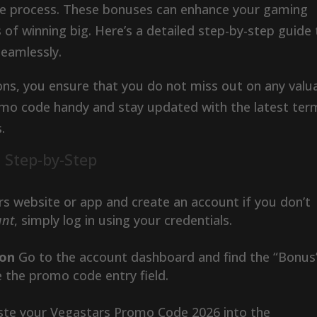
ple process. These bonuses can enhance your gaming
of winning big. Here’s a detailed step-by-step guide 
seamlessly.
ions, you ensure that you do not miss out on any valu
mo code handy and stay updated with the latest ter
.
Step-by-Step
rs website or app and create an account if you don’t
unt
, simply log in using your credentials.
ion
Go to the account dashboard and find the “Bonus
e the promo code entry field.
ste your Vegastars Promo Code 2026 into the