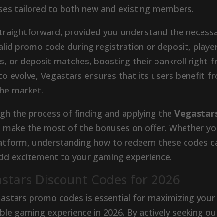
uses tailored to both new and existing members.
straightforward, provided you understand the necess
alid promo code during registration or deposit, playe
rs, or deposit matches, boosting their bankroll right 
to evolve, Vegastars ensures that its users benefit f
the market.
ough the process of finding and applying the
Vegastar
o make the most of the bonuses on offer. Whether yo
latform, understanding how to redeem these codes c
add excitement to your gaming experience.
astars Discount Codes for 2026
astars promo codes is essential for maximizing your
le gaming experience in 2026. By actively seeking ou