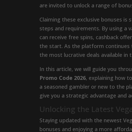
are invited to unlock a range of bon
Claiming these exclusive bonuses is 
steps and requirements. By using a v
can receive free spins, cashback offe
the start. As the platform continues 
the most lucrative deals available in 
In this article, we will guide you thr
Promo Code 2026
, explaining how t
a seasoned gambler or new to the p
give you a strategic advantage and 
Unlocking the Latest Veg
Staying updated with the newest Veg
bonuses and enjoying a more affordab