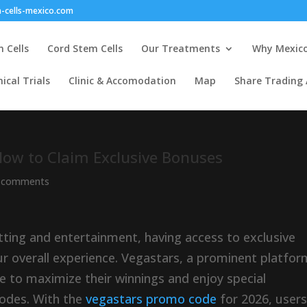
-cells-mexico.com
 Cells
Cord Stem Cells
Our Treatments
Why Mexic
nical Trials
Clinic & Accomodation
Map
Share Trading
ow to Claim Exclusive Bonuses
 comments
tting and entertainment, having access to exclusive
ur overall experience. Vegastars, a prominent platfor
ce to maximize their winnings and enjoy special
odes. With the
vegastars promo code
for 2026, user