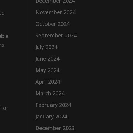
December 2024
November 2024
to
October 2024
September 2024
able
ms
July 2024
June 2024
May 2024
April 2024
March 2024
February 2024
” or
January 2024
December 2023