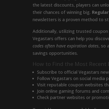
the latest discounts, players can unl
their chances of winning big.
Regular
newsletters is a proven method to st
Additionally, utilizing trusted coupo
Vegastars offers can help you disco
codes often have expiration dates
, so 
savings opportunities.
How to Find the Most Recent 
Subscribe to official Vegastars news
Follow Vegastars on social media 
Visit reputable coupon websites tha
Join online gaming forums and com
Check partner websites or promotio