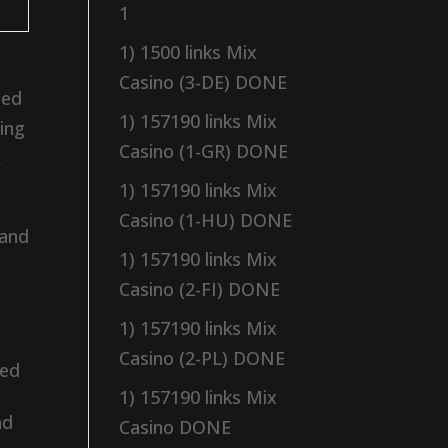
1
1) 1500 links Mix
Casino (3-DE) DONE
ied
1) 157190 links Mix
ing
Casino (1-GR) DONE
,
1) 157190 links Mix
Casino (1-HU) DONE
 and
1) 157190 links Mix
Casino (2-FI) DONE
1) 157190 links Mix
Casino (2-PL) DONE
ted
1) 157190 links Mix
nd
Casino DONE