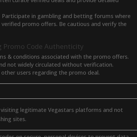
ten curate verified deals and provide detailed
:
Participate in gambling and betting forums where
 verified promo offers. Be cautious and verify the
ng Promo Code Authenticity
ms & conditions associated with the promo offers.
d not widely circulated without verification.
 other users regarding the promo deal.
 visiting legitimate Vegastars platforms and not
hing sites.
odes on secure, personal devices to prevent data