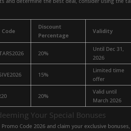
ts and determine the best deal, consider using the ta
Discount
 Code
Validity
Percentage
Until Dec 31,
TARS2026
20%
2026
Limited time
SIVE2026
15%
offer
Valid until
20
20%
March 2026
deeming Your Special Bonuses
Promo Code 2026 and claim your exclusive bonuses, i