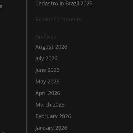
Cadastro in Brazil 2025
se
Recent Comments
Archives
August 2026
July 2026
June 2026
May 2026
April 2026
March 2026
February 2026
January 2026