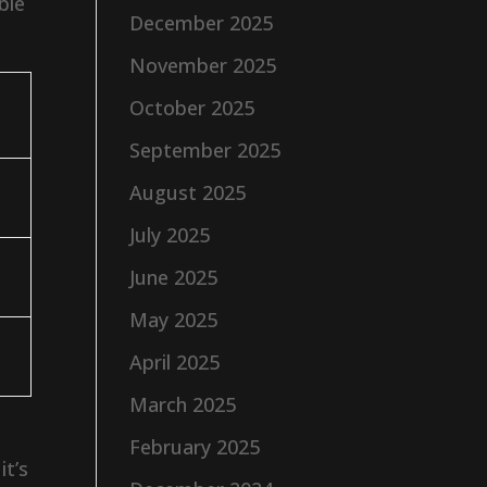
ble
December 2025
November 2025
October 2025
September 2025
August 2025
July 2025
June 2025
May 2025
April 2025
March 2025
February 2025
t’s