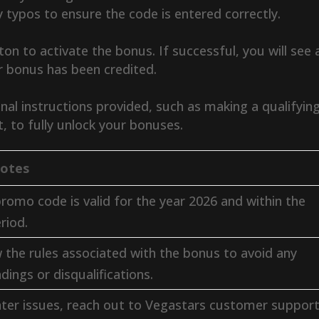
 typos to ensure the code is entered correctly.
ton to activate the bonus. If successful, you will see 
r bonus has been credited.
nal instructions provided, such as making a qualifyin
, to fully unlock your bonuses.
Notes
romo code is valid for the year 2026 and within the
riod.
 the rules associated with the bonus to avoid any
ings or disqualifications.
nter issues, reach out to Vegastars customer suppor