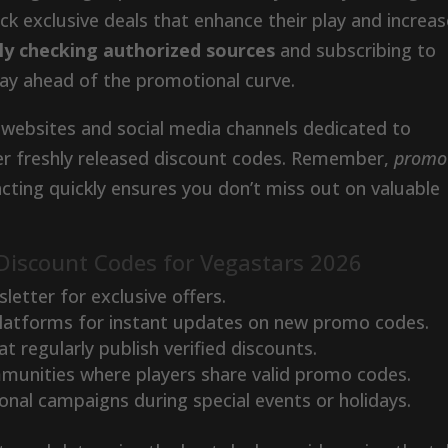
ock exclusive deals that enhance their play and increa
ly checking authorized sources
and subscribing to
ay ahead of the promotional curve.
n websites and social media channels dedicated to
ver freshly released discount codes. Remember,
promo
acting quickly ensures you don’t miss out on valuable
Discount Codes for Vegastars 2026
letter for exclusive offers.
platforms for instant updates on new promo codes.
t regularly publish verified discounts.
munities where players share valid promo codes.
nal campaigns during special events or holidays.