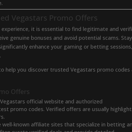
e.
fied Vegastars Promo Offers
perience, it is essential to find legitimate and verif
eive genuine bonuses and avoid potential scams. Stay
significantly enhance your gaming or betting sessions
.
 to help you discover trusted Vegastars promo codes
omo Offers
Vegastars official website and authorized
est promo codes. Verified offers are usually highligh
rs.
well-known affiliate sites that specialize in betting a