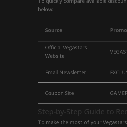
To quickly compare available discoun
below:
Source
Promo
Official Vegastars
VEGAS
Website
Email Newsletter
EXCLU
Coupon Site
GAMER
Step-by-Step Guide to Re
To make the most of your Vegastars 