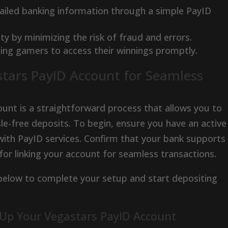
ailed banking information through a simple PayID
ity by minimizing the risk of fraud and errors.
bling gamers to access their winnings promptly.
tars PayID Account for Seamless
unt is a straightforward process that allows you to
le-free deposits. To begin, ensure you have an active
ith PayID services. Confirm that your bank supports
 for linking your account for seamless transactions.
 below to complete your setup and start depositing
g Up Your Vegastars PayID Account