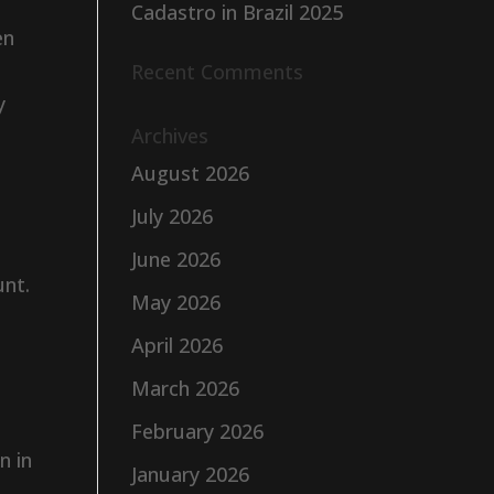
Cadastro in Brazil 2025
en
Recent Comments
y
Archives
August 2026
July 2026
June 2026
unt.
May 2026
April 2026
March 2026
February 2026
n in
January 2026