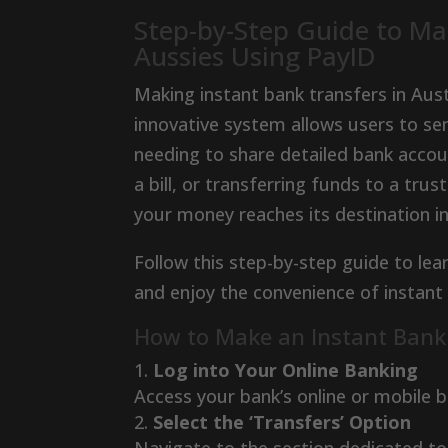
Step-by-Step Guide to Ma
Aussies Using PayID
Making instant bank transfers in Aust
innovative system allows users to se
needing to share detailed bank accoun
a bill, or transferring funds to a tru
your money reaches its destination in
Follow this step-by-step guide to l
and enjoy the convenience of instant 
How to Make an Instant Bank 
Log into Your Online Banking
Access your bank’s online or mobile b
Select the ‘Transfers’ Option