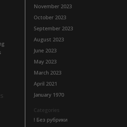
November 2023
October 2023
September 2023
August 2023
ng
June 2023
s
May 2023
March 2023
April 2021
ss
January 1970
Categories
! Без рубрики