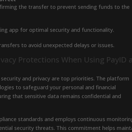
firming the transfer to prevent sending funds to the
ing app for optimal security and functionality.
ransfers to avoid unexpected delays or issues.
ivacy Protections When Using PayID 
ecurity and privacy are top priorities. The platform
ogies to safeguard your personal and financial
ring that sensitive data remains confidential and
.
mpliance standards and employs continuous monitorin
ntial security threats. This commitment helps maint