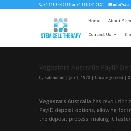
+1 619 344 0565 or +1 866 641 0821
info@stem
Home
About Stem
Contact Us
Cli
Vegastars Australia PayID Dep
by
spk-admin
|
Jan 1, 1970
|
Uncategorized
|
0
Vegastars Australia
has revolutioni
PayID deposit options, allowing for
i
the deposit process, making it faste