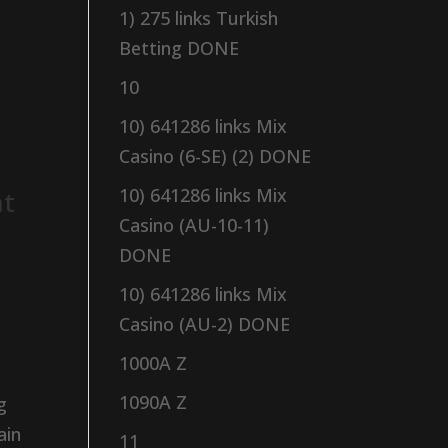
1) 275 links Turkish
Betting DONE
10
10) 641286 links Mix
Casino (6-SE) (2) DONE
10) 641286 links Mix
at
Casino (AU-10-11)
DONE
10) 641286 links Mix
Casino (AU-2) DONE
1000A Z
1090A Z
g
ain
11