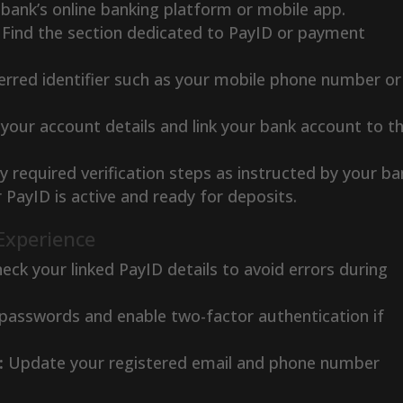
bank’s online banking platform or mobile app.
Find the section dedicated to PayID or payment
rred identifier such as your mobile phone number or
your account details and link your bank account to t
required verification steps as instructed by your ba
 PayID is active and ready for deposits.
Experience
ck your linked PayID details to avoid errors during
passwords and enable two-factor authentication if
:
Update your registered email and phone number