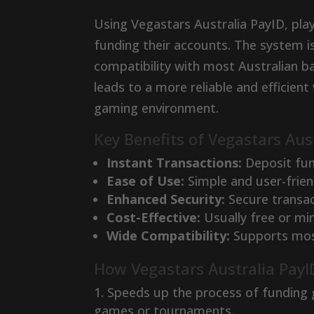
Using Vegastars Australia PayID, pla
funding their accounts. The system is 
compatibility with most Australian ba
leads to a more reliable and efficie
gaming environment.
Key Benefits of Vegastars Aus
Instant Transactions:
Deposit fund
Ease of Use:
Simple and user-frien
Enhanced Security:
Secure transac
Cost-Effective:
Usually free or mi
Wide Compatibility:
Supports most
How Vegastars Australia Pay
Speeds up the process of funding 
games or tournaments.