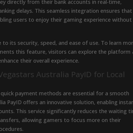
y directly from their bank accounts in real-time,
banking delays. This seamless integration ensures that
abling users to enjoy their gaming experience without
to its security, speed, and ease of use. To learn mo
ents this feature, visitors can explore the platform
nhance their overall experience.
Vegastars Australia PayID for Local
 quick payment methods are essential for a smooth
a PayID offers an innovative solution, enabling insta
ounts. This service significantly reduces the waiting t
transfers, allowing gamers to focus more on their
ocedures.