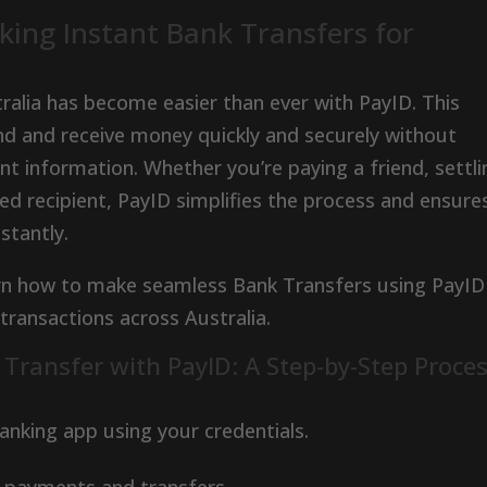
king Instant Bank Transfers for
ralia has become easier than ever with PayID. This
nd and receive money quickly and securely without
t information. Whether you’re paying a friend, settli
sted recipient, PayID simplifies the process and ensure
stantly.
earn how to make seamless Bank Transfers using PayID
transactions across Australia.
Transfer with PayID: A Step-by-Step Proce
anking app using your credentials.