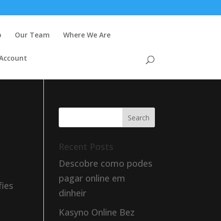
o
Our Team
Where We Are
 Account
Recent Posts
Descobre como podes
pagar online em
fies
dinheir
Kasyno Online Bez