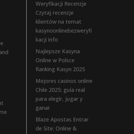
Weryfikacji Recenzje
Czytaj recenzje
klientów na temat
kasynoonlinebezweryfi
kacji info
re
Najlepsze Kasyna
 and
Online w Polsce
Ranking Kasyn 2025
Mejores casinos online
Chile 2025: guía real
para elegir, jugar y
nt
ganar
ime
Blaze Apostas Entrar
de Site: Online &