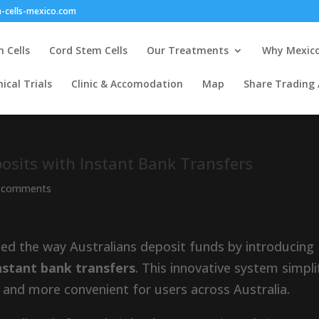
-cells-mexico.com
 Cells
Cord Stem Cells
Our Treatments
Why Mexic
nical Trials
Clinic & Accomodation
Map
Share Trading
osits with Instant Bank Transfers
 comments
zed the way Australians deposit funds by introducing
nstant bank transfers
. This innovative system simpli
r and more convenient for users across Australia.