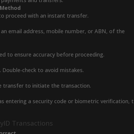
o payments and transfers.
r Method
to proceed with an instant transfer.
 an email address, mobile number, or ABN, of the
yed to ensure accuracy before proceeding.
. Double-check to avoid mistakes.
e transfer to initiate the transaction.
s entering a security code or biometric verification, 
ayID Transactions
Correct