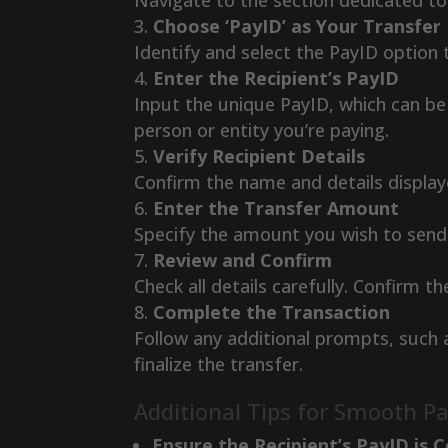
Navigate to the section dedicated t
Choose ‘PayID’ as Your Transfe
Identify and select the PayID option 
Enter the Recipient’s PayID
Input the unique PayID, which can be
person or entity you’re paying.
Verify Recipient Details
Confirm the name and details displa
Enter the Transfer Amount
Specify the amount you wish to send
Review and Confirm
Check all details carefully. Confirm th
Complete the Transaction
Follow any additional prompts, such a
finalize the transfer.
Additional Tips for Smooth P
Ensure the Recipient’s PayID is 