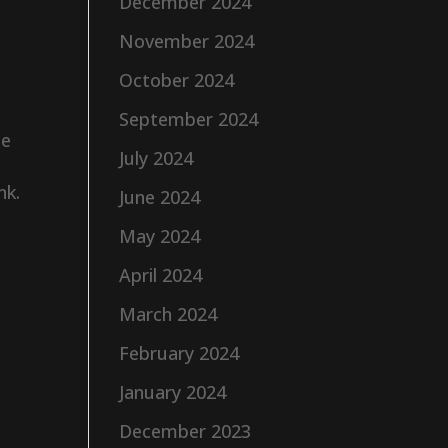
December 2024
November 2024
October 2024
September 2024
he
July 2024
nk.
June 2024
May 2024
April 2024
March 2024
February 2024
January 2024
December 2023