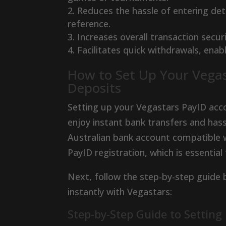
Reduces the hassle of entering det
reference.
Increases overall transaction secur
Facilitates quick withdrawals, ena
How to Set Up Your Vegas
Deposits
Setting up your Vegastars PayID acco
enjoy instant bank transfers and hass
Australian bank account compatible w
PayID registration, which is essential
Next, follow the step-by-step guide
instantly with Vegastars:
Step-by-Step Guide to Settin