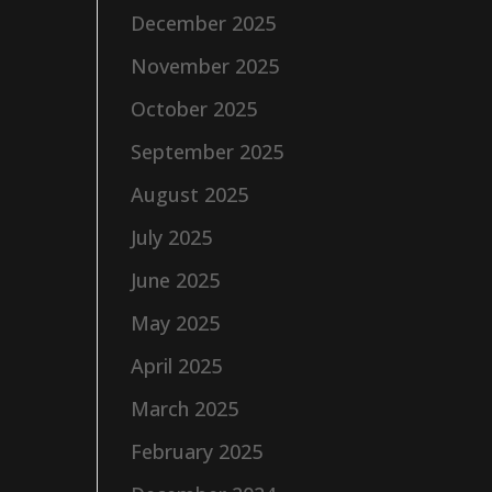
December 2025
November 2025
October 2025
September 2025
August 2025
July 2025
June 2025
May 2025
April 2025
March 2025
February 2025