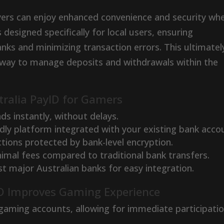
yers can enjoy enhanced convenience and security wh
designed specifically for local users, ensuring
nks and minimizing transaction errors. This ultimatel
nt way to manage deposits and withdrawals within the
tralia PayID for Gamers
s instantly, without delays.
dly platform integrated with your existing bank acco
tions protected by bank-level encryption.
nimal fees compared to traditional bank transfers.
 major Australian banks for easy integration.
ID Improves Gaming Experience
gaming accounts, allowing for immediate participatio