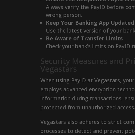
Always verify the PayID before con
wrong person.
Keep Your Banking App Updated
Use the latest version of your bank
Be Aware of Transfer Limits
Check your bank’s limits on PayID t
Security Measures and Pr
Vegastars
When using PayID at Vegastars, your s
employs advanced encryption technol
information during transactions, ensu
protected from unauthorized access
Vegastars also adheres to strict co
processes to detect and prevent pote