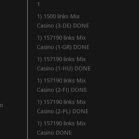
1
1) 1500 links Mix
Casino (3-DE) DONE
1) 157190 links Mix
Casino (1-GR) DONE
1) 157190 links Mix
Casino (1-HU) DONE
1) 157190 links Mix
Casino (2-FI) DONE
1) 157190 links Mix
to
Casino (2-PL) DONE
1) 157190 links Mix
Casino DONE