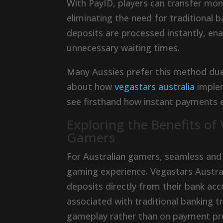
With PayID, players can transfer mone
eliminating the need for traditional 
deposits are processed instantly, en
unnecessary waiting times.
Many Aussies prefer this method due 
about how
vegastars australia
implem
see firsthand how instant payments e
Exploring the Benefits of 
Gamers
For Australian gamers, seamless and
gaming experience. Vegastars Australi
deposits directly from their bank acc
associated with traditional banking 
gameplay rather than on payment pr