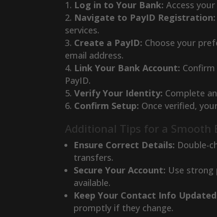
Log in to Your Bank:
Access your 
Navigate to PayID Registration:
services.
Create a PayID:
Choose your prefe
email address.
Link Your Bank Account:
Confirm 
PayID.
Verify Your Identity:
Complete any 
Confirm Setup:
Once verified, your
Additional Tips for a Smooth 
Ensure Correct Details:
Double-che
transfers.
Secure Your Account:
Use strong 
available.
Keep Your Contact Info Updated
promptly if they change.