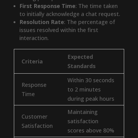
First Response Time
: The time taken
to initially acknowledge a chat request.
Resolution Rate
: The percentage of
issues resolved within the first
interaction.
Expected
Criteria
Standards
Within 30 seconds
Response
to 2 minutes
Time
during peak hours
Maintaining
Customer
satisfaction
Satisfaction
scores above 80%