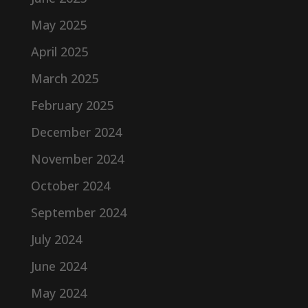
May 2025
April 2025
March 2025
February 2025
December 2024
November 2024
October 2024
September 2024
July 2024
June 2024
May 2024