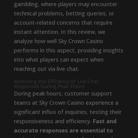
gambling, where players may encounter
technical problems, betting queries, or
account-related concerns that require
instant attention. In this review, we
analyze how well Sky Crown Casino
performs in this aspect, providing insights
into what players can expect when
reaching out via live chat.
Assessing the Efficiency of Live Chat
Responses During Peak Hours
During peak hours, customer support
teams at Sky Crown Casino experience a
significant influx of inquiries, testing their
responsiveness and efficiency.
Fast and
accurate responses are essential to