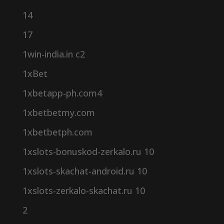
14
17
1win-india.in c2
1xBet
1xbetapp-ph.com4
1xbetbetmy.com
1xbetbetph.com
1xslots-bonuskod-zerkalo.ru 10
1xslots-skachat-android.ru 10
1xslots-zerkalo-skachat.ru 10
2