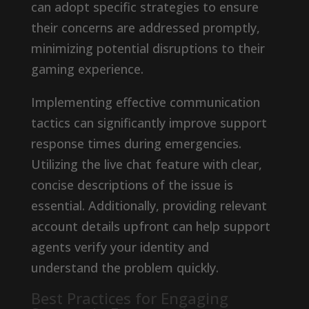
can adopt specific strategies to ensure
their concerns are addressed promptly,
minimizing potential disruptions to their
gaming experience.
Implementing effective communication
tactics can significantly improve support
response times during emergencies.
Utilizing the live chat feature with clear,
concise descriptions of the issue is
essential. Additionally, providing relevant
account details upfront can help support
agents verify your identity and
understand the problem quickly.
Best Practices for Engaging