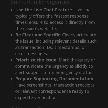
Support in Emergencies
Use the Live Chat Feature
: Live chat
typically offers the fastest response
times; ensure to access it directly from
the casino’s website.
Be Clear and Specific
: Clearly articulate
the issue, including relevant details such
as transaction IDs, timestamps, or
error messages.
Prioritize the Issue
: Mark the query or
communicate the urgency explicitly to
alert support of its emergency status.
Prepare Supporting Documentation
:
Have screenshots, transaction receipts,
or relevant correspondence ready to
expedite verification.