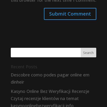
this browser for the next time I comment.
Recent Posts
Descobre como podes pagar online em
dinheir
Kasyno Online Bez Weryfikacji Recenzje
Czytaj recenzje klientów na temat
kasynoonlinebezweryfikacji info