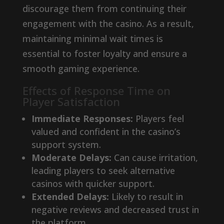
discourage them from continuing their
engagement with the casino. As a result,
maintaining minimal wait times is
essential to foster loyalty and ensure a
smooth gaming experience.
Effects of Response Time on
Player Satisfaction
Immediate Responses:
Players feel
valued and confident in the casino’s
support system.
Moderate Delays:
Can cause irritation,
leading players to seek alternative
casinos with quicker support.
Extended Delays:
Likely to result in
negative reviews and decreased trust in
the platform.