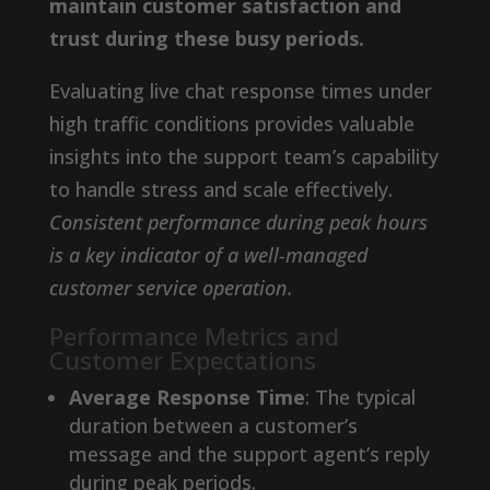
maintain customer satisfaction and
trust during these busy periods.
Evaluating live chat response times under
high traffic conditions provides valuable
insights into the support team’s capability
to handle stress and scale effectively.
Consistent performance during peak hours
is a key indicator of a well-managed
customer service operation.
Performance Metrics and
Customer Expectations
Average Response Time
: The typical
duration between a customer’s
message and the support agent’s reply
during peak periods.