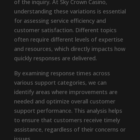
of the inquiry. At Sky Crown Casino,
understanding these variations is essential
for assessing service efficiency and
customer satisfaction. Different topics
often require different levels of expertise
and resources, which directly impacts how
quickly responses are delivered.
By examining response times across
various support categories, we can
identify areas where improvements are
needed and optimize overall customer
support performance. This analysis helps
to ensure that customers receive timely
assistance, regardless of their concerns or
issues.