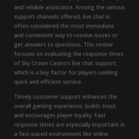
and reliable assistance. Among the various
support channels offered, live chat is
often considered the most immediate
and convenient way to resolve issues or
get answers to questions. This review
focuses on evaluating the response times
of Sky Crown Casino’s live chat support,
which is a key factor for players seeking
quick and efficient service.
Timely customer support enhances the
overall gaming experience, builds trust,
and encourages player loyalty. Fast
response times are especially important in
a fast-paced environment like online