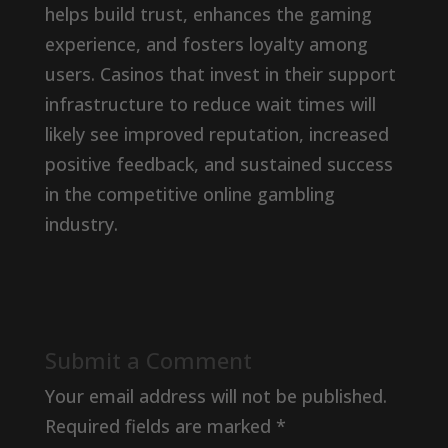
helps build trust, enhances the gaming
experience, and fosters loyalty among
users. Casinos that invest in their support
infrastructure to reduce wait times will
likely see improved reputation, increased
positive feedback, and sustained success
in the competitive online gambling
industry.
Submit a Comment
Your email address will not be published.
Required fields are marked
*