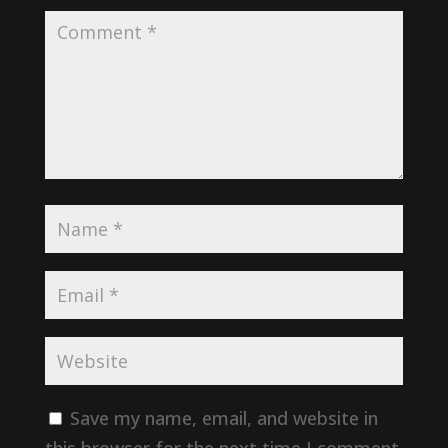
Save my name, email, and website in