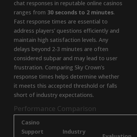
chat responses in reputable online casinos
ranges from
30 seconds to 2 minutes
.
Fast response times are essential to
address players’ questions efficiently and
maintain high satisfaction levels. Any
delays beyond 2-3 minutes are often
considered subpar and may lead to user
frustration. Comparing Sky Crown’s
response times helps determine whether
it meets this accepted threshold or falls
short of industry expectations.
Performance Comparison
Casino
Support
Industry
Evaluation