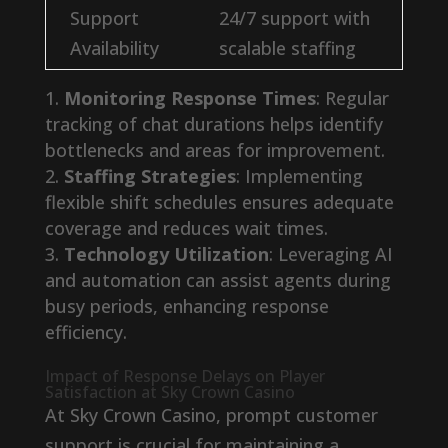
Support
24/7 support with
Availability
scalable staffing
Monitoring Response Times
: Regular
tracking of chat durations helps identify
bottlenecks and areas for improvement.
Staffing Strategies
: Implementing
flexible shift schedules ensures adequate
coverage and reduces wait times.
Technology Utilization
: Leveraging AI
and automation can assist agents during
busy periods, enhancing response
efficiency.
Impact of Response Delays on Player
Satisfaction at Sky Crown Casino
At Sky Crown Casino, prompt customer
support is crucial for maintaining a