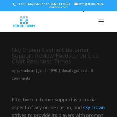
+1 619 344 0565 or +1 866 641 0821
info@stem-cells-
mexico.com
Sky Crown Casino Customer
Support Review Focused on Live
Chat Response Times
by
spk-admin
|
Jan 1, 1970
|
Uncategorized
|
0
comments
Effective customer support is a crucial
aspect of any online casino, and
sky crown
strives to provide its players with prompt