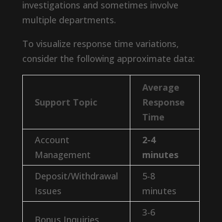
investigations and sometimes involve
multiple departments.
To visualize response time variations,
consider the following approximate data:
Average
Support Topic
Response
Time
Account
2-4
Management
minutes
Deposit/Withdrawal
5-8
Issues
minutes
3-6
Bonus Inquiries