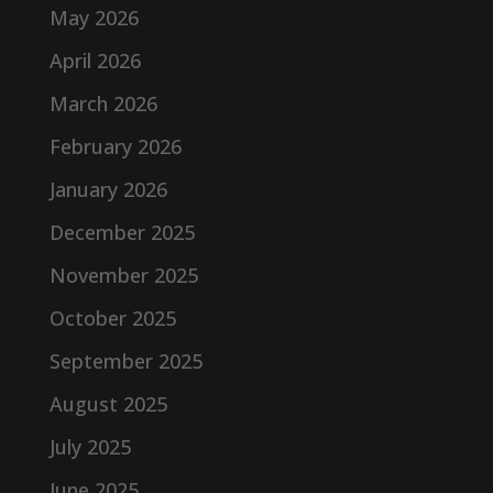
May 2026
April 2026
March 2026
February 2026
January 2026
December 2025
November 2025
October 2025
September 2025
August 2025
July 2025
June 2025