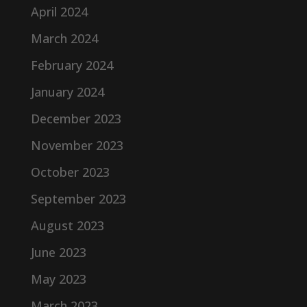
April 2024
March 2024
February 2024
January 2024
December 2023
November 2023
October 2023
September 2023
August 2023
June 2023
May 2023
March 2023