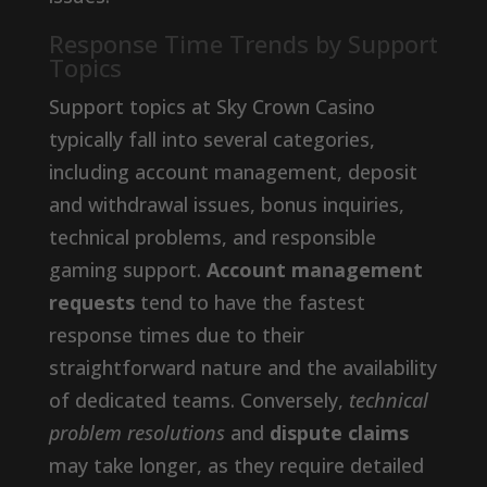
Response Time Trends by Support
Topics
Support topics at Sky Crown Casino
typically fall into several categories,
including account management, deposit
and withdrawal issues, bonus inquiries,
technical problems, and responsible
gaming support.
Account management
requests
tend to have the fastest
response times due to their
straightforward nature and the availability
of dedicated teams. Conversely,
technical
problem resolutions
and
dispute claims
may take longer, as they require detailed