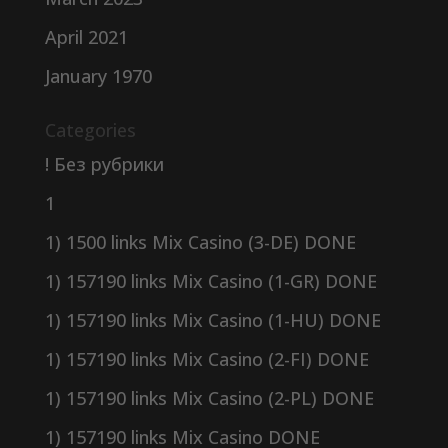
April 2021
January 1970
Categories
! Без рубрики
1
1) 1500 links Mix Casino (3-DE) DONE
1) 157190 links Mix Casino (1-GR) DONE
1) 157190 links Mix Casino (1-HU) DONE
1) 157190 links Mix Casino (2-FI) DONE
1) 157190 links Mix Casino (2-PL) DONE
1) 157190 links Mix Casino DONE