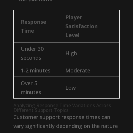
Player
Response
Satisfaction
Time
Level
Under 30
High
seconds
1-2 minutes
Moderate
Over 5
Low
minutes
Analyzing Response Time Variations Across
Different Support Topics
Customer support response times can
vary significantly depending on the nature