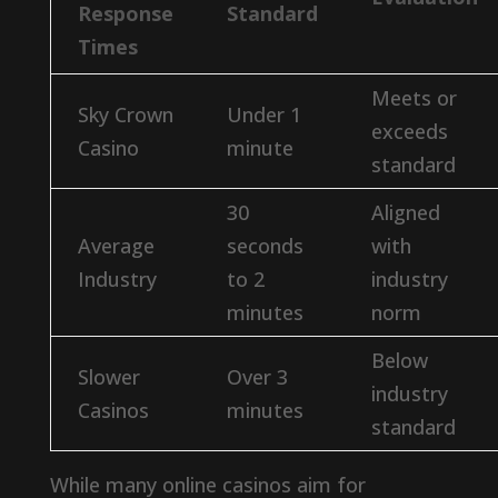
Response
Standard
Times
Meets or
Sky Crown
Under 1
exceeds
Casino
minute
standard
30
Aligned
Average
seconds
with
Industry
to 2
industry
minutes
norm
Below
Slower
Over 3
industry
Casinos
minutes
standard
While many online casinos aim for