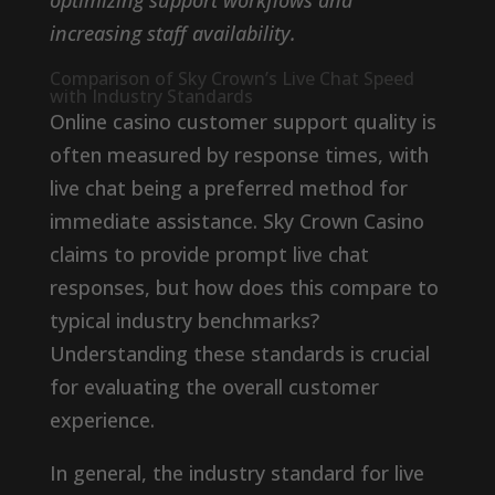
optimizing support workflows and
increasing staff availability.
Comparison of Sky Crown’s Live Chat Speed
with Industry Standards
Online casino customer support quality is
often measured by response times, with
live chat being a preferred method for
immediate assistance. Sky Crown Casino
claims to provide prompt live chat
responses, but how does this compare to
typical industry benchmarks?
Understanding these standards is crucial
for evaluating the overall customer
experience.
In general, the industry standard for live