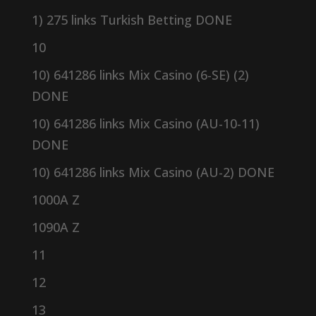
1) 275 links Turkish Betting DONE
10
10) 641286 links Mix Casino (6-SE) (2)
DONE
10) 641286 links Mix Casino (AU-10-11)
DONE
10) 641286 links Mix Casino (AU-2) DONE
1000A Z
1090A Z
11
12
13