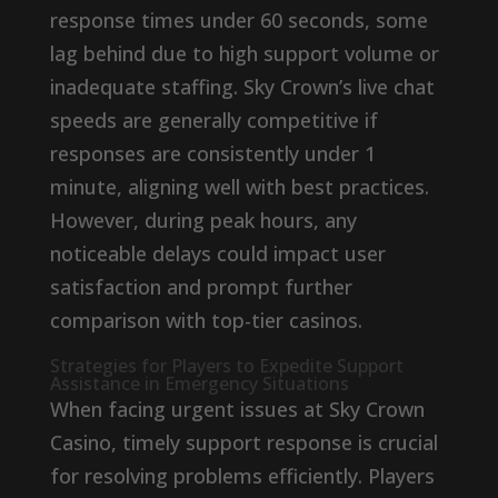
response times under 60 seconds, some
lag behind due to high support volume or
inadequate staffing. Sky Crown’s live chat
speeds are generally competitive if
responses are consistently under 1
minute, aligning well with best practices.
However, during peak hours, any
noticeable delays could impact user
satisfaction and prompt further
comparison with top-tier casinos.
Strategies for Players to Expedite Support
Assistance in Emergency Situations
When facing urgent issues at Sky Crown
Casino, timely support response is crucial
for resolving problems efficiently. Players