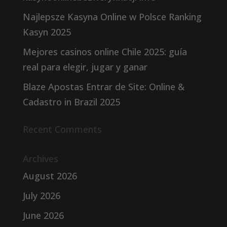
Najlepsze Kasyna Online w Polsce Ranking
Kasyn 2025
Mejores casinos online Chile 2025: guía
real para elegir, jugar y ganar
Blaze Apostas Entrar de Site: Online &
Cadastro in Brazil 2025
Recent Comments
Archives
August 2026
July 2026
June 2026