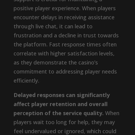
positive player experience. When players
encounter delays in receiving assistance
through live chat, it can lead to
frustration and a decline in trust towards
the platform. Fast response times often
correlate with higher satisfaction levels,
as they demonstrate the casino’s
commitment to addressing player needs
efficiently.
Delayed responses can significantly
affect player retention and overall
perception of the service quality.
When
players wait too long for help, they may
feel undervalued or ignored, which could