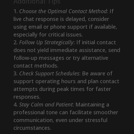
Additional Tips
Choose the Optimal Contact Method
: If
live chat response is delayed, consider
using email or phone support if available,
especially for critical issues.
Follow Up Strategically
: If initial contact
does not yield immediate assistance, send
follow-up messages or try alternative
contact methods.
Check Support Schedules
: Be aware of
support operating hours and plan contact
attempts during peak times for faster
responses.
Stay Calm and Patient
: Maintaining a
professional tone can facilitate smoother
communication, even under stressful
circumstances.