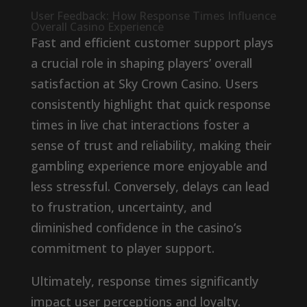
User Feedback: How Response Times Influence
Overall Casino Experience
Fast and efficient customer support plays
a crucial role in shaping players’ overall
satisfaction at Sky Crown Casino. Users
consistently highlight that quick response
times in live chat interactions foster a
sense of trust and reliability, making their
gambling experience more enjoyable and
less stressful. Conversely, delays can lead
to frustration, uncertainty, and
diminished confidence in the casino’s
commitment to player support.
Ultimately, response times significantly
impact user perceptions and loyalty.