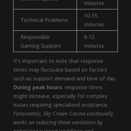
minutes
10-15
Technical Problems
minutes
Responsible
8-12
Gaming Support
minutes
It’s important to note that response
times may fluctuate based on factors
such as support demand and time of day.
During peak hours
, response times
might increase, especially for complex
issues requiring specialized assistance.
Fortunately, Sky Crown Casino continually
works on reducing these variations by