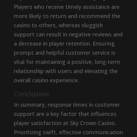
Players who receive timely assistance are
more likely to return and recommend the
casino to others, whereas sluggish
support can result in negative reviews and
a decrease in player retention. Ensuring
prompt and helpful customer service is
vital for maintaining a positive, long-term
relationship with users and elevating the
overall casino experience.
Conclusion
In summary, response times in customer
support are a key factor that influences
player satisfaction at Sky Crown Casino.
Prioritizing swift, effective communication