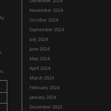
December 2024
f
November 2024
As
October 2024
September 2024
July 2024
June 2024
.
May 2024
April 2024
rm.
March 2024
February 2024
January 2024
December 2023