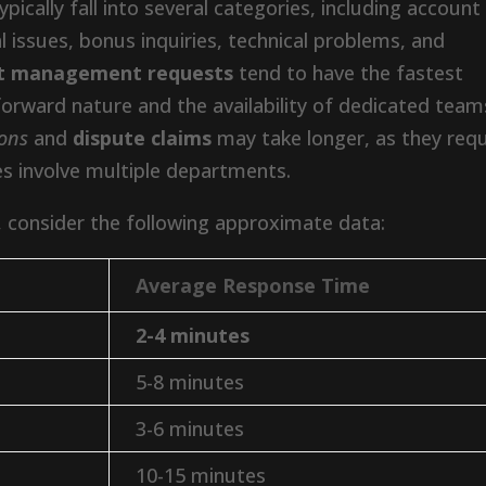
ically fall into several categories, including account
issues, bonus inquiries, technical problems, and
t management requests
tend to have the fastest
forward nature and the availability of dedicated team
ions
and
dispute claims
may take longer, as they requ
s involve multiple departments.
, consider the following approximate data:
Average Response Time
2-4 minutes
5-8 minutes
3-6 minutes
10-15 minutes