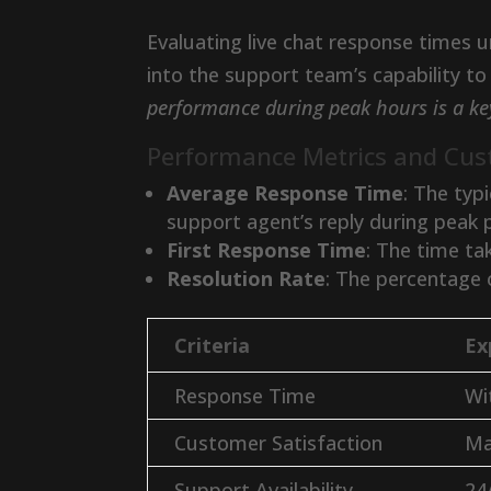
Evaluating live chat response times un
into the support team’s capability to 
performance during peak hours is a ke
Performance Metrics and Cus
Average Response Time
: The typ
support agent’s reply during peak 
First Response Time
: The time ta
Resolution Rate
: The percentage o
Criteria
Ex
Response Time
Wi
Customer Satisfaction
Ma
Support Availability
24