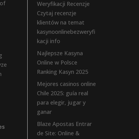
 of
Weryfikacji Recenzje
Czytaj recenzje
klientów na temat
kasynoonlinebezweryfi
kacji info
Najlepsze Kasyna
g
Online w Polsce
yze
Ranking Kasyn 2025
n
Mejores casinos online
Chile 2025: guía real
para elegir, jugar y
ganar
Blaze Apostas Entrar
es
de Site: Online &
.