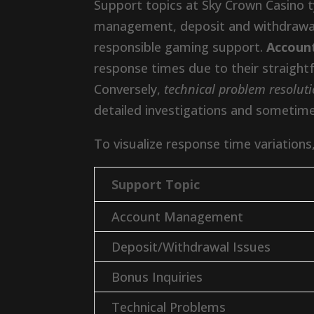
Support topics at Sky Crown Casino typ
management, deposit and withdrawal 
responsible gaming support.
Accoun
response times due to their straight
Conversely,
technical problem resolut
detailed investigations and sometime
To visualize response time variations
Support Topic
Account Management
Deposit/Withdrawal Issues
Bonus Inquiries
Technical Problems