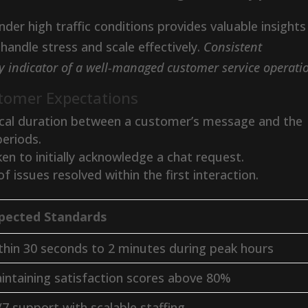
der high traffic conditions provides valuable insights
handle stress and scale effectively.
Consistent
y indicator of a well-managed customer service operati
tomer Expectations
ical duration between a customer’s message and the
periods.
ken to initially acknowledge a chat request.
f issues resolved within the first interaction.
pected Standards
thin 30 seconds to 2 minutes during peak hours
intaining satisfaction scores above 80%
/7 support with scalable staffing