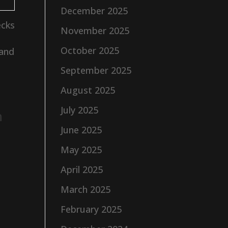
December 2025
ecks
November 2025
October 2025
 and
September 2025
August 2025
July 2025
n
June 2025
May 2025
April 2025
March 2025
February 2025