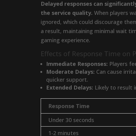
Delayed responses can significantl
the service quality.
When players wai
ignored, which could discourage the
a result, maintaining minimal wait ti
gaming experience.
Effects of Response Time on P
Immediate Responses:
Players fe
Moderate Delays:
Can cause irrita
quicker support.
Extended Delays:
Likely to result
Response Time
Under 30 seconds
1-2 minutes