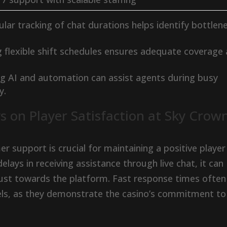
ular tracking of chat durations helps identify bottlen
 flexible shift schedules ensures adequate coverage
ng AI and automation can assist agents during busy
y.
s on Player Satisfaction at Sky Crow
 support is crucial for maintaining a positive player
lays in receiving assistance through live chat, it can
trust towards the platform. Fast response times often
evels, as they demonstrate the casino’s commitment to