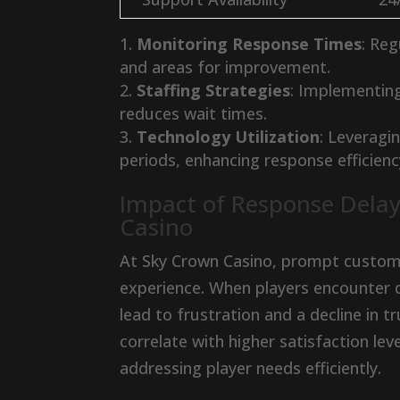
Monitoring Response Times
: Reg
and areas for improvement.
Staffing Strategies
: Implementing
reduces wait times.
Technology Utilization
: Leveragi
periods, enhancing response efficienc
Impact of Response Delay
Casino
At Sky Crown Casino, prompt customer
experience. When players encounter de
lead to frustration and a decline in 
correlate with higher satisfaction l
addressing player needs efficiently.