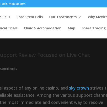
-cells-mexico.com
 Cells
Cord Stem Cells
Our Treatments
Why Mexic
nical Trials
Clinic & Accomodation
Map
Share Trading
upport Review Focused on Live Chat
 comments
al aspect of any online casino, and
sky crown
strives 
reliable assistance. Among the various support channe
ed the most immediate and convenient way to resolve