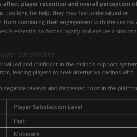
y affect player retention and overall perception o
t too long for help, they may feel undervalued or
m from continuing their engagement with the casino. 
mes is essential to foster loyalty and ensure a smooth
layer Satisfaction
el valued and confident in the casino’s support system
tion, leading players to seek alternative casinos with
 in negative reviews and decreased trust in the platfo
Player Satisfaction Level
High
Moderate