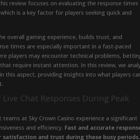
This review focuses on evaluating the response times
 which is a key factor for players seeking quick and
 overall gaming experience, builds trust, and
nse times are especially important in a fast-paced
ere players may encounter technical problems, bettin
that require instant attention. In this review, we anal
 this aspect, providing insights into what players ca
t.
of Live Chat Responses During Peak
 teams at Sky Crown Casino experience a significant
onsiveness and efficiency.
Fast and accurate respons
 satisfaction and trust during these busy periods