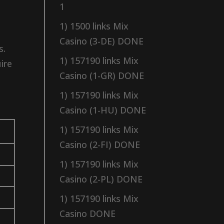
1
1) 1500 links Mix
Casino (3-DE) DONE
s.
1) 157190 links Mix
ire
Casino (1-GR) DONE
1) 157190 links Mix
Casino (1-HU) DONE
1) 157190 links Mix
Casino (2-FI) DONE
1) 157190 links Mix
Casino (2-PL) DONE
1) 157190 links Mix
Casino DONE