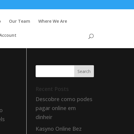
o
Our Team
Where We Are
 Account
Recent Posts
Descobre como podes
pagar online em
to
dinheir
ls
Kasyno Online Bez