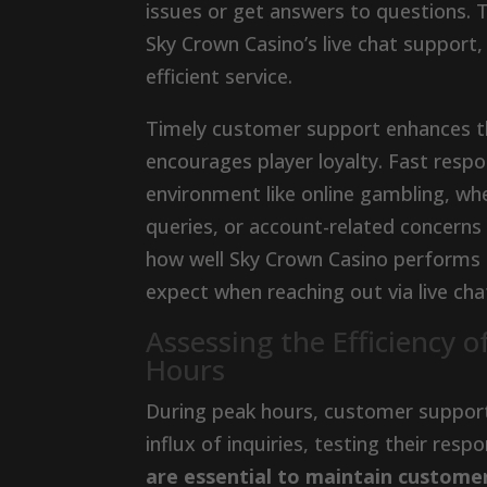
issues or get answers to questions. 
Sky Crown Casino’s live chat support,
efficient service.
Timely customer support enhances the
encourages player loyalty. Fast respo
environment like online gambling, wh
queries, or account-related concerns 
how well Sky Crown Casino performs in
expect when reaching out via live cha
Assessing the Efficiency 
Hours
During peak hours, customer support
influx of inquiries, testing their resp
are essential to maintain customer