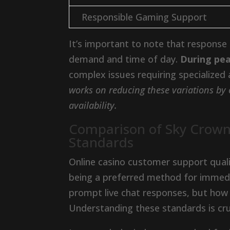
Responsible Gaming Support
It’s important to note that response
demand and time of day.
During pe
complex issues requiring specialized
works on reducing these variations by 
availability.
Comparison of Sky Crown’
Standards
Online casino customer support quali
being a preferred method for immedi
prompt live chat responses, but how
Understanding these standards is cru