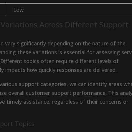
Low
Variations Across Different Support
vary significantly depending on the nature of the
anding these variations is essential for assessing serv
Different topics often require different levels of
ly impacts how quickly responses are delivered.
various support categories, we can identify areas wh
e overall customer support performance. This analy
e timely assistance, regardless of their concerns or
port Topics