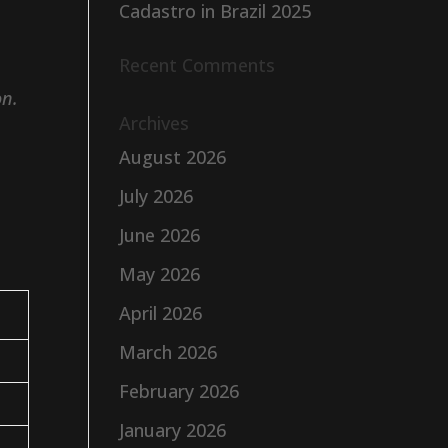
Cadastro in Brazil 2025
Recent Comments
on.
Archives
August 2026
July 2026
June 2026
May 2026
April 2026
March 2026
February 2026
January 2026