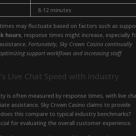
8-12 minutes
 times may fluctuate based on factors such as suppo
ak hours
, response times might increase, especially f
 assistance.
Fortunately, Sky Crown Casino continually
optimizing support workflows and increasing staff
s Live Chat Speed with Industry
ty is often measured by response times, with live ch
ate assistance. Sky Crown Casino claims to provide
 does this compare to typical industry benchmarks?
cial for evaluating the overall customer experience.