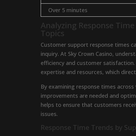
Over 5 minutes
Analyzing Response Time 
Topics
Customer support response times can 
inquiry. At Sky Crown Casino, underst
efficiency and customer satisfaction. 
expertise and resources, which direct
By examining response times across 
improvements are needed and optimiz
helps to ensure that customers receiv
issues.
Response Time Trends by Sup