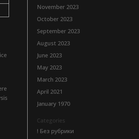
November 2023
October 2023
September 2023
August 2023
ice
June 2023
May 2023
March 2023
ere
April 2021
sis
January 1970
Categories
! Без рубрики