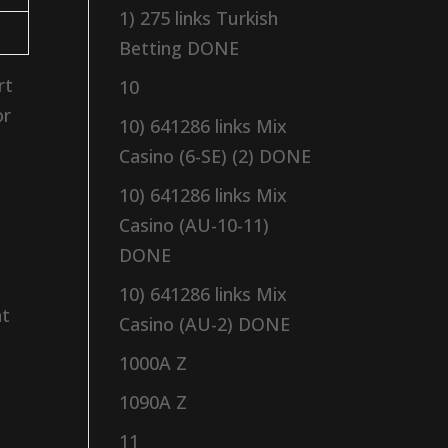
1) 275 links Turkish
Betting DONE
rt
10
or
10) 641286 links Mix
Casino (6-SE) (2) DONE
10) 641286 links Mix
Casino (AU-10-11)
DONE
10) 641286 links Mix
at
Casino (AU-2) DONE
1000A Z
1090A Z
11