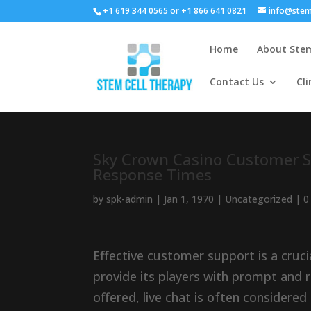
+1 619 344 0565 or +1 866 641 0821
info@stem
Home
About Stem
Contact Us
Cli
Sky Crown Casino Customer S
Response Times
by
spk-admin
|
Jan 1, 1970
|
Uncategorized
|
0
Effective customer support is a cruci
provide its players with prompt and 
offered, live chat is often consider