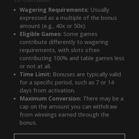
Wagering Requirements:
Usually
expressed as a multiple of the bonus
amount (e.g., 40x or 50x).
Eligible Games:
Some games
contribute differently to wagering
requirements, with slots often
contributing 100% and table games less
or not at all.
Time Limit:
Bonuses are typically valid
for a specific period, such as 7 or 14
days from activation.
Maximum Conversion:
There may be a
cap on the amount you can withdraw
from winnings earned through the
bonus.