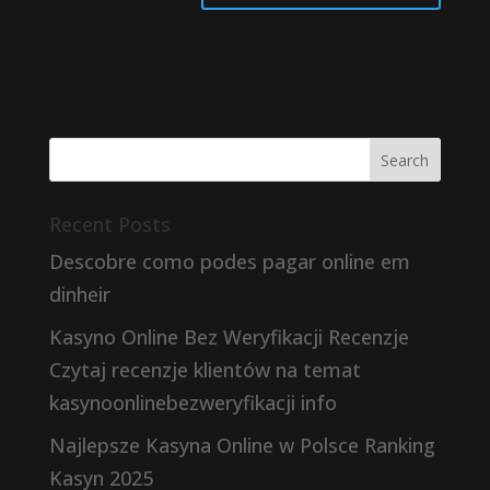
Recent Posts
Descobre como podes pagar online em
dinheir
Kasyno Online Bez Weryfikacji Recenzje
Czytaj recenzje klientów na temat
kasynoonlinebezweryfikacji info
Najlepsze Kasyna Online w Polsce Ranking
Kasyn 2025