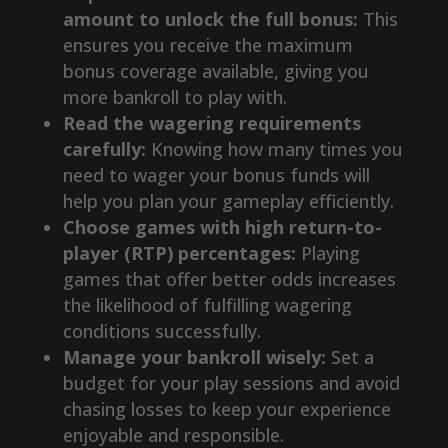
amount to unlock the full bonus:
This
ensures you receive the maximum
bonus coverage available, giving you
more bankroll to play with.
Read the wagering requirements
carefully:
Knowing how many times you
need to wager your bonus funds will
help you plan your gameplay efficiently.
Choose games with high return-to-
player (RTP) percentages:
Playing
games that offer better odds increases
the likelihood of fulfilling wagering
conditions successfully.
Manage your bankroll wisely:
Set a
budget for your play sessions and avoid
chasing losses to keep your experience
enjoyable and responsible.