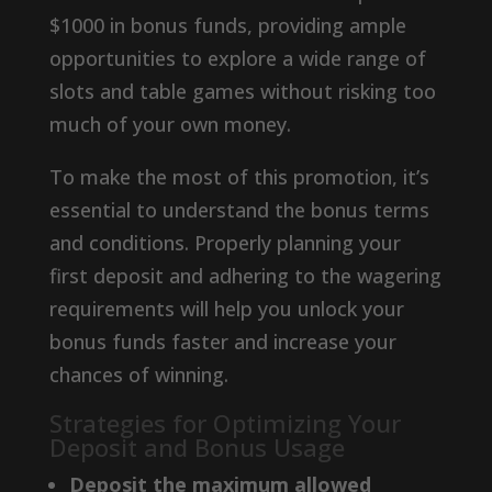
$1000 in bonus funds, providing ample
opportunities to explore a wide range of
slots and table games without risking too
much of your own money.
To make the most of this promotion, it’s
essential to understand the bonus terms
and conditions. Properly planning your
first deposit and adhering to the wagering
requirements will help you unlock your
bonus funds faster and increase your
chances of winning.
Strategies for Optimizing Your
Deposit and Bonus Usage
Deposit the maximum allowed