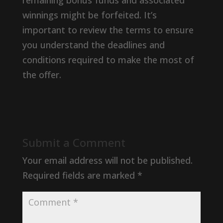
remaining bonus funds and associated
winnings might be forfeited. It’s
important to review the terms to ensure
you understand the deadlines and
conditions required to make the most of
the offer.
Submit a Comment
Your email address will not be published.
Required fields are marked
*