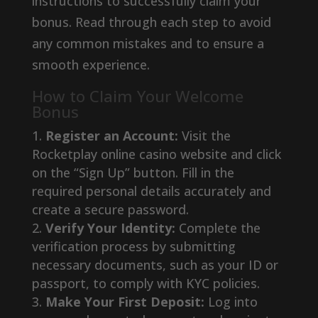
instructions to successfully claim your
bonus. Read through each step to avoid
any common mistakes and to ensure a
smooth experience.
How to Claim Your Welcome
Bonus
Register an Account:
Visit the
Rocketplay online casino website and click
on the “Sign Up” button. Fill in the
required personal details accurately and
create a secure password.
Verify Your Identity:
Complete the
verification process by submitting
necessary documents, such as your ID or
passport, to comply with KYC policies.
Make Your First Deposit:
Log into