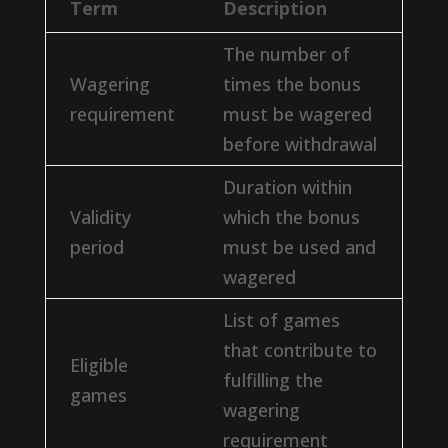
Term
Description
The number of
Wagering
times the bonus
requirement
must be wagered
before withdrawal
Duration within
Validity
which the bonus
period
must be used and
wagered
List of games
that contribute to
Eligible
fulfilling the
games
wagering
requirement