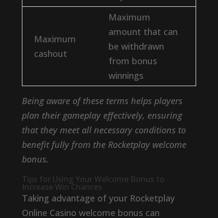
Maximum
amount that can
Maximum
be withdrawn
cashout
from bonus
winnings
Being aware of these terms helps players
plan their gameplay effectively, ensuring
that they meet all necessary conditions to
benefit fully from the Rocketplay welcome
bonus.
Tips for Using Your Welcome Bonus to
Increase Win Chances
Taking advantage of your Rocketplay
Online Casino welcome bonus can