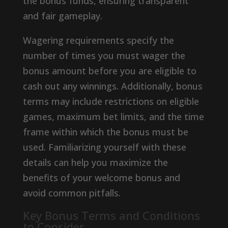
the bonus funds, ensuring transparent
and fair gameplay.
Wagering requirements specify the
number of times you must wager the
bonus amount before you are eligible to
cash out any winnings. Additionally, bonus
terms may include restrictions on eligible
games, maximum bet limits, and the time
frame within which the bonus must be
used. Familiarizing yourself with these
details can help you maximize the
benefits of your welcome bonus and
avoid common pitfalls.
Key Bonus Terms and Conditions
to Consider