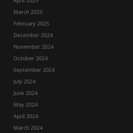
April 2025
March 2025
February 2025
December 2024
November 2024
October 2024
September 2024
July 2024
June 2024
May 2024
April 2024
March 2024