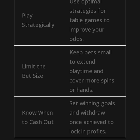
Use optimal
strategies for
Play
table games to
Strategically
improve your
odds.
Keep bets small
to extend
Limit the
playtime and
Bet Size
cover more spins
or hands.
Set winning goals
Know When
and withdraw
to Cash Out
once achieved to
lock in profits.