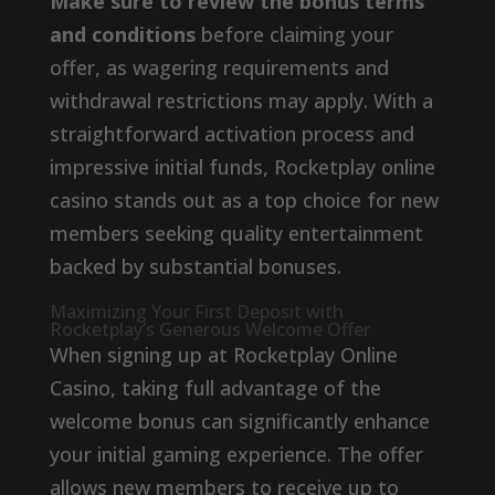
Make sure to review the bonus terms
and conditions
before claiming your
offer, as wagering requirements and
withdrawal restrictions may apply. With a
straightforward activation process and
impressive initial funds, Rocketplay online
casino stands out as a top choice for new
members seeking quality entertainment
backed by substantial bonuses.
Maximizing Your First Deposit with
Rocketplay’s Generous Welcome Offer
When signing up at Rocketplay Online
Casino, taking full advantage of the
welcome bonus can significantly enhance
your initial gaming experience. The offer
allows new members to receive up to