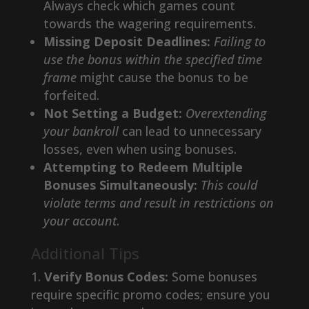
Always check which games count
towards the wagering requirements.
Missing Deposit Deadlines:
Failing to
use the bonus within the specified time
frame
might cause the bonus to be
forfeited.
Not Setting a Budget:
Overextending
your bankroll
can lead to unnecessary
losses, even when using bonuses.
Attempting to Redeem Multiple
Bonuses Simultaneously:
This could
violate terms and result in restrictions on
your account
.
Additional Tips
Verify Bonus Codes:
Some bonuses
require specific promo codes; ensure you