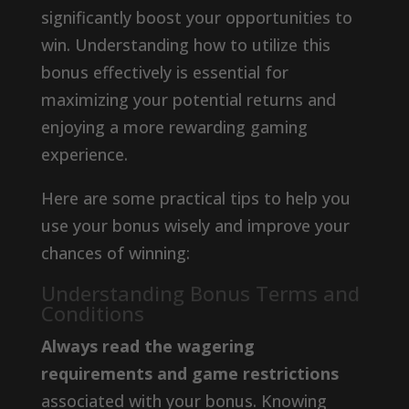
significantly boost your opportunities to
win. Understanding how to utilize this
bonus effectively is essential for
maximizing your potential returns and
enjoying a more rewarding gaming
experience.
Here are some practical tips to help you
use your bonus wisely and improve your
chances of winning:
Understanding Bonus Terms and
Conditions
Always read the wagering
requirements and game restrictions
associated with your bonus. Knowing