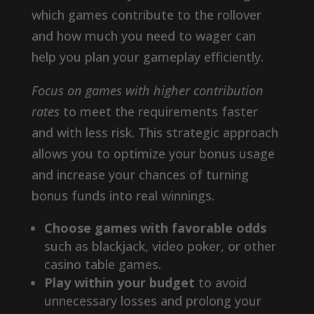
which games contribute to the rollover
and how much you need to wager can
help you plan your gameplay efficiently.
Focus on games with higher contribution
rates
to meet the requirements faster
and with less risk. This strategic approach
allows you to optimize your bonus usage
and increase your chances of turning
bonus funds into real winnings.
Choose games with favorable odds
such as blackjack, video poker, or other
casino table games.
Play within your budget
to avoid
unnecessary losses and prolong your