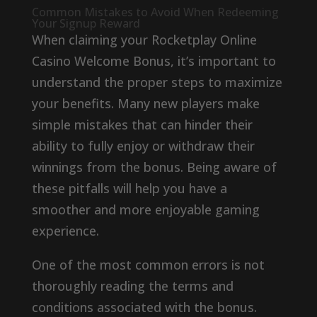
Common Mistakes to Avoid When Redeeming
Your Signup Reward
When claiming your Rocketplay Online
Casino Welcome Bonus, it’s important to
understand the proper steps to maximize
your benefits. Many new players make
simple mistakes that can hinder their
ability to fully enjoy or withdraw their
winnings from the bonus. Being aware of
these pitfalls will help you have a
smoother and more enjoyable gaming
experience.
One of the most common errors is not
thoroughly reading the terms and
conditions associated with the bonus.