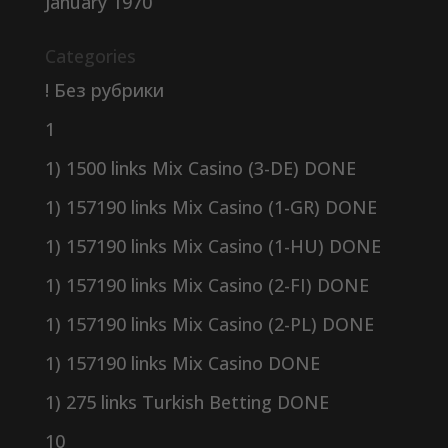
January 1970
Categories
! Без рубрики
1
1) 1500 links Mix Casino (3-DE) DONE
1) 157190 links Mix Casino (1-GR) DONE
1) 157190 links Mix Casino (1-HU) DONE
1) 157190 links Mix Casino (2-FI) DONE
1) 157190 links Mix Casino (2-PL) DONE
1) 157190 links Mix Casino DONE
1) 275 links Turkish Betting DONE
10