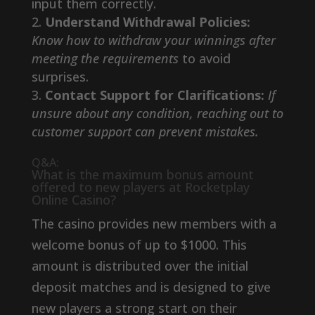
input them correctly.
Understand Withdrawal Policies:
Know how to withdraw your winnings after
meeting the requirements
to avoid
surprises.
Contact Support for Clarifications:
If
unsure about any condition, reaching out to
customer support can prevent mistakes.
Q&A:
What is the maximum bonus amount
offered to new players at Rocketplay
Online Casino?
The casino provides new members with a
welcome bonus of up to $1000. This
amount is distributed over the initial
deposit matches and is designed to give
new players a strong start on their