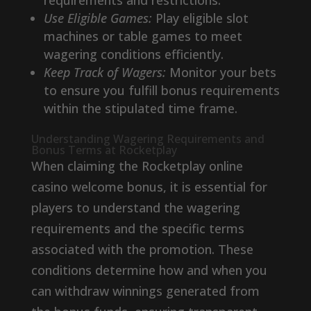
requirements and restrictions.
Use Eligible Games:
Play eligible slot
machines or table games to meet
wagering conditions efficiently.
Keep Track of Wagers:
Monitor your bets
to ensure you fulfill bonus requirements
within the stipulated time frame.
Understanding Wagering Requirements and
Bonus Terms at Rocketplay
When claiming the Rocketplay online
casino welcome bonus, it is essential for
players to understand the wagering
requirements and the specific terms
associated with the promotion. These
conditions determine how and when you
can withdraw winnings generated from