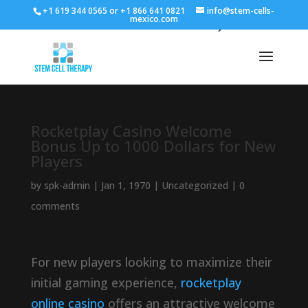
+1 619 344 0565 or +1 866 641 0821
info@stem-cells-
mexico.com
Rocketplay Casino Welcome
Bonus Up to 1000 Dollars for New
Players
by
spk-admin
|
Jan 1, 1970
|
Uncategorized
|
0
comments
For new players looking to maximize their
initial gaming experience,
rocketplay
online casino
offers an attractive welcome