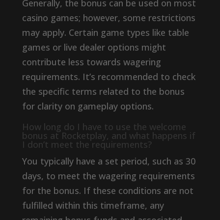
Generally, the bonus can be used on most
casino games; however, some restrictions
may apply. Certain game types like table
games or live dealer options might
contribute less towards wagering
requirements. It’s recommended to check
the specific terms related to the bonus
for clarity on gameplay options.
How long do I have to use the welcome
bonus at Rocketplay, and what happens if
I don’t meet the requirements?
You typically have a set period, such as 30
days, to meet the wagering requirements
for the bonus. If these conditions are not
fulfilled within this timeframe, any