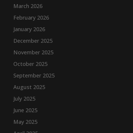
March 2026
February 2026
January 2026
December 2025
November 2025
October 2025
September 2025
August 2025
July 2025
June 2025
May 2025