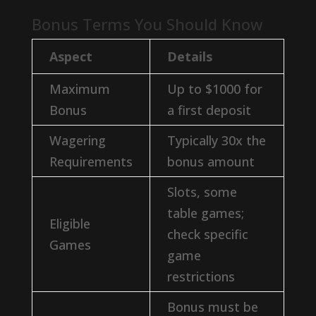
Bonus Terms You Should Know
Aspect
Details
Maximum
Up to $1000 for
Bonus
a first deposit
Wagering
Typically 30x the
Requirements
bonus amount
Slots, some
table games;
Eligible
check specific
Games
game
restrictions
Bonus must be