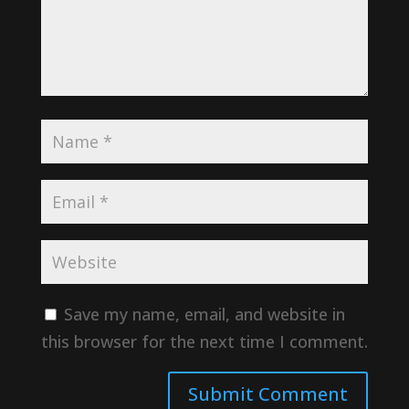
Save my name, email, and website in
this browser for the next time I comment.