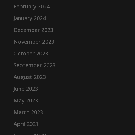
February 2024
January 2024
December 2023
November 2023
October 2023
September 2023
August 2023
June 2023
May 2023
March 2023
April 2021