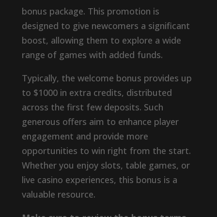
bonus package. This promotion is
designed to give newcomers a significant
boost, allowing them to explore a wide
range of games with added funds.
Typically, the welcome bonus provides up
to $1000 in extra credits, distributed
across the first few deposits. Such
generous offers aim to enhance player
engagement and provide more
opportunities to win right from the start.
Whether you enjoy slots, table games, or
live casino experiences, this bonus is a
valuable resource.