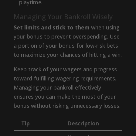
playtime.
Managing Your Bankroll Wisely
Set limits and stick to them
when using
your bonus to prevent overspending. Use
a portion of your bonus for low-risk bets
to maximize your chances of hitting a win.
Keep track of your wagers and progress
toward fulfilling wagering requirements.
Managing your bankroll effectively
ensures you can make the most of your
bonus without risking unnecessary losses.
Tip
Description