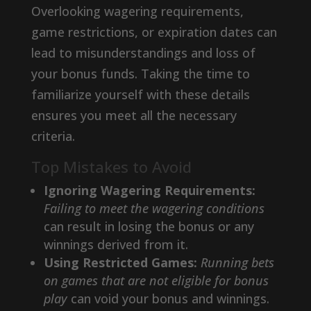
Overlooking wagering requirements,
game restrictions, or expiration dates can
lead to misunderstandings and loss of
your bonus funds. Taking the time to
familiarize yourself with these details
ensures you meet all the necessary
criteria.
Top Mistakes to Avoid
Ignoring Wagering Requirements:
Failing to meet the wagering conditions
can result in losing the bonus or any
winnings derived from it.
Using Restricted Games:
Running bets
on games that are not eligible for bonus
play
can void your bonus and winnings.