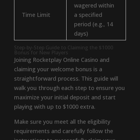
wagered within
Time Limit
a specified
period (e.g., 14
days)
Step-by-Step Guide to Claiming the $1000
Bonus for New Players
Joining Rocketplay Online Casino and
claiming your welcome bonus is a
straightforward process. This guide will
walk you through each step to ensure you
maximize your initial deposit and start
playing with up to $1000 extra.
Make sure you meet all the eligibility
requirements and carefully follow the