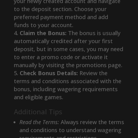
your newly created account and navigate
to the deposit section. Choose your
preferred payment method and add
funds to your account.
Claim the Bonus:
The bonus is usually
automatically credited after your first
deposit, but in some cases, you may need
to enter a promo code or activate it
manually by visiting the promotions page.
Check Bonus Details:
Review the
terms and conditions associated with the
bonus, including wagering requirements
and eligible games.
Additional Tips
Read the Terms:
Always review the terms
and conditions to understand wagering