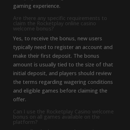
gaming experience.
Are there any specific requirements to
claim the Rocketplay online casino
welcome bonus?
Yes, to receive the bonus, new users
typically need to register an account and
make their first deposit. The bonus
amount is usually tied to the size of that
initial deposit, and players should review
the terms regarding wagering conditions
and eligible games before claiming the
offer.
Can I use the Rocketplay Casino welcome
bonus on all games available on the
platform?