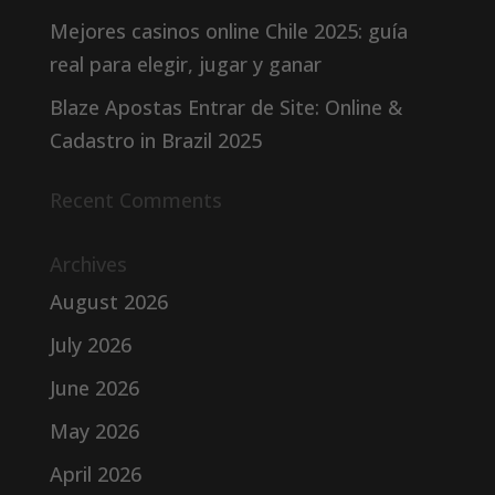
Mejores casinos online Chile 2025: guía
real para elegir, jugar y ganar
Blaze Apostas Entrar de Site: Online &
Cadastro in Brazil 2025
Recent Comments
Archives
August 2026
July 2026
June 2026
May 2026
April 2026