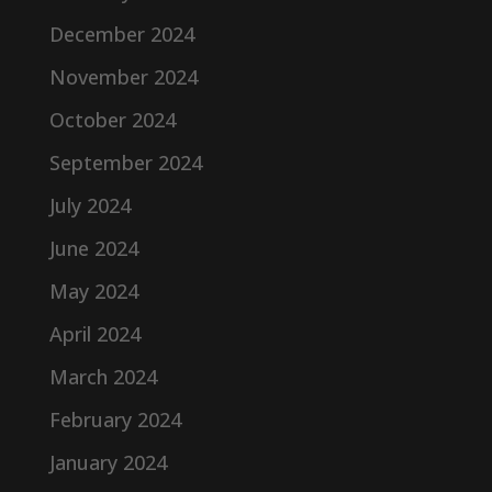
December 2024
November 2024
October 2024
September 2024
July 2024
June 2024
May 2024
April 2024
March 2024
February 2024
January 2024