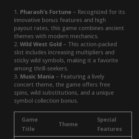
Pharaoh’s Fortune
– Recognized for its
innovative bonus features and high
payout rates, this game combines ancient
themes with modern mechanics.
Wild West Gold
– This action-packed
slot includes increasing multipliers and
sticky wild symbols, making it a favorite
among thrill-seekers.
Music Mania
– Featuring a lively
concert theme, the game offers free
spins, wild substitutions, and a unique
symbol collection bonus.
Game
Special
Theme
Title
Features