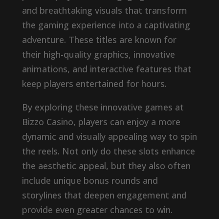
and breathtaking visuals that transform
the gaming experience into a captivating
adventure. These titles are known for
their high-quality graphics, innovative
animations, and interactive features that
keep players entertained for hours.
By exploring these innovative games at
Bizzo Casino, players can enjoy a more
dynamic and visually appealing way to spin
the reels. Not only do these slots enhance
the aesthetic appeal, but they also often
include unique bonus rounds and
storylines that deepen engagement and
provide even greater chances to win.