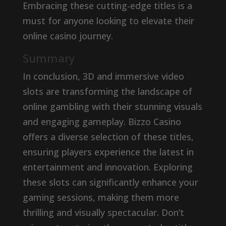
Embracing these cutting-edge titles is a
must for anyone looking to elevate their
online casino journey.
Summary
In conclusion, 3D and immersive video
slots are transforming the landscape of
online gambling with their stunning visuals
and engaging gameplay. Bizzo Casino
offers a diverse selection of these titles,
ensuring players experience the latest in
entertainment and innovation. Exploring
these slots can significantly enhance your
gaming sessions, making them more
thrilling and visually spectacular. Don’t