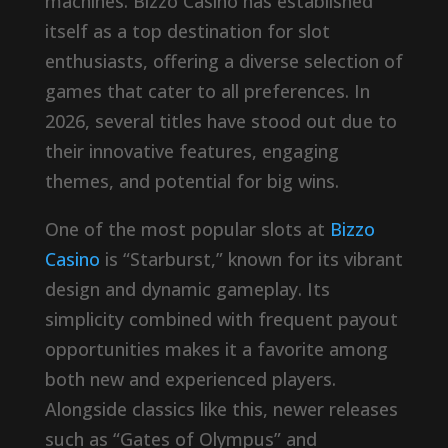
machines. Bizzo Casino has established
itself as a top destination for slot
enthusiasts, offering a diverse selection of
games that cater to all preferences. In
2026, several titles have stood out due to
their innovative features, engaging
themes, and potential for big wins.
One of the most popular slots at
Bizzo
Casino
is “Starburst,” known for its vibrant
design and dynamic gameplay. Its
simplicity combined with frequent payout
opportunities makes it a favorite among
both new and experienced players.
Alongside classics like this, newer releases
such as “Gates of Olympus” and