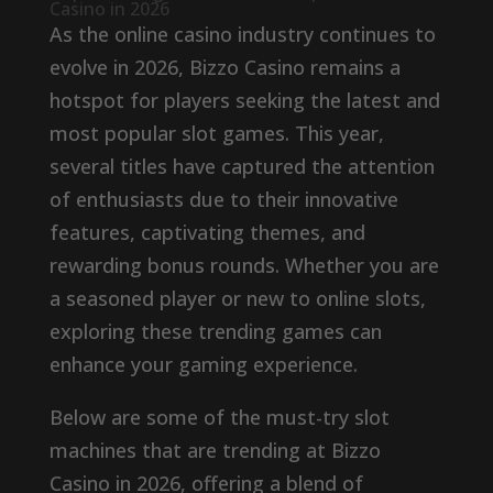
Casino in 2026
As the online casino industry continues to
evolve in 2026, Bizzo Casino remains a
hotspot for players seeking the latest and
most popular slot games. This year,
several titles have captured the attention
of enthusiasts due to their innovative
features, captivating themes, and
rewarding bonus rounds. Whether you are
a seasoned player or new to online slots,
exploring these trending games can
enhance your gaming experience.
Below are some of the must-try slot
machines that are trending at Bizzo
Casino in 2026, offering a blend of