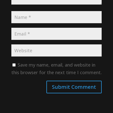
Save my name, email, and website in
this browser for the next time I comment.