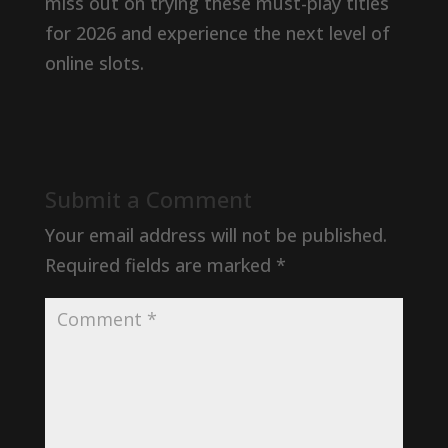
miss out on trying these must-play titles
for 2026 and experience the next level of
online slots.
Submit a Comment
Your email address will not be published.
Required fields are marked
*