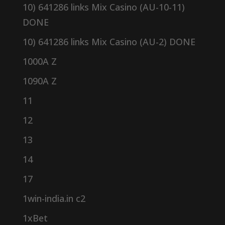
10) 641286 links Mix Casino (AU-10-11)
DONE
10) 641286 links Mix Casino (AU-2) DONE
1000A Z
1090A Z
11
12
13
14
17
1win-india.in c2
1xBet