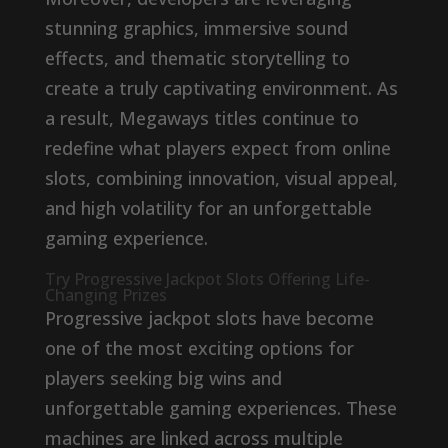
stunning graphics, immersive sound
effects, and thematic storytelling to
create a truly captivating environment. As
a result, Megaways titles continue to
redefine what players expect from online
slots, combining innovation, visual appeal,
and high volatility for an unforgettable
gaming experience.
Try Progressive Jackpot Slots Offering Life-
Changing Prizes
Progressive jackpot slots have become
one of the most exciting options for
players seeking big wins and
unforgettable gaming experiences. These
machines are linked across multiple