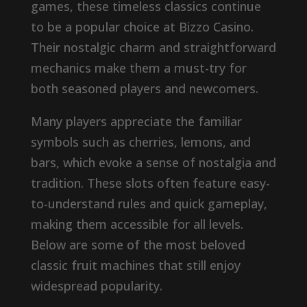
games, these timeless classics continue
to be a popular choice at Bizzo Casino.
Their nostalgic charm and straightforward
mechanics make them a must-try for
both seasoned players and newcomers.
Many players appreciate the familiar
symbols such as cherries, lemons, and
bars, which evoke a sense of nostalgia and
tradition. These slots often feature easy-
to-understand rules and quick gameplay,
making them accessible for all levels.
Below are some of the most beloved
classic fruit machines that still enjoy
widespread popularity.