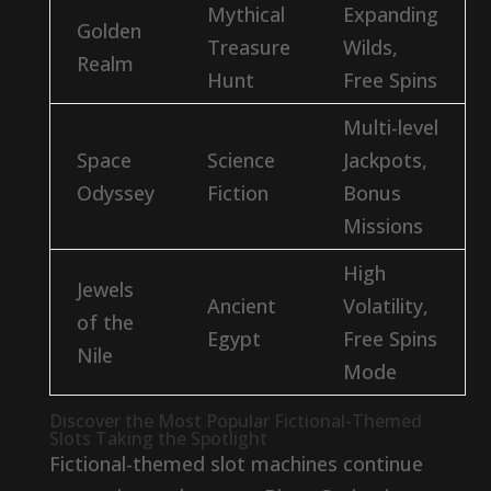
Mythical
Expanding
Golden
Treasure
Wilds,
Realm
Hunt
Free Spins
Multi-level
Space
Science
Jackpots,
Odyssey
Fiction
Bonus
Missions
High
Jewels
Ancient
Volatility,
of the
Egypt
Free Spins
Nile
Mode
Discover the Most Popular Fictional-Themed
Slots Taking the Spotlight
Fictional-themed slot machines continue