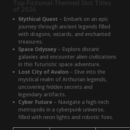
Top Fictional-Themed Slot Titles
of 2026
Mythical Quest
– Embark on an epic
journey through ancient legends filled
with dragons, wizards, and enchanted
treasures.
Space Odyssey
– Explore distant
galaxies and encounter alien civilizations
in this futuristic space adventure.
Lost City of Avalon
– Dive into the
mystical realm of Arthurian legends,
uncovering hidden secrets and
legendary artifacts.
Cyber Future
– Navigate a high-tech
metropolis in a cyberpunk universe,
filled with neon lights and robotic foes.