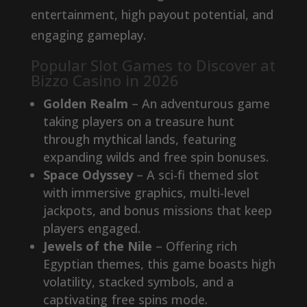
entertainment, high payout potential, and
engaging gameplay.
Popular Slot Games to Discover at
Bizzo Casino in 2026
Golden Realm
– An adventurous game
taking players on a treasure hunt
through mythical lands, featuring
expanding wilds and free spin bonuses.
Space Odyssey
– A sci-fi themed slot
with immersive graphics, multi-level
jackpots, and bonus missions that keep
players engaged.
Jewels of the Nile
– Offering rich
Egyptian themes, this game boasts high
volatility, stacked symbols, and a
captivating free spins mode.