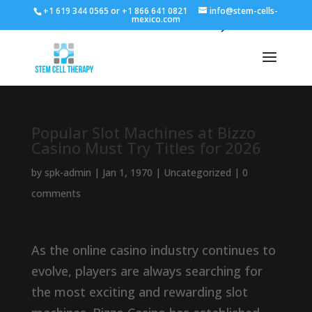
+1 619 344 0565 or +1 866 641 0821
info@stem-cells-
mexico.com
Popular Slot Machines at Bizzo
Casino Must Try Titles for 2026
by
spk-admin
|
Jan 1, 1970
|
Uncategorized
|
0
comments
As the online casino industry continues to
evolve, players are always searching for
the most exciting and rewarding slot