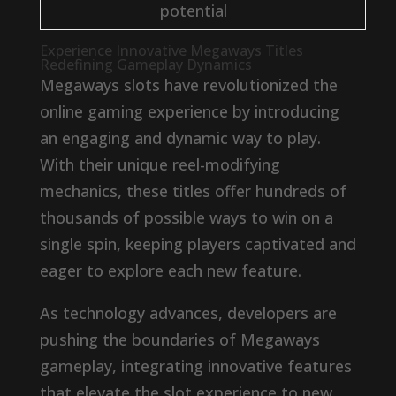
potential
Experience Innovative Megaways Titles
Redefining Gameplay Dynamics
Megaways slots have revolutionized the
online gaming experience by introducing
an engaging and dynamic way to play.
With their unique reel-modifying
mechanics, these titles offer hundreds of
thousands of possible ways to win on a
single spin, keeping players captivated and
eager to explore each new feature.
As technology advances, developers are
pushing the boundaries of Megaways
gameplay, integrating innovative features
that elevate the slot experience to new