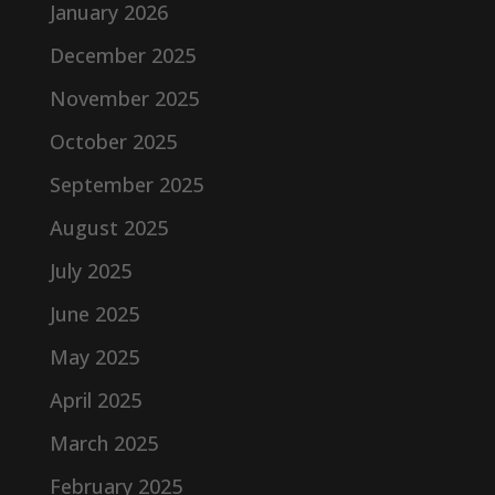
January 2026
December 2025
November 2025
October 2025
September 2025
August 2025
July 2025
June 2025
May 2025
April 2025
March 2025
February 2025