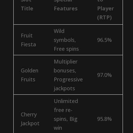
Title
Features
Player
(RTP)
Wild
Fruit
symbols,
96.5%
Fiesta
Free spins
Multiplier
Golden
bonuses,
97.0%
Fruits
Progressive
jackpots
Unlimited
free re-
Cherry
spins, Big
95.8%
Jackpot
win