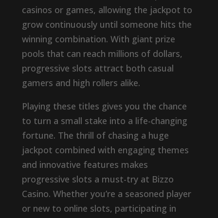
casinos or games, allowing the jackpot to
grow continuously until someone hits the
winning combination. With giant prize
pools that can reach millions of dollars,
progressive slots attract both casual
gamers and high rollers alike.
Playing these titles gives you the chance
to turn a small stake into a life-changing
fortune. The thrill of chasing a huge
jackpot combined with engaging themes
and innovative features makes
progressive slots a must-try at Bizzo
Casino. Whether you’re a seasoned player
or new to online slots, participating in