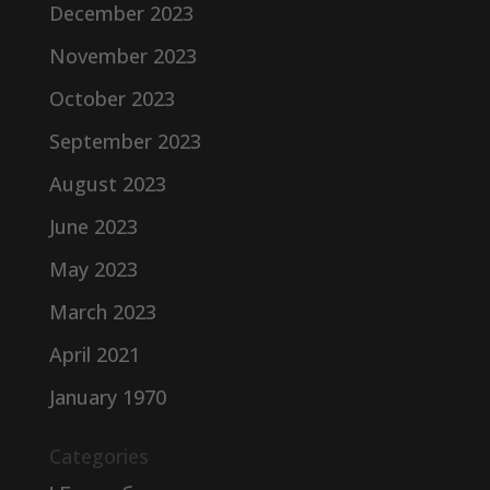
December 2023
November 2023
October 2023
September 2023
August 2023
June 2023
May 2023
March 2023
April 2021
January 1970
Categories