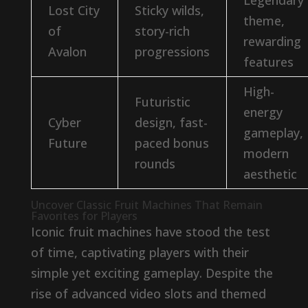
Legendary
Lost City
Sticky wilds,
theme,
of
story-rich
rewarding
Avalon
progressions
features
High-
Futuristic
energy
Cyber
design, fast-
gameplay,
Future
paced bonus
modern
rounds
aesthetic
Uncover Classic Fruit Machines That Remain
Favorites for Players
Iconic fruit machines have stood the test
of time, captivating players with their
simple yet exciting gameplay. Despite the
rise of advanced video slots and themed