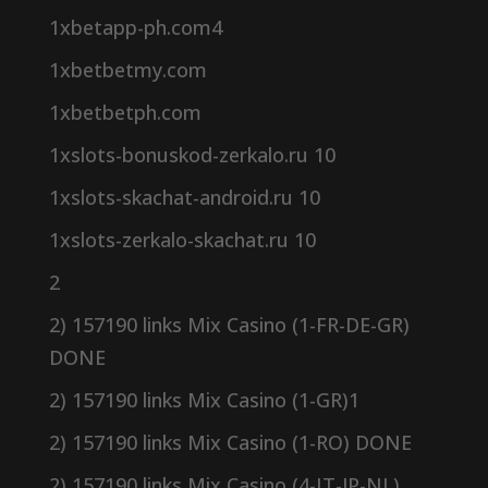
1xbetapp-ph.com4
1xbetbetmy.com
1xbetbetph.com
1xslots-bonuskod-zerkalo.ru 10
1xslots-skachat-android.ru 10
1xslots-zerkalo-skachat.ru 10
2
2) 157190 links Mix Casino (1-FR-DE-GR)
DONE
2) 157190 links Mix Casino (1-GR)1
2) 157190 links Mix Casino (1-RO) DONE
2) 157190 links Mix Casino (4-IT-JP-NL)