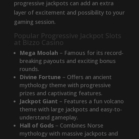
progressive jackpots can add an extra
layer of excitement and possibility to your
gaming session.
Popular Progressive Jackpot Slots
at Bizzo Casino
Mega Moolah
– Famous for its record-
breaking payouts and exciting bonus
rounds.
Divine Fortune
– Offers an ancient
mythology theme with progressive
prizes and captivating features.
Jackpot Giant
– Features a fun volcano
theme with large jackpots and easy-to-
understand gameplay.
Hall of Gods
– Combines Norse
mythology with massive jackpots and