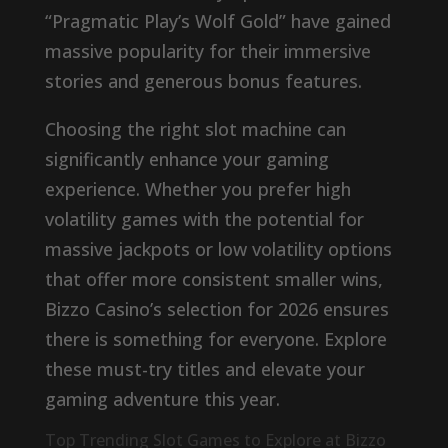
“Pragmatic Play’s Wolf Gold” have gained
massive popularity for their immersive
stories and generous bonus features.
Choosing the right slot machine can
significantly enhance your gaming
experience. Whether you prefer high
volatility games with the potential for
massive jackpots or low volatility options
that offer more consistent smaller wins,
Bizzo Casino’s selection for 2026 ensures
there is something for everyone. Explore
these must-try titles and elevate your
gaming adventure this year.
Top Trending Slot Games to Explore at Bizzo