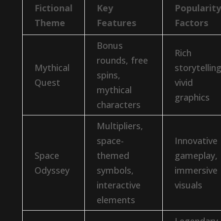
Fictional
Key
Popularity
Theme
Features
Factors
Bonus
Rich
rounds, free
Mythical
storytelling
spins,
Quest
vivid
mythical
graphics
characters
Multipliers,
space-
Innovative
Space
themed
gameplay,
Odyssey
symbols,
immersive
interactive
visuals
elements