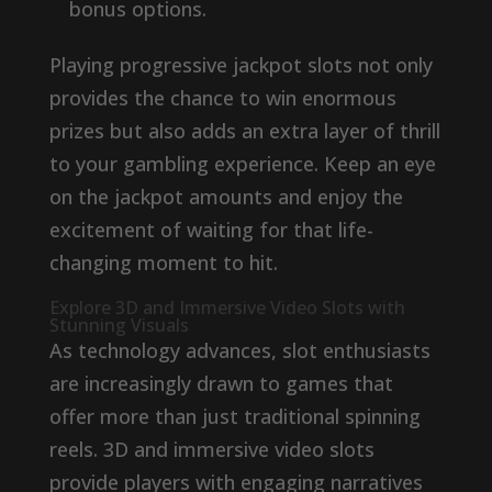
bonus options.
Playing progressive jackpot slots not only
provides the chance to win enormous
prizes but also adds an extra layer of thrill
to your gambling experience. Keep an eye
on the jackpot amounts and enjoy the
excitement of waiting for that life-
changing moment to hit.
Explore 3D and Immersive Video Slots with
Stunning Visuals
As technology advances, slot enthusiasts
are increasingly drawn to games that
offer more than just traditional spinning
reels. 3D and immersive video slots
provide players with engaging narratives