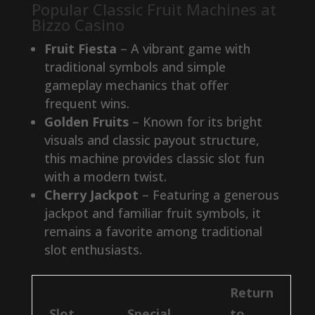
Popular Classic Fruit Machines at
Bizzo Casino
Fruit Fiesta
– A vibrant game with
traditional symbols and simple
gameplay mechanics that offer
frequent wins.
Golden Fruits
– Known for its bright
visuals and classic payout structure,
this machine provides classic slot fun
with a modern twist.
Cherry Jackpot
– Featuring a generous
jackpot and familiar fruit symbols, it
remains a favorite among traditional
slot enthusiasts.
Return
Slot
Special
to