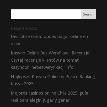
Recent Posts
Descobre como podes pagar online em
dinheir
Kasyno Online Bez Weryfikacji Recenzje
Czytaj recenzje klientów na temat
kasynoonlinebezweryfikacji info
Najlepsze Kasyna Online w Polsce Ranking
Kasyn 2025
Mejores casinos online Chile 2025: guía
real para elegir, jugar y ganar