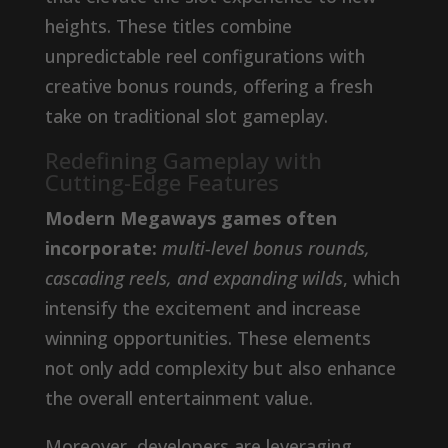
heights. These titles combine
unpredictable reel configurations with
creative bonus rounds, offering a fresh
take on traditional slot gameplay.
Redefining Gameplay with
Cutting-Edge Features
Modern Megaways games often
incorporate:
multi-level bonus rounds,
cascading reels, and expanding wilds
, which
intensify the excitement and increase
winning opportunities. These elements
not only add complexity but also enhance
the overall entertainment value.
Moreover, developers are leveraging