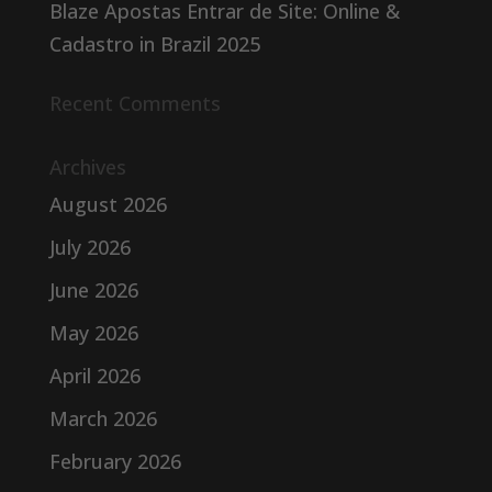
Blaze Apostas Entrar de Site: Online &
Cadastro in Brazil 2025
Recent Comments
Archives
August 2026
July 2026
June 2026
May 2026
April 2026
March 2026
February 2026