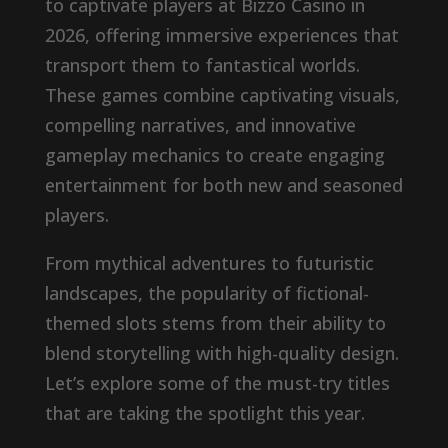
to captivate players at Bizzo Casino in
2026, offering immersive experiences that
transport them to fantastical worlds.
These games combine captivating visuals,
compelling narratives, and innovative
gameplay mechanics to create engaging
entertainment for both new and seasoned
players.
From mythical adventures to futuristic
landscapes, the popularity of fictional-
themed slots stems from their ability to
blend storytelling with high-quality design.
Let’s explore some of the must-try titles
that are taking the spotlight this year.