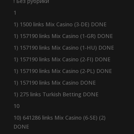
! Без рубрики
1
1) 1500 links Mix Casino (3-DE) DONE
1) 157190 links Mix Casino (1-GR) DONE
1) 157190 links Mix Casino (1-HU) DONE
1) 157190 links Mix Casino (2-FI) DONE
1) 157190 links Mix Casino (2-PL) DONE
1) 157190 links Mix Casino DONE
1) 275 links Turkish Betting DONE
10
10) 641286 links Mix Casino (6-SE) (2)
DONE